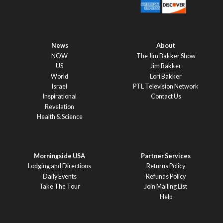
News
About
NOW
The Jim Bakker Show
US
Jim Bakker
World
Lori Bakker
Israel
PTL Television Network
Inspirational
Contact Us
Revelation
Health & Science
Morningside USA
Partner Services
Lodging and Directions
Returns Policy
Daily Events
Refunds Policy
Take The Tour
Join Mailing List
Help