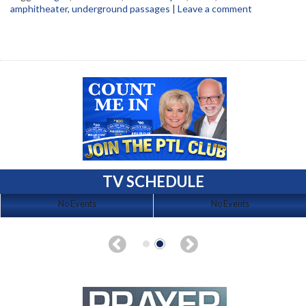
amphitheater
,
underground passages
|
Leave a comment
TV SCHEDULE
No Events
No Events