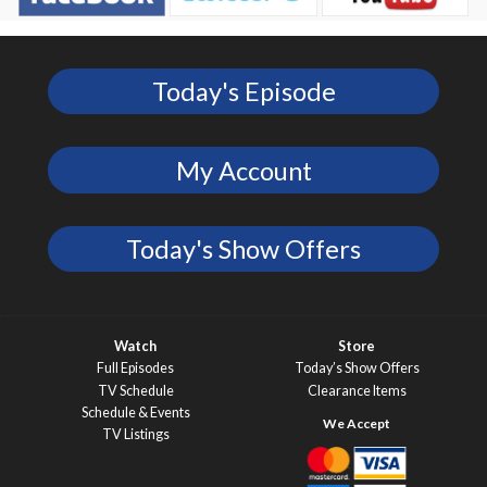
Today's Episode
My Account
Today's Show Offers
Watch
Store
Full Episodes
Today’s Show Offers
TV Schedule
Clearance Items
Schedule & Events
TV Listings