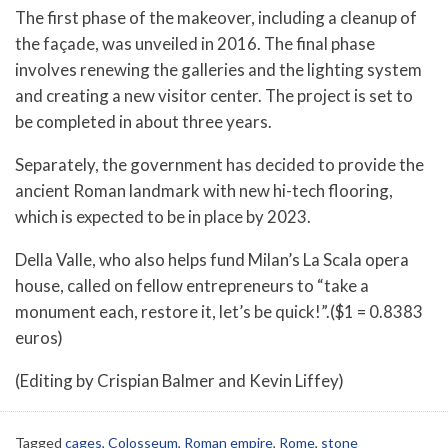
The first phase of the makeover, including a cleanup of
the façade, was unveiled in 2016. The final phase
involves renewing the galleries and the lighting system
and creating a new visitor center. The project is set to
be completed in about three years.
Separately, the government has decided to provide the
ancient Roman landmark with new hi-tech flooring,
which is expected to be in place by 2023.
Della Valle, who also helps fund Milan’s La Scala opera
house, called on fellow entrepreneurs to “take a
monument each, restore it, let’s be quick!”.($1 = 0.8383
euros)
(Editing by Crispian Balmer and Kevin Liffey)
Tagged
cages
,
Colosseum
,
Roman empire
,
Rome
,
stone