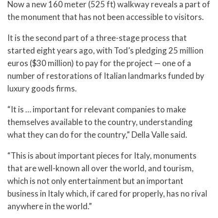
Now a new 160 meter (525 ft) walkway reveals a part of
the monument that has not been accessible to visitors.
It is the second part of a three-stage process that
started eight years ago, with Tod’s pledging 25 million
euros ($30 million) to pay for the project — one of a
number of restorations of Italian landmarks funded by
luxury goods firms.
“It is … important for relevant companies to make
themselves available to the country, understanding
what they can do for the country,” Della Valle said.
“This is about important pieces for Italy, monuments
that are well-known all over the world, and tourism,
which is not only entertainment but an important
business in Italy which, if cared for properly, has no rival
anywhere in the world.”