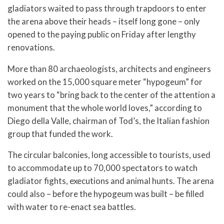
gladiators waited to pass through trapdoors to enter
the arena above their heads – itself long gone – only
opened to the paying public on Friday after lengthy
renovations.
More than 80 archaeologists, architects and engineers
worked on the 15,000 square meter “hypogeum” for
two years to “bring back to the center of the attention a
monument that the whole world loves,” according to
Diego della Valle, chairman of Tod’s, the Italian fashion
group that funded the work.
The circular balconies, long accessible to tourists, used
to accommodate up to 70,000 spectators to watch
gladiator fights, executions and animal hunts. The arena
could also – before the hypogeum was built – be filled
with water to re-enact sea battles.