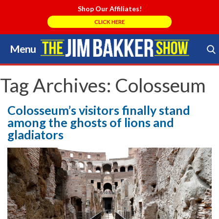
Shop Our Affiliates!
CLICK HERE
Menu
Skip
to
Search Store
content
Tag Archives:
Colosseum
Colosseum’s visitors finally stand
among the ghosts of lions and
gladiators