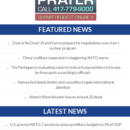
FEATURED NEWS
Deal or No Deal: US and Iran to prepare for negotiations over Iran’s
nuclear program
China’s military expansion is staggering, NATO warns
The Pentagon is evaluating a plan to reduce troop numbers in Europe
by thousands according to officials
Hamas lied about deaths and casualties to gain international
attention
Historic flood disaster leaves at least 25 dead
LATEST NEWS
U.S. presses NATO, Canada to ramp up military budgets to 5% of GDP