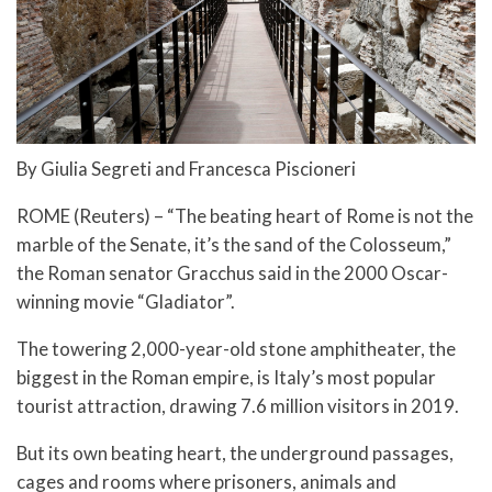
By Giulia Segreti and Francesca Piscioneri
ROME (Reuters) – “The beating heart of Rome is not the
marble of the Senate, it’s the sand of the Colosseum,”
the Roman senator Gracchus said in the 2000 Oscar-
winning movie “Gladiator”.
The towering 2,000-year-old stone amphitheater, the
biggest in the Roman empire, is Italy’s most popular
tourist attraction, drawing 7.6 million visitors in 2019.
But its own beating heart, the underground passages,
cages and rooms where prisoners, animals and