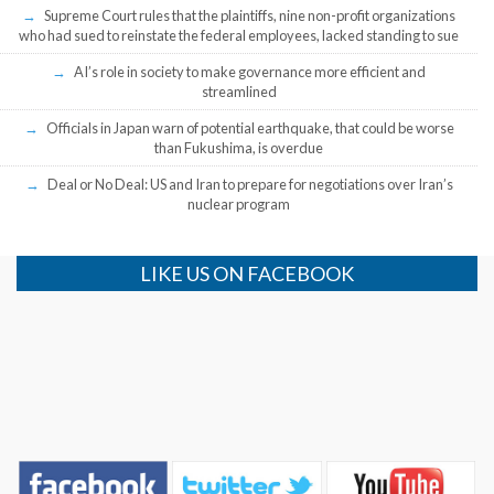
Supreme Court rules that the plaintiffs, nine non-profit organizations
who had sued to reinstate the federal employees, lacked standing to sue
AI’s role in society to make governance more efficient and
streamlined
Officials in Japan warn of potential earthquake, that could be worse
than Fukushima, is overdue
Deal or No Deal: US and Iran to prepare for negotiations over Iran’s
nuclear program
LIKE US ON FACEBOOK