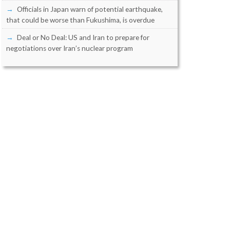
Officials in Japan warn of potential earthquake,
that could be worse than Fukushima, is overdue
Deal or No Deal: US and Iran to prepare for
negotiations over Iran’s nuclear program