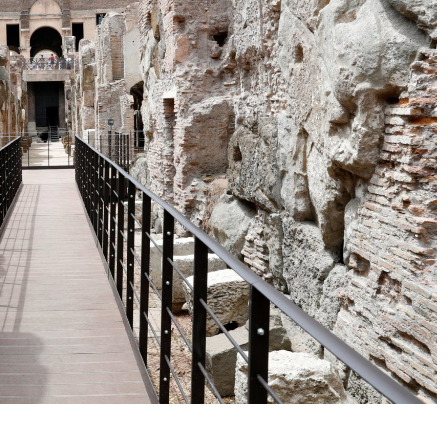
No Events