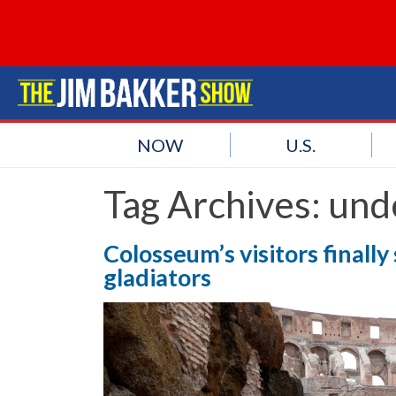
NOW
U.S.
Tag Archives:
und
Colosseum’s visitors finall
gladiators