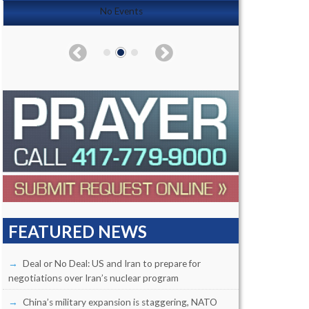
No Events
FEATURED NEWS
Deal or No Deal: US and Iran to prepare for
negotiations over Iran’s nuclear program
China’s military expansion is staggering, NATO