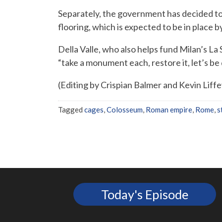
Separately, the government has decided t
flooring, which is expected to be in place b
Della Valle, who also helps fund Milan’s La
“take a monument each, restore it, let’s be
(Editing by Crispian Balmer and Kevin Liffe
Tagged
cages
,
Colosseum
,
Roman empire
,
Rome
,
s
Today's Episode