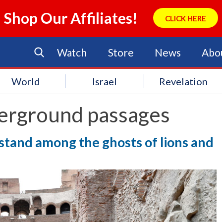
Shop Our Affiliates!
CLICK HERE
Watch
Store
News
Abo
World
Israel
Revelation
erground passages
y stand among the ghosts of lions and