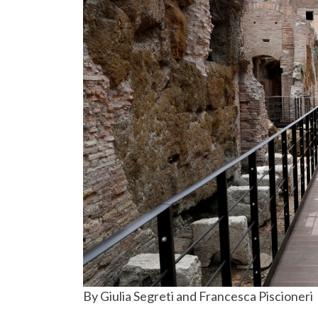
By Giulia Segreti and Francesca Piscioneri