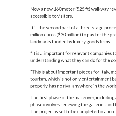
Now a new 160 meter (525 ft) walkway rev
accessible to visitors.
It is the second part of a three-stage proc
million euros ($30 million) to pay for the p
landmarks funded by luxury goods firms.
“It is … important for relevant companies t
understanding what they can do for the coun
“This is about important pieces for Italy, 
tourism, which is not only entertainment bu
properly, has no rival anywhere in the world
The first phase of the makeover, including 
phase involves renewing the galleries and t
The project is set to be completed in about