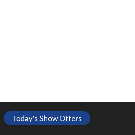
Today's Show Offers