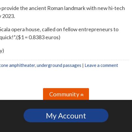
o provide the ancient Roman landmark with new hi-tech
y 2023.
 Scala opera house, called on fellow entrepreneurs to
 quick!”.($1 = 0.8383 euros)
y)
tone amphitheater
,
underground passages
|
Leave a comment
Community
»
My Account