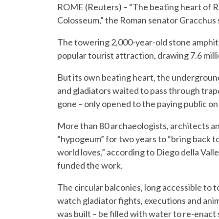
ROME (Reuters) – “The beating heart of Rom
Colosseum,” the Roman senator Gracchus sa
The towering 2,000-year-old stone amphithe
popular tourist attraction, drawing 7.6 milli
But its own beating heart, the undergroun
and gladiators waited to pass through trapd
gone – only opened to the paying public on
More than 80 archaeologists, architects 
“hypogeum” for two years to “bring back t
world loves,” according to Diego della Valle
funded the work.
The circular balconies, long accessible to
watch gladiator fights, executions and ani
was built – be filled with water to re-enact 