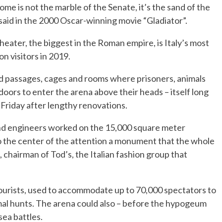
e is not the marble of the Senate, it’s the sand of the
id in the 2000 Oscar-winning movie “Gladiator”.
ater, the biggest in the Roman empire, is Italy’s most
on visitors in 2019.
d passages, cages and rooms where prisoners, animals
oors to enter the arena above their heads – itself long
 Friday after lengthy renovations.
and engineers worked on the 15,000 square meter
o the center of the attention a monument that the whole
, chairman of Tod’s, the Italian fashion group that
 tourists, used to accommodate up to 70,000 spectators to
mal hunts. The arena could also – before the hypogeum
sea battles.