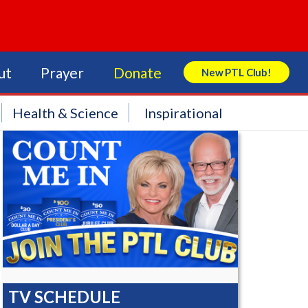
ut
Prayer
Donate
New PTL Club!
Search Store
Health & Science
Inspirational
TV SCHEDULE