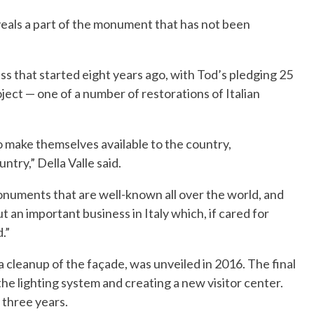
eals a part of the monument that has not been
ess that started eight years ago, with Tod’s pledging 25
roject — one of a number of restorations of Italian
o make themselves available to the country,
try,” Della Valle said.
monuments that are well-known all over the world, and
t an important business in Italy which, if cared for
.”
a cleanup of the façade, was unveiled in 2016. The final
he lighting system and creating a new visitor center.
 three years.