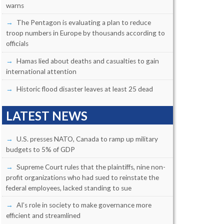
warns
The Pentagon is evaluating a plan to reduce
troop numbers in Europe by thousands according to
officials
Hamas lied about deaths and casualties to gain
international attention
Historic flood disaster leaves at least 25 dead
LATEST NEWS
U.S. presses NATO, Canada to ramp up military
budgets to 5% of GDP
Supreme Court rules that the plaintiffs, nine non-
profit organizations who had sued to reinstate the
federal employees, lacked standing to sue
AI’s role in society to make governance more
efficient and streamlined