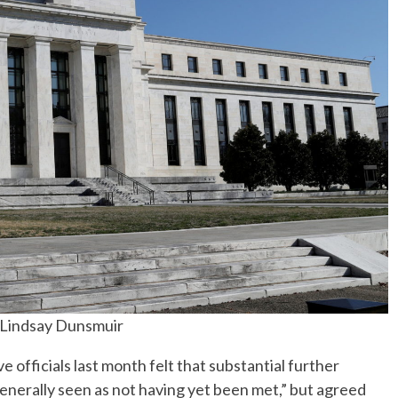
 Lindsay Dunsmuir
ficials last month felt that substantial further
nerally seen as not having yet been met,” but agreed