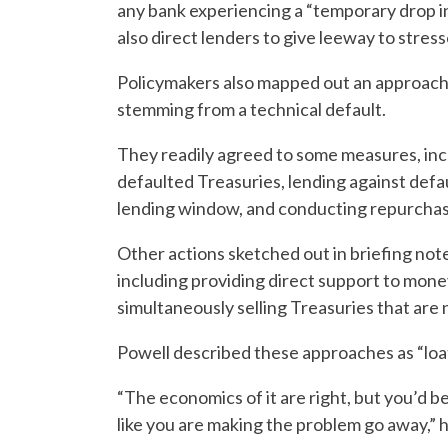
any bank experiencing a “temporary drop in 
also direct lenders to give leeway to stre
Policymakers also mapped out an approach t
stemming from a technical default.
They readily agreed to some measures, in
defaulted Treasuries, lending against def
lending window, and conducting repurchase 
Other actions sketched out in briefing no
including providing direct support to mone
simultaneously selling Treasuries that are 
Powell described these approaches as “lo
“The economics of it are right, but you’d be 
like you are making the problem go away,” h