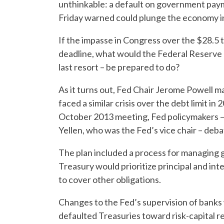
unthinkable: a default on government pay
Friday warned could plunge the economy i
If the impasse in Congress over the $28.5 tr
deadline, what would the Federal Reserve – 
last resort – be prepared to do?
As it turns out, Fed Chair Jerome Powell 
faced a similar crisis over the debt limit i
October 2013 meeting, Fed policymakers – 
Yellen, who was the Fed’s vice chair – deba
The plan included a process for managing
Treasury would prioritize principal and i
to cover other obligations.
Changes to the Fed’s supervision of banks
defaulted Treasuries toward risk-capital r