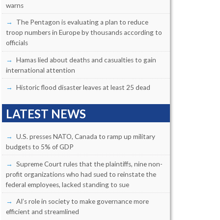
warns
The Pentagon is evaluating a plan to reduce
troop numbers in Europe by thousands according to
officials
Hamas lied about deaths and casualties to gain
international attention
Historic flood disaster leaves at least 25 dead
LATEST NEWS
U.S. presses NATO, Canada to ramp up military
budgets to 5% of GDP
Supreme Court rules that the plaintiffs, nine non-
profit organizations who had sued to reinstate the
federal employees, lacked standing to sue
AI’s role in society to make governance more
efficient and streamlined