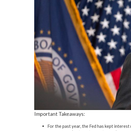
Important Takeaways:
For the past year, the Fed has kept interest