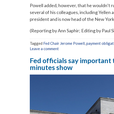
Powell added, however, that he wouldn’t rule
several of his colleagues, including Yellen
president and is now head of the New York
(Reporting by Ann Saphir; Editing by Paul 
Tagged
Fed Chair Jerome Powell
,
payment obligat
Leave a comment
Fed officials say important 
minutes show