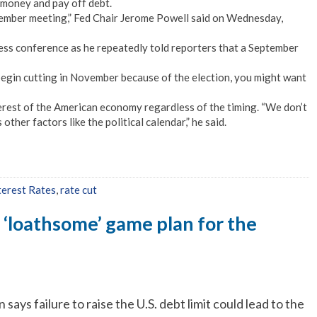
money and pay off debt.
eptember meeting,” Fed Chair Jerome Powell said on Wednesday,
press conference as he repeatedly told reporters that a September
 begin cutting in November because of the election, you might want
nterest of the American economy regardless of the timing. “We don’t
ther factors like the political calendar,” he said.
terest Rates
,
rate cut
 ‘loathsome’ game plan for the
says failure to raise the U.S. debt limit could lead to the