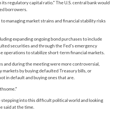
its regulatory capital ratio.” The U.S. central bank would
ssed borrowers.
o managing market strains and financial stability risks
cluding expanding ongoing bond purchases to include
aulted securities and through the Fed’s emergency
operations to stabilize short-term financial markets.
tes and during the meeting were more controversial,
y markets by buying defaulted Treasury bills, or
not in default and buying ones that are.
athsome.”
stepping into this difficult political world and looking
e said at the time.