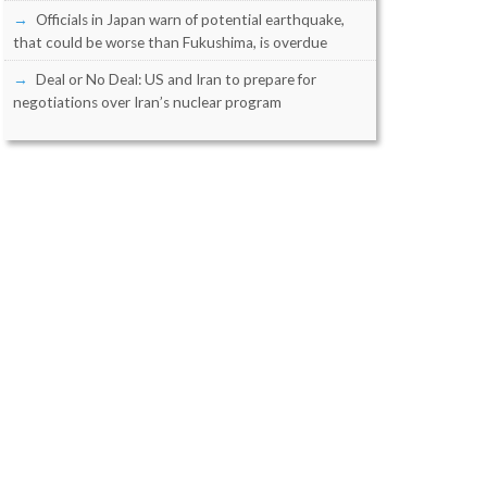
Officials in Japan warn of potential earthquake,
that could be worse than Fukushima, is overdue
Deal or No Deal: US and Iran to prepare for
negotiations over Iran’s nuclear program