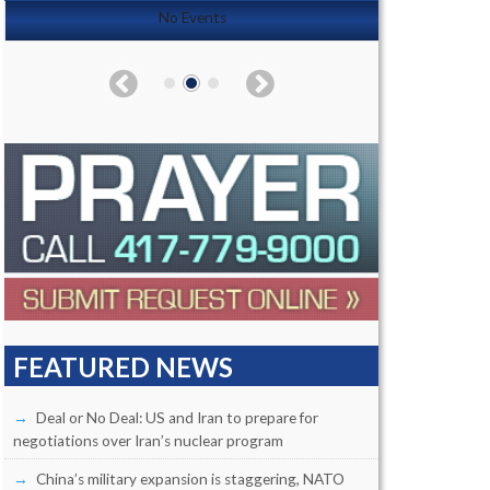
No Events
FEATURED NEWS
Deal or No Deal: US and Iran to prepare for
negotiations over Iran’s nuclear program
China’s military expansion is staggering, NATO