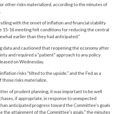
 or other risks materialized, according to the minutes of
.
tling with the onset of inflation and financial stability
e 15-16 meeting felt conditions for reducing the central
what earlier than they had anticipated.”
ing data and cautioned that reopening the economy after
inty and required a “patient” approach to any policy
eleased on Wednesday.
 inflation risks “tilted to the upside,” and the Fed as a
f those risks materialize.
atter of prudent planning, it was important to be well
chases, if appropriate, in response to unexpected
than anticipated progress toward the Committee’s goals
e the attainment of the Committee’s goals,” the minutes