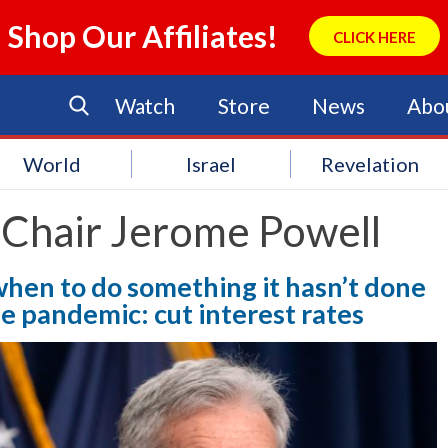
Shop Our Affiliates!
CLICK HERE
Watch
Store
News
Abo
World
Israel
Revelation
 Chair Jerome Powell
when to do something it hasn’t done
he pandemic: cut interest rates