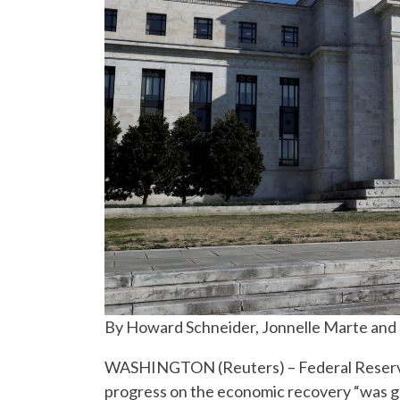
By Howard Schneider, Jonnelle Marte and
WASHINGTON (Reuters) – Federal Reserve of
progress on the economic recovery “was ge