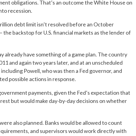
ment obligations. That’s an outcome the White House on
nto recession.
illion debt limit isn’t resolved before an October
the backstop for U.S. financial markets as the lender of
may already have something of a game plan. The country
n 2011 and again two years later, and at an unscheduled
including Powell, who was then a Fed governor, and
ted possible actions in response.
 government payments, given the Fed’s expectation that
nterest but would make day-by-day decisions on whether
 were also planned. Banks would be allowed to count
equirements, and supervisors would work directly with