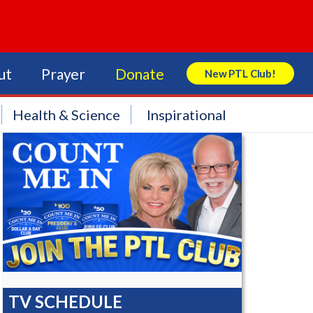
ut
Prayer
Donate
New PTL Club!
Search Store
Health & Science
Inspirational
TV SCHEDULE