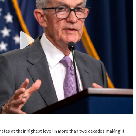
No Events
 rates at their highest level in more than two decades, making it