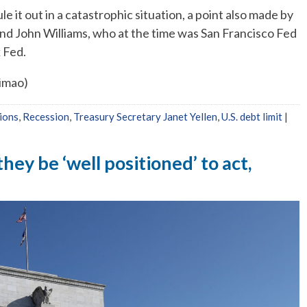
 it out in a catastrophic situation, a point also made by
 and John Williams, who at the time was San Francisco Fed
 Fed.
Simao)
ions
,
Recession
,
Treasury Secretary Janet Yellen
,
U.S. debt limit
|
they be ‘well positioned’ to act,