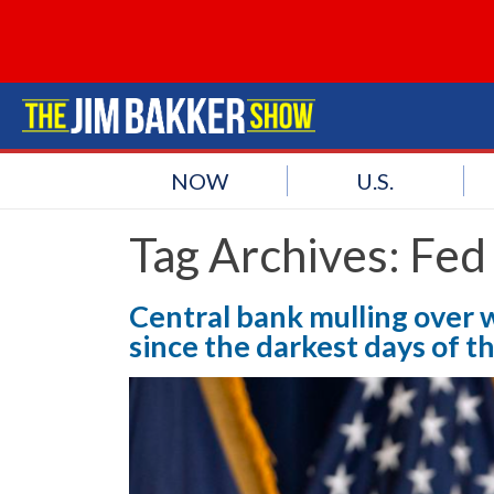
NOW
U.S.
Tag Archives:
Fed
Central bank mulling over 
since the darkest days of t