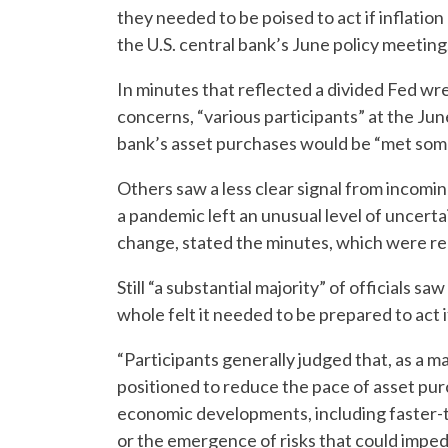
they needed to be poised to act if inflation
the U.S. central bank’s June policy meeting
In minutes that reflected a divided Fed wres
concerns, “various participants” at the Jun
bank’s asset purchases would be “met some
Others saw a less clear signal from incom
a pandemic left an unusual level of uncerta
change, stated the minutes, which were r
Still “a substantial majority” of officials saw
whole felt it needed to be prepared to act i
“Participants generally judged that, as a m
positioned to reduce the pace of asset pur
economic developments, including faster-
or the emergence of risks that could imped