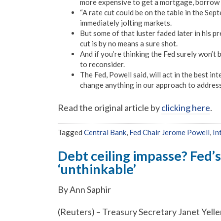
more expensive to get a mortgage, borrow 
“A rate cut could be on the table in the S
immediately jolting markets.
But some of that luster faded later in his 
cut is by no means a sure shot.
And if you’re thinking the Fed surely won’t
to reconsider.
The Fed, Powell said, will act in the best i
change anything in our approach to address o
Read the original article by
clicking here
.
Tagged
Central Bank
,
Fed Chair Jerome Powell
,
In
Debt ceiling impasse? Fed’s
‘unthinkable’
By Ann Saphir
(Reuters) – Treasury Secretary Janet Yellen 