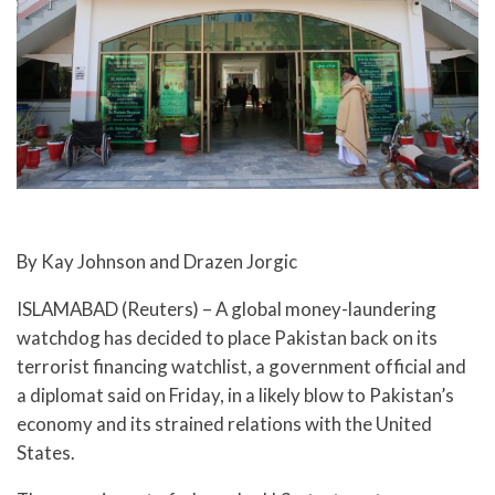
By Kay Johnson and Drazen Jorgic
ISLAMABAD (Reuters) – A global money-laundering
watchdog has decided to place Pakistan back on its
terrorist financing watchlist, a government official and
a diplomat said on Friday, in a likely blow to Pakistan’s
economy and its strained relations with the United
States.