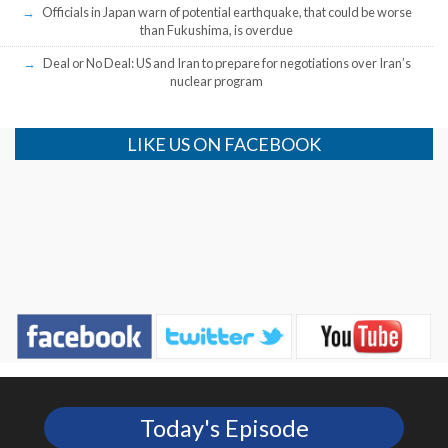
Officials in Japan warn of potential earthquake, that could be worse
than Fukushima, is overdue
Deal or No Deal: US and Iran to prepare for negotiations over Iran’s
nuclear program
LIKE US ON FACEBOOK
Today's Episode