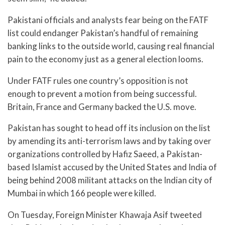
Pakistani officials and analysts fear being on the FATF
list could endanger Pakistan’s handful of remaining
banking links to the outside world, causing real financial
pain to the economy just as a general election looms.
Under FATF rules one country’s opposition is not
enough to prevent a motion from being successful.
Britain, France and Germany backed the U.S. move.
Pakistan has sought to head off its inclusion on the list
by amending its anti-terrorism laws and by taking over
organizations controlled by Hafiz Saeed, a Pakistan-
based Islamist accused by the United States and India of
being behind 2008 militant attacks on the Indian city of
Mumbai in which 166 people were killed.
On Tuesday, Foreign Minister Khawaja Asif tweeted