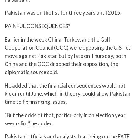
Pakistan was on the list for three years until 2015.
PAINFUL CONSEQUENCES?
Earlier in the week China, Turkey, and the Gulf
Cooperation Council (GCC) were opposing the U.S.-led
move against Pakistan but by late on Thursday, both
China and the GCC dropped their opposition, the
diplomatic source said.
He added that the financial consequences would not
kick in until June, which, in theory, could allow Pakistan
time to fix financing issues.
“But the odds of that, particularly in an election year,
seem slim,” he added.
Pakistani officials and analysts fear being on the FATF