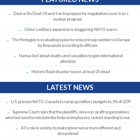
Deal or No Deal: US and Iran to prepare for negotiations over Iran’s
nuclear program
China’s military expansion is staggering, NATO warns
The Pentagon is evaluating a plan to reduce troop numbers in Europe
by thousands according to officials
Hamas lied about deaths and casualties to gain international
attention
Historic flood disaster leaves at least 25 dead
LATEST NEWS
U.S. presses NATO, Canada to ramp up military budgets to 5% of GDP
Supreme Court rules that the plaintiffs, nine non-profit organizations
who had sued to reinstate the federal employees, lacked standing to sue
AI’s role in society to make governance more efficient and
streamlined