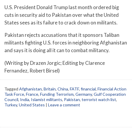
U.S. President Donald Trump last month ordered big
cuts in security aid to Pakistan over what the United
States sees as its failure to crack down on militants.
Pakistan rejects accusations that it sponsors Taliban
militants fighting U.S. forces in neighboring Afghanistan
and says it is doing all it can to combat militancy.
(Writing by Drazen Jorgic; Editing by Clarence
Fernandez, Robert Birsel)
Tagged
Afghanistan
,
Britain
,
China
,
FATF
,
financial
,
Financial Action
Task Force
,
France
,
Funding Terrorism
,
Germany
,
Gulf Cooperation
Council
,
India
,
Islamist militants
,
Pakistan
,
terrorist watch list
,
Turkey
,
United States
|
Leave a comment