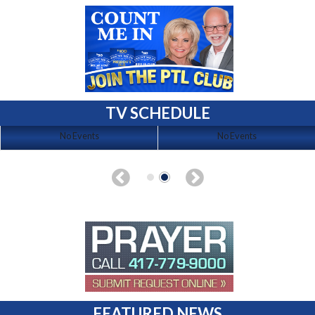
TV SCHEDULE
No Events
No Events
FEATURED NEWS