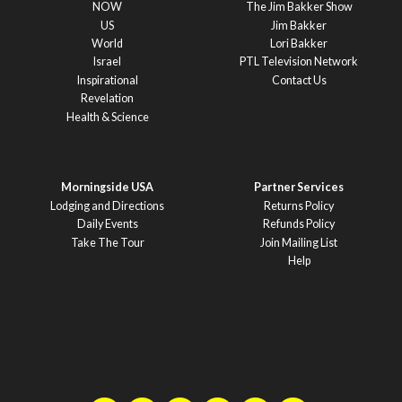
NOW
The Jim Bakker Show
US
Jim Bakker
World
Lori Bakker
Israel
PTL Television Network
Inspirational
Contact Us
Revelation
Health & Science
Morningside USA
Partner Services
Lodging and Directions
Returns Policy
Daily Events
Refunds Policy
Take The Tour
Join Mailing List
Help