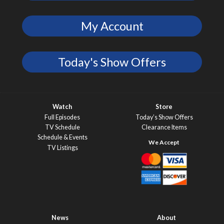
My Account
Today's Show Offers
Watch
Store
Full Episodes
Today’s Show Offers
TV Schedule
Clearance Items
Schedule & Events
TV Listings
News
About