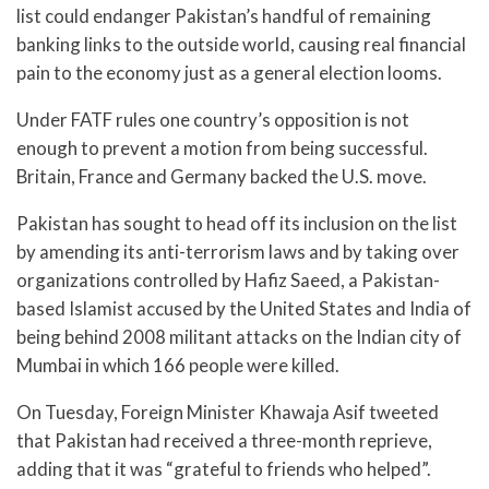
list could endanger Pakistan’s handful of remaining
banking links to the outside world, causing real financial
pain to the economy just as a general election looms.
Under FATF rules one country’s opposition is not
enough to prevent a motion from being successful.
Britain, France and Germany backed the U.S. move.
Pakistan has sought to head off its inclusion on the list
by amending its anti-terrorism laws and by taking over
organizations controlled by Hafiz Saeed, a Pakistan-
based Islamist accused by the United States and India of
being behind 2008 militant attacks on the Indian city of
Mumbai in which 166 people were killed.
On Tuesday, Foreign Minister Khawaja Asif tweeted
that Pakistan had received a three-month reprieve,
adding that it was “grateful to friends who helped”.