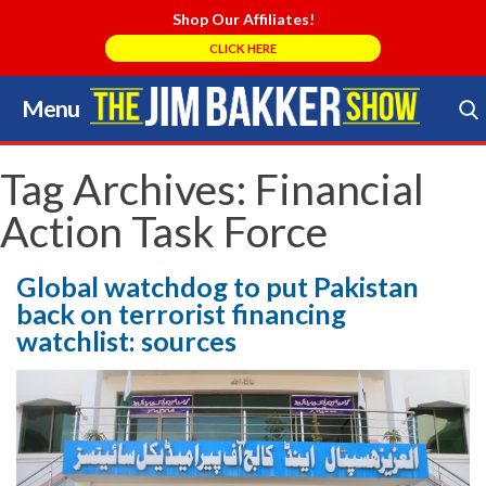
Shop Our Affiliates!
CLICK HERE
Menu
Skip
to
Search Store
content
Tag Archives:
Financial
Action Task Force
Global watchdog to put Pakistan
back on terrorist financing
watchlist: sources