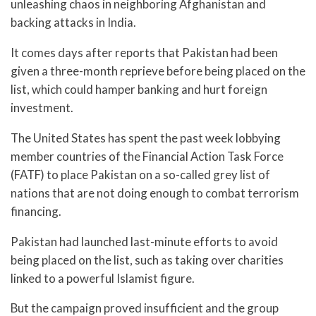
unleashing chaos in neighboring Afghanistan and
backing attacks in India.
It comes days after reports that Pakistan had been
given a three-month reprieve before being placed on the
list, which could hamper banking and hurt foreign
investment.
The United States has spent the past week lobbying
member countries of the Financial Action Task Force
(FATF) to place Pakistan on a so-called grey list of
nations that are not doing enough to combat terrorism
financing.
Pakistan had launched last-minute efforts to avoid
being placed on the list, such as taking over charities
linked to a powerful Islamist figure.
But the campaign proved insufficient and the group