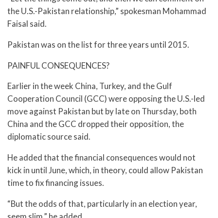
the U.S.-Pakistan relationship,” spokesman Mohammad
Faisal said.
Pakistan was on the list for three years until 2015.
PAINFUL CONSEQUENCES?
Earlier in the week China, Turkey, and the Gulf
Cooperation Council (GCC) were opposing the U.S.-led
move against Pakistan but by late on Thursday, both
China and the GCC dropped their opposition, the
diplomatic source said.
He added that the financial consequences would not
kick in until June, which, in theory, could allow Pakistan
time to fix financing issues.
“But the odds of that, particularly in an election year,
seem slim,” he added.