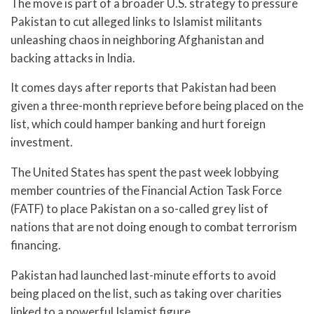
The move is part of a broader U.S. strategy to pressure
Pakistan to cut alleged links to Islamist militants
unleashing chaos in neighboring Afghanistan and
backing attacks in India.
It comes days after reports that Pakistan had been
given a three-month reprieve before being placed on the
list, which could hamper banking and hurt foreign
investment.
The United States has spent the past week lobbying
member countries of the Financial Action Task Force
(FATF) to place Pakistan on a so-called grey list of
nations that are not doing enough to combat terrorism
financing.
Pakistan had launched last-minute efforts to avoid
being placed on the list, such as taking over charities
linked to a powerful Islamist figure.