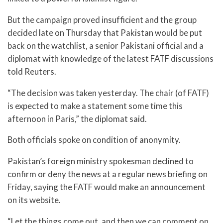
But the campaign proved insufficient and the group
decided late on Thursday that Pakistan would be put
back on the watchlist, a senior Pakistani official and a
diplomat with knowledge of the latest FATF discussions
told Reuters.
“The decision was taken yesterday. The chair (of FATF)
is expected to make a statement some time this
afternoon in Paris,” the diplomat said.
Both officials spoke on condition of anonymity.
Pakistan’s foreign ministry spokesman declined to
confirm or deny the news at a regular news briefing on
Friday, saying the FATF would make an announcement
on its website.
“Let the things come out, and then we can comment on