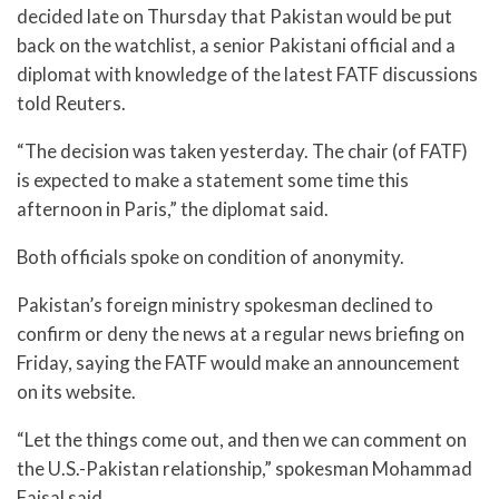
decided late on Thursday that Pakistan would be put
back on the watchlist, a senior Pakistani official and a
diplomat with knowledge of the latest FATF discussions
told Reuters.
“The decision was taken yesterday. The chair (of FATF)
is expected to make a statement some time this
afternoon in Paris,” the diplomat said.
Both officials spoke on condition of anonymity.
Pakistan’s foreign ministry spokesman declined to
confirm or deny the news at a regular news briefing on
Friday, saying the FATF would make an announcement
on its website.
“Let the things come out, and then we can comment on
the U.S.-Pakistan relationship,” spokesman Mohammad
Faisal said.