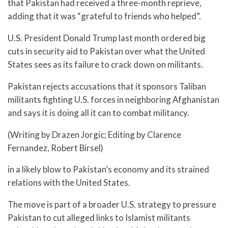
that Pakistan had received a three-month reprieve,
adding that it was “grateful to friends who helped”.
U.S. President Donald Trump last month ordered big
cuts in security aid to Pakistan over what the United
States sees as its failure to crack down on militants.
Pakistan rejects accusations that it sponsors Taliban
militants fighting U.S. forces in neighboring Afghanistan
and says it is doing all it can to combat militancy.
(Writing by Drazen Jorgic; Editing by Clarence
Fernandez, Robert Birsel)
in a likely blow to Pakistan’s economy and its strained
relations with the United States.
The move is part of a broader U.S. strategy to pressure
Pakistan to cut alleged links to Islamist militants