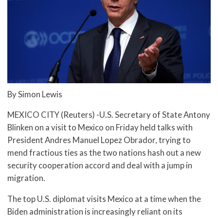
By Simon Lewis
MEXICO CITY (Reuters) -U.S. Secretary of State Antony
Blinken on a visit to Mexico on Friday held talks with
President Andres Manuel Lopez Obrador, trying to
mend fractious ties as the two nations hash out a new
security cooperation accord and deal with a jump in
migration.
The top U.S. diplomat visits Mexico at a time when the
Biden administration is increasingly reliant on its