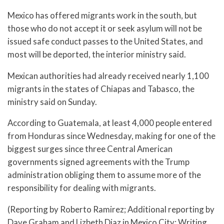
Mexico has offered migrants work in the south, but
those who do not accept it or seek asylum will not be
issued safe conduct passes to the United States, and
most will be deported, the interior ministry said.
Mexican authorities had already received nearly 1,100
migrants in the states of Chiapas and Tabasco, the
ministry said on Sunday.
According to Guatemala, at least 4,000 people entered
from Honduras since Wednesday, making for one of the
biggest surges since three Central American
governments signed agreements with the Trump
administration obliging them to assume more of the
responsibility for dealing with migrants.
(Reporting by Roberto Ramirez; Additional reporting by
Dave Graham and Lizbeth Diaz in Mexico City; Writing