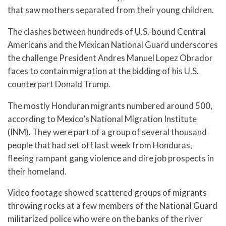
that saw mothers separated from their young children.
The clashes between hundreds of U.S.-bound Central
Americans and the Mexican National Guard underscores
the challenge President Andres Manuel Lopez Obrador
faces to contain migration at the bidding of his U.S.
counterpart Donald Trump.
The mostly Honduran migrants numbered around 500,
according to Mexico’s National Migration Institute
(INM). They were part of a group of several thousand
people that had set off last week from Honduras,
fleeing rampant gang violence and dire job prospects in
their homeland.
Video footage showed scattered groups of migrants
throwing rocks at a few members of the National Guard
militarized police who were on the banks of the river