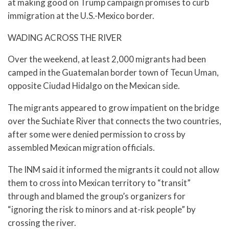
at making good on Trump campaign promises to curb
immigration at the U.S.-Mexico border.
WADING ACROSS THE RIVER
Over the weekend, at least 2,000 migrants had been
camped in the Guatemalan border town of Tecun Uman,
opposite Ciudad Hidalgo on the Mexican side.
The migrants appeared to grow impatient on the bridge
over the Suchiate River that connects the two countries,
after some were denied permission to cross by
assembled Mexican migration officials.
The INM said it informed the migrants it could not allow
them to cross into Mexican territory to “transit”
through and blamed the group’s organizers for
“ignoring the risk to minors and at-risk people” by
crossing the river.