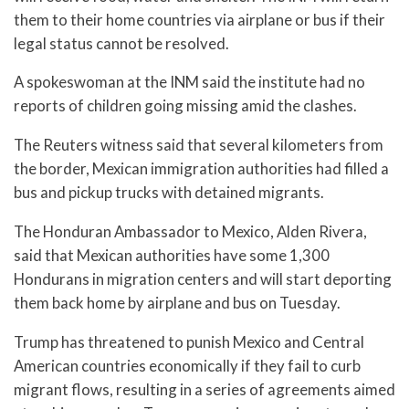
them to their home countries via airplane or bus if their
legal status cannot be resolved.
A spokeswoman at the INM said the institute had no
reports of children going missing amid the clashes.
The Reuters witness said that several kilometers from
the border, Mexican immigration authorities had filled a
bus and pickup trucks with detained migrants.
The Honduran Ambassador to Mexico, Alden Rivera,
said that Mexican authorities have some 1,300
Hondurans in migration centers and will start deporting
them back home by airplane and bus on Tuesday.
Trump has threatened to punish Mexico and Central
American countries economically if they fail to curb
migrant flows, resulting in a series of agreements aimed