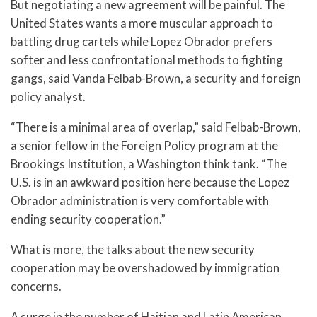
But negotiating a new agreement will be painful. The
United States wants a more muscular approach to
battling drug cartels while Lopez Obrador prefers
softer and less confrontational methods to fighting
gangs, said Vanda Felbab-Brown, a security and foreign
policy analyst.
“There is a minimal area of overlap,” said Felbab-Brown,
a senior fellow in the Foreign Policy program at the
Brookings Institution, a Washington think tank. “The
U.S. is in an awkward position here because the Lopez
Obrador administration is very comfortable with
ending security cooperation.”
What is more, the talks about the new security
cooperation may be overshadowed by immigration
concerns.
A surge in the number of Haitian and Latin American