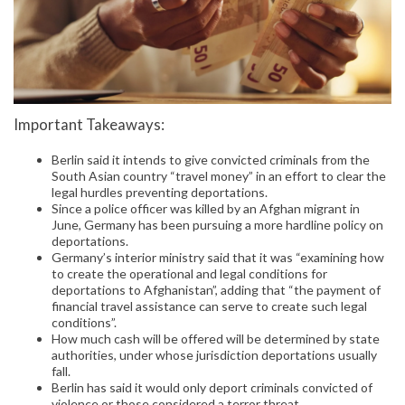
Important Takeaways:
Berlin said it intends to give convicted criminals from the
South Asian country “travel money” in an effort to clear the
legal hurdles preventing deportations.
Since a police officer was killed by an Afghan migrant in
June, Germany has been pursuing a more hardline policy on
deportations.
Germany’s interior ministry said that it was “examining how
to create the operational and legal conditions for
deportations to Afghanistan”, adding that “the payment of
financial travel assistance can serve to create such legal
conditions”.
How much cash will be offered will be determined by state
authorities, under whose jurisdiction deportations usually
fall.
Berlin has said it would only deport criminals convicted of
violence or those considered a terror threat.