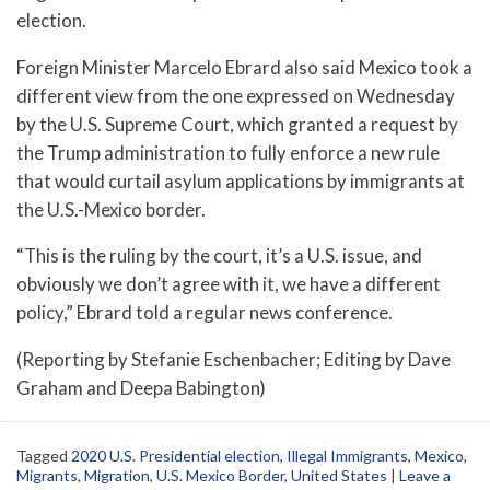
election.
Foreign Minister Marcelo Ebrard also said Mexico took a
different view from the one expressed on Wednesday
by the U.S. Supreme Court, which granted a request by
the Trump administration to fully enforce a new rule
that would curtail asylum applications by immigrants at
the U.S.-Mexico border.
“This is the ruling by the court, it’s a U.S. issue, and
obviously we don’t agree with it, we have a different
policy,” Ebrard told a regular news conference.
(Reporting by Stefanie Eschenbacher; Editing by Dave
Graham and Deepa Babington)
Tagged
2020 U.S. Presidential election
,
Illegal Immigrants
,
Mexico
,
Migrants
,
Migration
,
U.S. Mexico Border
,
United States
|
Leave a