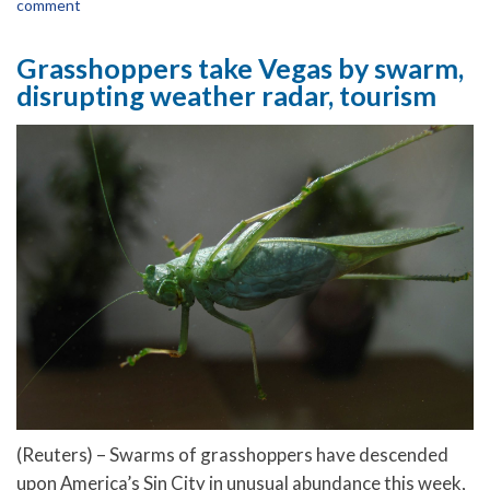
comment
Grasshoppers take Vegas by swarm,
disrupting weather radar, tourism
(Reuters) – Swarms of grasshoppers have descended
upon America’s Sin City in unusual abundance this week,