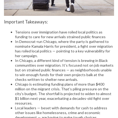
Important Takeaways:
Tensions over immigration have roiled local politics as
funding to care for new arrivals strained public finances
In Democrat-run Chicago, where the party is gathered to
nominate Kamala Harris for president, a fight over migration
has roiled local politics — pointing to a key vulnerability for
her campaign.
In Chicago, a different kind of tension is brewing in Black
communities over migration. It’s focused not on job markets
but on strained public finances — as neighborhoods unable
to win enough funds for their own projects balk at the
checks written to shelter new arrivals.
Chicago is estimating funding plans of more than $400
million on the migrant crisis. That’s piling pressure on the
city’s budget. The shortfall is projected to widen to almost
$1 billion next year, exacerbating a decades-old fight over
resources.
Local leaders — beset with demands for cash to address
other issues like homelessness, crime and economic
development — are having to make tough choices.