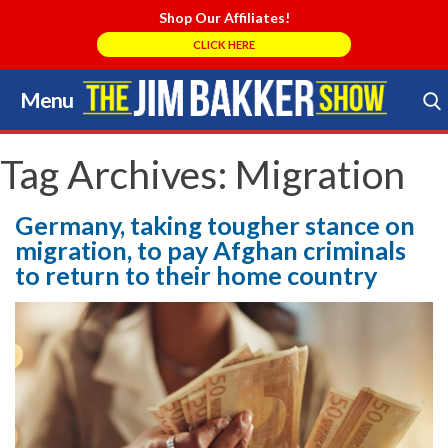
Shop Our Affiliates!
CLICK HERE
Menu
Skip
to
Search Store
content
Tag Archives:
Migration
Germany, taking tougher stance on
migration, to pay Afghan criminals
to return to their home country