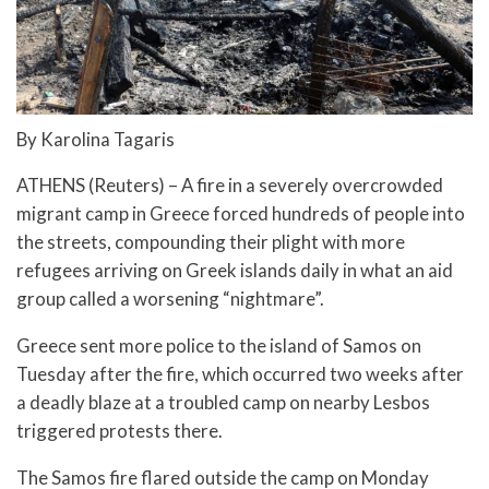
By Karolina Tagaris
ATHENS (Reuters) – A fire in a severely overcrowded
migrant camp in Greece forced hundreds of people into
the streets, compounding their plight with more
refugees arriving on Greek islands daily in what an aid
group called a worsening “nightmare”.
Greece sent more police to the island of Samos on
Tuesday after the fire, which occurred two weeks after
a deadly blaze at a troubled camp on nearby Lesbos
triggered protests there.
The Samos fire flared outside the camp on Monday