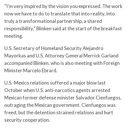
“I’m very inspired by the vision you expressed. The work
now we have to do to translate that into reality, into
truly a transformational partnership, a shared
responsibility,” Blinken said at the start of the breakfast
meeting.
U.S. Secretary of Homeland Security Alejandro
Mayorkas and U.S. Attorney General Merrick Garland
accompanied Blinken, who is also meeting with Foreign
Minister Marcelo Ebrard.
U.S.-Mexico relations suffered a major blow last
October when U.S. anti-narcotics agents arrested
Mexican former defense minister Salvador Cienfuegos,
outraging the Mexican government. Cienfuegos was
freed, but the detention strained relations and hurt
security cooperation.