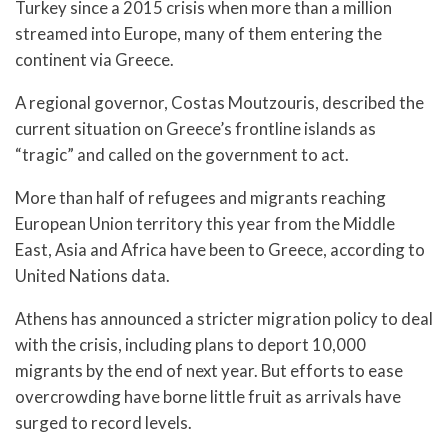
Turkey since a 2015 crisis when more than a million
streamed into Europe, many of them entering the
continent via Greece.
A regional governor, Costas Moutzouris, described the
current situation on Greece’s frontline islands as
“tragic” and called on the government to act.
More than half of refugees and migrants reaching
European Union territory this year from the Middle
East, Asia and Africa have been to Greece, according to
United Nations data.
Athens has announced a stricter migration policy to deal
with the crisis, including plans to deport 10,000
migrants by the end of next year. But efforts to ease
overcrowding have borne little fruit as arrivals have
surged to record levels.