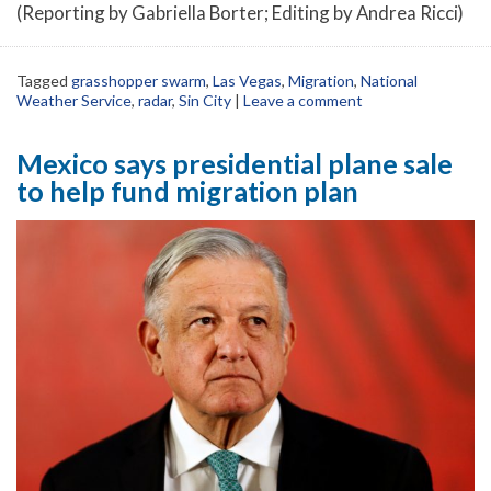
(Reporting by Gabriella Borter; Editing by Andrea Ricci)
Tagged
grasshopper swarm
,
Las Vegas
,
Migration
,
National
Weather Service
,
radar
,
Sin City
|
Leave a comment
Mexico says presidential plane sale
to help fund migration plan