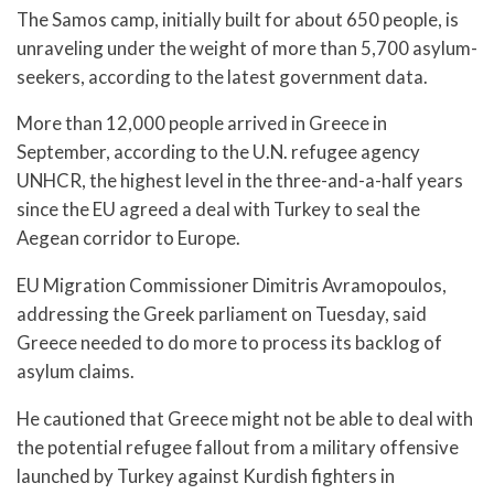
The Samos camp, initially built for about 650 people, is
unraveling under the weight of more than 5,700 asylum-
seekers, according to the latest government data.
More than 12,000 people arrived in Greece in
September, according to the U.N. refugee agency
UNHCR, the highest level in the three-and-a-half years
since the EU agreed a deal with Turkey to seal the
Aegean corridor to Europe.
EU Migration Commissioner Dimitris Avramopoulos,
addressing the Greek parliament on Tuesday, said
Greece needed to do more to process its backlog of
asylum claims.
He cautioned that Greece might not be able to deal with
the potential refugee fallout from a military offensive
launched by Turkey against Kurdish fighters in