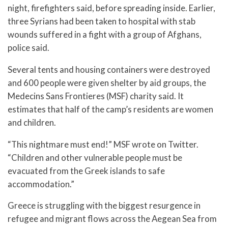
night, firefighters said, before spreading inside. Earlier,
three Syrians had been taken to hospital with stab
wounds suffered in a fight with a group of Afghans,
police said.
Several tents and housing containers were destroyed
and 600 people were given shelter by aid groups, the
Medecins Sans Frontieres (MSF) charity said. It
estimates that half of the camp’s residents are women
and children.
“This nightmare must end!” MSF wrote on Twitter.
“Children and other vulnerable people must be
evacuated from the Greek islands to safe
accommodation.”
Greece is struggling with the biggest resurgence in
refugee and migrant flows across the Aegean Sea from