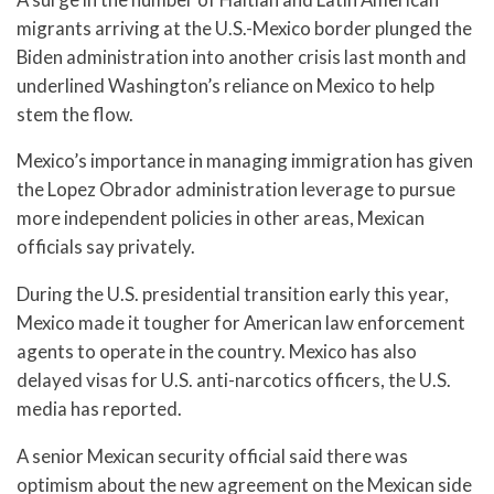
migrants arriving at the U.S.-Mexico border plunged the
Biden administration into another crisis last month and
underlined Washington’s reliance on Mexico to help
stem the flow.
Mexico’s importance in managing immigration has given
the Lopez Obrador administration leverage to pursue
more independent policies in other areas, Mexican
officials say privately.
During the U.S. presidential transition early this year,
Mexico made it tougher for American law enforcement
agents to operate in the country. Mexico has also
delayed visas for U.S. anti-narcotics officers, the U.S.
media has reported.
A senior Mexican security official said there was
optimism about the new agreement on the Mexican side