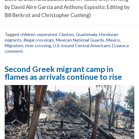
by David Alire Garcia and Anthony Esposito; Editing by
Bill Berkrot and Christopher Cushing)
Tagged
children seperated
,
Clashes
,
Guatemala
,
Honduran
migrants
,
illegal crossings
,
Mexican National Guards
,
Mexico
,
Migration
,
river crossing
,
U.S. bound Central Americans
|
Leave a
comment
Second Greek migrant camp in
flames as arrivals continue to rise