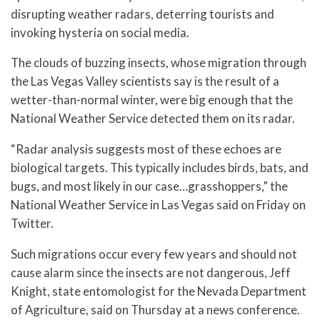
disrupting weather radars, deterring tourists and
invoking hysteria on social media.
The clouds of buzzing insects, whose migration through
the Las Vegas Valley scientists say is the result of a
wetter-than-normal winter, were big enough that the
National Weather Service detected them on its radar.
“Radar analysis suggests most of these echoes are
biological targets. This typically includes birds, bats, and
bugs, and most likely in our case…grasshoppers,” the
National Weather Service in Las Vegas said on Friday on
Twitter.
Such migrations occur every few years and should not
cause alarm since the insects are not dangerous, Jeff
Knight, state entomologist for the Nevada Department
of Agriculture, said on Thursday at a news conference.