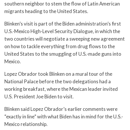
southern neighbor to stem the flow of Latin American
migrants heading to the United States.
Blinken’s visit is part of the Biden administration’s first
U.S.-Mexico High-Level Security Dialogue, in which the
two countries will negotiate a sweeping new agreement
on how to tackle everything from drug flows to the
United States to the smuggling of U.S.-made guns into
Mexico.
Lopez Obrador took Blinken on a mural tour of the
National Palace before the two delegations had a
working breakfast, where the Mexican leader invited
U.S. President Joe Biden to visit.
Blinken said Lopez Obrador’s earlier comments were
“exactly in line” with what Biden has in mind for the U.S.-
Mexico relationship.