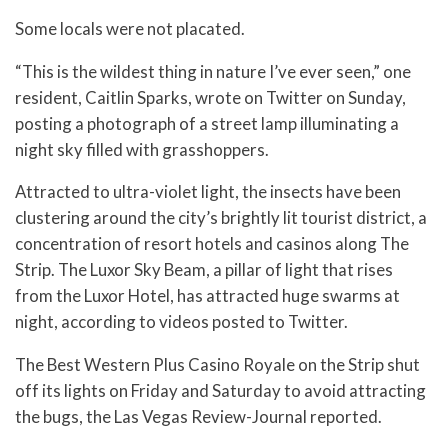
Some locals were not placated.
“This is the wildest thing in nature I’ve ever seen,” one
resident, Caitlin Sparks, wrote on Twitter on Sunday,
posting a photograph of a street lamp illuminating a
night sky filled with grasshoppers.
Attracted to ultra-violet light, the insects have been
clustering around the city’s brightly lit tourist district, a
concentration of resort hotels and casinos along The
Strip. The Luxor Sky Beam, a pillar of light that rises
from the Luxor Hotel, has attracted huge swarms at
night, according to videos posted to Twitter.
The Best Western Plus Casino Royale on the Strip shut
off its lights on Friday and Saturday to avoid attracting
the bugs, the Las Vegas Review-Journal reported.