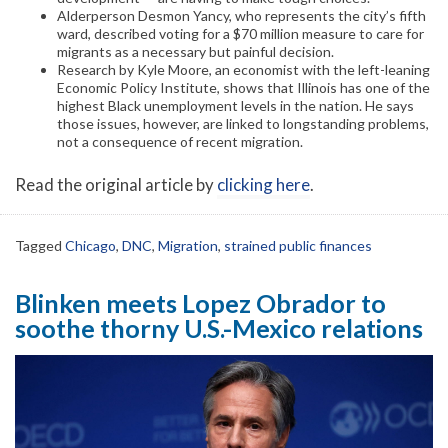
Alderperson Desmon Yancy, who represents the city’s fifth
ward, described voting for a $70 million measure to care for
migrants as a necessary but painful decision.
Research by Kyle Moore, an economist with the left-leaning
Economic Policy Institute, shows that Illinois has one of the
highest Black unemployment levels in the nation. He says
those issues, however, are linked to longstanding problems,
not a consequence of recent migration.
Read the original article by
clicking here
.
Tagged
Chicago
,
DNC
,
Migration
,
strained public finances
Blinken meets Lopez Obrador to
soothe thorny U.S.-Mexico relations