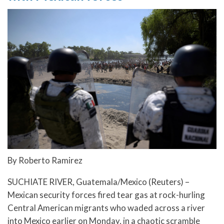
By Roberto Ramirez
SUCHIATE RIVER, Guatemala/Mexico (Reuters) –
Mexican security forces fired tear gas at rock-hurling
Central American migrants who waded across a river
into Mexico earlier on Monday, in a chaotic scramble