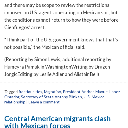
and there may be scope to review the restrictions
imposed on U.S. agents operating on Mexican soil, but
the conditions cannot return to how they were before
Cienfuegos’ arrest.
“I think part of the U.S. government knows that that’s
not possible,” the Mexican official said.
(Reporting by Simon Lewis, additional reporting by
Humeyra Pamuk in WashingtonWriting by Drazen
JorgicEditing by Leslie Adler and Alistair Bell)
Tagged
fractious ties
,
Migration
,
President Andres Manuel Lopez
Obrador
,
Secretary of State Antony Blinken
,
U.S.-Mexico
relationship
|
Leave a comment
Central American migrants clash
with Mexican forces