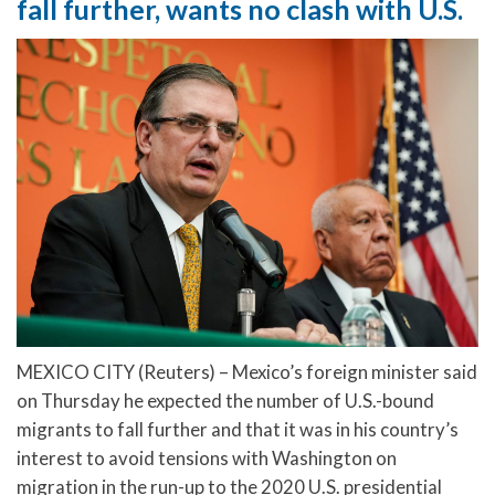
fall further, wants no clash with U.S.
MEXICO CITY (Reuters) – Mexico’s foreign minister said
on Thursday he expected the number of U.S.-bound
migrants to fall further and that it was in his country’s
interest to avoid tensions with Washington on
migration in the run-up to the 2020 U.S. presidential