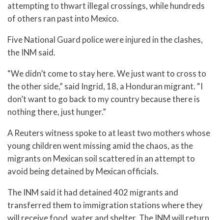
attempting to thwart illegal crossings, while hundreds
of others ran past into Mexico.
Five National Guard police were injured in the clashes,
the INM said.
“We didn’t come to stay here. We just want to cross to
the other side,” said Ingrid, 18, a Honduran migrant. “I
don’t want to go back to my country because there is
nothing there, just hunger.”
A Reuters witness spoke to at least two mothers whose
young children went missing amid the chaos, as the
migrants on Mexican soil scattered in an attempt to
avoid being detained by Mexican officials.
The INM said it had detained 402 migrants and
transferred them to immigration stations where they
will receive food, water and shelter. The INM will return