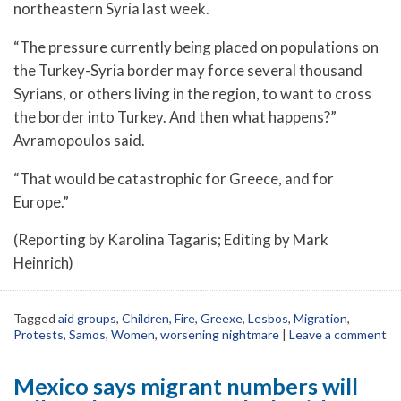
northeastern Syria last week.
“The pressure currently being placed on populations on
the Turkey-Syria border may force several thousand
Syrians, or others living in the region, to want to cross
the border into Turkey. And then what happens?”
Avramopoulos said.
“That would be catastrophic for Greece, and for
Europe.”
(Reporting by Karolina Tagaris; Editing by Mark
Heinrich)
Tagged
aid groups
,
Children
,
Fire
,
Greexe
,
Lesbos
,
Migration
,
Protests
,
Samos
,
Women
,
worsening nightmare
|
Leave a comment
Mexico says migrant numbers will