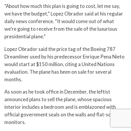
“About how much this plan is going to cost, let me say,
we have the budget,” Lopez Obrador said at his regular
daily news conference. “It would come out of what
we’re going to receive from the sale of the luxurious
presidential plane.”
Lopez Obrador said the price tag of the Boeing 787
Dreamliner used by his predecessor Enrique Pena Nieto
would start at $150 million, citing a United Nations
evaluation. The plane has been on sale for several
months.
As soon as he took office in December, the leftist
announced plans to sell the plane, whose spacious
interior includes a bedroom and is emblazoned with
official government seals on the walls and flat-screen
monitors.