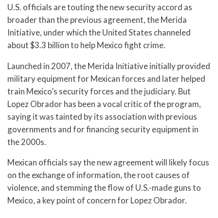
U.S. officials are touting the new security accord as
broader than the previous agreement, the Merida
Initiative, under which the United States channeled
about $3.3 billion to help Mexico fight crime.
Launched in 2007, the Merida Initiative initially provided
military equipment for Mexican forces and later helped
train Mexico’s security forces and the judiciary. But
Lopez Obrador has been a vocal critic of the program,
saying it was tainted by its association with previous
governments and for financing security equipment in
the 2000s.
Mexican officials say the new agreement will likely focus
on the exchange of information, the root causes of
violence, and stemming the flow of U.S.-made guns to
Mexico, a key point of concern for Lopez Obrador.