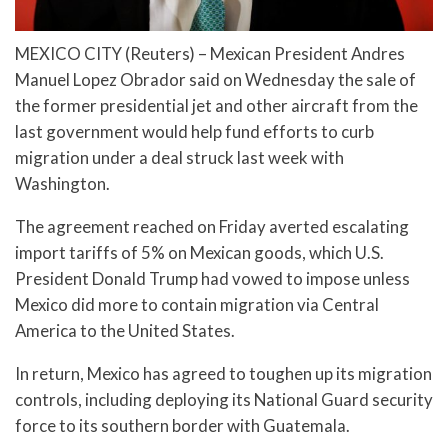
MEXICO CITY (Reuters) – Mexican President Andres
Manuel Lopez Obrador said on Wednesday the sale of
the former presidential jet and other aircraft from the
last government would help fund efforts to curb
migration under a deal struck last week with
Washington.
The agreement reached on Friday averted escalating
import tariffs of 5% on Mexican goods, which U.S.
President Donald Trump had vowed to impose unless
Mexico did more to contain migration via Central
America to the United States.
In return, Mexico has agreed to toughen up its migration
controls, including deploying its National Guard security
force to its southern border with Guatemala.