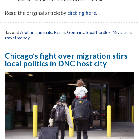
Read the original article by
clicking here
.
Tagged
Afghan criminals
,
Berlin
,
Germany
,
legal hurdles
,
Migration
,
travel money
Chicago’s fight over migration stirs
local politics in DNC host city