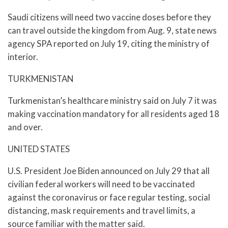
Saudi citizens will need two vaccine doses before they
can travel outside the kingdom from Aug. 9, state news
agency SPA reported on July 19, citing the ministry of
interior.
TURKMENISTAN
Turkmenistan’s healthcare ministry said on July 7 it was
making vaccination mandatory for all residents aged 18
and over.
UNITED STATES
U.S. President Joe Biden announced on July 29 that all
civilian federal workers will need to be vaccinated
against the coronavirus or face regular testing, social
distancing, mask requirements and travel limits, a
source familiar with the matter said.