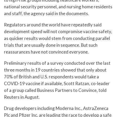
national security personnel, and nursing home residents
and staff, the agency said in the documents.
Regulators around the world have repeatedly said
development speed will not compromise vaccine safety,
as quicker results would stem from conducting parallel
trials that are usually done in sequence. But such
reassurances have not convinced everyone.
Preliminary results of a survey conducted over the last
three months in 19 countries showed that only about
70% of British and U.S. respondents would take a
COVID-19 vaccine if available, Scott Ratzan, co-leader
of a group called Business Partners to Convince, told
Reuters in August.
Drug developers including Moderna Inc., AstraZeneca
Plc and Pfizer Inc. are leading the race to develop a safe