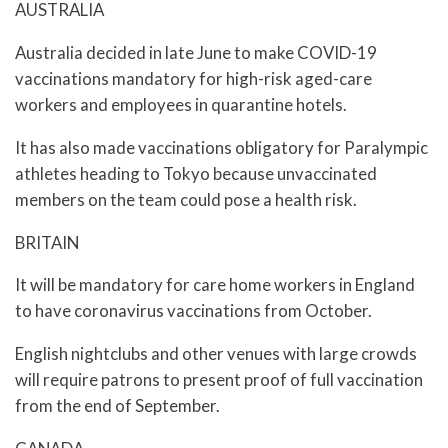
AUSTRALIA
Australia decided in late June to make COVID-19
vaccinations mandatory for high-risk aged-care
workers and employees in quarantine hotels.
It has also made vaccinations obligatory for Paralympic
athletes heading to Tokyo because unvaccinated
members on the team could pose a health risk.
BRITAIN
It will be mandatory for care home workers in England
to have coronavirus vaccinations from October.
English nightclubs and other venues with large crowds
will require patrons to present proof of full vaccination
from the end of September.