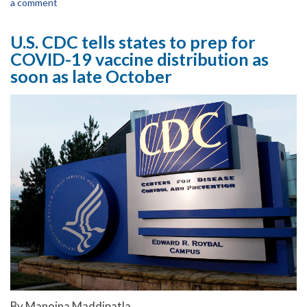
a comment
U.S. CDC tells states to prep for
COVID-19 vaccine distribution as
soon as late October
By Manojna Maddipatla