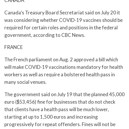
CANADA
Canada’s Treasury Board Secretariat said on July 20 it
was considering whether COVID-19 vaccines should be
required for certain roles and positions in the federal
government, according to CBC News.
FRANCE
The French parliament on Aug. 2 approved a bill which
will make COVID-19 vaccinations mandatory for health
workers as well as require a bolstered health pass in
many social venues.
The government said on July 19 that the planned 45,000
euro ($53,456) fine for businesses that do not check
that clients have a health pass will be much lower,
starting at up to 1,500 euros and increasing
progressively for repeat offenders. Fines will not be