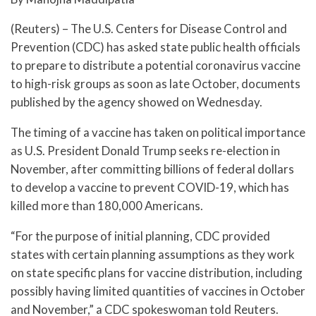
(Reuters) – The U.S. Centers for Disease Control and
Prevention (CDC) has asked state public health officials
to prepare to distribute a potential coronavirus vaccine
to high-risk groups as soon as late October, documents
published by the agency showed on Wednesday.
The timing of a vaccine has taken on political importance
as U.S. President Donald Trump seeks re-election in
November, after committing billions of federal dollars
to develop a vaccine to prevent COVID-19, which has
killed more than 180,000 Americans.
“For the purpose of initial planning, CDC provided
states with certain planning assumptions as they work
on state specific plans for vaccine distribution, including
possibly having limited quantities of vaccines in October
and November,” a CDC spokeswoman told Reuters.