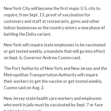
New York City will become the first major U.S. city to
require, from Sept. 13, proof of vaccination for
customers and staff at restaurants, gyms and other
indoor businesses as the country enters a new phase of
battling the Delta variant.
New York will require state employees to be vaccinated
or get tested weekly, a mandate that will go into effect
on Sept. 6, Governor Andrew Cuomo said.
The Port Authority of New York and New Jersey and the
Metropolitan Transportation Authority will require
their workers to get the vaccine or get tested weekly,
Cuomo said on Aug. 2.
New Jersey state health care workers and employees
who work in jails must by vaccinated by Sept. 7 or face