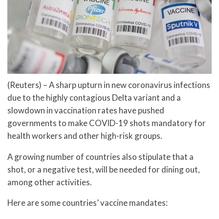
(Reuters) – A sharp upturn in new coronavirus infections
due to the highly contagious Delta variant and a
slowdown in vaccination rates have pushed
governments to make COVID-19 shots mandatory for
health workers and other high-risk groups.
A growing number of countries also stipulate that a
shot, or a negative test, will be needed for dining out,
among other activities.
Here are some countries’ vaccine mandates: