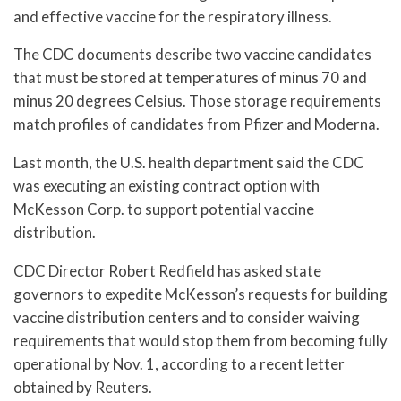
and effective vaccine for the respiratory illness.
The CDC documents describe two vaccine candidates
that must be stored at temperatures of minus 70 and
minus 20 degrees Celsius. Those storage requirements
match profiles of candidates from Pfizer and Moderna.
Last month, the U.S. health department said the CDC
was executing an existing contract option with
McKesson Corp. to support potential vaccine
distribution.
CDC Director Robert Redfield has asked state
governors to expedite McKesson’s requests for building
vaccine distribution centers and to consider waiving
requirements that would stop them from becoming fully
operational by Nov. 1, according to a recent letter
obtained by Reuters.