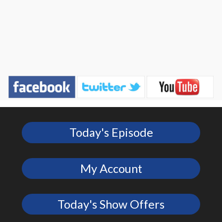
Today's Episode
My Account
Today's Show Offers