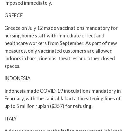
imposed immediately.
GREECE
Greece on July 12 made vaccinations mandatory for
nursing home staff with immediate effect and
healthcare workers from September. As part of new
measures, only vaccinated customers are allowed
indoors in bars, cinemas, theatres and other closed
spaces.
INDONESIA
Indonesia made COVID-19 inoculations mandatory in
February, with the capital Jakarta threatening fines of
up to 5 million rupiah ($357) for refusing.
ITALY