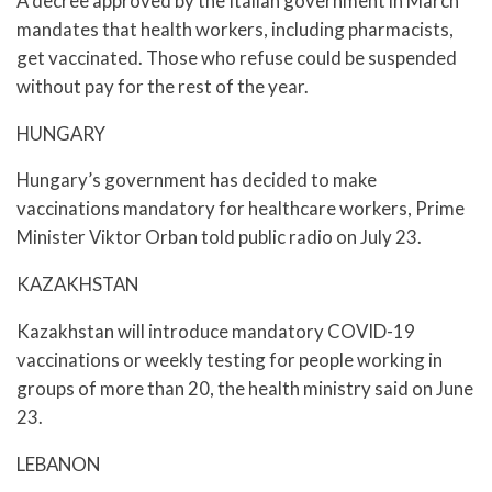
A decree approved by the Italian government in March
mandates that health workers, including pharmacists,
get vaccinated. Those who refuse could be suspended
without pay for the rest of the year.
HUNGARY
Hungary’s government has decided to make
vaccinations mandatory for healthcare workers, Prime
Minister Viktor Orban told public radio on July 23.
KAZAKHSTAN
Kazakhstan will introduce mandatory COVID-19
vaccinations or weekly testing for people working in
groups of more than 20, the health ministry said on June
23.
LEBANON