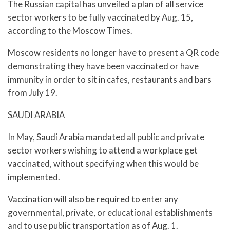
The Russian capital has unveiled a plan of all service
sector workers to be fully vaccinated by Aug. 15,
according to the Moscow Times.
Moscow residents no longer have to present a QR code
demonstrating they have been vaccinated or have
immunity in order to sit in cafes, restaurants and bars
from July 19.
SAUDI ARABIA
In May, Saudi Arabia mandated all public and private
sector workers wishing to attend a workplace get
vaccinated, without specifying when this would be
implemented.
Vaccination will also be required to enter any
governmental, private, or educational establishments
and to use public transportation as of Aug. 1.