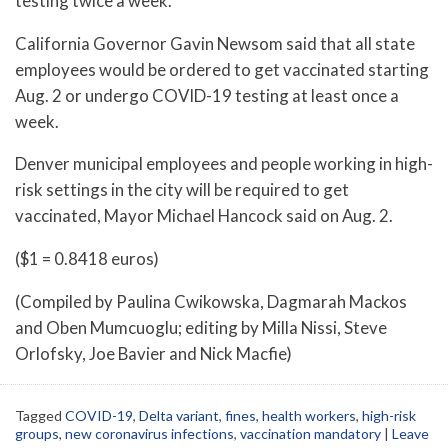
testing twice a week.
California Governor Gavin Newsom said that all state
employees would be ordered to get vaccinated starting
Aug. 2 or undergo COVID-19 testing at least once a
week.
Denver municipal employees and people working in high-
risk settings in the city will be required to get
vaccinated, Mayor Michael Hancock said on Aug. 2.
($1 = 0.8418 euros)
(Compiled by Paulina Cwikowska, Dagmarah Mackos
and Oben Mumcuoglu; editing by Milla Nissi, Steve
Orlofsky, Joe Bavier and Nick Macfie)
Tagged
COVID-19
,
Delta variant
,
fines
,
health workers
,
high-risk
groups
,
new coronavirus infections
,
vaccination mandatory
|
Leave