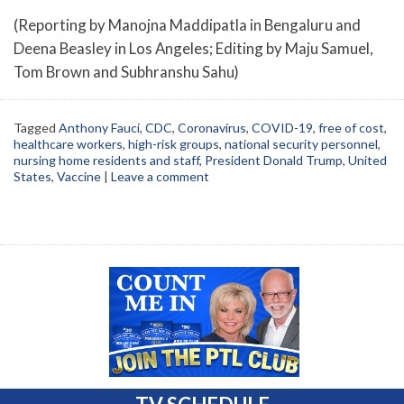
(Reporting by Manojna Maddipatla in Bengaluru and
Deena Beasley in Los Angeles; Editing by Maju Samuel,
Tom Brown and Subhranshu Sahu)
Tagged
Anthony Fauci
,
CDC
,
Coronavirus
,
COVID-19
,
free of cost
,
healthcare workers
,
high-risk groups
,
national security personnel
,
nursing home residents and staff
,
President Donald Trump
,
United
States
,
Vaccine
|
Leave a comment