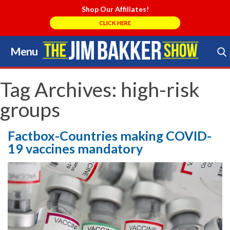
Shop Our Affiliates!
CLICK HERE
Menu
Skip
to
Search Store
content
Tag Archives:
high-risk
groups
Factbox-Countries making COVID-
19 vaccines mandatory