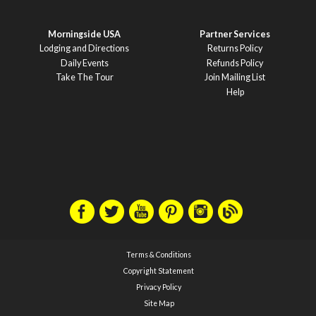
Morningside USA
Partner Services
Lodging and Directions
Returns Policy
Daily Events
Refunds Policy
Take The Tour
Join Mailing List
Help
Terms & Conditions
Copyright Statement
Privacy Policy
Site Map