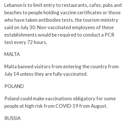
Lebanon is to limit entry to restaurants, cafes, pubs and
beaches to people holding vaccine certificates or those
who have taken antibodies tests, the tourism ministry
said on July 30. Non-vaccinated employees of these
establishments would be required to conduct a PCR
test every 72 hours.
MALTA
Malta banned visitors from entering the country from
July 14 unless they are fully vaccinated.
POLAND
Poland could make vaccinations obligatory for some
people at high risk from COVID-19 from August.
RUSSIA