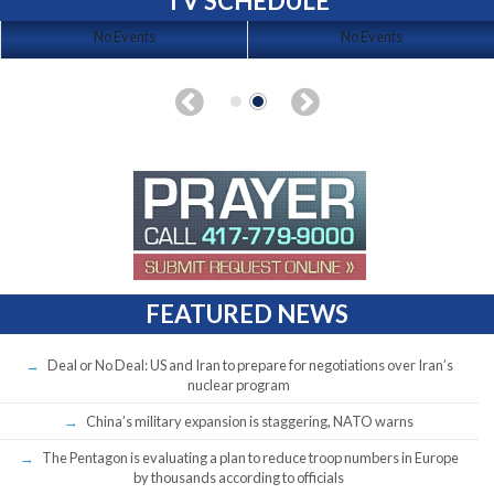
TV SCHEDULE
No Events
No Events
FEATURED NEWS
Deal or No Deal: US and Iran to prepare for negotiations over Iran’s
nuclear program
China’s military expansion is staggering, NATO warns
The Pentagon is evaluating a plan to reduce troop numbers in Europe
by thousands according to officials