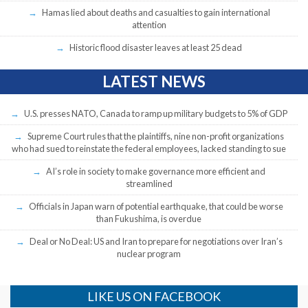
Hamas lied about deaths and casualties to gain international
attention
Historic flood disaster leaves at least 25 dead
LATEST NEWS
U.S. presses NATO, Canada to ramp up military budgets to 5% of GDP
Supreme Court rules that the plaintiffs, nine non-profit organizations
who had sued to reinstate the federal employees, lacked standing to sue
AI’s role in society to make governance more efficient and
streamlined
Officials in Japan warn of potential earthquake, that could be worse
than Fukushima, is overdue
Deal or No Deal: US and Iran to prepare for negotiations over Iran’s
nuclear program
LIKE US ON FACEBOOK