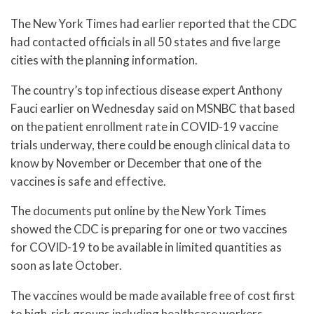
The New York Times had earlier reported that the CDC
had contacted officials in all 50 states and five large
cities with the planning information.
The country’s top infectious disease expert Anthony
Fauci earlier on Wednesday said on MSNBC that based
on the patient enrollment rate in COVID-19 vaccine
trials underway, there could be enough clinical data to
know by November or December that one of the
vaccines is safe and effective.
The documents put online by the New York Times
showed the CDC is preparing for one or two vaccines
for COVID-19 to be available in limited quantities as
soon as late October.
The vaccines would be made available free of cost first
to high-risk groups including healthcare workers,