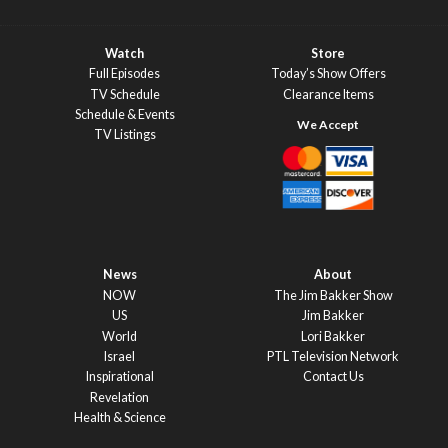
Watch
Store
Full Episodes
Today’s Show Offers
TV Schedule
Clearance Items
Schedule & Events
TV Listings
News
About
NOW
The Jim Bakker Show
US
Jim Bakker
World
Lori Bakker
Israel
PTL Television Network
Inspirational
Contact Us
Revelation
Health & Science