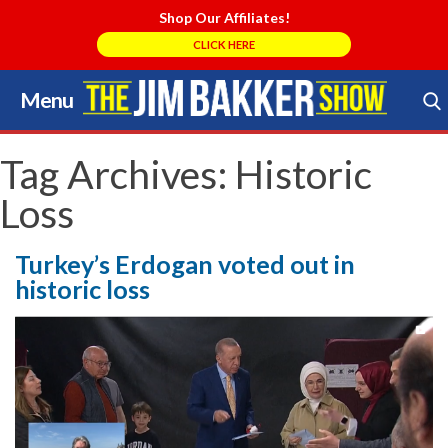
Shop Our Affiliates!
CLICK HERE
Menu
Skip
to
Search Store
content
Tag Archives:
Historic
Loss
Turkey’s Erdogan voted out in
historic loss