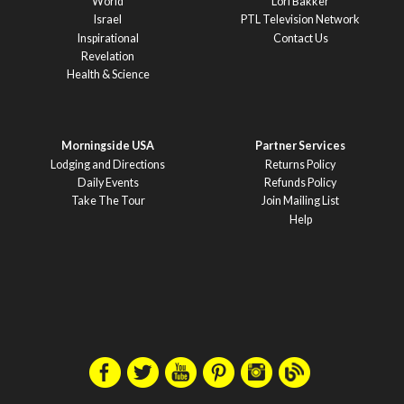
World
Lori Bakker
Israel
PTL Television Network
Inspirational
Contact Us
Revelation
Health & Science
Morningside USA
Partner Services
Lodging and Directions
Returns Policy
Daily Events
Refunds Policy
Take The Tour
Join Mailing List
Help