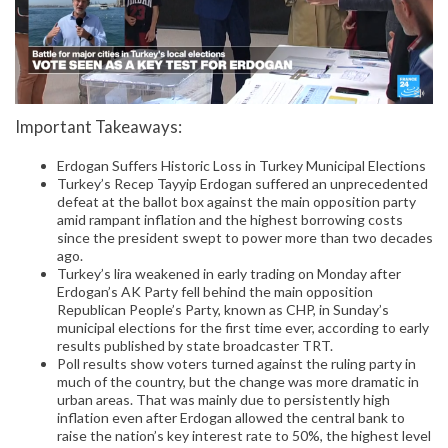
Important Takeaways:
Erdogan Suffers Historic Loss in Turkey Municipal Elections
Turkey’s Recep Tayyip Erdogan suffered an unprecedented
defeat at the ballot box against the main opposition party
amid rampant inflation and the highest borrowing costs
since the president swept to power more than two decades
ago.
Turkey’s lira weakened in early trading on Monday after
Erdogan’s AK Party fell behind the main opposition
Republican People’s Party, known as CHP, in Sunday’s
municipal elections for the first time ever, according to early
results published by state broadcaster TRT.
Poll results show voters turned against the ruling party in
much of the country, but the change was more dramatic in
urban areas. That was mainly due to persistently high
inflation even after Erdogan allowed the central bank to
raise the nation’s key interest rate to 50%, the highest level