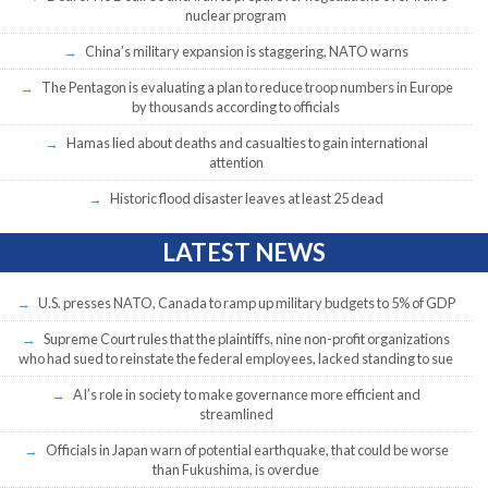
nuclear program
China’s military expansion is staggering, NATO warns
The Pentagon is evaluating a plan to reduce troop numbers in Europe
by thousands according to officials
Hamas lied about deaths and casualties to gain international
attention
Historic flood disaster leaves at least 25 dead
LATEST NEWS
U.S. presses NATO, Canada to ramp up military budgets to 5% of GDP
Supreme Court rules that the plaintiffs, nine non-profit organizations
who had sued to reinstate the federal employees, lacked standing to sue
AI’s role in society to make governance more efficient and
streamlined
Officials in Japan warn of potential earthquake, that could be worse
than Fukushima, is overdue