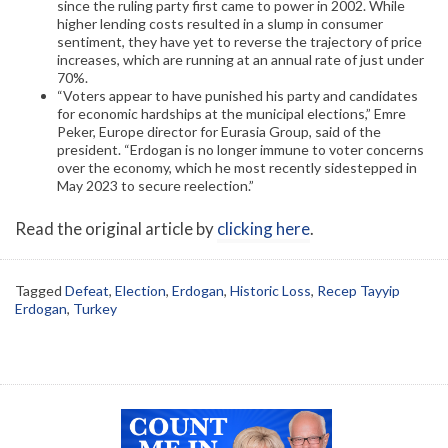
since the ruling party first came to power in 2002. While
higher lending costs resulted in a slump in consumer
sentiment, they have yet to reverse the trajectory of price
increases, which are running at an annual rate of just under
70%.
“Voters appear to have punished his party and candidates
for economic hardships at the municipal elections,” Emre
Peker, Europe director for Eurasia Group, said of the
president. “Erdogan is no longer immune to voter concerns
over the economy, which he most recently sidestepped in
May 2023 to secure reelection.”
Read the original article by
clicking here
.
Tagged
Defeat
,
Election
,
Erdogan
,
Historic Loss
,
Recep Tayyip
Erdogan
,
Turkey