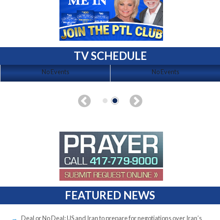
TV SCHEDULE
No Events
No Events
FEATURED NEWS
Deal or No Deal: US and Iran to prepare for negotiations over Iran’s