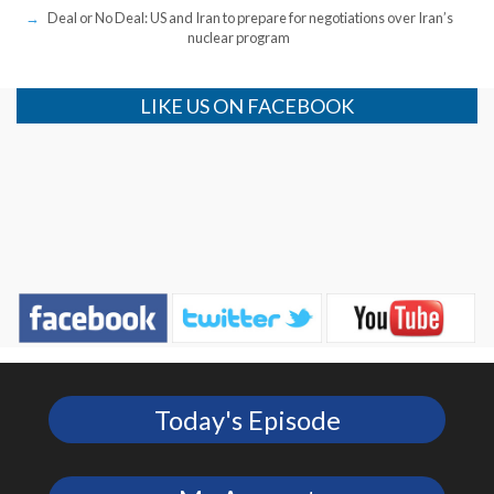
Deal or No Deal: US and Iran to prepare for negotiations over Iran’s
nuclear program
LIKE US ON FACEBOOK
Today's Episode