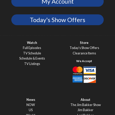
My Account
Today's Show Offers
Watch
Store
Full Episodes
Today’s Show Offers
TV Schedule
Clearance Items
Schedule & Events
TV Listings
News
About
NOW
The Jim Bakker Show
US
Jim Bakker