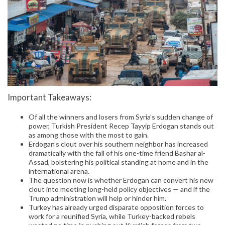
Important Takeaways:
Of all the winners and losers from Syria’s sudden change of
power, Turkish President Recep Tayyip Erdogan stands out
as among those with the most to gain.
Erdogan’s clout over his southern neighbor has increased
dramatically with the fall of his one-time friend Bashar al-
Assad, bolstering his political standing at home and in the
international arena.
The question now is whether Erdogan can convert his new
clout into meeting long-held policy objectives — and if the
Trump administration will help or hinder him.
Turkey has already urged disparate opposition forces to
work for a reunified Syria, while Turkey-backed rebels