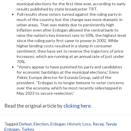
municipal elections for the first time ever, according to early
results published by state broadcaster TRT.
Poll results show voters turned against the ruling party in
much of the country, but the change was more dramatic in
urban areas. That was mainly due to persistently high
inflation even after Erdogan allowed the central bank to
raise the nation’s key interest rate to 50%, the highest level
since the ruling party first came to power in 2002. While
higher lending costs resulted in a slump in consumer
sentiment, they have yet to reverse the trajectory of price
increases, which are running at an annual rate of just under
70%.
“Voters appear to have punished his party and candidates
for economic hardships at the municipal elections,” Emre
Peker, Europe director for Eurasia Group, said of the
president. “Erdogan is no longer immune to voter concerns
over the economy, which he most recently sidestepped in
May 2023 to secure reelection.”
Read the original article by
clicking here
.
Tagged
Defeat
,
Election
,
Erdogan
,
Historic Loss
,
Recep Tayyip
Erdogan
,
Turkey