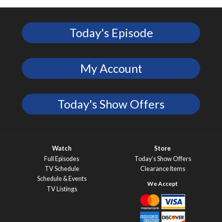
Today's Episode
My Account
Today's Show Offers
Watch
Store
Full Episodes
Today’s Show Offers
TV Schedule
Clearance Items
Schedule & Events
TV Listings