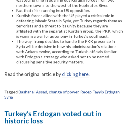
wasted no time in pushing out Kurdish forces from two
northern towns to the west of the Euphrates River.
But that risks running into US opposition.
Kurdish forces allied with the US played a critical role in
defeating Islamic State in Syria, yet Turkey regards them as
terrorists and a threat to its unity because they are
affiliated with the separatist Kurdish group, the PKK, which
is waging a war for autonomy in Turkey’s southeast.
The way Trump decides to handle the PKK presence in
Syria will be decisive in how his administration’s relations
with Ankara evolve, according to Turkish officials familiar
with Erdogan’s strategy who asked not to be named
discussing sensitive security matters.
Read the original article by
clicking here
.
Tagged
Bashar al-Assad
,
change of power
,
Recep Tayyip Erdogan
,
Syria
Turkey’s Erdogan voted out in
historic loss