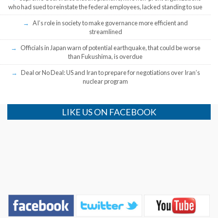
who had sued to reinstate the federal employees, lacked standing to sue
AI’s role in society to make governance more efficient and
streamlined
Officials in Japan warn of potential earthquake, that could be worse
than Fukushima, is overdue
Deal or No Deal: US and Iran to prepare for negotiations over Iran’s
nuclear program
LIKE US ON FACEBOOK