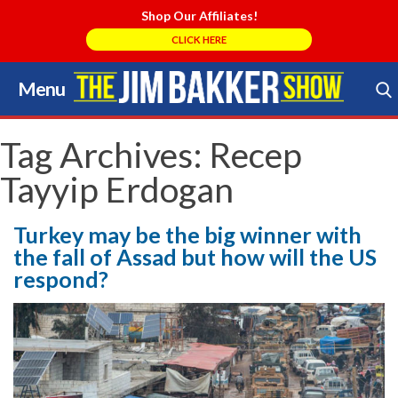
Shop Our Affiliates!
CLICK HERE
Menu
Skip
to
Search Store
content
Tag Archives:
Recep
Tayyip Erdogan
Turkey may be the big winner with
the fall of Assad but how will the US
respond?