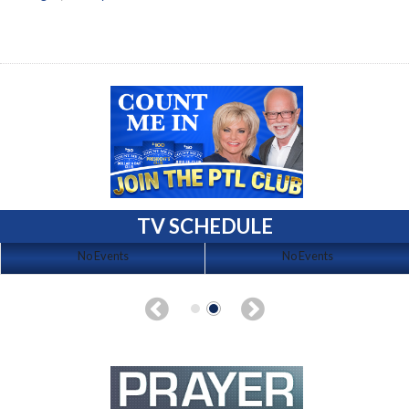
TV SCHEDULE
No Events
No Events