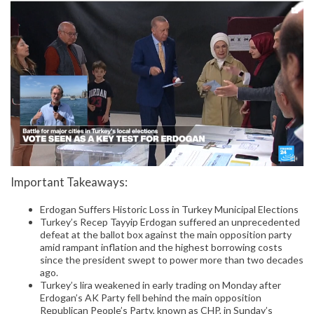
Important Takeaways:
Erdogan Suffers Historic Loss in Turkey Municipal Elections
Turkey’s Recep Tayyip Erdogan suffered an unprecedented
defeat at the ballot box against the main opposition party
amid rampant inflation and the highest borrowing costs
since the president swept to power more than two decades
ago.
Turkey’s lira weakened in early trading on Monday after
Erdogan’s AK Party fell behind the main opposition
Republican People’s Party, known as CHP, in Sunday’s