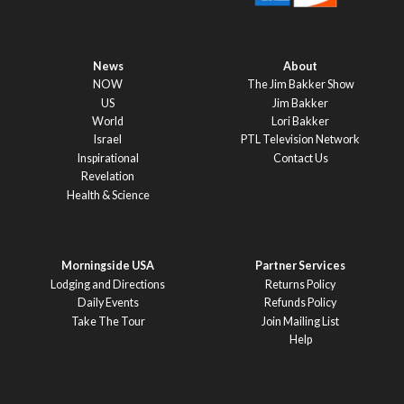
News
About
NOW
The Jim Bakker Show
US
Jim Bakker
World
Lori Bakker
Israel
PTL Television Network
Inspirational
Contact Us
Revelation
Health & Science
Morningside USA
Partner Services
Lodging and Directions
Returns Policy
Daily Events
Refunds Policy
Take The Tour
Join Mailing List
Help