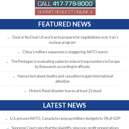
FEATURED NEWS
Deal or No Deal: US and Iran to prepare for negotiations over Iran’s
nuclear program
China’s military expansion is staggering, NATO warns
The Pentagon is evaluating a plan to reduce troop numbers in Europe
by thousands according to officials
Hamas lied about deaths and casualties to gain international
attention
Historic flood disaster leaves at least 25 dead
LATEST NEWS
U.S. presses NATO, Canada to ramp up military budgets to 5% of GDP
Supreme Court rules that the plaintiffs, nine non-profit organizations