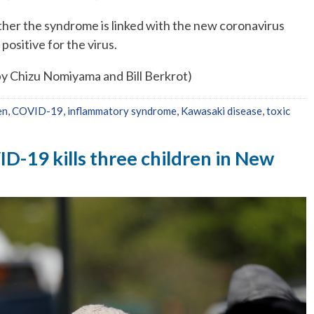
ether the syndrome is linked with the new coronavirus
positive for the virus.
by Chizu Nomiyama and Bill Berkrot)
en
,
COVID-19
,
inflammatory syndrome
,
Kawasaki disease
,
toxic
D-19 kills three children in New