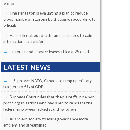
warns
The Pentagon is evaluating a plan to reduce
troop numbers in Europe by thousands according to
officials
Hamas lied about deaths and casualties to gain
international attention
Historic flood disaster leaves at least 25 dead
LATEST NEWS
U.S. presses NATO, Canada to ramp up military
budgets to 5% of GDP
Supreme Court rules that the plaintiffs, nine non-
profit organizations who had sued to reinstate the
federal employees, lacked standing to sue
AI’s role in society to make governance more
efficient and streamlined