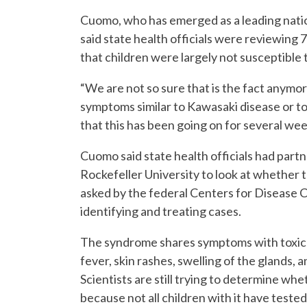
Cuomo, who has emerged as a leading nation
said state health officials were reviewing 
that children were largely not susceptible 
“We are not so sure that is the fact anymo
symptoms similar to Kawasaki disease or tox
that this has been going on for several we
Cuomo said state health officials had pa
Rockefeller University to look at whether 
asked by the federal Centers for Disease C
identifying and treating cases.
The syndrome shares symptoms with toxic 
fever, skin rashes, swelling of the glands, 
Scientists are still trying to determine wh
because not all children with it have tested 