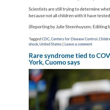
Scientists are still trying to determine wh
because not all children with it have tested 
(Reporting by Julie Steenhuysen; Ediiting 
Tagged
CDC
,
Centers for Disease Control
,
Childr
shock
,
United States
|
Leave a comment
Rare syndrome tied to COVI
York, Cuomo says