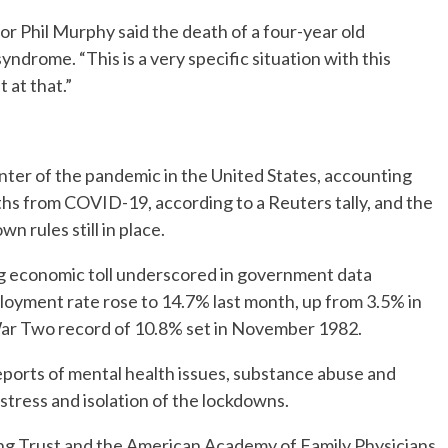
r Phil Murphy said the death of a four-year old
yndrome. “This is a very specific situation with this
t at that.”
ter of the pandemic in the United States, accounting
ths from COVID-19, according to a Reuters tally, and the
 rules still in place.
ing economic toll underscored in government data
loyment rate rose to 14.7% last month, up from 3.5% in
ar Two record of 10.8% set in November 1982.
eports of mental health issues, substance abuse and
 stress and isolation of the lockdowns.
ing Trust and the American Academy of Family Physicians