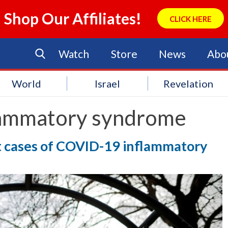
Shop Our Affiliates!
CLICK HERE
Watch
Store
News
Abo
World
Israel
Revelation
lammatory syndrome
ort cases of COVID-19 inflammatory