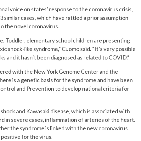
al voice on states’ response to the coronavirus crisis,
73 similar cases, which have rattled a prior assumption
to the novel coronavirus.
re. Toddler, elementary school children are presenting
ic shock-like syndrome,” Cuomo said. “It’s very possible
eks and it hasn’t been diagnosed as related to COVID.”
rtnered with the New York Genome Center and the
there is a genetic basis for the syndrome and have been
ontrol and Prevention to develop national criteria for
shock and Kawasaki disease, which is associated with
and in severe cases, inflammation of arteries of the heart.
ether the syndrome is linked with the new coronavirus
positive for the virus.