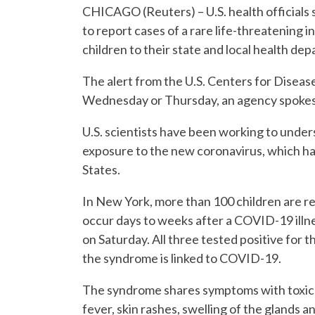
CHICAGO (Reuters) – U.S. health officials s
to report cases of a rare life-threatenin
children to their state and local health de
The alert from the U.S. Centers for Diseas
Wednesday or Thursday, an agency spokesm
U.S. scientists have been working to unde
exposure to the new coronavirus, which has s
States.
In New York, more than 100 children are 
occur days to weeks after a COVID-19 illnes
on Saturday. All three tested positive for 
the syndrome is linked to COVID-19.
The syndrome shares symptoms with toxic 
fever, skin rashes, swelling of the glands a