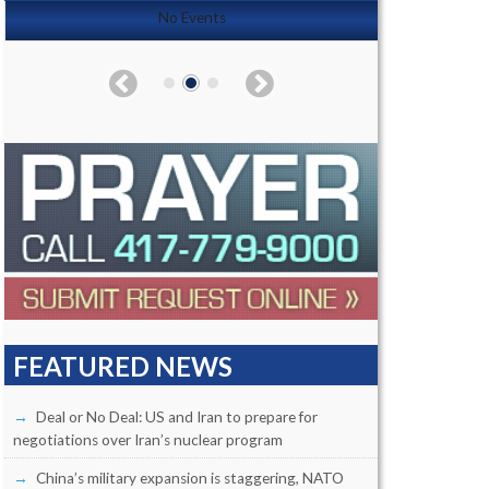
No Events
FEATURED NEWS
Deal or No Deal: US and Iran to prepare for
negotiations over Iran’s nuclear program
China’s military expansion is staggering, NATO