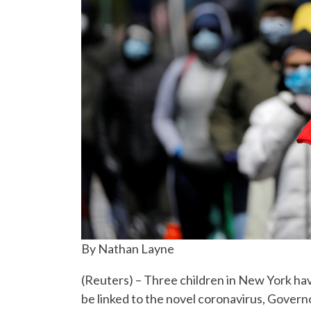
By Nathan Layne
(Reuters) – Three children in New York ha
be linked to the novel coronavirus, Gover