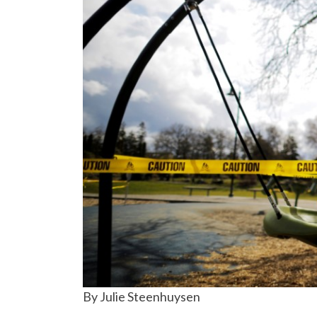
By Julie Steenhuysen