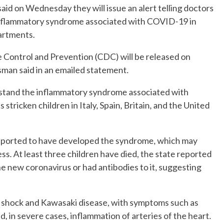
aid on Wednesday they will issue an alert telling doctors
g inflammatory syndrome associated with COVID-19 in
partments.
e Control and Prevention (CDC) will be released on
an said in an emailed statement.
rstand the inflammatory syndrome associated with
tricken children in Italy, Spain, Britain, and the United
reported to have developed the syndrome, which may
s. At least three children have died, the state reported
the new coronavirus or had antibodies to it, suggesting
shock and Kawasaki disease, with symptoms such as
nd, in severe cases, inflammation of arteries of the heart.