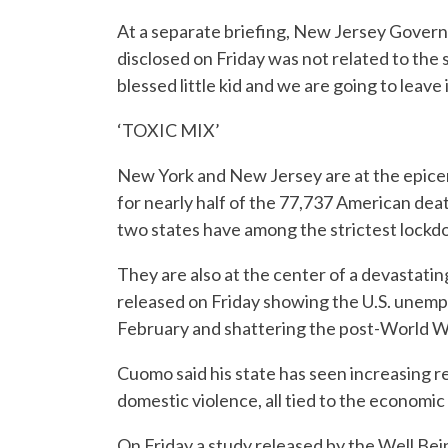
At a separate briefing, New Jersey Governo
disclosed on Friday was not related to the s
blessed little kid and we are going to leave i
‘TOXIC MIX’
New York and New Jersey are at the epicen
for nearly half of the 77,737 American dea
two states have among the strictest lockdown
They are also at the center of a devastat
released on Friday showing the U.S. unemp
February and shattering the post-World W
Cuomo said his state has seen increasing r
domestic violence, all tied to the economic
On Friday a study released by the Well Be