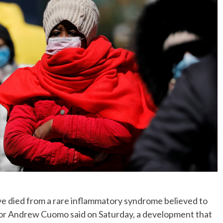
ve died from a rare inflammatory syndrome believed to
nor Andrew Cuomo said on Saturday, a development that