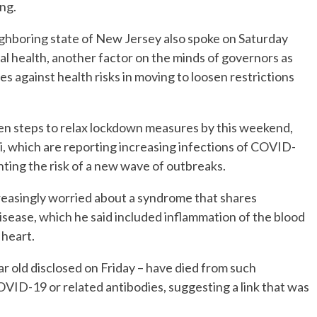
ng.
ghboring state of New Jersey also spoke on Saturday
l health, another factor on the minds of governors as
s against health risks in moving to loosen restrictions
taken steps to relax lockdown measures by this weekend,
pi, which are reporting increasing infections of COVID-
ghting the risk of a new wave of outbreaks.
creasingly worried about a syndrome that shares
sease, which he said included inflammation of the blood
 heart.
ear old disclosed on Friday – have died from such
OVID-19 or related antibodies, suggesting a link that was