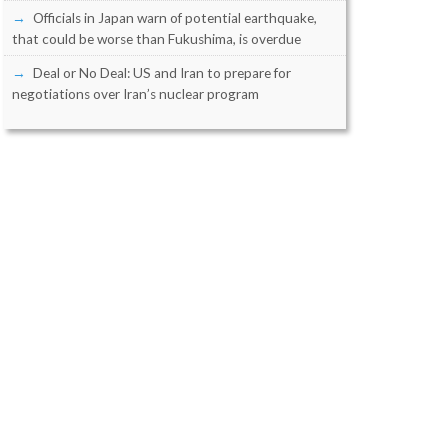
Officials in Japan warn of potential earthquake,
that could be worse than Fukushima, is overdue
Deal or No Deal: US and Iran to prepare for
negotiations over Iran’s nuclear program