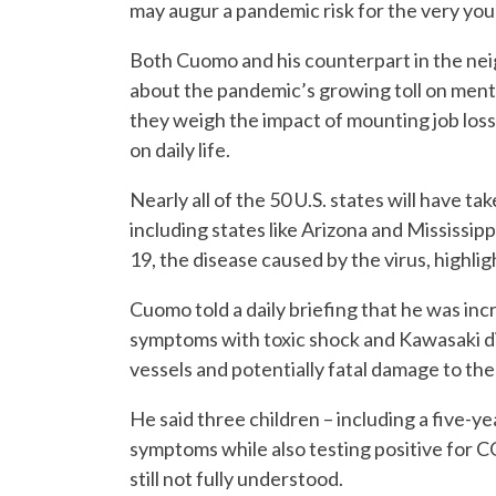
may augur a pandemic risk for the very you
Both Cuomo and his counterpart in the nei
about the pandemic’s growing toll on menta
they weigh the impact of mounting job losse
on daily life.
Nearly all of the 50 U.S. states will have 
including states like Arizona and Mississip
19, the disease caused by the virus, highli
Cuomo told a daily briefing that he was in
symptoms with toxic shock and Kawasaki di
vessels and potentially fatal damage to the
He said three children – including a five-y
symptoms while also testing positive for C
still not fully understood.