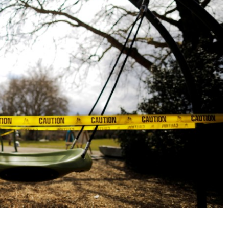
No Events