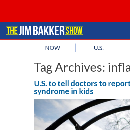
NOW
U.S.
Tag Archives:
inf
U.S. to tell doctors to rep
syndrome in kids