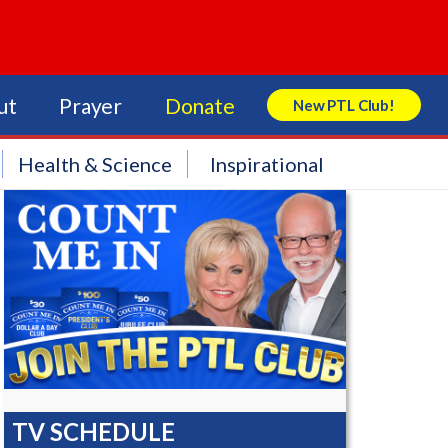
ut
Prayer
Donate
New PTL Club!
Search Store
Health & Science
Inspirational
TV SCHEDULE