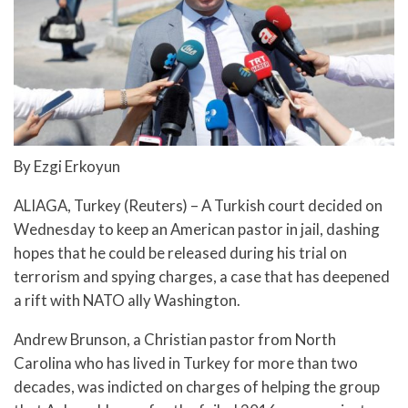
By Ezgi Erkoyun
ALIAGA, Turkey (Reuters) – A Turkish court decided on
Wednesday to keep an American pastor in jail, dashing
hopes that he could be released during his trial on
terrorism and spying charges, a case that has deepened
a rift with NATO ally Washington.
Andrew Brunson, a Christian pastor from North
Carolina who has lived in Turkey for more than two
decades, was indicted on charges of helping the group