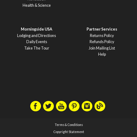
Health & Science
Morningside USA
Partner Services
Lodging and Directions
Returns Policy
Daily Events
Refunds Policy
Take The Tour
Join Mailing List
Help
Terms & Conditions
Copyright Statement