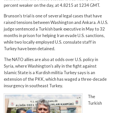
percent weaker on the day, at 4.8215 at 1234 GMT.
Brunson’s trial is one of several legal cases that have
raised tensions between Washington and Ankara. A U.S.
judge sentenced a Turkish bank executive in May to 32
months in prison for helping Iran evade U.S. sanctions,
while two locally employed U.S. consulate staff in
Turkey have been detained.
The NATO allies are also at odds over U.S. policy in
Syria, where Washington’s ally in the fight against
Islamic State is a Kurdish militia Turkey says is an
extension of the PKK, which has waged a three-decade
insurgency in southeast Turkey.
The
Turkish