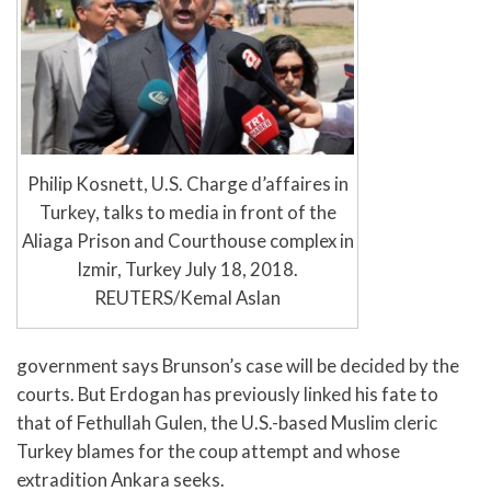
Philip Kosnett, U.S. Charge d’affaires in
Turkey, talks to media in front of the
Aliaga Prison and Courthouse complex in
Izmir, Turkey July 18, 2018.
REUTERS/Kemal Aslan
government says Brunson’s case will be decided by the
courts. But Erdogan has previously linked his fate to
that of Fethullah Gulen, the U.S.-based Muslim cleric
Turkey blames for the coup attempt and whose
extradition Ankara seeks.