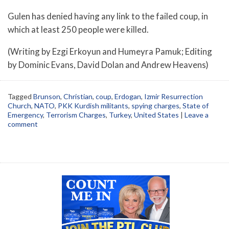
Gulen has denied having any link to the failed coup, in
which at least 250 people were killed.
(Writing by Ezgi Erkoyun and Humeyra Pamuk; Editing
by Dominic Evans, David Dolan and Andrew Heavens)
Tagged
Brunson
,
Christian
,
coup
,
Erdogan
,
Izmir Resurrection
Church
,
NATO
,
PKK Kurdish militants
,
spying charges
,
State of
Emergency
,
Terrorism Charges
,
Turkey
,
United States
|
Leave a
comment