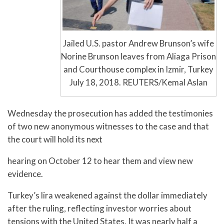
Jailed U.S. pastor Andrew Brunson’s wife
Norine Brunson leaves from Aliaga Prison
and Courthouse complex in Izmir, Turkey
July 18, 2018. REUTERS/Kemal Aslan
Wednesday the prosecution has added the testimonies
of two new anonymous witnesses to the case and that
the court will hold its next
hearing on October 12 to hear them and view new
evidence.
Turkey’s lira weakened against the dollar immediately
after the ruling, reflecting investor worries about
tensions with the United States. It was nearly half a