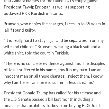
that Ankara blames for the failed 2016 coup against
President Tayyip Erdogan, as well as supporting
outlawed PKK Kurdish militants.
Brunson, who denies the charges, faces up to 35 years in
jail if found guilty.
“It is really hard to stay in jail and be separated from my
wife and children,” Brunson, wearing a black suit and a
white shirt, told the court in Turkish.
“There is no concrete evidence against me. The disciples
of Jesus suffered in his name, now it is my turn. I am an
innocent man on all these charges. I reject them. I know
why I am here. I am here to suffer in Jesus’s name.”
President Donald Trump has called for his release and
the U.S. Senate passed a bill last month including a
measure that prohibits Turkey from buying F-35 Joint