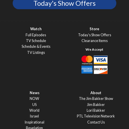
Today's Show Offers
Watch
Store
Full Episodes
Today’s Show Offers
TV Schedule
Clearance Items
Schedule & Events
TV Listings
News
About
NOW
The Jim Bakker Show
US
Jim Bakker
World
Lori Bakker
Israel
PTL Television Network
Inspirational
Contact Us
Revelation