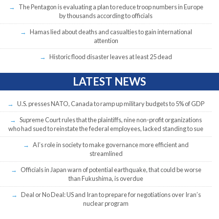
The Pentagon is evaluating a plan to reduce troop numbers in Europe
by thousands according to officials
Hamas lied about deaths and casualties to gain international
attention
Historic flood disaster leaves at least 25 dead
LATEST NEWS
U.S. presses NATO, Canada to ramp up military budgets to 5% of GDP
Supreme Court rules that the plaintiffs, nine non-profit organizations
who had sued to reinstate the federal employees, lacked standing to sue
AI’s role in society to make governance more efficient and
streamlined
Officials in Japan warn of potential earthquake, that could be worse
than Fukushima, is overdue
Deal or No Deal: US and Iran to prepare for negotiations over Iran’s
nuclear program