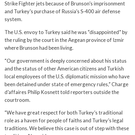
Strike Fighter jets because of Brunson’s imprisonment
and Turkey’s purchase of Russia’s S-400 air defense
system.
The U.S. envoy to Turkey said he was “disappointed” by
the ruling by the court in the Aegean province of Izmir
where Brunson had been living.
“Our government is deeply concerned about his status
and the status of other American citizens and Turkish
local employees of the U.S. diplomatic mission who have
been detained under state of emergency rules,” Charge
d’affaires Philip Kosnett told reporters outside the
courtroom.
“We have great respect for both Turkey’s traditional
role as a haven for people of faiths and Turkey’s legal
traditions. We believe this case is out of step with these