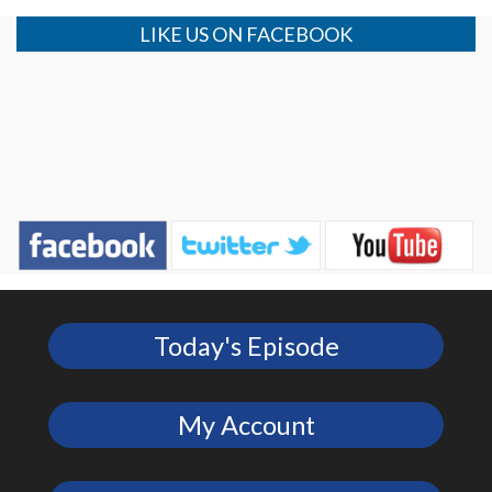
LIKE US ON FACEBOOK
Today's Episode
My Account