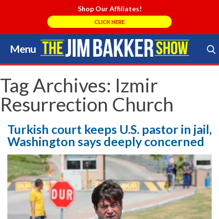
Shop Our Affiliates!
CLICK HERE
Menu
Skip
to
Search Store
content
Tag Archives:
Izmir
Resurrection Church
Turkish court keeps U.S. pastor in jail,
Washington says deeply concerned