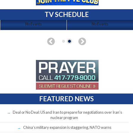
TV SCHEDULE
No Events
No Events
FEATURED NEWS
Deal or No Deal: US and Iran to prepare for negotiations over Iran’s
nuclear program
China’s military expansion is staggering, NATO warns