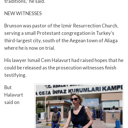
traditions,” he said.
NEW WITNESSES
Brunson was pastor of the Izmir Resurrection Church,
serving a small Protestant congregation in Turkey’s
third-largest city, south of the Aegean town of Aliaga
where he is now on trial.
His lawyer Ismail Cem Halavurt had raised hopes that he
could be released as the prosecution witnesses finish
testifying.
But
Halavurt
said on