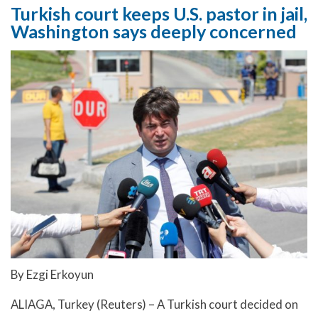
Turkish court keeps U.S. pastor in jail,
Washington says deeply concerned
By Ezgi Erkoyun
ALIAGA, Turkey (Reuters) – A Turkish court decided on