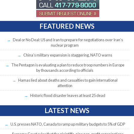
FEATURED NEWS
Deal or No Deal: US and Iran to prepare for negotiations over Iran’s
nuclear program
China’s military expansion is staggering, NATO warns
The Pentagon is evaluating a plan to reduce troop numbers in Europe
by thousands according to officials
Hamas lied about deaths and casualties to gain international
attention
Historic flood disaster leaves at least 25 dead
LATEST NEWS
U.S. presses NATO, Canada to ramp up military budgets to 5% of GDP