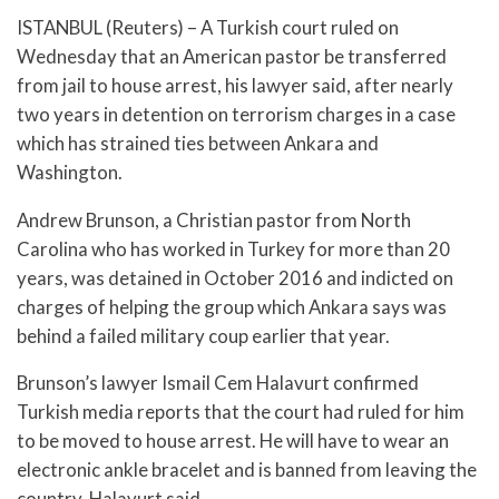
ISTANBUL (Reuters) – A Turkish court ruled on
Wednesday that an American pastor be transferred
from jail to house arrest, his lawyer said, after nearly
two years in detention on terrorism charges in a case
which has strained ties between Ankara and
Washington.
Andrew Brunson, a Christian pastor from North
Carolina who has worked in Turkey for more than 20
years, was detained in October 2016 and indicted on
charges of helping the group which Ankara says was
behind a failed military coup earlier that year.
Brunson’s lawyer Ismail Cem Halavurt confirmed
Turkish media reports that the court had ruled for him
to be moved to house arrest. He will have to wear an
electronic ankle bracelet and is banned from leaving the
country, Halavurt said.