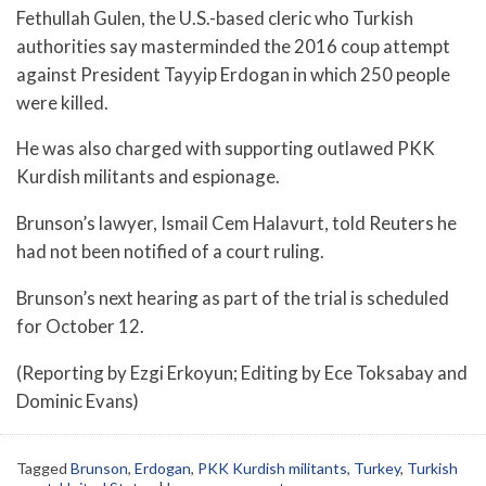
Fethullah Gulen, the U.S.-based cleric who Turkish
authorities say masterminded the 2016 coup attempt
against President Tayyip Erdogan in which 250 people
were killed.
He was also charged with supporting outlawed PKK
Kurdish militants and espionage.
Brunson’s lawyer, Ismail Cem Halavurt, told Reuters he
had not been notified of a court ruling.
Brunson’s next hearing as part of the trial is scheduled
for October 12.
(Reporting by Ezgi Erkoyun; Editing by Ece Toksabay and
Dominic Evans)
Tagged
Brunson
,
Erdogan
,
PKK Kurdish militants
,
Turkey
,
Turkish