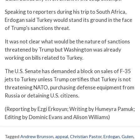
Speaking to reporters during his trip to South Africa,
Erdogan said Turkey would stand its ground in the face
of Trump’s sanctions threat.
It was not clear what would be the nature of sanctions
threatened by Trump but Washington was already
working on bills related to Turkey.
The U.S. Senate has demanded a block on sales of F-35
jets to Turkey unless Trump certifies that Turkey is not
threatening NATO, purchasing defense equipment from
Russia or detaining U.S. citizens.
(Reporting by Ezgi Erkoyun; Writing by Humeyra Pamuk;
Editing by Dominic Evans and Alison Williams)
Tagged
Andrew Brunson
,
appeal
,
Christian Pastor
,
Erdogan
,
Gulen
,