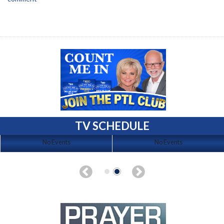
TV SCHEDULE
No Events
No Events