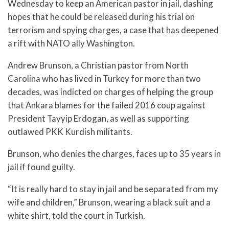
Wednesday to keep an American pastor in jail, dashing
hopes that he could be released during his trial on
terrorism and spying charges, a case that has deepened
a rift with NATO ally Washington.
Andrew Brunson, a Christian pastor from North
Carolina who has lived in Turkey for more than two
decades, was indicted on charges of helping the group
that Ankara blames for the failed 2016 coup against
President Tayyip Erdogan, as well as supporting
outlawed PKK Kurdish militants.
Brunson, who denies the charges, faces up to 35 years in
jail if found guilty.
“It is really hard to stay in jail and be separated from my
wife and children,” Brunson, wearing a black suit and a
white shirt, told the court in Turkish.