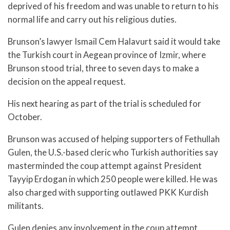
deprived of his freedom and was unable to return to his
normal life and carry out his religious duties.
Brunson’s lawyer Ismail Cem Halavurt said it would take
the Turkish court in Aegean province of Izmir, where
Brunson stood trial, three to seven days to make a
decision on the appeal request.
His next hearing as part of the trial is scheduled for
October.
Brunson was accused of helping supporters of Fethullah
Gulen, the U.S.-based cleric who Turkish authorities say
masterminded the coup attempt against President
Tayyip Erdogan in which 250 people were killed. He was
also charged with supporting outlawed PKK Kurdish
militants.
Gulen denies any involvement in the coup attempt.