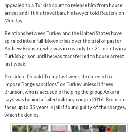
appealed to a Turkish court to release him from house
arrest and lift his travel ban, his lawyer told Reuters on
Monday.
Relations between Turkey and the United States have
spiraled into a full-blown crisis over the trial of pastor
Andrew Brunson, who was in custody for 21 months in a
Turkish prison until he was transferred to house arrest
last week.
President Donald Trump last week threatened to
impose “large sanctions” on Turkey unless it frees
Brunson, who is accused of helping the group Ankara
says was behind a failed military coup in 2016. Brunson
faces up to 35 years in jail if found guilty of the charges,
which he denies.