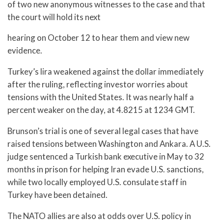
of two new anonymous witnesses to the case and that
the court will hold its next
hearing on October 12 to hear them and view new
evidence.
Turkey’s lira weakened against the dollar immediately
after the ruling, reflecting investor worries about
tensions with the United States. It was nearly half a
percent weaker on the day, at 4.8215 at 1234 GMT.
Brunson’s trial is one of several legal cases that have
raised tensions between Washington and Ankara. A U.S.
judge sentenced a Turkish bank executive in May to 32
months in prison for helping Iran evade U.S. sanctions,
while two locally employed U.S. consulate staff in
Turkey have been detained.
The NATO allies are also at odds over U.S. policy in