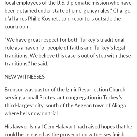
local employees of the U.S. diplomatic mission who have
been detained under state of emergency rules,” Charge
d’affaires Philip Kosnett told reporters outside the
courtroom.
“We have great respect for both Turkey’s traditional
role as a haven for people of faiths and Turkey’s legal
traditions. We believe this case is out of step with these
traditions,” he said.
NEW WITNESSES
Brunson was pastor of the Izmir Resurrection Church,
serving a small Protestant congregation in Turkey’s
third-largest city, south of the Aegean town of Aliaga
where he is now on trial.
His lawyer Ismail Cem Halavurt had raised hopes that he
could be released as the prosecution witnesses finish