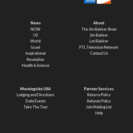
News
About
NOW
The Jim Bakker Show
US
Jim Bakker
World
Lori Bakker
Israel
PTL Television Network
Inspirational
Contact Us
Revelation
Health & Science
Morningside USA
Partner Services
Lodging and Directions
Returns Policy
Daily Events
Refunds Policy
Take The Tour
Join Mailing List
Help