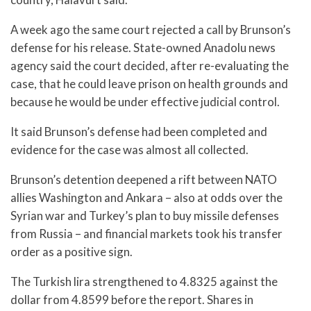
A week ago the same court rejected a call by Brunson’s
defense for his release. State-owned Anadolu news
agency said the court decided, after re-evaluating the
case, that he could leave prison on health grounds and
because he would be under effective judicial control.
It said Brunson’s defense had been completed and
evidence for the case was almost all collected.
Brunson’s detention deepened a rift between NATO
allies Washington and Ankara – also at odds over the
Syrian war and Turkey’s plan to buy missile defenses
from Russia – and financial markets took his transfer
order as a positive sign.
The Turkish lira strengthened to 4.8325 against the
dollar from 4.8599 before the report. Shares in