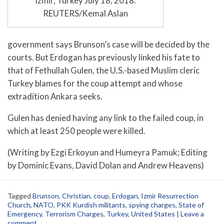
Izmir, Turkey July 18, 2018.
REUTERS/Kemal Aslan
government says Brunson’s case will be decided by the
courts. But Erdogan has previously linked his fate to
that of Fethullah Gulen, the U.S.-based Muslim cleric
Turkey blames for the coup attempt and whose
extradition Ankara seeks.
Gulen has denied having any link to the failed coup, in
which at least 250 people were killed.
(Writing by Ezgi Erkoyun and Humeyra Pamuk; Editing
by Dominic Evans, David Dolan and Andrew Heavens)
Tagged
Brunson
,
Christian
,
coup
,
Erdogan
,
Izmir Resurrection
Church
,
NATO
,
PKK Kurdish militants
,
spying charges
,
State of
Emergency
,
Terrorism Charges
,
Turkey
,
United States
|
Leave a
comment