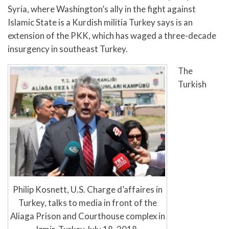
Syria, where Washington’s ally in the fight against
Islamic State is a Kurdish militia Turkey says is an
extension of the PKK, which has waged a three-decade
insurgency in southeast Turkey.
The
Turkish
Philip Kosnett, U.S. Charge d’affaires in
Turkey, talks to media in front of the
Aliaga Prison and Courthouse complex in