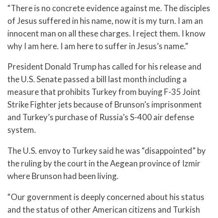
“There is no concrete evidence against me. The disciples
of Jesus suffered in his name, now it is my turn. I am an
innocent man on all these charges. I reject them. I know
why I am here. I am here to suffer in Jesus’s name.”
President Donald Trump has called for his release and
the U.S. Senate passed a bill last month including a
measure that prohibits Turkey from buying F-35 Joint
Strike Fighter jets because of Brunson’s imprisonment
and Turkey’s purchase of Russia’s S-400 air defense
system.
The U.S. envoy to Turkey said he was “disappointed” by
the ruling by the court in the Aegean province of Izmir
where Brunson had been living.
“Our government is deeply concerned about his status
and the status of other American citizens and Turkish