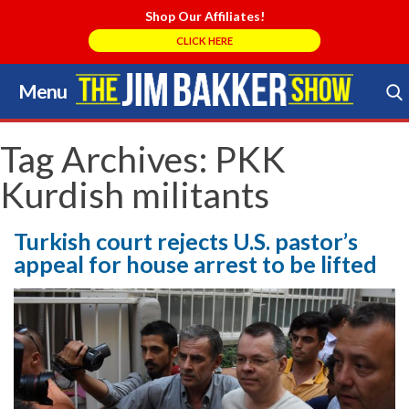
Shop Our Affiliates!
CLICK HERE
Menu
Skip
to
Search Store
content
Tag Archives:
PKK
Kurdish militants
Turkish court rejects U.S. pastor’s
appeal for house arrest to be lifted