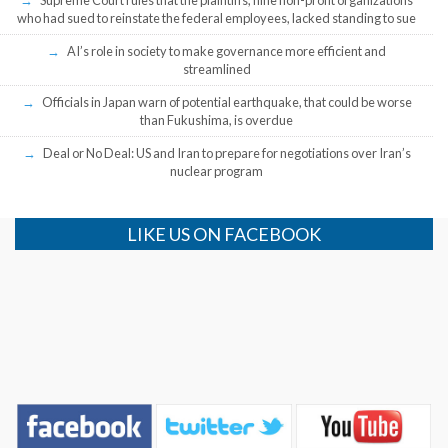
Supreme Court rules that the plaintiffs, nine non-profit organizations
who had sued to reinstate the federal employees, lacked standing to sue
AI’s role in society to make governance more efficient and
streamlined
Officials in Japan warn of potential earthquake, that could be worse
than Fukushima, is overdue
Deal or No Deal: US and Iran to prepare for negotiations over Iran’s
nuclear program
LIKE US ON FACEBOOK