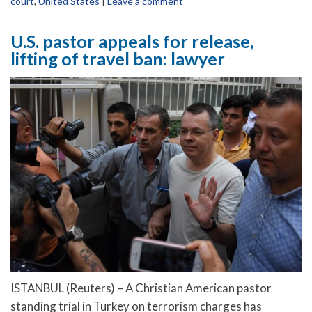
court
,
United States
|
Leave a comment
U.S. pastor appeals for release,
lifting of travel ban: lawyer
ISTANBUL (Reuters) – A Christian American pastor
standing trial in Turkey on terrorism charges has