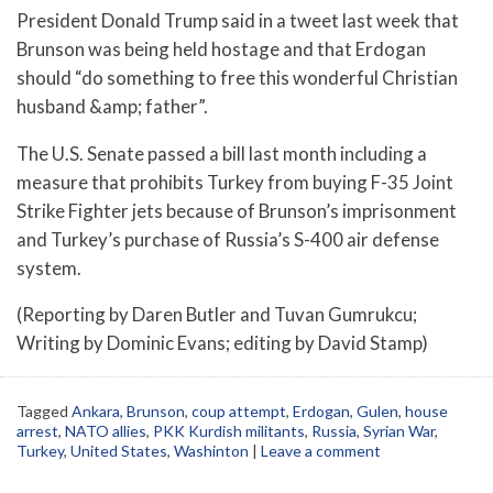
President Donald Trump said in a tweet last week that
Brunson was being held hostage and that Erdogan
should “do something to free this wonderful Christian
husband &amp; father”.
The U.S. Senate passed a bill last month including a
measure that prohibits Turkey from buying F-35 Joint
Strike Fighter jets because of Brunson’s imprisonment
and Turkey’s purchase of Russia’s S-400 air defense
system.
(Reporting by Daren Butler and Tuvan Gumrukcu;
Writing by Dominic Evans; editing by David Stamp)
Tagged
Ankara
,
Brunson
,
coup attempt
,
Erdogan
,
Gulen
,
house
arrest
,
NATO allies
,
PKK Kurdish militants
,
Russia
,
Syrian War
,
Turkey
,
United States
,
Washinton
|
Leave a comment