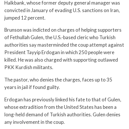
Halkbank, whose former deputy general manager was
convicted in January of evading U.S. sanctions on Iran,
jumped 12 percent.
Brunson was indicted on charges of helping supporters
of Fethullah Gulen, the U.S.-based cleric who Turkish
authorities say masterminded the coup attempt against
President Tayyip Erdogan in which 250 people were
killed. He was also charged with supporting outlawed
PKK Kurdish militants.
The pastor, who denies the charges, faces up to 35
years in jail if found guilty.
Erdogan has previously linked his fate to that of Gulen,
whose extradition from the United States has been a
long-held demand of Turkish authorities. Gulen denies
any involvement in the coup.