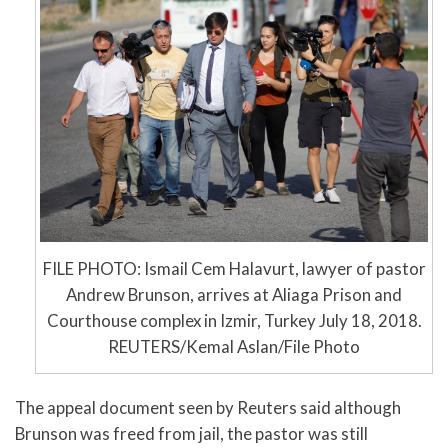
FILE PHOTO: Ismail Cem Halavurt, lawyer of pastor
Andrew Brunson, arrives at Aliaga Prison and
Courthouse complex in Izmir, Turkey July 18, 2018.
REUTERS/Kemal Aslan/File Photo
The appeal document seen by Reuters said although
Brunson was freed from jail, the pastor was still