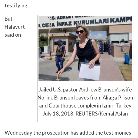
testifying.
But
Halavurt
said on
Jailed U.S. pastor Andrew Brunson’s wife
Norine Brunson leaves from Aliaga Prison
and Courthouse complex in Izmir, Turkey
July 18, 2018. REUTERS/Kemal Aslan
Wednesday the prosecution has added the testimonies