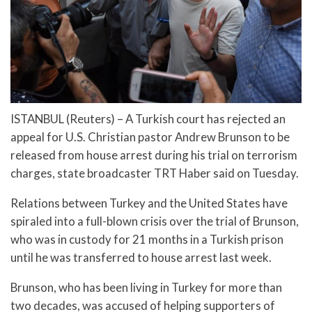
ISTANBUL (Reuters) – A Turkish court has rejected an
appeal for U.S. Christian pastor Andrew Brunson to be
released from house arrest during his trial on terrorism
charges, state broadcaster TRT Haber said on Tuesday.
Relations between Turkey and the United States have
spiraled into a full-blown crisis over the trial of Brunson,
who was in custody for 21 months in a Turkish prison
until he was transferred to house arrest last week.
Brunson, who has been living in Turkey for more than
two decades, was accused of helping supporters of