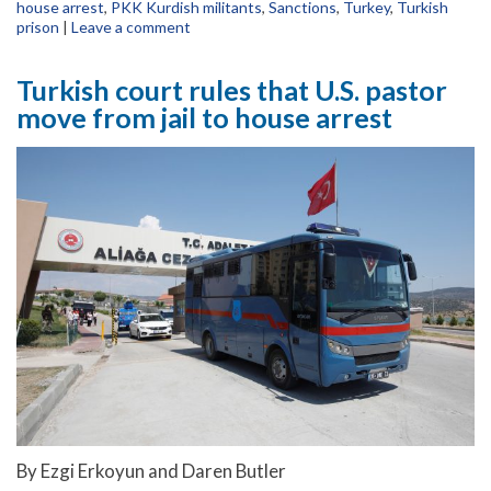
house arrest
,
PKK Kurdish militants
,
Sanctions
,
Turkey
,
Turkish
prison
|
Leave a comment
Turkish court rules that U.S. pastor
move from jail to house arrest
By Ezgi Erkoyun and Daren Butler