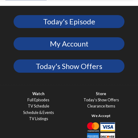
Today's Episode
My Account
Today's Show Offers
Watch
Store
Full Episodes
Today’s Show Offers
TV Schedule
Clearance Items
Schedule & Events
TV Listings