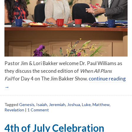
Pastor Jim & Lori Bakker welcome Dr. Paul Williams as
they discuss the second edition of
When All Plans
Fail
for Day 4 on The Jim Bakker Show.
continue reading
→
Tagged
Genesis
,
Isaiah
,
Jeremiah
,
Joshua
,
Luke
,
Matthew
,
Revelation
|
1 Comment
4th of July Celebration