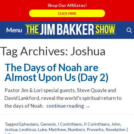
Shop Our Affiliates!
CLICK HERE
Menu
Skip
Search Store
to
content
Tag Archives:
Joshua
The Days of Noah are
Almost Upon Us (Day 2)
Pastor Jim & Lori special guests, Steve Quayle and
David Lankford, reveal the world’s spiritual return to
the days of Noah.
continue reading
→
Tagged
Ephesians
,
Genesis
,
I Corinthians
,
II Corinthians
,
John
,
Joshua
,
Leviticus
,
Luke
,
Matthew
,
Numbers
,
Proverbs
,
Revelation
|