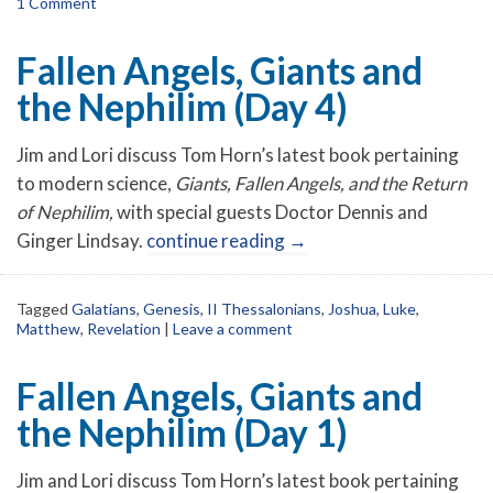
1 Comment
Fallen Angels, Giants and
the Nephilim (Day 4)
Jim and Lori discuss Tom Horn’s latest book pertaining
to modern science,
Giants, Fallen Angels, and the Return
of Nephilim,
with special guests Doctor Dennis and
Ginger Lindsay.
continue reading
→
Tagged
Galatians
,
Genesis
,
II Thessalonians
,
Joshua
,
Luke
,
Matthew
,
Revelation
|
Leave a comment
Fallen Angels, Giants and
the Nephilim (Day 1)
Jim and Lori discuss Tom Horn’s latest book pertaining