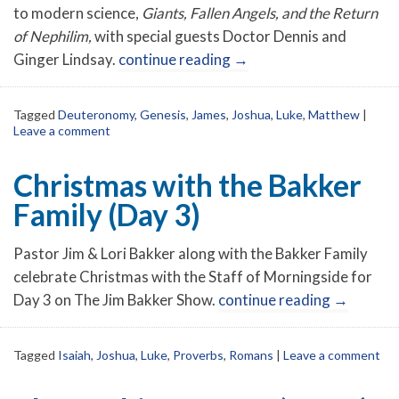
to modern science,
Giants, Fallen Angels, and the Return
of Nephilim,
with special guests Doctor Dennis and
Ginger Lindsay.
continue reading
→
Tagged
Deuteronomy
,
Genesis
,
James
,
Joshua
,
Luke
,
Matthew
|
Leave a comment
Christmas with the Bakker
Family (Day 3)
Pastor Jim & Lori Bakker along with the Bakker Family
celebrate Christmas with the Staff of Morningside for
Day 3 on The Jim Bakker Show.
continue reading
→
Tagged
Isaiah
,
Joshua
,
Luke
,
Proverbs
,
Romans
|
Leave a comment