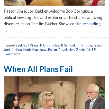
Pastor Jim & Lori Bakker welcome Bob Cornuke, a
biblical investigator and explorer, as he shares amazing
discoveries on The Jim Bakker Show.
continue reading
→
Tagged
Ezekiel
,
I Kings
,
II Chronicles
,
II Samuel
,
II Timothy
,
Isaiah
,
Joel
,
Joshua
,
Mark
,
Matthew
,
Psalm
,
Revelation
,
Zechariah
|
5
Comments
When All Plans Fail