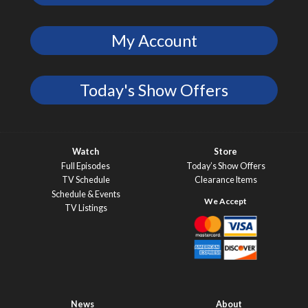
My Account
Today's Show Offers
Watch
Store
Full Episodes
Today’s Show Offers
TV Schedule
Clearance Items
Schedule & Events
TV Listings
News
About