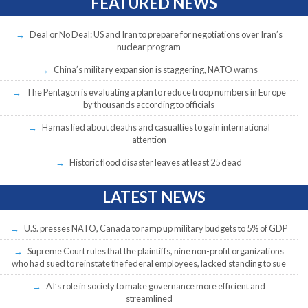
FEATURED NEWS
Deal or No Deal: US and Iran to prepare for negotiations over Iran’s
nuclear program
China’s military expansion is staggering, NATO warns
The Pentagon is evaluating a plan to reduce troop numbers in Europe
by thousands according to officials
Hamas lied about deaths and casualties to gain international
attention
Historic flood disaster leaves at least 25 dead
LATEST NEWS
U.S. presses NATO, Canada to ramp up military budgets to 5% of GDP
Supreme Court rules that the plaintiffs, nine non-profit organizations
who had sued to reinstate the federal employees, lacked standing to sue
AI’s role in society to make governance more efficient and
streamlined