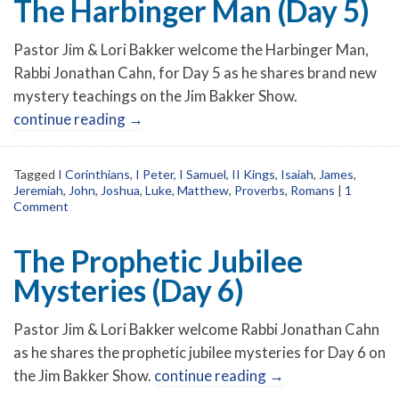
The Harbinger Man (Day 5)
Pastor Jim & Lori Bakker welcome the Harbinger Man,
Rabbi Jonathan Cahn, for Day 5 as he shares brand new
mystery teachings on the Jim Bakker Show.
continue reading
→
Tagged
I Corinthians
,
I Peter
,
I Samuel
,
II Kings
,
Isaiah
,
James
,
Jeremiah
,
John
,
Joshua
,
Luke
,
Matthew
,
Proverbs
,
Romans
|
1
Comment
The Prophetic Jubilee
Mysteries (Day 6)
Pastor Jim & Lori Bakker welcome Rabbi Jonathan Cahn
as he shares the prophetic jubilee mysteries for Day 6 on
the Jim Bakker Show.
continue reading
→