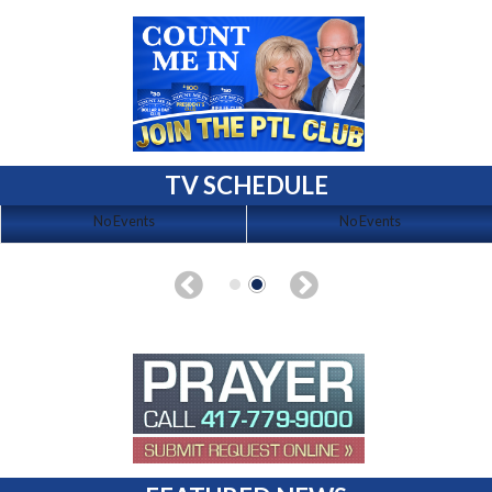
TV SCHEDULE
No Events
No Events