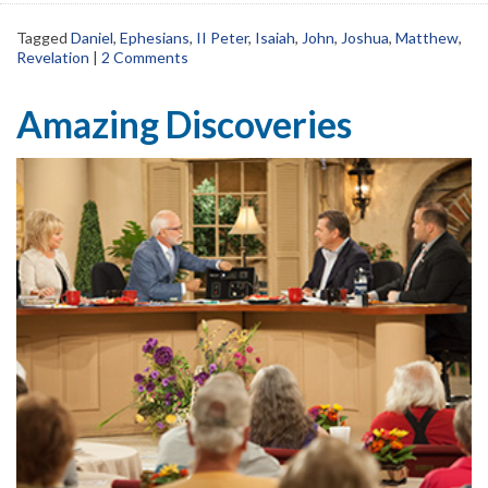
Tagged
Daniel
,
Ephesians
,
II Peter
,
Isaiah
,
John
,
Joshua
,
Matthew
,
Revelation
|
2 Comments
Amazing Discoveries