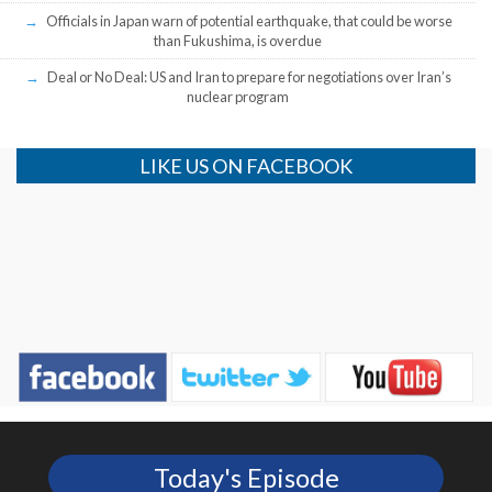
Officials in Japan warn of potential earthquake, that could be worse
than Fukushima, is overdue
Deal or No Deal: US and Iran to prepare for negotiations over Iran’s
nuclear program
LIKE US ON FACEBOOK
Today's Episode