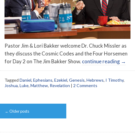
Pastor Jim & Lori Bakker welcome Dr. Chuck Missler as
they discuss the Cosmic Codes and the Four Horsemen
for Day 2 on The Jim Bakker Show.
continue reading
→
Tagged
Daniel
,
Ephesians
,
Ezekiel
,
Genesis
,
Hebrews
,
I Timothy
,
Joshua
,
Luke
,
Matthew
,
Revelation
|
2 Comments
Post
←
Older posts
navigation