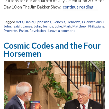
Duttons for our annual 4th of July Celebration 2015 for
Day 10 on The Jim Bakker Show.
continue reading
→
Tagged
Acts
,
Daniel
,
Ephesians
,
Genesis
,
Hebrews
,
I Corinthians
,
I
John
,
Isaiah
,
James
,
John
,
Joshua
,
Luke
,
Mark
,
Matthew
,
Philippians
,
Proverbs
,
Psalm
,
Revelation
|
Leave a comment
Cosmic Codes and the Four
Horsemen