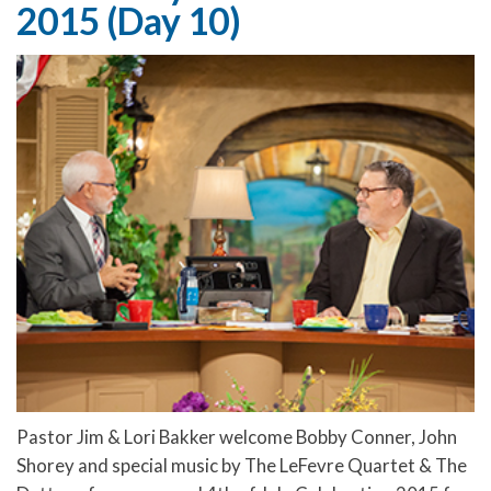
2015 (Day 10)
Pastor Jim & Lori Bakker welcome Bobby Conner, John
Shorey and special music by The LeFevre Quartet & The