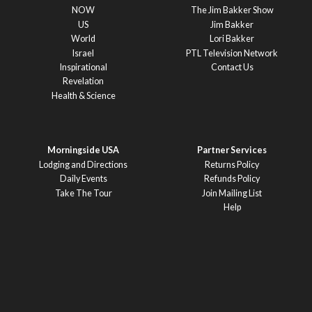
NOW
The Jim Bakker Show
US
Jim Bakker
World
Lori Bakker
Israel
PTL Television Network
Inspirational
Contact Us
Revelation
Health & Science
Morningside USA
Partner Services
Lodging and Directions
Returns Policy
Daily Events
Refunds Policy
Take The Tour
Join Mailing List
Help