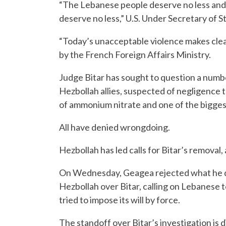
“The Lebanese people deserve no less and th
deserve no less,” U.S. Under Secretary of St
“Today’s unacceptable violence makes clea
by the French Foreign Affairs Ministry.
Judge Bitar has sought to question a number 
Hezbollah allies, suspected of negligence t
of ammonium nitrate and one of the bigges
All have denied wrongdoing.
Hezbollah has led calls for Bitar’s removal,
On Wednesday, Geagea rejected what he de
Hezbollah over Bitar, calling on Lebanese to
tried to impose its will by force.
The standoff over Bitar’s investigation i