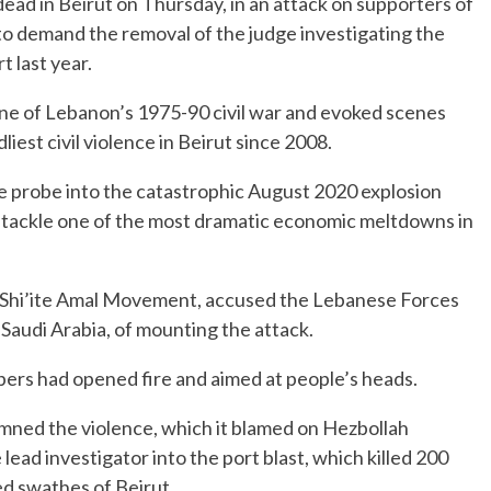
dead in Beirut on Thursday, in an attack on supporters of
to demand the removal of the judge investigating the
t last year.
ine of Lebanon’s 1975-90 civil war and evoked scenes
liest civil violence in Beirut since 2008.
the probe into the catastrophic August 2020 explosion
 tackle one of the most dramatic economic meltdowns in
he Shi’ite Amal Movement, accused the Lebanese Forces
o Saudi Arabia, of mounting the attack.
pers had opened fire and aimed at people’s heads.
ned the violence, which it blamed on Hezbollah
lead investigator into the port blast, which killed 200
d swathes of Beirut.