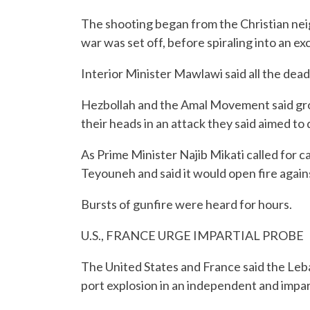
The shooting began from the Christian ne
war was set off, before spiraling into an exc
Interior Minister Mawlawi said all the dead
Hezbollah and the Amal Movement said grou
their heads in an attack they said aimed to
As Prime Minister Najib Mikati called for c
Teyouneh and said it would open fire again
Bursts of gunfire were heard for hours.
U.S., FRANCE URGE IMPARTIAL PROBE
The United States and France said the Leba
port explosion in an independent and impar