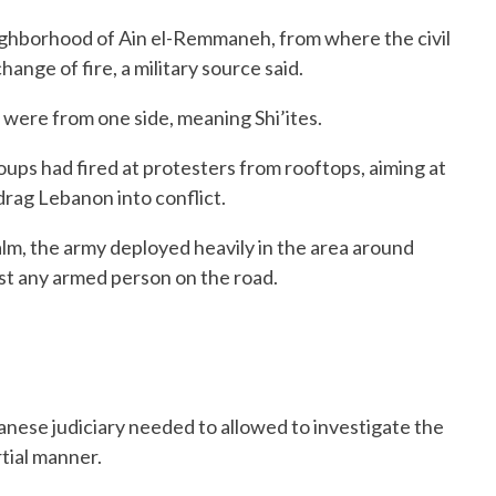
ighborhood of Ain el-Remmaneh, from where the civil
hange of fire, a military source said.
 were from one side, meaning Shi’ites.
ps had fired at protesters from rooftops, aiming at
 drag Lebanon into conflict.
alm, the army deployed heavily in the area around
st any armed person on the road.
nese judiciary needed to allowed to investigate the
tial manner.