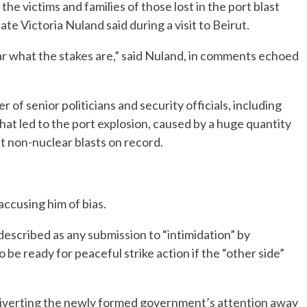
e victims and families of those lost in the port blast
ate Victoria Nuland said during a visit to Beirut.
r what the stakes are,” said Nuland, in comments echoed
of senior politicians and security officials, including
hat led to the port explosion, caused by a huge quantity
t non-nuclear blasts on record.
 accusing him of bias.
scribed as any submission to “intimidation” by
 be ready for peaceful strike action if the “other side”
s diverting the newly formed government’s attention away