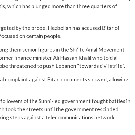
is, which has plunged more than three quarters of
geted by the probe, Hezbollah has accused Bitar of
 focused on certain people.
among them senior figures in the Shi’ite Amal Movement
ormer finance minister Ali Hassan Khalil who told al-
be threatened to push Lebanon “towards civil strife”.
gal complaint against Bitar, documents showed, allowing
followers of the Sunni-led government fought battles in
ch took the streets until the government rescinded
taking steps against a telecommunications network