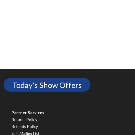
Today's Show Offers
Partner Services
Returns Policy
Refunds Policy
Join Mailing List