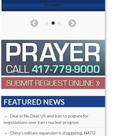
No Events
FEATURED NEWS
Deal or No Deal: US and Iran to prepare for
negotiations over Iran’s nuclear program
China’s military expansion is staggering, NATO