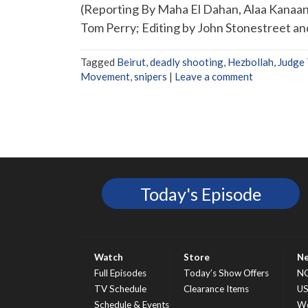
(Reporting By Maha El Dahan, Alaa Kanaan
Tom Perry; Editing by John Stonestreet a
Tagged
Beirut
,
deadly shooting
,
Hezbollah
,
Judge 
Movement
,
snipers
|
Leave a comment
Today's Episode
Watch
Store
N
Full Episodes
Today’s Show Offers
N
TV Schedule
Clearance Items
U
Schedule & Events
Wo