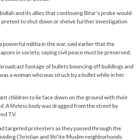
lah and its allies that continuing Bitar’s probe would
a pretext to shut down or shelve further investigation
owerful militia in the war, said earlier that the
apons in society, saying civil peace must be preserved.
s broadcast footage of bullets bouncing off buildings and
was a woman who was struck by a bullet while in her
ant children to lie face down on the ground with their
id. A lifeless body was dragged from the street by
eed TV.
had targeted protesters as they passed through the
dividing Christian and Shi’ite Muslim neighborhoods.