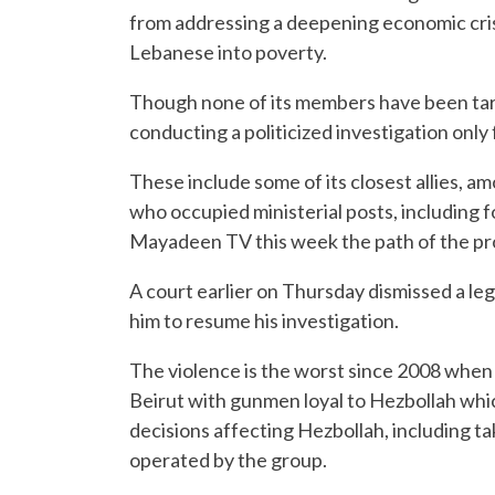
from addressing a deepening economic cris
Lebanese into poverty.
Though none of its members have been tar
conducting a politicized investigation only
These include some of its closest allies, 
who occupied ministerial posts, including f
Mayadeen TV this week the path of the pro
A court earlier on Thursday dismissed a le
him to resume his investigation.
The violence is the worst since 2008 when 
Beirut with gunmen loyal to Hezbollah whi
decisions affecting Hezbollah, including 
operated by the group.