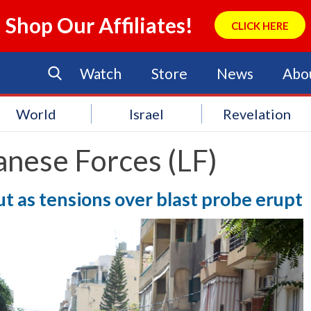
Shop Our Affiliates!
CLICK HERE
Watch
Store
News
Abo
World
Israel
Revelation
anese Forces (LF)
t as tensions over blast probe erupt