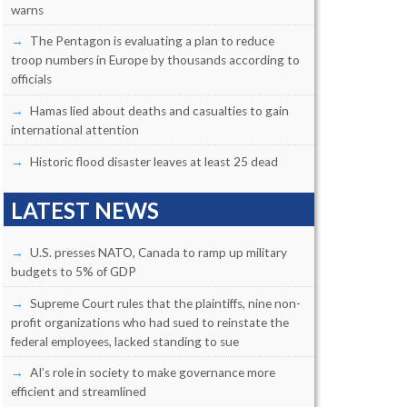
warns
The Pentagon is evaluating a plan to reduce
troop numbers in Europe by thousands according to
officials
Hamas lied about deaths and casualties to gain
international attention
Historic flood disaster leaves at least 25 dead
LATEST NEWS
U.S. presses NATO, Canada to ramp up military
budgets to 5% of GDP
Supreme Court rules that the plaintiffs, nine non-
profit organizations who had sued to reinstate the
federal employees, lacked standing to sue
AI’s role in society to make governance more
efficient and streamlined