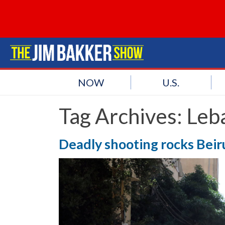
NOW
U.S.
Tag Archives:
Leb
Deadly shooting rocks Beiru