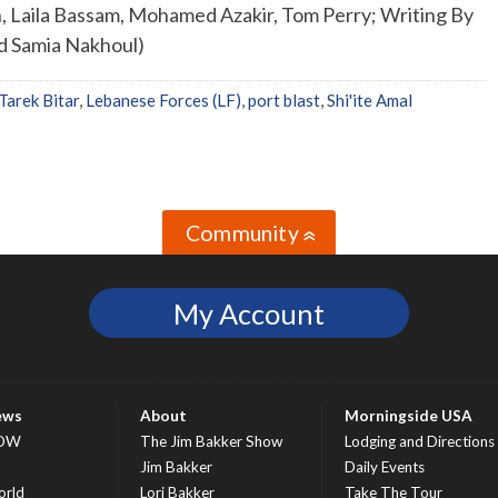
, Laila Bassam, Mohamed Azakir, Tom Perry; Writing By
nd Samia Nakhoul)
Tarek Bitar
,
Lebanese Forces (LF)
,
port blast
,
Shi'ite Amal
Community
»
My Account
ews
About
Morningside USA
OW
The Jim Bakker Show
Lodging and Directions
S
Jim Bakker
Daily Events
rld
Lori Bakker
Take The Tour