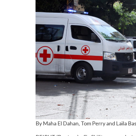
By Maha El Dahan, Tom Perry and Laila Ba