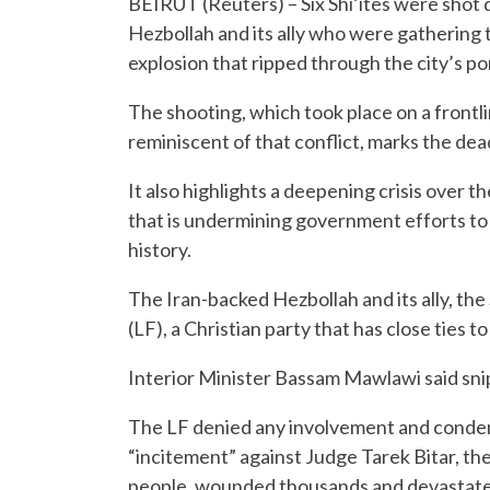
BEIRUT (Reuters) – Six Shi’ites were shot 
Hezbollah and its ally who were gathering 
explosion that ripped through the city’s por
The shooting, which took place on a frontl
reminiscent of that conflict, marks the dead
It also highlights a deepening crisis over 
that is undermining government efforts to
history.
The Iran-backed Hezbollah and its ally, t
(LF), a Christian party that has close ties t
Interior Minister Bassam Mawlawi said sni
The LF denied any involvement and condem
“incitement” against Judge Tarek Bitar, the 
people, wounded thousands and devastate