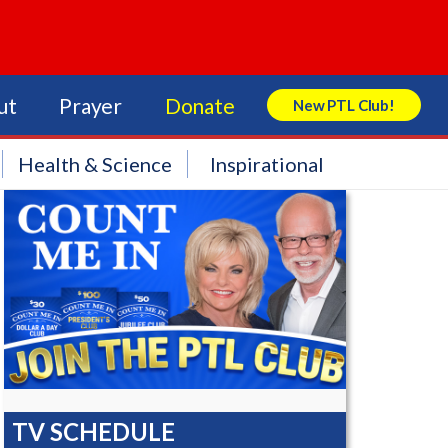
ut
Prayer
Donate
New PTL Club!
Search Store
Health & Science
Inspirational
TV SCHEDULE