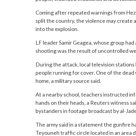
Coming after repeated warnings from Hezbol
split the country, the violence may create 
into the explosion.
LF leader Samir Geagea, whose group had a p
shooting was the result of uncontrolled we
During the attack, local television station
people running for cover. One of the dead 
home, a military source said.
At a nearby school, teachers instructed inf
hands on their heads, a Reuters witness sa
bystanders in footage broadcast by al-Jad
The army said in a statement the gunfire 
Teyouneh traffic circle located in an area 