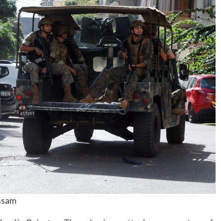
No Events
ssam