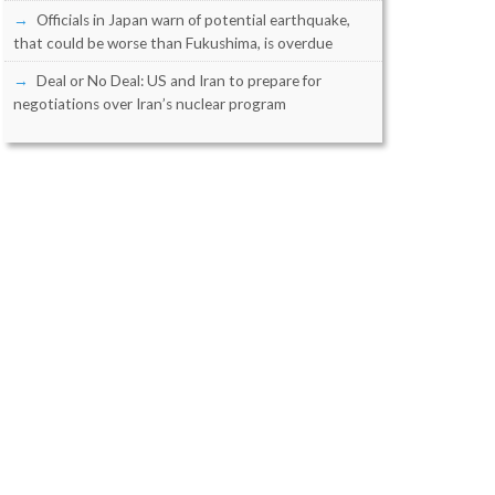
Officials in Japan warn of potential earthquake,
that could be worse than Fukushima, is overdue
Deal or No Deal: US and Iran to prepare for
negotiations over Iran’s nuclear program