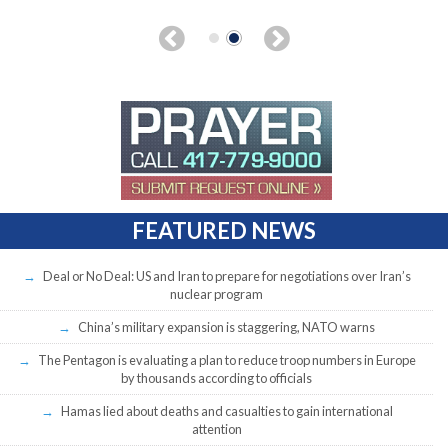
FEATURED NEWS
Deal or No Deal: US and Iran to prepare for negotiations over Iran’s
nuclear program
China’s military expansion is staggering, NATO warns
The Pentagon is evaluating a plan to reduce troop numbers in Europe
by thousands according to officials
Hamas lied about deaths and casualties to gain international
attention