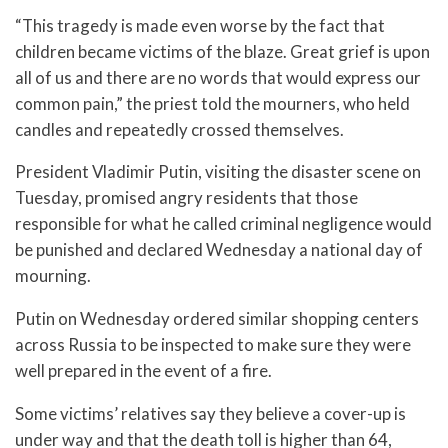
“This tragedy is made even worse by the fact that
children became victims of the blaze. Great grief is upon
all of us and there are no words that would express our
common pain,” the priest told the mourners, who held
candles and repeatedly crossed themselves.
President Vladimir Putin, visiting the disaster scene on
Tuesday, promised angry residents that those
responsible for what he called criminal negligence would
be punished and declared Wednesday a national day of
mourning.
Putin on Wednesday ordered similar shopping centers
across Russia to be inspected to make sure they were
well prepared in the event of a fire.
Some victims’ relatives say they believe a cover-up is
under way and that the death toll is higher than 64,