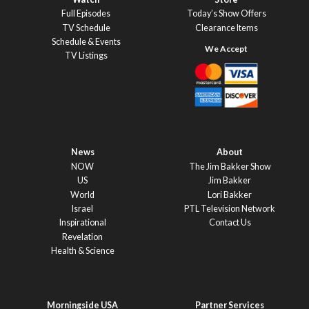
Full Episodes
Today’s Show Offers
TV Schedule
Clearance Items
Schedule & Events
TV Listings
News
About
NOW
The Jim Bakker Show
US
Jim Bakker
World
Lori Bakker
Israel
PTL Television Network
Inspirational
Contact Us
Revelation
Health & Science
Morningside USA
Partner Services