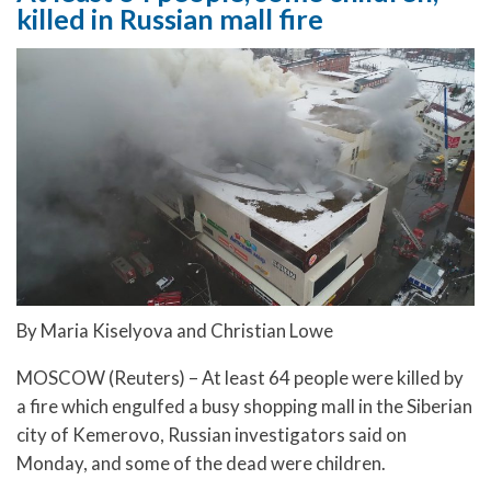
killed in Russian mall fire
By Maria Kiselyova and Christian Lowe
MOSCOW (Reuters) – At least 64 people were killed by
a fire which engulfed a busy shopping mall in the Siberian
city of Kemerovo, Russian investigators said on
Monday, and some of the dead were children.