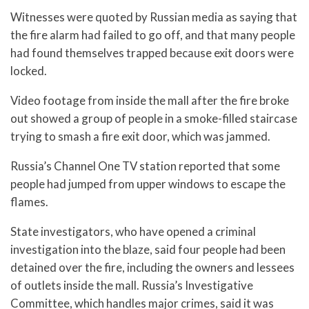
Witnesses were quoted by Russian media as saying that
the fire alarm had failed to go off, and that many people
had found themselves trapped because exit doors were
locked.
Video footage from inside the mall after the fire broke
out showed a group of people in a smoke-filled staircase
trying to smash a fire exit door, which was jammed.
Russia’s Channel One TV station reported that some
people had jumped from upper windows to escape the
flames.
State investigators, who have opened a criminal
investigation into the blaze, said four people had been
detained over the fire, including the owners and lessees
of outlets inside the mall. Russia’s Investigative
Committee, which handles major crimes, said it was