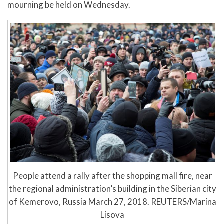
mourning be held on Wednesday.
People attend a rally after the shopping mall fire, near
the regional administration’s building in the Siberian city
of Kemerovo, Russia March 27, 2018. REUTERS/Marina
Lisova