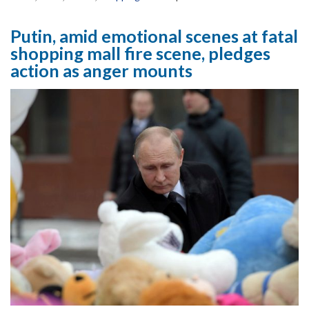
Putin, amid emotional scenes at fatal
shopping mall fire scene, pledges
action as anger mounts