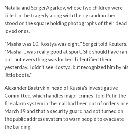
Natalia and Sergei Agarkov, whose two children were
killed in the tragedy along with their grandmother
stood on the square holding photographs of their dead
loved ones.
“Masha was 10, Kostya was eight,” Sergei told Reuters.
“Masha … was really good at sport. She should have ran
out, but everything was locked. I identified them
yesterday. I didn’t see Kostya, but recognized him by his
little boots.”
Alexander Bastrykin, head of Russia’s Investigative
Committee, which handles major crimes, told Putin the
fire alarm system in the mall had been out of order since
March 19 and that a security guard had not turned on
the public address system to warn people to evacuate
the building.