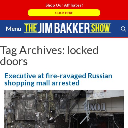
Shop Our Affiliates!
CLICK HERE
Menu
Skip
to
Search Store
content
Tag Archives:
locked
doors
Executive at fire-ravaged Russian
shopping mall arrested