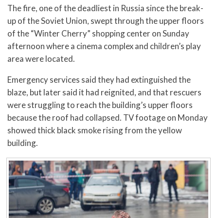
The fire, one of the deadliest in Russia since the break-
up of the Soviet Union, swept through the upper floors
of the “Winter Cherry” shopping center on Sunday
afternoon where a cinema complex and children’s play
area were located.
Emergency services said they had extinguished the
blaze, but later said it had reignited, and that rescuers
were struggling to reach the building’s upper floors
because the roof had collapsed. TV footage on Monday
showed thick black smoke rising from the yellow
building.