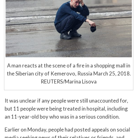
A man reacts at the scene of a fire in a shopping mall in
the Siberian city of Kemerovo, Russia March 25, 2018.
REUTERS/Marina Lisova
It was unclear if any people were still unaccounted for,
but 11 people were being treated in hospital, including
an 11-year-old boy who was in a serious condition.
Earlier on Monday, people had posted appeals on social
media seeking news of their relatives or friends, and