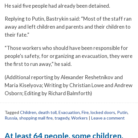
He said five people had already been detained.
Replying to Putin, Bastrykin said: “Most of the staff ran
away and left children and parents and their children to
their fate.”
“Those workers who should have been responsible for
people’s safety, for organizing an evacuation, they were
the first to run away,” he said.
(Additional reporting by Alexander Reshetnikov and
Maria Kiselyova; Writing by Christian Lowe and Andrew
Osborn; Editing by Richard Balmforth)
Tagged
Children
,
death toll
,
Evacuation
,
Fire
,
locked doors
,
Putin
,
Russia
,
shopping mall fire
,
tragedy
,
Workers
|
Leave a comment
At least 64 people, some children,