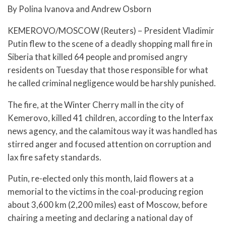
By Polina Ivanova and Andrew Osborn
KEMEROVO/MOSCOW (Reuters) – President Vladimir
Putin flew to the scene of a deadly shopping mall fire in
Siberia that killed 64 people and promised angry
residents on Tuesday that those responsible for what
he called criminal negligence would be harshly punished.
The fire, at the Winter Cherry mall in the city of
Kemerovo, killed 41 children, according to the Interfax
news agency, and the calamitous way it was handled has
stirred anger and focused attention on corruption and
lax fire safety standards.
Putin, re-elected only this month, laid flowers at a
memorial to the victims in the coal-producing region
about 3,600 km (2,200 miles) east of Moscow, before
chairing a meeting and declaring a national day of