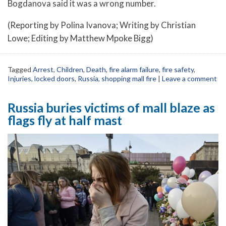
Bogdanova said it was a wrong number.
(Reporting by Polina Ivanova; Writing by Christian
Lowe; Editing by Matthew Mpoke Bigg)
Tagged
Arrest
,
Children
,
Death
,
fire alarm failure
,
fire safety
,
Injuries
,
locked doors
,
Russia
,
shopping mall fire
|
Leave a comment
Russia buries victims of mall blaze as
flags fly at half mast