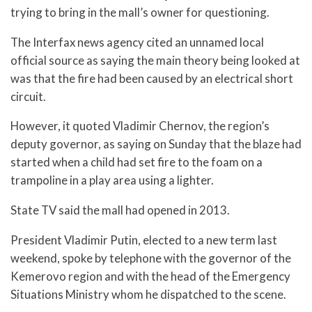
trying to bring in the mall’s owner for questioning.
The Interfax news agency cited an unnamed local
official source as saying the main theory being looked at
was that the fire had been caused by an electrical short
circuit.
However, it quoted Vladimir Chernov, the region’s
deputy governor, as saying on Sunday that the blaze had
started when a child had set fire to the foam on a
trampoline in a play area using a lighter.
State TV said the mall had opened in 2013.
President Vladimir Putin, elected to a new term last
weekend, spoke by telephone with the governor of the
Kemerovo region and with the head of the Emergency
Situations Ministry whom he dispatched to the scene.