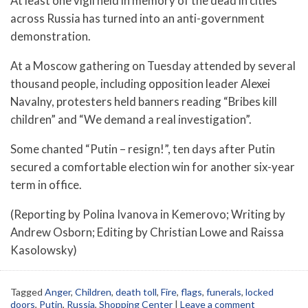
At least one vigil held in memory of the dead in cities
across Russia has turned into an anti-government
demonstration.
At a Moscow gathering on Tuesday attended by several
thousand people, including opposition leader Alexei
Navalny, protesters held banners reading “Bribes kill
children” and “We demand a real investigation”.
Some chanted “Putin – resign!”, ten days after Putin
secured a comfortable election win for another six-year
term in office.
(Reporting by Polina Ivanova in Kemerovo; Writing by
Andrew Osborn; Editing by Christian Lowe and Raissa
Kasolowsky)
Tagged
Anger
,
Children
,
death toll
,
Fire
,
flags
,
funerals
,
locked
doors
,
Putin
,
Russia
,
Shopping Center
|
Leave a comment