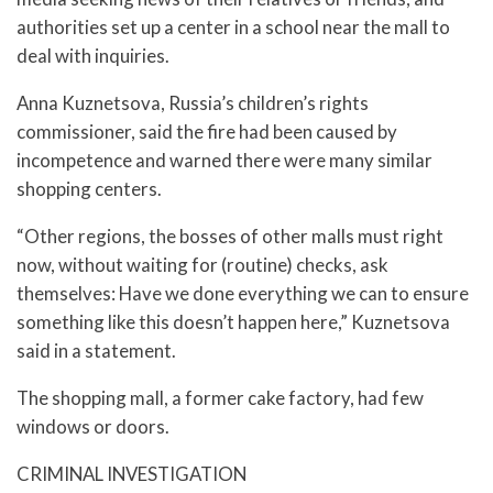
authorities set up a center in a school near the mall to
deal with inquiries.
Anna Kuznetsova, Russia’s children’s rights
commissioner, said the fire had been caused by
incompetence and warned there were many similar
shopping centers.
“Other regions, the bosses of other malls must right
now, without waiting for (routine) checks, ask
themselves: Have we done everything we can to ensure
something like this doesn’t happen here,” Kuznetsova
said in a statement.
The shopping mall, a former cake factory, had few
windows or doors.
CRIMINAL INVESTIGATION