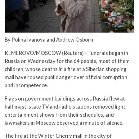
By Polina Ivanova and Andrew Osborn
KEMEROVO/MOSCOW (Reuters) – Funerals began in
Russia on Wednesday for the 64 people, most of them
children, whose deaths in a fire at a Siberian shopping
mall have roused public anger over official corruption
and incompetence.
Flags on government buildings across Russia flew at
half mast, state TV and radio stations removed light
entertainment shows from their schedules, and
lawmakers in Moscow observed a minute of silence.
The fire at the Winter Cherry mall in the city of