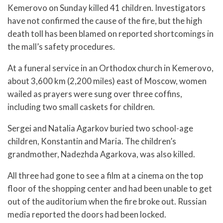
Kemerovo on Sunday killed 41 children. Investigators
have not confirmed the cause of the fire, but the high
death toll has been blamed on reported shortcomings in
the mall’s safety procedures.
At a funeral service in an Orthodox church in Kemerovo,
about 3,600 km (2,200 miles) east of Moscow, women
wailed as prayers were sung over three coffins,
including two small caskets for children.
Sergei and Natalia Agarkov buried two school-age
children, Konstantin and Maria. The children’s
grandmother, Nadezhda Agarkova, was also killed.
All three had gone to see a film at a cinema on the top
floor of the shopping center and had been unable to get
out of the auditorium when the fire broke out. Russian
media reported the doors had been locked.