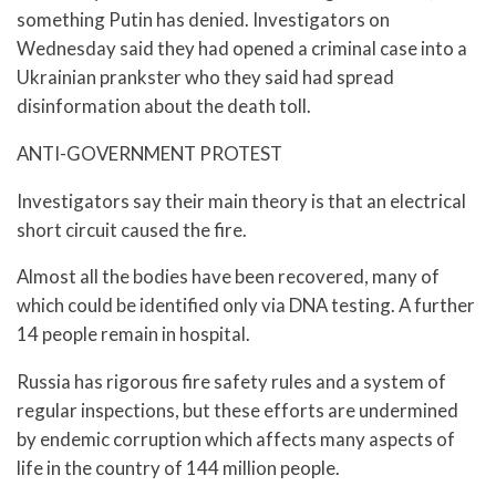
something Putin has denied. Investigators on
Wednesday said they had opened a criminal case into a
Ukrainian prankster who they said had spread
disinformation about the death toll.
ANTI-GOVERNMENT PROTEST
Investigators say their main theory is that an electrical
short circuit caused the fire.
Almost all the bodies have been recovered, many of
which could be identified only via DNA testing. A further
14 people remain in hospital.
Russia has rigorous fire safety rules and a system of
regular inspections, but these efforts are undermined
by endemic corruption which affects many aspects of
life in the country of 144 million people.