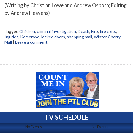
(Writing by Christian Lowe and Andrew Osborn; Editing
by Andrew Heavens)
Tagged
Children
,
criminal investigation
,
Death
,
Fire
,
fire exits
,
Injuries
,
Kemerovo
,
locked doors
,
shopping mall
,
Winter Cherry
Mall
|
Leave a comment
TV SCHEDULE
No Events
No Events