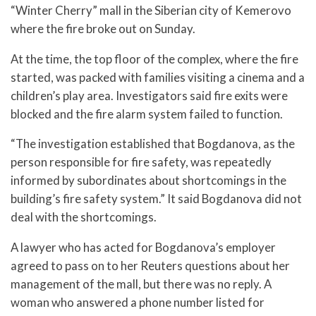
“Winter Cherry” mall in the Siberian city of Kemerovo
where the fire broke out on Sunday.
At the time, the top floor of the complex, where the fire
started, was packed with families visiting a cinema and a
children’s play area. Investigators said fire exits were
blocked and the fire alarm system failed to function.
“The investigation established that Bogdanova, as the
person responsible for fire safety, was repeatedly
informed by subordinates about shortcomings in the
building’s fire safety system.” It said Bogdanova did not
deal with the shortcomings.
A lawyer who has acted for Bogdanova’s employer
agreed to pass on to her Reuters questions about her
management of the mall, but there was no reply. A
woman who answered a phone number listed for