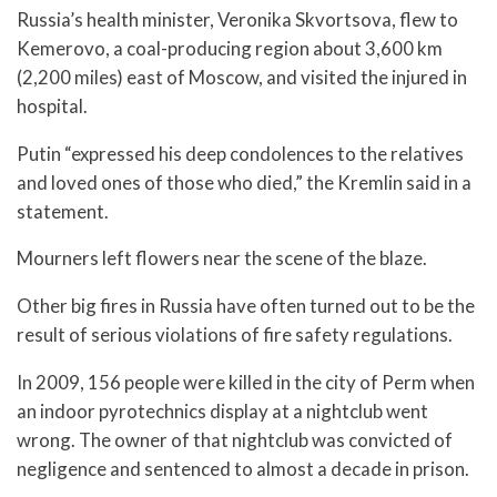
Russia’s health minister, Veronika Skvortsova, flew to
Kemerovo, a coal-producing region about 3,600 km
(2,200 miles) east of Moscow, and visited the injured in
hospital.
Putin “expressed his deep condolences to the relatives
and loved ones of those who died,” the Kremlin said in a
statement.
Mourners left flowers near the scene of the blaze.
Other big fires in Russia have often turned out to be the
result of serious violations of fire safety regulations.
In 2009, 156 people were killed in the city of Perm when
an indoor pyrotechnics display at a nightclub went
wrong. The owner of that nightclub was convicted of
negligence and sentenced to almost a decade in prison.