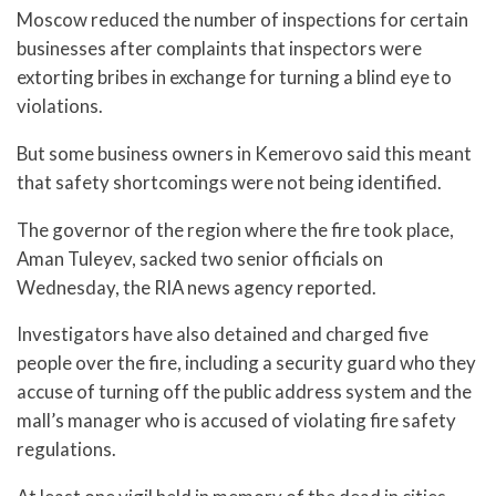
Moscow reduced the number of inspections for certain
businesses after complaints that inspectors were
extorting bribes in exchange for turning a blind eye to
violations.
But some business owners in Kemerovo said this meant
that safety shortcomings were not being identified.
The governor of the region where the fire took place,
Aman Tuleyev, sacked two senior officials on
Wednesday, the RIA news agency reported.
Investigators have also detained and charged five
people over the fire, including a security guard who they
accuse of turning off the public address system and the
mall’s manager who is accused of violating fire safety
regulations.