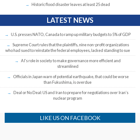
Historic flood disaster leaves at least 25 dead
LATEST NEWS
U.S. presses NATO, Canada to ramp up military budgets to 5% of GDP
Supreme Court rules that the plaintiffs, nine non-profit organizations
who had sued to reinstate the federal employees, lacked standing to sue
AI’s role in society to make governance more efficient and
streamlined
Officials in Japan warn of potential earthquake, that could be worse
than Fukushima, is overdue
Deal or No Deal: US and Iran to prepare for negotiations over Iran’s
nuclear program
LIKE US ON FACEBOOK