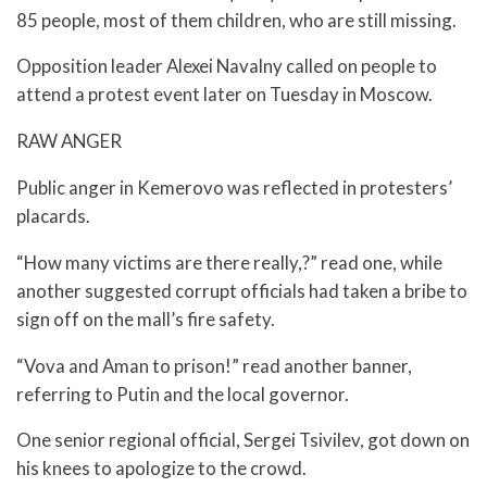
85 people, most of them children, who are still missing.
Opposition leader Alexei Navalny called on people to
attend a protest event later on Tuesday in Moscow.
RAW ANGER
Public anger in Kemerovo was reflected in protesters’
placards.
“How many victims are there really,?” read one, while
another suggested corrupt officials had taken a bribe to
sign off on the mall’s fire safety.
“Vova and Aman to prison!” read another banner,
referring to Putin and the local governor.
One senior regional official, Sergei Tsivilev, got down on
his knees to apologize to the crowd.