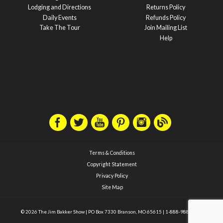
Lodging and Directions
Returns Policy
Daily Events
Refunds Policy
Take The Tour
Join Mailing List
Help
Terms & Conditions
Copyright Statement
Privacy Policy
Site Map
© 2026 The Jim Bakker Show
|
PO Box 7330 Branson, MO 65615
|
1-888-988-1588