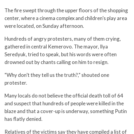
The fire swept through the upper floors of the shopping
center, where a cinema complex and children’s play area
were located, on Sunday afternoon.
Hundreds of angry protesters, many of them crying,
gathered in central Kemerovo. The mayor, Ilya
Seredyuk, tried to speak, but his words were often
drowned out by chants calling on him to resign.
“Why don’t they tell us the truth?,” shouted one
protester.
Many locals do not believe the official death toll of 64
and suspect that hundreds of people were killed in the
blaze and that a cover-up is underway, something Putin
has flatly denied.
Relatives of the victims say they have compiled a list of