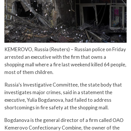
KEMEROVO, Russia (Reuters) – Russian police on Friday
arrested an executive with the firm that owns a
shopping mall where a fire last weekend killed 64 people,
most of them children.
Russia’s Investigative Committee, the state body that
investigates major crimes, said in a statement the
executive, Yulia Bogdanova, had failed to address
shortcomings in fire safety at the shopping mall.
Bogdanova is the general director of a firm called ОАО
Kemerovo Confectionary Combine, the owner of the