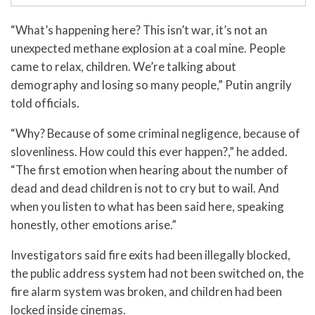
“What’s happening here? This isn’t war, it’s not an
unexpected methane explosion at a coal mine. People
came to relax, children. We’re talking about
demography and losing so many people,” Putin angrily
told officials.
“Why? Because of some criminal negligence, because of
slovenliness. How could this ever happen?,” he added.
“The first emotion when hearing about the number of
dead and dead children is not to cry but to wail. And
when you listen to what has been said here, speaking
honestly, other emotions arise.”
Investigators said fire exits had been illegally blocked,
the public address system had not been switched on, the
fire alarm system was broken, and children had been
locked inside cinemas.