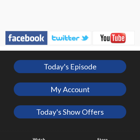
Today's Episode
My Account
Today's Show Offers
Watch
Store