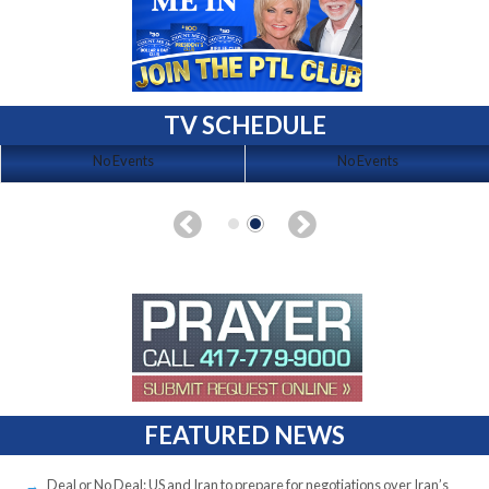
TV SCHEDULE
No Events
No Events
FEATURED NEWS
Deal or No Deal: US and Iran to prepare for negotiations over Iran’s