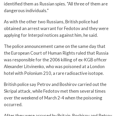
identified them as Russian spies. “All three of them are
dangerous individuals.”
As with the other two Russians, British police had
obtained an arrest warrant for Fedotov and they were
applying for Interpol notices against him, he said.
The police announcement came on the same day that
the European Court of Human Rights ruled that Russia
was responsible for the 2006 killing of ex-KGB officer
Alexander Litvinenko, who was poisoned at a London
hotel with Polonium 210, a rare radioactive isotope.
British police say Petrov and Boshirov carried out the
Skripal attack, while Fedotov met them several times
over the weekend of March 2-4 when the poisoning
occurred.
After they were accused by Britain, Boshirov and Petrov