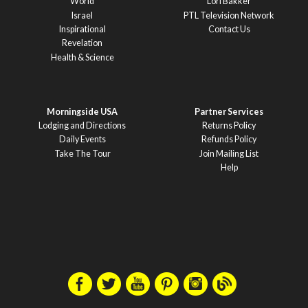
World
Lori Bakker
Israel
PTL Television Network
Inspirational
Contact Us
Revelation
Health & Science
Morningside USA
Partner Services
Lodging and Directions
Returns Policy
Daily Events
Refunds Policy
Take The Tour
Join Mailing List
Help