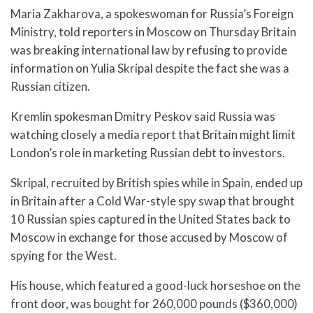
Maria Zakharova, a spokeswoman for Russia’s Foreign
Ministry, told reporters in Moscow on Thursday Britain
was breaking international law by refusing to provide
information on Yulia Skripal despite the fact she was a
Russian citizen.
Kremlin spokesman Dmitry Peskov said Russia was
watching closely a media report that Britain might limit
London’s role in marketing Russian debt to investors.
Skripal, recruited by British spies while in Spain, ended up
in Britain after a Cold War-style spy swap that brought
10 Russian spies captured in the United States back to
Moscow in exchange for those accused by Moscow of
spying for the West.
His house, which featured a good-luck horseshoe on the
front door, was bought for 260,000 pounds ($360,000)