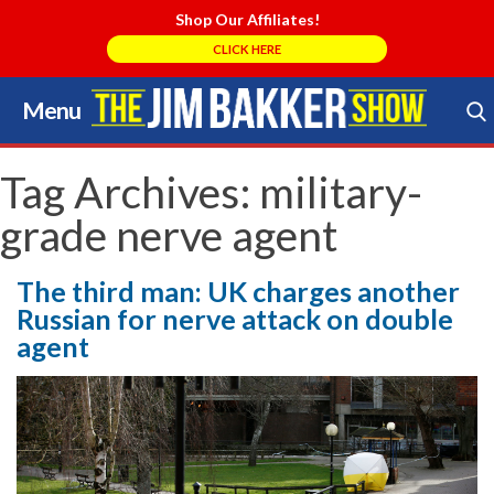
Shop Our Affiliates!
CLICK HERE
Menu
Skip
to
Search Store
content
Tag Archives:
military-
grade nerve agent
The third man: UK charges another
Russian for nerve attack on double
agent