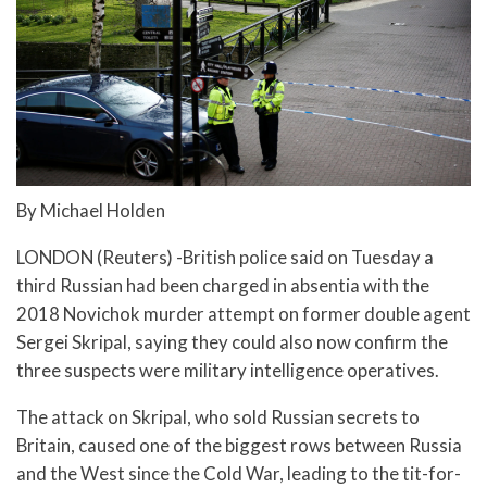
By Michael Holden
LONDON (Reuters) -British police said on Tuesday a
third Russian had been charged in absentia with the
2018 Novichok murder attempt on former double agent
Sergei Skripal, saying they could also now confirm the
three suspects were military intelligence operatives.
The attack on Skripal, who sold Russian secrets to
Britain, caused one of the biggest rows between Russia
and the West since the Cold War, leading to the tit-for-