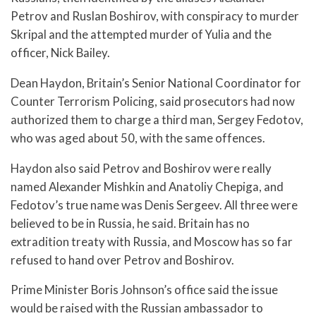
Petrov and Ruslan Boshirov, with conspiracy to murder
Skripal and the attempted murder of Yulia and the
officer, Nick Bailey.
Dean Haydon, Britain’s Senior National Coordinator for
Counter Terrorism Policing, said prosecutors had now
authorized them to charge a third man, Sergey Fedotov,
who was aged about 50, with the same offences.
Haydon also said Petrov and Boshirov were really
named Alexander Mishkin and Anatoliy Chepiga, and
Fedotov’s true name was Denis Sergeev. All three were
believed to be in Russia, he said. Britain has no
extradition treaty with Russia, and Moscow has so far
refused to hand over Petrov and Boshirov.
Prime Minister Boris Johnson’s office said the issue
would be raised with the Russian ambassador to