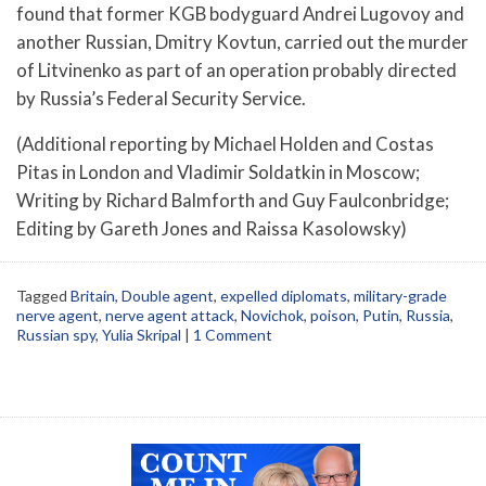
found that former KGB bodyguard Andrei Lugovoy and
another Russian, Dmitry Kovtun, carried out the murder
of Litvinenko as part of an operation probably directed
by Russia’s Federal Security Service.
(Additional reporting by Michael Holden and Costas
Pitas in London and Vladimir Soldatkin in Moscow;
Writing by Richard Balmforth and Guy Faulconbridge;
Editing by Gareth Jones and Raissa Kasolowsky)
Tagged
Britain
,
Double agent
,
expelled diplomats
,
military-grade
nerve agent
,
nerve agent attack
,
Novichok
,
poison
,
Putin
,
Russia
,
Russian spy
,
Yulia Skripal
|
1 Comment