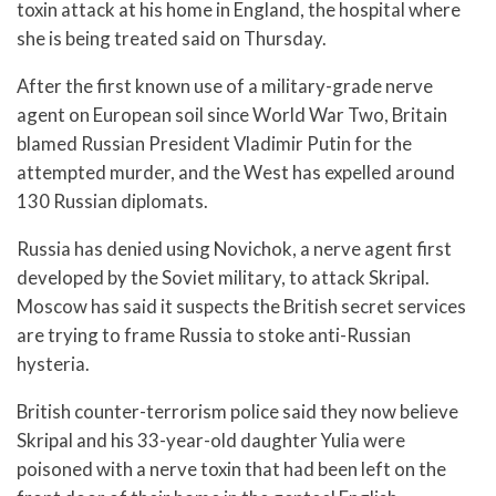
toxin attack at his home in England, the hospital where
she is being treated said on Thursday.
After the first known use of a military-grade nerve
agent on European soil since World War Two, Britain
blamed Russian President Vladimir Putin for the
attempted murder, and the West has expelled around
130 Russian diplomats.
Russia has denied using Novichok, a nerve agent first
developed by the Soviet military, to attack Skripal.
Moscow has said it suspects the British secret services
are trying to frame Russia to stoke anti-Russian
hysteria.
British counter-terrorism police said they now believe
Skripal and his 33-year-old daughter Yulia were
poisoned with a nerve toxin that had been left on the