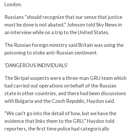
London.
Russians “should recognize that our sense that justice
must be done is not abated,” Johnson told Sky News in
an interview while on a trip to the United States.
The Russian foreign ministry said Britain was using the
poisoning to stoke anti-Russian sentiment.
‘DANGEROUS INDIVIDUALS’
The Skripal suspects were a three-man GRU team which
had carried out operations on behalf of the Russian
state in other countries, and there had been discussions
with Bulgaria and the Czech Republic, Haydon said.
“We can’t go into the detail of how, but we have the
evidence that links them to the GRU,” Haydon told
reporters, the first time police had categorically