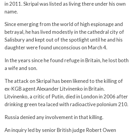
in 2011. Skripal was listed as living there under his own
name.
Since emerging from the world of high espionage and
betrayal, he has lived modestly in the cathedral city of
Salisbury and kept out of the spotlight until he and his
daughter were found unconscious on March 4.
In the years since he found refuge in Britain, he lost both
a wife and son.
The attack on Skripal has been likened to the killing of
ex-KGB agent Alexander Litvinenko in Britain.
Litvinenko, a critic of Putin, died in London in 2006 after
drinking green tea laced with radioactive polonium 210.
Russia denied any involvement in that killing.
An inquiry led by senior British judge Robert Owen