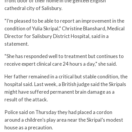
front door of their home in the genteel English
cathedral city of Salisbury.
“I’m pleased to be able to report an improvement in the
condition of Yulia Skripal,” Christine Blanshard, Medical
Director for Salisbury District Hospital, said in a
statement.
“She has responded well to treatment but continues to
receive expert clinical care 24 hours a day,” she said.
Her father remained in a critical but stable condition, the
hospital said. Last week, a British judge said the Skripals
might have suffered permanent brain damage as a
result of the attack.
Police said on Thursday they had placed a cordon
around a children’s play area near the Skripal’s modest
house as a precaution.