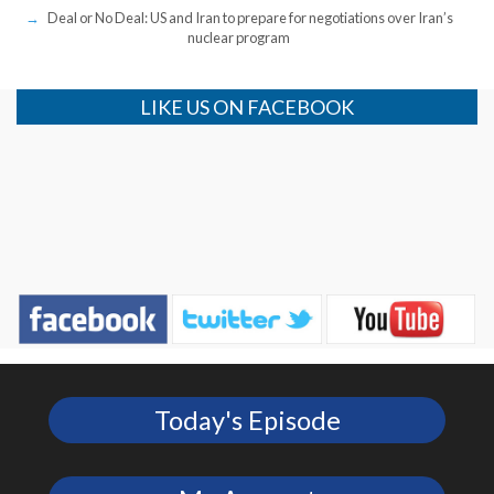
Deal or No Deal: US and Iran to prepare for negotiations over Iran’s
nuclear program
LIKE US ON FACEBOOK
Today's Episode