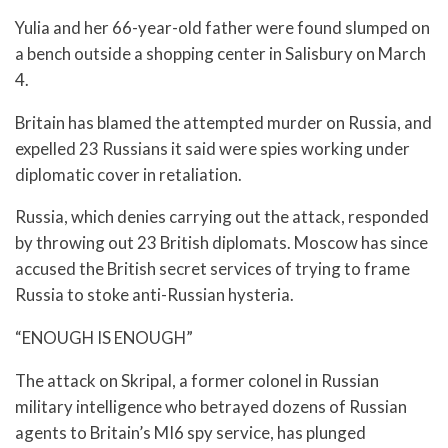
Yulia and her 66-year-old father were found slumped on
a bench outside a shopping center in Salisbury on March
4.
Britain has blamed the attempted murder on Russia, and
expelled 23 Russians it said were spies working under
diplomatic cover in retaliation.
Russia, which denies carrying out the attack, responded
by throwing out 23 British diplomats. Moscow has since
accused the British secret services of trying to frame
Russia to stoke anti-Russian hysteria.
“ENOUGH IS ENOUGH”
The attack on Skripal, a former colonel in Russian
military intelligence who betrayed dozens of Russian
agents to Britain’s MI6 spy service, has plunged