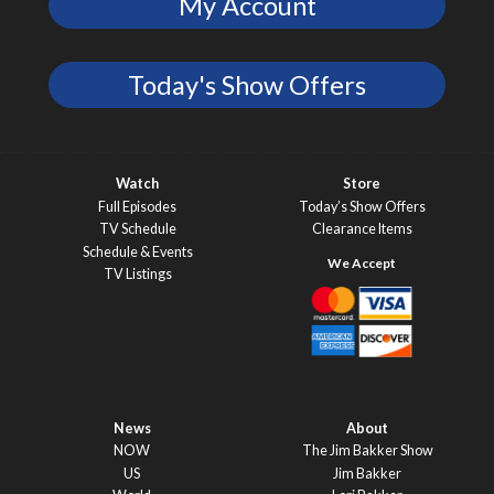
My Account
Today's Show Offers
Watch
Store
Full Episodes
Today’s Show Offers
TV Schedule
Clearance Items
Schedule & Events
TV Listings
News
About
NOW
The Jim Bakker Show
US
Jim Bakker