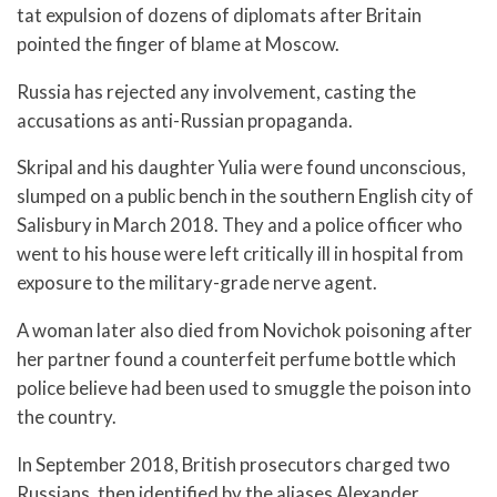
tat expulsion of dozens of diplomats after Britain
pointed the finger of blame at Moscow.
Russia has rejected any involvement, casting the
accusations as anti-Russian propaganda.
Skripal and his daughter Yulia were found unconscious,
slumped on a public bench in the southern English city of
Salisbury in March 2018. They and a police officer who
went to his house were left critically ill in hospital from
exposure to the military-grade nerve agent.
A woman later also died from Novichok poisoning after
her partner found a counterfeit perfume bottle which
police believe had been used to smuggle the poison into
the country.
In September 2018, British prosecutors charged two
Russians, then identified by the aliases Alexander