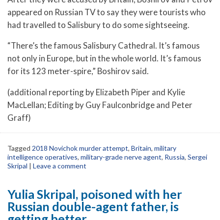
appeared on Russian TV to say they were tourists who
had travelled to Salisbury to do some sightseeing.
“There’s the famous Salisbury Cathedral. It’s famous
not only in Europe, but in the whole world. It’s famous
for its 123 meter-spire,” Boshirov said.
(additional reporting by Elizabeth Piper and Kylie
MacLellan; Editing by Guy Faulconbridge and Peter
Graff)
Tagged
2018 Novichok murder attempt
,
Britain
,
military
intelligence operatives
,
military-grade nerve agent
,
Russia
,
Sergei
Skripal
|
Leave a comment
Yulia Skripal, poisoned with her
Russian double-agent father, is
getting better