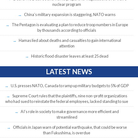
nuclear program
China’s military expansion is staggering, NATO warns
The Pentagon is evaluating a plan to reduce troop numbers in Europe
by thousands according to officials
Hamas lied about deaths and casualties to gain international
attention
Historic flood disaster leaves at least 25 dead
LATEST NEWS
U.S. presses NATO, Canada to ramp up military budgets to 5% of GDP
Supreme Court rules that the plaintiffs, nine non-profit organizations
who had sued to reinstate the federal employees, lacked standing to sue
AI’s role in society to make governance more efficient and
streamlined
Officials in Japan warn of potential earthquake, that could be worse
than Fukushima, is overdue