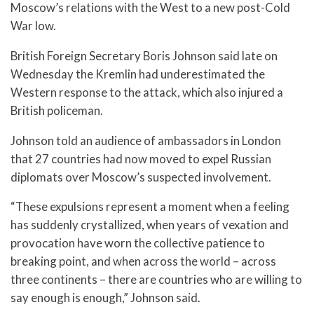
Moscow’s relations with the West to a new post-Cold
War low.
British Foreign Secretary Boris Johnson said late on
Wednesday the Kremlin had underestimated the
Western response to the attack, which also injured a
British policeman.
Johnson told an audience of ambassadors in London
that 27 countries had now moved to expel Russian
diplomats over Moscow’s suspected involvement.
“These expulsions represent a moment when a feeling
has suddenly crystallized, when years of vexation and
provocation have worn the collective patience to
breaking point, and when across the world – across
three continents – there are countries who are willing to
say enough is enough,” Johnson said.