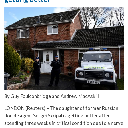
By Guy Faulconbridge and Andrew MacAskill
LONDON (Reuters) – The daughter of former Russian
double agent Sergei Skripal is getting better after
spending three weeks in critical condition due to a nerve