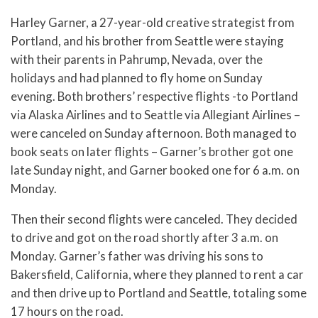
Harley Garner, a 27-year-old creative strategist from
Portland, and his brother from Seattle were staying
with their parents in Pahrump, Nevada, over the
holidays and had planned to fly home on Sunday
evening. Both brothers’ respective flights -to Portland
via Alaska Airlines and to Seattle via Allegiant Airlines –
were canceled on Sunday afternoon. Both managed to
book seats on later flights – Garner’s brother got one
late Sunday night, and Garner booked one for 6 a.m. on
Monday.
Then their second flights were canceled. They decided
to drive and got on the road shortly after 3 a.m. on
Monday. Garner’s father was driving his sons to
Bakersfield, California, where they planned to rent a car
and then drive up to Portland and Seattle, totaling some
17 hours on the road.