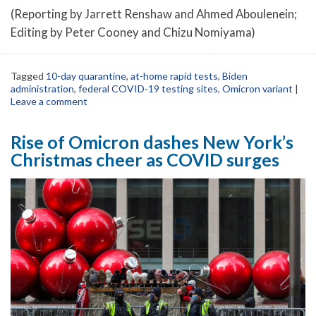
(Reporting by Jarrett Renshaw and Ahmed Aboulenein;
Editing by Peter Cooney and Chizu Nomiyama)
Tagged
10-day quarantine
,
at-home rapid tests
,
Biden
administration
,
federal COVID-19 testing sites
,
Omicron variant
|
Leave a comment
Rise of Omicron dashes New York’s
Christmas cheer as COVID surges