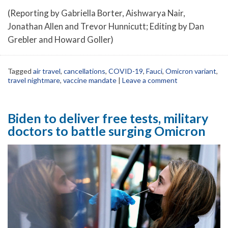
(Reporting by Gabriella Borter, Aishwarya Nair,
Jonathan Allen and Trevor Hunnicutt; Editing by Dan
Grebler and Howard Goller)
Tagged
air travel
,
cancellations
,
COVID-19
,
Fauci
,
Omicron variant
,
travel nightmare
,
vaccine mandate
|
Leave a comment
Biden to deliver free tests, military
doctors to battle surging Omicron