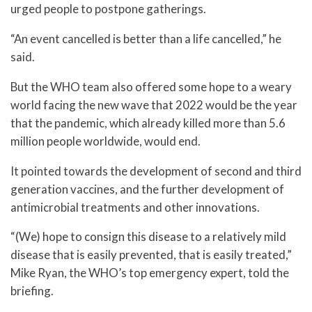
urged people to postpone gatherings.
“An event cancelled is better than a life cancelled,” he
said.
But the WHO team also offered some hope to a weary
world facing the new wave that 2022 would be the year
that the pandemic, which already killed more than 5.6
million people worldwide, would end.
It pointed towards the development of second and third
generation vaccines, and the further development of
antimicrobial treatments and other innovations.
“(We) hope to consign this disease to a relatively mild
disease that is easily prevented, that is easily treated,”
Mike Ryan, the WHO’s top emergency expert, told the
briefing.