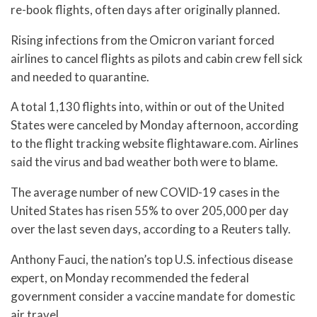
re-book flights, often days after originally planned.
Rising infections from the Omicron variant forced
airlines to cancel flights as pilots and cabin crew fell sick
and needed to quarantine.
A total 1,130 flights into, within or out of the United
States were canceled by Monday afternoon, according
to the flight tracking website flightaware.com. Airlines
said the virus and bad weather both were to blame.
The average number of new COVID-19 cases in the
United States has risen 55% to over 205,000 per day
over the last seven days, according to a Reuters tally.
Anthony Fauci, the nation’s top U.S. infectious disease
expert, on Monday recommended the federal
government consider a vaccine mandate for domestic
air travel.