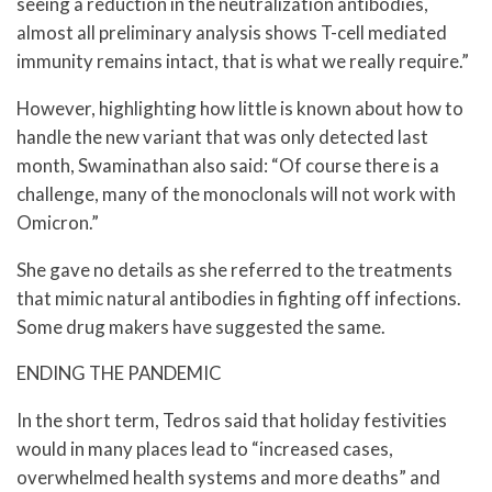
seeing a reduction in the neutralization antibodies,
almost all preliminary analysis shows T-cell mediated
immunity remains intact, that is what we really require.”
However, highlighting how little is known about how to
handle the new variant that was only detected last
month, Swaminathan also said: “Of course there is a
challenge, many of the monoclonals will not work with
Omicron.”
She gave no details as she referred to the treatments
that mimic natural antibodies in fighting off infections.
Some drug makers have suggested the same.
ENDING THE PANDEMIC
In the short term, Tedros said that holiday festivities
would in many places lead to “increased cases,
overwhelmed health systems and more deaths” and