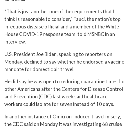
“That is just another one of the requirements that I
think is reasonable to consider,” Fauci, the nation’s top
infectious disease official and a member of the White
House COVID-19 response team, told MSNBC in an
interview.
U.S. President Joe Biden, speaking to reporters on
Monday, declined to say whether he endorsed a vaccine
mandate for domestic air travel.
He did say he was open to reducing quarantine times for
other Americans after the Centers for Disease Control
and Prevention (CDC) last week said healthcare
workers could isolate for seven instead of 10 days.
In another instance of Omicron-induced travel misery,
the CDC said on Monday it was investigating 68 cruise