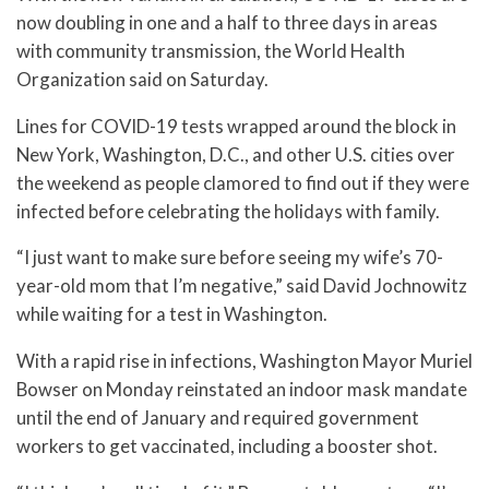
now doubling in one and a half to three days in areas
with community transmission, the World Health
Organization said on Saturday.
Lines for COVID-19 tests wrapped around the block in
New York, Washington, D.C., and other U.S. cities over
the weekend as people clamored to find out if they were
infected before celebrating the holidays with family.
“I just want to make sure before seeing my wife’s 70-
year-old mom that I’m negative,” said David Jochnowitz
while waiting for a test in Washington.
With a rapid rise in infections, Washington Mayor Muriel
Bowser on Monday reinstated an indoor mask mandate
until the end of January and required government
workers to get vaccinated, including a booster shot.