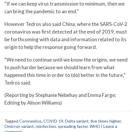
“If we can keep virus transmission to minimum, then we
can bring the pandemic to an end.”
However Tedros also said China, where the SARS-CoV-2
coronavirus was first detected at the end of 2019, must
be forthcoming with data and information related to its
origin to help the response going forward.
“We need to continue until we know the origins, we need
to push harder because we should learn from what
happened this time in order to (do) better in the future,”
Tedros said.
(Reporting by Stephanie Nebehay and Emma Farge;
Editing by Alison Williams)
Tagged
Coronavirus
,
COVID-19
,
Delta variant
,
five times higher
,
Omicron variant
,
reinfection
,
spreading faster
,
WHO
|
Leave a
comment