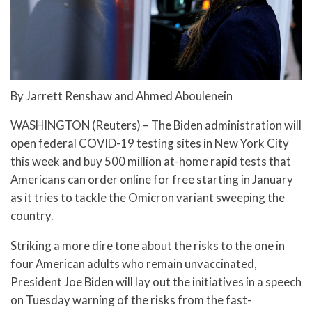
By Jarrett Renshaw and Ahmed Aboulenein
WASHINGTON (Reuters) – The Biden administration will
open federal COVID-19 testing sites in New York City
this week and buy 500 million at-home rapid tests that
Americans can order online for free starting in January
as it tries to tackle the Omicron variant sweeping the
country.
Striking a more dire tone about the risks to the one in
four American adults who remain unvaccinated,
President Joe Biden will lay out the initiatives in a speech
on Tuesday warning of the risks from the fast-