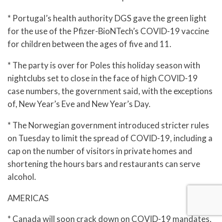
* Portugal’s health authority DGS gave the green light
for the use of the Pfizer-BioNTech’s COVID-19 vaccine
for children between the ages of five and 11.
* The party is over for Poles this holiday season with
nightclubs set to close in the face of high COVID-19
case numbers, the government said, with the exceptions
of, New Year’s Eve and New Year’s Day.
* The Norwegian government introduced stricter rules
on Tuesday to limit the spread of COVID-19, including a
cap on the number of visitors in private homes and
shortening the hours bars and restaurants can serve
alcohol.
AMERICAS
* Canada will soon crack down on COVID-19 mandates,