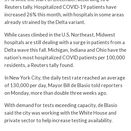
Reuters tally. Hospitalized COVID-19 patients have
increased 26% this month, with hospitals in some areas
already strained by the Delta variant.
While cases climbed in the U.S. Northeast, Midwest
hospitals are still dealing with a surge in patients from a
Delta wave this fall. Michigan, Indiana and Ohio have the
nation’s most hospitalized COVID patients per 100,000
residents, a Reuters tally found.
In New York City, the daily test rate reached an average
of 130,000 per day, Mayor Bill de Blasio told reporters
on Monday, more than double three weeks ago.
With demand for tests exceeding capacity, de Blasio
said the city was working with the White House and
private sector to help increase testing availability.