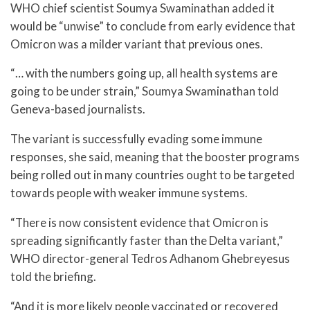
WHO chief scientist Soumya Swaminathan added it
would be “unwise” to conclude from early evidence that
Omicron was a milder variant that previous ones.
“… with the numbers going up, all health systems are
going to be under strain,” Soumya Swaminathan told
Geneva-based journalists.
The variant is successfully evading some immune
responses, she said, meaning that the booster programs
being rolled out in many countries ought to be targeted
towards people with weaker immune systems.
“There is now consistent evidence that Omicron is
spreading significantly faster than the Delta variant,”
WHO director-general Tedros Adhanom Ghebreyesus
told the briefing.
“And it is more likely people vaccinated or recovered