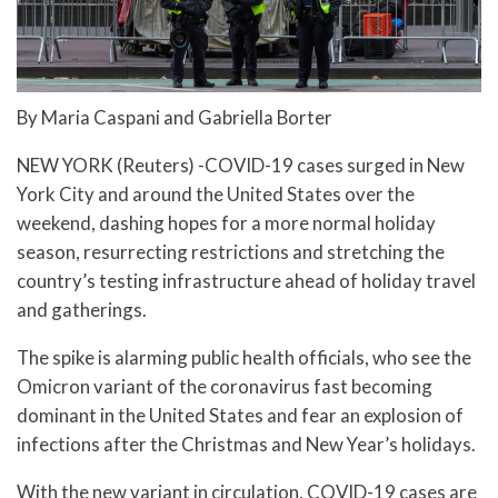
By Maria Caspani and Gabriella Borter
NEW YORK (Reuters) -COVID-19 cases surged in New
York City and around the United States over the
weekend, dashing hopes for a more normal holiday
season, resurrecting restrictions and stretching the
country’s testing infrastructure ahead of holiday travel
and gatherings.
The spike is alarming public health officials, who see the
Omicron variant of the coronavirus fast becoming
dominant in the United States and fear an explosion of
infections after the Christmas and New Year’s holidays.
With the new variant in circulation, COVID-19 cases are