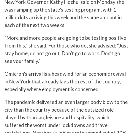
New York Governor Kathy Hochul said on Monday she
was ramping up the state’s testing program, with 1
million kits arriving this week and the same amount in
each of the next two weeks.
“More and more people are going to be testing positive
from this,” she said. For those who do, she advised: “Just
stay home, do not go out. Don’t go to work. Don’t go
see your family.”
Omicron’s arrival is a headwind for an economic revival
in New York that already lags the rest of the country,
especially where employment is concerned.
The pandemic delivered an even larger body blow to the
city than the country because of the outsized role
played by tourism, leisure and hospitality, which
suffered the worst under lockdowns and travel
restrictions. New York’s jobless rate topped out at 20%