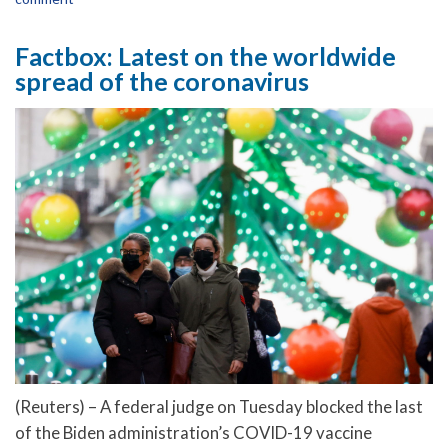
Factbox: Latest on the worldwide
spread of the coronavirus
(Reuters) – A federal judge on Tuesday blocked the last
of the Biden administration’s COVID-19 vaccine