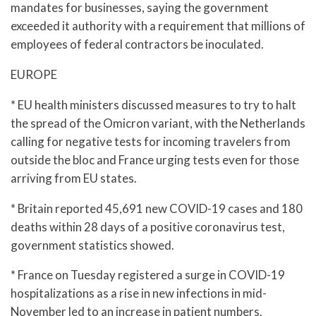
mandates for businesses, saying the government
exceeded it authority with a requirement that millions of
employees of federal contractors be inoculated.
EUROPE
* EU health ministers discussed measures to try to halt
the spread of the Omicron variant, with the Netherlands
calling for negative tests for incoming travelers from
outside the bloc and France urging tests even for those
arriving from EU states.
* Britain reported 45,691 new COVID-19 cases and 180
deaths within 28 days of a positive coronavirus test,
government statistics showed.
* France on Tuesday registered a surge in COVID-19
hospitalizations as a rise in new infections in mid-
November led to an increase in patient numbers.