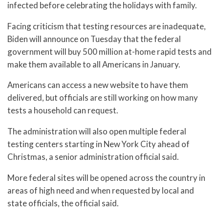
infected before celebrating the holidays with family.
Facing criticism that testing resources are inadequate,
Biden will announce on Tuesday that the federal
government will buy 500 million at-home rapid tests and
make them available to all Americans in January.
Americans can access a new website to have them
delivered, but officials are still working on how many
tests a household can request.
The administration will also open multiple federal
testing centers starting in New York City ahead of
Christmas, a senior administration official said.
More federal sites will be opened across the country in
areas of high need and when requested by local and
state officials, the official said.