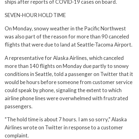
ships after reports of COVID-19 cases on board.
SEVEN-HOUR HOLD TIME
On Monday, snowy weather in the Pacific Northwest
was also part of the reason for more than 90 canceled
flights that were due to land at Seattle-Tacoma Airport.
A representative for Alaska Airlines, which canceled
more than 140 flights on Monday due partly to snowy
conditions in Seattle, told a passenger on Twitter that it
would be hours before someone from customer service
could speak by phone, signaling the extent to which
airline phone lines were overwhelmed with frustrated
passengers.
“The hold time is about 7 hours. I am so sorry,” Alaska
Airlines wrote on Twitter in response to a customer
complaint.