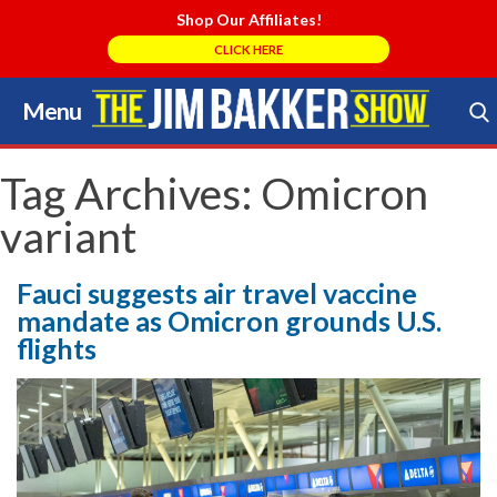
Shop Our Affiliates!
CLICK HERE
Menu
Skip
to
Search Store
content
Tag Archives:
Omicron
variant
Fauci suggests air travel vaccine
mandate as Omicron grounds U.S.
flights