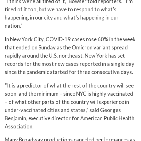
“I think we’re all tired of it,” Bowser told reporters. “I’m
tired of it too, but we have to respond to what’s
happening in our city and what’s happening in our
nation.”
In New York City, COVID-19 cases rose 60% in the week
that ended on Sunday as the Omicron variant spread
rapidly around the U.S. northeast. New York has set
records for the most new cases reported in a single day
since the pandemic started for three consecutive days.
“It is a predictor of what the rest of the country will see
soon, and the minimum – since NYC is highly vaccinated
– of what other parts of the country will experience in
under-vaccinated cities and states,” said Georges
Benjamin, executive director for American Public Health
Association.
Many Broadway productions canceled performances as