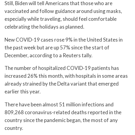
Still, Biden will tell Americans that those who are
vaccinated and follow guidance around using masks,
especially while traveling, should feel comfortable
celebrating the holidays as planned.
New COVID-19 cases rose 9% in the United States in
the past week but are up 57% since the start of
December, according to a Reuters tally.
The number of hospitalized COVID-19 patients has
increased 26% this month, with hospitals in some areas
already strained by the Delta variant that emerged
earlier this year.
There have been almost 51 million infections and
809,268 coronavirus-related deaths reported in the
country since the pandemic began, the most of any
country.