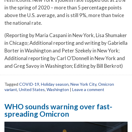
in the spring of 2020 – more than 5 percentage points
above the U.S. average, and is still 9%, more than twice
the national rate.
(Reporting by Maria Caspani in New York, Lisa Shumaker
in Chicago; Additional reporting and writing by Gabriella
Borter in Washington and Peter Szekely in New York;
Additional reporting by Carl O’Donnell in New York and
and Greg Savoy in Washington; Editing by Bill Berkrot)
Tagged
COVID-19
,
Holiday season
,
New York City
,
Omicron
variant
,
United States
,
Washington
|
Leave a comment
WHO sounds warning over fast-
spreading Omicron