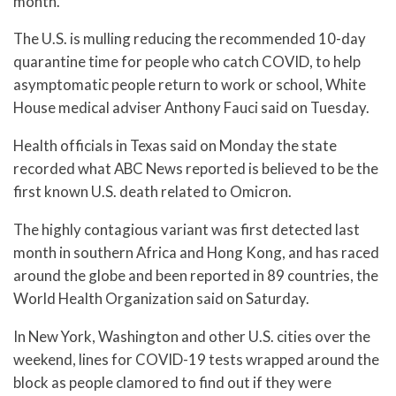
month.
The U.S. is mulling reducing the recommended 10-day
quarantine time for people who catch COVID, to help
asymptomatic people return to work or school, White
House medical adviser Anthony Fauci said on Tuesday.
Health officials in Texas said on Monday the state
recorded what ABC News reported is believed to be the
first known U.S. death related to Omicron.
The highly contagious variant was first detected last
month in southern Africa and Hong Kong, and has raced
around the globe and been reported in 89 countries, the
World Health Organization said on Saturday.
In New York, Washington and other U.S. cities over the
weekend, lines for COVID-19 tests wrapped around the
block as people clamored to find out if they were