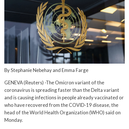
By Stephanie Nebehay and Emma Farge
GENEVA (Reuters) -The Omicron variant of the
coronavirus is spreading faster than the Delta variant
and is causing infections in people already vaccinated or
who have recovered from the COVID-19 disease, the
head of the World Health Organization (WHO) said on
Monday.