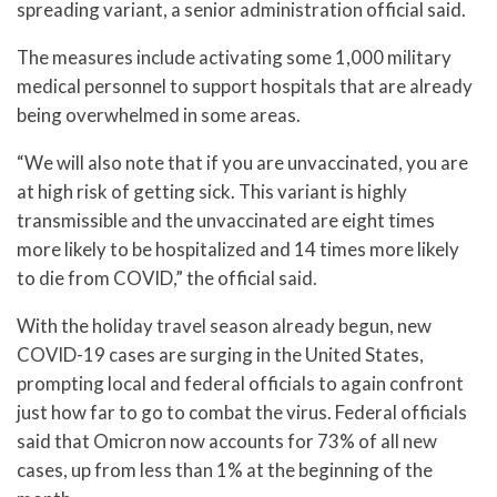
spreading variant, a senior administration official said.
The measures include activating some 1,000 military
medical personnel to support hospitals that are already
being overwhelmed in some areas.
“We will also note that if you are unvaccinated, you are
at high risk of getting sick. This variant is highly
transmissible and the unvaccinated are eight times
more likely to be hospitalized and 14 times more likely
to die from COVID,” the official said.
With the holiday travel season already begun, new
COVID-19 cases are surging in the United States,
prompting local and federal officials to again confront
just how far to go to combat the virus. Federal officials
said that Omicron now accounts for 73% of all new
cases, up from less than 1% at the beginning of the