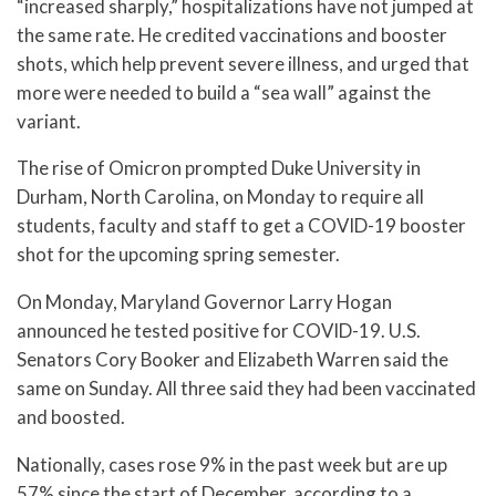
“increased sharply,” hospitalizations have not jumped at
the same rate. He credited vaccinations and booster
shots, which help prevent severe illness, and urged that
more were needed to build a “sea wall” against the
variant.
The rise of Omicron prompted Duke University in
Durham, North Carolina, on Monday to require all
students, faculty and staff to get a COVID-19 booster
shot for the upcoming spring semester.
On Monday, Maryland Governor Larry Hogan
announced he tested positive for COVID-19. U.S.
Senators Cory Booker and Elizabeth Warren said the
same on Sunday. All three said they had been vaccinated
and boosted.
Nationally, cases rose 9% in the past week but are up
57% since the start of December, according to a