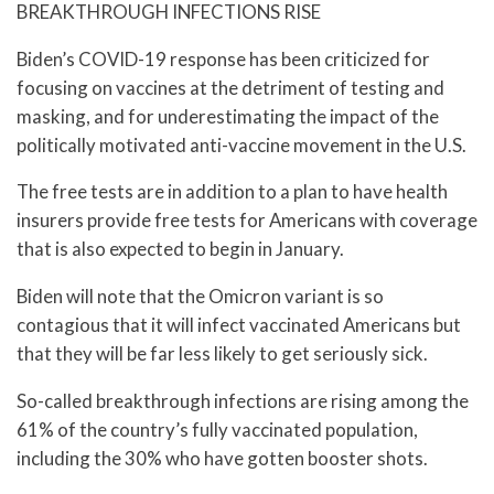
BREAKTHROUGH INFECTIONS RISE
Biden’s COVID-19 response has been criticized for
focusing on vaccines at the detriment of testing and
masking, and for underestimating the impact of the
politically motivated anti-vaccine movement in the U.S.
The free tests are in addition to a plan to have health
insurers provide free tests for Americans with coverage
that is also expected to begin in January.
Biden will note that the Omicron variant is so
contagious that it will infect vaccinated Americans but
that they will be far less likely to get seriously sick.
So-called breakthrough infections are rising among the
61% of the country’s fully vaccinated population,
including the 30% who have gotten booster shots.