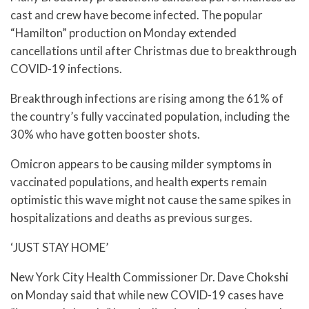
cast and crew have become infected. The popular
“Hamilton” production on Monday extended
cancellations until after Christmas due to breakthrough
COVID-19 infections.
Breakthrough infections are rising among the 61% of
the country’s fully vaccinated population, including the
30% who have gotten booster shots.
Omicron appears to be causing milder symptoms in
vaccinated populations, and health experts remain
optimistic this wave might not cause the same spikes in
hospitalizations and deaths as previous surges.
‘JUST STAY HOME’
New York City Health Commissioner Dr. Dave Chokshi
on Monday said that while new COVID-19 cases have