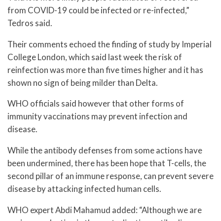
from COVID-19 could be infected or re-infected,”
Tedros said.
Their comments echoed the finding of study by Imperial
College London, which said last week the risk of
reinfection was more than five times higher and it has
shown no sign of being milder than Delta.
WHO officials said however that other forms of
immunity vaccinations may prevent infection and
disease.
While the antibody defenses from some actions have
been undermined, there has been hope that T-cells, the
second pillar of an immune response, can prevent severe
disease by attacking infected human cells.
WHO expert Abdi Mahamud added: “Although we are