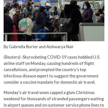
By Gabriella Borter and Aishwarya Nair
(Reuters) -Skyrocketing COVID-19 cases hobbled U.S.
airline staff on Monday, causing hundreds of flight
cancellations, and prompted the country’s top
infectious disease expert to suggest the government
consider a vaccine mandate for domestic air travel.
Monday’s air travel woes capped a glum Christmas
weekend for thousands of stranded passengers waiting
in airport queues and on customer service phone lines to