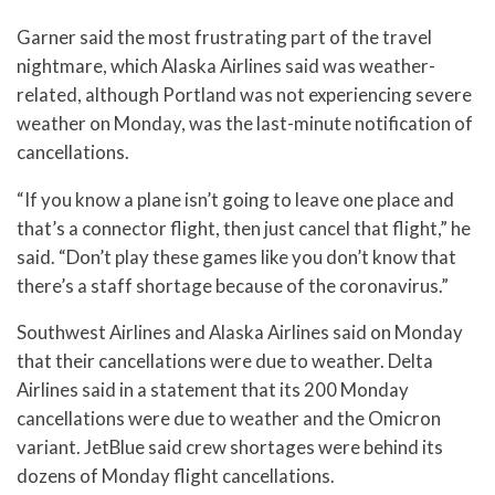
Garner said the most frustrating part of the travel
nightmare, which Alaska Airlines said was weather-
related, although Portland was not experiencing severe
weather on Monday, was the last-minute notification of
cancellations.
“If you know a plane isn’t going to leave one place and
that’s a connector flight, then just cancel that flight,” he
said. “Don’t play these games like you don’t know that
there’s a staff shortage because of the coronavirus.”
Southwest Airlines and Alaska Airlines said on Monday
that their cancellations were due to weather. Delta
Airlines said in a statement that its 200 Monday
cancellations were due to weather and the Omicron
variant. JetBlue said crew shortages were behind its
dozens of Monday flight cancellations.