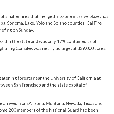
f smaller fires that merged into one massive blaze, has
a, Sonoma, Lake, Yolo and Solano counties, Cal Fire
iefing on Sunday.
cord in the state and was only 17% contained as of
ghtning Complex was nearly as large, at 339,000 acres,
atening forests near the University of California at
tween San Francisco and the state capital of
e arrived from Arizona, Montana, Nevada, Texas and
 Some 200 members of the National Guard had been