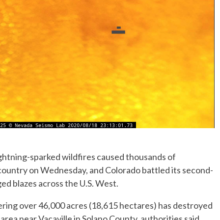
ightning-sparked wildfires caused thousands of
 country on Wednesday, and Colorado battled its second-
ged blazes across the U.S. West.
vering over 46,000 acres (18,615 hectares) has destroyed
 area near Vacaville in Solano County, authorities said.