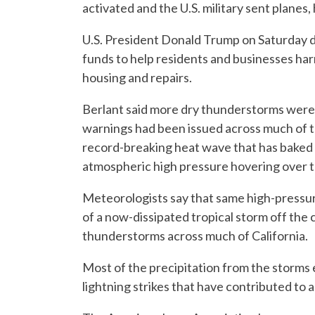
activated and the U.S. military sent planes, 
U.S. President Donald Trump on Saturday de
funds to help residents and businesses har
housing and repairs.
Berlant said more dry thunderstorms were 
warnings had been issued across much of th
record-breaking heat wave that has baked 
atmospheric high pressure hovering over 
Meteorologists say that same high-pressur
of a now-dissipated tropical storm off the 
thunderstorms across much of California.
Most of the precipitation from the storms
lightning strikes that have contributed to a