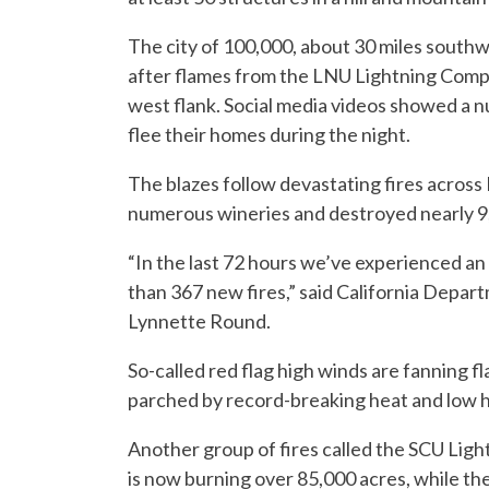
The city of 100,000, about 30 miles southw
after flames from the LNU Lightning Compl
west flank. Social media videos showed a n
flee their homes during the night.
The blazes follow devastating fires across 
numerous wineries and destroyed nearly 9
“In the last 72 hours we’ve experienced an 
than 367 new fires,” said California Depa
Lynnette Round.
So-called red flag high winds are fanning 
parched by record-breaking heat and low h
Another group of fires called the SCU Ligh
is now burning over 85,000 acres, while t