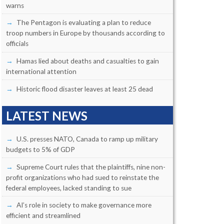
warns
The Pentagon is evaluating a plan to reduce
troop numbers in Europe by thousands according to
officials
Hamas lied about deaths and casualties to gain
international attention
Historic flood disaster leaves at least 25 dead
LATEST NEWS
U.S. presses NATO, Canada to ramp up military
budgets to 5% of GDP
Supreme Court rules that the plaintiffs, nine non-
profit organizations who had sued to reinstate the
federal employees, lacked standing to sue
AI’s role in society to make governance more
efficient and streamlined