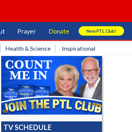
ut
Prayer
Donate
New PTL Club!
Search Store
Health & Science
Inspirational
TV SCHEDULE