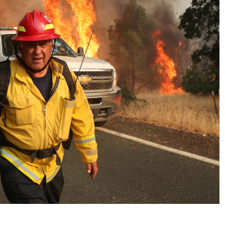
No Events