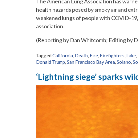
The American Lung Association has warned
health hazards posed by smoky air and ext
weakened lungs of people with COVID-19, s
association.
(Reporting by Dan Whitcomb; Editing by Da
Tagged
California
,
Death
,
Fire
,
Firefighters
,
Lake
,
Donald Trump
,
San Francisco Bay Area
,
Solano
,
S
‘Lightning siege’ sparks wil