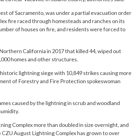
est of Sacramento, was under a partial evacuation order
ex fire raced through homesteads and ranches on its
umber of houses on fire, and residents were forced to
Northern California in 2017 that killed 44, wiped out
,000 homes and other structures.
historic lightning siege with 10,849 strikes causing more
rtment of Forestry and Fire Protection spokeswoman
flames caused by the lightning in scrub and woodland
umidity.
tning Complex more than doubled in size overnight, and
he CZU August Lightning Complex has grown to over