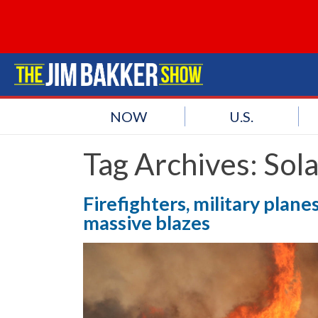
NOW
U.S.
Tag Archives:
Sol
Firefighters, military planes
massive blazes