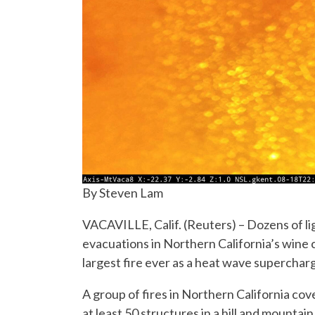
By Steven Lam
VACAVILLE, Calif. (Reuters) – Dozens of l
evacuations in Northern California’s wine
largest fire ever as a heat wave superchar
A group of fires in Northern California co
at least 50 structures in a hill and mountain