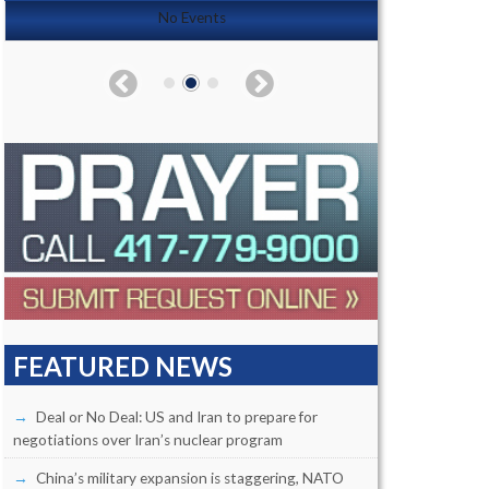
No Events
FEATURED NEWS
Deal or No Deal: US and Iran to prepare for
negotiations over Iran’s nuclear program
China’s military expansion is staggering, NATO