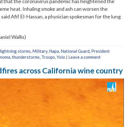
 that the coronavirus pandemic has heightened the
reme heat. Inhaling smoke and ash can worsen the
aid Afif El-Hassan, a physician spokesman for the lung
niel Wallis)
lightning storms
,
Military
,
Napa
,
National Guard
,
President
onoma
,
thunderstorms
,
Troops
,
Yolo
|
Leave a comment
dfires across California wine country