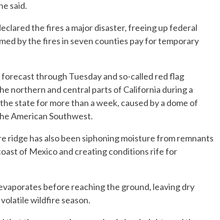
he said.
clared the fires a major disaster, freeing up federal
med by the fires in seven counties pay for temporary
forecast through Tuesday and so-called red flag
e northern and central parts of California during a
the state for more than a week, caused by a dome of
the American Southwest.
e ridge has also been siphoning moisture from remnants
coast of Mexico and creating conditions rife for
 evaporates before reaching the ground, leaving dry
 volatile wildfire season.