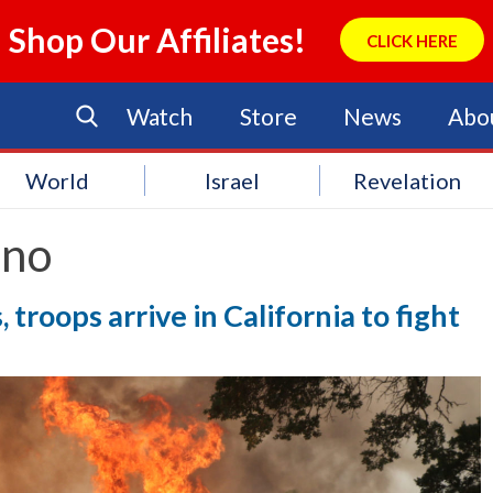
Shop Our Affiliates!
CLICK HERE
Watch
Store
News
Abo
World
Israel
Revelation
ano
, troops arrive in California to fight