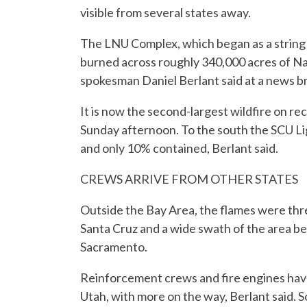
visible from several states away.
The LNU Complex, which began as a string o
burned across roughly 340,000 acres of Nap
spokesman Daniel Berlant said at a news br
It is now the second-largest wildfire on re
Sunday afternoon. To the south the SCU Li
and only 10% contained, Berlant said.
CREWS ARRIVE FROM OTHER STATES
Outside the Bay Area, the flames were thre
Santa Cruz and a wide swath of the area be
Sacramento.
Reinforcement crews and fire engines hav
Utah, with more on the way, Berlant said.