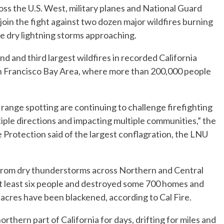
s the U.S. West, military planes and National Guard
join the fight against two dozen major wildfires burning
re dry lightning storms approaching.
nd and third largest wildfires in recorded California
an Francisco Bay Area, where more than 200,000 people
 range spotting are continuing to challenge firefighting
tiple directions and impacting multiple communities,” the
 Protection said of the largest conflagration, the LNU
g from dry thunderstorms across Northern and Central
 at least six people and destroyed some 700 homes and
n acres have been blackened, according to Cal Fire.
thern part of California for days, drifting for miles and