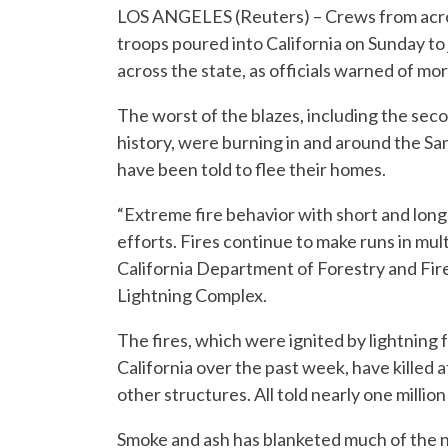
LOS ANGELES (Reuters) – Crews from acros
troops poured into California on Sunday to 
across the state, as officials warned of mo
The worst of the blazes, including the seco
history, were burning in and around the S
have been told to flee their homes.
“Extreme fire behavior with short and long
efforts. Fires continue to make runs in mul
California Department of Forestry and Fire
Lightning Complex.
The fires, which were ignited by lightnin
California over the past week, have killed
other structures. All told nearly one millio
Smoke and ash has blanketed much of the nor