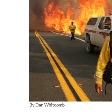
By Dan Whitcomb