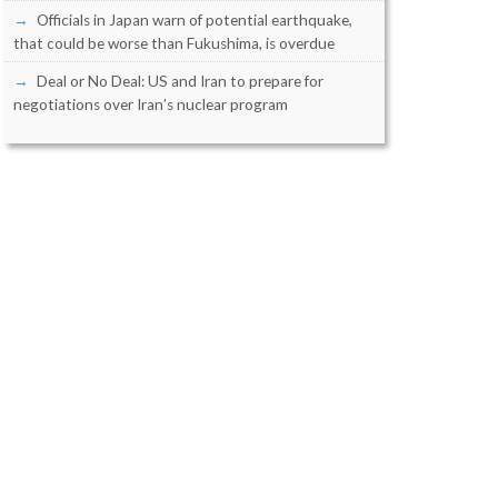
Officials in Japan warn of potential earthquake,
that could be worse than Fukushima, is overdue
Deal or No Deal: US and Iran to prepare for
negotiations over Iran’s nuclear program