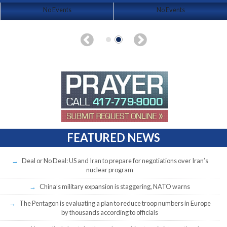
No Events
No Events
FEATURED NEWS
Deal or No Deal: US and Iran to prepare for negotiations over Iran’s
nuclear program
China’s military expansion is staggering, NATO warns
The Pentagon is evaluating a plan to reduce troop numbers in Europe
by thousands according to officials