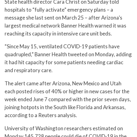
State health director Cara Christ on Saturday told
hospitals to “fully activate” emergency plans – a
message she last sent on March 25 – after Arizona’s
largest medical network Banner Health warned it was
reaching its capacity in intensive care unit beds.
“Since May 15, ventilated COVID-19 patients have
quadrupled,” Banner Health tweeted on Monday, adding
it had hit capacity for some patients needing cardiac
and respiratory care.
The alert came after Arizona, New Mexico and Utah
each posted rises of 40% or higher in new cases for the
week ended June 7 compared with the prior seven days,
joining hotpots in the South like Florida and Arkansas,
according to a Reuters analysis.
University of Washington researchers estimated on
Monday 145,728 people could die of COVID-19 in the