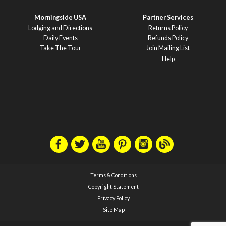
Morningside USA
Partner Services
Lodging and Directions
Returns Policy
Daily Events
Refunds Policy
Take The Tour
Join Mailing List
Help
Terms & Conditions
Copyright Statement
Privacy Policy
Site Map