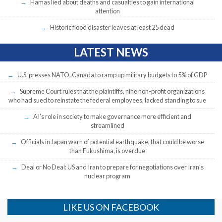
Hamas lied about deaths and casualties to gain international
attention
Historic flood disaster leaves at least 25 dead
LATEST NEWS
U.S. presses NATO, Canada to ramp up military budgets to 5% of GDP
Supreme Court rules that the plaintiffs, nine non-profit organizations
who had sued to reinstate the federal employees, lacked standing to sue
AI’s role in society to make governance more efficient and
streamlined
Officials in Japan warn of potential earthquake, that could be worse
than Fukushima, is overdue
Deal or No Deal: US and Iran to prepare for negotiations over Iran’s
nuclear program
LIKE US ON FACEBOOK