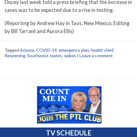
Ducey last week told a press briefing that the increase in
cases was to be expected due to a rise in testing.
(Reporting by Andrew Hay in Taos, New Mexico; Editing
by Bill Tarrant and Aurora Ellis)
Tagged
Arizona
,
COVID-19
,
emergency plan
,
health chief
,
Reopening
,
Southwest states
,
spikes
|
Leave a comment
TV SCHEDULE