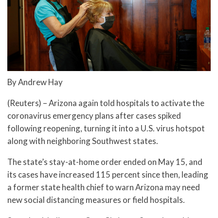
By Andrew Hay
(Reuters) – Arizona again told hospitals to activate the
coronavirus emergency plans after cases spiked
following reopening, turning it into a U.S. virus hotspot
along with neighboring Southwest states.
The state’s stay-at-home order ended on May 15, and
its cases have increased 115 percent since then, leading
a former state health chief to warn Arizona may need
new social distancing measures or field hospitals.