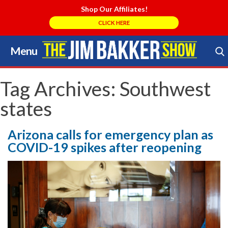
Shop Our Affiliates!
CLICK HERE
Menu
Skip
to
Search Store
content
Tag Archives:
Southwest
states
Arizona calls for emergency plan as
COVID-19 spikes after reopening