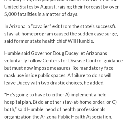
United States by August, raising their forecast by over
5,000 fatalities in a matter of days.
In Arizona, a “cavalier” exit from the state’s successful
stay-at-home program caused the sudden case surge,
said former state health chief Will Humble.
Humble said Governor Doug Ducey let Arizonans
voluntarily follow Centers for Disease Control guidance
but must now impose measures like mandatory face
mask use inside public spaces. A failure to do so will
leave Ducey with two drastic choices, he added.
“He’s going to have to either A) implement a field
hospital plan, B) do another stay-at-home order, or C)
both,” said Humble, head of health professionals
organization the Arizona Public Health Association.