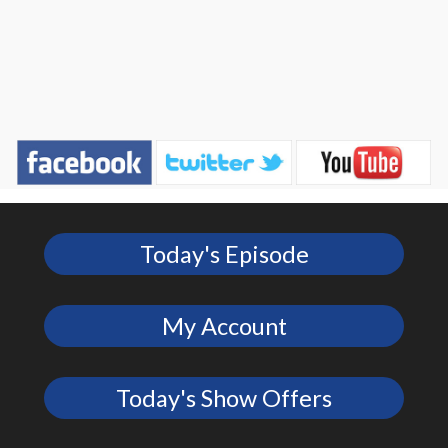
Today's Episode
My Account
Today's Show Offers