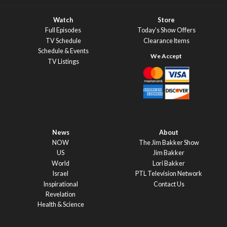
Watch
Store
Full Episodes
Today’s Show Offers
TV Schedule
Clearance Items
Schedule & Events
TV Listings
News
About
NOW
The Jim Bakker Show
US
Jim Bakker
World
Lori Bakker
Israel
PTL Television Network
Inspirational
Contact Us
Revelation
Health & Science