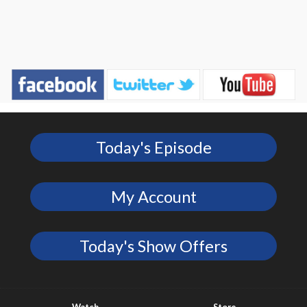
Today's Episode
My Account
Today's Show Offers