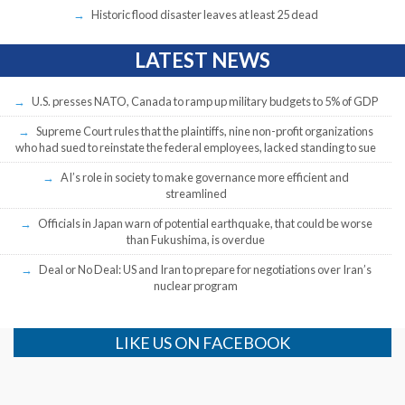
Historic flood disaster leaves at least 25 dead
LATEST NEWS
U.S. presses NATO, Canada to ramp up military budgets to 5% of GDP
Supreme Court rules that the plaintiffs, nine non-profit organizations
who had sued to reinstate the federal employees, lacked standing to sue
AI’s role in society to make governance more efficient and
streamlined
Officials in Japan warn of potential earthquake, that could be worse
than Fukushima, is overdue
Deal or No Deal: US and Iran to prepare for negotiations over Iran’s
nuclear program
LIKE US ON FACEBOOK