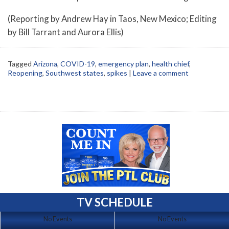
(Reporting by Andrew Hay in Taos, New Mexico; Editing
by Bill Tarrant and Aurora Ellis)
Tagged
Arizona
,
COVID-19
,
emergency plan
,
health chief
,
Reopening
,
Southwest states
,
spikes
|
Leave a comment
TV SCHEDULE
No Events
No Events