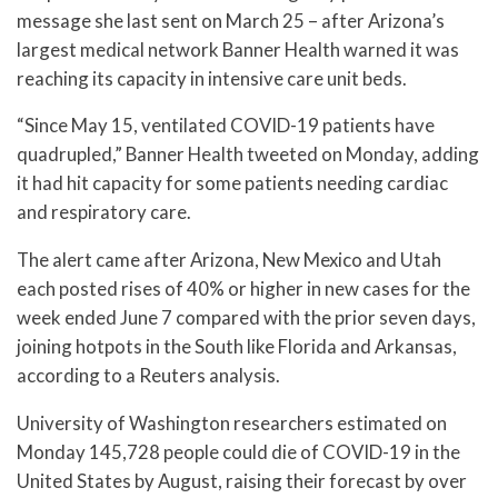
message she last sent on March 25 – after Arizona’s
largest medical network Banner Health warned it was
reaching its capacity in intensive care unit beds.
“Since May 15, ventilated COVID-19 patients have
quadrupled,” Banner Health tweeted on Monday, adding
it had hit capacity for some patients needing cardiac
and respiratory care.
The alert came after Arizona, New Mexico and Utah
each posted rises of 40% or higher in new cases for the
week ended June 7 compared with the prior seven days,
joining hotpots in the South like Florida and Arkansas,
according to a Reuters analysis.
University of Washington researchers estimated on
Monday 145,728 people could die of COVID-19 in the
United States by August, raising their forecast by over