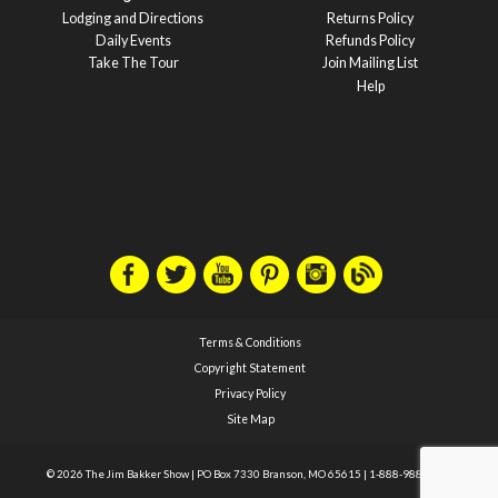
Lodging and Directions
Returns Policy
Daily Events
Refunds Policy
Take The Tour
Join Mailing List
Help
Terms & Conditions
Copyright Statement
Privacy Policy
Site Map
© 2026 The Jim Bakker Show
|
PO Box 7330 Branson, MO 65615
|
1-888-988-1588