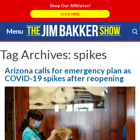
Shop Our Affiliates!
CLICK HERE
Menu
Skip
to
Search Store
content
Tag Archives:
spikes
Arizona calls for emergency plan as
COVID-19 spikes after reopening