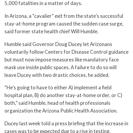
5,000 fatalities in a matter of days.
In Arizona, a “cavalier” exit from the state’s successful
stay-at-home program caused the sudden case surge,
said former state health chief Will Humble.
Humble said Governor Doug Ducey let Arizonans
voluntarily follow Centers for Disease Control guidance
but must now impose measures like mandatory face
mask use inside public spaces. A failure to do so will
leave Ducey with two drastic choices, he added.
“He’s going to have to either A) implement a field
hospital plan, B) do another stay-at-home order, or C)
both,” said Humble, head of health professionals
organization the Arizona Public Health Association.
Ducey last week told a press briefing that the increase in
cases was to be expected due to a rise in testing.