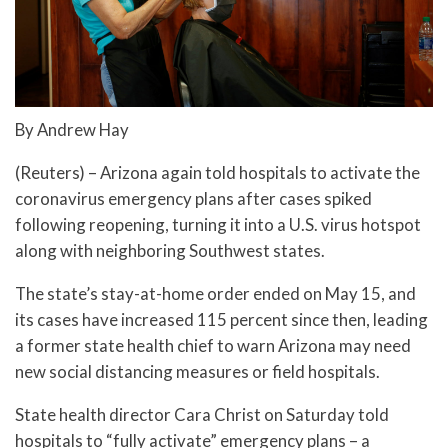
By Andrew Hay
(Reuters) – Arizona again told hospitals to activate the
coronavirus emergency plans after cases spiked
following reopening, turning it into a U.S. virus hotspot
along with neighboring Southwest states.
The state’s stay-at-home order ended on May 15, and
its cases have increased 115 percent since then, leading
a former state health chief to warn Arizona may need
new social distancing measures or field hospitals.
State health director Cara Christ on Saturday told
hospitals to “fully activate” emergency plans – a