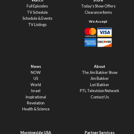
Watch
Store
Full Episodes
Today’s Show Offers
TV Schedule
Clearance Items
Schedule & Events
TV Listings
News
About
NOW
The Jim Bakker Show
US
Jim Bakker
World
Lori Bakker
Israel
PTL Television Network
Inspirational
Contact Us
Revelation
Health & Science
Morningside USA
Partner Services