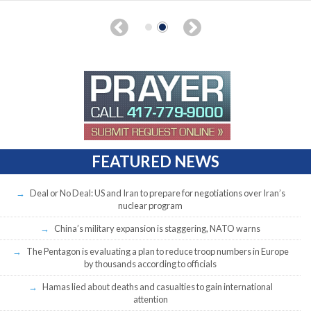
FEATURED NEWS
Deal or No Deal: US and Iran to prepare for negotiations over Iran’s
nuclear program
China’s military expansion is staggering, NATO warns
The Pentagon is evaluating a plan to reduce troop numbers in Europe
by thousands according to officials
Hamas lied about deaths and casualties to gain international
attention