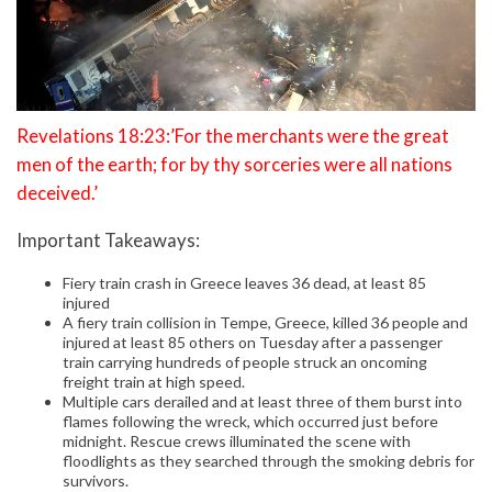
Revelations 18:23:’For the merchants were the great
men of the earth; for by thy sorceries were all nations
deceived.’
Important Takeaways:
Fiery train crash in Greece leaves 36 dead, at least 85
injured
A fiery train collision in Tempe, Greece, killed 36 people and
injured at least 85 others on Tuesday after a passenger
train carrying hundreds of people struck an oncoming
freight train at high speed.
Multiple cars derailed and at least three of them burst into
flames following the wreck, which occurred just before
midnight. Rescue crews illuminated the scene with
floodlights as they searched through the smoking debris for
survivors.