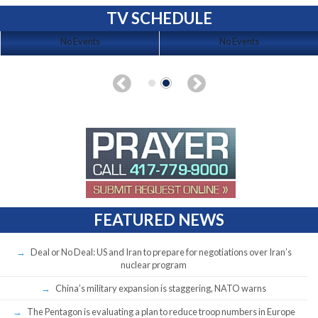
TV SCHEDULE
No Events
No Events
FEATURED NEWS
Deal or No Deal: US and Iran to prepare for negotiations over Iran’s
nuclear program
China’s military expansion is staggering, NATO warns
The Pentagon is evaluating a plan to reduce troop numbers in Europe