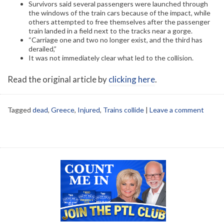
Survivors said several passengers were launched through
the windows of the train cars because of the impact, while
others attempted to free themselves after the passenger
train landed in a field next to the tracks near a gorge.
“Carriage one and two no longer exist, and the third has
derailed,”
It was not immediately clear what led to the collision.
Read the original article by
clicking here
.
Tagged
dead
,
Greece
,
Injured
,
Trains collide
|
Leave a comment