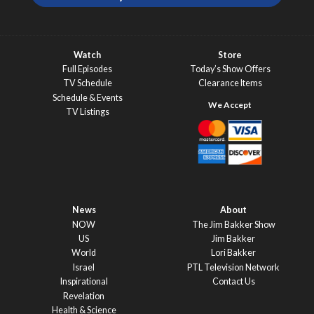
Watch
Store
Full Episodes
Today’s Show Offers
TV Schedule
Clearance Items
Schedule & Events
TV Listings
News
About
NOW
The Jim Bakker Show
US
Jim Bakker
World
Lori Bakker
Israel
PTL Television Network
Inspirational
Contact Us
Revelation
Health & Science