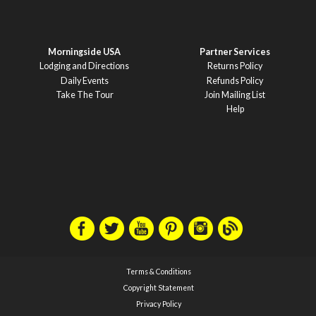
Morningside USA
Partner Services
Lodging and Directions
Returns Policy
Daily Events
Refunds Policy
Take The Tour
Join Mailing List
Help
Terms & Conditions
Copyright Statement
Privacy Policy