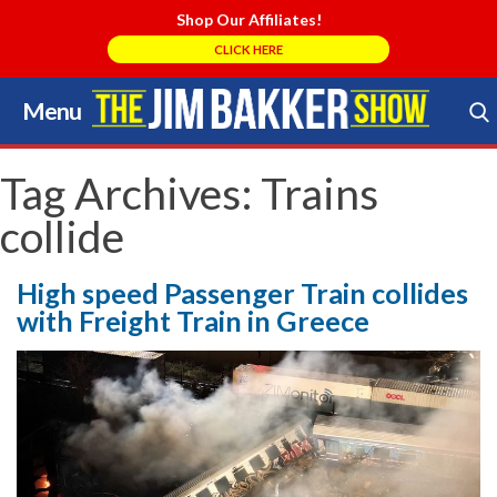
Shop Our Affiliates!
CLICK HERE
Menu
Skip
to
Search Store
content
Tag Archives:
Trains
collide
High speed Passenger Train collides
with Freight Train in Greece