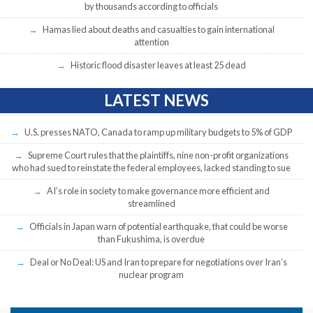
by thousands according to officials
Hamas lied about deaths and casualties to gain international
attention
Historic flood disaster leaves at least 25 dead
LATEST NEWS
U.S. presses NATO, Canada to ramp up military budgets to 5% of GDP
Supreme Court rules that the plaintiffs, nine non-profit organizations
who had sued to reinstate the federal employees, lacked standing to sue
AI’s role in society to make governance more efficient and
streamlined
Officials in Japan warn of potential earthquake, that could be worse
than Fukushima, is overdue
Deal or No Deal: US and Iran to prepare for negotiations over Iran’s
nuclear program