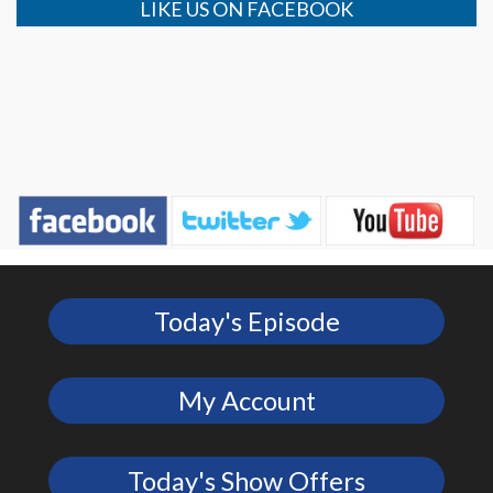
LIKE US ON FACEBOOK
Today's Episode
My Account
Today's Show Offers