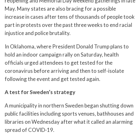
reopening and Memorial Day weekend gatherings in late
May. Many states are also bracing for a possible
increase in cases after tens of thousands of people took
part in protests over the past three weeks to end racial
injustice and police brutality.
In Oklahoma, where President Donald Trump plans to
hold an indoor campaign rally on Saturday, health
officials urged attendees to get tested for the
coronavirus before arriving and then to self-isolate
following the event and get tested again.
A test for Sweden’s strategy
A municipality in northern Sweden began shutting down
public facilities including sports venues, bathhouses and
libraries on Wednesday after what it called an alarming
spread of COVID-19.