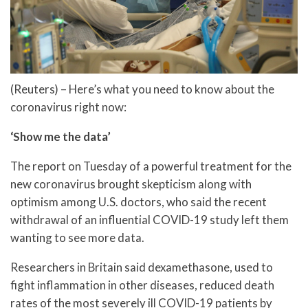
(Reuters) – Here’s what you need to know about the
coronavirus right now:
‘Show me the data’
The report on Tuesday of a powerful treatment for the
new coronavirus brought skepticism along with
optimism among U.S. doctors, who said the recent
withdrawal of an influential COVID-19 study left them
wanting to see more data.
Researchers in Britain said dexamethasone, used to
fight inflammation in other diseases, reduced death
rates of the most severely ill COVID-19 patients by