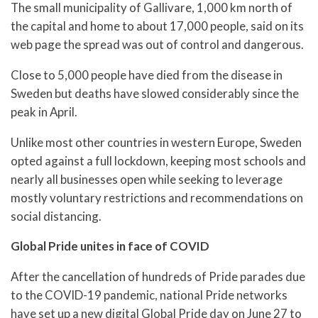
The small municipality of Gallivare, 1,000 km north of
the capital and home to about 17,000 people, said on its
web page the spread was out of control and dangerous.
Close to 5,000 people have died from the disease in
Sweden but deaths have slowed considerably since the
peak in April.
Unlike most other countries in western Europe, Sweden
opted against a full lockdown, keeping most schools and
nearly all businesses open while seeking to leverage
mostly voluntary restrictions and recommendations on
social distancing.
Global Pride unites in face of COVID
After the cancellation of hundreds of Pride parades due
to the COVID-19 pandemic, national Pride networks
have set up a new digital Global Pride day on June 27 to