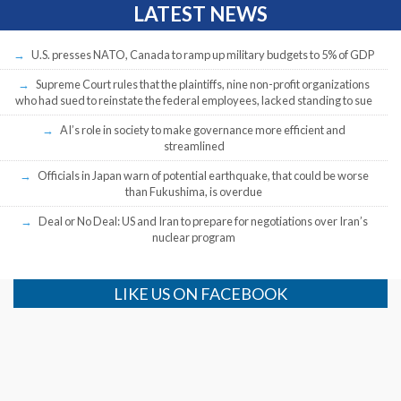
LATEST NEWS
U.S. presses NATO, Canada to ramp up military budgets to 5% of GDP
Supreme Court rules that the plaintiffs, nine non-profit organizations
who had sued to reinstate the federal employees, lacked standing to sue
AI’s role in society to make governance more efficient and
streamlined
Officials in Japan warn of potential earthquake, that could be worse
than Fukushima, is overdue
Deal or No Deal: US and Iran to prepare for negotiations over Iran’s
nuclear program
LIKE US ON FACEBOOK