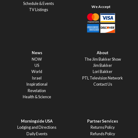
Schedule & Events
TV Listings
News
About
NOW
The Jim Bakker Show
US
Jim Bakker
World
Lori Bakker
Israel
PTL Television Network
Inspirational
Contact Us
Revelation
Health & Science
Morningside USA
Partner Services
Lodging and Directions
Returns Policy
Daily Events
Refunds Policy