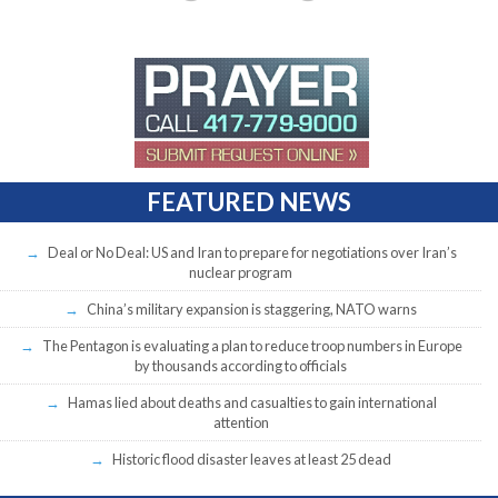
FEATURED NEWS
Deal or No Deal: US and Iran to prepare for negotiations over Iran’s
nuclear program
China’s military expansion is staggering, NATO warns
The Pentagon is evaluating a plan to reduce troop numbers in Europe
by thousands according to officials
Hamas lied about deaths and casualties to gain international
attention
Historic flood disaster leaves at least 25 dead