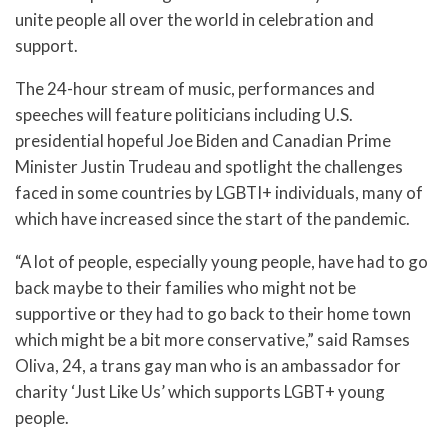
unite people all over the world in celebration and
support.
The 24-hour stream of music, performances and
speeches will feature politicians including U.S.
presidential hopeful Joe Biden and Canadian Prime
Minister Justin Trudeau and spotlight the challenges
faced in some countries by LGBTI+ individuals, many of
which have increased since the start of the pandemic.
“A lot of people, especially young people, have had to go
back maybe to their families who might not be
supportive or they had to go back to their home town
which might be a bit more conservative,” said Ramses
Oliva, 24, a trans gay man who is an ambassador for
charity ‘Just Like Us’ which supports LGBT+ young
people.