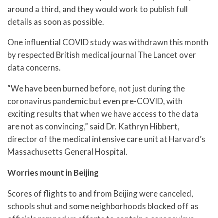
around a third, and they would work to publish full
details as soon as possible.
One influential COVID study was withdrawn this month
by respected British medical journal The Lancet over
data concerns.
“We have been burned before, not just during the
coronavirus pandemic but even pre-COVID, with
exciting results that when we have access to the data
are not as convincing,” said Dr. Kathryn Hibbert,
director of the medical intensive care unit at Harvard’s
Massachusetts General Hospital.
Worries mount in Beijing
Scores of flights to and from Beijing were canceled,
schools shut and some neighborhoods blocked off as