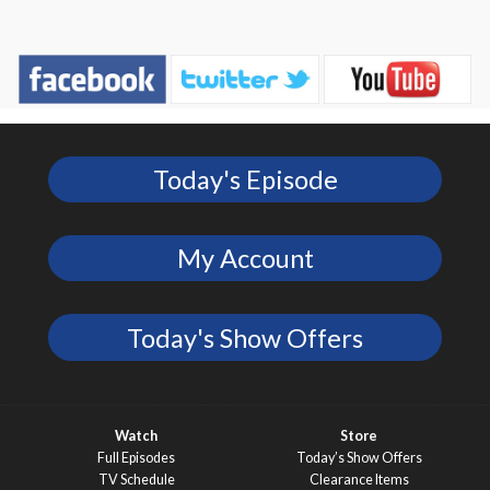
Today's Episode
My Account
Today's Show Offers
Watch
Store
Full Episodes
Today’s Show Offers
TV Schedule
Clearance Items