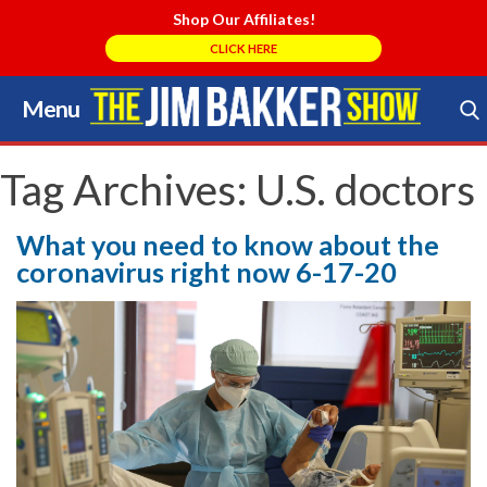
Shop Our Affiliates!
CLICK HERE
Menu
Skip
to
Search Store
content
Tag Archives:
U.S. doctors
What you need to know about the
coronavirus right now 6-17-20