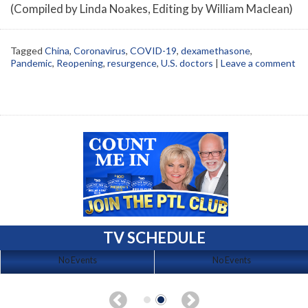
(Compiled by Linda Noakes, Editing by William Maclean)
Tagged
China
,
Coronavirus
,
COVID-19
,
dexamethasone
,
Pandemic
,
Reopening
,
resurgence
,
U.S. doctors
|
Leave a comment
TV SCHEDULE
No Events
No Events