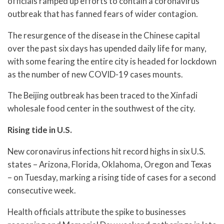
officials ramped up efforts to contain a coronavirus
outbreak that has fanned fears of wider contagion.
The resurgence of the disease in the Chinese capital
over the past six days has upended daily life for many,
with some fearing the entire city is headed for lockdown
as the number of new COVID-19 cases mounts.
The Beijing outbreak has been traced to the Xinfadi
wholesale food center in the southwest of the city.
Rising tide in U.S.
New coronavirus infections hit record highs in six U.S.
states – Arizona, Florida, Oklahoma, Oregon and Texas
– on Tuesday, marking a rising tide of cases for a second
consecutive week.
Health officials attribute the spike to businesses