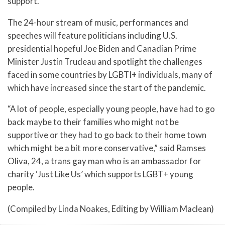
support.
The 24-hour stream of music, performances and
speeches will feature politicians including U.S.
presidential hopeful Joe Biden and Canadian Prime
Minister Justin Trudeau and spotlight the challenges
faced in some countries by LGBTI+ individuals, many of
which have increased since the start of the pandemic.
“A lot of people, especially young people, have had to go
back maybe to their families who might not be
supportive or they had to go back to their home town
which might be a bit more conservative,” said Ramses
Oliva, 24, a trans gay man who is an ambassador for
charity ‘Just Like Us’ which supports LGBT+ young
people.
(Compiled by Linda Noakes, Editing by William Maclean)