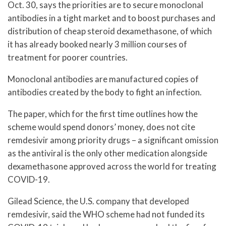
Oct. 30, says the priorities are to secure monoclonal
antibodies in a tight market and to boost purchases and
distribution of cheap steroid dexamethasone, of which
it has already booked nearly 3 million courses of
treatment for poorer countries.
Monoclonal antibodies are manufactured copies of
antibodies created by the body to fight an infection.
The paper, which for the first time outlines how the
scheme would spend donors’ money, does not cite
remdesivir among priority drugs – a significant omission
as the antiviral is the only other medication alongside
dexamethasone approved across the world for treating
COVID-19.
Gilead Science, the U.S. company that developed
remdesivir, said the WHO scheme had not funded its