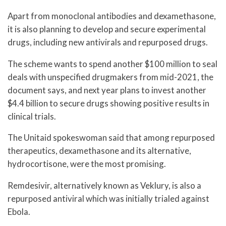
Apart from monoclonal antibodies and dexamethasone,
it is also planning to develop and secure experimental
drugs, including new antivirals and repurposed drugs.
The scheme wants to spend another $100 million to seal
deals with unspecified drugmakers from mid-2021, the
document says, and next year plans to invest another
$4.4 billion to secure drugs showing positive results in
clinical trials.
The Unitaid spokeswoman said that among repurposed
therapeutics, dexamethasone and its alternative,
hydrocortisone, were the most promising.
Remdesivir, alternatively known as Veklury, is also a
repurposed antiviral which was initially trialed against
Ebola.