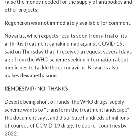
raise the money needed for the supply of antibodies and
other projects.
Regeneron was not immediately available for comment.
Novartis, which expects results soon from a trial of its
arthritis treatment canakinumab against COVID-19,
said on Thursday that it received a request several days
ago from the WHO scheme seeking information about
medicines to tackle the coronavirus. Novartis also
makes dexamethasone.
REMDESIVIR? NO, THANKS
Despite being short of funds, the WHO drugs-supply
scheme wants to “transform the treatment landscape”,
the document says, and distribute hundreds of millions
of courses of COVID-19 drugs to poorer countries by
2022.