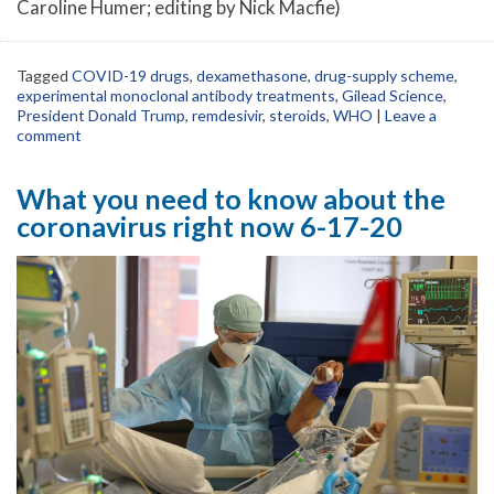
Caroline Humer; editing by Nick Macfie)
Tagged
COVID-19 drugs
,
dexamethasone
,
drug-supply scheme
,
experimental monoclonal antibody treatments
,
Gilead Science
,
President Donald Trump
,
remdesivir
,
steroids
,
WHO
|
Leave a
comment
What you need to know about the
coronavirus right now 6-17-20