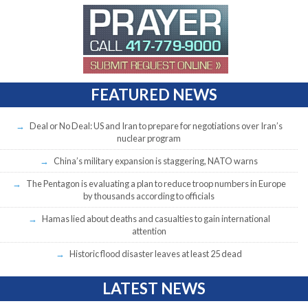
FEATURED NEWS
Deal or No Deal: US and Iran to prepare for negotiations over Iran’s
nuclear program
China’s military expansion is staggering, NATO warns
The Pentagon is evaluating a plan to reduce troop numbers in Europe
by thousands according to officials
Hamas lied about deaths and casualties to gain international
attention
Historic flood disaster leaves at least 25 dead
LATEST NEWS