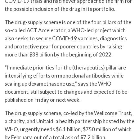
COVID-19 trials and had never approached the firm for
the possible inclusion of the drug in its portfolio.
The drug-supply scheme is one of the four pillars of the
so-called ACT Accelerator, a WHO-led project which
also seeks to secure COVID-19 vaccines, diagnostics
and protective gear for poorer countries by raising
more than $38 billion by the beginning of 2022.
“Immediate priorities for the (therapeutics) pillar are
intensifying efforts on monoclonal antibodies while
scaling up dexamethasone use,” says the WHO
document, still subject to changes and expected to be
published on Friday or next week.
The drug-supply scheme, co-led by the Wellcome Trust,
a charity, and Unitaid, a health partnership hosted by the
WHO, urgently needs $6.1 billion, $750 million of which
by February, out of a total ask of $7.2 billion.