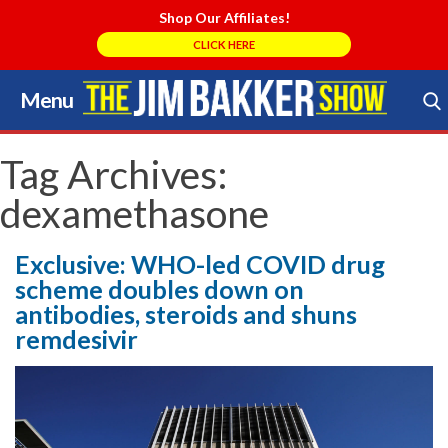
Shop Our Affiliates!
CLICK HERE
Menu
Skip
to
Search Store
content
Tag Archives:
dexamethasone
Exclusive: WHO-led COVID drug
scheme doubles down on
antibodies, steroids and shuns
remdesivir