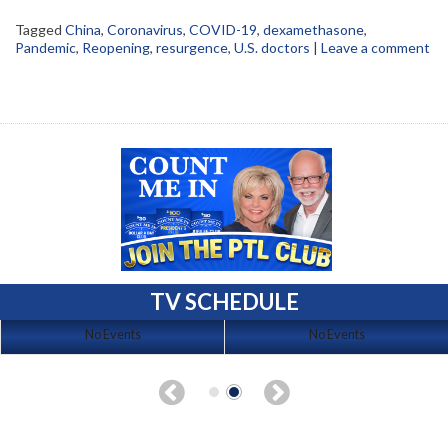
Tagged
China
,
Coronavirus
,
COVID-19
,
dexamethasone
,
Pandemic
,
Reopening
,
resurgence
,
U.S. doctors
|
Leave a comment
TV SCHEDULE
No Events
No Events