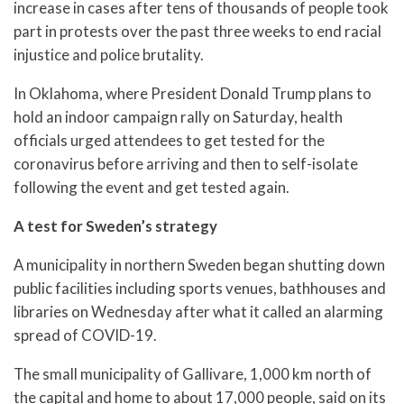
increase in cases after tens of thousands of people took
part in protests over the past three weeks to end racial
injustice and police brutality.
In Oklahoma, where President Donald Trump plans to
hold an indoor campaign rally on Saturday, health
officials urged attendees to get tested for the
coronavirus before arriving and then to self-isolate
following the event and get tested again.
A test for Sweden’s strategy
A municipality in northern Sweden began shutting down
public facilities including sports venues, bathhouses and
libraries on Wednesday after what it called an alarming
spread of COVID-19.
The small municipality of Gallivare, 1,000 km north of
the capital and home to about 17,000 people, said on its