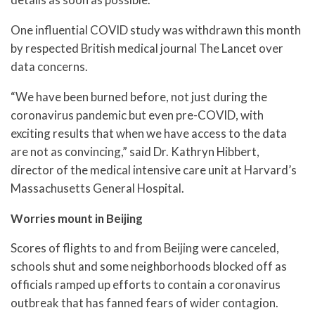
One influential COVID study was withdrawn this month
by respected British medical journal The Lancet over
data concerns.
“We have been burned before, not just during the
coronavirus pandemic but even pre-COVID, with
exciting results that when we have access to the data
are not as convincing,” said Dr. Kathryn Hibbert,
director of the medical intensive care unit at Harvard’s
Massachusetts General Hospital.
Worries mount in Beijing
Scores of flights to and from Beijing were canceled,
schools shut and some neighborhoods blocked off as
officials ramped up efforts to contain a coronavirus
outbreak that has fanned fears of wider contagion.