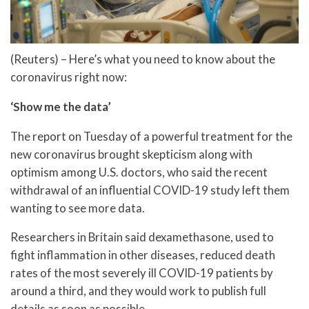
(Reuters) – Here’s what you need to know about the
coronavirus right now:
‘Show me the data’
The report on Tuesday of a powerful treatment for the
new coronavirus brought skepticism along with
optimism among U.S. doctors, who said the recent
withdrawal of an influential COVID-19 study left them
wanting to see more data.
Researchers in Britain said dexamethasone, used to
fight inflammation in other diseases, reduced death
rates of the most severely ill COVID-19 patients by
around a third, and they would work to publish full
details as soon as possible.