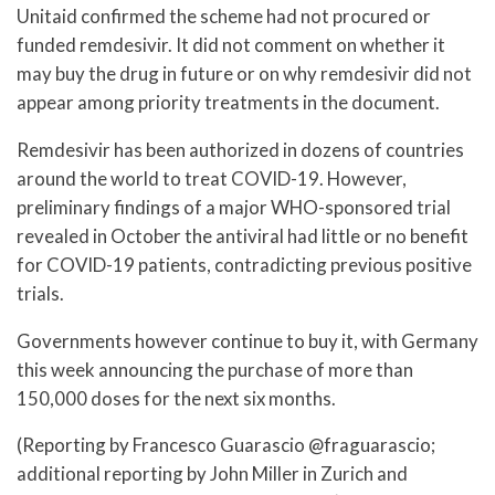
Unitaid confirmed the scheme had not procured or
funded remdesivir. It did not comment on whether it
may buy the drug in future or on why remdesivir did not
appear among priority treatments in the document.
Remdesivir has been authorized in dozens of countries
around the world to treat COVID-19. However,
preliminary findings of a major WHO-sponsored trial
revealed in October the antiviral had little or no benefit
for COVID-19 patients, contradicting previous positive
trials.
Governments however continue to buy it, with Germany
this week announcing the purchase of more than
150,000 doses for the next six months.
(Reporting by Francesco Guarascio @fraguarascio;
additional reporting by John Miller in Zurich and