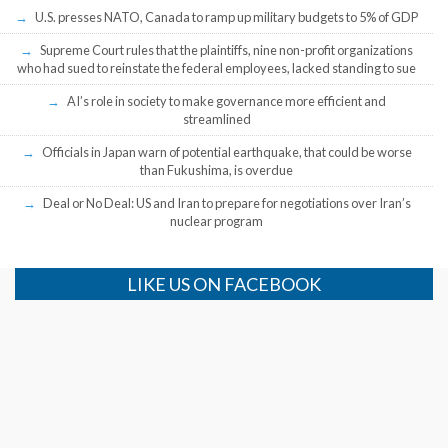
U.S. presses NATO, Canada to ramp up military budgets to 5% of GDP
Supreme Court rules that the plaintiffs, nine non-profit organizations
who had sued to reinstate the federal employees, lacked standing to sue
AI’s role in society to make governance more efficient and
streamlined
Officials in Japan warn of potential earthquake, that could be worse
than Fukushima, is overdue
Deal or No Deal: US and Iran to prepare for negotiations over Iran’s
nuclear program
LIKE US ON FACEBOOK