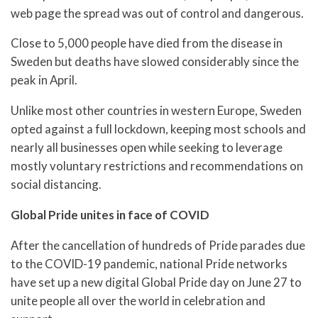
web page the spread was out of control and dangerous.
Close to 5,000 people have died from the disease in
Sweden but deaths have slowed considerably since the
peak in April.
Unlike most other countries in western Europe, Sweden
opted against a full lockdown, keeping most schools and
nearly all businesses open while seeking to leverage
mostly voluntary restrictions and recommendations on
social distancing.
Global Pride unites in face of COVID
After the cancellation of hundreds of Pride parades due
to the COVID-19 pandemic, national Pride networks
have set up a new digital Global Pride day on June 27 to
unite people all over the world in celebration and