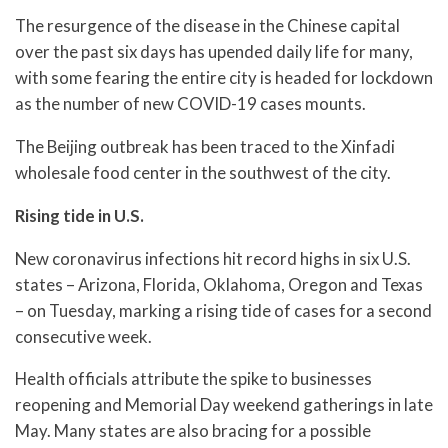
The resurgence of the disease in the Chinese capital
over the past six days has upended daily life for many,
with some fearing the entire city is headed for lockdown
as the number of new COVID-19 cases mounts.
The Beijing outbreak has been traced to the Xinfadi
wholesale food center in the southwest of the city.
Rising tide in U.S.
New coronavirus infections hit record highs in six U.S.
states – Arizona, Florida, Oklahoma, Oregon and Texas
– on Tuesday, marking a rising tide of cases for a second
consecutive week.
Health officials attribute the spike to businesses
reopening and Memorial Day weekend gatherings in late
May. Many states are also bracing for a possible