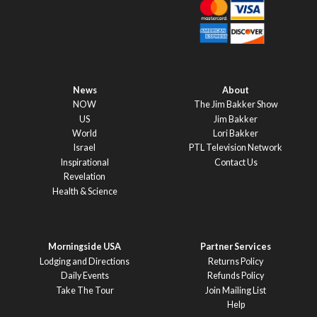
News
About
NOW
The Jim Bakker Show
US
Jim Bakker
World
Lori Bakker
Israel
PTL Television Network
Inspirational
Contact Us
Revelation
Health & Science
Morningside USA
Partner Services
Lodging and Directions
Returns Policy
Daily Events
Refunds Policy
Take The Tour
Join Mailing List
Help