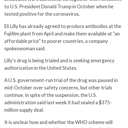
to U.S. President Donald Trump in October when he
tested positive for the coronavirus.
Eli Lilly has already agreed to produce antibodies at the
Fujifilm plant from April and make them available at “an
affordable price” to poorer countries, a company
spokeswoman said.
Lilly’s drug is being trialed and is seeking emergency
authorization in the United States.
A U.S. government-run trial of the drug was paused in
mid-October over safety concerns, but other trials
continue. In spite of the suspension, the U.S.
administration said last week it had sealed a $375-
million supply deal.
It is unclear how and whether the WHO scheme will