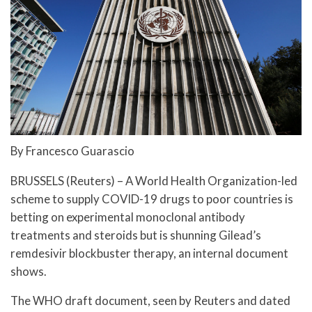
By Francesco Guarascio
BRUSSELS (Reuters) – A World Health Organization-led
scheme to supply COVID-19 drugs to poor countries is
betting on experimental monoclonal antibody
treatments and steroids but is shunning Gilead’s
remdesivir blockbuster therapy, an internal document
shows.
The WHO draft document, seen by Reuters and dated