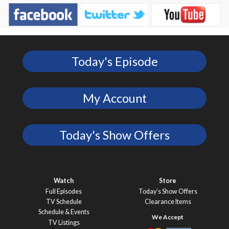
Today's Episode
My Account
Today's Show Offers
Watch
Store
Full Episodes
Today’s Show Offers
TV Schedule
Clearance Items
Schedule & Events
TV Listings