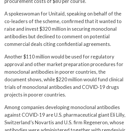
procurement costs of $80 per course.
A spokeswoman for Unitaid, speaking on behalf of the
co-leaders of the scheme, confirmed that it wanted to
raise and invest $320 million in securing monoclonal
antibodies but declined to comment on potential
commercial deals citing confidential agreements.
Another $110 million would be used for regulatory
approval and other market preparation procedures for
monoclonal antibodies in poorer countries, the
document shows, while $220 million would fund clinical
trials of monoclonal antibodies and COVID-19 drugs
projects in poorer countries.
Among companies developing monoclonal antibodies
against COVID-19 are U.S. pharmaceutical giant Eli Lilly,
Switzerland’s Novartis and U.S. firm Regeneron, whose
antibodies were administered together with remdesivir