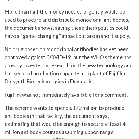
More than half the money needed urgently would be
used to procure and distribute monoclonal antibodies,
the document shows, saying these therapeutics could
have a “game-changing” impact but are in short supply.
No drug based on monoclonal antibodies has yet been
approved against COVID-19, but the WHO scheme has
already invested in research on the new technology and
has secured production capacity at a plant of Fujifilm
Diosynth Biotechnologies in Denmark.
Fujifilm was not immediately available for a comment.
The scheme wants to spend $320 million to produce
antibodies in that facility, the document says,
estimating that would be enough to secure at least 4
million antibody courses assuming upper-range