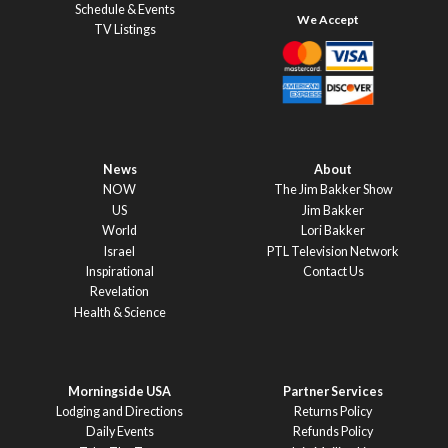
Schedule & Events
TV Listings
News
About
NOW
The Jim Bakker Show
US
Jim Bakker
World
Lori Bakker
Israel
PTL Television Network
Inspirational
Contact Us
Revelation
Health & Science
Morningside USA
Partner Services
Lodging and Directions
Returns Policy
Daily Events
Refunds Policy