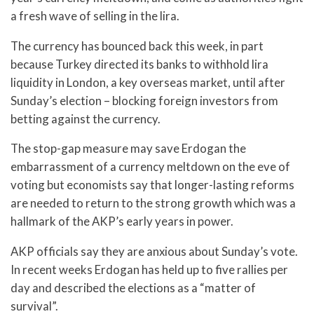
a fresh wave of selling in the lira.
The currency has bounced back this week, in part
because Turkey directed its banks to withhold lira
liquidity in London, a key overseas market, until after
Sunday’s election – blocking foreign investors from
betting against the currency.
The stop-gap measure may save Erdogan the
embarrassment of a currency meltdown on the eve of
voting but economists say that longer-lasting reforms
are needed to return to the strong growth which was a
hallmark of the AKP’s early years in power.
AKP officials say they are anxious about Sunday’s vote.
In recent weeks Erdogan has held up to five rallies per
day and described the elections as a “matter of
survival”.