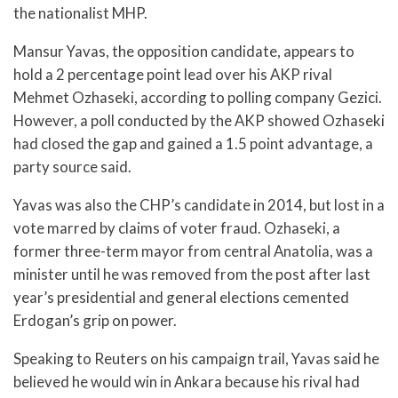
the nationalist MHP.
Mansur Yavas, the opposition candidate, appears to
hold a 2 percentage point lead over his AKP rival
Mehmet Ozhaseki, according to polling company Gezici.
However, a poll conducted by the AKP showed Ozhaseki
had closed the gap and gained a 1.5 point advantage, a
party source said.
Yavas was also the CHP’s candidate in 2014, but lost in a
vote marred by claims of voter fraud. Ozhaseki, a
former three-term mayor from central Anatolia, was a
minister until he was removed from the post after last
year’s presidential and general elections cemented
Erdogan’s grip on power.
Speaking to Reuters on his campaign trail, Yavas said he
believed he would win in Ankara because his rival had