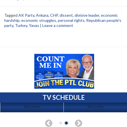
Tagged
AK Party
,
Ankara
,
CHP
,
dissent
,
divisive leader
,
economic
hardship
,
economic struggles
,
personal rights
,
Republican people's
party
,
Turkey
,
Yavas
|
Leave a comment
TV SCHEDULE
No Events
No Events