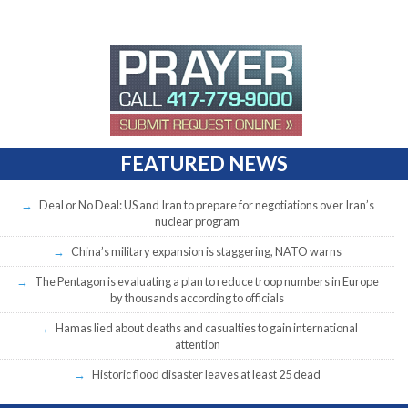
FEATURED NEWS
Deal or No Deal: US and Iran to prepare for negotiations over Iran’s
nuclear program
China’s military expansion is staggering, NATO warns
The Pentagon is evaluating a plan to reduce troop numbers in Europe
by thousands according to officials
Hamas lied about deaths and casualties to gain international
attention
Historic flood disaster leaves at least 25 dead