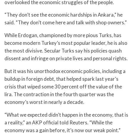
overlooked the economic struggles of the people.
“They don’t see the economic hardships in Ankara,” he
said. “They don’t come here and talk with shop owners.”
While Erdogan, championed by more pious Turks, has
become modern Turkey’s most popular leader, he is also
the most divisive. Secular Turks say his policies quash
dissent and infringe on private lives and personal rights.
But it was his unorthodox economic policies, including a
buildup in foreign debt, that helped spark last year’s
crisis that wiped some 30 percent off the value of the
lira. The contraction in the fourth quarter was the
economy’s worst in nearly a decade.
“What we expected didn’t happen in the economy, that is
a reality,” an AKP official told Reuters. “While the
economy was a gain before, it’s now our weak point.”