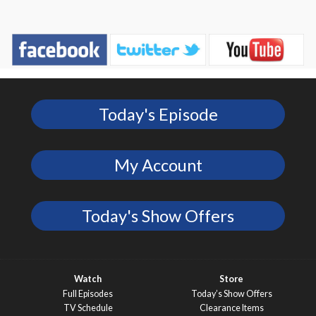
Today's Episode
My Account
Today's Show Offers
Watch
Store
Full Episodes
Today’s Show Offers
TV Schedule
Clearance Items