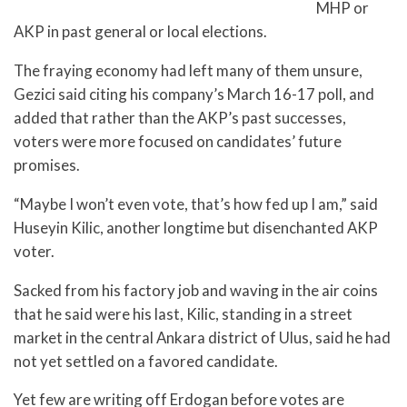
MHP or
AKP in past general or local elections.
The fraying economy had left many of them unsure,
Gezici said citing his company’s March 16-17 poll, and
added that rather than the AKP’s past successes,
voters were more focused on candidates’ future
promises.
“Maybe I won’t even vote, that’s how fed up I am,” said
Huseyin Kilic, another longtime but disenchanted AKP
voter.
Sacked from his factory job and waving in the air coins
that he said were his last, Kilic, standing in a street
market in the central Ankara district of Ulus, said he had
not yet settled on a favored candidate.
Yet few are writing off Erdogan before votes are