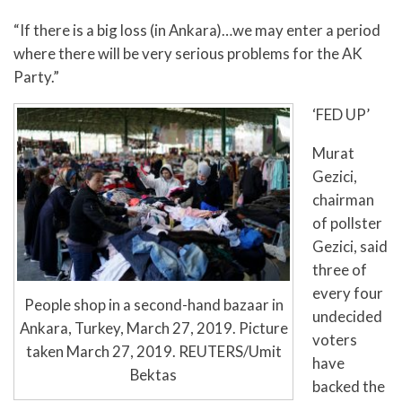
“If there is a big loss (in Ankara)…we may enter a period
where there will be very serious problems for the AK
Party.”
‘FED UP’
Murat
Gezici,
chairman
of pollster
Gezici, said
three of
every four
People shop in a second-hand bazaar in
undecided
Ankara, Turkey, March 27, 2019. Picture
voters
taken March 27, 2019. REUTERS/Umit
have
Bektas
backed the