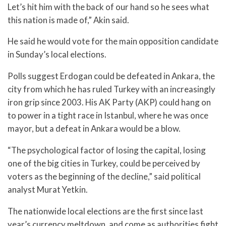
Let’s hit him with the back of our hand so he sees what
this nation is made of,” Akin said.
He said he would vote for the main opposition candidate
in Sunday’s local elections.
Polls suggest Erdogan could be defeated in Ankara, the
city from which he has ruled Turkey with an increasingly
iron grip since 2003. His AK Party (AKP) could hang on
to power in a tight race in Istanbul, where he was once
mayor, but a defeat in Ankara would be a blow.
“The psychological factor of losing the capital, losing
one of the big cities in Turkey, could be perceived by
voters as the beginning of the decline,” said political
analyst Murat Yetkin.
The nationwide local elections are the first since last
year’s currency meltdown, and come as authorities fight