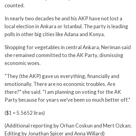
counted.
In nearly two decades he and his AKP have not lost a
local election in Ankara or Istanbul. The party is leading
polls in other big cities like Adana and Konya.
Shopping for vegetables in central Ankara, Neriman said
she remained committed to the AK Party, dismissing
economic woes.
“They (the AKP) gave us everything, financially and
emotionally. There are no economic troubles. Are
there?” she said. “I am planning on voting for the AK
Party because for years we’ve been so much better off.”
($1 = 5.5652 liras)
(Additional reporting by Orhan Coskun and Mert Ozkan;
Editing by Jonathan Spicer and Anna Willard)