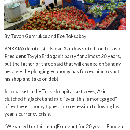
By Tuvan Gumrukcu and Ece Toksabay
ANKARA (Reuters) – Ismail Akin has voted for Turkish
President Tayyip Erdogan’s party for almost 20 years,
but the father of three said that will change on Sunday
because the plunging economy has forced him to shut
his shop and take on debt.
In a market in the Turkish capital last week, Akin
clutched his jacket and said “even this is mortgaged”
after the economy tipped into recession following last
year’s currency crisis.
“We voted for this man (Erdogan) for 20 years. Enough.