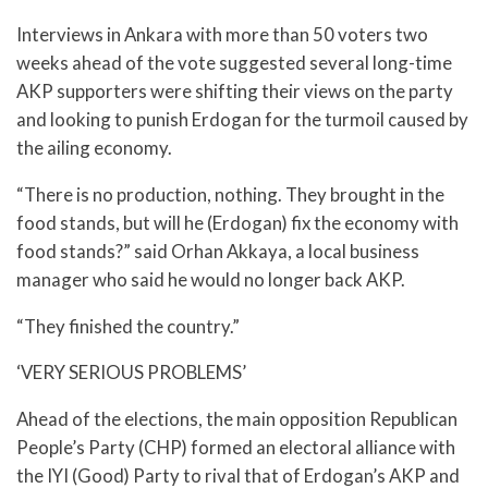
Interviews in Ankara with more than 50 voters two
weeks ahead of the vote suggested several long-time
AKP supporters were shifting their views on the party
and looking to punish Erdogan for the turmoil caused by
the ailing economy.
“There is no production, nothing. They brought in the
food stands, but will he (Erdogan) fix the economy with
food stands?” said Orhan Akkaya, a local business
manager who said he would no longer back AKP.
“They finished the country.”
‘VERY SERIOUS PROBLEMS’
Ahead of the elections, the main opposition Republican
People’s Party (CHP) formed an electoral alliance with
the IYI (Good) Party to rival that of Erdogan’s AKP and