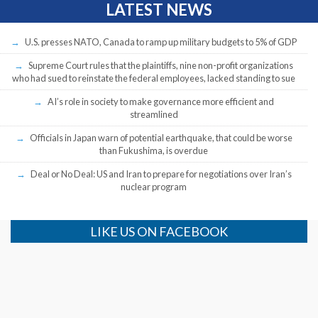
LATEST NEWS
U.S. presses NATO, Canada to ramp up military budgets to 5% of GDP
Supreme Court rules that the plaintiffs, nine non-profit organizations
who had sued to reinstate the federal employees, lacked standing to sue
AI’s role in society to make governance more efficient and
streamlined
Officials in Japan warn of potential earthquake, that could be worse
than Fukushima, is overdue
Deal or No Deal: US and Iran to prepare for negotiations over Iran’s
nuclear program
LIKE US ON FACEBOOK