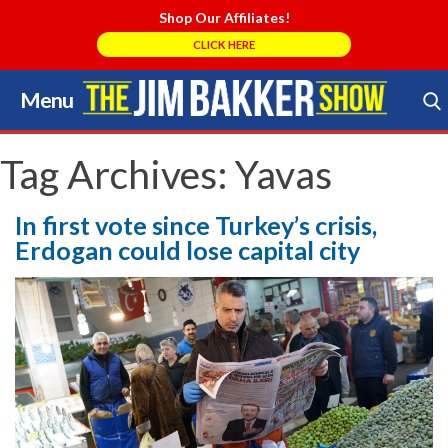
Shop Our Affiliates!
CLICK HERE
Menu
Skip
to
Search Store
content
Tag Archives:
Yavas
In first vote since Turkey’s crisis,
Erdogan could lose capital city