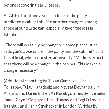
before recovering early losses.
An AKP official and a source close to the party
predicted a cabinet shuffle or other changes among
those around Erdogan, especially given the loss in
Istanbul.
“There will certainly be changes in some places, such
Erdogan’s close circle in the party and the cabinet,” said
the official, who requested anonymity. “Markets expect
that there will be a change in the cabinet. This makes a
change necessary.”
(Additional reporting by Tuvan Gumrukcu, Ece
Toksabay, Tulay Karadeniz and Nevzat Devranoglu in
Ankara, and Daren Butler, Ali Kucukgocmen, Behiye Selin
Taner, Ceyda Caglayan, Ebru Tuncay and Ezgi Erkoyun in
Istanbul, and Karin Strohecker in London; Writing by