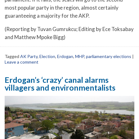
most popular party in the region, almost certainly
guaranteeing a majority for the AKP.
(Reporting by Tuvan Gumrukcu; Editing by Ece Toksabay
and Matthew Mpoke Bigg)
Tagged
AK Party
,
Election
,
Erdogan
,
MHP
,
parliamentary elections
|
Leave a comment
Erdogan’s ‘crazy’ canal alarms
villagers and environmentalists