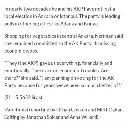
In nearly two decades he and his AKP have not lost a
local election in Ankara or Istanbul. The party is leading
polls in other big cities like Adana and Konya.
Shopping for vegetables in central Ankara, Neriman said
she remained committed to the AK Party, dismissing
economic woes.
“They (the AKP) gave us everything, financially and
emotionally. There are no economic troubles. Are
there?” she said. “I am planning on voting for the AK
Party because for years we’ve been so much better off.”
($1 = 5.5652 liras)
(Additional reporting by Orhan Coskun and Mert Ozkan;
Editing by Jonathan Spicer and Anna Willard)