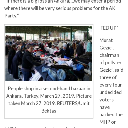
“If there is a big loss (in Ankara)…we may enter a period
where there will be very serious problems for the AK
Party.”
‘FED UP’
Murat
Gezici,
chairman
of pollster
Gezici, said
three of
every four
People shop in a second-hand bazaar in
undecided
Ankara, Turkey, March 27, 2019. Picture
voters
taken March 27, 2019. REUTERS/Umit
have
Bektas
backed the
MHP or