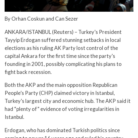
By Orhan Coskun and Can Sezer
ANKARA/ISTANBUL (Reuters) – Turkey’s President
Tayyip Erdogan suffered stunning setbacks in local
elections as his ruling AK Party lost control of the
capital Ankara for the first time since the party’s
founding in 2001, possibly complicating his plans to
fight back recession.
Both the AKP and the main opposition Republican
People’s Party (CHP) claimed victory in Istanbul,
Turkey’s largest city and economic hub. The AKP said it
had “plenty of” evidence of voting irregularities in
Istanbul.
Erdogan, who has dominated Turkish politics since