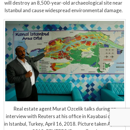
will destroy an 8,500-year-old archaeological site near
Istanbul and cause widespread environmental damage.
Real estate agent Murat Ozcelik talks during an
interview with Reuters at his office in Kayabasi district
in Istanbul, Turkey, April 16, 2018. Picture taken April 16,