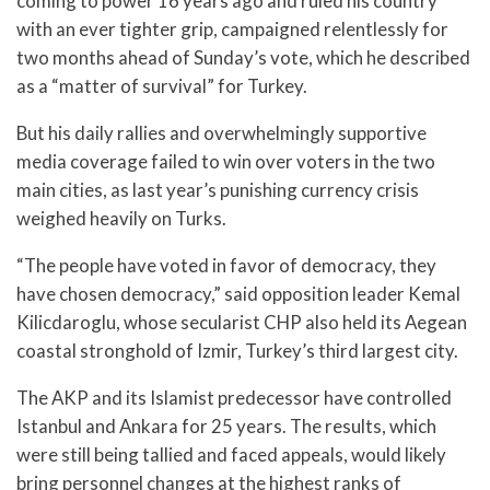
coming to power 16 years ago and ruled his country
with an ever tighter grip, campaigned relentlessly for
two months ahead of Sunday’s vote, which he described
as a “matter of survival” for Turkey.
But his daily rallies and overwhelmingly supportive
media coverage failed to win over voters in the two
main cities, as last year’s punishing currency crisis
weighed heavily on Turks.
“The people have voted in favor of democracy, they
have chosen democracy,” said opposition leader Kemal
Kilicdaroglu, whose secularist CHP also held its Aegean
coastal stronghold of Izmir, Turkey’s third largest city.
The AKP and its Islamist predecessor have controlled
Istanbul and Ankara for 25 years. The results, which
were still being tallied and faced appeals, would likely
bring personnel changes at the highest ranks of