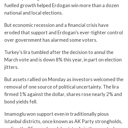
fuelled growth helped Erdogan win more than a dozen
national and local elections.
But economic recession and a financial crisis have
eroded that support and Erdogan’s ever-tighter control
over government has alarmed some voters.
Turkey’s lira tumbled after the decision to annul the
March vote and is down 8% this year, in part on election
jitters.
But assets rallied on Monday as investors welcomed the
removal of one source of political uncertainty. The lira
firmed 1% against the dollar, shares rose nearly 2% and
bond yields fell.
Imamoglu won support even in traditionally pious
Istanbul districts, once known as AK Party strongholds,