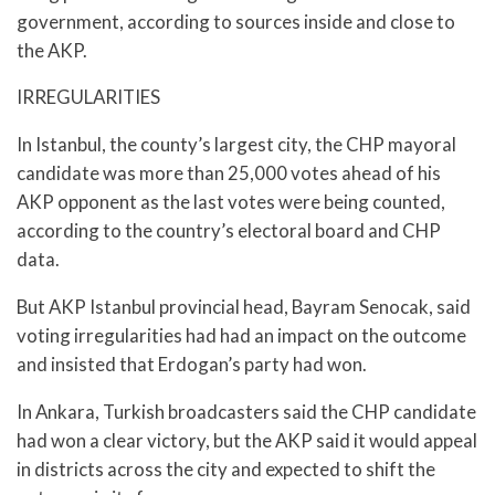
government, according to sources inside and close to
the AKP.
IRREGULARITIES
In Istanbul, the county’s largest city, the CHP mayoral
candidate was more than 25,000 votes ahead of his
AKP opponent as the last votes were being counted,
according to the country’s electoral board and CHP
data.
But AKP Istanbul provincial head, Bayram Senocak, said
voting irregularities had had an impact on the outcome
and insisted that Erdogan’s party had won.
In Ankara, Turkish broadcasters said the CHP candidate
had won a clear victory, but the AKP said it would appeal
in districts across the city and expected to shift the