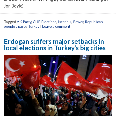
Jon Boyle)
Tagged
AK Party
,
CHP
,
Elections
,
Istanbul
,
Power
,
Republican
people's party
,
Turkey
|
Leave a comment
Erdogan suffers major setbacks in
local elections in Turkey’s big cities