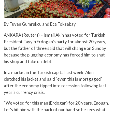
By Tuvan Gumrukcu and Ece Toksabay
ANKARA (Reuters) – Ismail Akin has voted for Turkish
President Tayyip Erdogan’s party for almost 20 years,
but the father of three said that will change on Sunday
because the plunging economy has forced him to shut
his shop and take on debt.
In a market in the Turkish capital last week, Akin
clutched his jacket and said “even this is mortgaged”
after the economy tipped into recession following last
year’s currency crisis.
“We voted for this man (Erdogan) for 20 years. Enough.
Let’s hit him with the back of our hand so he sees what