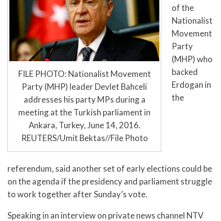
of the
Nationalist
Movement
Party
(MHP) who
backed
FILE PHOTO: Nationalist Movement
Erdogan in
Party (MHP) leader Devlet Bahceli
the
addresses his party MPs during a
meeting at the Turkish parliament in
Ankara, Turkey, June 14, 2016.
REUTERS/Umit Bektas//File Photo
referendum, said another set of early elections could be
on the agenda if the presidency and parliament struggle
to work together after Sunday’s vote.
Speaking in an interview on private news channel NTV