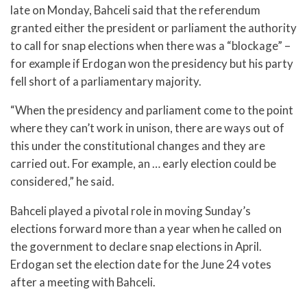
late on Monday, Bahceli said that the referendum
granted either the president or parliament the authority
to call for snap elections when there was a “blockage” –
for example if Erdogan won the presidency but his party
fell short of a parliamentary majority.
“When the presidency and parliament come to the point
where they can’t work in unison, there are ways out of
this under the constitutional changes and they are
carried out. For example, an … early election could be
considered,” he said.
Bahceli played a pivotal role in moving Sunday’s
elections forward more than a year when he called on
the government to declare snap elections in April.
Erdogan set the election date for the June 24 votes
after a meeting with Bahceli.