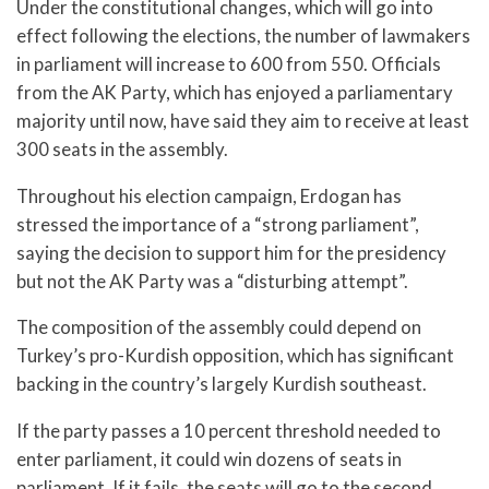
Under the constitutional changes, which will go into
effect following the elections, the number of lawmakers
in parliament will increase to 600 from 550. Officials
from the AK Party, which has enjoyed a parliamentary
majority until now, have said they aim to receive at least
300 seats in the assembly.
Throughout his election campaign, Erdogan has
stressed the importance of a “strong parliament”,
saying the decision to support him for the presidency
but not the AK Party was a “disturbing attempt”.
The composition of the assembly could depend on
Turkey’s pro-Kurdish opposition, which has significant
backing in the country’s largely Kurdish southeast.
If the party passes a 10 percent threshold needed to
enter parliament, it could win dozens of seats in
parliament. If it fails, the seats will go to the second