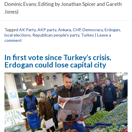
Dominic Evans; Editing by Jonathan Spicer and Gareth
Jones)
Tagged
AK Party
,
AKP party
,
Ankara
,
CHP
,
Democracy
,
Erdogan
,
local elections
,
Republican people's party
,
Turkey
|
Leave a
comment
In first vote since Turkey’s crisis,
Erdogan could lose capital city