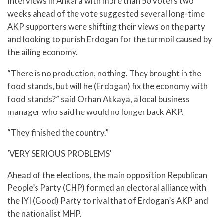
Interviews in Ankara with more than 50 voters two
weeks ahead of the vote suggested several long-time
AKP supporters were shifting their views on the party
and looking to punish Erdogan for the turmoil caused by
the ailing economy.
“There is no production, nothing. They brought in the
food stands, but will he (Erdogan) fix the economy with
food stands?” said Orhan Akkaya, a local business
manager who said he would no longer back AKP.
“They finished the country.”
‘VERY SERIOUS PROBLEMS’
Ahead of the elections, the main opposition Republican
People’s Party (CHP) formed an electoral alliance with
the IYI (Good) Party to rival that of Erdogan’s AKP and
the nationalist MHP.