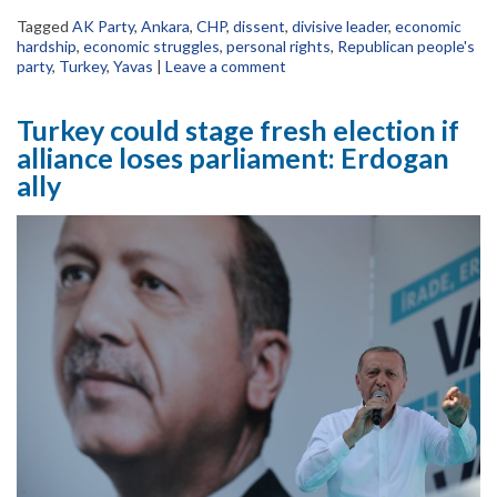
Tagged
AK Party
,
Ankara
,
CHP
,
dissent
,
divisive leader
,
economic
hardship
,
economic struggles
,
personal rights
,
Republican people's
party
,
Turkey
,
Yavas
|
Leave a comment
Turkey could stage fresh election if
alliance loses parliament: Erdogan
ally