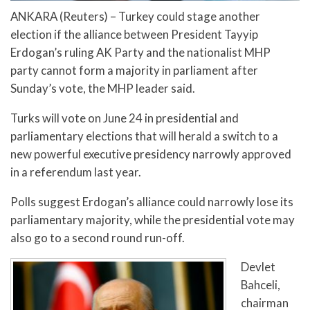
ANKARA (Reuters) – Turkey could stage another
election if the alliance between President Tayyip
Erdogan’s ruling AK Party and the nationalist MHP
party cannot form a majority in parliament after
Sunday’s vote, the MHP leader said.
Turks will vote on June 24 in presidential and
parliamentary elections that will herald a switch to a
new powerful executive presidency narrowly approved
in a referendum last year.
Polls suggest Erdogan’s alliance could narrowly lose its
parliamentary majority, while the presidential vote may
also go to a second round run-off.
Devlet
Bahceli,
chairman