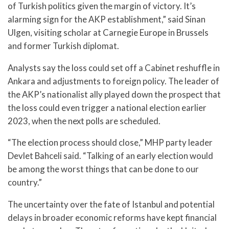
of Turkish politics given the margin of victory. It’s
alarming sign for the AKP establishment,” said Sinan
Ulgen, visiting scholar at Carnegie Europe in Brussels
and former Turkish diplomat.
Analysts say the loss could set off a Cabinet reshuffle in
Ankara and adjustments to foreign policy. The leader of
the AKP’s nationalist ally played down the prospect that
the loss could even trigger a national election earlier
2023, when the next polls are scheduled.
“The election process should close,” MHP party leader
Devlet Bahceli said. “Talking of an early election would
be among the worst things that can be done to our
country.”
The uncertainty over the fate of Istanbul and potential
delays in broader economic reforms have kept financial