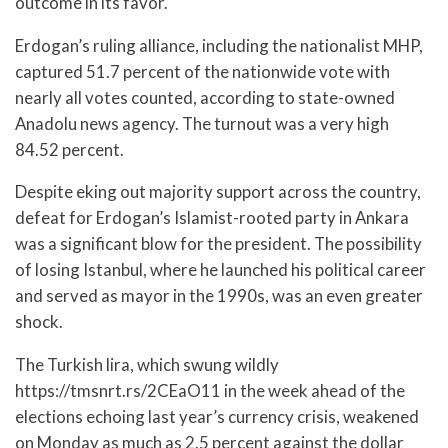
outcome in its favor.
Erdogan’s ruling alliance, including the nationalist MHP,
captured 51.7 percent of the nationwide vote with
nearly all votes counted, according to state-owned
Anadolu news agency. The turnout was a very high
84.52 percent.
Despite eking out majority support across the country,
defeat for Erdogan’s Islamist-rooted party in Ankara
was a significant blow for the president. The possibility
of losing Istanbul, where he launched his political career
and served as mayor in the 1990s, was an even greater
shock.
The Turkish lira, which swung wildly
https://tmsnrt.rs/2CEaO11 in the week ahead of the
elections echoing last year’s currency crisis, weakened
on Monday as much as 2.5 percent against the dollar