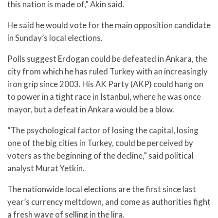
this nation is made of,” Akin said.
He said he would vote for the main opposition candidate
in Sunday’s local elections.
Polls suggest Erdogan could be defeated in Ankara, the
city from which he has ruled Turkey with an increasingly
iron grip since 2003. His AK Party (AKP) could hang on
to power in a tight race in Istanbul, where he was once
mayor, but a defeat in Ankara would be a blow.
“The psychological factor of losing the capital, losing
one of the big cities in Turkey, could be perceived by
voters as the beginning of the decline,” said political
analyst Murat Yetkin.
The nationwide local elections are the first since last
year’s currency meltdown, and come as authorities fight
a fresh wave of selling in the lira.