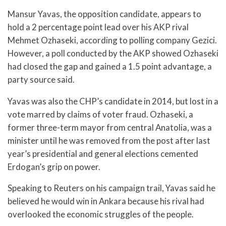
Mansur Yavas, the opposition candidate, appears to
hold a 2 percentage point lead over his AKP rival
Mehmet Ozhaseki, according to polling company Gezici.
However, a poll conducted by the AKP showed Ozhaseki
had closed the gap and gained a 1.5 point advantage, a
party source said.
Yavas was also the CHP’s candidate in 2014, but lost in a
vote marred by claims of voter fraud. Ozhaseki, a
former three-term mayor from central Anatolia, was a
minister until he was removed from the post after last
year’s presidential and general elections cemented
Erdogan’s grip on power.
Speaking to Reuters on his campaign trail, Yavas said he
believed he would win in Ankara because his rival had
overlooked the economic struggles of the people.