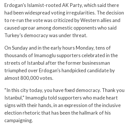
Erdogan’s Islamist-rooted AK Party, which said there
had been widespread voting irregularities. The decision
to re-run the vote was criticized by Western allies and
caused uproar among domestic opponents who said
Turkey’s democracy was under threat.
On Sunday and in the early hours Monday, tens of
thousands of Imamoglu supporters celebrated in the
streets of Istanbul after the former businessman
triumphed over Erdogan’s handpicked candidate by
almost 800,000 votes.
“In this city today, you have fixed democracy. Thank you
Istanbul,” Imamoglu told supporters who made heart
signs with their hands, in an expression of the inclusive
election rhetoric that has been the hallmark of his
campaigning.