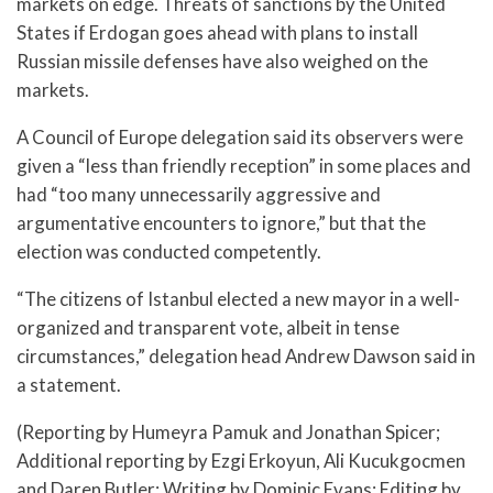
markets on edge. Threats of sanctions by the United
States if Erdogan goes ahead with plans to install
Russian missile defenses have also weighed on the
markets.
A Council of Europe delegation said its observers were
given a “less than friendly reception” in some places and
had “too many unnecessarily aggressive and
argumentative encounters to ignore,” but that the
election was conducted competently.
“The citizens of Istanbul elected a new mayor in a well-
organized and transparent vote, albeit in tense
circumstances,” delegation head Andrew Dawson said in
a statement.
(Reporting by Humeyra Pamuk and Jonathan Spicer;
Additional reporting by Ezgi Erkoyun, Ali Kucukgocmen
and Daren Butler; Writing by Dominic Evans; Editing by