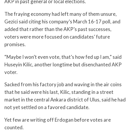
AKP in past general or local elections.
The fraying economy had left many of them unsure,
Gezici said citing his company’s March 16-17 poll, and
added that rather than the AKP’s past successes,
voters were more focused on candidates’ future
promises.
“Maybe I won’t even vote, that’s how fed up I am,” said
Huseyin Kilic, another longtime but disenchanted AKP
voter.
Sacked from his factory job and waving in the air coins
that he said were his last, Kilic, standing in a street
market in the central Ankara district of Ulus, said he had
not yet settled on a favored candidate.
Yet few are writing off Erdogan before votes are
counted.