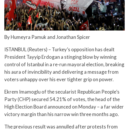
By Humeyra Pamuk and Jonathan Spicer
ISTANBUL (Reuters) – Turkey’s opposition has dealt
President Tayyip Erdogan a stinging blow by winning
control of Istanbul in a re-run mayoral election, breaking
his aura of invincibility and delivering a message from
voters unhappy over his ever tighter grip on power.
Ekrem Imamoglu of the secularist Republican People’s
Party (CHP) secured 54.21% of votes, the head of the
High Election Board announced on Monday – a far wider
victory margin than his narrow win three months ago.
The previous result was annulled after protests from