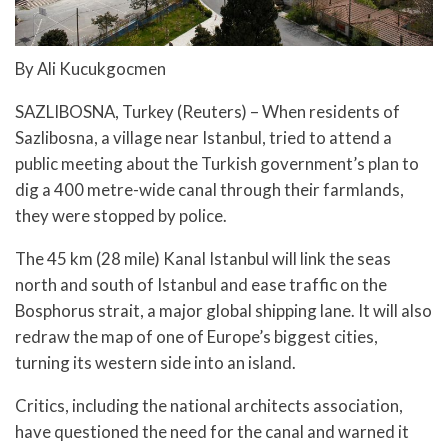
By Ali Kucukgocmen
SAZLIBOSNA, Turkey (Reuters) – When residents of
Sazlibosna, a village near Istanbul, tried to attend a
public meeting about the Turkish government’s plan to
dig a 400 metre-wide canal through their farmlands,
they were stopped by police.
The 45 km (28 mile) Kanal Istanbul will link the seas
north and south of Istanbul and ease traffic on the
Bosphorus strait, a major global shipping lane. It will also
redraw the map of one of Europe’s biggest cities,
turning its western side into an island.
Critics, including the national architects association,
have questioned the need for the canal and warned it