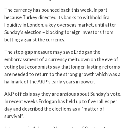
The currency has bounced back this week, in part
because Turkey directed its banks to withhold lira
liquidity in London, a key overseas market, until after
Sunday’s election – blocking foreign investors from
betting against the currency.
The stop-gap measure may save Erdogan the
embarrassment of a currency meltdown on the eve of
voting but economists say that longer-lasting reforms
are needed to return to the strong growth which was a
hallmark of the AKP’s early years in power.
AKP officials say they are anxious about Sunday’s vote.
In recent weeks Erdogan has held up to five rallies per
day and described the elections as a “matter of
survival”.