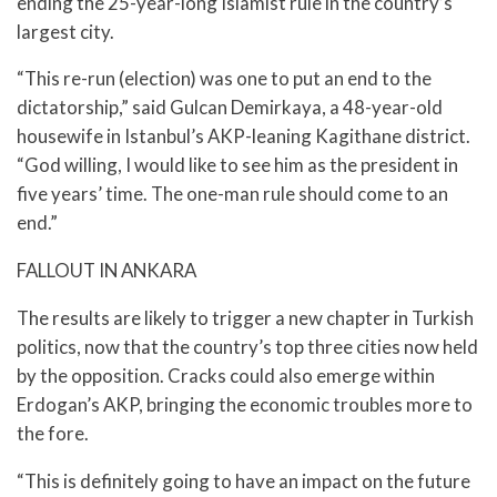
ending the 25-year-long Islamist rule in the country’s
largest city.
“This re-run (election) was one to put an end to the
dictatorship,” said Gulcan Demirkaya, a 48-year-old
housewife in Istanbul’s AKP-leaning Kagithane district.
“God willing, I would like to see him as the president in
five years’ time. The one-man rule should come to an
end.”
FALLOUT IN ANKARA
The results are likely to trigger a new chapter in Turkish
politics, now that the country’s top three cities now held
by the opposition. Cracks could also emerge within
Erdogan’s AKP, bringing the economic troubles more to
the fore.
“This is definitely going to have an impact on the future