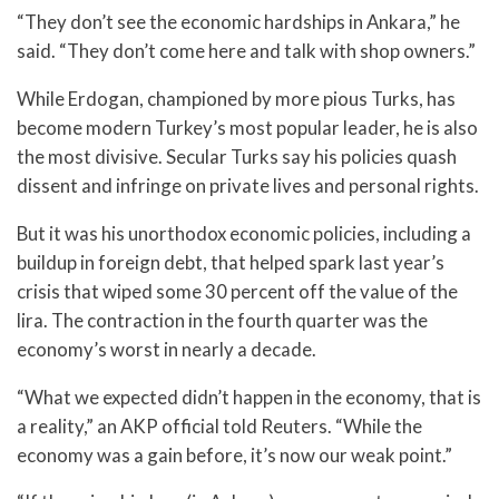
“They don’t see the economic hardships in Ankara,” he
said. “They don’t come here and talk with shop owners.”
While Erdogan, championed by more pious Turks, has
become modern Turkey’s most popular leader, he is also
the most divisive. Secular Turks say his policies quash
dissent and infringe on private lives and personal rights.
But it was his unorthodox economic policies, including a
buildup in foreign debt, that helped spark last year’s
crisis that wiped some 30 percent off the value of the
lira. The contraction in the fourth quarter was the
economy’s worst in nearly a decade.
“What we expected didn’t happen in the economy, that is
a reality,” an AKP official told Reuters. “While the
economy was a gain before, it’s now our weak point.”