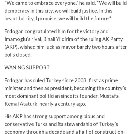
“We came to embrace everyone,” he said. “We will build
democracy in this city, we will build justice. In this
beautiful city, I promise, we will build the future.”
Erdogan congratulated him for the victory and
Imamoglu’s rival, Binali Yildirim of the ruling AK Party
(AKP), wished him luck as mayor barely two hours after
polls closed.
WANING SUPPORT
Erdogan has ruled Turkey since 2003, first as prime
minister and then as president, becoming the country’s
most dominant politician since its founder, Mustafa
Kemal Ataturk, nearly a century ago.
His AKP has strong support among pious and
conservative Turks and its stewardship of Turkey’s
economy through a decade and a half of construction-