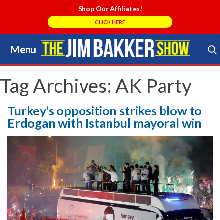
Shop Our Affiliates!
CLICK HERE
Menu
Skip
to
Search Store
content
Tag Archives:
AK Party
Turkey’s opposition strikes blow to
Erdogan with Istanbul mayoral win