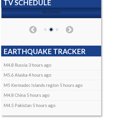
TV SCHEDULE
No Events
EARTHQUAKE TRACKER
M4.8 Russia 3 hours ago
M5.6 Alaska 4 hours ago
M5 Kermadec Islands region 5 hours ago
M4.8 China 5 hours ago
M4.5 Pakistan 5 hours ago