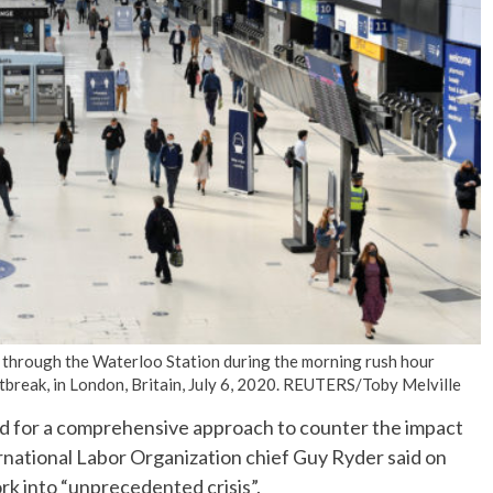
No Events
through the Waterloo Station during the morning rush hour
break, in London, Britain, July 6, 2020. REUTERS/Toby Melville
d for a comprehensive approach to counter the impact
rnational Labor Organization chief Guy Ryder said on
k into “unprecedented crisis”.