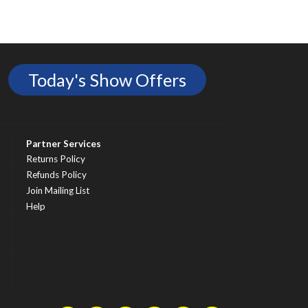
Today's Show Offers
Partner Services
Returns Policy
Refunds Policy
Join Mailing List
Help