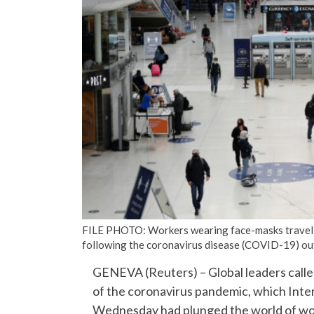
FILE PHOTO: Workers wearing face-masks travel 
following the coronavirus disease (COVID-19) out
GENEVA (Reuters) – Global leaders calle
of the coronavirus pandemic, which Inte
Wednesday had plunged the world of wor