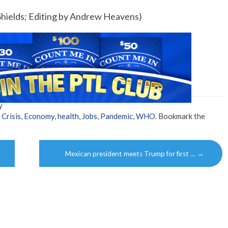
hields; Editing by Andrew Heavens)
y
,
Crisis
,
Economy
,
health
,
Jobs
,
Pandemic
,
WHO
. Bookmark the
Mexican president meets Trump for first …
→