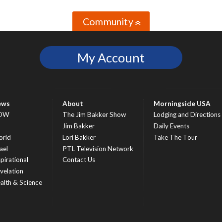
Community
»
My Account
ews
About
Morningside USA
OW
The Jim Bakker Show
Lodging and Directions
S
Jim Bakker
Daily Events
rld
Lori Bakker
Take The Tour
ael
PTL Television Network
spirational
Contact Us
velation
alth & Science