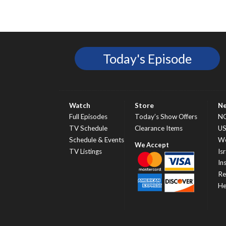
Today's Episode
Watch
Store
N
Full Episodes
Today’s Show Offers
N
TV Schedule
Clearance Items
U
Schedule & Events
Wo
TV Listings
Isr
In
Re
He