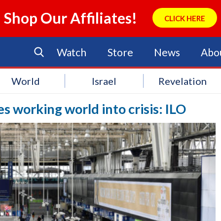
Shop Our Affiliates!
CLICK HERE
Watch
Store
News
Abo
World
Israel
Revelation
working world into crisis: ILO