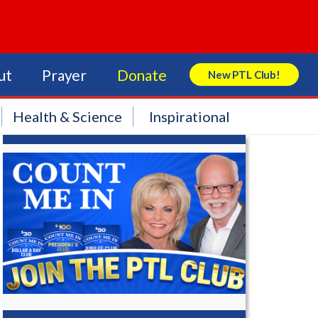
ut
Prayer
Donate
New PTL Club!
Search Store
Health & Science
Inspirational