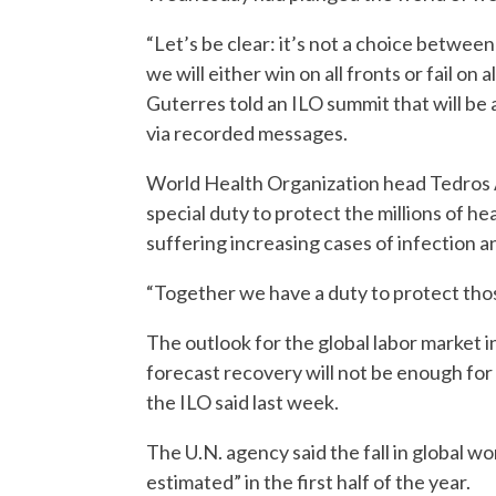
“Let’s be clear: it’s not a choice betwee
we will either win on all fronts or fail o
Guterres told an ILO summit that will b
via recorded messages.
World Health Organization head Tedros
special duty to protect the millions of he
suffering increasing cases of infection a
“Together we have a duty to protect thos
The outlook for the global labor market i
forecast recovery will not be enough for
the ILO said last week.
The U.N. agency said the fall in global w
estimated” in the first half of the year.