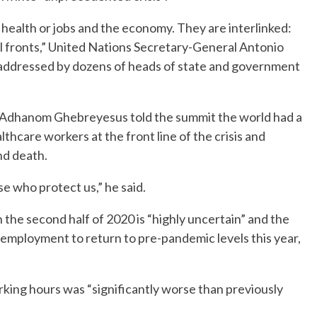
n health or jobs and the economy. They are interlinked:
n all fronts,” United Nations Secretary-General Antonio
e addressed by dozens of heads of state and government
 Adhanom Ghebreyesus told the summit the world had a
althcare workers at the front line of the crisis and
nd death.
e who protect us,” he said.
n the second half of 2020 is “highly uncertain” and the
 employment to return to pre-pandemic levels this year,
orking hours was “significantly worse than previously