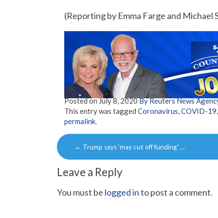
(Reporting by Emma Farge and Michael S
Posted on
July 8, 2020
By Reuters News Agenc
This entry was tagged
Coronavirus
,
COVID-19
permalink
.
Post
←
Trump says ‘may cut off funding’ …
navigation
Leave a Reply
You must be
logged in
to post a comment.