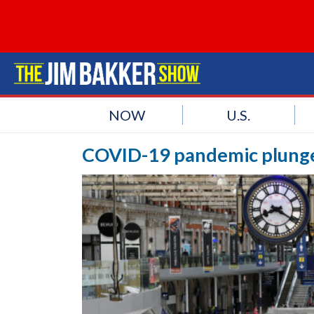
NOW
U.S.
COVID-19 pandemic plunges 