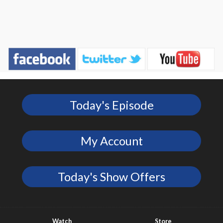
Today's Episode
My Account
Today's Show Offers
Watch
Store