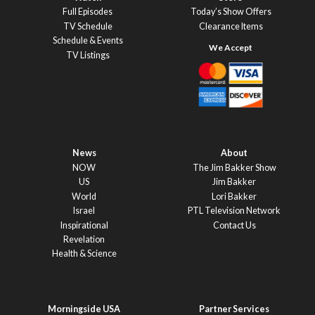
Full Episodes
Today’s Show Offers
TV Schedule
Clearance Items
Schedule & Events
TV Listings
News
About
NOW
The Jim Bakker Show
US
Jim Bakker
World
Lori Bakker
Israel
PTL Television Network
Inspirational
Contact Us
Revelation
Health & Science
Morningside USA
Partner Services