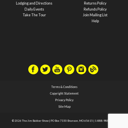
Lodging and Directions
Returns Policy
Daily Events
Refunds Policy
Take The Tour
Join Mailing List
Help
Terms & Conditions
Copyright Statement
Privacy Policy
Site Map
© 2026 The Jim Bakker Show
|
PO Box 7330 Branson, MO 65615
|
1-888-988-1588