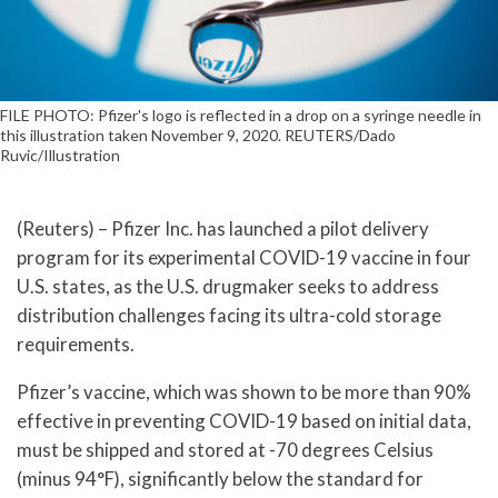
FILE PHOTO: Pfizer's logo is reflected in a drop on a syringe needle in
this illustration taken November 9, 2020. REUTERS/Dado
Ruvic/Illustration
(Reuters) – Pfizer Inc. has launched a pilot delivery
program for its experimental COVID-19 vaccine in four
U.S. states, as the U.S. drugmaker seeks to address
distribution challenges facing its ultra-cold storage
requirements.
Pfizer’s vaccine, which was shown to be more than 90%
effective in preventing COVID-19 based on initial data,
must be shipped and stored at -70 degrees Celsius
(minus 94°F), significantly below the standard for