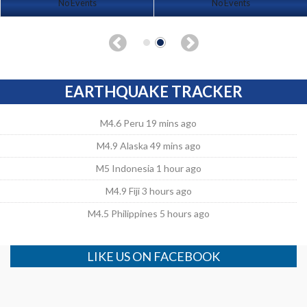
No Events
No Events
EARTHQUAKE TRACKER
M4.6 Peru 19 mins ago
M4.9 Alaska 49 mins ago
M5 Indonesia 1 hour ago
M4.9 Fiji 3 hours ago
M4.5 Philippines 5 hours ago
LIKE US ON FACEBOOK