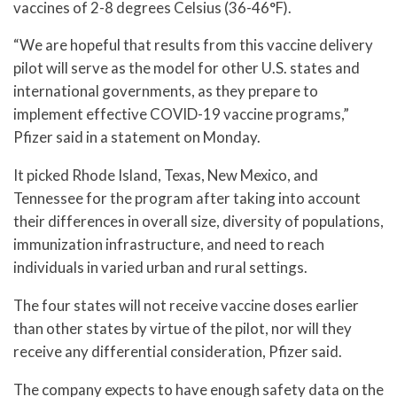
vaccines of 2-8 degrees Celsius (36-46°F).
“We are hopeful that results from this vaccine delivery
pilot will serve as the model for other U.S. states and
international governments, as they prepare to
implement effective COVID-19 vaccine programs,”
Pfizer said in a statement on Monday.
It picked Rhode Island, Texas, New Mexico, and
Tennessee for the program after taking into account
their differences in overall size, diversity of populations,
immunization infrastructure, and need to reach
individuals in varied urban and rural settings.
The four states will not receive vaccine doses earlier
than other states by virtue of the pilot, nor will they
receive any differential consideration, Pfizer said.
The company expects to have enough safety data on the