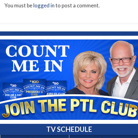
You must be
logged in
to post a comment.
TV SCHEDULE