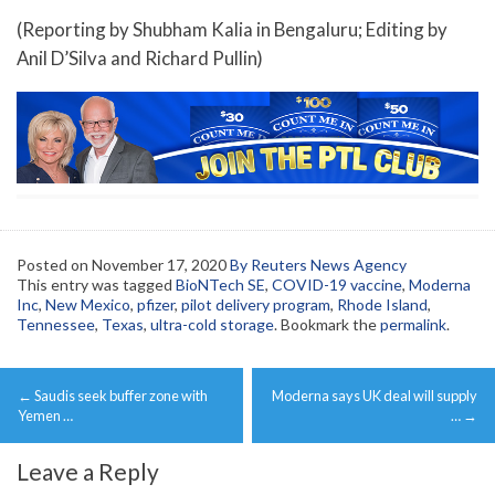
(Reporting by Shubham Kalia in Bengaluru; Editing by
Anil D’Silva and Richard Pullin)
Posted on
November 17, 2020
By Reuters News Agency
This entry was tagged
BioNTech SE
,
COVID-19 vaccine
,
Moderna
Inc
,
New Mexico
,
pfizer
,
pilot delivery program
,
Rhode Island
,
Tennessee
,
Texas
,
ultra-cold storage
. Bookmark the
permalink
.
Post
←
Saudis seek buffer zone with
Moderna says UK deal will supply
navigation
Yemen …
…
→
Leave a Reply