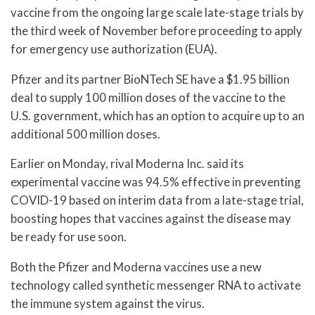
vaccine from the ongoing large scale late-stage trials by
the third week of November before proceeding to apply
for emergency use authorization (EUA).
Pfizer and its partner BioNTech SE have a $1.95 billion
deal to supply 100 million doses of the vaccine to the
U.S. government, which has an option to acquire up to an
additional 500 million doses.
Earlier on Monday, rival Moderna Inc. said its
experimental vaccine was 94.5% effective in preventing
COVID-19 based on interim data from a late-stage trial,
boosting hopes that vaccines against the disease may
be ready for use soon.
Both the Pfizer and Moderna vaccines use a new
technology called synthetic messenger RNA to activate
the immune system against the virus.