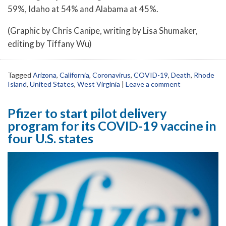
59%, Idaho at 54% and Alabama at 45%.
(Graphic by Chris Canipe, writing by Lisa Shumaker,
editing by Tiffany Wu)
Tagged
Arizona
,
California
,
Coronavirus
,
COVID-19
,
Death
,
Rhode
Island
,
United States
,
West Virginia
|
Leave a comment
Pfizer to start pilot delivery
program for its COVID-19 vaccine in
four U.S. states