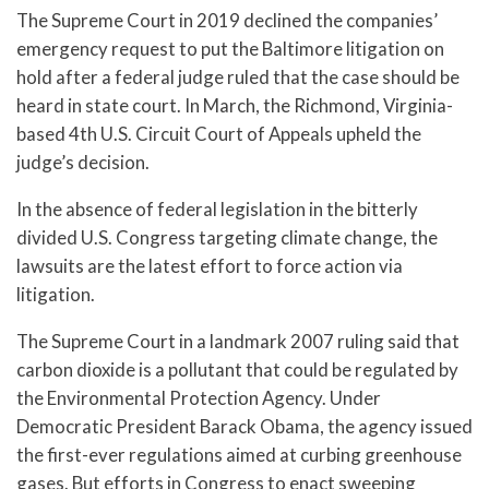
The Supreme Court in 2019 declined the companies’
emergency request to put the Baltimore litigation on
hold after a federal judge ruled that the case should be
heard in state court. In March, the Richmond, Virginia-
based 4th U.S. Circuit Court of Appeals upheld the
judge’s decision.
In the absence of federal legislation in the bitterly
divided U.S. Congress targeting climate change, the
lawsuits are the latest effort to force action via
litigation.
The Supreme Court in a landmark 2007 ruling said that
carbon dioxide is a pollutant that could be regulated by
the Environmental Protection Agency. Under
Democratic President Barack Obama, the agency issued
the first-ever regulations aimed at curbing greenhouse
gases. But efforts in Congress to enact sweeping