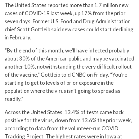
The United States reported more than 1.7 million new
cases of COVID-19 last week, up 17% from the prior
seven days. Former U.S. Food and Drug Administration
chief Scott Gottleib said new cases could start declining
in February.
“By the end of this month, we’ll have infected probably
about 30% of the American public and maybe vaccinated
another 10%, notwithstanding the very difficult rollout
of the vaccine,” Gottleib told CNBC on Friday. “You’re
starting to get to levels of prior exposure in the
population where the virus isn’t going to spread as
readily.”
Across the United States, 13.4% of tests came back
positive for the virus, down from 13.6% the prior week,
according to data from the volunteer-run COVID
Tracking Project. The highest rates were in Iowa at