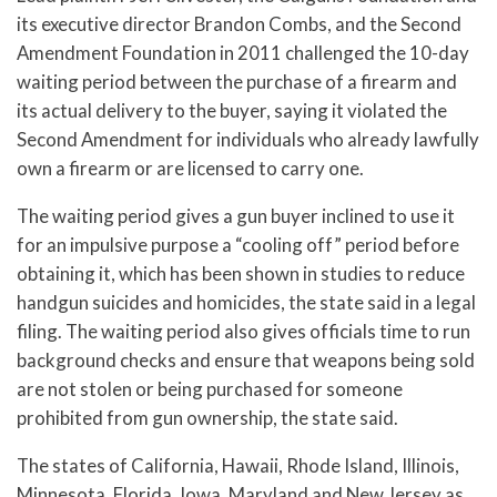
its executive director Brandon Combs, and the Second
Amendment Foundation in 2011 challenged the 10-day
waiting period between the purchase of a firearm and
its actual delivery to the buyer, saying it violated the
Second Amendment for individuals who already lawfully
own a firearm or are licensed to carry one.
The waiting period gives a gun buyer inclined to use it
for an impulsive purpose a “cooling off” period before
obtaining it, which has been shown in studies to reduce
handgun suicides and homicides, the state said in a legal
filing. The waiting period also gives officials time to run
background checks and ensure that weapons being sold
are not stolen or being purchased for someone
prohibited from gun ownership, the state said.
The states of California, Hawaii, Rhode Island, Illinois,
Minnesota, Florida, Iowa, Maryland and New Jersey as