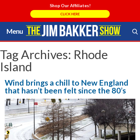
Shop Our Affiliates!
CLICK HERE
Menu
Skip
to
Search Store
content
Tag Archives:
Rhode
Island
Wind brings a chill to New England
that hasn’t been felt since the 80’s