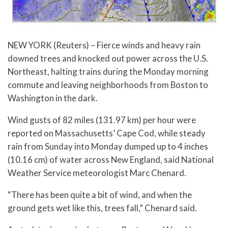
NEW YORK (Reuters) – Fierce winds and heavy rain
downed trees and knocked out power across the U.S.
Northeast, halting trains during the Monday morning
commute and leaving neighborhoods from Boston to
Washington in the dark.
Wind gusts of 82 miles (131.97 km) per hour were
reported on Massachusetts’ Cape Cod, while steady
rain from Sunday into Monday dumped up to 4 inches
(10.16 cm) of water across New England, said National
Weather Service meteorologist Marc Chenard.
“There has been quite a bit of wind, and when the
ground gets wet like this, trees fall,” Chenard said.