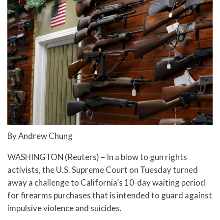
By Andrew Chung
WASHINGTON (Reuters) – In a blow to gun rights
activists, the U.S. Supreme Court on Tuesday turned
away a challenge to California’s 10-day waiting period
for firearms purchases that is intended to guard against
impulsive violence and suicides.