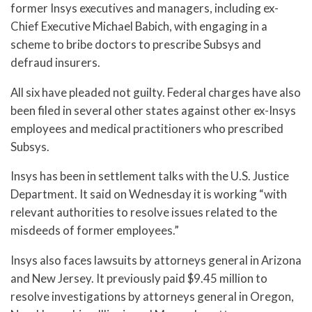
former Insys executives and managers, including ex-
Chief Executive Michael Babich, with engaging in a
scheme to bribe doctors to prescribe Subsys and
defraud insurers.
All six have pleaded not guilty. Federal charges have also
been filed in several other states against other ex-Insys
employees and medical practitioners who prescribed
Subsys.
Insys has been in settlement talks with the U.S. Justice
Department. It said on Wednesday it is working “with
relevant authorities to resolve issues related to the
misdeeds of former employees.”
Insys also faces lawsuits by attorneys general in Arizona
and New Jersey. It previously paid $9.45 million to
resolve investigations by attorneys general in Oregon,