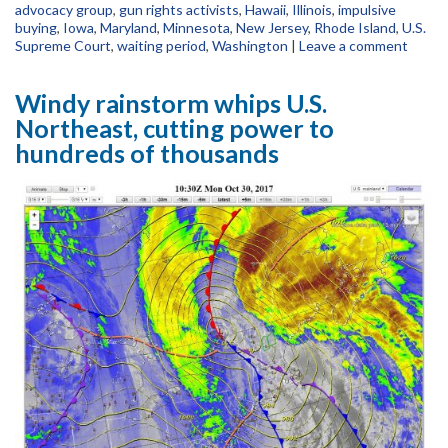
advocacy group
,
gun rights activists
,
Hawaii
,
Illinois
,
impulsive
buying
,
Iowa
,
Maryland
,
Minnesota
,
New Jersey
,
Rhode Island
,
U.S.
Supreme Court
,
waiting period
,
Washington
|
Leave a comment
Windy rainstorm whips U.S.
Northeast, cutting power to
hundreds of thousands