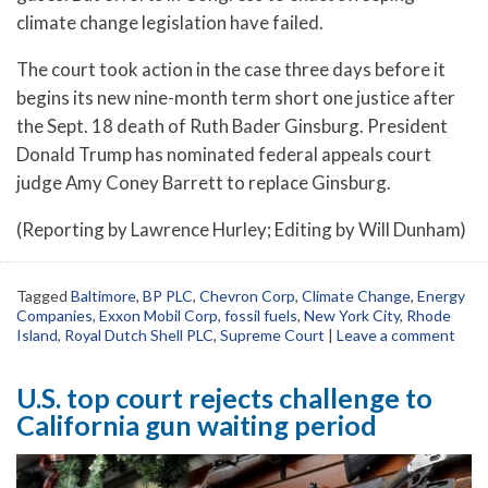
climate change legislation have failed.
The court took action in the case three days before it
begins its new nine-month term short one justice after
the Sept. 18 death of Ruth Bader Ginsburg. President
Donald Trump has nominated federal appeals court
judge Amy Coney Barrett to replace Ginsburg.
(Reporting by Lawrence Hurley; Editing by Will Dunham)
Tagged
Baltimore
,
BP PLC
,
Chevron Corp
,
Climate Change
,
Energy
Companies
,
Exxon Mobil Corp
,
fossil fuels
,
New York City
,
Rhode
Island
,
Royal Dutch Shell PLC
,
Supreme Court
|
Leave a comment
U.S. top court rejects challenge to
California gun waiting period