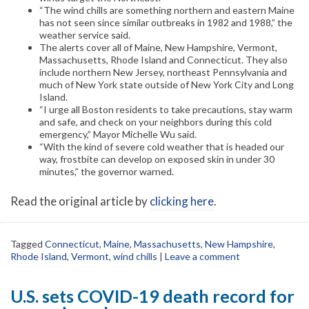
“The wind chills are something northern and eastern Maine
has not seen since similar outbreaks in 1982 and 1988,” the
weather service said.
The alerts cover all of Maine, New Hampshire, Vermont,
Massachusetts, Rhode Island and Connecticut. They also
include northern New Jersey, northeast Pennsylvania and
much of New York state outside of New York City and Long
Island.
“I urge all Boston residents to take precautions, stay warm
and safe, and check on your neighbors during this cold
emergency,” Mayor Michelle Wu said.
“With the kind of severe cold weather that is headed our
way, frostbite can develop on exposed skin in under 30
minutes,” the governor warned.
Read the original article by
clicking here
.
Tagged
Connecticut
,
Maine
,
Massachusetts
,
New Hampshire
,
Rhode Island
,
Vermont
,
wind chills
|
Leave a comment
U.S. sets COVID-19 death record for