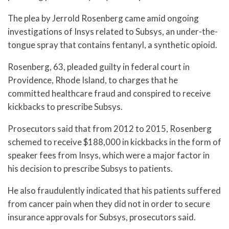
The plea by Jerrold Rosenberg came amid ongoing
investigations of Insys related to Subsys, an under-the-
tongue spray that contains fentanyl, a synthetic opioid.
Rosenberg, 63, pleaded guilty in federal court in
Providence, Rhode Island, to charges that he
committed healthcare fraud and conspired to receive
kickbacks to prescribe Subsys.
Prosecutors said that from 2012 to 2015, Rosenberg
schemed to receive $188,000 in kickbacks in the form of
speaker fees from Insys, which were a major factor in
his decision to prescribe Subsys to patients.
He also fraudulently indicated that his patients suffered
from cancer pain when they did not in order to secure
insurance approvals for Subsys, prosecutors said.