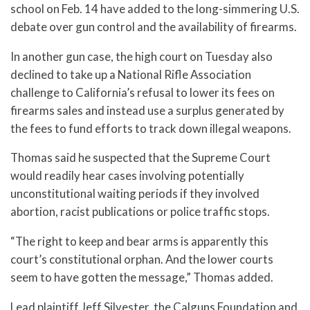
school on Feb. 14 have added to the long-simmering U.S.
debate over gun control and the availability of firearms.
In another gun case, the high court on Tuesday also
declined to take up a National Rifle Association
challenge to California’s refusal to lower its fees on
firearms sales and instead use a surplus generated by
the fees to fund efforts to track down illegal weapons.
Thomas said he suspected that the Supreme Court
would readily hear cases involving potentially
unconstitutional waiting periods if they involved
abortion, racist publications or police traffic stops.
“The right to keep and bear arms is apparently this
court’s constitutional orphan. And the lower courts
seem to have gotten the message,” Thomas added.
Lead plaintiff Jeff Silvester, the Calguns Foundation and