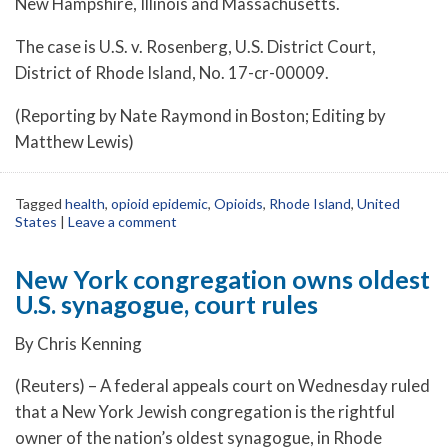
New Hampshire, Illinois and Massachusetts.
The case is U.S. v. Rosenberg, U.S. District Court,
District of Rhode Island, No. 17-cr-00009.
(Reporting by Nate Raymond in Boston; Editing by
Matthew Lewis)
Tagged
health
,
opioid epidemic
,
Opioids
,
Rhode Island
,
United
States
|
Leave a comment
New York congregation owns oldest
U.S. synagogue, court rules
By Chris Kenning
(Reuters) – A federal appeals court on Wednesday ruled
that a New York Jewish congregation is the rightful
owner of the nation’s oldest synagogue, in Rhode