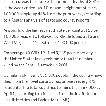
California was the state with the most deaths at 3,315
in the week ended Jan. 10, or about eight out of every
100,000 people, up 44% from the prior week, according
to a Reuters analysis of state and county reports.
Arizona had the highest death rate per capita at 15 per
100,000 residents, followed by Rhode Island at 13 and
West Virginia at 12 deaths per 100,000 people.
On average, COVID-19 killed 3,239 people per day in
the United States last week, more than the number
killed by the Sept. 11 attacks in 2001.
Cumulatively, nearly 375,000 people in the country have
died from the novel coronavirus, or one in every 873
residents. The total could rise to more than 567,000 by
April 1, according to a forecast from the Institute for
Health Metrics and Evaluation (IHME).