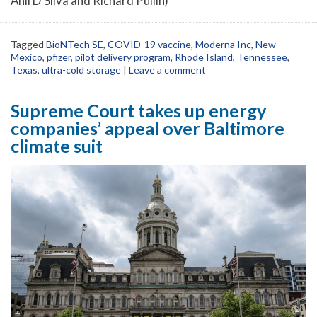
Anil D’Silva and Richard Pullin)
Tagged
BioNTech SE
,
COVID-19 vaccine
,
Moderna Inc
,
New
Mexico
,
pfizer
,
pilot delivery program
,
Rhode Island
,
Tennessee
,
Texas
,
ultra-cold storage
|
Leave a comment
Supreme Court takes up energy
companies’ appeal over Baltimore
climate suit