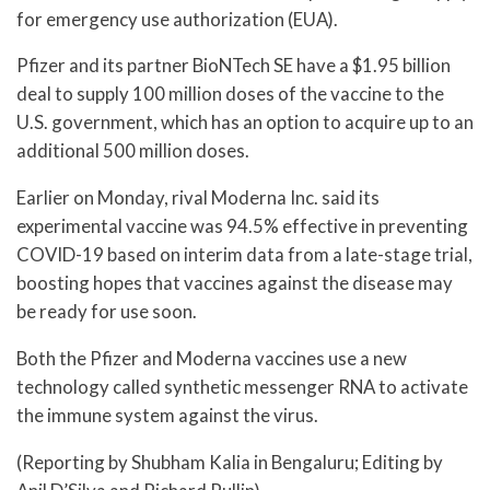
for emergency use authorization (EUA).
Pfizer and its partner BioNTech SE have a $1.95 billion
deal to supply 100 million doses of the vaccine to the
U.S. government, which has an option to acquire up to an
additional 500 million doses.
Earlier on Monday, rival Moderna Inc. said its
experimental vaccine was 94.5% effective in preventing
COVID-19 based on interim data from a late-stage trial,
boosting hopes that vaccines against the disease may
be ready for use soon.
Both the Pfizer and Moderna vaccines use a new
technology called synthetic messenger RNA to activate
the immune system against the virus.
(Reporting by Shubham Kalia in Bengaluru; Editing by