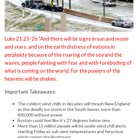
Luke 21:25-26 “And there will be signs in sun and moon
and stars, and on the earth distress of nations in
perplexity because of the roaring of the sea and the
waves, people fainting with fear and with foreboding of
what is coming on the world. For the powers of the
heavens will be shaken.
Important Takeaways:
The coldest wind chills in decades will thrash New England
as the deadly ice storm in the South leaves more than
400,000 without power
Boston could feel like it’s 27 degrees below zero
More than 15 million people will be under wind chill alerts
starting Friday as sub-zero temperatures and ferocious
winds target the Northeast.