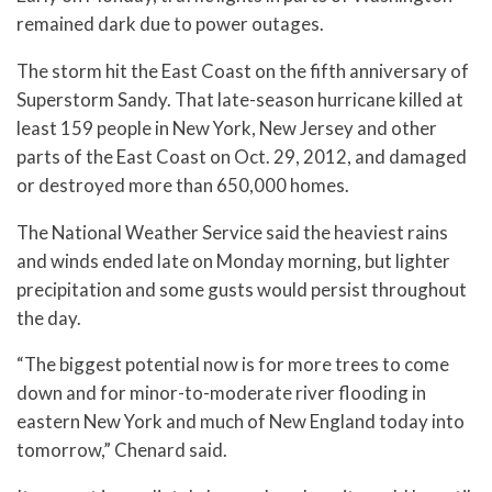
remained dark due to power outages.
The storm hit the East Coast on the fifth anniversary of
Superstorm Sandy. That late-season hurricane killed at
least 159 people in New York, New Jersey and other
parts of the East Coast on Oct. 29, 2012, and damaged
or destroyed more than 650,000 homes.
The National Weather Service said the heaviest rains
and winds ended late on Monday morning, but lighter
precipitation and some gusts would persist throughout
the day.
“The biggest potential now is for more trees to come
down and for minor-to-moderate river flooding in
eastern New York and much of New England today into
tomorrow,” Chenard said.