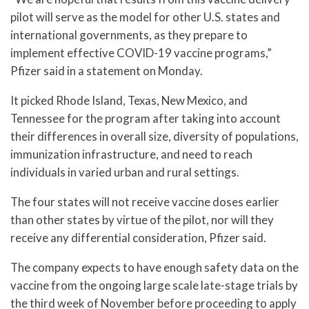
pilot will serve as the model for other U.S. states and
international governments, as they prepare to
implement effective COVID-19 vaccine programs,”
Pfizer said in a statement on Monday.
It picked Rhode Island, Texas, New Mexico, and
Tennessee for the program after taking into account
their differences in overall size, diversity of populations,
immunization infrastructure, and need to reach
individuals in varied urban and rural settings.
The four states will not receive vaccine doses earlier
than other states by virtue of the pilot, nor will they
receive any differential consideration, Pfizer said.
The company expects to have enough safety data on the
vaccine from the ongoing large scale late-stage trials by
the third week of November before proceeding to apply