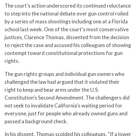
The court’s action underscored its continued reluctance
to step into the national debate over gun control roiled
by a series of mass shootings including one at a Florida
school last week. One of the court’s most conservative
justices, Clarence Thomas, dissented from the decision
to reject the case and accused his colleagues of showing
contempt toward constitutional protections for gun
rights.
The gun rights groups and individual gun owners who
challenged the law had argued that it violated their
right to keep and bear arms under the U.S.
Constitution’s Second Amendment. The challengers did
not seek to invalidate California’s waiting period for
everyone, just for people who already owned guns and
passed a background check.
In his dissent, Thomas scolded his colleagues. “If a lower