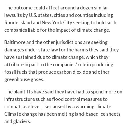
The outcome could affect around a dozen similar
lawsuits by U.S. states, cities and counties including
Rhode Island and New York City seeking to hold such
companies liable for the impact of climate change.
Baltimore and the other jurisdictions are seeking
damages under state law for the harms they said they
have sustained due to climate change, which they
attribute in part to the companies’ role in producing
fossil fuels that produce carbon dioxide and other
greenhouse gases.
The plaintiffs have said they have had to spend more on
infrastructure such as flood control measures to
combat sea-level rise caused by a warming climate.
Climate change has been melting land-based ice sheets
and glaciers.