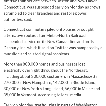
Amtrak train service between Boston and New Haven,
Connecticut, was suspended early on Monday as crews
scrambled to clear branches and restore power,
authorities said.
Connecticut commuters piled onto buses or sought
alternative routes after Metro-North Railroad
suspended service on its New Canaan line and on its
Danbury line, which it said on Twitter was hampered by a
mudslide and related signal problems.
More than 800,000 homes and businesses lost
electricity overnight throughout the Northeast,
including about 300,000 customers in Massachusetts,
270,000 in New Hampshire, 142,000 in Rhode Island,
30,000 on New York’s Long Island, 56,000 in Maine and
35,000 in Vermont, according to local media.
Early on Monday, traffic lights in parts of Washington