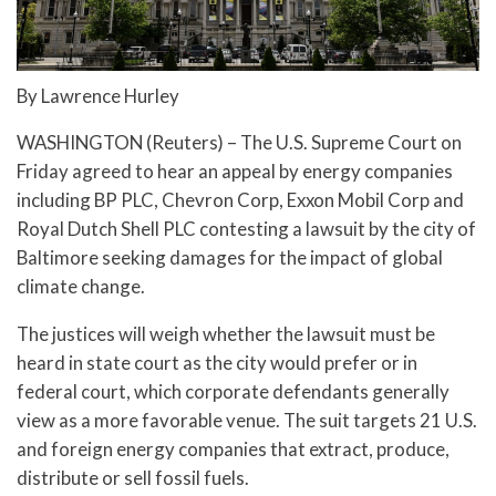
By Lawrence Hurley
WASHINGTON (Reuters) – The U.S. Supreme Court on
Friday agreed to hear an appeal by energy companies
including BP PLC, Chevron Corp, Exxon Mobil Corp and
Royal Dutch Shell PLC contesting a lawsuit by the city of
Baltimore seeking damages for the impact of global
climate change.
The justices will weigh whether the lawsuit must be
heard in state court as the city would prefer or in
federal court, which corporate defendants generally
view as a more favorable venue. The suit targets 21 U.S.
and foreign energy companies that extract, produce,
distribute or sell fossil fuels.