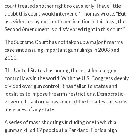
court treated another right so cavalierly, I have little
doubt this court would intervene,” Thomas wrote. “But
as evidenced by our continued inaction in this area, the
Second Amendment is a disfavored right in this court.”
The Supreme Court has not taken up a major firearms
case since issuing important gun rulings in 2008 and
2010.
The United States has among the most lenient gun
control laws in the world. With the U.S. Congress deeply
divided over gun control, it has fallen to states and
localities to impose firearms restrictions. Democratic-
governed California has some of the broadest firearms
measures of any state.
A series of mass shootings including one in which a
gunman killed 17 people at a Parkland, Florida high