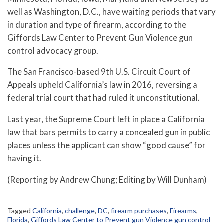
well as Washington, D.C., have waiting periods that vary
in duration and type of firearm, according to the
Giffords Law Center to Prevent Gun Violence gun
control advocacy group.
The San Francisco-based 9th U.S. Circuit Court of
Appeals upheld California’s law in 2016, reversing a
federal trial court that had ruled it unconstitutional.
Last year, the Supreme Court left in place a California
law that bars permits to carry a concealed gun in public
places unless the applicant can show “good cause” for
having it.
(Reporting by Andrew Chung; Editing by Will Dunham)
Tagged
California
,
challenge
,
DC
,
firearm purchases
,
Firearms
,
Florida
,
Giffords Law Center to Prevent gun Violence gun control