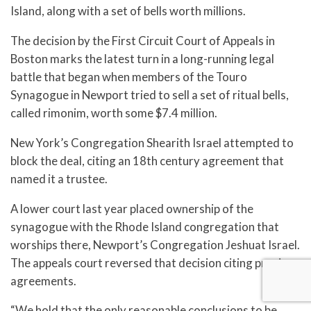
Island, along with a set of bells worth millions.
The decision by the First Circuit Court of Appeals in
Boston marks the latest turn in a long-running legal
battle that began when members of the Touro
Synagogue in Newport tried to sell a set of ritual bells,
called rimonim, worth some $7.4 million.
New York’s Congregation Shearith Israel attempted to
block the deal, citing an 18th century agreement that
named it a trustee.
A lower court last year placed ownership of the
synagogue with the Rhode Island congregation that
worships there, Newport’s Congregation Jeshuat Israel.
The appeals court reversed that decision citing previous
agreements.
“We hold that the only reasonable conclusions to be