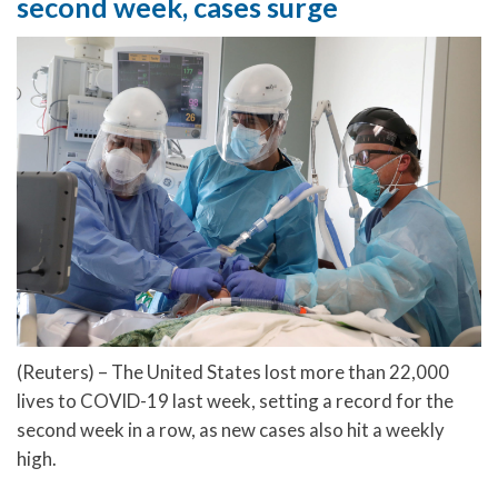
second week, cases surge
(Reuters) – The United States lost more than 22,000
lives to COVID-19 last week, setting a record for the
second week in a row, as new cases also hit a weekly
high.