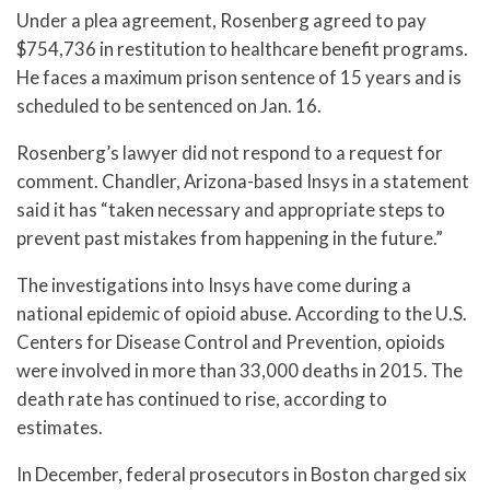
Under a plea agreement, Rosenberg agreed to pay
$754,736 in restitution to healthcare benefit programs.
He faces a maximum prison sentence of 15 years and is
scheduled to be sentenced on Jan. 16.
Rosenberg’s lawyer did not respond to a request for
comment. Chandler, Arizona-based Insys in a statement
said it has “taken necessary and appropriate steps to
prevent past mistakes from happening in the future.”
The investigations into Insys have come during a
national epidemic of opioid abuse. According to the U.S.
Centers for Disease Control and Prevention, opioids
were involved in more than 33,000 deaths in 2015. The
death rate has continued to rise, according to
estimates.
In December, federal prosecutors in Boston charged six