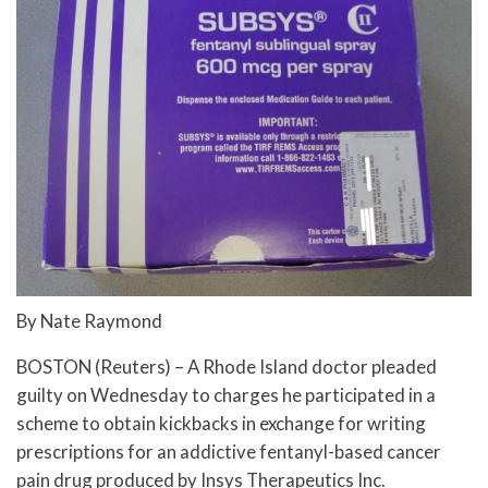
By Nate Raymond
BOSTON (Reuters) – A Rhode Island doctor pleaded
guilty on Wednesday to charges he participated in a
scheme to obtain kickbacks in exchange for writing
prescriptions for an addictive fentanyl-based cancer
pain drug produced by Insys Therapeutics Inc.