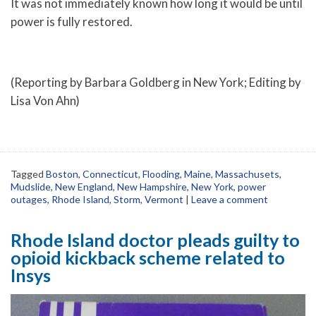
It was not immediately known how long it would be until
power is fully restored.
(Reporting by Barbara Goldberg in New York; Editing by
Lisa Von Ahn)
Tagged
Boston
,
Connecticut
,
Flooding
,
Maine
,
Massachusets
,
Mudslide
,
New England
,
New Hampshire
,
New York
,
power
outages
,
Rhode Island
,
Storm
,
Vermont
|
Leave a comment
Rhode Island doctor pleads guilty to
opioid kickback scheme related to
Insys