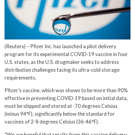
(Reuters) – Pfizer Inc. has launched a pilot delivery
program for its experimental COVID-19 vaccine in four
U.S. states, as the U.S. drugmaker seeks to address
distribution challenges facing its ultra-cold storage
requirements.
Pfizer’s vaccine, which was shown to be more than 90%
effective in preventing COVID-19 based on initial data,
must be shipped and stored at -70 degrees Celsius
(minus 94°F), significantly below the standard for
vaccines of 2-8 degrees Celsius (36-46°F).
“We are hopeful that results from this vaccine delivery