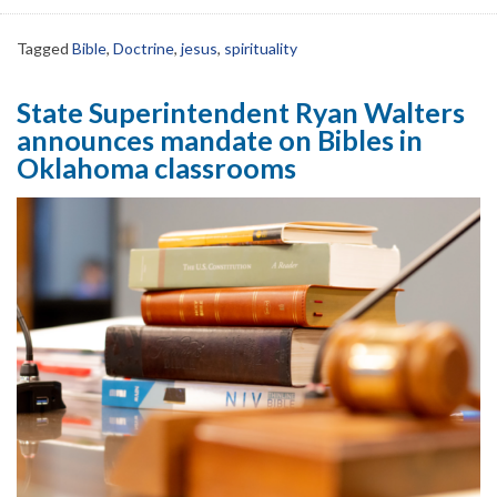
Tagged
Bible
,
Doctrine
,
jesus
,
spirituality
State Superintendent Ryan Walters
announces mandate on Bibles in
Oklahoma classrooms