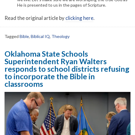
He is presented to us in the pages of Scripture.
Read the original article by
clicking here
.
Tagged
Bible
,
Biblical IQ
,
Theology
Oklahoma State Schools
Superintendent Ryan Walters
responds to school districts refusing
to incorporate the Bible in
classrooms