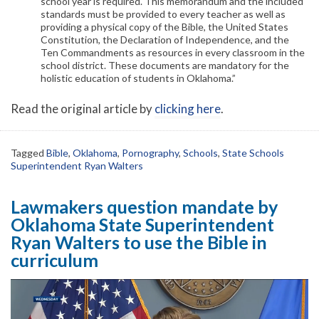
school year is required. This memorandum and the included
standards must be provided to every teacher as well as
providing a physical copy of the Bible, the United States
Constitution, the Declaration of Independence, and the
Ten Commandments as resources in every classroom in the
school district. These documents are mandatory for the
holistic education of students in Oklahoma.”
Read the original article by
clicking here
.
Tagged
Bible
,
Oklahoma
,
Pornography
,
Schools
,
State Schools
Superintendent Ryan Walters
Lawmakers question mandate by
Oklahoma State Superintendent
Ryan Walters to use the Bible in
curriculum