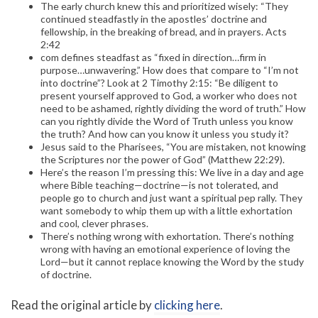
The early church knew this and prioritized wisely: “They
continued steadfastly in the apostles’ doctrine and
fellowship, in the breaking of bread, and in prayers. Acts
2:42
com defines steadfast as “fixed in direction…firm in
purpose…unwavering.” How does that compare to “I’m not
into doctrine”? Look at 2 Timothy 2:15: “Be diligent to
present yourself approved to God, a worker who does not
need to be ashamed, rightly dividing the word of truth.” How
can you rightly divide the Word of Truth unless you know
the truth? And how can you know it unless you study it?
Jesus said to the Pharisees, “You are mistaken, not knowing
the Scriptures nor the power of God” (Matthew 22:29).
Here’s the reason I’m pressing this: We live in a day and age
where Bible teaching—doctrine—is not tolerated, and
people go to church and just want a spiritual pep rally. They
want somebody to whip them up with a little exhortation
and cool, clever phrases.
There’s nothing wrong with exhortation. There’s nothing
wrong with having an emotional experience of loving the
Lord—but it cannot replace knowing the Word by the study
of doctrine.
Read the original article by
clicking here
.