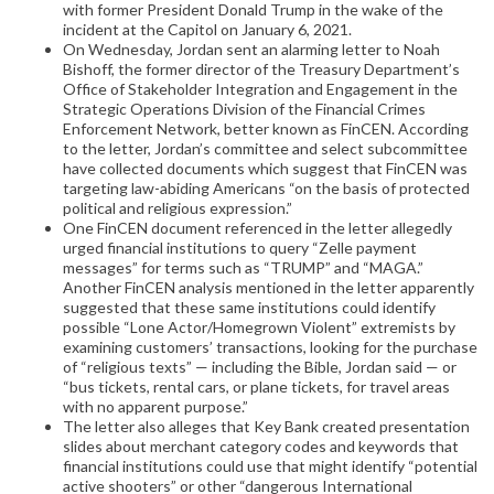
with former President Donald Trump in the wake of the
incident at the Capitol on January 6, 2021.
On Wednesday, Jordan sent an alarming letter to Noah
Bishoff, the former director of the Treasury Department’s
Office of Stakeholder Integration and Engagement in the
Strategic Operations Division of the Financial Crimes
Enforcement Network, better known as FinCEN. According
to the letter, Jordan’s committee and select subcommittee
have collected documents which suggest that FinCEN was
targeting law-abiding Americans “on the basis of protected
political and religious expression.”
One FinCEN document referenced in the letter allegedly
urged financial institutions to query “Zelle payment
messages” for terms such as “TRUMP” and “MAGA.”
Another FinCEN analysis mentioned in the letter apparently
suggested that these same institutions could identify
possible “Lone Actor/Homegrown Violent” extremists by
examining customers’ transactions, looking for the purchase
of “religious texts” — including the Bible, Jordan said — or
“bus tickets, rental cars, or plane tickets, for travel areas
with no apparent purpose.”
The letter also alleges that Key Bank created presentation
slides about merchant category codes and keywords that
financial institutions could use that might identify “potential
active shooters” or other “dangerous International