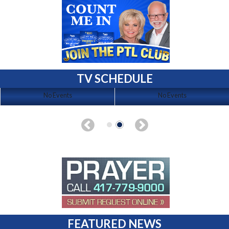
TV SCHEDULE
No Events
No Events
FEATURED NEWS