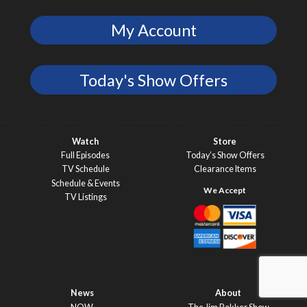
My Account
Today's Show Offers
Watch
Store
Full Episodes
Today’s Show Offers
TV Schedule
Clearance Items
Schedule & Events
TV Listings
News
About