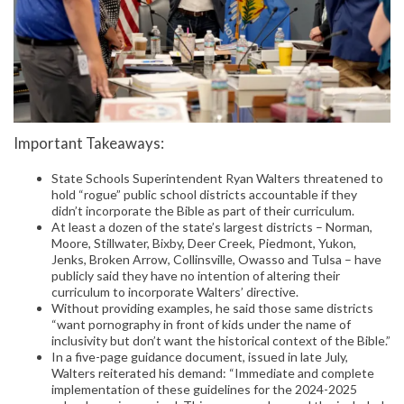
Important Takeaways:
State Schools Superintendent Ryan Walters threatened to
hold “rogue” public school districts accountable if they
didn’t incorporate the Bible as part of their curriculum.
At least a dozen of the state’s largest districts – Norman,
Moore, Stillwater, Bixby, Deer Creek, Piedmont, Yukon,
Jenks, Broken Arrow, Collinsville, Owasso and Tulsa – have
publicly said they have no intention of altering their
curriculum to incorporate Walters’ directive.
Without providing examples, he said those same districts
“want pornography in front of kids under the name of
inclusivity but don’t want the historical context of the Bible.”
In a five-page guidance document, issued in late July,
Walters reiterated his demand: “Immediate and complete
implementation of these guidelines for the 2024-2025