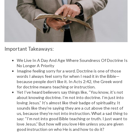
Important Takeaways:
We Live In A Day And Age Where Soundness Of Doctrine Is
No Longer A Priority
Imagine feeling sorry for a word. Doctrine is one of those
words I always feel sorry for when I read it in the Bible—
because people don’t like it. In Acts 2:42, the Greek word
for doctrine means teaching or instruction.
Yet I’ve heard believers say things like, “You know, it’s not
about knowing doctrine. I’m not into doctrine. I’m just into
loving Jesus.” It’s almost like their badge of spirituality. It
sounds like they’re saying they are a cut above the rest of
us, because they’re not into instruction. What a sad thing to
say: “I’m not into good Bible teaching or truth. I just want to
love Jesus.” But how will you love Him unless you are given
good instruction on who He is and how to do it?