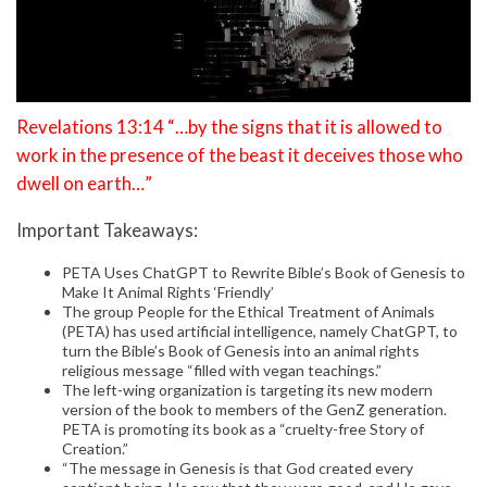
Revelations 13:14 “…by the signs that it is allowed to
work in the presence of the beast it deceives those who
dwell on earth…”
Important Takeaways:
PETA Uses ChatGPT to Rewrite Bible’s Book of Genesis to
Make It Animal Rights ‘Friendly’
The group People for the Ethical Treatment of Animals
(PETA) has used artificial intelligence, namely ChatGPT, to
turn the Bible’s Book of Genesis into an animal rights
religious message “filled with vegan teachings.”
The left-wing organization is targeting its new modern
version of the book to members of the GenZ generation.
PETA is promoting its book as a “cruelty-free Story of
Creation.”
“The message in Genesis is that God created every