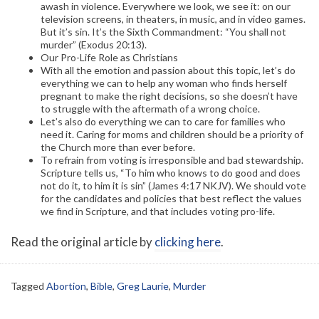
awash in violence. Everywhere we look, we see it: on our
television screens, in theaters, in music, and in video games.
But it’s sin. It’s the Sixth Commandment: “You shall not
murder” (Exodus 20:13).
Our Pro-Life Role as Christians
With all the emotion and passion about this topic, let’s do
everything we can to help any woman who finds herself
pregnant to make the right decisions, so she doesn’t have
to struggle with the aftermath of a wrong choice.
Let’s also do everything we can to care for families who
need it. Caring for moms and children should be a priority of
the Church more than ever before.
To refrain from voting is irresponsible and bad stewardship.
Scripture tells us, “To him who knows to do good and does
not do it, to him it is sin” (James 4:17 NKJV). We should vote
for the candidates and policies that best reflect the values
we find in Scripture, and that includes voting pro-life.
Read the original article by
clicking here
.
Tagged
Abortion
,
Bible
,
Greg Laurie
,
Murder