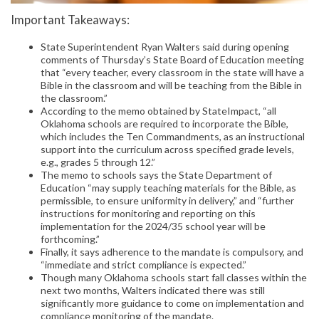
Important Takeaways:
State Superintendent Ryan Walters said during opening
comments of Thursday’s State Board of Education meeting
that “every teacher, every classroom in the state will have a
Bible in the classroom and will be teaching from the Bible in
the classroom.”
According to the memo obtained by StateImpact, “all
Oklahoma schools are required to incorporate the Bible,
which includes the Ten Commandments, as an instructional
support into the curriculum across specified grade levels,
e.g., grades 5 through 12.”
The memo to schools says the State Department of
Education “may supply teaching materials for the Bible, as
permissible, to ensure uniformity in delivery,” and “further
instructions for monitoring and reporting on this
implementation for the 2024/35 school year will be
forthcoming.”
Finally, it says adherence to the mandate is compulsory, and
“immediate and strict compliance is expected.”
Though many Oklahoma schools start fall classes within the
next two months, Walters indicated there was still
significantly more guidance to come on implementation and
compliance monitoring of the mandate.