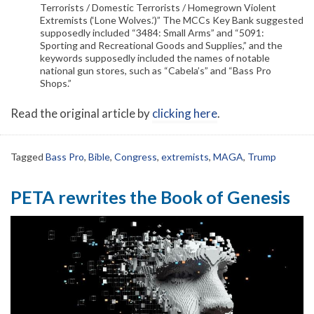
Terrorists / Domestic Terrorists / Homegrown Violent
Extremists (‘Lone Wolves.’)” The MCCs Key Bank suggested
supposedly included “3484: Small Arms” and “5091:
Sporting and Recreational Goods and Supplies,” and the
keywords supposedly included the names of notable
national gun stores, such as “Cabela’s” and “Bass Pro
Shops.”
Read the original article by
clicking here
.
Tagged
Bass Pro
,
Bible
,
Congress
,
extremists
,
MAGA
,
Trump
PETA rewrites the Book of Genesis