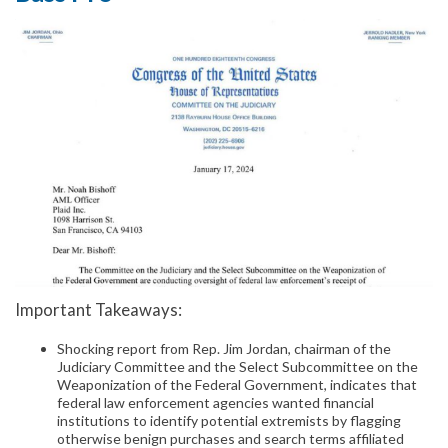
Important Takeaways:
Shocking report from Rep. Jim Jordan, chairman of the
Judiciary Committee and the Select Subcommittee on the
Weaponization of the Federal Government, indicates that
federal law enforcement agencies wanted financial
institutions to identify potential extremists by flagging
otherwise benign purchases and search terms affiliated