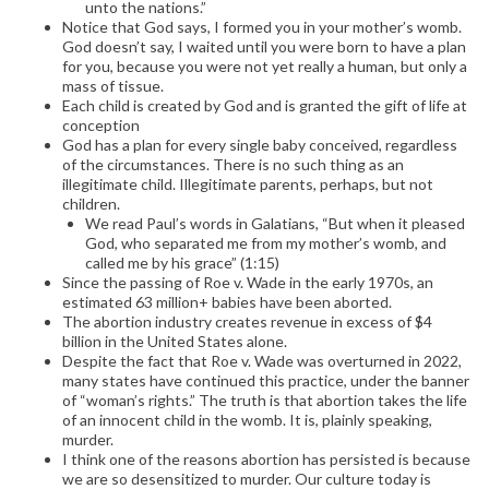
unto the nations.”
Notice that God says, I formed you in your mother’s womb.
God doesn’t say, I waited until you were born to have a plan
for you, because you were not yet really a human, but only a
mass of tissue.
Each child is created by God and is granted the gift of life at
conception
God has a plan for every single baby conceived, regardless
of the circumstances. There is no such thing as an
illegitimate child. Illegitimate parents, perhaps, but not
children.
We read Paul’s words in Galatians, “But when it pleased
God, who separated me from my mother’s womb, and
called me by his grace” (1:15)
Since the passing of Roe v. Wade in the early 1970s, an
estimated 63 million+ babies have been aborted.
The abortion industry creates revenue in excess of $4
billion in the United States alone.
Despite the fact that Roe v. Wade was overturned in 2022,
many states have continued this practice, under the banner
of “woman’s rights.” The truth is that abortion takes the life
of an innocent child in the womb. It is, plainly speaking,
murder.
I think one of the reasons abortion has persisted is because
we are so desensitized to murder. Our culture today is