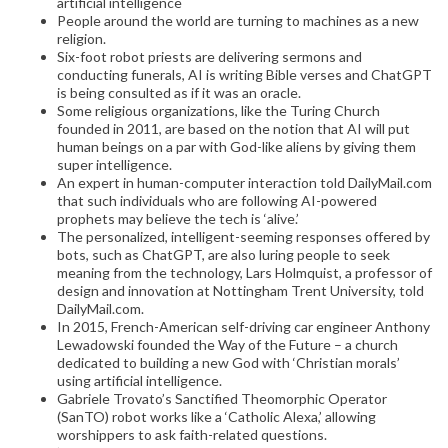
artificial intelligence
People around the world are turning to machines as a new
religion.
Six-foot robot priests are delivering sermons and
conducting funerals, AI is writing Bible verses and ChatGPT
is being consulted as if it was an oracle.
Some religious organizations, like the Turing Church
founded in 2011, are based on the notion that AI will put
human beings on a par with God-like aliens by giving them
super intelligence.
An expert in human-computer interaction told DailyMail.com
that such individuals who are following AI-powered
prophets may believe the tech is ‘alive.’
The personalized, intelligent-seeming responses offered by
bots, such as ChatGPT, are also luring people to seek
meaning from the technology, Lars Holmquist, a professor of
design and innovation at Nottingham Trent University, told
DailyMail.com.
In 2015, French-American self-driving car engineer Anthony
Lewadowski founded the Way of the Future – a church
dedicated to building a new God with ‘Christian morals’
using artificial intelligence.
Gabriele Trovato’s Sanctified Theomorphic Operator
(SanTO) robot works like a ‘Catholic Alexa,’ allowing
worshippers to ask faith-related questions.