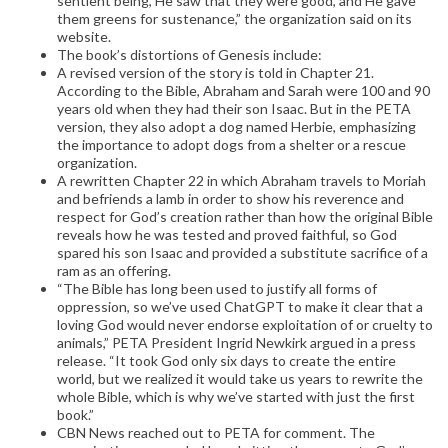
sentient being, He saw that they were good, and He gave
them greens for sustenance,” the organization said on its
website.
The book’s distortions of Genesis include:
A revised version of the story is told in Chapter 21.
According to the Bible, Abraham and Sarah were 100 and 90
years old when they had their son Isaac. But in the PETA
version, they also adopt a dog named Herbie, emphasizing
the importance to adopt dogs from a shelter or a rescue
organization.
A rewritten Chapter 22 in which Abraham travels to Moriah
and befriends a lamb in order to show his reverence and
respect for God’s creation rather than how the original Bible
reveals how he was tested and proved faithful, so God
spared his son Isaac and provided a substitute sacrifice of a
ram as an offering.
“The Bible has long been used to justify all forms of
oppression, so we’ve used ChatGPT to make it clear that a
loving God would never endorse exploitation of or cruelty to
animals,” PETA President Ingrid Newkirk argued in a press
release. “It took God only six days to create the entire
world, but we realized it would take us years to rewrite the
whole Bible, which is why we’ve started with just the first
book.”
CBN News reached out to PETA for comment. The