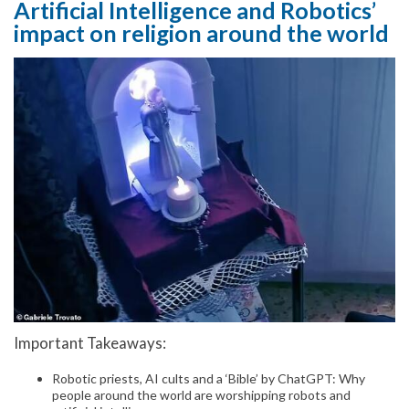
Artificial Intelligence and Robotics’
impact on religion around the world
Important Takeaways:
Robotic priests, AI cults and a ‘Bible’ by ChatGPT: Why
people around the world are worshipping robots and