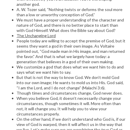
another god.
A. W. Tozer said, “Nothing twists or deforms the soul more
than a low or unworthy conception of God.”
We must have a proper understanding of the character and
nature of God, and there is no better place to start than
with God Himself. What does the Bible say about God?
The Unchanging Lord
People today are willing to accept the premise of God, but it
seems they want a god in their own image. As Voltaire
pointed out, “God made man in His image, and man returned
the favor.” And that is what we largely have today: a
generation that believes in a god of their own making.
We customize a god that does what we want him to do and
says what we want him to say.
But that is not the way to know God. We don’t mold God
into our own image; He wants to mold us into His. God said,
“I am the Lord, and I do not change” (Malachi 3:6).
Though times and circumstances change, God never does.
When you believe God, it doesn’t necessarily change your
circumstances, though sometimes it will. More often than
not, it will change you. It will help you to view your
circumstances properly.
On the other hand, if we don’t understand who God is, if our
view of God is warped, then it will affect us in the way that
we live. Let’s make sure we are worshiping the true God as