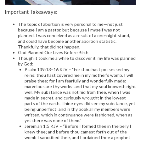
Important Takeaways:
The topic of abortion is very personal to me—not just
because I am a pastor, but because I myself was not
planned. I was conceived as a result of a one-night stand,
and could have become another abortion statistic.
Thankfully, that did not happen.
God Planned Our Lives Before Birth
Though it took me a while to discover it, my life was planned
by God:
Psalm 139:13–16 KJV – “For thou hast possessed my
reins: thou hast covered me in my mother’s womb. I will
praise thee; for I am fearfully and wonderfully made:
marvelous are thy works; and that my soul knoweth right
well. My substance was not hid from thee, when I was
made in secret, and curiously wrought in the lowest
parts of the earth. Thine eyes did see my substance, yet
being unperfect; and in thy book all my members were
written, which in continuance were fashioned, when as
yet there was none of them.”
Jeremiah 1:5 KJV – “Before I formed thee in the belly I
knew thee; and before thou camest forth out of the
womb I sanctified thee, and I ordained thee a prophet