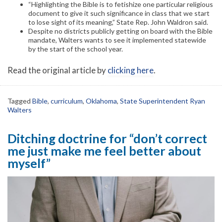
“Highlighting the Bible is to fetishize one particular religious
document to give it such significance in class that we start
to lose sight of its meaning,” State Rep. John Waldron said.
Despite no districts publicly getting on board with the Bible
mandate, Walters wants to see it implemented statewide
by the start of the school year.
Read the original article by
clicking here
.
Tagged
Bible
,
curriculum
,
Oklahoma
,
State Superintendent Ryan
Walters
Ditching doctrine for “don’t correct
me just make me feel better about
myself”