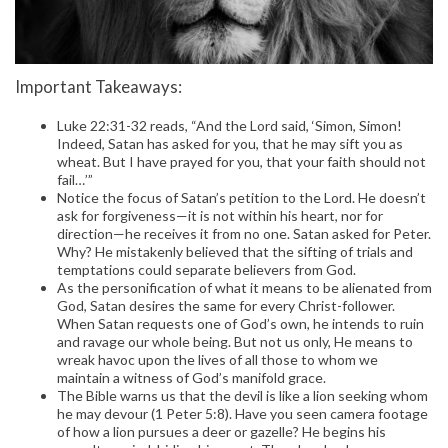
Important Takeaways:
Luke 22:31-32 reads, “And the Lord said, ‘Simon, Simon!
Indeed, Satan has asked for you, that he may sift you as
wheat. But I have prayed for you, that your faith should not
fail…’”
Notice the focus of Satan’s petition to the Lord. He doesn’t
ask for forgiveness—it is not within his heart, nor for
direction—he receives it from no one. Satan asked for Peter.
Why? He mistakenly believed that the sifting of trials and
temptations could separate believers from God.
As the personification of what it means to be alienated from
God, Satan desires the same for every Christ-follower.
When Satan requests one of God’s own, he intends to ruin
and ravage our whole being. But not us only, He means to
wreak havoc upon the lives of all those to whom we
maintain a witness of God’s manifold grace.
The Bible warns us that the devil is like a lion seeking whom
he may devour (1 Peter 5:8). Have you seen camera footage
of how a lion pursues a deer or gazelle? He begins his