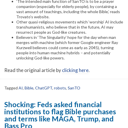
‘The intended main function of SanTO is to be a prayer
companion (especially for elderly people), by containing a
vast amount of teachings, including the whole Bible,’ reads
Trovato’s website.
Other quasi-religious movements which ‘worship’ AI include
transhumanists, who believe that in the future, AI may
resurrect people as God-like creatures.
Believers in ‘The Singularity’ hope for the day when man
merges with machine (which former Google engineer Ray
Kurzweil believes could come as early as 2045), turning
people into human-machine hybrids – and potentially
unlocking God-like powers.
Read the original article by
clicking here
.
Tagged
AI
,
Bible
,
ChatGPT
,
robots
,
SanTO
Shocking: Feds asked financial
institutions to flag Bible purchases
and terms like MAGA, Trump, and
Bass Pro