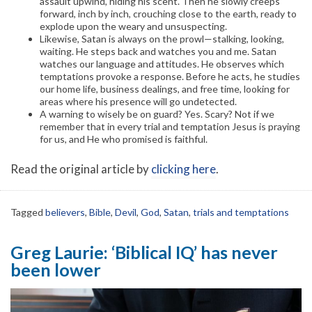
assault upwind, hiding his scent. Then he slowly creeps
forward, inch by inch, crouching close to the earth, ready to
explode upon the weary and unsuspecting.
Likewise, Satan is always on the prowl—stalking, looking,
waiting. He steps back and watches you and me. Satan
watches our language and attitudes. He observes which
temptations provoke a response. Before he acts, he studies
our home life, business dealings, and free time, looking for
areas where his presence will go undetected.
A warning to wisely be on guard? Yes. Scary? Not if we
remember that in every trial and temptation Jesus is praying
for us, and He who promised is faithful.
Read the original article by
clicking here
.
Tagged
believers
,
Bible
,
Devil
,
God
,
Satan
,
trials and temptations
Greg Laurie: ‘Biblical IQ’ has never
been lower