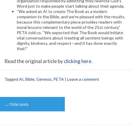
organization responded by admitting they rewrote God’s
Word just to make people start talking about their agenda.
“We asked an AI to create The Book as a modern
companion to the Bible, and we’re pleased with the results,
because this complementary piece provides readers with
moral lessons relevant to the world of the 21st century,”
PETA told us. “We expected that The Book would initiate
vital conversations about treating all sentient beings with
dignity, kindness, and respect—and it has done exactly
that!”
Read the original article by
clicking here
.
Tagged
AI
,
Bible
,
Genesis
,
PETA
|
Leave a comment
Post
←
Older posts
navigation