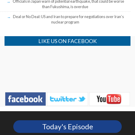
Officials in Japan warn of potential earthquake, that could be worse
than Fukushima, is overdue
Deal or No Deal: US and Iran to prepare for negotiations over Iran’s
nuclear program
LIKE US ON FACEBOOK
Today's Episode