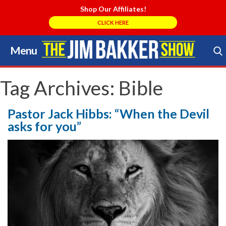
Shop Our Affiliates!
CLICK HERE
Menu
Skip
to
Search Store
content
Tag Archives:
Bible
Pastor Jack Hibbs: “When the Devil
asks for you”