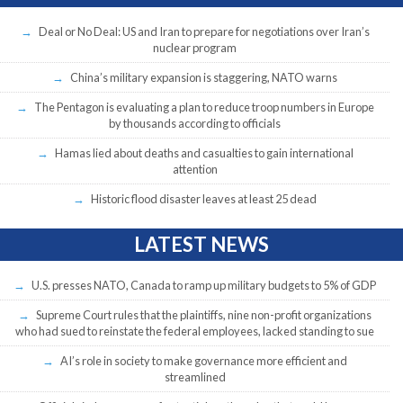
Deal or No Deal: US and Iran to prepare for negotiations over Iran’s
nuclear program
China’s military expansion is staggering, NATO warns
The Pentagon is evaluating a plan to reduce troop numbers in Europe
by thousands according to officials
Hamas lied about deaths and casualties to gain international
attention
Historic flood disaster leaves at least 25 dead
LATEST NEWS
U.S. presses NATO, Canada to ramp up military budgets to 5% of GDP
Supreme Court rules that the plaintiffs, nine non-profit organizations
who had sued to reinstate the federal employees, lacked standing to sue
AI’s role in society to make governance more efficient and
streamlined