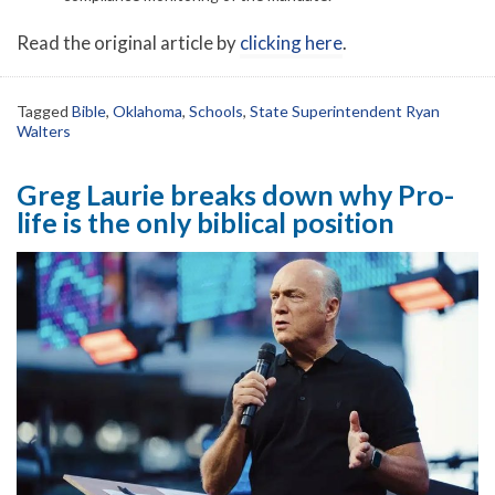
Read the original article by
clicking here
.
Tagged
Bible
,
Oklahoma
,
Schools
,
State Superintendent Ryan
Walters
Greg Laurie breaks down why Pro-
life is the only biblical position