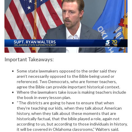
Important Takeaways:
Some state lawmakers opposed to the order said they
aren’t necessarily opposed to the Bible being used or
referenced. Two Democrats, who are former teachers,
agree the Bible can provide important historical context.
Where the lawmakers take issue is making teachers include
the book in every lesson plan.
“The districts are going to have to ensure that when
they’re teaching our kids, when they talk about American
history, when they talk about these moments that are
historically factual, that the bible played a role, again not
according to us, but according to those individuals in history,
it will be covered in Oklahoma classrooms,” Walters said.