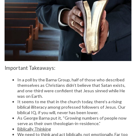
Important Takeaways:
In a poll by the Barna Group, half of those who described
themselves as Christians didn’t believe that Satan exists,
and one-third were confident that Jesus sinned while He
was on Earth.
It seems to me that in the church today, there’s a rising
biblical illiteracy among professed followers of Jesus. Our
biblical IQ, if you will, never has been lower.
As George Barna put it, “Growing numbers of people now
serve as their own theologian-in-residence.”
Biblically Thinking
We need to think and act biblically, not emotionally. Far too