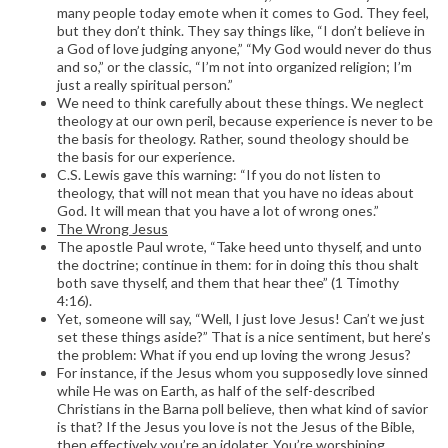
many people today emote when it comes to God. They feel,
but they don’t think. They say things like, “I don’t believe in
a God of love judging anyone,” “My God would never do thus
and so,” or the classic, “I’m not into organized religion; I’m
just a really spiritual person.”
We need to think carefully about these things. We neglect
theology at our own peril, because experience is never to be
the basis for theology. Rather, sound theology should be
the basis for our experience.
C.S. Lewis gave this warning: “If you do not listen to
theology, that will not mean that you have no ideas about
God. It will mean that you have a lot of wrong ones.”
The Wrong Jesus
The apostle Paul wrote, “Take heed unto thyself, and unto
the doctrine; continue in them: for in doing this thou shalt
both save thyself, and them that hear thee” (1 Timothy
4:16).
Yet, someone will say, “Well, I just love Jesus! Can’t we just
set these things aside?” That is a nice sentiment, but here’s
the problem: What if you end up loving the wrong Jesus?
For instance, if the Jesus whom you supposedly love sinned
while He was on Earth, as half of the self-described
Christians in the Barna poll believe, then what kind of savior
is that? If the Jesus you love is not the Jesus of the Bible,
then effectively you’re an idolater. You’re worshiping