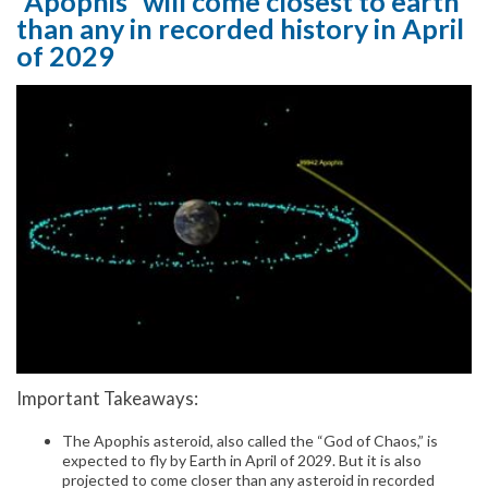
“Apophis” will come closest to earth
than any in recorded history in April
of 2029
Important Takeaways:
The Apophis asteroid, also called the “God of Chaos,” is
expected to fly by Earth in April of 2029. But it is also
projected to come closer than any asteroid in recorded