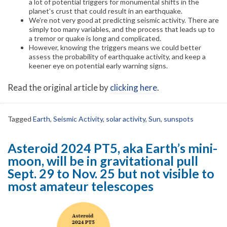
a lot of potential triggers for monumental shifts in the
planet’s crust that could result in an earthquake.
We’re not very good at predicting seismic activity. There are
simply too many variables, and the process that leads up to
a tremor or quake is long and complicated.
However, knowing the triggers means we could better
assess the probability of earthquake activity, and keep a
keener eye on potential early warning signs.
Read the original article by
clicking here
.
Tagged
Earth
,
Seismic Activity
,
solar activity
,
Sun
,
sunspots
Asteroid 2024 PT5, aka Earth’s mini-
moon, will be in gravitational pull
Sept. 29 to Nov. 25 but not visible to
most amateur telescopes