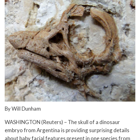
By Will Dunham
WASHINGTON (Reuters) – The skull of a dinosaur
embryo from Argentina is providing surprising details
about baby facial features present in one species from