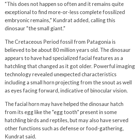
“This does not happen so often and it remains quite
exceptional to find more-or-less complete fossilized
embryonic remains,” Kundrat added, calling this
dinosaur “the small giant.”
The Cretaceous Period fossil from Patagonia is
believed to be about 80 million years old. The dinosaur
appears to have had specialized facial features as a
hatchling that changed as it got older. Powerful imaging
technology revealed unexpected characteristics
including a small horn projecting from the snout as well
as eyes facing forward, indicative of binocular vision.
The facial horn may have helped the dinosaur hatch
from its egg like the “egg tooth” present in some
hatchling birds and reptiles, but may also have served
other functions such as defense or food-gathering,
Kundrat said.