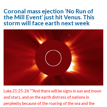
Coronal mass ejection ‘No Run of
the Mill Event’ just hit Venus. This
storm will face earth next week
Luke 21:25-26 ““And there will be signs in sun and moon
and stars, and on the earth distress of nations in
perplexity because of the roaring of the sea and the