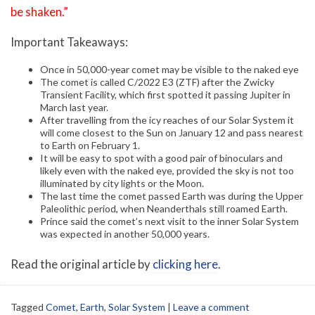
be shaken.”
Important Takeaways:
Once in 50,000-year comet may be visible to the naked eye
The comet is called C/2022 E3 (ZTF) after the Zwicky
Transient Facility, which first spotted it passing Jupiter in
March last year.
After travelling from the icy reaches of our Solar System it
will come closest to the Sun on January 12 and pass nearest
to Earth on February 1.
It will be easy to spot with a good pair of binoculars and
likely even with the naked eye, provided the sky is not too
illuminated by city lights or the Moon.
The last time the comet passed Earth was during the Upper
Paleolithic period, when Neanderthals still roamed Earth.
Prince said the comet’s next visit to the inner Solar System
was expected in another 50,000 years.
Read the original article by
clicking here
.
Tagged
Comet
,
Earth
,
Solar System
|
Leave a comment