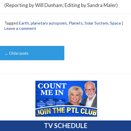
(Reporting by Will Dunham; Editing by Sandra Maler)
Tagged
Earth
,
planetary autopsies
,
Planets
,
Solar System
,
Space
|
Leave a comment
Post
←
Older posts
navigation
TV SCHEDULE