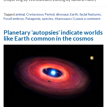
Tagged
animal
,
Cretaceous Period
,
dinosaur
,
Earth
,
facial features
,
Fossil embryo
,
Patagonia
,
species
,
titanosaurs
|
Leave a comment
Planetary ‘autopsies’ indicate worlds
like Earth common in the cosmos