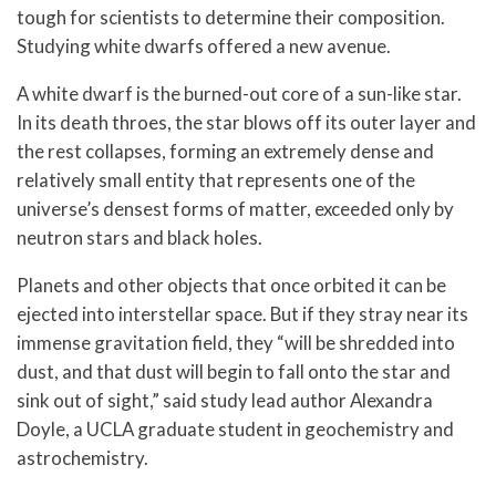
tough for scientists to determine their composition.
Studying white dwarfs offered a new avenue.
A white dwarf is the burned-out core of a sun-like star.
In its death throes, the star blows off its outer layer and
the rest collapses, forming an extremely dense and
relatively small entity that represents one of the
universe’s densest forms of matter, exceeded only by
neutron stars and black holes.
Planets and other objects that once orbited it can be
ejected into interstellar space. But if they stray near its
immense gravitation field, they “will be shredded into
dust, and that dust will begin to fall onto the star and
sink out of sight,” said study lead author Alexandra
Doyle, a UCLA graduate student in geochemistry and
astrochemistry.