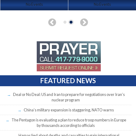
No Events
No Events
FEATURED NEWS
Deal or No Deal: US and Iran to prepare for negotiations over Iran’s
nuclear program
China’s military expansion is staggering, NATO warns
The Pentagon is evaluating a plan to reduce troop numbers in Europe
by thousands according to officials
Hamas lied about deaths and casualties to gain international