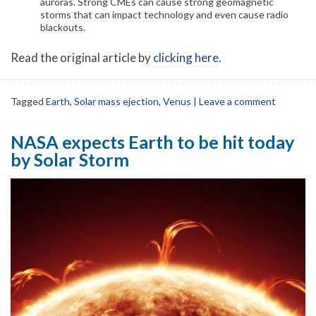
auroras. Strong CMEs can cause strong geomagnetic
storms that can impact technology and even cause radio
blackouts.
Read the original article by
clicking here
.
Tagged
Earth
,
Solar mass ejection
,
Venus
|
Leave a comment
NASA expects Earth to be hit today
by Solar Storm