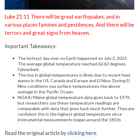
Luke 21:11 There will be great earthquakes, and in
various places famines and pestilences. And there will be
terrors and great signs from heaven.
Important Takeaways:
The hottest day ever on Earth happened on July 3, 2023.
The average global temperature reached 62.62 degrees
Fahrenheit.
The rise in global temperatures is likely due to recent heat
waves in the US, Canada and Europe and El Nino. During El
Nino conditions sea surface temperatures rise above
average in the Pacific Ocean.
NOAA/ Maine global temperature data goes back to 1979,
but researchers say these temperature readings are
comparable with data that goes back much further. They are
confident this is the highest global temperature since
instrumental measurements began around the 1850s
Read the original article by
clicking here
.