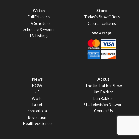
Watch
Store
Full Episodes
Today’s Show Offers
TV Schedule
Clearance Items
Schedule & Events
TV Listings
News
About
NOW
The Jim Bakker Show
US
Jim Bakker
World
Lori Bakker
Israel
PTL Television Network
Inspirational
Contact Us
Revelation
Health & Science