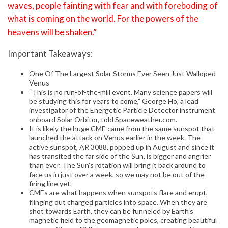
waves, people fainting with fear and with foreboding of
what is coming on the world. For the powers of the
heavens will be shaken.”
Important Takeaways:
One Of The Largest Solar Storms Ever Seen Just Walloped
Venus
“This is no run-of-the-mill event. Many science papers will
be studying this for years to come,” George Ho, a lead
investigator of the Energetic Particle Detector instrument
onboard Solar Orbitor, told Spaceweather.com.
It is likely the huge CME came from the same sunspot that
launched the attack on Venus earlier in the week. The
active sunspot, AR 3088, popped up in August and since it
has transited the far side of the Sun, is bigger and angrier
than ever. The Sun’s rotation will bring it back around to
face us in just over a week, so we may not be out of the
firing line yet.
CMEs are what happens when sunspots flare and erupt,
flinging out charged particles into space. When they are
shot towards Earth, they can be funneled by Earth’s
magnetic field to the geomagnetic poles, creating beautiful