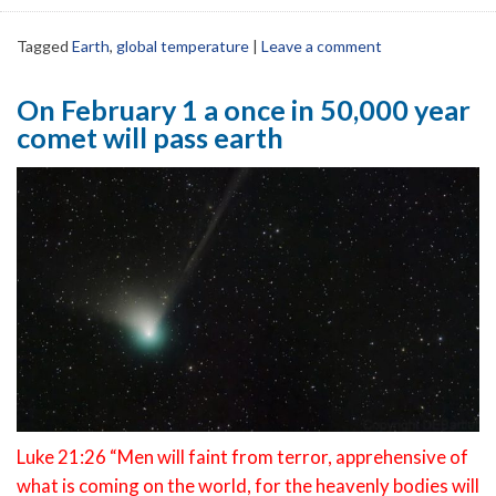
Tagged
Earth
,
global temperature
|
Leave a comment
On February 1 a once in 50,000 year
comet will pass earth
Luke 21:26 “Men will faint from terror, apprehensive of
what is coming on the world, for the heavenly bodies will