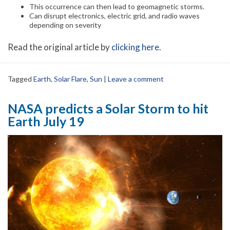
This occurrence can then lead to geomagnetic storms.
Can disrupt electronics, electric grid, and radio waves
depending on severity
Read the original article by
clicking here
.
Tagged
Earth
,
Solar Flare
,
Sun
|
Leave a comment
NASA predicts a Solar Storm to hit
Earth July 19