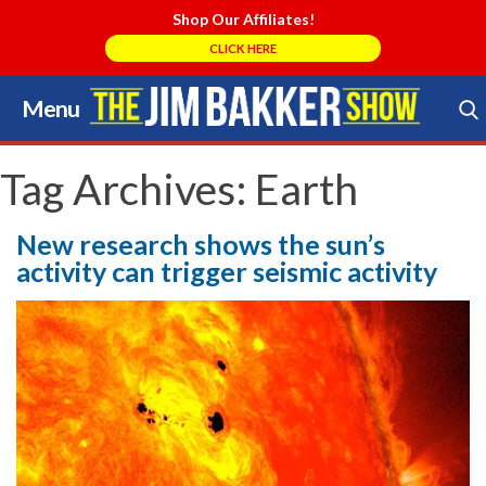
Shop Our Affiliates!
CLICK HERE
Menu
Skip
to
Search Store
content
Tag Archives:
Earth
New research shows the sun’s
activity can trigger seismic activity