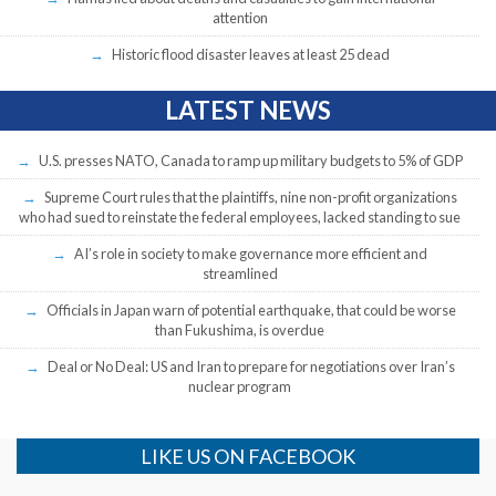
attention
Historic flood disaster leaves at least 25 dead
LATEST NEWS
U.S. presses NATO, Canada to ramp up military budgets to 5% of GDP
Supreme Court rules that the plaintiffs, nine non-profit organizations
who had sued to reinstate the federal employees, lacked standing to sue
AI’s role in society to make governance more efficient and
streamlined
Officials in Japan warn of potential earthquake, that could be worse
than Fukushima, is overdue
Deal or No Deal: US and Iran to prepare for negotiations over Iran’s
nuclear program
LIKE US ON FACEBOOK