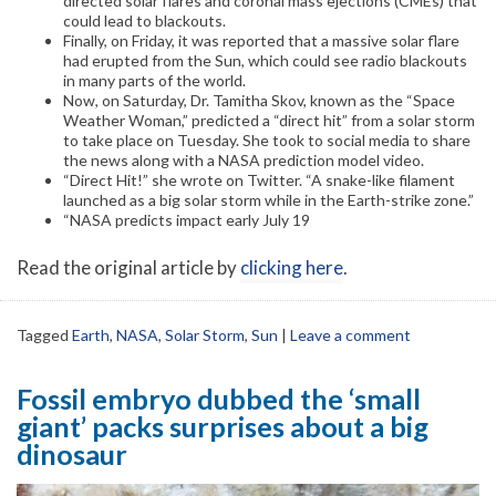
directed solar flares and coronal mass ejections (CMEs) that
could lead to blackouts.
Finally, on Friday, it was reported that a massive solar flare
had erupted from the Sun, which could see radio blackouts
in many parts of the world.
Now, on Saturday, Dr. Tamitha Skov, known as the “Space
Weather Woman,” predicted a “direct hit” from a solar storm
to take place on Tuesday. She took to social media to share
the news along with a NASA prediction model video.
“Direct Hit!” she wrote on Twitter. “A snake-like filament
launched as a big solar storm while in the Earth-strike zone.”
“NASA predicts impact early July 19
Read the original article by
clicking here
.
Tagged
Earth
,
NASA
,
Solar Storm
,
Sun
|
Leave a comment
Fossil embryo dubbed the ‘small
giant’ packs surprises about a big
dinosaur