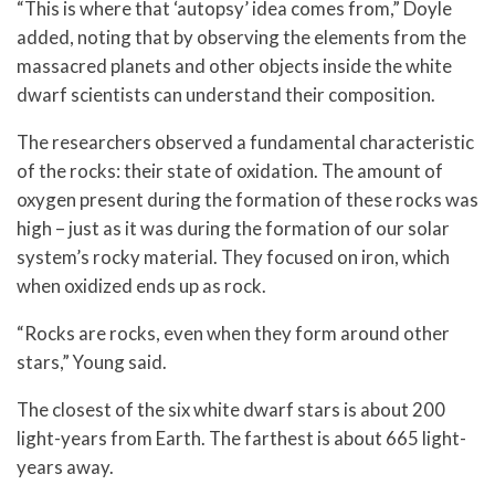
“This is where that ‘autopsy’ idea comes from,” Doyle
added, noting that by observing the elements from the
massacred planets and other objects inside the white
dwarf scientists can understand their composition.
The researchers observed a fundamental characteristic
of the rocks: their state of oxidation. The amount of
oxygen present during the formation of these rocks was
high – just as it was during the formation of our solar
system’s rocky material. They focused on iron, which
when oxidized ends up as rock.
“Rocks are rocks, even when they form around other
stars,” Young said.
The closest of the six white dwarf stars is about 200
light-years from Earth. The farthest is about 665 light-
years away.