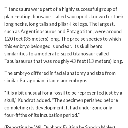
Titanosaurs were part of a highly successful group of
plant-eating dinosaurs called sauropods known for their
long necks, long tails and pillar-like legs. The largest,
such as Argentinosaurus and Patagotitan, were around
120 feet (35 meters) long. The precise species to which
this embryo belonged is unclear. Its skull bears
similarities to a moderate-sized titanosaur called
Tapuiasaurus that was roughly 43 feet (13 meters) long.
The embryo differed in facial anatomy and size from
similar Patagonian titanosaur embryos.
“It is a bit unusual for a fossil to be represented just by a
skull,” Kundrat added. “The specimen perished before
completing its development. It had undergone only
four-fifths of its incubation period.”
(Reporting by Will Dunham; Editing by Sandra Maler)