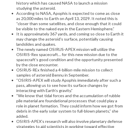
history which has caused NASA to launch a mission
studying the asteroid.
According to NASA, Apophis is expected to come as close
as 20,000 miles to Earth on April 13, 2029. It noted this is
“closer than some satellites, and close enough that it could
be visible to the naked eye in the Eastern Hemisphere.”
It is approximately 367 yards, and coming so close to Earth it
may change the asteroid’s surface, potentially causing
landslides and quakes.
The newly named OSIRUS-APEX mission will utilize the
OSIRIS-Rex spacecraft… for this new mission due to the
spacecraft’s good condition and the opportunity presented
by the close encounter.
OSIRUS-REx finished a 4-billion-mile mission to collect
samples of asteroid Bennu in September.
“OSIRIS-APEX will study Apophis immediately after such a
pass, allowing us to see how its surface changes by
interacting with Earth’s gravity.”
“We know that tidal forces and the accumulation of rubble
pile material are foundational processes that could play a
role in planet formation. They could inform how we got from
debris in the early solar system to full-blown planets,” she
added.
OSIRIS-APEX’s research will also involve planetary defense
strategies to aid scientists in working toward effective