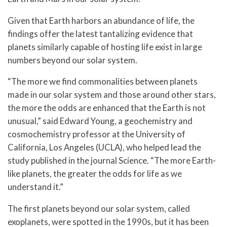
Given that Earth harbors an abundance of life, the
findings offer the latest tantalizing evidence that
planets similarly capable of hosting life exist in large
numbers beyond our solar system.
“The more we find commonalities between planets
made in our solar system and those around other stars,
the more the odds are enhanced that the Earth is not
unusual,” said Edward Young, a geochemistry and
cosmochemistry professor at the University of
California, Los Angeles (UCLA), who helped lead the
study published in the journal Science. “The more Earth-
like planets, the greater the odds for life as we
understand it.”
The first planets beyond our solar system, called
exoplanets, were spotted in the 1990s, but it has been