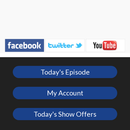
Today's Episode
My Account
Today's Show Offers