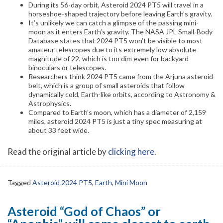
During its 56-day orbit, Asteroid 2024 PT5 will travel in a
horseshoe-shaped trajectory before leaving Earth’s gravity.
It’s unlikely we can catch a glimpse of the passing mini-
moon as it enters Earth’s gravity. The NASA JPL Small-Body
Database states that 2024 PT5 won’t be visible to most
amateur telescopes due to its extremely low absolute
magnitude of 22, which is too dim even for backyard
binoculars or telescopes.
Researchers think 2024 PT5 came from the Arjuna asteroid
belt, which is a group of small asteroids that follow
dynamically cold, Earth-like orbits, according to Astronomy &
Astrophysics.
Compared to Earth’s moon, which has a diameter of 2,159
miles, asteroid 2024 PT5 is just a tiny spec measuring at
about 33 feet wide.
Read the original article by
clicking here
.
Tagged
Asteroid 2024 PT5
,
Earth
,
Mini Moon
Asteroid “God of Chaos” or