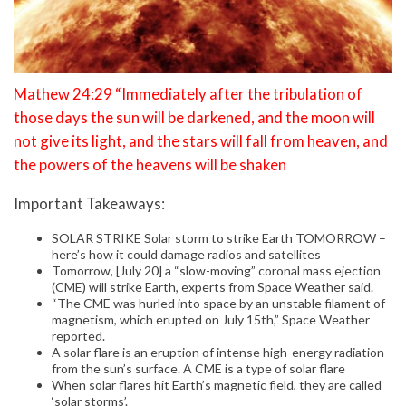
Mathew 24:29 “Immediately after the tribulation of
those days the sun will be darkened, and the moon will
not give its light, and the stars will fall from heaven, and
the powers of the heavens will be shaken
Important Takeaways:
SOLAR STRIKE Solar storm to strike Earth TOMORROW –
here’s how it could damage radios and satellites
Tomorrow, [July 20] a “slow-moving” coronal mass ejection
(CME) will strike Earth, experts from Space Weather said.
“The CME was hurled into space by an unstable filament of
magnetism, which erupted on July 15th,” Space Weather
reported.
A solar flare is an eruption of intense high-energy radiation
from the sun’s surface. A CME is a type of solar flare
When solar flares hit Earth’s magnetic field, they are called
‘solar storms’.