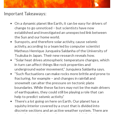
Important Takeaways:
On a dynamic planet like Earth, it can be easy for drivers of
change to go unnoticed – but scientists have now
established and investigated an unexpected link between
the Sun and our home world.
Sunspots, and therefore solar activity, cause seismic
activity, according to a team led by computer scientist
Matheus Henrique Junqueira Saldanha of the University of
Tsukuba in Japan. Their new research reveals how.
“Solar heat drives atmospheric temperature changes, which
in turn can affect things like rock properties and
underground water movement,” Junquiera Saldanha says.
“Such fluctuations can make rocks more brittle and prone to
fracturing, for example – and changes in rainfall and
snowmelt can alter the pressure on tectonic plate
boundaries. While these factors may not be the main drivers
of earthquakes, they could still be playing a role that can
help to predict seismic activity.”
There’s a lot going on here on Earth. Our planet has a
squishy interior covered by a crust that is divided into
discrete sections and an active weather system. There are