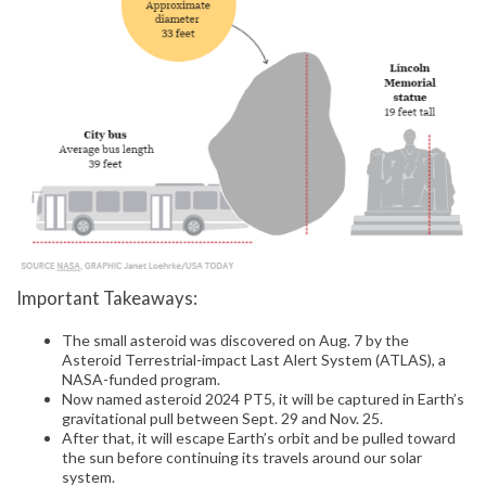
Important Takeaways:
The small asteroid was discovered on Aug. 7 by the
Asteroid Terrestrial-impact Last Alert System (ATLAS), a
NASA-funded program.
Now named asteroid 2024 PT5, it will be captured in Earth’s
gravitational pull between Sept. 29 and Nov. 25.
After that, it will escape Earth’s orbit and be pulled toward
the sun before continuing its travels around our solar
system.