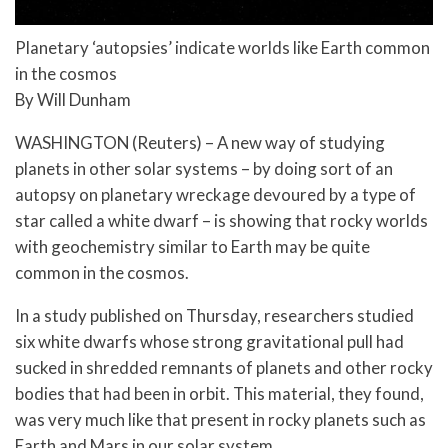
Planetary ‘autopsies’ indicate worlds like Earth common
in the cosmos
By Will Dunham
WASHINGTON (Reuters) – A new way of studying
planets in other solar systems – by doing sort of an
autopsy on planetary wreckage devoured by a type of
star called a white dwarf – is showing that rocky worlds
with geochemistry similar to Earth may be quite
common in the cosmos.
In a study published on Thursday, researchers studied
six white dwarfs whose strong gravitational pull had
sucked in shredded remnants of planets and other rocky
bodies that had been in orbit. This material, they found,
was very much like that present in rocky planets such as
Earth and Mars in our solar system.