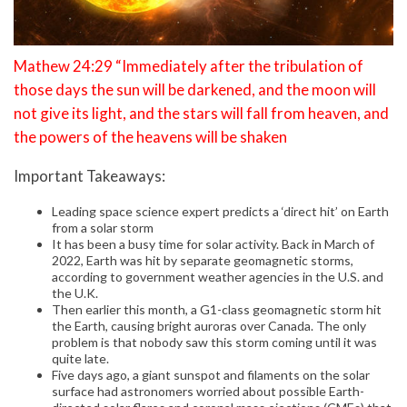
Mathew 24:29 “Immediately after the tribulation of
those days the sun will be darkened, and the moon will
not give its light, and the stars will fall from heaven, and
the powers of the heavens will be shaken
Important Takeaways:
Leading space science expert predicts a ‘direct hit’ on Earth
from a solar storm
It has been a busy time for solar activity. Back in March of
2022, Earth was hit by separate geomagnetic storms,
according to government weather agencies in the U.S. and
the U.K.
Then earlier this month, a G1-class geomagnetic storm hit
the Earth, causing bright auroras over Canada. The only
problem is that nobody saw this storm coming until it was
quite late.
Five days ago, a giant sunspot and filaments on the solar
surface had astronomers worried about possible Earth-