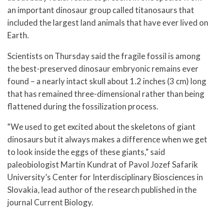
an important dinosaur group called titanosaurs that
included the largest land animals that have ever lived on
Earth.
Scientists on Thursday said the fragile fossil is among
the best-preserved dinosaur embryonic remains ever
found – a nearly intact skull about 1.2 inches (3 cm) long
that has remained three-dimensional rather than being
flattened during the fossilization process.
“We used to get excited about the skeletons of giant
dinosaurs but it always makes a difference when we get
to look inside the eggs of these giants,” said
paleobiologist Martin Kundrat of Pavol Jozef Safarik
University’s Center for Interdisciplinary Biosciences in
Slovakia, lead author of the research published in the
journal Current Biology.