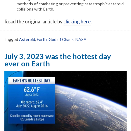
methods of combating or preventing catastrophic asteroid
collisions with Earth.
Read the original article by
clicking here
.
Tagged
Asteroid
,
Earth
,
God of Chaos
,
NASA
July 3, 2023 was the hottest day
ever on Earth