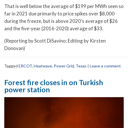
That is well below the average of $199 per MWh seen so
far in 2021 due primarily to price spikes over $8,000
during the freeze, but is above 2020’s average of $26
and the five-year (2016-2020) average of $33.
(Reporting by Scott DiSavino; Editing by Kirsten
Donovan)
Tagged
ERCOT
,
Heatwave
,
Power Grid
,
Texas
|
Leave a comment
Forest fire closes in on Turkish
power station