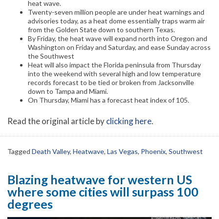
heat wave.
Twenty-seven million people are under heat warnings and
advisories today, as a heat dome essentially traps warm air
from the Golden State down to southern Texas.
By Friday, the heat wave will expand north into Oregon and
Washington on Friday and Saturday, and ease Sunday across
the Southwest
Heat will also impact the Florida peninsula from Thursday
into the weekend with several high and low temperature
records forecast to be tied or broken from Jacksonville
down to Tampa and Miami.
On Thursday, Miami has a forecast heat index of 105.
Read the original article by
clicking here
.
Tagged
Death Valley
,
Heatwave
,
Las Vegas
,
Phoenix
,
Southwest
Blazing heatwave for western US
where some cities will surpass 100
degrees