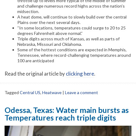
throttle up to levels more typical of the middle of summer
and challenge numerous record highs across the nation’s
midsection.
A heat dome, will continue to slowly build over the central
Plains over the next several days.
“In some locations, temperatures could surge to 20 to 25
degrees Fahrenheit above normal.”
Triple digits across much of Kansas, as well as parts of
Nebraska, Missouri and Oklahoma.
Some of the hottest conditions are expected in Memphis,
Tennessee, where record-challenging temperatures around
100 are anticipated
Read the original article by
clicking here
.
Tagged
Central US
,
Heatwave
|
Leave a comment
Odessa, Texas: Water main bursts as
Temperatures reach triple digits