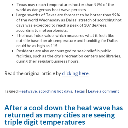
Texas may reach temperatures hotter than 99% of the
world as dangerous heat wave persists
Large swaths of Texas are forecast to be hotter than 99%
of the world Wednesday as Dallas’ stretch of scorching hot
days was expected to reach a peak of 107 degrees,
according to meteorologists.
The heat index value, which measures what it feels like
outside based on air temperature and humidity, for Dallas
could be as high as 115
Residents are also encouraged to seek relief in public
facilities, such as the city’s recreation centers and libraries,
during their regular business hours.
Read the original article by
clicking here
.
Tagged
Heatwave
,
scorching hot days
,
Texas
|
Leave a comment
After a cool down the heat wave has
returned as many cities are seeing
triple digit temperatures