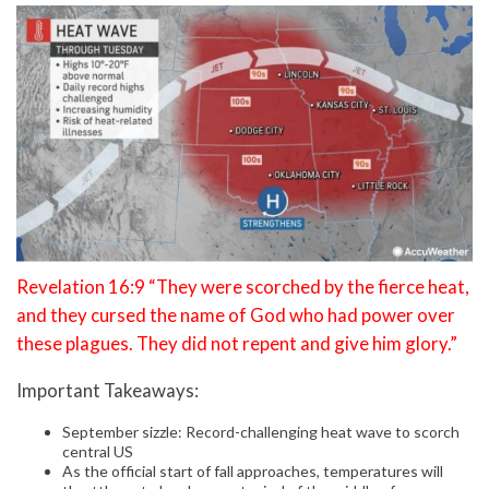
Revelation 16:9 “They were scorched by the fierce heat,
and they cursed the name of God who had power over
these plagues. They did not repent and give him glory.”
Important Takeaways:
September sizzle: Record-challenging heat wave to scorch
central US
As the official start of fall approaches, temperatures will