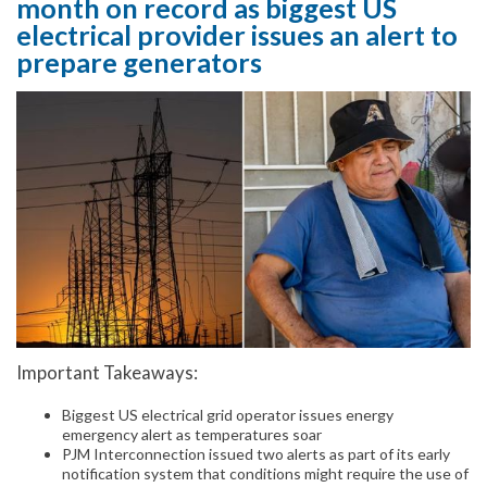
month on record as biggest US
electrical provider issues an alert to
prepare generators
Important Takeaways:
Biggest US electrical grid operator issues energy
emergency alert as temperatures soar
PJM Interconnection issued two alerts as part of its early
notification system that conditions might require the use of