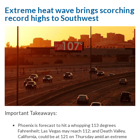
Extreme heat wave brings scorching
record highs to Southwest
Important Takeaways:
Phoenix is forecast to hit a whopping 113 degrees
Fahrenheit; Las Vegas may reach 112; and Death Valley,
California, could be at 121 on Thursday amid an extreme