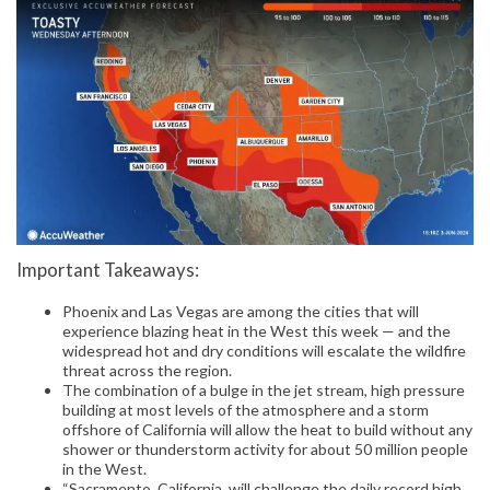
Important Takeaways:
Phoenix and Las Vegas are among the cities that will
experience blazing heat in the West this week — and the
widespread hot and dry conditions will escalate the wildfire
threat across the region.
The combination of a bulge in the jet stream, high pressure
building at most levels of the atmosphere and a storm
offshore of California will allow the heat to build without any
shower or thunderstorm activity for about 50 million people
in the West.
“Sacramento, California, will challenge the daily record high