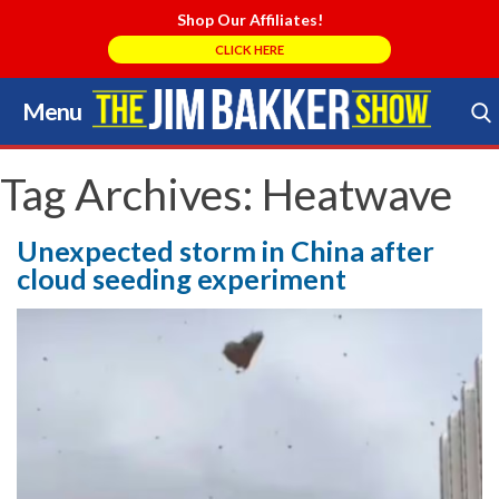
Shop Our Affiliates!
CLICK HERE
Menu
Skip
to
Search Store
content
Tag Archives:
Heatwave
Unexpected storm in China after
cloud seeding experiment