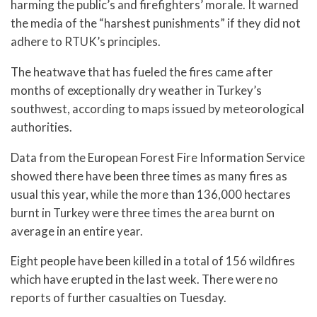
harming the public’s and firefighters’ morale. It warned
the media of the “harshest punishments” if they did not
adhere to RTUK’s principles.
The heatwave that has fueled the fires came after
months of exceptionally dry weather in Turkey’s
southwest, according to maps issued by meteorological
authorities.
Data from the European Forest Fire Information Service
showed there have been three times as many fires as
usual this year, while the more than 136,000 hectares
burnt in Turkey were three times the area burnt on
average in an entire year.
Eight people have been killed in a total of 156 wildfires
which have erupted in the last week. There were no
reports of further casualties on Tuesday.