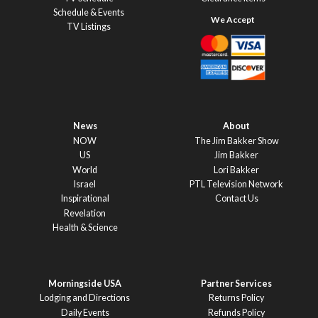
Schedule & Events
TV Listings
News
About
NOW
The Jim Bakker Show
US
Jim Bakker
World
Lori Bakker
Israel
PTL Television Network
Inspirational
Contact Us
Revelation
Health & Science
Morningside USA
Partner Services
Lodging and Directions
Returns Policy
Daily Events
Refunds Policy