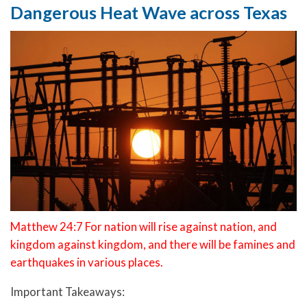
Dangerous Heat Wave across Texas
Matthew 24:7 For nation will rise against nation, and
kingdom against kingdom, and there will be famines and
earthquakes in various places.
Important Takeaways: