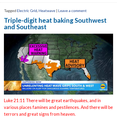
Tagged
Electric Grid
,
Heatwave
|
Leave a comment
Triple-digit heat baking Southwest
and Southeast
Luke 21:11 There will be great earthquakes, and in
various places famines and pestilences. And there will be
terrors and great signs from heaven.