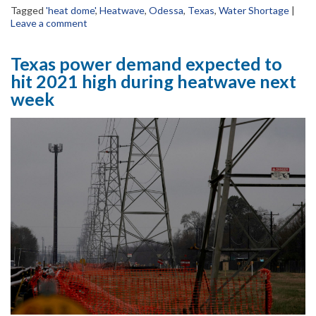
Tagged
'heat dome'
,
Heatwave
,
Odessa
,
Texas
,
Water Shortage
|
Leave a comment
Texas power demand expected to
hit 2021 high during heatwave next
week