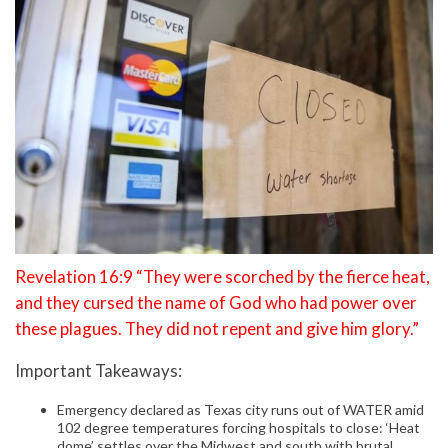
Revelation 16:9 “They were scorched by the fierce heat,
and they cursed the name of God who had power over
these plagues. They did not repent and give him glory.”
Important Takeaways:
Emergency declared as Texas city runs out of WATER amid
102 degree temperatures forcing hospitals to close: ‘Heat
dome’ settles over the Midwest and south with brutal