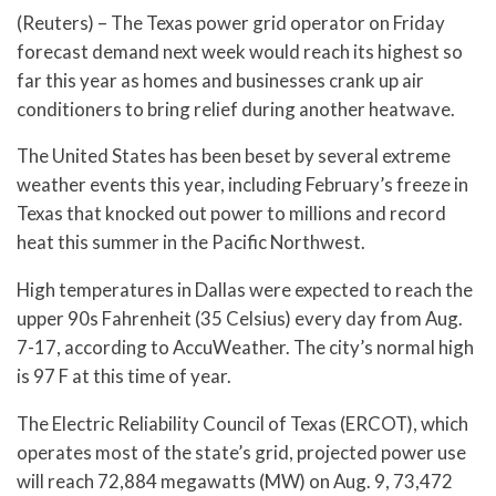
(Reuters) – The Texas power grid operator on Friday
forecast demand next week would reach its highest so
far this year as homes and businesses crank up air
conditioners to bring relief during another heatwave.
The United States has been beset by several extreme
weather events this year, including February’s freeze in
Texas that knocked out power to millions and record
heat this summer in the Pacific Northwest.
High temperatures in Dallas were expected to reach the
upper 90s Fahrenheit (35 Celsius) every day from Aug.
7-17, according to AccuWeather. The city’s normal high
is 97 F at this time of year.
The Electric Reliability Council of Texas (ERCOT), which
operates most of the state’s grid, projected power use
will reach 72,884 megawatts (MW) on Aug. 9, 73,472