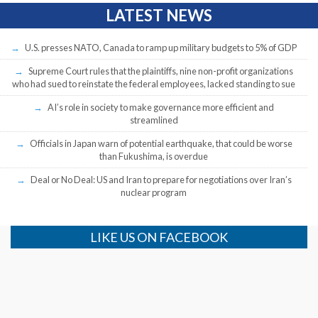
LATEST NEWS
U.S. presses NATO, Canada to ramp up military budgets to 5% of GDP
Supreme Court rules that the plaintiffs, nine non-profit organizations
who had sued to reinstate the federal employees, lacked standing to sue
AI’s role in society to make governance more efficient and
streamlined
Officials in Japan warn of potential earthquake, that could be worse
than Fukushima, is overdue
Deal or No Deal: US and Iran to prepare for negotiations over Iran’s
nuclear program
LIKE US ON FACEBOOK