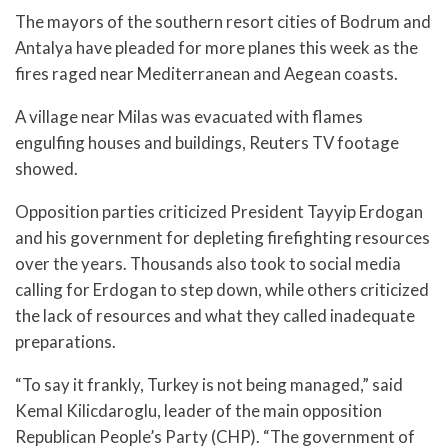
The mayors of the southern resort cities of Bodrum and
Antalya have pleaded for more planes this week as the
fires raged near Mediterranean and Aegean coasts.
A village near Milas was evacuated with flames
engulfing houses and buildings, Reuters TV footage
showed.
Opposition parties criticized President Tayyip Erdogan
and his government for depleting firefighting resources
over the years. Thousands also took to social media
calling for Erdogan to step down, while others criticized
the lack of resources and what they called inadequate
preparations.
“To say it frankly, Turkey is not being managed,” said
Kemal Kilicdaroglu, leader of the main opposition
Republican People’s Party (CHP). “The government of