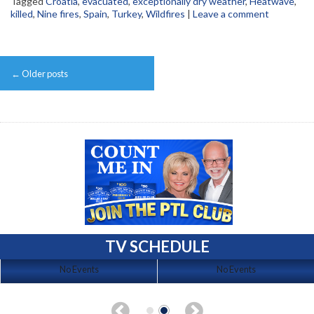
Tagged
Croatia
,
evacuated
,
exceptionally dry weather
,
Heatwave
,
killed
,
Nine fires
,
Spain
,
Turkey
,
Wildfires
|
Leave a comment
Post
←
Older posts
navigation
TV SCHEDULE
No Events
No Events