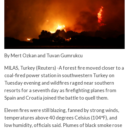
By Mert Ozkan and Tuvan Gumrukcu
MILAS, Turkey (Reuters) -A forest fire moved closer to a
coal-fired power station in southwestern Turkey on
Tuesday evening and wildfires raged near southern
resorts for a seventh day as firefighting planes from
Spain and Croatia joined the battle to quell them.
Eleven fires were still blazing, fanned by strong winds,
temperatures above 40 degrees Celsius (104°F), and
low humidity, officials said. Plumes of black smoke rose