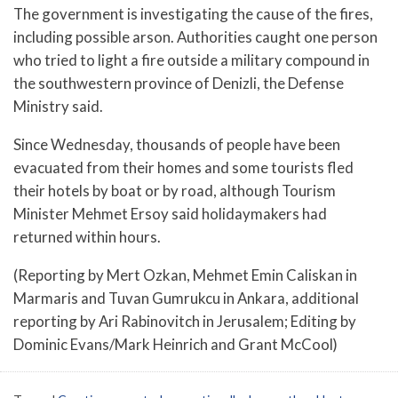
The government is investigating the cause of the fires,
including possible arson. Authorities caught one person
who tried to light a fire outside a military compound in
the southwestern province of Denizli, the Defense
Ministry said.
Since Wednesday, thousands of people have been
evacuated from their homes and some tourists fled
their hotels by boat or by road, although Tourism
Minister Mehmet Ersoy said holidaymakers had
returned within hours.
(Reporting by Mert Ozkan, Mehmet Emin Caliskan in
Marmaris and Tuvan Gumrukcu in Ankara, additional
reporting by Ari Rabinovitch in Jerusalem; Editing by
Dominic Evans/Mark Heinrich and Grant McCool)