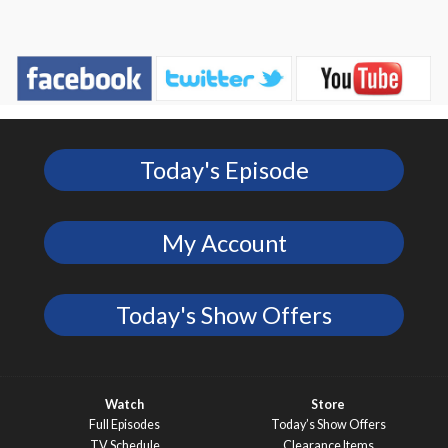
Today's Episode
My Account
Today's Show Offers
Watch
Store
Full Episodes
Today’s Show Offers
TV Schedule
Clearance Items