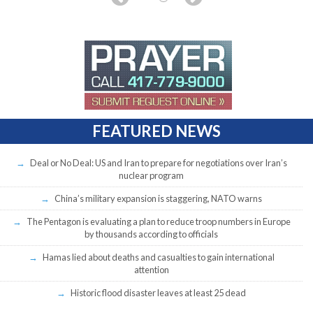
FEATURED NEWS
Deal or No Deal: US and Iran to prepare for negotiations over Iran’s
nuclear program
China’s military expansion is staggering, NATO warns
The Pentagon is evaluating a plan to reduce troop numbers in Europe
by thousands according to officials
Hamas lied about deaths and casualties to gain international
attention
Historic flood disaster leaves at least 25 dead