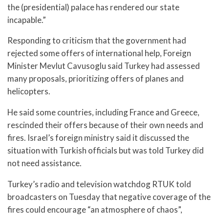
the (presidential) palace has rendered our state
incapable.”
Responding to criticism that the government had
rejected some offers of international help, Foreign
Minister Mevlut Cavusoglu said Turkey had assessed
many proposals, prioritizing offers of planes and
helicopters.
He said some countries, including France and Greece,
rescinded their offers because of their own needs and
fires. Israel’s foreign ministry said it discussed the
situation with Turkish officials but was told Turkey did
not need assistance.
Turkey’s radio and television watchdog RTUK told
broadcasters on Tuesday that negative coverage of the
fires could encourage “an atmosphere of chaos”,