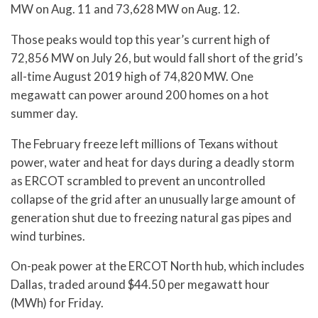
MW on Aug. 11 and 73,628 MW on Aug. 12.
Those peaks would top this year’s current high of
72,856 MW on July 26, but would fall short of the grid’s
all-time August 2019 high of 74,820 MW. One
megawatt can power around 200 homes on a hot
summer day.
The February freeze left millions of Texans without
power, water and heat for days during a deadly storm
as ERCOT scrambled to prevent an uncontrolled
collapse of the grid after an unusually large amount of
generation shut due to freezing natural gas pipes and
wind turbines.
On-peak power at the ERCOT North hub, which includes
Dallas, traded around $44.50 per megawatt hour
(MWh) for Friday.