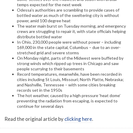
temps expected for the next week
Odessa’s authorities are scrambling to provide cases of
bottled water as much of the sweltering city is without
power, amid 100 degree heat
The water main burst on Tuesday morning, and emergency
crews are struggling to repair it, with state officials helping
distribute bottled water
In Ohio, 230,000 people were without power – including
169,000 in the state capital, Columbus – due to an over-
stretched grid and severe storms
On Monday night, parts of the Midwest were buffeted by
strong winds which ripped up trees in Chicago and saw
people scurrying to their basements
Record temperatures, meanwhile, have been recorded in
cities including St Louis, Missouri; North Platte, Nebraska;
and Nashville, Tennessee – with some cities breaking
records set in the 1950s
The hot weather, caused by a high pressure ‘heat dome’
preventing the radiation from escaping, is expected to
continue for several days
Read the original article by
clicking here
.