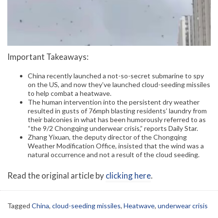
Important Takeaways:
China recently launched a not-so-secret submarine to spy
on the US, and now they’ve launched cloud-seeding missiles
to help combat a heatwave.
The human intervention into the persistent dry weather
resulted in gusts of 76mph blasting residents’ laundry from
their balconies in what has been humorously referred to as
“the 9/2 Chongqing underwear crisis,” reports Daily Star.
Zhang Yixuan, the deputy director of the Chongqing
Weather Modification Office, insisted that the wind was a
natural occurrence and not a result of the cloud seeding.
Read the original article by
clicking here
.
Tagged
China
,
cloud-seeding missiles
,
Heatwave
,
underwear crisis