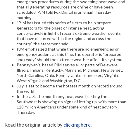
emergency procedures during the sweeping heat wave and
that all generating resources are online or have been
scheduled, PJM told Fox Digital in an email Thursday
morning.
“PJM has issued this series of alerts to help prepare
generators for the onset of intense heat, acting
conservatively in light of recent extreme weather events
that have occurred within the region and across the
country,” the statement said.
PJM emphasized that while there are no emergencies or
emergency actions at this time, the operator is “prepared
and ready” should the extreme weather affect its system.
Pennsylvania-based PJM serves all or parts of Delaware,
Illinois, Indiana, Kentucky, Maryland, Michigan, New Jersey,
North Carolina, Ohio, Pennsylvania, Tennessee, Virginia,
West Virginia and Washington, D.C.
July is set to become the hottest month on record around
the world
In the U.S., the monthlong heat wave blasting the
Southwest is showing no signs of letting up, with more than
128 million Americans under some kind of heat advisory
Thursday.
Read the original article by
clicking here
.