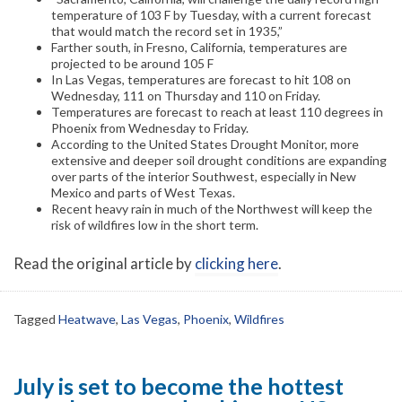
temperature of 103 F by Tuesday, with a current forecast
that would match the record set in 1935,”
Farther south, in Fresno, California, temperatures are
projected to be around 105 F
In Las Vegas, temperatures are forecast to hit 108 on
Wednesday, 111 on Thursday and 110 on Friday.
Temperatures are forecast to reach at least 110 degrees in
Phoenix from Wednesday to Friday.
According to the United States Drought Monitor, more
extensive and deeper soil drought conditions are expanding
over parts of the interior Southwest, especially in New
Mexico and parts of West Texas.
Recent heavy rain in much of the Northwest will keep the
risk of wildfires low in the short term.
Read the original article by
clicking here
.
Tagged
Heatwave
,
Las Vegas
,
Phoenix
,
Wildfires
July is set to become the hottest