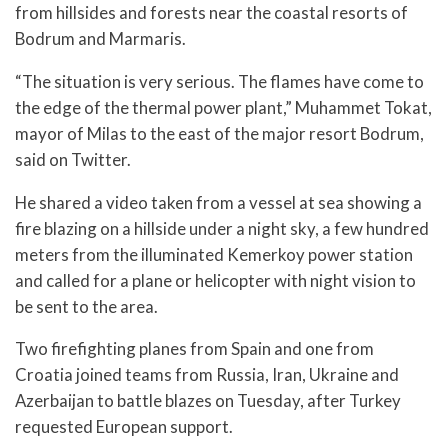
from hillsides and forests near the coastal resorts of
Bodrum and Marmaris.
“The situation is very serious. The flames have come to
the edge of the thermal power plant,” Muhammet Tokat,
mayor of Milas to the east of the major resort Bodrum,
said on Twitter.
He shared a video taken from a vessel at sea showing a
fire blazing on a hillside under a night sky, a few hundred
meters from the illuminated Kemerkoy power station
and called for a plane or helicopter with night vision to
be sent to the area.
Two firefighting planes from Spain and one from
Croatia joined teams from Russia, Iran, Ukraine and
Azerbaijan to battle blazes on Tuesday, after Turkey
requested European support.