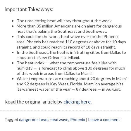
Important Takeaways:
The unrelenting heat will stay throughout the week
More than 35 million Americans are on alert for dangerous
heat that’s baking the Southeast and Southwest.
This could be the worst heat wave ever for the Phoenix
area. Phoenix has reached 110 degrees or above for 10 days
straight, and could reach its record of 18 days straight.
In the Southeast, the heat is infiltrating cities from Dallas to
Houston to New Orleans to Miami.
The heat index — what the temperature feels like with
humidity — is forecast to climb above 100 degrees for much
of this week in areas from Dallas to Miami.
Water temperatures are reaching about 90 degrees in Miami
and 92 degrees in Key West, Florida. Miami on average hits
its warmest water of the year — 87 degrees — in August.
Read the original article by
clicking here
.
Tagged
dangerous heat
,
Heatwave
,
Phoenix
|
Leave a comment