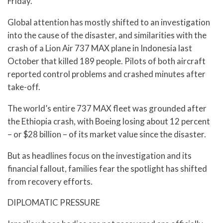
Friday.
Global attention has mostly shifted to an investigation
into the cause of the disaster, and similarities with the
crash of a Lion Air 737 MAX plane in Indonesia last
October that killed 189 people. Pilots of both aircraft
reported control problems and crashed minutes after
take-off.
The world’s entire 737 MAX fleet was grounded after
the Ethiopia crash, with Boeing losing about 12 percent
– or $28 billion – of its market value since the disaster.
But as headlines focus on the investigation and its
financial fallout, families fear the spotlight has shifted
from recovery efforts.
DIPLOMATIC PRESSURE