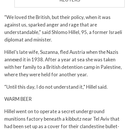
“We loved the British, but their policy, when it was
against us, sparked anger and rage that are
understandable,” said Shlomo Hillel, 95, a former Israeli
diplomat and minister.
Hillel’s late wife, Suzanna, fled Austria when the Nazis
annexed it in 1938. After a year at sea she was taken
with her family to a British detention camp in Palestine,
where they were held for another year.
“Until this day, I do not understand it,” Hillel said.
WARM BEER
Hillel went on to operate a secret underground
munitions factory beneath a kibbutz near Tel Aviv that
had been set up as a cover for their clandestine bullet-