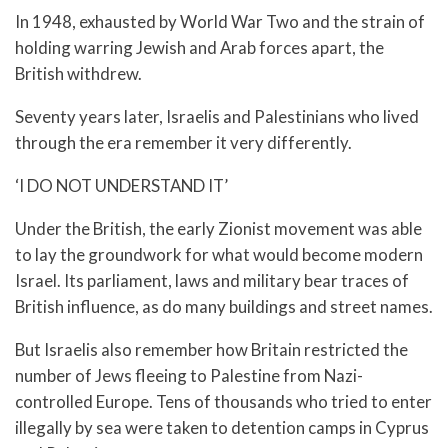
In 1948, exhausted by World War Two and the strain of
holding warring Jewish and Arab forces apart, the
British withdrew.
Seventy years later, Israelis and Palestinians who lived
through the era remember it very differently.
‘I DO NOT UNDERSTAND IT’
Under the British, the early Zionist movement was able
to lay the groundwork for what would become modern
Israel. Its parliament, laws and military bear traces of
British influence, as do many buildings and street names.
But Israelis also remember how Britain restricted the
number of Jews fleeing to Palestine from Nazi-
controlled Europe. Tens of thousands who tried to enter
illegally by sea were taken to detention camps in Cyprus