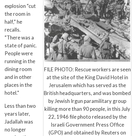
explosion “cut
the room in
half,” he
recalls.
“There was a
state of panic.
People were
running in the
dining room
FILE PHOTO: Rescue workers are seen
and in other
at the site of the King David Hotel in
places in the
Jerusalem which has served as the
hotel.”
British headquarters, and was bombed
by Jewish Irgun paramilitary group
Less than two
killing more than 90 people, in this July
years later,
22, 1946 file photo released by the
Jadallah was
Israeli Government Press Office
no longer
(GPO) and obtained by Reuters on