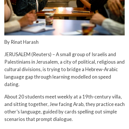
By Rinat Harash
JERUSALEM (Reuters) – A small group of Israelis and
Palestinians in Jerusalem, a city of political, religious and
cultural divisions, is trying to bridge a Hebrew-Arabic
language gap through learning modelled on speed
dating.
About 20 students meet weekly at a 19th-century villa,
and sitting together, Jew facing Arab, they practice each
other’s language, guided by cards spelling out simple
scenarios that prompt dialogue.