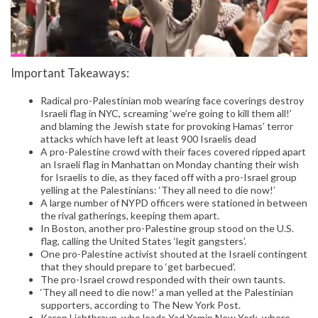
Important Takeaways:
Radical pro-Palestinian mob wearing face coverings destroy
Israeli flag in NYC, screaming ‘we’re going to kill them all!’
and blaming the Jewish state for provoking Hamas’ terror
attacks which have left at least 900 Israelis dead
A pro-Palestine crowd with their faces covered ripped apart
an Israeli flag in Manhattan on Monday chanting their wish
for Israelis to die, as they faced off with a pro-Israel group
yelling at the Palestinians: ‘They all need to die now!’
A large number of NYPD officers were stationed in between
the rival gatherings, keeping them apart.
In Boston, another pro-Palestine group stood on the U.S.
flag, calling the United States ‘legit gangsters’.
One pro-Palestine activist shouted at the Israeli contingent
that they should prepare to ‘get barbecued’.
The pro-Israel crowd responded with their own taunts.
‘They all need to die now!’ a man yelled at the Palestinian
supporters, according to The New York Post.
Karen Lichtbraun, who leads Yad Yamin New York, where