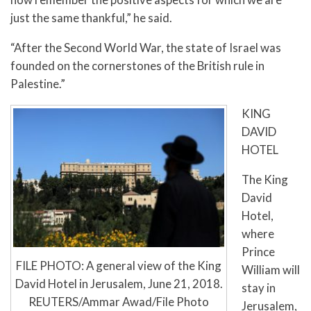
just the same thankful,” he said.
“After the Second World War, the state of Israel was
founded on the cornerstones of the British rule in
Palestine.”
KING
DAVID
HOTEL
The King
David
Hotel,
where
Prince
FILE PHOTO: A general view of the King
William will
David Hotel in Jerusalem, June 21, 2018.
stay in
REUTERS/Ammar Awad/File Photo
Jerusalem,