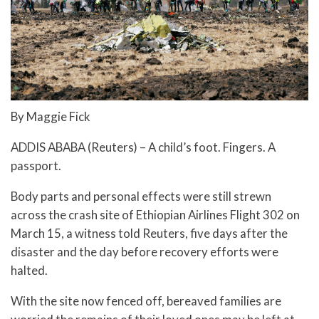
By Maggie Fick
ADDIS ABABA (Reuters) – A child’s foot. Fingers. A
passport.
Body parts and personal effects were still strewn
across the crash site of Ethiopian Airlines Flight 302 on
March 15, a witness told Reuters, five days after the
disaster and the day before recovery efforts were
halted.
With the site now fenced off, bereaved families are