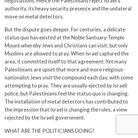
negotiations. Hence the Palestinians reject Israel’s
authority, its heavy security presence and the unilateral
move on metal detectors.
But the dispute goes deeper. For centuries, a delicate
status quo has existed at the Noble Santuary-Temple
Mount whereby Jews and Christians can visit, but only
Muslims are allowed to pray. When Israel captured the
area, it committed itself to that agreement. Yet many
Palestinians are upset that more and more religious-
nationalist Jews visit the compound each day, with some
attempting to pray. They are usually ejected by Israeli
police, but Palestinians feel the status quo is changing.
The installation of metal detectors has contributed to
the impression that Israel is changing the rules, a view
rejected by the Israeli government.
WHAT ARE THE POLITICIANS DOING?