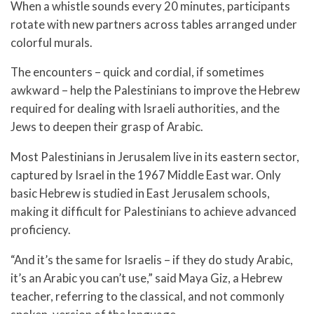
When a whistle sounds every 20 minutes, participants
rotate with new partners across tables arranged under
colorful murals.
The encounters – quick and cordial, if sometimes
awkward – help the Palestinians to improve the Hebrew
required for dealing with Israeli authorities, and the
Jews to deepen their grasp of Arabic.
Most Palestinians in Jerusalem live in its eastern sector,
captured by Israel in the 1967 Middle East war. Only
basic Hebrew is studied in East Jerusalem schools,
making it difficult for Palestinians to achieve advanced
proficiency.
“And it’s the same for Israelis – if they do study Arabic,
it’s an Arabic you can’t use,” said Maya Giz, a Hebrew
teacher, referring to the classical, and not commonly