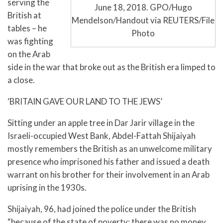
serving the
June 18, 2018. GPO/Hugo
British at
Mendelson/Handout via REUTERS/File
tables – he
Photo
was fighting
on the Arab
side in the war that broke out as the British era limped to
a close.
‘BRITAIN GAVE OUR LAND TO THE JEWS’
Sitting under an apple tree in Dar Jarir village in the
Israeli-occupied West Bank, Abdel-Fattah Shijaiyah
mostly remembers the British as an unwelcome military
presence who imprisoned his father and issued a death
warrant on his brother for their involvement in an Arab
uprising in the 1930s.
Shijaiyah, 96, had joined the police under the British
“because of the state of poverty: there was no money