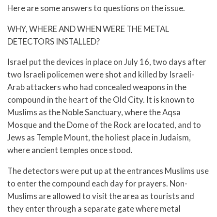
Here are some answers to questions on the issue.
WHY, WHERE AND WHEN WERE THE METAL
DETECTORS INSTALLED?
Israel put the devices in place on July 16, two days after
two Israeli policemen were shot and killed by Israeli-
Arab attackers who had concealed weapons in the
compound in the heart of the Old City. It is known to
Muslims as the Noble Sanctuary, where the Aqsa
Mosque and the Dome of the Rock are located, and to
Jews as Temple Mount, the holiest place in Judaism,
where ancient temples once stood.
The detectors were put up at the entrances Muslims use
to enter the compound each day for prayers. Non-
Muslims are allowed to visit the area as tourists and
they enter through a separate gate where metal