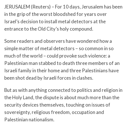
JERUSALEM (Reuters) – For 10 days, Jerusalem has been
in the grip of the worst bloodshed for years over
Israel’s decision to install metal detectors at the
entrance to the Old City’s holy compound.
Some readers and observers have wondered how a
simple matter of metal detectors – so common in so
much of the world – could provoke such violence: a
Palestinian man stabbed to death three members of an
Israeli family in their home and three Palestinians have
been shot dead by Israeli forces in clashes.
But as with anything connected to politics and religion in
the Holy Land, the dispute is about much more than the
security devices themselves, touching on issues of
sovereignty, religious freedom, occupation and
Palestinian nationalism.