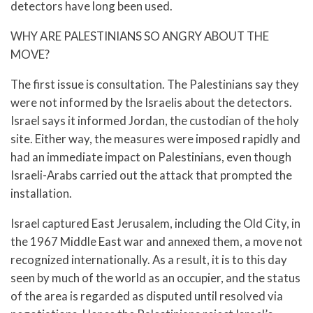
detectors have long been used.
WHY ARE PALESTINIANS SO ANGRY ABOUT THE
MOVE?
The first issue is consultation. The Palestinians say they
were not informed by the Israelis about the detectors.
Israel says it informed Jordan, the custodian of the holy
site. Either way, the measures were imposed rapidly and
had an immediate impact on Palestinians, even though
Israeli-Arabs carried out the attack that prompted the
installation.
Israel captured East Jerusalem, including the Old City, in
the 1967 Middle East war and annexed them, a move not
recognized internationally. As a result, it is to this day
seen by much of the world as an occupier, and the status
of the area is regarded as disputed until resolved via