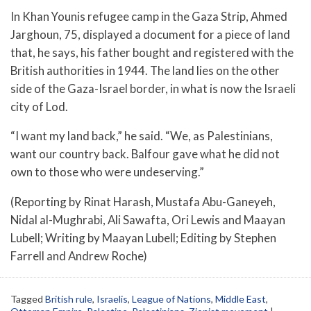
In Khan Younis refugee camp in the Gaza Strip, Ahmed
Jarghoun, 75, displayed a document for a piece of land
that, he says, his father bought and registered with the
British authorities in 1944. The land lies on the other
side of the Gaza-Israel border, in what is now the Israeli
city of Lod.
“I want my land back,” he said. “We, as Palestinians,
want our country back. Balfour gave what he did not
own to those who were undeserving.”
(Reporting by Rinat Harash, Mustafa Abu-Ganeyeh,
Nidal al-Mughrabi, Ali Sawafta, Ori Lewis and Maayan
Lubell; Writing by Maayan Lubell; Editing by Stephen
Farrell and Andrew Roche)
Tagged
British rule
,
Israelis
,
League of Nations
,
Middle East
,