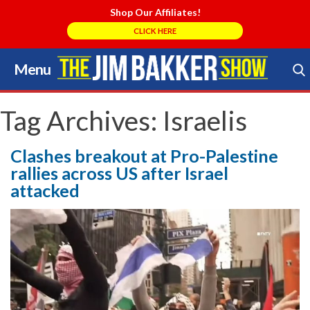
Shop Our Affiliates!
CLICK HERE
Menu
Skip
to
Search Store
content
Tag Archives:
Israelis
Clashes breakout at Pro-Palestine
rallies across US after Israel
attacked