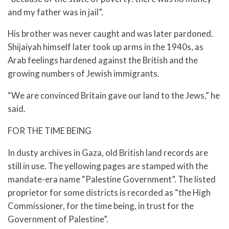
and my father was in jail”.
His brother was never caught and was later pardoned.
Shijaiyah himself later took up arms in the 1940s, as
Arab feelings hardened against the British and the
growing numbers of Jewish immigrants.
“We are convinced Britain gave our land to the Jews,” he
said.
FOR THE TIME BEING
In dusty archives in Gaza, old British land records are
still in use. The yellowing pages are stamped with the
mandate-era name “Palestine Government”. The listed
proprietor for some districts is recorded as “the High
Commissioner, for the time being, in trust for the
Government of Palestine”.