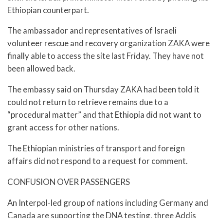
Ethiopian counterpart.
The ambassador and representatives of Israeli
volunteer rescue and recovery organization ZAKA were
finally able to access the site last Friday. They have not
been allowed back.
The embassy said on Thursday ZAKA had been told it
could not return to retrieve remains due to a
“procedural matter” and that Ethiopia did not want to
grant access for other nations.
The Ethiopian ministries of transport and foreign
affairs did not respond to a request for comment.
CONFUSION OVER PASSENGERS
An Interpol-led group of nations including Germany and
Canada are supporting the DNA testing, three Addis