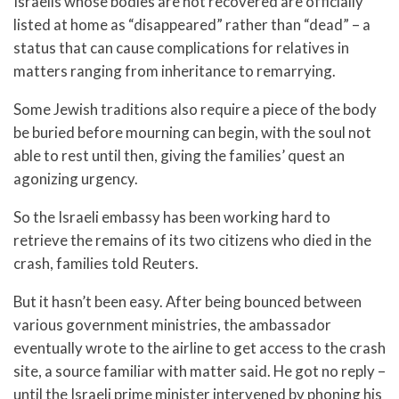
Israelis whose bodies are not recovered are officially
listed at home as “disappeared” rather than “dead” – a
status that can cause complications for relatives in
matters ranging from inheritance to remarrying.
Some Jewish traditions also require a piece of the body
be buried before mourning can begin, with the soul not
able to rest until then, giving the families’ quest an
agonizing urgency.
So the Israeli embassy has been working hard to
retrieve the remains of its two citizens who died in the
crash, families told Reuters.
But it hasn’t been easy. After being bounced between
various government ministries, the ambassador
eventually wrote to the airline to get access to the crash
site, a source familiar with matter said. He got no reply –
until the Israeli prime minister intervened by phoning his