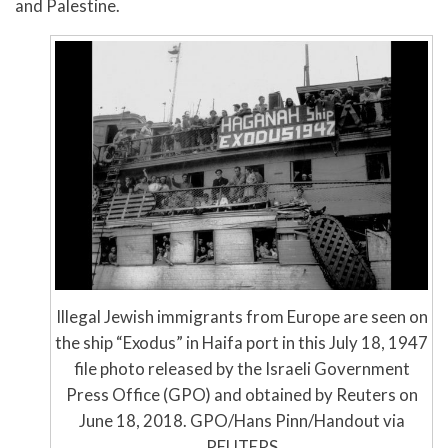
and Palestine.
Illegal Jewish immigrants from Europe are seen on
the ship “Exodus” in Haifa port in this July 18, 1947
file photo released by the Israeli Government
Press Office (GPO) and obtained by Reuters on
June 18, 2018. GPO/Hans Pinn/Handout via
REUTERS