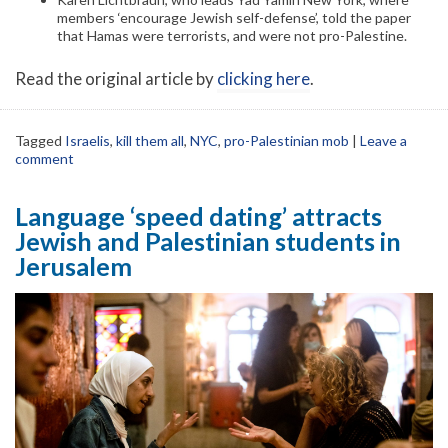
members ‘encourage Jewish self-defense’, told the paper
that Hamas were terrorists, and were not pro-Palestine.
Read the original article by
clicking here
.
Tagged
Israelis
,
kill them all
,
NYC
,
pro-Palestinian mob
|
Leave a
comment
Language ‘speed dating’ attracts
Jewish and Palestinian students in
Jerusalem