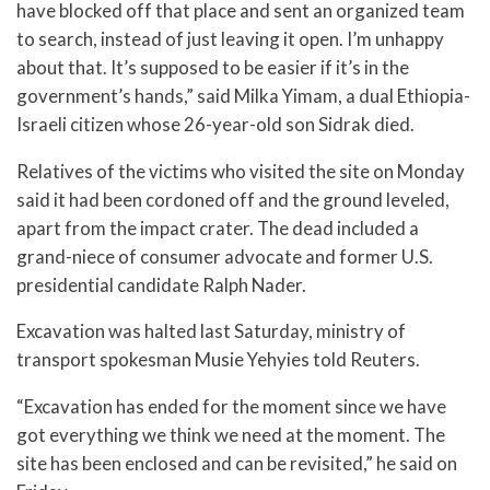
have blocked off that place and sent an organized team
to search, instead of just leaving it open. I’m unhappy
about that. It’s supposed to be easier if it’s in the
government’s hands,” said Milka Yimam, a dual Ethiopia-
Israeli citizen whose 26-year-old son Sidrak died.
Relatives of the victims who visited the site on Monday
said it had been cordoned off and the ground leveled,
apart from the impact crater. The dead included a
grand-niece of consumer advocate and former U.S.
presidential candidate Ralph Nader.
Excavation was halted last Saturday, ministry of
transport spokesman Musie Yehyies told Reuters.
“Excavation has ended for the moment since we have
got everything we think we need at the moment. The
site has been enclosed and can be revisited,” he said on