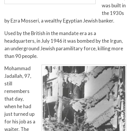
was built in
the 1930s
by Ezra Mosseri, a wealthy Egyptian Jewish banker.
Used by the British in the mandate era as a
headquarters, in July 1946 it was bombed by the Irgun,
an underground Jewish paramilitary force, killing more
than 90 people.
Mohammad
Jadallah, 97,
still
remembers
that day,
when he had
just turned up
for his job as a
waiter. The