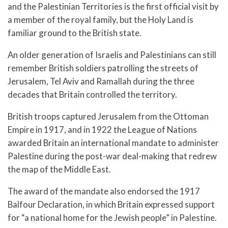
and the Palestinian Territories is the first official visit by
a member of the royal family, but the Holy Land is
familiar ground to the British state.
An older generation of Israelis and Palestinians can still
remember British soldiers patrolling the streets of
Jerusalem, Tel Aviv and Ramallah during the three
decades that Britain controlled the territory.
British troops captured Jerusalem from the Ottoman
Empire in 1917, and in 1922 the League of Nations
awarded Britain an international mandate to administer
Palestine during the post-war deal-making that redrew
the map of the Middle East.
The award of the mandate also endorsed the 1917
Balfour Declaration, in which Britain expressed support
for “a national home for the Jewish people” in Palestine.