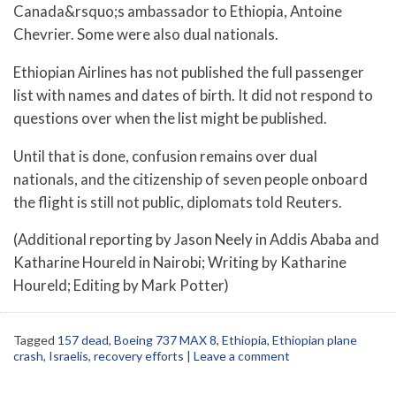
Canada&rsquo;s ambassador to Ethiopia, Antoine
Chevrier. Some were also dual nationals.
Ethiopian Airlines has not published the full passenger
list with names and dates of birth. It did not respond to
questions over when the list might be published.
Until that is done, confusion remains over dual
nationals, and the citizenship of seven people onboard
the flight is still not public, diplomats told Reuters.
(Additional reporting by Jason Neely in Addis Ababa and
Katharine Houreld in Nairobi; Writing by Katharine
Houreld; Editing by Mark Potter)
Tagged
157 dead
,
Boeing 737 MAX 8
,
Ethiopia
,
Ethiopian plane
crash
,
Israelis
,
recovery efforts
|
Leave a comment