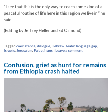
“I see that this is the only way to reach some kind of a
peaceful routine of life here in this region we live in,” he
said.
(Editing by Jeffrey Heller and Ed Osmond)
Tagged
coexistence
,
dialogue
,
Hebrew-Arabic language gap
,
Israelis
,
Jerusalem
,
Palestinians
|
Leave a comment
Confusion, grief as hunt for remains
from Ethiopia crash halted