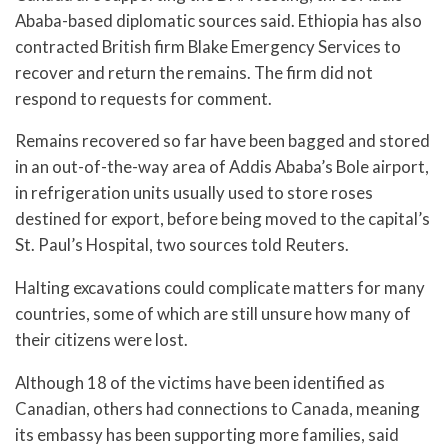
Ababa-based diplomatic sources said. Ethiopia has also
contracted British firm Blake Emergency Services to
recover and return the remains. The firm did not
respond to requests for comment.
Remains recovered so far have been bagged and stored
in an out-of-the-way area of Addis Ababa’s Bole airport,
in refrigeration units usually used to store roses
destined for export, before being moved to the capital’s
St. Paul’s Hospital, two sources told Reuters.
Halting excavations could complicate matters for many
countries, some of which are still unsure how many of
their citizens were lost.
Although 18 of the victims have been identified as
Canadian, others had connections to Canada, meaning
its embassy has been supporting more families, said