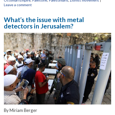
Ottoman Empire
,
Palestine
,
Palestinians
,
Zionist movement
|
Leave a comment
What’s the issue with metal
detectors in Jerusalem?
By Miriam Berger