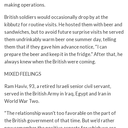
making operations.
British soldiers would occasionally drop by at the
kibbutz for routine visits. He hosted them with beer and
sandwiches, but to avoid future surprise visits he served
them undrinkably warm beer one summer day, telling
them that if they gave him advance notice, “I can
prepare the beer and keep it in the fridge.” After that, he
always knew when the British were coming.
MIXED FEELINGS
Ram Haviv, 93, a retired Israeli senior civil servant,
served in the British Army in Iraq, Egypt and Iran in
World War Two.
“The relationship wasn’t too favorable on the part of
the British government of that time. But we’d rather
now remember the positive aspects for which we are