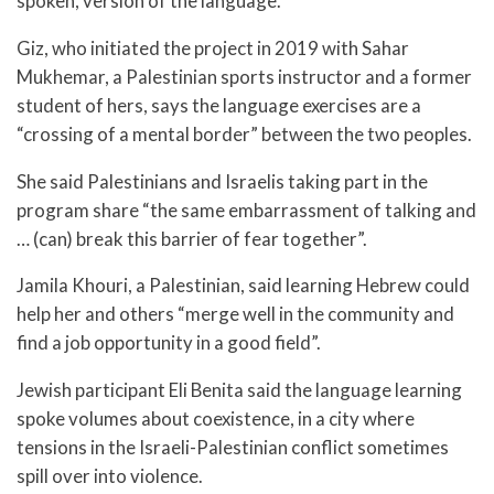
spoken, version of the language.
Giz, who initiated the project in 2019 with Sahar
Mukhemar, a Palestinian sports instructor and a former
student of hers, says the language exercises are a
“crossing of a mental border” between the two peoples.
She said Palestinians and Israelis taking part in the
program share “the same embarrassment of talking and
… (can) break this barrier of fear together”.
Jamila Khouri, a Palestinian, said learning Hebrew could
help her and others “merge well in the community and
find a job opportunity in a good field”.
Jewish participant Eli Benita said the language learning
spoke volumes about coexistence, in a city where
tensions in the Israeli-Palestinian conflict sometimes
spill over into violence.