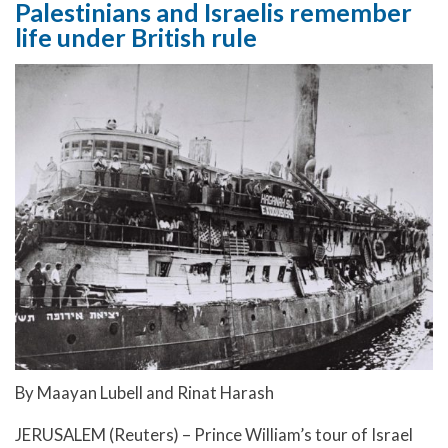
Palestinians and Israelis remember
life under British rule
By Maayan Lubell and Rinat Harash
JERUSALEM (Reuters) – Prince William’s tour of Israel