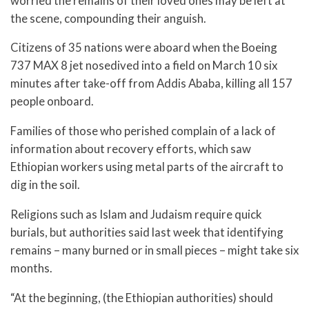
worried the remains of their loved ones may be left at
the scene, compounding their anguish.
Citizens of 35 nations were aboard when the Boeing
737 MAX 8 jet nosedived into a field on March 10 six
minutes after take-off from Addis Ababa, killing all 157
people onboard.
Families of those who perished complain of a lack of
information about recovery efforts, which saw
Ethiopian workers using metal parts of the aircraft to
dig in the soil.
Religions such as Islam and Judaism require quick
burials, but authorities said last week that identifying
remains – many burned or in small pieces – might take six
months.
“At the beginning, (the Ethiopian authorities) should