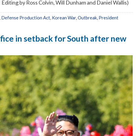
diting by Ross Colvin, Will Dunham and Daniel Wallis)
,
Defense Production Act
,
Korean War
,
Outbreak
,
President
ffice in setback for South after new