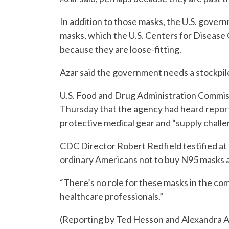
In addition to those masks, the U.S. govern
masks, which the U.S. Centers for Disease 
because they are loose-fitting.
Azar said the government needs a stockpil
U.S. Food and Drug Administration Commis
Thursday that the agency had heard repor
protective medical gear and “supply challe
CDC Director Robert Redfield testified a
ordinary Americans not to buy N95 masks at
“There’s no role for these masks in the com
healthcare professionals.”
(Reporting by Ted Hesson and Alexandra Al