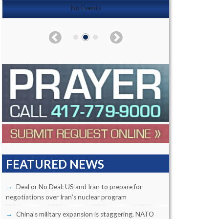
No Events
FEATURED NEWS
Deal or No Deal: US and Iran to prepare for
negotiations over Iran’s nuclear program
China’s military expansion is staggering, NATO