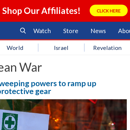
Shop Our Affiliates!
CLICK HERE
Watch
Store
News
Abo
World
Israel
Revelation
ean War
g sweeping powers to ramp up
protective gear