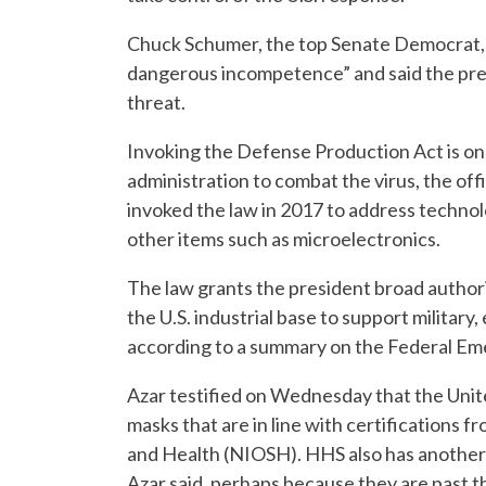
Chuck Schumer, the top Senate Democrat,
dangerous incompetence” and said the pres
threat.
Invoking the Defense Production Act is on
administration to combat the virus, the off
invoked the law in 2017 to address technolo
other items such as microelectronics.
The law grants the president broad author
the U.S. industrial base to support militar
according to a summary on the Federal 
Azar testified on Wednesday that the Unite
masks that are in line with certifications f
and Health (NIOSH). HHS also has another 
Azar said, perhaps because they are past t