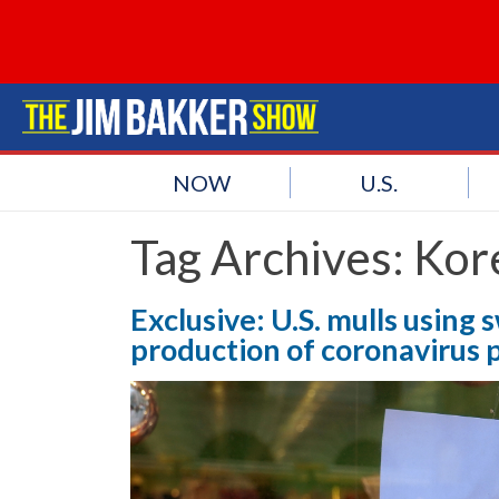
NOW
U.S.
Tag Archives:
Kor
Exclusive: U.S. mulls usin
production of coronavirus 