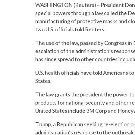
WASHINGTON (Reuters) – President Donald
special powers through a law called the D
manufacturing of protective masks and clot
two U.S. officials told Reuters.
The use of the law, passed by Congress in
escalation of the administration’s response
has since spread to other countries includi
U.S. health officials have told Americans to
States.
The law grants the president the power to 
products for national security and other r
United States include 3M Corp and Honeywe
Trump, a Republican seeking re-election on
administration’s response to the outbreak.