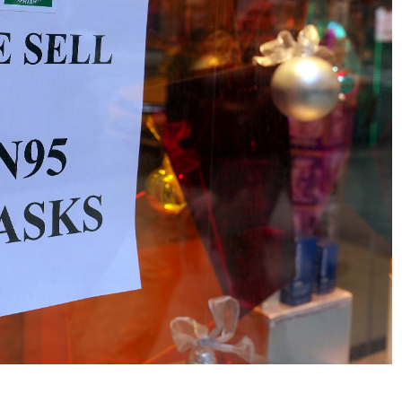
No Events