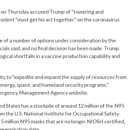
 on Thursday accused Trump of “towering and
ident “must get his act together” on the coronavirus
e of a number of options under consideration by the
icials said, and no final decision has been made. Trump
gical shortfalls in a vaccine production capability and
ity to “expedite and expand the supply of resources from
y, energy, space, and homeland security programs,”
Emergency Management Agency website.
d States has a stockpile of around 12 million of the N95
rom the U.S. National Institute for Occupational Safety
5 million N95 masks that are no longer NIOSH certified,
he expiration date.