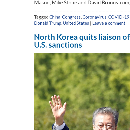
Mason, Mike Stone and David Brunnstrom; E
Tagged
China
,
Congress
,
Coronavirus
,
COVID-19
Donald Trump
,
United States
|
Leave a comment
North Korea quits liaison o
U.S. sanctions