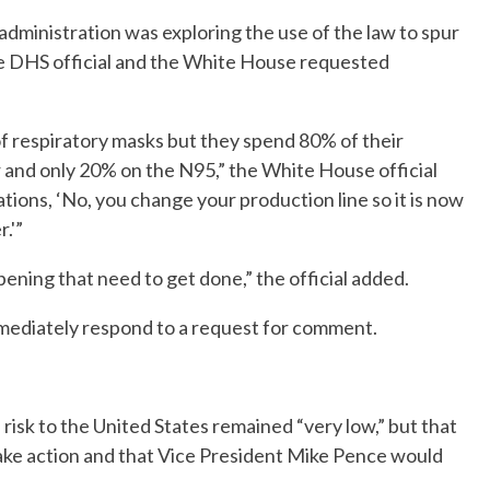
administration was exploring the use of the law to spur
he DHS official and the White House requested
f respiratory masks but they spend 80% of their
 and only 20% on the N95,” the White House official
rations, ‘No, you change your production line so it is now
.'”
ppening that need to get done,” the official added.
ediately respond to a request for comment.
isk to the United States remained “very low,” but that
take action and that Vice President Mike Pence would