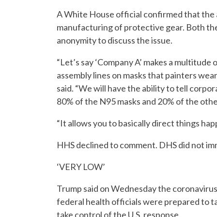
A White House official confirmed that the 
manufacturing of protective gear. Both t
anonymity to discuss the issue.
“Let’s say ‘Company A’ makes a multitude o
assembly lines on masks that painters wear
said. “We will have the ability to tell corpo
80% of the N95 masks and 20% of the other
“It allows you to basically direct things ha
HHS declined to comment. DHS did not imm
‘VERY LOW’
Trump said on Wednesday the coronavirus r
federal health officials were prepared to 
take control of the U.S. response.