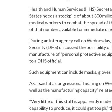
Health and Human Services (HHS) Secretary
States needs a stockpile of about 300 milli
medical workers to combat the spread of th
of that number available for immediate use,
During an interagency call on Wednesday,
Security (DHS) discussed the possibility o
manufacture of “personal protective equip
to a DHS official.
Such equipment can include masks, gloves 
Azar said at a congressional hearing on Wed
well as the manufacturing capacity” relate
“Very little of this stuff is apparently mad
capability to produce, it could get tough,” 