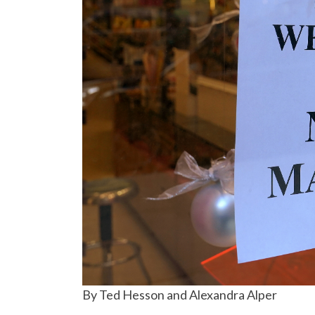
By Ted Hesson and Alexandra Alper