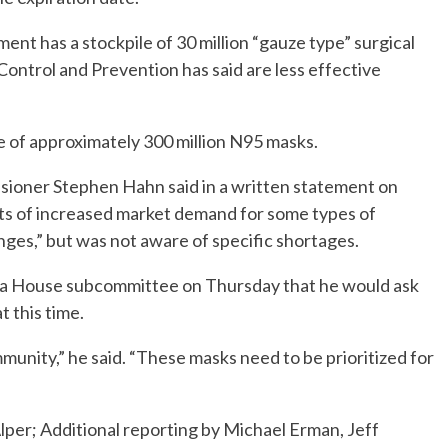
ment has a stockpile of 30 million “gauze type” surgical
Control and Prevention has said are less effective
e of approximately 300 million N95 masks.
sioner Stephen Hahn said in a written statement on
ts of increased market demand for some types of
nges,” but was not aware of specific shortages.
t a House subcommittee on Thursday that he would ask
 this time.
munity,” he said. “These masks need to be prioritized for
per; Additional reporting by Michael Erman, Jeff