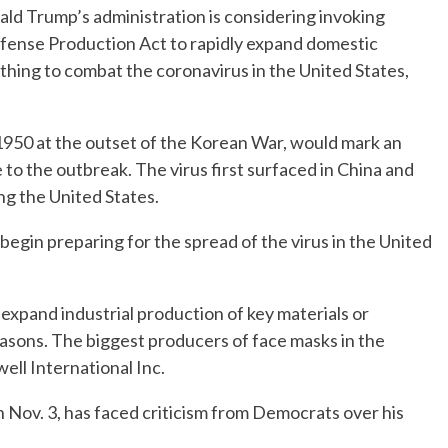
 Trump’s administration is considering invoking
efense Production Act to rapidly expand domestic
hing to combat the coronavirus in the United States,
 1950 at the outset of the Korean War, would mark an
 to the outbreak. The virus first surfaced in China and
ng the United States.
 begin preparing for the spread of the virus in the United
expand industrial production of key materials or
easons. The biggest producers of face masks in the
ll International Inc.
 Nov. 3, has faced criticism from Democrats over his