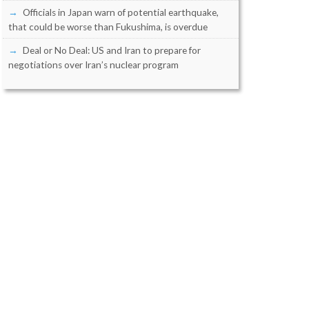
Officials in Japan warn of potential earthquake,
that could be worse than Fukushima, is overdue
Deal or No Deal: US and Iran to prepare for
negotiations over Iran’s nuclear program