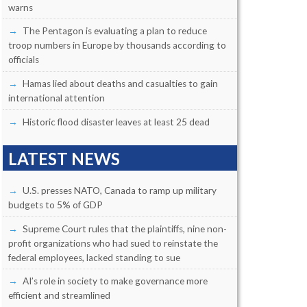
warns
The Pentagon is evaluating a plan to reduce
troop numbers in Europe by thousands according to
officials
Hamas lied about deaths and casualties to gain
international attention
Historic flood disaster leaves at least 25 dead
LATEST NEWS
U.S. presses NATO, Canada to ramp up military
budgets to 5% of GDP
Supreme Court rules that the plaintiffs, nine non-
profit organizations who had sued to reinstate the
federal employees, lacked standing to sue
AI’s role in society to make governance more
efficient and streamlined