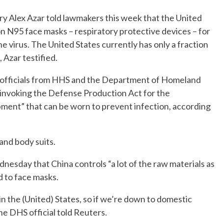
 Alex Azar told lawmakers this week that the United
on N95 face masks – respiratory protective devices – for
e virus. The United States currently has only a fraction
 Azar testified.
 officials from HHS and the Department of Homeland
f invoking the Defense Production Act for the
ment” that can be worn to prevent infection, according
and body suits.
nesday that China controls “a lot of the raw materials as
d to face masks.
e in the (United) States, so if we’re down to domestic
the DHS official told Reuters.