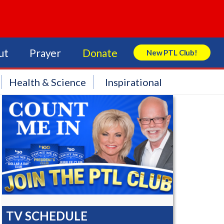
ut
Prayer
Donate
New PTL Club!
Search Store
Health & Science
Inspirational
TV SCHEDULE