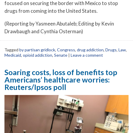
focused on securing the border with Mexico to stop
drugs from coming into the United States.
(Reporting by Yasmeen Abutaleb; Editing by Kevin
Drawbaugh and Cynthia Osterman)
Tagged
by partisan gridlock
,
Congress
,
drug addiction
,
Drugs
,
Law
,
Medicaid
,
opioid addiction
,
Senate
|
Leave a comment
Soaring costs, loss of benefits top
Americans’ healthcare worries:
Reuters/Ipsos poll