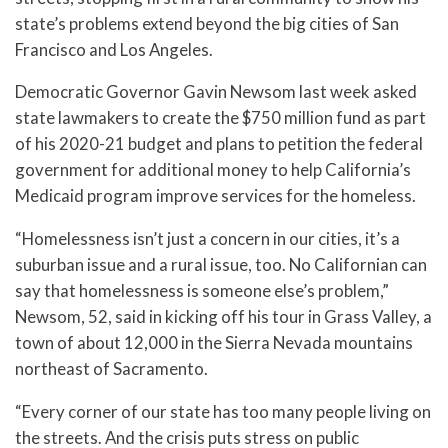
state’s problems extend beyond the big cities of San
Francisco and Los Angeles.
Democratic Governor Gavin Newsom last week asked
state lawmakers to create the $750 million fund as part
of his 2020-21 budget and plans to petition the federal
government for additional money to help California’s
Medicaid program improve services for the homeless.
“Homelessness isn’t just a concern in our cities, it’s a
suburban issue and a rural issue, too. No Californian can
say that homelessness is someone else’s problem,”
Newsom, 52, said in kicking off his tour in Grass Valley, a
town of about 12,000 in the Sierra Nevada mountains
northeast of Sacramento.
“Every corner of our state has too many people living on
the streets. And the crisis puts stress on public