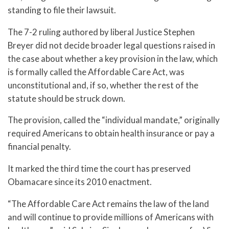
standing to file their lawsuit.
The 7-2 ruling authored by liberal Justice Stephen
Breyer did not decide broader legal questions raised in
the case about whether a key provision in the law, which
is formally called the Affordable Care Act, was
unconstitutional and, if so, whether the rest of the
statute should be struck down.
The provision, called the “individual mandate,” originally
required Americans to obtain health insurance or pay a
financial penalty.
It marked the third time the court has preserved
Obamacare since its 2010 enactment.
“The Affordable Care Act remains the law of the land
and will continue to provide millions of Americans with