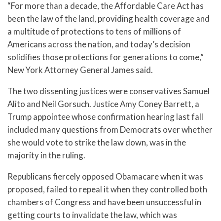
“For more than a decade, the Affordable Care Act has
been the law of the land, providing health coverage and
a multitude of protections to tens of millions of
Americans across the nation, and today’s decision
solidifies those protections for generations to come,”
New York Attorney General James said.
The two dissenting justices were conservatives Samuel
Alito and Neil Gorsuch. Justice Amy Coney Barrett, a
Trump appointee whose confirmation hearing last fall
included many questions from Democrats over whether
she would vote to strike the law down, was in the
majority in the ruling.
Republicans fiercely opposed Obamacare when it was
proposed, failed to repeal it when they controlled both
chambers of Congress and have been unsuccessful in
getting courts to invalidate the law, which was