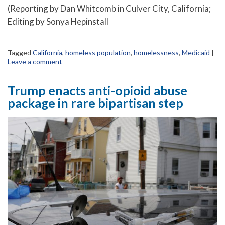
(Reporting by Dan Whitcomb in Culver City, California;
Editing by Sonya Hepinstall
Tagged
California
,
homeless population
,
homelessness
,
Medicaid
|
Leave a comment
Trump enacts anti-opioid abuse
package in rare bipartisan step