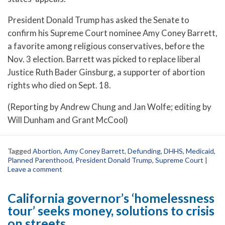
President Donald Trump has asked the Senate to
confirm his Supreme Court nominee Amy Coney Barrett,
a favorite among religious conservatives, before the
Nov. 3 election. Barrett was picked to replace liberal
Justice Ruth Bader Ginsburg, a supporter of abortion
rights who died on Sept. 18.
(Reporting by Andrew Chung and Jan Wolfe; editing by
Will Dunham and Grant McCool)
Tagged
Abortion
,
Amy Coney Barrett
,
Defunding
,
DHHS
,
Medicaid
,
Planned Parenthood
,
President Donald Trump
,
Supreme Court
|
Leave a comment
California governor’s ‘homelessness
tour’ seeks money, solutions to crisis
on streets