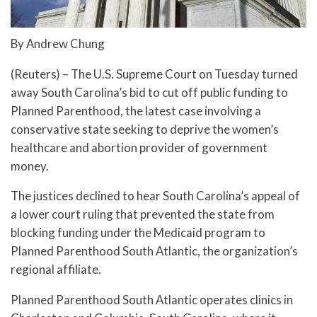
By Andrew Chung
(Reuters) – The U.S. Supreme Court on Tuesday turned
away South Carolina’s bid to cut off public funding to
Planned Parenthood, the latest case involving a
conservative state seeking to deprive the women’s
healthcare and abortion provider of government
money.
The justices declined to hear South Carolina’s appeal of
a lower court ruling that prevented the state from
blocking funding under the Medicaid program to
Planned Parenthood South Atlantic, the organization’s
regional affiliate.
Planned Parenthood South Atlantic operates clinics in