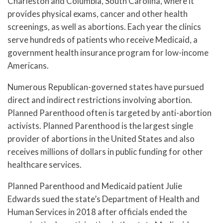
Charleston and Columbia, South Carolina, where it
provides physical exams, cancer and other health
screenings, as well as abortions. Each year the clinics
serve hundreds of patients who receive Medicaid, a
government health insurance program for low-income
Americans.
Numerous Republican-governed states have pursued
direct and indirect restrictions involving abortion.
Planned Parenthood often is targeted by anti-abortion
activists. Planned Parenthood is the largest single
provider of abortions in the United States and also
receives millions of dollars in public funding for other
healthcare services.
Planned Parenthood and Medicaid patient Julie
Edwards sued the state’s Department of Health and
Human Services in 2018 after officials ended the