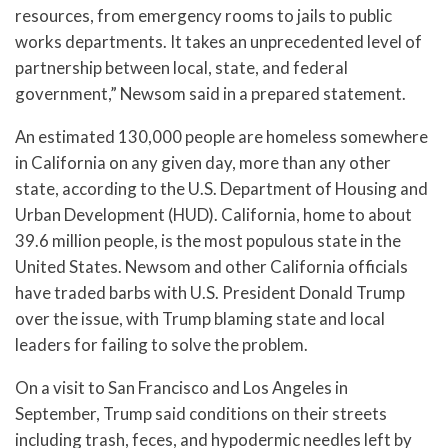
resources, from emergency rooms to jails to public
works departments. It takes an unprecedented level of
partnership between local, state, and federal
government,” Newsom said in a prepared statement.
An estimated 130,000 people are homeless somewhere
in California on any given day, more than any other
state, according to the U.S. Department of Housing and
Urban Development (HUD). California, home to about
39.6 million people, is the most populous state in the
United States. Newsom and other California officials
have traded barbs with U.S. President Donald Trump
over the issue, with Trump blaming state and local
leaders for failing to solve the problem.
On a visit to San Francisco and Los Angeles in
September, Trump said conditions on their streets
including trash, feces, and hypodermic needles left by