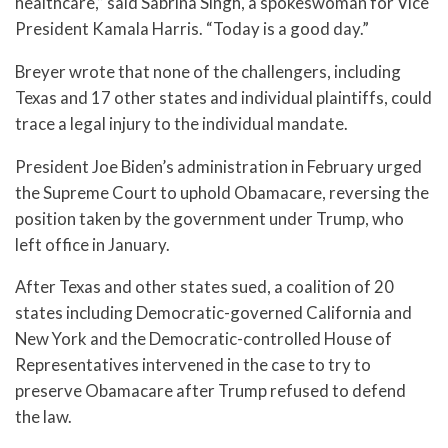
healthcare,” said Sabrina Singh, a spokeswoman for Vice
President Kamala Harris. “Today is a good day.”
Breyer wrote that none of the challengers, including
Texas and 17 other states and individual plaintiffs, could
trace a legal injury to the individual mandate.
President Joe Biden’s administration in February urged
the Supreme Court to uphold Obamacare, reversing the
position taken by the government under Trump, who
left office in January.
After Texas and other states sued, a coalition of 20
states including Democratic-governed California and
New York and the Democratic-controlled House of
Representatives intervened in the case to try to
preserve Obamacare after Trump refused to defend
the law.