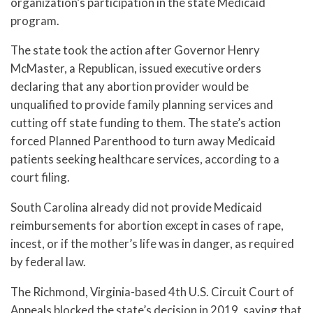
organization’s participation in the state Medicaid
program.
The state took the action after Governor Henry
McMaster, a Republican, issued executive orders
declaring that any abortion provider would be
unqualified to provide family planning services and
cutting off state funding to them. The state’s action
forced Planned Parenthood to turn away Medicaid
patients seeking healthcare services, according to a
court filing.
South Carolina already did not provide Medicaid
reimbursements for abortion except in cases of rape,
incest, or if the mother’s life was in danger, as required
by federal law.
The Richmond, Virginia-based 4th U.S. Circuit Court of
Appeals blocked the state’s decision in 2019, saying that