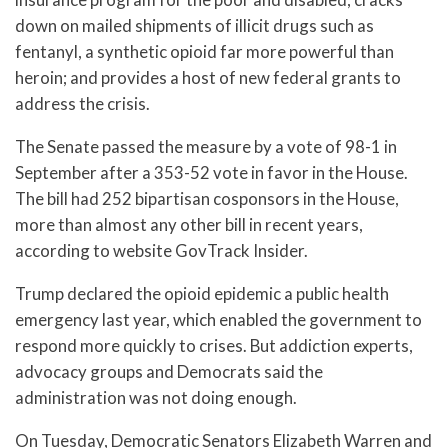
down on mailed shipments of illicit drugs such as
fentanyl, a synthetic opioid far more powerful than
heroin; and provides a host of new federal grants to
address the crisis.
The Senate passed the measure by a vote of 98-1 in
September after a 353-52 vote in favor in the House.
The bill had 252 bipartisan cosponsors in the House,
more than almost any other bill in recent years,
according to website GovTrack Insider.
Trump declared the opioid epidemic a public health
emergency last year, which enabled the government to
respond more quickly to crises. But addiction experts,
advocacy groups and Democrats said the
administration was not doing enough.
On Tuesday, Democratic Senators Elizabeth Warren and