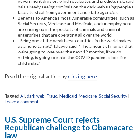
government division, which evaluates and predicts risk, said
he’s already seeing criminals on the dark web using people’s
faces to steal from government and state agencies.
Benefits to America’s most vulnerable communities, such as
Social Security, Medicare and Medicaid, and unemployment,
are ending up in the pockets of criminals and criminal
enterprises that are operating all over the world.
“Being one of the wealthiest countries in the world makes
us a huge target,” Talcove said. “The amount of money that
we’re going to lose over the next 12 months, if we do
nothing, is going to make the COVID pandemic look like
child’s play.”
Read the original article by
clicking here
.
Tagged
AI
,
dark web
,
Fraud
,
Medicaid
,
Medicare
,
Social Security
|
Leave a comment
U.S. Supreme Court rejects
Republican challenge to Obamacare
law