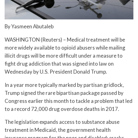
By Yasmeen Abutaleb
WASHINGTON (Reuters) – Medical treatment will be
more widely available to opioid abusers while mailing
illicit drugs will be more difficult under a measure to
fight drug addiction that was signed into law on
Wednesday by U.S. President Donald Trump.
In a year more typically marked by partisan gridlock,
Trump signed the rare bipartisan package passed by
Congress earlier this month to tackle a problem that led
to a record 72,000 drug overdose deaths in 2017.
The legislation expands access to substance abuse
treatment in Medicaid, the government health
insurance program for the poor and disabled; cracks