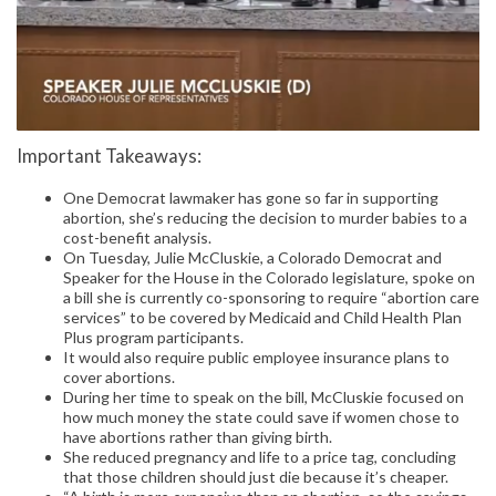
Important Takeaways:
One Democrat lawmaker has gone so far in supporting
abortion, she’s reducing the decision to murder babies to a
cost-benefit analysis.
On Tuesday, Julie McCluskie, a Colorado Democrat and
Speaker for the House in the Colorado legislature, spoke on
a bill she is currently co-sponsoring to require “abortion care
services” to be covered by Medicaid and Child Health Plan
Plus program participants.
It would also require public employee insurance plans to
cover abortions.
During her time to speak on the bill, McCluskie focused on
how much money the state could save if women chose to
have abortions rather than giving birth.
She reduced pregnancy and life to a price tag, concluding
that those children should just die because it’s cheaper.