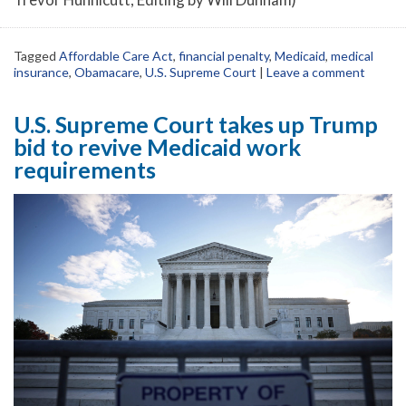
Tagged
Affordable Care Act
,
financial penalty
,
Medicaid
,
medical
insurance
,
Obamacare
,
U.S. Supreme Court
|
Leave a comment
U.S. Supreme Court takes up Trump
bid to revive Medicaid work
requirements