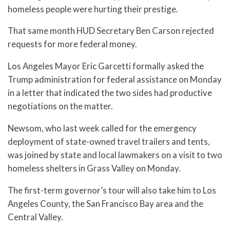
homeless people were hurting their prestige.
That same month HUD Secretary Ben Carson rejected
requests for more federal money.
Los Angeles Mayor Eric Garcetti formally asked the
Trump administration for federal assistance on Monday
in a letter that indicated the two sides had productive
negotiations on the matter.
Newsom, who last week called for the emergency
deployment of state-owned travel trailers and tents,
was joined by state and local lawmakers on a visit to two
homeless shelters in Grass Valley on Monday.
The first-term governor’s tour will also take him to Los
Angeles County, the San Francisco Bay area and the
Central Valley.