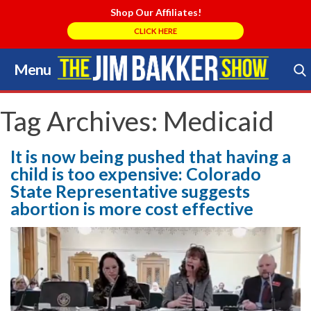
Shop Our Affiliates!
CLICK HERE
Menu
Skip
to
Search Store
content
Tag Archives:
Medicaid
It is now being pushed that having a
child is too expensive: Colorado
State Representative suggests
abortion is more cost effective