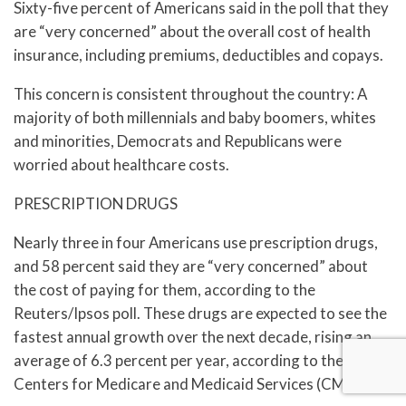
Sixty-five percent of Americans said in the poll that they
are “very concerned” about the overall cost of health
insurance, including premiums, deductibles and copays.
This concern is consistent throughout the country: A
majority of both millennials and baby boomers, whites
and minorities, Democrats and Republicans were
worried about healthcare costs.
PRESCRIPTION DRUGS
Nearly three in four Americans use prescription drugs,
and 58 percent said they are “very concerned” about
the cost of paying for them, according to the
Reuters/Ipsos poll. These drugs are expected to see the
fastest annual growth over the next decade, rising an
average of 6.3 percent per year, according to the U.S.
Centers for Medicare and Medicaid Services (CMS).