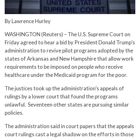
By Lawrence Hurley
WASHINGTON (Reuters) – The U.S. Supreme Court on
Friday agreed to hear a bid by President Donald Trump’s
administration to revive pilot programs adopted by the
states of Arkansas and New Hampshire that allow work
requirements to be imposed on people who receive
healthcare under the Medicaid program for the poor.
The justices took up the administration’s appeals of
rulings by a lower court that found the programs
unlawful. Seventeen other states are pursuing similar
policies.
The administration said in court papers that the appeals
court rulings cast a legal shadow on the efforts in those