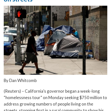
By Dan Whitcomb
(Reuters) – California’s governor began a week-long
“homelessness tour” on Monday seeking $750 million to
address growing numbers of people living on the
streets, stopping first in a rural community to show his