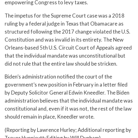
empowering Congress to levy taxes.
The impetus for the Supreme Court case was a 2018
ruling by a federal judge in Texas that Obamacare as
structured following the 2017 change violated the U.S.
Constitution and was invalid in its entirety. The New
Orleans-based 5th U.S. Circuit Court of Appeals agreed
that the individual mandate was unconstitutional but
did not rule that the entire law should be stricken.
Biden’s administration notified the court of the
government’s new position in February in a letter filed
by Deputy Solicitor General Edwin Kneedler. The Biden
administration believes that the individual mandate was
constitutional and, even if it was not, the rest of the law
should remain in place, Kneedler wrote.
(Reporting by Lawrence Hurley; Additional reporting by
Trevor Hunnicutt; Editing by Will Dunham)