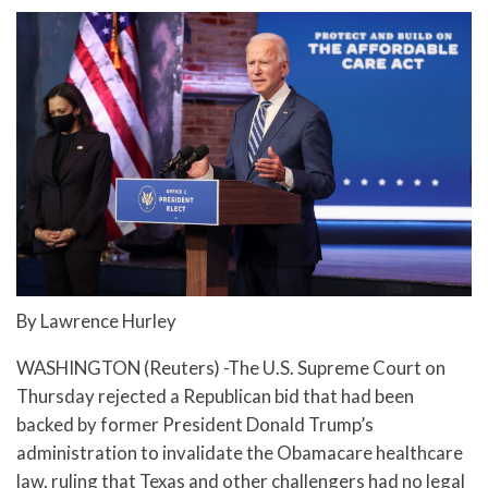
By Lawrence Hurley
WASHINGTON (Reuters) -The U.S. Supreme Court on
Thursday rejected a Republican bid that had been
backed by former President Donald Trump’s
administration to invalidate the Obamacare healthcare
law, ruling that Texas and other challengers had no legal