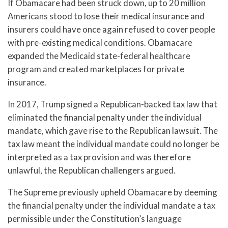
If Obamacare had been struck down, up to 20 million
Americans stood to lose their medical insurance and
insurers could have once again refused to cover people
with pre-existing medical conditions. Obamacare
expanded the Medicaid state-federal healthcare
program and created marketplaces for private
insurance.
In 2017, Trump signed a Republican-backed tax law that
eliminated the financial penalty under the individual
mandate, which gave rise to the Republican lawsuit. The
tax law meant the individual mandate could no longer be
interpreted as a tax provision and was therefore
unlawful, the Republican challengers argued.
The Supreme previously upheld Obamacare by deeming
the financial penalty under the individual mandate a tax
permissible under the Constitution’s language