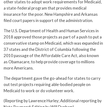
other states to adopt work requirements for Medicaid,
a state-federal program that provides medical
insurance for the poor. New Hampshire and Arkansas
filed court papers in support of the administration.
The U.S. Department of Health and Human Services in
2018 approved those projects as part of a push to put a
conservative stamp on Medicaid, which was expanded in
37 states and the District of Columbia following the
2010 passage of the Affordable Care Act, also known
as Obamacare, to help provide coverage to millions
more Americans.
The department gave the go-ahead for states to carry
out test projects requiring able-bodied people on
Medicaid to work or do volunteer work.
(Reporting by Lawrence Hurley; Additional reporting by
Nate Raymond; Editing by Will Dunham)