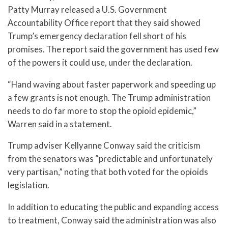
Patty Murray released a U.S. Government
Accountability Office report that they said showed
Trump’s emergency declaration fell short of his
promises. The report said the government has used few
of the powers it could use, under the declaration.
“Hand waving about faster paperwork and speeding up
a few grants is not enough. The Trump administration
needs to do far more to stop the opioid epidemic,”
Warren said in a statement.
Trump adviser Kellyanne Conway said the criticism
from the senators was “predictable and unfortunately
very partisan,” noting that both voted for the opioids
legislation.
In addition to educating the public and expanding access
to treatment, Conway said the administration was also