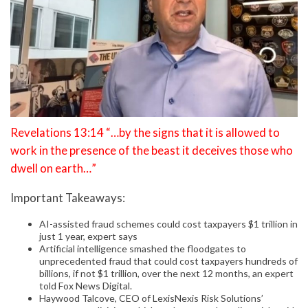
Revelations 13:14 “…by the signs that it is allowed to
work in the presence of the beast it deceives those who
dwell on earth…”
Important Takeaways:
AI-assisted fraud schemes could cost taxpayers $1 trillion in
just 1 year, expert says
Artificial intelligence smashed the floodgates to
unprecedented fraud that could cost taxpayers hundreds of
billions, if not $1 trillion, over the next 12 months, an expert
told Fox News Digital.
Haywood Talcove, CEO of LexisNexis Risk Solutions’