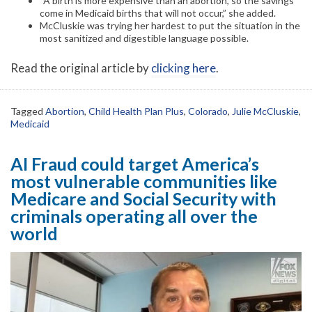
“A birth is more expensive than an abortion, so the savings
come in Medicaid births that will not occur,” she added.
McCluskie was trying her hardest to put the situation in the
most sanitized and digestible language possible.
Read the original article by
clicking here
.
Tagged
Abortion
,
Child Health Plan Plus
,
Colorado
,
Julie McCluskie
,
Medicaid
AI Fraud could target America’s
most vulnerable communities like
Medicare and Social Security with
criminals operating all over the
world