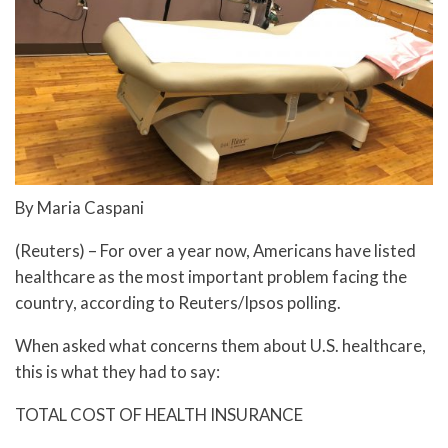
By Maria Caspani
(Reuters) – For over a year now, Americans have listed
healthcare as the most important problem facing the
country, according to Reuters/Ipsos polling.
When asked what concerns them about U.S. healthcare,
this is what they had to say:
TOTAL COST OF HEALTH INSURANCE