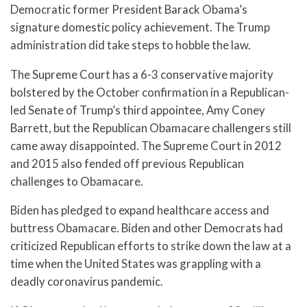
Democratic former President Barack Obama’s
signature domestic policy achievement. The Trump
administration did take steps to hobble the law.
The Supreme Court has a 6-3 conservative majority
bolstered by the October confirmation in a Republican-
led Senate of Trump’s third appointee, Amy Coney
Barrett, but the Republican Obamacare challengers still
came away disappointed. The Supreme Court in 2012
and 2015 also fended off previous Republican
challenges to Obamacare.
Biden has pledged to expand healthcare access and
buttress Obamacare. Biden and other Democrats had
criticized Republican efforts to strike down the law at a
time when the United States was grappling with a
deadly coronavirus pandemic.