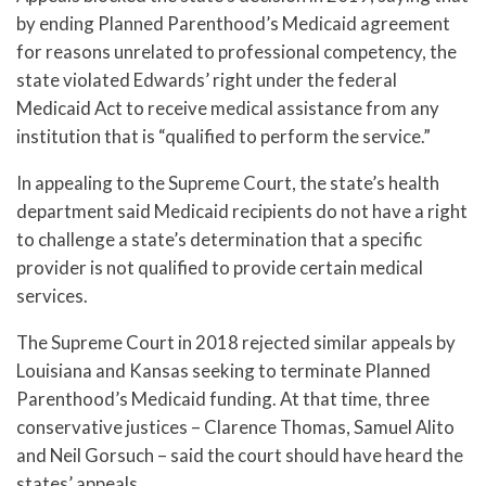
by ending Planned Parenthood’s Medicaid agreement
for reasons unrelated to professional competency, the
state violated Edwards’ right under the federal
Medicaid Act to receive medical assistance from any
institution that is “qualified to perform the service.”
In appealing to the Supreme Court, the state’s health
department said Medicaid recipients do not have a right
to challenge a state’s determination that a specific
provider is not qualified to provide certain medical
services.
The Supreme Court in 2018 rejected similar appeals by
Louisiana and Kansas seeking to terminate Planned
Parenthood’s Medicaid funding. At that time, three
conservative justices – Clarence Thomas, Samuel Alito
and Neil Gorsuch – said the court should have heard the
states’ appeals.