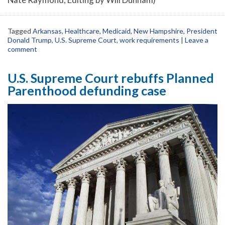
Tagged
Arkansas
,
Healthcare
,
Medicaid
,
New Hampshire
,
President
Donald Trump
,
U.S. Supreme Court
,
work requirements
|
Leave a
comment
U.S. Supreme Court rebuffs Planned
Parenthood defunding case