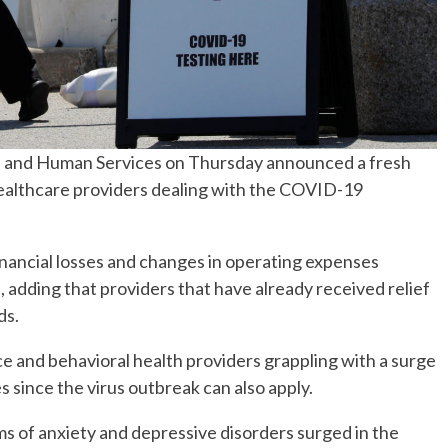
h and Human Services on Thursday announced a fresh
 healthcare providers dealing with the COVID-19
financial losses and changes in operating expenses
 adding that providers that have already received relief
ds.
e and behavioral health providers grappling with a surge
 since the virus outbreak can also apply.
 of anxiety and depressive disorders surged in the