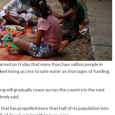
ned on Friday that more than four million people in
ked losing access to safe water as shortages of funding,
 will gradually cease across the country in the next
 body said.
hat has propelled more than half of its population into
 of its value in less than two years.