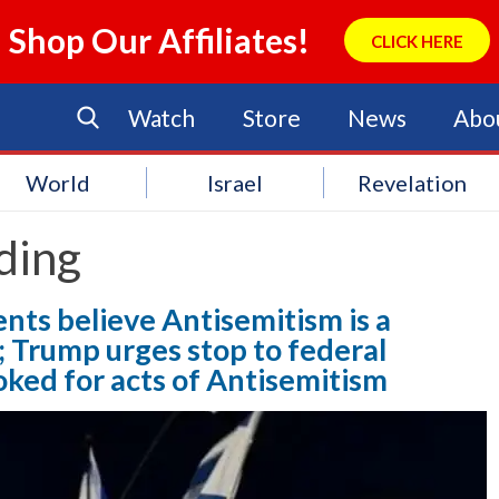
Shop Our Affiliates!
CLICK HERE
Watch
Store
News
Abo
World
Israel
Revelation
ding
nts believe Antisemitism is a
 Trump urges stop to federal
oked for acts of Antisemitism