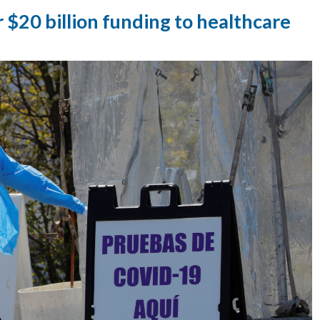
 $20 billion funding to healthcare