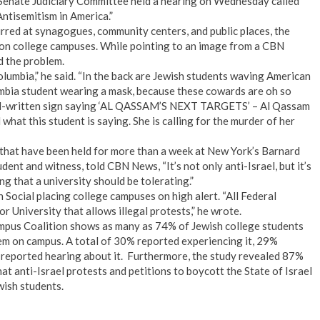
. Senate Judiciary Committee held a hearing on Wednesday called
ntisemitism in America.”
urred at synagogues, community centers, and public places, the
s on college campuses. While pointing to an image from a CBN
d the problem.
olumbia,” he said. “In the back are Jewish students waving American
olumbia student wearing a mask, because these cowards are oh so
hand-written sign saying ‘AL QASSAM’S NEXT TARGETS’ – Al Qassam
what this student is saying. She is calling for the murder of her
s that have been held for more than a week at New York’s Barnard
dent and witness, told CBN News, “It’s not only anti-Israel, but it’s
g that a university should be tolerating.”
Social placing college campuses on high alert. “All Federal
r University that allows illegal protests,” he wrote.
ampus Coalition shows as many as 74% of Jewish college students
lem on campus. A total of 30% reported experiencing it, 29%
 reported hearing about it. Furthermore, the study revealed 87%
at anti-Israel protests and petitions to boycott the State of Israel
wish students.