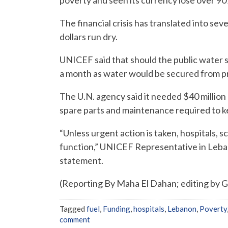
The financial crisis has translated into se
dollars run dry.
UNICEF said that should the public water 
a month as water would be secured from pr
The U.N. agency said it needed $40 million 
spare parts and maintenance required to ke
“Unless urgent action is taken, hospitals, sc
function,” UNICEF Representative in Leba
statement.
(Reporting By Maha El Dahan; editing by 
Tagged
fuel
,
Funding
,
hospitals
,
Lebanon
,
Poverty
comment