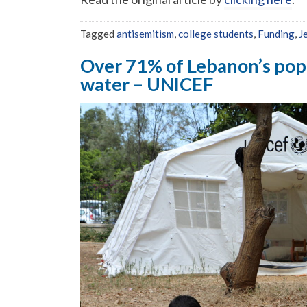
Tagged
antisemitism
,
college students
,
Funding
,
J
Over 71% of Lebanon’s popul
water – UNICEF