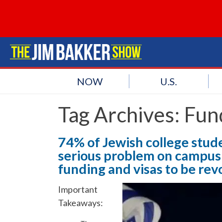
NOW
U.S.
Tag Archives:
Fun
74% of Jewish college stude
serious problem on campus;
funding and visas to be rev
Important
Takeaways: