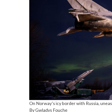
On Norway’s icy border with Russia, unease
By Gwladys Fouche