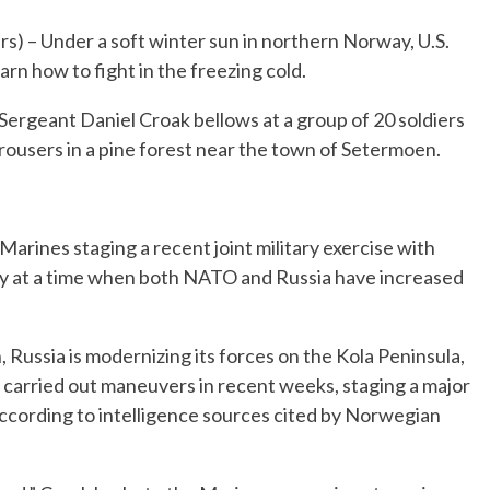
 Under a soft winter sun in northern Norway, U.S.
arn how to fight in the freezing cold.
 Sergeant Daniel Croak bellows at a group of 20 soldiers
rousers in a pine forest near the town of Setermoen.
Marines staging a recent joint military exercise with
at a time when both NATO and Russia have increased
ussia is modernizing its forces on the Kola Peninsula,
o carried out maneuvers in recent weeks, staging a major
according to intelligence sources cited by Norwegian