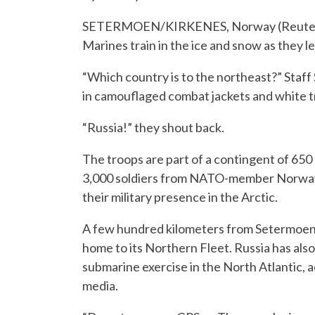
SETERMOEN/KIRKENES, Norway (Reuters) –
Marines train in the ice and snow as they le
“Which country is to the northeast?” Staff
in camouflaged combat jackets and white t
“Russia!” they shout back.
The troops are part of a contingent of 650 
3,000 soldiers from NATO-member Norway 
their military presence in the Arctic.
A few hundred kilometers from Setermoen, R
home to its Northern Fleet. Russia has als
submarine exercise in the North Atlantic, 
media.