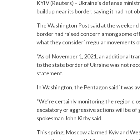
KYIV (Reuters) – Ukraine’s defense ministr
buildup near its border, saying it had not 
The Washington Post said at the weekend 
border had raised concern among some offi
what they consider irregular movements of
“As of November 1, 2021, an additional tra
to the state border of Ukraine was not reco
statement.
In Washington, the Pentagon said it was awa
“We’re certainly monitoring the region clo
escalatory or aggressive actions will be of
spokesman John Kirby said.
This spring, Moscow alarmed Kyiv and West