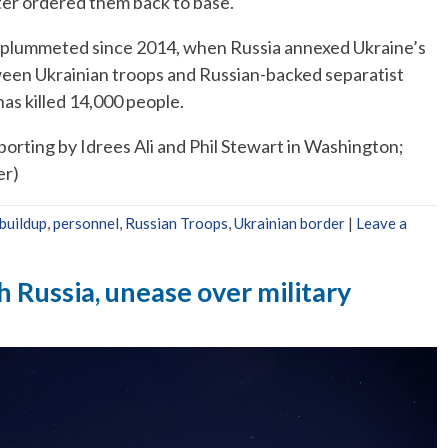
ater ordered them back to base.
plummeted since 2014, when Russia annexed Ukraine’s
ween Ukrainian troops and Russian-backed separatist
has killed 14,000 people.
porting by Idrees Ali and Phil Stewart in Washington;
er)
 buildup
,
personnel
,
Russian Troops
,
Ukrainian border
|
Leave a
 Russia, unease over military