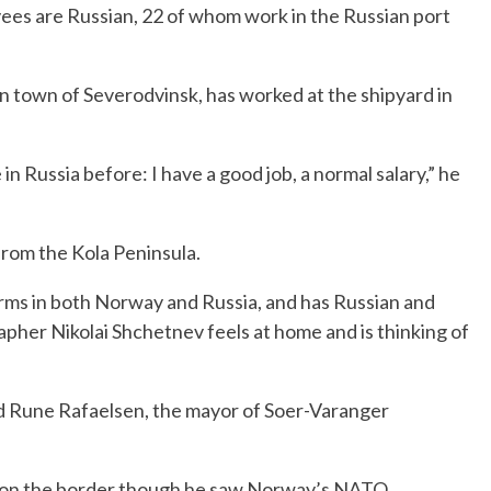
ees are Russian, 22 of whom work in the Russian port
n town of Severodvinsk, has worked at the shipyard in
in Russia before: I have a good job, a normal salary,” he
rom the Kola Peninsula.
ms in both Norway and Russia, and has Russian and
her Nikolai Shchetnev feels at home and is thinking of
aid Rune Rafaelsen, the mayor of Soer-Varanger
 on the border though he saw Norway’s NATO