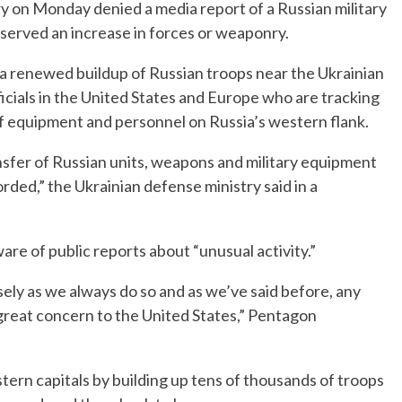
y on Monday denied a media report of a Russian military
observed an increase in forces or weaponry.
a renewed buildup of Russian troops near the Ukrainian
cials in the United States and Europe who are tracking
 equipment and personnel on Russia’s western flank.
nsfer of Russian units, weapons and military equipment
rded,” the Ukrainian defense ministry said in a
re of public reports about “unusual activity.”
sely as we always do so and as we’ve said before, any
 great concern to the United States,” Pentagon
ern capitals by building up tens of thousands of troops