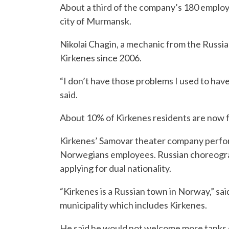
About a third of the company’s 180 employ
city of Murmansk.
Nikolai Chagin, a mechanic from the Russia
Kirkenes since 2006.
“I don’t have those problems I used to have 
said.
About 10% of Kirkenes residents are now f
Kirkenes’ Samovar theater company perfor
Norwegians employees. Russian choreograp
applying for dual nationality.
“Kirkenes is a Russian town in Norway,” s
municipality which includes Kirkenes.
He said he would not welcome more tanks