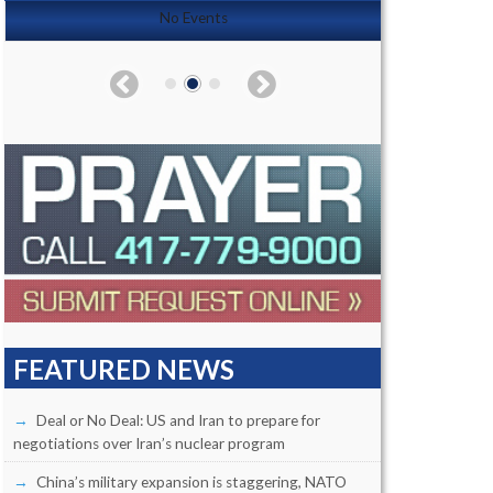
No Events
FEATURED NEWS
Deal or No Deal: US and Iran to prepare for
negotiations over Iran’s nuclear program
China’s military expansion is staggering, NATO