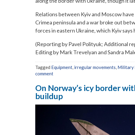
along the border with Ukraine, though it l
Relations between Kyiv and Moscow have 
Crimea peninsula and a war broke out bet
forces in eastern Ukraine, which Kyiv says 
(Reporting by Pavel Polityuk; Additional re
Editing by Mark Trevelyan and Sandra Mal
Tagged
Equipment
,
irregular movements
,
Military
comment
On Norway’s icy border with
buildup