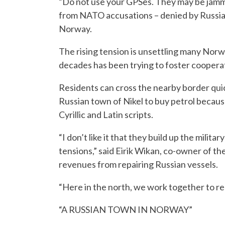
“Do not use your GPSes. They may be jamm
from NATO accusations – denied by Russia
Norway.
The rising tension is unsettling many Norwe
decades has been trying to foster cooperat
Residents can cross the nearby border quic
Russian town of Nikel to buy petrol because
Cyrillic and Latin scripts.
“I don’t like it that they build up the milit
tensions,” said Eirik Wikan, co-owner of th
revenues from repairing Russian vessels.
“Here in the north, we work together to re
“A RUSSIAN TOWN IN NORWAY”