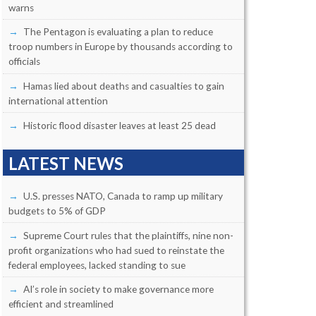
warns
The Pentagon is evaluating a plan to reduce
troop numbers in Europe by thousands according to
officials
Hamas lied about deaths and casualties to gain
international attention
Historic flood disaster leaves at least 25 dead
LATEST NEWS
U.S. presses NATO, Canada to ramp up military
budgets to 5% of GDP
Supreme Court rules that the plaintiffs, nine non-
profit organizations who had sued to reinstate the
federal employees, lacked standing to sue
AI’s role in society to make governance more
efficient and streamlined