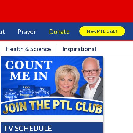
ut
Prayer
Donate
New PTL Club!
Search Store
Health & Science
Inspirational
TV SCHEDULE