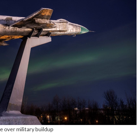
 over military buildup