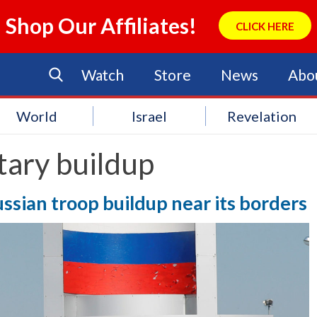
Shop Our Affiliates!
CLICK HERE
Watch
Store
News
Abo
World
Israel
Revelation
tary buildup
ssian troop buildup near its borders