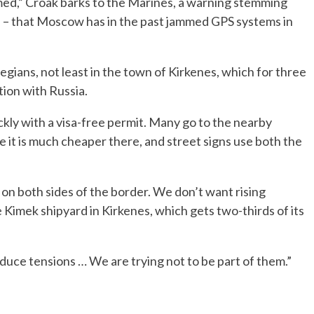
ed,” Croak barks to the Marines, a warning stemming
 – that Moscow has in the past jammed GPS systems in
gians, not least in the town of Kirkenes, which for three
ion with Russia.
kly with a visa-free permit. Many go to the nearby
 it is much cheaper there, and street signs use both the
ary on both sides of the border. We don’t want rising
e Kimek shipyard in Kirkenes, which gets two-thirds of its
duce tensions … We are trying not to be part of them.”