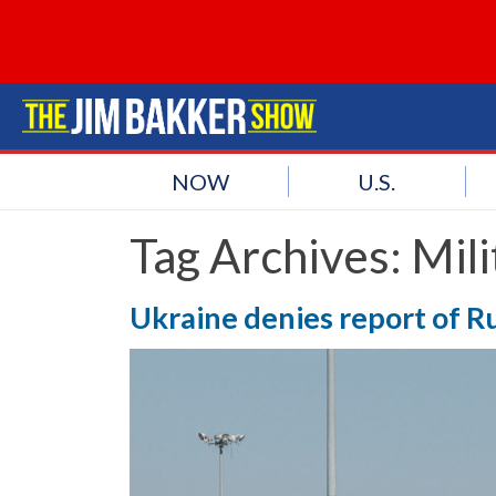
NOW
U.S.
Tag Archives:
Mili
Ukraine denies report of Ru