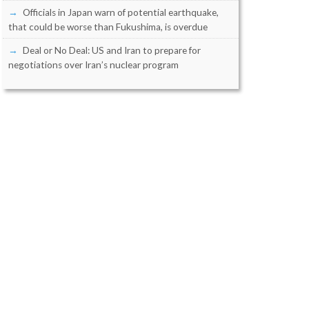
Officials in Japan warn of potential earthquake,
that could be worse than Fukushima, is overdue
Deal or No Deal: US and Iran to prepare for
negotiations over Iran’s nuclear program