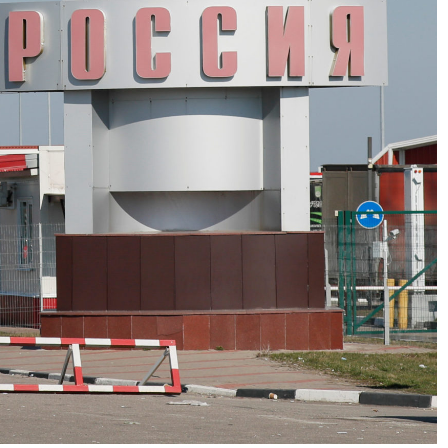
No Events