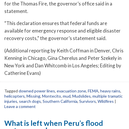
for the Thomas Fire, the governor’s office said in a
statement.
“This declaration ensures that federal funds are
available for emergency response and eligible disaster
recovery costs,” the governor’s statement said.
(Additional reporting by Keith Coffman in Denver, Chris
Kenning in Chicago, Gina Cherelus and Peter Szekely in
New York and Dan Whitcomb in Los Angeles; Editing by
Catherine Evans)
Tagged
downed power lines
,
evacuation zone
,
FEMA
,
heavy rains
,
helicopters
,
Missing
,
Montecito
,
mud
,
Mudslides
,
multiple tramatic
injuries
,
search dogs
,
Southern California
,
Survivors
,
Wildfires
|
Leave a comment
What is left when Peru’s flood