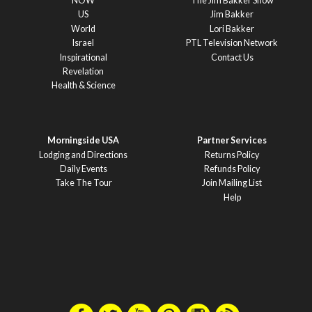
NOW
The Jim Bakker Show
US
Jim Bakker
World
Lori Bakker
Israel
PTL Television Network
Inspirational
Contact Us
Revelation
Health & Science
Morningside USA
Partner Services
Lodging and Directions
Returns Policy
Daily Events
Refunds Policy
Take The Tour
Join Mailing List
Help