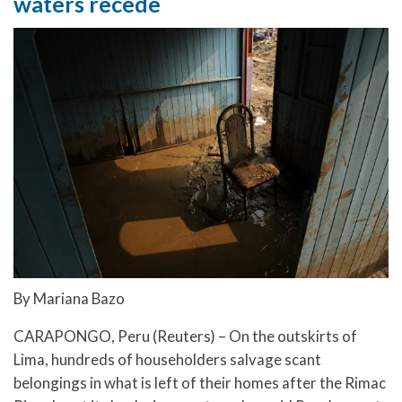
waters recede
By Mariana Bazo
CARAPONGO, Peru (Reuters) – On the outskirts of
Lima, hundreds of householders salvage scant
belongings in what is left of their homes after the Rimac