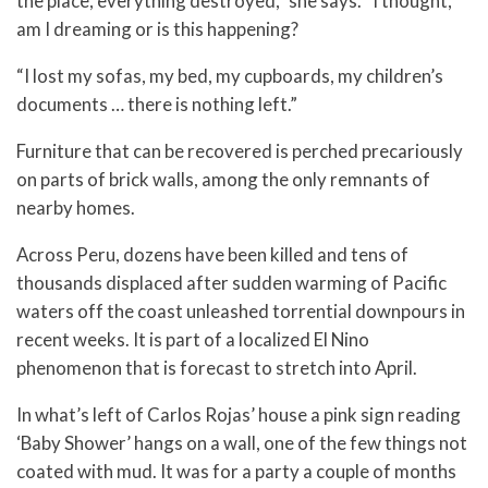
the place, everything destroyed,” she says. “I thought,
am I dreaming or is this happening?
“I lost my sofas, my bed, my cupboards, my children’s
documents … there is nothing left.”
Furniture that can be recovered is perched precariously
on parts of brick walls, among the only remnants of
nearby homes.
Across Peru, dozens have been killed and tens of
thousands displaced after sudden warming of Pacific
waters off the coast unleashed torrential downpours in
recent weeks. It is part of a localized El Nino
phenomenon that is forecast to stretch into April.
In what’s left of Carlos Rojas’ house a pink sign reading
‘Baby Shower’ hangs on a wall, one of the few things not
coated with mud. It was for a party a couple of months