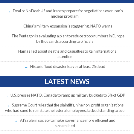
Deal or No Deal: US and Iran to prepare for negotiations over Iran’s
nuclear program
China’s military expansion is staggering, NATO warns
The Pentagon is evaluating a plan to reduce troop numbers in Europe
by thousands according to officials
Hamas lied about deaths and casualties to gain international
attention
Historic flood disaster leaves at least 25 dead
LATEST NEWS
U.S. presses NATO, Canada to ramp up military budgets to 5% of GDP
Supreme Court rules that the plaintiffs, nine non-profit organizations
who had sued to reinstate the federal employees, lacked standing to sue
AI’s role in society to make governance more efficient and
streamlined