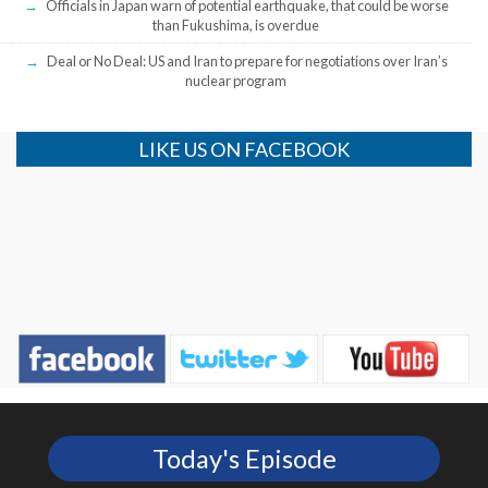
Officials in Japan warn of potential earthquake, that could be worse
than Fukushima, is overdue
Deal or No Deal: US and Iran to prepare for negotiations over Iran’s
nuclear program
LIKE US ON FACEBOOK
Today's Episode