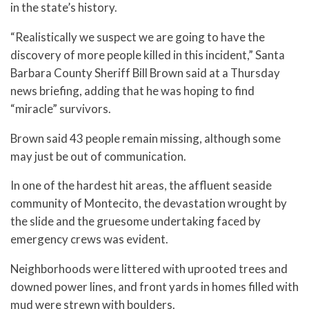
in the state’s history.
“Realistically we suspect we are going to have the
discovery of more people killed in this incident,” Santa
Barbara County Sheriff Bill Brown said at a Thursday
news briefing, adding that he was hoping to find
“miracle” survivors.
Brown said 43 people remain missing, although some
may just be out of communication.
In one of the hardest hit areas, the affluent seaside
community of Montecito, the devastation wrought by
the slide and the gruesome undertaking faced by
emergency crews was evident.
Neighborhoods were littered with uprooted trees and
downed power lines, and front yards in homes filled with
mud were strewn with boulders.