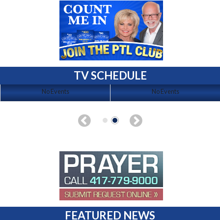
TV SCHEDULE
No Events
No Events
FEATURED NEWS