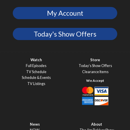
My Account
Today's Show Offers
Watch
Store
Full Episodes
Today’s Show Offers
TV Schedule
Clearance Items
Schedule & Events
TV Listings
News
About