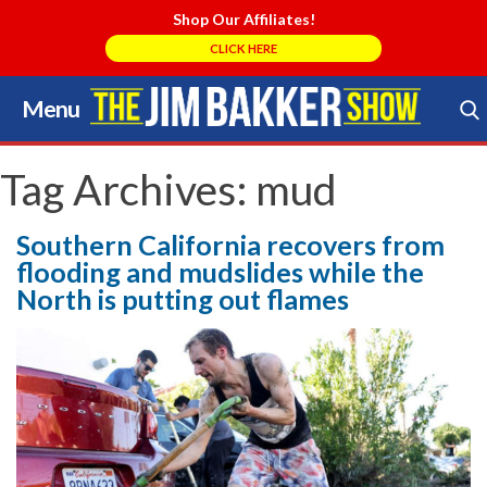
Shop Our Affiliates!
CLICK HERE
Menu
Skip
to
Search Store
content
Tag Archives:
mud
Southern California recovers from
flooding and mudslides while the
North is putting out flames