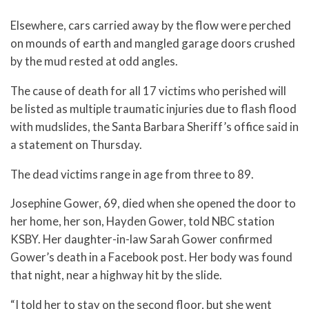
Elsewhere, cars carried away by the flow were perched
on mounds of earth and mangled garage doors crushed
by the mud rested at odd angles.
The cause of death for all 17 victims who perished will
be listed as multiple traumatic injuries due to flash flood
with mudslides, the Santa Barbara Sheriff’s office said in
a statement on Thursday.
The dead victims range in age from three to 89.
Josephine Gower, 69, died when she opened the door to
her home, her son, Hayden Gower, told NBC station
KSBY. Her daughter-in-law Sarah Gower confirmed
Gower’s death in a Facebook post. Her body was found
that night, near a highway hit by the slide.
“I told her to stay on the second floor, but she went