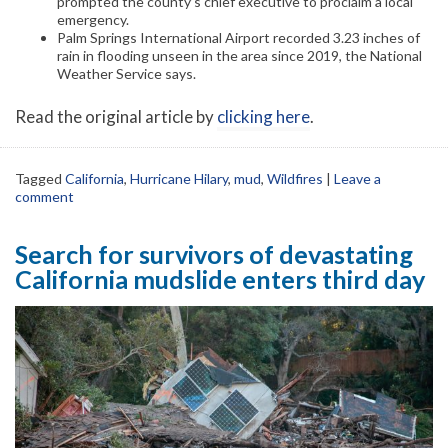
prompted the county’s chief executive to proclaim a local
emergency.
Palm Springs International Airport recorded 3.23 inches of
rain in flooding unseen in the area since 2019, the National
Weather Service says.
Read the original article by
clicking here
.
Tagged
California
,
Hurricane Hilary
,
mud
,
Wildfires
|
Leave a
comment
Search for survivors of devastating
California mudslide enters third day