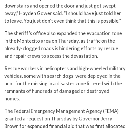
downstairs and opened the door and just got swept
away,” Hayden Gower said. “I should have just told her
to leave. You just don’t even think that this is possible.”
The sheriff’s office also expanded the evacuation zone
in the Montecito area on Thursday, as traffic on the
already-clogged roads is hindering efforts by rescue
and repair crews to access the devastation.
Rescue workers in helicopters and high-wheeled military
vehicles, some with search dogs, were deployed in the
hunt for the missing in a disaster zone littered with the
remnants of hundreds of damaged or destroyed
homes.
The Federal Emergency Management Agency (FEMA)
granted a request on Thursday by Governor Jerry
Brown for expanded financial aid that was first allocated