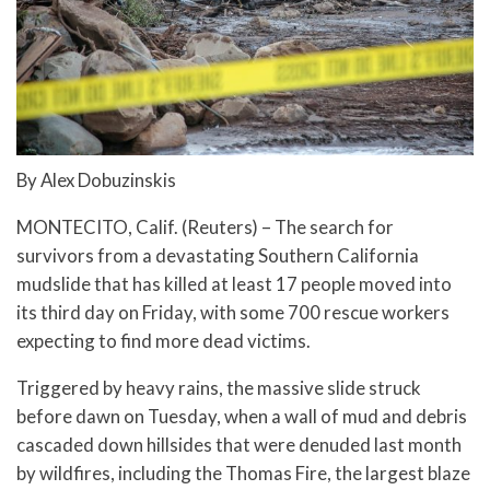
By Alex Dobuzinskis
MONTECITO, Calif. (Reuters) – The search for
survivors from a devastating Southern California
mudslide that has killed at least 17 people moved into
its third day on Friday, with some 700 rescue workers
expecting to find more dead victims.
Triggered by heavy rains, the massive slide struck
before dawn on Tuesday, when a wall of mud and debris
cascaded down hillsides that were denuded last month
by wildfires, including the Thomas Fire, the largest blaze