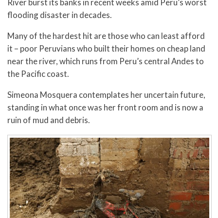
River burst its banks in recent weeks amid Peru’s worst
flooding disaster in decades.
Many of the hardest hit are those who can least afford
it – poor Peruvians who built their homes on cheap land
near the river, which runs from Peru’s central Andes to
the Pacific coast.
Simeona Mosquera contemplates her uncertain future,
standing in what once was her front room and is now a
ruin of mud and debris.