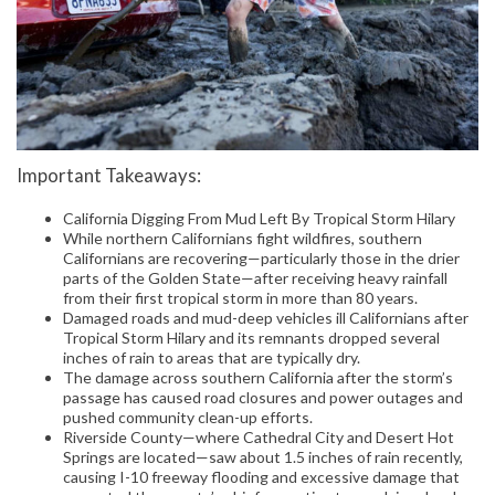
Important Takeaways:
California Digging From Mud Left By Tropical Storm Hilary
While northern Californians fight wildfires, southern
Californians are recovering—particularly those in the drier
parts of the Golden State—after receiving heavy rainfall
from their first tropical storm in more than 80 years.
Damaged roads and mud-deep vehicles ill Californians after
Tropical Storm Hilary and its remnants dropped several
inches of rain to areas that are typically dry.
The damage across southern California after the storm’s
passage has caused road closures and power outages and
pushed community clean-up efforts.
Riverside County—where Cathedral City and Desert Hot
Springs are located—saw about 1.5 inches of rain recently,
causing I-10 freeway flooding and excessive damage that