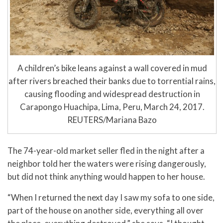
A children’s bike leans against a wall covered in mud
after rivers breached their banks due to torrential rains,
causing flooding and widespread destruction in
Carapongo Huachipa, Lima, Peru, March 24, 2017.
REUTERS/Mariana Bazo
The 74-year-old market seller fled in the night after a
neighbor told her the waters were rising dangerously,
but did not think anything would happen to her house.
“When I returned the next day I saw my sofa to one side,
part of the house on another side, everything all over