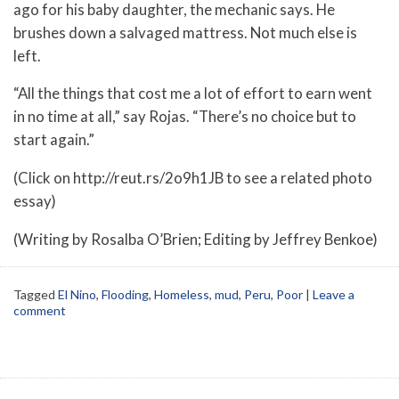
ago for his baby daughter, the mechanic says. He
brushes down a salvaged mattress. Not much else is
left.
“All the things that cost me a lot of effort to earn went
in no time at all,” say Rojas. “There’s no choice but to
start again.”
(Click on http://reut.rs/2o9h1JB to see a related photo
essay)
(Writing by Rosalba O’Brien; Editing by Jeffrey Benkoe)
Tagged
El Nino
,
Flooding
,
Homeless
,
mud
,
Peru
,
Poor
|
Leave a
comment