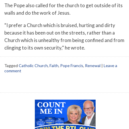
The Pope also called for the church to get outside of its
walls and do the work of Jesus.
“I prefer a Church which is bruised, hurting and dirty
because it has been out on the streets, rather than a
Church which is unhealthy from being confined and from
clinging to its own security,” he wrote.
Tagged
Catholic Church
,
Faith
,
Pope Francis
,
Renewal
|
Leave a
comment