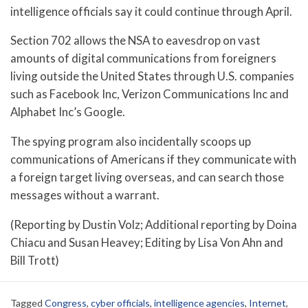
intelligence officials say it could continue through April.
Section 702 allows the NSA to eavesdrop on vast
amounts of digital communications from foreigners
living outside the United States through U.S. companies
such as Facebook Inc, Verizon Communications Inc and
Alphabet Inc’s Google.
The spying program also incidentally scoops up
communications of Americans if they communicate with
a foreign target living overseas, and can search those
messages without a warrant.
(Reporting by Dustin Volz; Additional reporting by Doina
Chiacu and Susan Heavey; Editing by Lisa Von Ahn and
Bill Trott)
Tagged
Congress
,
cyber officials
,
intelligence agencies
,
Internet
,