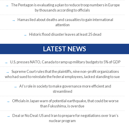
The Pentagon is evaluating a plan to reduce troop numbers in Europe
by thousands according to officials
Hamas lied about deaths and casualties to gain international
attention
Historic flood disaster leaves at least 25 dead
LATEST NEWS
U.S. presses NATO, Canada to ramp up military budgets to 5% of GDP
Supreme Court rules that the plaintiffs, nine non-profit organizations
who had sued to reinstate the federal employees, lacked standing to sue
AI’s role in society to make governance more efficient and
streamlined
Officials in Japan warn of potential earthquake, that could be worse
than Fukushima, is overdue
Deal or No Deal: US and Iran to prepare for negotiations over Iran’s
nuclear program