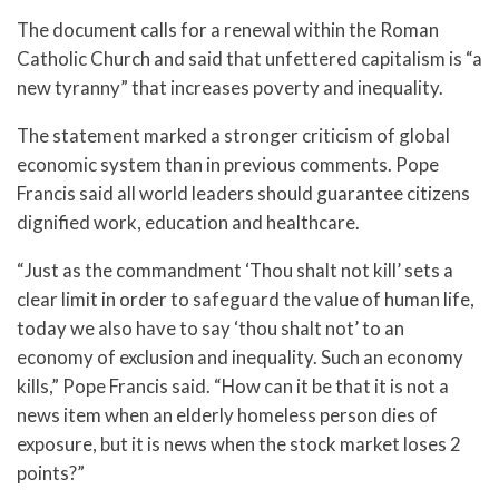
The document calls for a renewal within the Roman
Catholic Church and said that unfettered capitalism is “a
new tyranny” that increases poverty and inequality.
The statement marked a stronger criticism of global
economic system than in previous comments. Pope
Francis said all world leaders should guarantee citizens
dignified work, education and healthcare.
“Just as the commandment ‘Thou shalt not kill’ sets a
clear limit in order to safeguard the value of human life,
today we also have to say ‘thou shalt not’ to an
economy of exclusion and inequality. Such an economy
kills,” Pope Francis said. “How can it be that it is not a
news item when an elderly homeless person dies of
exposure, but it is news when the stock market loses 2
points?”