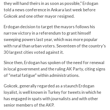
they will hand theirs in as soon as possible,” Erdogan
told a news conference in Ankara last week before
Gokcek and one other mayor resigned.
Erdogan decision to target the mayors follows his
narrow victory in a referendum to grant himself
sweeping powers last year, which was more popular
with rural than urban voters. Seventeen of the country’s
30 largest cities voted against it.
Since then, Erdogan has spoken of the need for renewal
in local government and the ruling AK Party, citing signs
of “metal fatigue” within administrations.
Gokcek, generally regarded as a staunch Erdogan
loyalist, is well known in Turkey for tweets in which he
has engaged in spats with journalists and with other
senior members of the AKP.