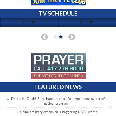
TV SCHEDULE
No Events
No Events
FEATURED NEWS
Deal or No Deal: US and Iran to prepare for negotiations over Iran’s
nuclear program
China’s military expansion is staggering, NATO warns