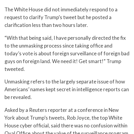
The White House did not immediately respond to a
request to clarify Trump’s tweet but he posted a
clarification less than two hours later.
“With that being said, I have personally directed the fix
to the unmasking process since taking office and
today’s vote is about foreign surveillance of foreign bad
guys on foreign land. We need it! Get smart!” Trump
tweeted.
Unmasking refers to the largely separate issue of how
Americans’ names kept secret in intelligence reports can
be revealed.
Asked by a Reuters reporter at a conference in New
York about Trump’s tweets, Rob Joyce, the top White
House cyber official, said there was no confusion within
Oval Office about the value of the surveillance program