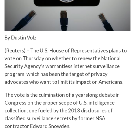
By Dustin Volz
(Reuters) – The U.S. House of Representatives plans to
vote on Thursday on whether to renew the National
Security Agency’s warrantless internet surveillance
program, which has been the target of privacy
advocates who want to limit its impact on Americans.
The vote is the culmination of a yearslong debate in
Congress on the proper scope of U.S. intelligence
collection, one fueled by the 2013 disclosures of
classified surveillance secrets by former NSA
contractor Edward Snowden.