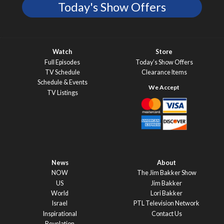
Today's Show Offers
Watch
Store
Full Episodes
Today’s Show Offers
TV Schedule
Clearance Items
Schedule & Events
TV Listings
News
About
NOW
The Jim Bakker Show
US
Jim Bakker
World
Lori Bakker
Israel
PTL Television Network
Inspirational
Contact Us
Revelation