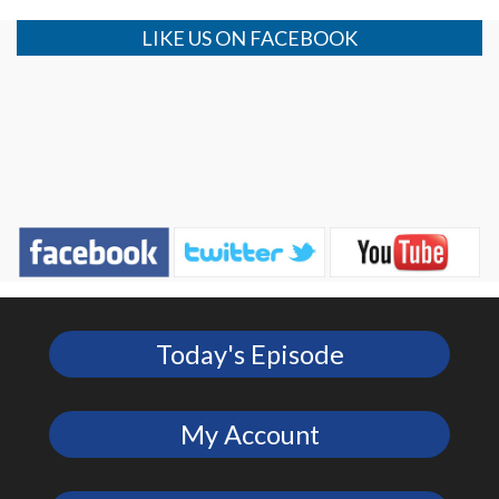
LIKE US ON FACEBOOK
Today's Episode
My Account