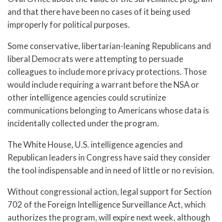
and that there have been no cases of it being used
improperly for political purposes.
Some conservative, libertarian-leaning Republicans and
liberal Democrats were attempting to persuade
colleagues to include more privacy protections. Those
would include requiring a warrant before the NSA or
other intelligence agencies could scrutinize
communications belonging to Americans whose data is
incidentally collected under the program.
The White House, U.S. intelligence agencies and
Republican leaders in Congress have said they consider
the tool indispensable and in need of little or no revision.
Without congressional action, legal support for Section
702 of the Foreign Intelligence Surveillance Act, which
authorizes the program, will expire next week, although