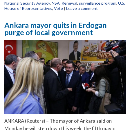
National Security Agency
,
NSA
,
Renewal
,
surveillance program
,
U.S.
House of Representatives
,
Vote
|
Leave a comment
Ankara mayor quits in Erdogan
purge of local government
ANKARA (Reuters) – The mayor of Ankara said on
Monday he will step down this week, the fifth mayor