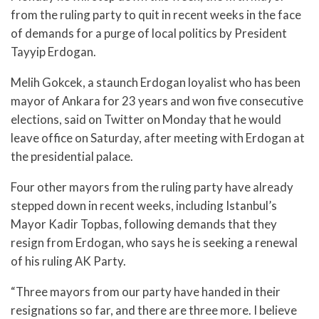
from the ruling party to quit in recent weeks in the face
of demands for a purge of local politics by President
Tayyip Erdogan.
Melih Gokcek, a staunch Erdogan loyalist who has been
mayor of Ankara for 23 years and won five consecutive
elections, said on Twitter on Monday that he would
leave office on Saturday, after meeting with Erdogan at
the presidential palace.
Four other mayors from the ruling party have already
stepped down in recent weeks, including Istanbul’s
Mayor Kadir Topbas, following demands that they
resign from Erdogan, who says he is seeking a renewal
of his ruling AK Party.
“Three mayors from our party have handed in their
resignations so far, and there are three more. I believe