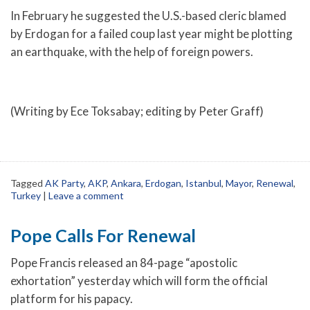
In February he suggested the U.S.-based cleric blamed
by Erdogan for a failed coup last year might be plotting
an earthquake, with the help of foreign powers.
(Writing by Ece Toksabay; editing by Peter Graff)
Tagged
AK Party
,
AKP
,
Ankara
,
Erdogan
,
Istanbul
,
Mayor
,
Renewal
,
Turkey
|
Leave a comment
Pope Calls For Renewal
Pope Francis released an 84-page “apostolic
exhortation” yesterday which will form the official
platform for his papacy.