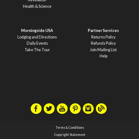
Health & Science
Morningside USA
Partner Services
Lodging and Directions
Returns Policy
Daily Events
Refunds Policy
Take The Tour
Join Mailing List
Help
Terms & Conditions
Copyright Statement