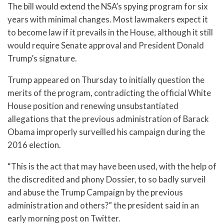
The bill would extend the NSA’s spying program for six
years with minimal changes. Most lawmakers expect it
to become law if it prevails in the House, although it still
would require Senate approval and President Donald
Trump’s signature.
Trump appeared on Thursday to initially question the
merits of the program, contradicting the official White
House position and renewing unsubstantiated
allegations that the previous administration of Barack
Obama improperly surveilled his campaign during the
2016 election.
“This is the act that may have been used, with the help of
the discredited and phony Dossier, to so badly surveil
and abuse the Trump Campaign by the previous
administration and others?” the president said in an
early morning post on Twitter.