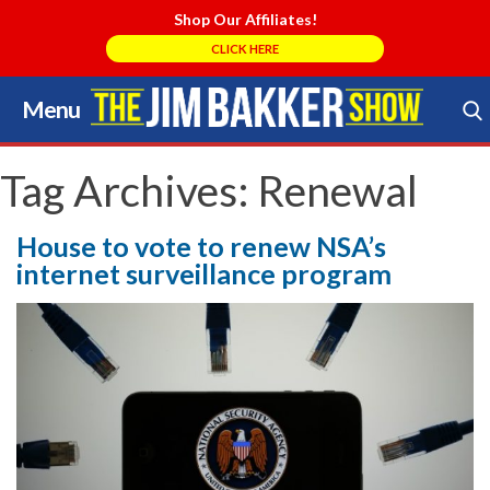
Shop Our Affiliates!
CLICK HERE
Menu
Skip
to
Search Store
content
Tag Archives:
Renewal
House to vote to renew NSA’s
internet surveillance program