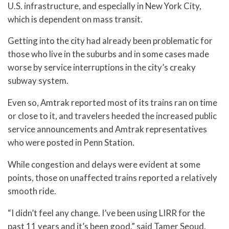
U.S. infrastructure, and especially in New York City,
which is dependent on mass transit.
Getting into the city had already been problematic for
those who live in the suburbs and in some cases made
worse by service interruptions in the city’s creaky
subway system.
Even so, Amtrak reported most of its trains ran on time
or close to it, and travelers heeded the increased public
service announcements and Amtrak representatives
who were posted in Penn Station.
While congestion and delays were evident at some
points, those on unaffected trains reported a relatively
smooth ride.
“I didn’t feel any change. I’ve been using LIRR for the
past 11 years and it’s been good,” said Tamer Seoud,