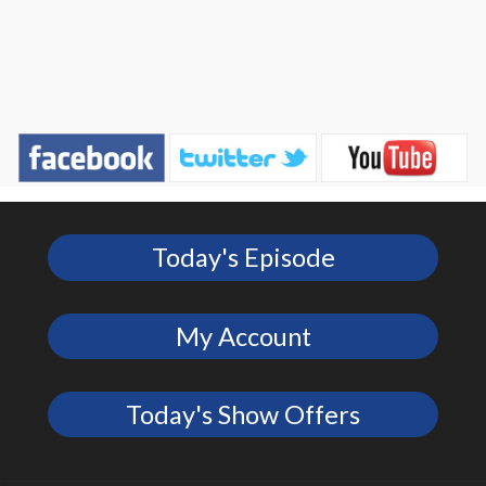
Today's Episode
My Account
Today's Show Offers