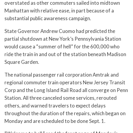
overstated as other commuters sailed into midtown
Manhattan with relative ease, in part because of a
substantial public awareness campaign.
State Governor Andrew Cuomo had predicted the
partial shutdown at New York’s Pennsylvania Station
would cause a “summer of hell” for the 600,000 who
ride the train in and out of the station beneath Madison
Square Garden.
The national passenger rail corporation Amtrak and
regional commuter train operators New Jersey Transit
Corp and the Long Island Rail Road all converge on Penn
Station. All three canceled some services, rerouted
others, and warned travelers to expect delays
throughout the duration of the repairs, which began on
Monday and are scheduled to be done Sept. 1.