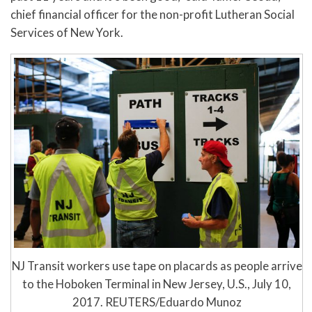
chief financial officer for the non-profit Lutheran Social
Services of New York.
NJ Transit workers use tape on placards as people arrive
to the Hoboken Terminal in New Jersey, U.S., July 10,
2017. REUTERS/Eduardo Munoz