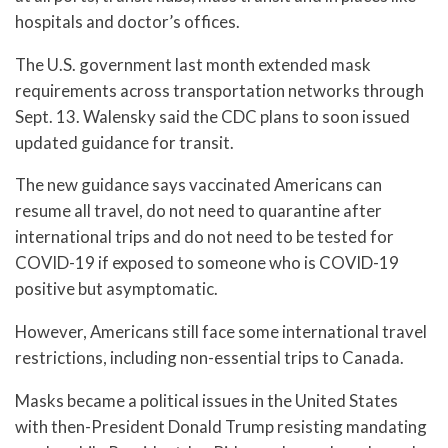
hospitals and doctor’s offices.
The U.S. government last month extended mask
requirements across transportation networks through
Sept. 13. Walensky said the CDC plans to soon issued
updated guidance for transit.
The new guidance says vaccinated Americans can
resume all travel, do not need to quarantine after
international trips and do not need to be tested for
COVID-19 if exposed to someone who is COVID-19
positive but asymptomatic.
However, Americans still face some international travel
restrictions, including non-essential trips to Canada.
Masks became a political issues in the United States
with then-President Donald Trump resisting mandating