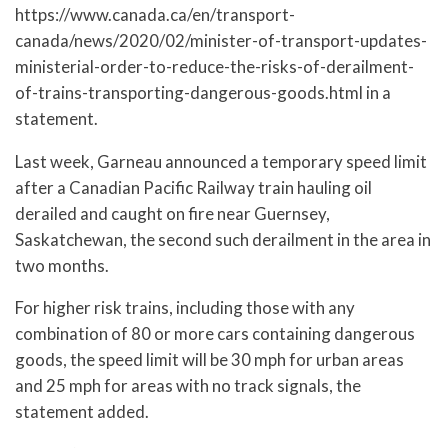
https://www.canada.ca/en/transport-
canada/news/2020/02/minister-of-transport-updates-
ministerial-order-to-reduce-the-risks-of-derailment-
of-trains-transporting-dangerous-goods.html in a
statement.
Last week, Garneau announced a temporary speed limit
after a Canadian Pacific Railway train hauling oil
derailed and caught on fire near Guernsey,
Saskatchewan, the second such derailment in the area in
two months.
For higher risk trains, including those with any
combination of 80 or more cars containing dangerous
goods, the speed limit will be 30 mph for urban areas
and 25 mph for areas with no track signals, the
statement added.