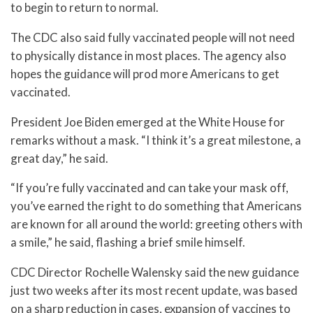
to begin to return to normal.
The CDC also said fully vaccinated people will not need
to physically distance in most places. The agency also
hopes the guidance will prod more Americans to get
vaccinated.
President Joe Biden emerged at the White House for
remarks without a mask. “I think it’s a great milestone, a
great day,” he said.
“If you’re fully vaccinated and can take your mask off,
you’ve earned the right to do something that Americans
are known for all around the world: greeting others with
a smile,” he said, flashing a brief smile himself.
CDC Director Rochelle Walensky said the new guidance
just two weeks after its most recent update, was based
on a sharp reduction in cases, expansion of vaccines to