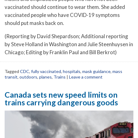
vaccinated should continue to wear them. She added
vaccinated people who have COVID-19 symptoms
should put masks back on.
(Reporting by David Shepardson; Additional reporting
by Steve Holland in Washington and Julie Steenhuysen in
Chicago; Editing by Franklin Paul and Bill Berkrot)
Tagged
CDC
,
fully vaccinated
,
hospitals
,
mask guidance
,
mass
transit
,
outdoors
,
planes
,
Trains
|
Leave a comment
Canada sets new speed limits on
trains carrying dangerous goods