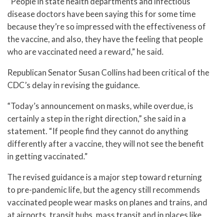
“People in state health departments and infectious
disease doctors have been saying this for some time
because they’re so impressed with the effectiveness of
the vaccine, and also, they have the feeling that people
who are vaccinated need a reward,” he said.
Republican Senator Susan Collins had been critical of the
CDC’s delay in revising the guidance.
“Today’s announcement on masks, while overdue, is
certainly a step in the right direction,” she said in a
statement. “If people find they cannot do anything
differently after a vaccine, they will not see the benefit
in getting vaccinated.”
The revised guidance is a major step toward returning
to pre-pandemic life, but the agency still recommends
vaccinated people wear masks on planes and trains, and
at airports, transit hubs, mass transit and in places like