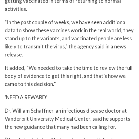
getting vaccinated in terms of returning to normal
activities.
“In the past couple of weeks, we have seen additional
data to show these vaccines work in the real world, they
stand up to the variants, and vaccinated people are less
likely to transmit the virus,” the agency said in a news
release.
It added, “We needed to take the time to review the full
body of evidence to get this right, and that’s how we
came to this decision.”
‘NEED A REWARD’
Dr. William Schaffner, an infectious disease doctor at
Vanderbilt University Medical Center, said he supports
the new guidance that many had been calling for.