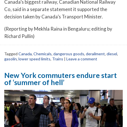
Canada’s biggest railway, Canadian National Railway
Co, said in a separate statement it supported the
decision taken by Canada’s Transport Minister.
(Reporting by Mekhla Raina in Bengaluru; editing by
Richard Pullin)
Tagged
Canada
,
Chemicals
,
dangerous goods
,
derailment
,
diesel
,
gasolin
,
lower speed limits
,
Trains
|
Leave a comment
New York commuters endure start
of ‘summer of hell’