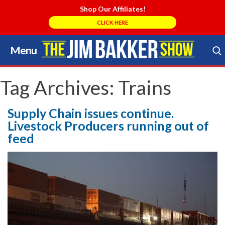
Shop Our Affiliates!
CLICK HERE
Menu
Skip
to
Search Store
content
Tag Archives:
Trains
Supply Chain issues continue.
Livestock Producers running out of
feed