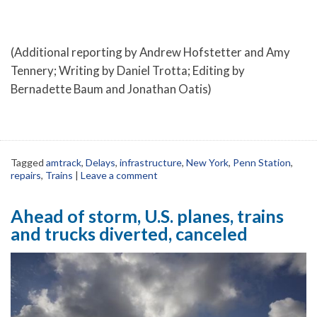
(Additional reporting by Andrew Hofstetter and Amy
Tennery; Writing by Daniel Trotta; Editing by
Bernadette Baum and Jonathan Oatis)
Tagged
amtrack
,
Delays
,
infrastructure
,
New York
,
Penn Station
,
repairs
,
Trains
|
Leave a comment
Ahead of storm, U.S. planes, trains
and trucks diverted, canceled