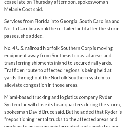
cease late on Thursday afternoon, spokeswoman
Melanie Cost said.
Services from Florida into Georgia, South Carolina and
North Carolina would be curtailed until after the storm
passes, she added.
No. 4 U.S. railroad Norfolk Southern Corp is moving
equipment away from Southeast coastal areas and
transferring shipments inland to secured rail yards.
Traffic en route to affected regions is being held at
yards throughout the Norfolk Southern system to
alleviate congestion in those areas.
Miami-based trucking and logistics company Ryder
System Inc will close its headquarters during the storm,
spokesman David Bruce said. But he added that Ryder is
“repositioning rental trucks to the affected areas and
working to ensure an uninterrupted fuel supply for our