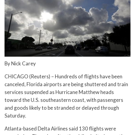
By Nick Carey
CHICAGO (Reuters) – Hundreds of flights have been
canceled, Florida airports are being shuttered and train
services suspended as Hurricane Matthew heads
toward the U.S. southeastern coast, with passengers
and goods likely to be stranded or delayed through
Saturday.
Atlanta-based Delta Airlines said 130 flights were