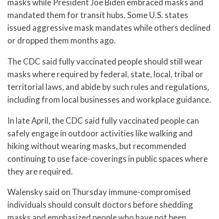
masks while President Joe Biden embraced masks and
mandated them for transit hubs. Some U.S. states
issued aggressive mask mandates while others declined
or dropped them months ago.
The CDC said fully vaccinated people should still wear
masks where required by federal, state, local, tribal or
territorial laws, and abide by such rules and regulations,
including from local businesses and workplace guidance.
In late April, the CDC said fully vaccinated people can
safely engage in outdoor activities like walking and
hiking without wearing masks, but recommended
continuing to use face-coverings in public spaces where
they are required.
Walensky said on Thursday immune-compromised
individuals should consult doctors before shedding
masks and emphasized people who have not been