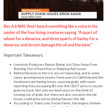
Rev 6:6 NAS “And I heard something like a voice in the
center of the four living creatures saying, “A quart of
wheat for a denarius, and three quarts of barley for a
denarius; and do not damage the oil and the wine.”
Important Takeaways:
Livestock Producers Report Being Just Days Away From
Running Out of Feed Due to Shipping Rail Issues
Rail bottlenecks in the U.S. are not improving, and in some
cases, growing more severe. Feed users in California and the
Southwest are having issues sourcing grain, with some
reporting they are paying $3 over the CBOT price to secure
grain by truck. Not only are feed users on the brink of
running out of grain, but there are also concerns the rail
issues could grow worse during harvest this fall.
According to Trains.com, Foster Farms, the largest chicken