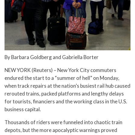
By Barbara Goldberg and Gabriella Borter
NEW YORK (Reuters) – New York City commuters
endured the start to a “summer of hell” on Monday,
when track repairs at the nation’s busiest rail hub caused
rerouted trains, packed platforms and lengthy delays
for tourists, financiers and the working class in the U.S.
business capital.
Thousands of riders were funneled into chaotic train
depots, but the more apocalyptic warnings proved