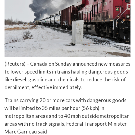
(Reuters) – Canada on Sunday announced new measures
to lower speed limits in trains hauling dangerous goods
like diesel, gasoline and chemicals to reduce the risk of
derailment, effective immediately.
Trains carrying 20 or more cars with dangerous goods
will be limited to 35 miles per hour (56 kph) in
metropolitan areas and to 40 mph outside metropolitan
areas with no track signals, Federal Transport Minister
Marc Garneau said