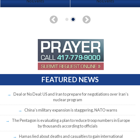
No Events
No Events
FEATURED NEWS
Deal or No Deal: US and Iran to prepare for negotiations over Iran’s
nuclear program
China’s military expansion is staggering, NATO warns
The Pentagon is evaluating a plan to reduce troop numbers in Europe
by thousands according to officials
Hamas lied about deaths and casualties to gain international