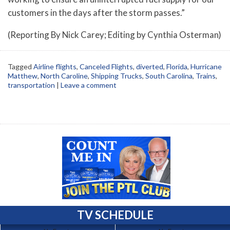
customers in the days after the storm passes.”
(Reporting By Nick Carey; Editing by Cynthia Osterman)
Tagged
Airline flights
,
Canceled Flights
,
diverted
,
Florida
,
Hurricane
Matthew
,
North Caroline
,
Shipping Trucks
,
South Carolina
,
Trains
,
transportation
|
Leave a comment
TV SCHEDULE