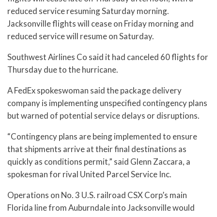
reduced service resuming Saturday morning.
Jacksonville flights will cease on Friday morning and
reduced service will resume on Saturday.
Southwest Airlines Co said it had canceled 60 flights for
Thursday due to the hurricane.
A FedEx spokeswoman said the package delivery
company is implementing unspecified contingency plans
but warned of potential service delays or disruptions.
“Contingency plans are being implemented to ensure
that shipments arrive at their final destinations as
quickly as conditions permit,” said Glenn Zaccara, a
spokesman for rival United Parcel Service Inc.
Operations on No. 3 U.S. railroad CSX Corp’s main
Florida line from Auburndale into Jacksonville would