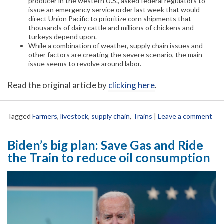
producer in the western U.S., asked federal regulators to
issue an emergency service order last week that would
direct Union Pacific to prioritize corn shipments that
thousands of dairy cattle and millions of chickens and
turkeys depend upon.
While a combination of weather, supply chain issues and
other factors are creating the severe scenario, the main
issue seems to revolve around labor.
Read the original article by
clicking here
.
Tagged
Farmers
,
livestock
,
supply chain
,
Trains
|
Leave a comment
Biden’s big plan: Save Gas and Ride
the Train to reduce oil consumption