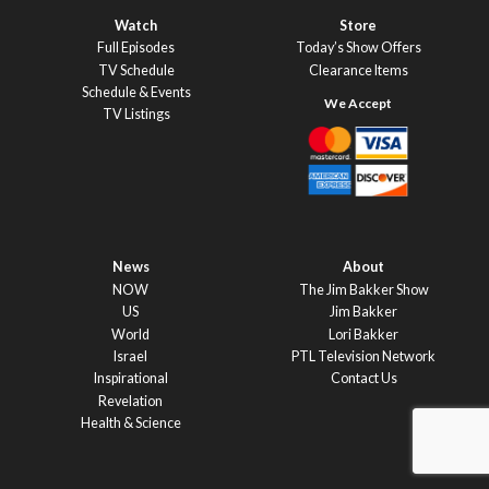
Watch
Store
Full Episodes
Today’s Show Offers
TV Schedule
Clearance Items
Schedule & Events
TV Listings
News
About
NOW
The Jim Bakker Show
US
Jim Bakker
World
Lori Bakker
Israel
PTL Television Network
Inspirational
Contact Us
Revelation
Health & Science