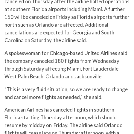
canceled on Thursday after the airline halted operations
at southern Florida airports including Miami. A further
150 will be canceled on Friday as Florida airports further
north such as Orlando are affected. Additional
cancellations are expected for Georgia and South
Carolina on Saturday, the airline said.
A spokeswoman for Chicago-based United Airlines said
the company canceled 180 flights from Wednesday
through Saturday affecting Miami, Fort Lauderdale,
West Palm Beach, Orlando and Jacksonville.
“This is a very fluid situation, so we are ready to change
and cancel more flights as needed,” she said.
American Airlines has canceled flights in southern
Florida starting Thursday afternoon, which should
resume by midday on Friday. The airline said Orlando
flights will cease late on Thursday afternoon, with a