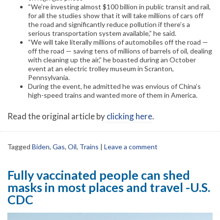
“We’re investing almost $100 billion in public transit and rail,
for all the studies show that it will take millions of cars off
the road and significantly reduce pollution if there’s a
serious transportation system available,” he said.
“We will take literally millions of automobiles off the road —
off the road — saving tens of millions of barrels of oil, dealing
with cleaning up the air,” he boasted during an October
event at an electric trolley museum in Scranton,
Pennsylvania.
During the event, he admitted he was envious of China’s
high-speed trains and wanted more of them in America.
Read the original article by
clicking here
.
Tagged
Biden
,
Gas
,
Oil
,
Trains
|
Leave a comment
Fully vaccinated people can shed
masks in most places and travel -U.S.
CDC