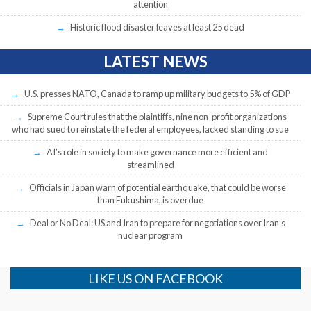
attention
Historic flood disaster leaves at least 25 dead
LATEST NEWS
U.S. presses NATO, Canada to ramp up military budgets to 5% of GDP
Supreme Court rules that the plaintiffs, nine non-profit organizations
who had sued to reinstate the federal employees, lacked standing to sue
AI’s role in society to make governance more efficient and
streamlined
Officials in Japan warn of potential earthquake, that could be worse
than Fukushima, is overdue
Deal or No Deal: US and Iran to prepare for negotiations over Iran’s
nuclear program
LIKE US ON FACEBOOK