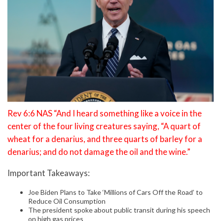
Rev 6:6 NAS “And I heard something like a voice in the
center of the four living creatures saying, “A quart of
wheat for a denarius, and three quarts of barley for a
denarius; and do not damage the oil and the wine.”
Important Takeaways:
Joe Biden Plans to Take ‘Millions of Cars Off the Road’ to
Reduce Oil Consumption
The president spoke about public transit during his speech
on high gas prices