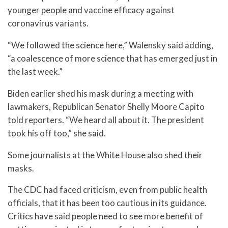
younger people and vaccine efficacy against
coronavirus variants.
“We followed the science here,” Walensky said adding,
“a coalescence of more science that has emerged just in
the last week.”
Biden earlier shed his mask during a meeting with
lawmakers, Republican Senator Shelly Moore Capito
told reporters. “We heard all about it. The president
took his off too,” she said.
Some journalists at the White House also shed their
masks.
The CDC had faced criticism, even from public health
officials, that it has been too cautious in its guidance.
Critics have said people need to see more benefit of