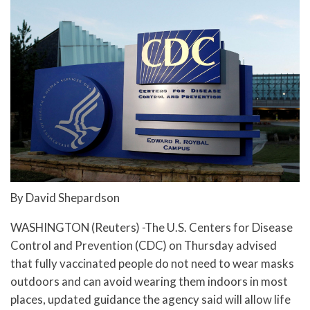
By David Shepardson
WASHINGTON (Reuters) -The U.S. Centers for Disease
Control and Prevention (CDC) on Thursday advised
that fully vaccinated people do not need to wear masks
outdoors and can avoid wearing them indoors in most
places, updated guidance the agency said will allow life