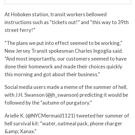
At Hoboken station, transit workers bellowed
instructions such as “tickets out!” and “this way to 39th
street ferry!”
“The plans we put into effect seemed to be working,”
New Jersey Transit spokesman Charles Ingoglia said.
“And most importantly, our customers seemed to have
done their homework and made their choices quickly
this morning and got about their business.”
Social media users made a meme of the summer of hell,
with J.H. Swanson (@jh_swanson) predicting it would be
followed by the “autumn of purgatory.”
Arielle K. (@NYCMermaid1121) tweeted her summer of
hell survival kit: “water, oatmeal pack, phone charger
&amp; Xanax.”