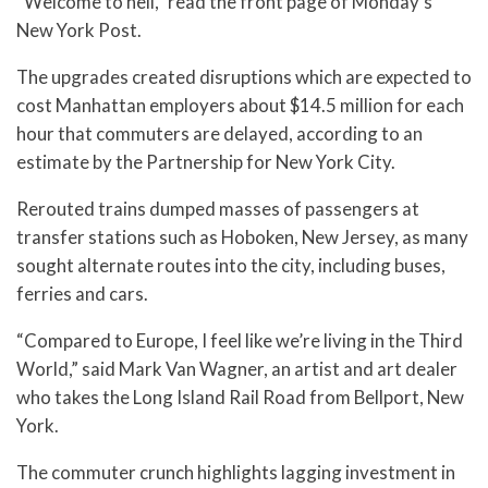
“Welcome to hell,” read the front page of Monday’s
New York Post.
The upgrades created disruptions which are expected to
cost Manhattan employers about $14.5 million for each
hour that commuters are delayed, according to an
estimate by the Partnership for New York City.
Rerouted trains dumped masses of passengers at
transfer stations such as Hoboken, New Jersey, as many
sought alternate routes into the city, including buses,
ferries and cars.
“Compared to Europe, I feel like we’re living in the Third
World,” said Mark Van Wagner, an artist and art dealer
who takes the Long Island Rail Road from Bellport, New
York.
The commuter crunch highlights lagging investment in