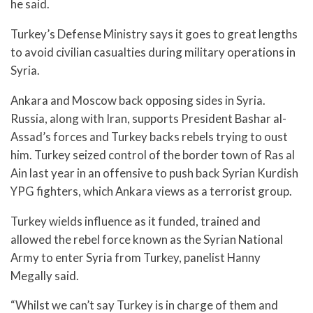
he said.
Turkey’s Defense Ministry says it goes to great lengths
to avoid civilian casualties during military operations in
Syria.
Ankara and Moscow back opposing sides in Syria.
Russia, along with Iran, supports President Bashar al-
Assad’s forces and Turkey backs rebels trying to oust
him. Turkey seized control of the border town of Ras al
Ain last year in an offensive to push back Syrian Kurdish
YPG fighters, which Ankara views as a terrorist group.
Turkey wields influence as it funded, trained and
allowed the rebel force known as the Syrian National
Army to enter Syria from Turkey, panelist Hanny
Megally said.
“Whilst we can’t say Turkey is in charge of them and