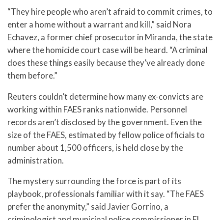
“They hire people who aren’t afraid to commit crimes, to
enter a home without a warrant and kill,” said Nora
Echavez, a former chief prosecutor in Miranda, the state
where the homicide court case will be heard. “A criminal
does these things easily because they’ve already done
them before.”
Reuters couldn’t determine how many ex-convicts are
working within FAES ranks nationwide. Personnel
records aren’t disclosed by the government. Even the
size of the FAES, estimated by fellow police officials to
number about 1,500 officers, is held close by the
administration.
The mystery surrounding the force is part of its
playbook, professionals familiar with it say. “The FAES
prefer the anonymity,” said Javier Gorrino, a
criminologist and municipal police commissioner in El