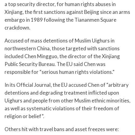
a top security director, for human rights abuses in
Xinjiang, the first sanctions against Beijing since an arms
embargo in 1989 following the Tiananmen Square
crackdown.
Accused of mass detentions of Muslim Uighurs in
northwestern China, those targeted with sanctions
included Chen Mingguo, the director of the Xinjiang
Public Security Bureau. The EU said Chen was
responsible for “serious human rights violations.”
In its Official Journal, the EU accused Chen of “arbitrary
detentions and degrading treatment inflicted upon
Uighurs and people from other Muslim ethnic minorities,
as well as systematic violations of their freedom of
religion or belief”.
Others hit with travel bans and asset freezes were: