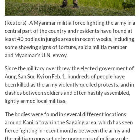
(Reuters) -A Myanmar militia force fighting the army in a
central part of the country and residents have found at
least 40 bodies in jungle areas in recent weeks, including
some showing signs of torture, said a militia member
and Myanmar’s U.N. envoy.
Since the military overthrew the elected government of
Aung San Suu Kyi on Feb. 1, hundreds of people have
been killed as the army violently quelled protests, and in
clashes between soldiers and often hastily assembled,
lightly armed local militias.
The bodies were found in several different locations
around Kani, a town in the Sagaing area, which has seen
fierce fighting in recent months between the army and
the militia groups set up by opponents of military rule.