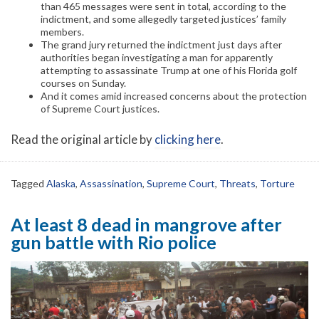
than 465 messages were sent in total, according to the
indictment, and some allegedly targeted justices’ family
members.
The grand jury returned the indictment just days after
authorities began investigating a man for apparently
attempting to assassinate Trump at one of his Florida golf
courses on Sunday.
And it comes amid increased concerns about the protection
of Supreme Court justices.
Read the original article by
clicking here
.
Tagged
Alaska
,
Assassination
,
Supreme Court
,
Threats
,
Torture
At least 8 dead in mangrove after
gun battle with Rio police