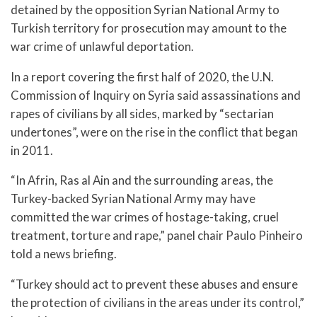
detained by the opposition Syrian National Army to
Turkish territory for prosecution may amount to the
war crime of unlawful deportation.
In a report covering the first half of 2020, the U.N.
Commission of Inquiry on Syria said assassinations and
rapes of civilians by all sides, marked by “sectarian
undertones”, were on the rise in the conflict that began
in 2011.
“In Afrin, Ras al Ain and the surrounding areas, the
Turkey-backed Syrian National Army may have
committed the war crimes of hostage-taking, cruel
treatment, torture and rape,” panel chair Paulo Pinheiro
told a news briefing.
“Turkey should act to prevent these abuses and ensure
the protection of civilians in the areas under its control,”