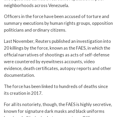
neighborhoods across Venezuela.
Officers in the force have been accused of torture and
summary executions by human rights groups, opposition
politicians and ordinary citizens.
Last November, Reuters published an investigation into
20 killings by the force, known as the FAES, in which the
official narratives of shootings as acts of self-defense
were countered by eyewitness accounts, video
evidence, death certificates, autopsy reports and other
documentation.
The force has been linked to hundreds of deaths since
its creation in 2017.
For all its notoriety, though, the FAES is highly secretive,
known for signature dark masks and black uniforms