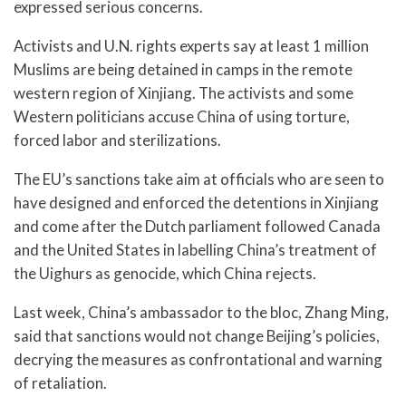
expressed serious concerns.
Activists and U.N. rights experts say at least 1 million
Muslims are being detained in camps in the remote
western region of Xinjiang. The activists and some
Western politicians accuse China of using torture,
forced labor and sterilizations.
The EU’s sanctions take aim at officials who are seen to
have designed and enforced the detentions in Xinjiang
and come after the Dutch parliament followed Canada
and the United States in labelling China’s treatment of
the Uighurs as genocide, which China rejects.
Last week, China’s ambassador to the bloc, Zhang Ming,
said that sanctions would not change Beijing’s policies,
decrying the measures as confrontational and warning
of retaliation.