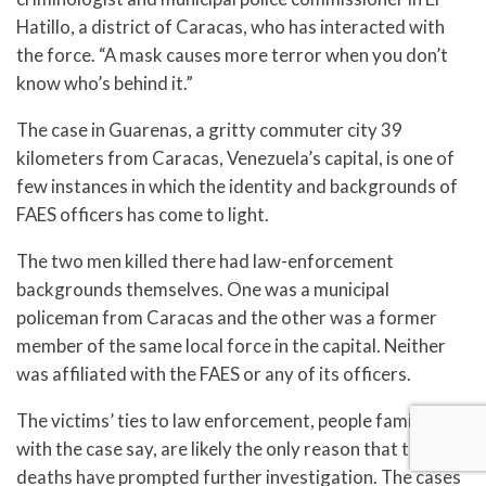
Hatillo, a district of Caracas, who has interacted with
the force. “A mask causes more terror when you don’t
know who’s behind it.”
The case in Guarenas, a gritty commuter city 39
kilometers from Caracas, Venezuela’s capital, is one of
few instances in which the identity and backgrounds of
FAES officers has come to light.
The two men killed there had law-enforcement
backgrounds themselves. One was a municipal
policeman from Caracas and the other was a former
member of the same local force in the capital. Neither
was affiliated with the FAES or any of its officers.
The victims’ ties to law enforcement, people familiar
with the case say, are likely the only reason that their
deaths have prompted further investigation. The cases