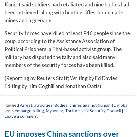
Kani. It said soldiers had retaliated and nine bodies had
been retrieved, along with hunting rifles, homemade
mines and a grenade.
Security forces have killed at least 946 people since the
coup, according to the Assistance Association of
Political Prisoners, a Thai-based activist group. The
military has disputed the tally and also said many
members of the security forces have been killed.
(Reporting by Reuters Staff; Writing by Ed Davies;
Editing by Kim Coghill and Jonathan Oatis)
Tagged
Arrest
,
atrocities
,
Bodies
,
crimes against humanity
,
global
arms embargo
,
killing
,
Myanmar
,
Torture
,
U.N Security Council
|
Leave a comment
EU imposes China sanctions over