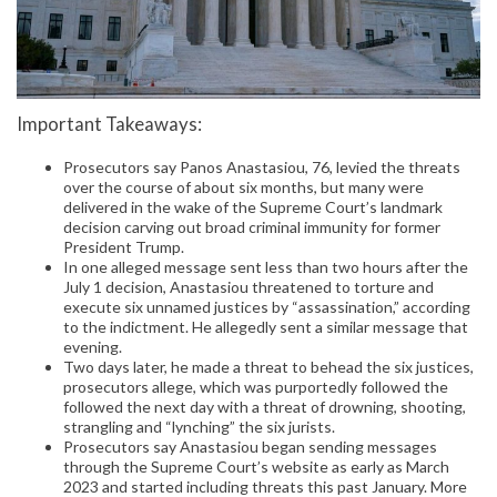
Important Takeaways:
Prosecutors say Panos Anastasiou, 76, levied the threats
over the course of about six months, but many were
delivered in the wake of the Supreme Court’s landmark
decision carving out broad criminal immunity for former
President Trump.
In one alleged message sent less than two hours after the
July 1 decision, Anastasiou threatened to torture and
execute six unnamed justices by “assassination,” according
to the indictment. He allegedly sent a similar message that
evening.
Two days later, he made a threat to behead the six justices,
prosecutors allege, which was purportedly followed the
followed the next day with a threat of drowning, shooting,
strangling and “lynching” the six jurists.
Prosecutors say Anastasiou began sending messages
through the Supreme Court’s website as early as March
2023 and started including threats this past January. More