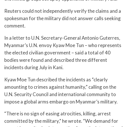
Reuters could not independently verify the claims and a
spokesman for the military did not answer calls seeking
comment.
In a letter to U.N. Secretary-General Antonio Guterres,
Myanmar’s U.N. envoy Kyaw Moe Tun – who represents
the elected civilian government – said a total of 40
bodies were found and described three different
incidents during July in Kani.
Kyaw Moe Tun described the incidents as “clearly
amounting to crimes against humanity,” calling on the
U.N. Security Council and international community to
impose a global arms embargo on Myanmar’s military.
“There is no sign of easing atrocities, killing, arrest
committed by the military,” he wrote. “We demand for