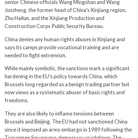
senior Chinese officials Wang Mingshan and Wang
Junzheng, the former head of China’s Xinjiang region,
Zhu Hailun, and the Xinjiang Production and
Construction Corps Public Security Bureau.
China denies any human rights abuses in Xinjiang and
says its camps provide vocational training and are
needed to fight extremism.
While mainly symbolic, the sanctions mark a significant
hardening in the EU’s policy towards China, which
Brussels long regarded as a benign trading partner but
now views as a systematic abuser of basic rights and
freedoms.
They are also likely to inflame tensions between
Brussels and Beijing. The EU had not sanctioned China
since it imposed an arms embargo in 1989 following the
Tiananmen Square pro-democracy crackdown. The