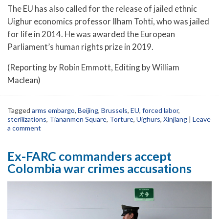
The EU has also called for the release of jailed ethnic
Uighur economics professor Ilham Tohti, who was jailed
for life in 2014. He was awarded the European
Parliament’s human rights prize in 2019.
(Reporting by Robin Emmott, Editing by William
Maclean)
Tagged
arms embargo
,
Beijing
,
Brussels
,
EU
,
forced labor
,
sterilizations
,
Tiananmen Square
,
Torture
,
Uighurs
,
Xinjiang
|
Leave
a comment
Ex-FARC commanders accept
Colombia war crimes accusations