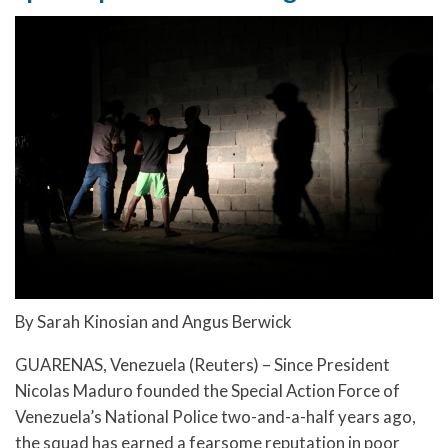
By Sarah Kinosian and Angus Berwick
GUARENAS, Venezuela (Reuters) – Since President
Nicolas Maduro founded the Special Action Force of
Venezuela’s National Police two-and-a-half years ago,
the squad has earned a fearsome reputation in poor