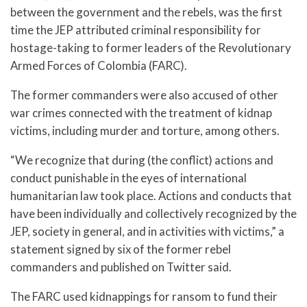
between the government and the rebels, was the first
time the JEP attributed criminal responsibility for
hostage-taking to former leaders of the Revolutionary
Armed Forces of Colombia (FARC).
The former commanders were also accused of other
war crimes connected with the treatment of kidnap
victims, including murder and torture, among others.
“We recognize that during (the conflict) actions and
conduct punishable in the eyes of international
humanitarian law took place. Actions and conducts that
have been individually and collectively recognized by the
JEP, society in general, and in activities with victims,” a
statement signed by six of the former rebel
commanders and published on Twitter said.
The FARC used kidnappings for ransom to fund their