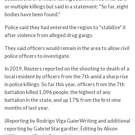
or multiple killings but said in a statement: “So far, eight
bodies have been found.”
Police said they had entered the region to “stabilize” it
after violence from alleged drug gangs.
They said officers would remain in the area to allow civil
police officers to investigate.
In 2019, Reuters reported on the shooting to death of a
local resident by officers from the 7th amid a sharp rise
in police killings. So far this year, officers from the 7th
battalion killed 1,096 people, the highest of any
battalion in the state, and up 17% from the first nine
months of last year.
(Reporting by Rodrigo Viga GaierWriting and additional
reporting by Gabriel Stargardter; Editing by Alison