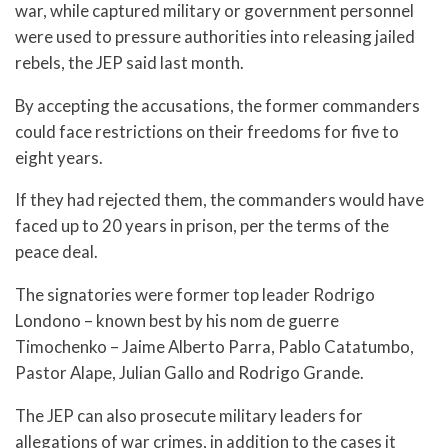
war, while captured military or government personnel
were used to pressure authorities into releasing jailed
rebels, the JEP said last month.
By accepting the accusations, the former commanders
could face restrictions on their freedoms for five to
eight years.
If they had rejected them, the commanders would have
faced up to 20 years in prison, per the terms of the
peace deal.
The signatories were former top leader Rodrigo
Londono – known best by his nom de guerre
Timochenko – Jaime Alberto Parra, Pablo Catatumbo,
Pastor Alape, Julian Gallo and Rodrigo Grande.
The JEP can also prosecute military leaders for
allegations of war crimes, in addition to the cases it