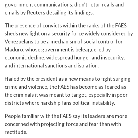
government communications, didn’t return calls and
emails by Reuters detailing its findings.
The presence of convicts within the ranks of the FAES
sheds new light on a security force widely considered by
Venezuelans to be a mechanism of social control for
Maduro, whose government is beleaguered by
economic decline, widespread hunger and insecurity,
and international sanctions and isolation.
Hailed by the president as a new means to fight surging
crime and violence, the FAES has become as feared as
the criminals it was meant to target, especially in poor
districts where hardship fans political instability.
People familiar with the FAES say its leaders are more
concerned with projecting force and fear than with
rectitude.