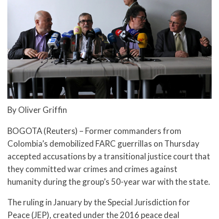
By Oliver Griffin
BOGOTA (Reuters) – Former commanders from
Colombia’s demobilized FARC guerrillas on Thursday
accepted accusations by a transitional justice court that
they committed war crimes and crimes against
humanity during the group’s 50-year war with the state.
The ruling in January by the Special Jurisdiction for
Peace (JEP), created under the 2016 peace deal