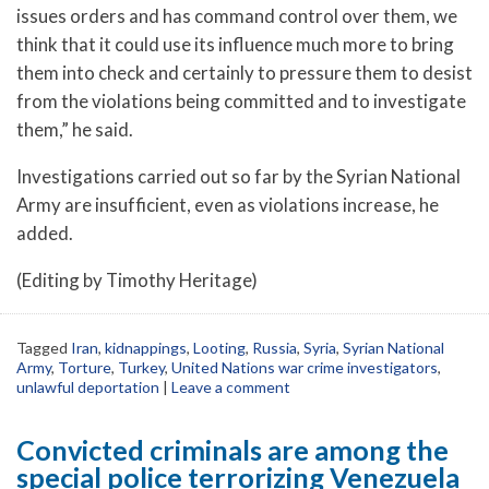
issues orders and has command control over them, we
think that it could use its influence much more to bring
them into check and certainly to pressure them to desist
from the violations being committed and to investigate
them,” he said.
Investigations carried out so far by the Syrian National
Army are insufficient, even as violations increase, he
added.
(Editing by Timothy Heritage)
Tagged
Iran
,
kidnappings
,
Looting
,
Russia
,
Syria
,
Syrian National
Army
,
Torture
,
Turkey
,
United Nations war crime investigators
,
unlawful deportation
|
Leave a comment
Convicted criminals are among the
special police terrorizing Venezuela