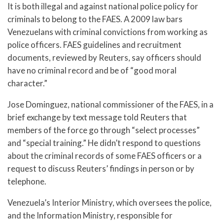
It is both illegal and against national police policy for
criminals to belong to the FAES. A 2009 law bars
Venezuelans with criminal convictions from working as
police officers. FAES guidelines and recruitment
documents, reviewed by Reuters, say officers should
have no criminal record and be of “good moral
character.”
Jose Dominguez, national commissioner of the FAES, in a
brief exchange by text message told Reuters that
members of the force go through “select processes”
and “special training.” He didn’t respond to questions
about the criminal records of some FAES officers or a
request to discuss Reuters’ findings in person or by
telephone.
Venezuela’s Interior Ministry, which oversees the police,
and the Information Ministry, responsible for