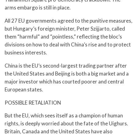
arms embargo is still in place.
All 27 EU governments agreed to the punitive measures,
but Hungary’s foreign minister, Peter Szijjarto, called
them “harmful” and “pointless,” reflecting the bloc’s
divisions on how to deal with China’s rise and to protect
business interests.
China is the EU’s second-largest trading partner after
the United States and Beijing is both a big market and a
major investor which has courted poorer and central
European states.
POSSIBLE RETALIATION
But the EU, which sees itself as a champion of human
rights, is deeply worried about the fate of the Uighurs.
Britain, Canada and the United States have also