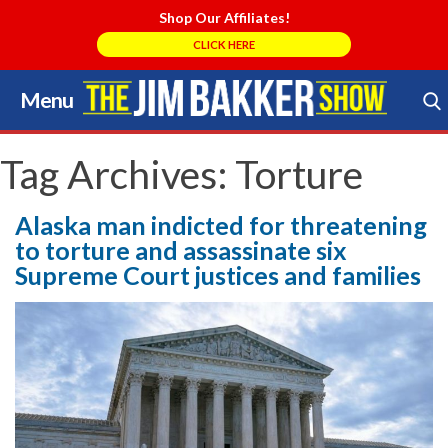
Shop Our Affiliates!
CLICK HERE
Menu
Skip
to
Search Store
content
Tag Archives:
Torture
Alaska man indicted for threatening
to torture and assassinate six
Supreme Court justices and families