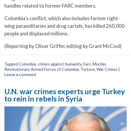
handles related to former FARC members.
Colombia’s conflict, which also includes former right-
wing paramilitaries and drug cartels, has killed 260,000
people and displaced millions.
(Reporting by Oliver Griffin; editing by Grant McCool)
Tagged
Colombia
,
crimes against humanity
,
Farc
,
Murder
,
Revolutionary Armed Forces of Colombia
,
Torture
,
War Crimes
|
Leave a comment
U.N. war crimes experts urge Turkey
to rein in rebels in Syria