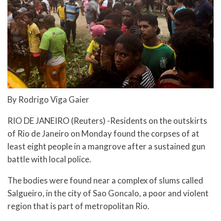
By Rodrigo Viga Gaier
RIO DE JANEIRO (Reuters) -Residents on the outskirts
of Rio de Janeiro on Monday found the corpses of at
least eight people in a mangrove after a sustained gun
battle with local police.
The bodies were found near a complex of slums called
Salgueiro, in the city of Sao Goncalo, a poor and violent
region that is part of metropolitan Rio.