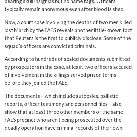
bearing skull insignias but no name tags. Officers
typically remain anonymous even after blood is shed.
Now, a court case involving the deaths of two men killed
last March by the FAES reveals another little-known fact
that Reuters is the first to publicly disclose: Some of the
squad’s officers are convicted criminals.
According to hundreds of sealed documents submitted
by prosecutors in the case, at least two officers accused
of involvement in the killings served prison terms
before they joined the FAES.
The documents – which include autopsies, ballistic
reports, officer testimony and personnel files – also
show that at least three other members of the same
FAES precinct who aren’t being prosecuted over the
deadly operation have criminal records of their own.