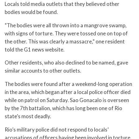
Locals told media outlets that they believed other
bodies would be found.
“The bodies were all thrown into a mangrove swamp,
with signs of torture. They were tossed one on top of
the other. This was clearly a massacre,” one resident
told the G1 news website.
Other residents, who also declined to be named, gave
similar accounts to other outlets.
The bodies were found after a weekend-long operation
in the area, which began after a local police officer died
while on patrol on Saturday. Sao Gonacalo is overseen
by the 7th battalion, which has long been one of Rio
state’s most deadly.
Rio’s military police did not respond to locals’
accusations of officers having been involved in torture