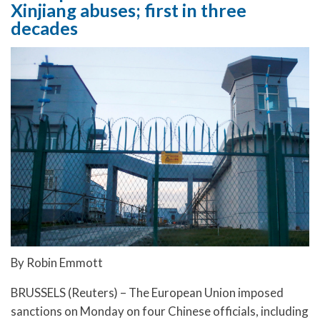
Xinjiang abuses; first in three
decades
By Robin Emmott
BRUSSELS (Reuters) – The European Union imposed
sanctions on Monday on four Chinese officials, including