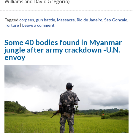
Williams and David Gregorio)
Tagged
corpses
,
gun battle
,
Massacre
,
Rio de Janeiro
,
Sao Goncalo
,
Torture
|
Leave a comment
Some 40 bodies found in Myanmar
jungle after army crackdown -U.N.
envoy