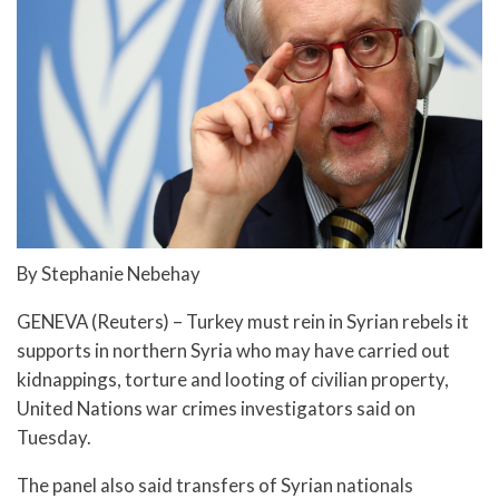
By Stephanie Nebehay
GENEVA (Reuters) – Turkey must rein in Syrian rebels it
supports in northern Syria who may have carried out
kidnappings, torture and looting of civilian property,
United Nations war crimes investigators said on
Tuesday.
The panel also said transfers of Syrian nationals