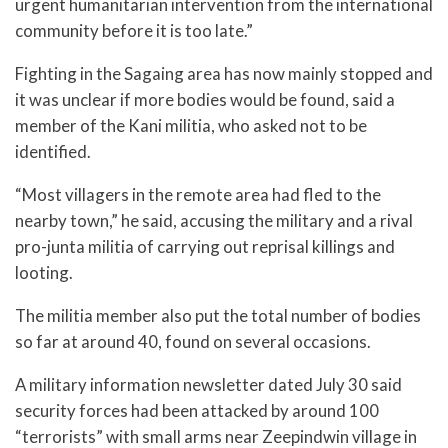
urgent humanitarian intervention from the international
community before it is too late.”
Fighting in the Sagaing area has now mainly stopped and
it was unclear if more bodies would be found, said a
member of the Kani militia, who asked not to be
identified.
“Most villagers in the remote area had fled to the
nearby town,” he said, accusing the military and a rival
pro-junta militia of carrying out reprisal killings and
looting.
The militia member also put the total number of bodies
so far at around 40, found on several occasions.
A military information newsletter dated July 30 said
security forces had been attacked by around 100
“terrorists” with small arms near Zeepindwin village in