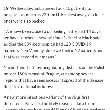
On Wednesday, ambulances took 15 patients to
hospitals as much as 230 km (140 miles) away, as closer
ones were also packed.
“We have been close to our ceiling in the past 14 days,
we have touched it several times,” director Mach said,
adding the 339-bed hospital had 120 COVID-19
patients. “On Monday alone we took in 22 patients and
that was beyond our means.”
Nachod and Trutnov, neighboring districts on the Polish
border 150 km east of Prague, are among several
regions that have seen incessant spread of the disease,
despite a national lockdown.
A new, more infectious variant of the virus first
detected in Britain is the likely reason – data from
January showed between 45% and 60% of new patients