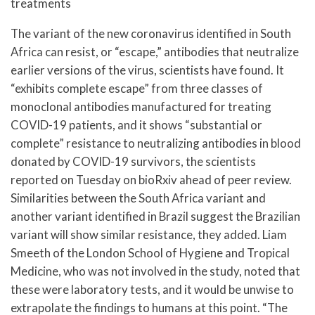
treatments
The variant of the new coronavirus identified in South
Africa can resist, or “escape,” antibodies that neutralize
earlier versions of the virus, scientists have found. It
“exhibits complete escape” from three classes of
monoclonal antibodies manufactured for treating
COVID-19 patients, and it shows “substantial or
complete” resistance to neutralizing antibodies in blood
donated by COVID-19 survivors, the scientists
reported on Tuesday on bioRxiv ahead of peer review.
Similarities between the South Africa variant and
another variant identified in Brazil suggest the Brazilian
variant will show similar resistance, they added. Liam
Smeeth of the London School of Hygiene and Tropical
Medicine, who was not involved in the study, noted that
these were laboratory tests, and it would be unwise to
extrapolate the findings to humans at this point. “The