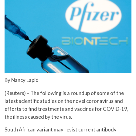
By Nancy Lapid
(Reuters) – The following is a roundup of some of the
latest scientific studies on the novel coronavirus and
efforts to find treatments and vaccines for COVID-19,
the illness caused by the virus.
South African variant may resist current antibody