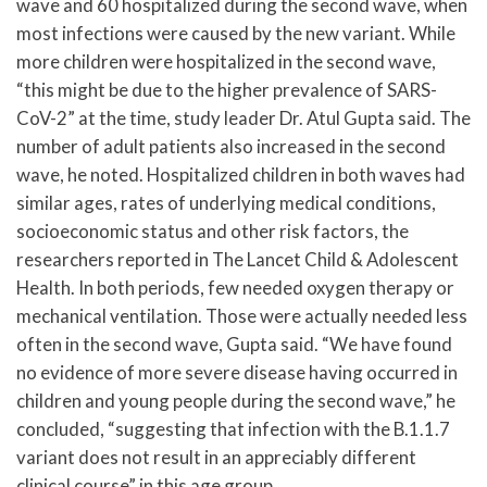
wave and 60 hospitalized during the second wave, when
most infections were caused by the new variant. While
more children were hospitalized in the second wave,
“this might be due to the higher prevalence of SARS-
CoV-2” at the time, study leader Dr. Atul Gupta said. The
number of adult patients also increased in the second
wave, he noted. Hospitalized children in both waves had
similar ages, rates of underlying medical conditions,
socioeconomic status and other risk factors, the
researchers reported in The Lancet Child & Adolescent
Health. In both periods, few needed oxygen therapy or
mechanical ventilation. Those were actually needed less
often in the second wave, Gupta said. “We have found
no evidence of more severe disease having occurred in
children and young people during the second wave,” he
concluded, “suggesting that infection with the B.1.1.7
variant does not result in an appreciably different
clinical course” in this age group.