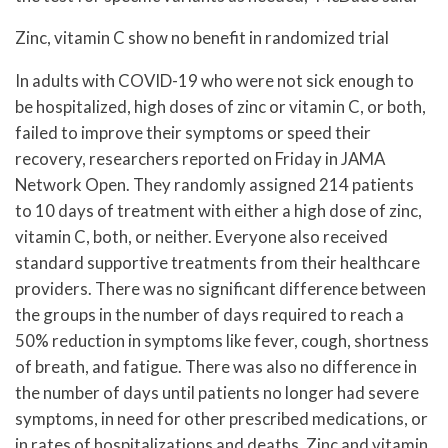
Zinc, vitamin C show no benefit in randomized trial
In adults with COVID-19 who were not sick enough to
be hospitalized, high doses of zinc or vitamin C, or both,
failed to improve their symptoms or speed their
recovery, researchers reported on Friday in JAMA
Network Open. They randomly assigned 214 patients
to 10 days of treatment with either a high dose of zinc,
vitamin C, both, or neither. Everyone also received
standard supportive treatments from their healthcare
providers. There was no significant difference between
the groups in the number of days required to reach a
50% reduction in symptoms like fever, cough, shortness
of breath, and fatigue. There was also no difference in
the number of days until patients no longer had severe
symptoms, in need for other prescribed medications, or
in rates of hospitalizations and deaths. Zinc and vitamin