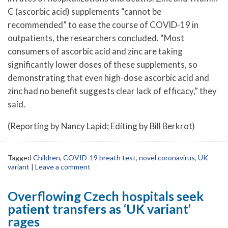
C (ascorbic acid) supplements “cannot be
recommended” to ease the course of COVID-19 in
outpatients, the researchers concluded. “Most
consumers of ascorbic acid and zinc are taking
significantly lower doses of these supplements, so
demonstrating that even high-dose ascorbic acid and
zinc had no benefit suggests clear lack of efficacy,” they
said.
(Reporting by Nancy Lapid; Editing by Bill Berkrot)
Tagged
Children
,
COVID-19 breath test
,
novel coronavirus
,
UK
variant
|
Leave a comment
Overflowing Czech hospitals seek
patient transfers as ‘UK variant’
rages