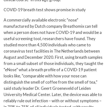
COVID-19 breath test shows promise in study
A commercially available electronic “nose”
manufactured by Dutch company Breathomix can tell
when a person does not have COVID-19 and would be a
useful screening tool, researchers have found. They
studied more than 4,500 individuals who came to
coronavirus test facilities in The Netherlands between
August and December 2020. First, using breath samples
from a small subset of those individuals, they taught the
“eNose” what a breath profile of a COVID-19 patient
looks like, “comparable with how your nose can
distinguish the smell of coffee from the smell of tea,”
said study leader Dr. Geert Groeneveld of Leiden
University Medical Center. Later, the device was able to
reliably rule out infection – with or without symptoms –
in 70% to 75% of all individuals tested, with results