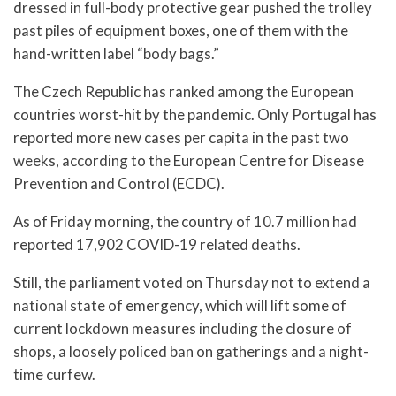
dressed in full-body protective gear pushed the trolley
past piles of equipment boxes, one of them with the
hand-written label “body bags.”
The Czech Republic has ranked among the European
countries worst-hit by the pandemic. Only Portugal has
reported more new cases per capita in the past two
weeks, according to the European Centre for Disease
Prevention and Control (ECDC).
As of Friday morning, the country of 10.7 million had
reported 17,902 COVID-19 related deaths.
Still, the parliament voted on Thursday not to extend a
national state of emergency, which will lift some of
current lockdown measures including the closure of
shops, a loosely policed ban on gatherings and a night-
time curfew.