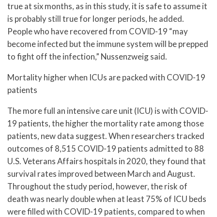
true at six months, as in this study, it is safe to assume it
is probably still true for longer periods, he added.
People who have recovered from COVID-19 “may
become infected but the immune system will be prepped
to fight off the infection,” Nussenzweig said.
Mortality higher when ICUs are packed with COVID-19
patients
The more full an intensive care unit (ICU) is with COVID-
19 patients, the higher the mortality rate among those
patients, new data suggest. When researchers tracked
outcomes of 8,515 COVID-19 patients admitted to 88
U.S. Veterans Affairs hospitals in 2020, they found that
survival rates improved between March and August.
Throughout the study period, however, the risk of
death was nearly double when at least 75% of ICU beds
were filled with COVID-19 patients, compared to when