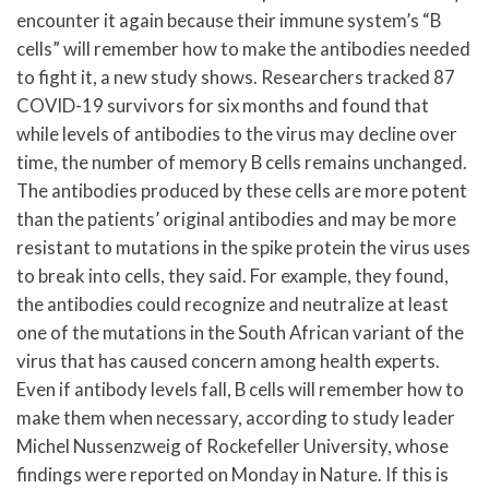
encounter it again because their immune system’s “B
cells” will remember how to make the antibodies needed
to fight it, a new study shows. Researchers tracked 87
COVID-19 survivors for six months and found that
while levels of antibodies to the virus may decline over
time, the number of memory B cells remains unchanged.
The antibodies produced by these cells are more potent
than the patients’ original antibodies and may be more
resistant to mutations in the spike protein the virus uses
to break into cells, they said. For example, they found,
the antibodies could recognize and neutralize at least
one of the mutations in the South African variant of the
virus that has caused concern among health experts.
Even if antibody levels fall, B cells will remember how to
make them when necessary, according to study leader
Michel Nussenzweig of Rockefeller University, whose
findings were reported on Monday in Nature. If this is