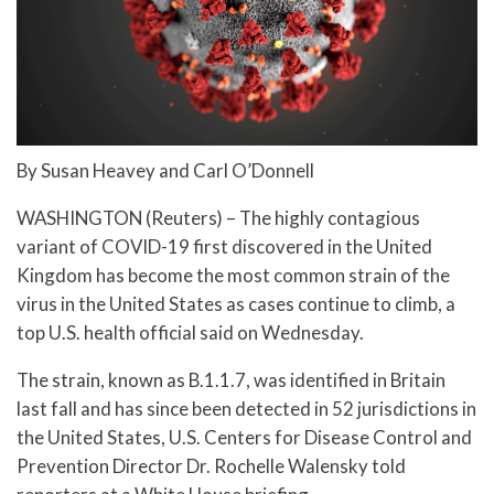
By Susan Heavey and Carl O’Donnell
WASHINGTON (Reuters) – The highly contagious
variant of COVID-19 first discovered in the United
Kingdom has become the most common strain of the
virus in the United States as cases continue to climb, a
top U.S. health official said on Wednesday.
The strain, known as B.1.1.7, was identified in Britain
last fall and has since been detected in 52 jurisdictions in
the United States, U.S. Centers for Disease Control and
Prevention Director Dr. Rochelle Walensky told