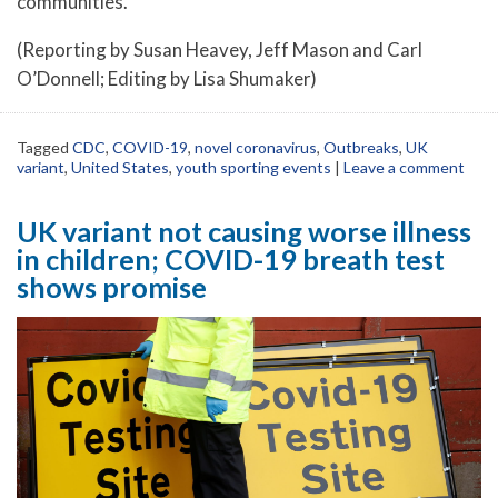
communities.
(Reporting by Susan Heavey, Jeff Mason and Carl
O’Donnell; Editing by Lisa Shumaker)
Tagged
CDC
,
COVID-19
,
novel coronavirus
,
Outbreaks
,
UK
variant
,
United States
,
youth sporting events
|
Leave a comment
UK variant not causing worse illness
in children; COVID-19 breath test
shows promise