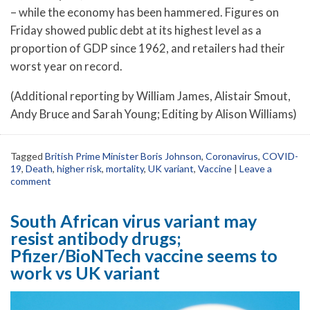
– while the economy has been hammered. Figures on
Friday showed public debt at its highest level as a
proportion of GDP since 1962, and retailers had their
worst year on record.
(Additional reporting by William James, Alistair Smout,
Andy Bruce and Sarah Young; Editing by Alison Williams)
Tagged
British Prime Minister Boris Johnson
,
Coronavirus
,
COVID-
19
,
Death
,
higher risk
,
mortality
,
UK variant
,
Vaccine
|
Leave a
comment
South African virus variant may
resist antibody drugs;
Pfizer/BioNTech vaccine seems to
work vs UK variant