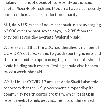
making millions of doses of its recently authorized
shots. Pfizer/BioNTech and Moderna have also recently
boosted their vaccine production capacity.
Still, daily U.S. cases of novel coronavirus are averaging
63,000 over the past seven days, up 2.3% from the
previous seven-day average, Walensky said.
Walensky said that the CDC has identified a number of
COVID-19 outbreaks tied to youth sporting events and
that communities experiencing high case counts should
avoid holding such events. Testing should also happen
twice a week, she said.
White House COVID-19 adviser Andy Slavitt also told
reporters that the U.S. government is expanding its
community health center program, which it set up in
recent weeks to help get vaccines into underserved