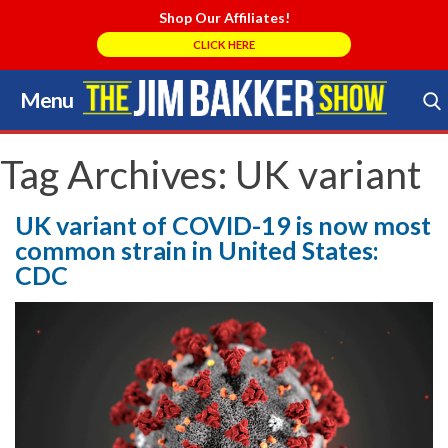
Shop Our Affiliates!
CLICK HERE
Menu
Skip
to
Search Store
content
Tag Archives:
UK variant
UK variant of COVID-19 is now most
common strain in United States:
CDC