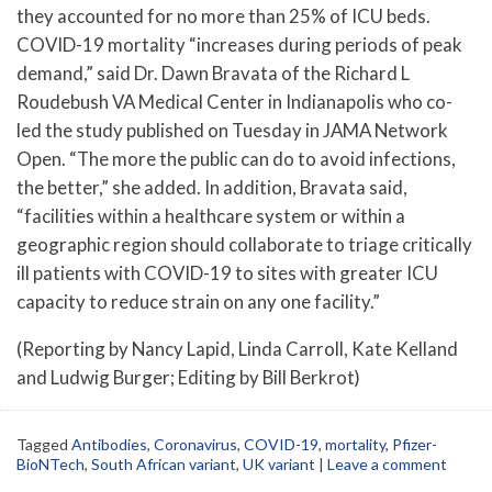
they accounted for no more than 25% of ICU beds.
COVID-19 mortality “increases during periods of peak
demand,” said Dr. Dawn Bravata of the Richard L
Roudebush VA Medical Center in Indianapolis who co-
led the study published on Tuesday in JAMA Network
Open. “The more the public can do to avoid infections,
the better,” she added. In addition, Bravata said,
“facilities within a healthcare system or within a
geographic region should collaborate to triage critically
ill patients with COVID-19 to sites with greater ICU
capacity to reduce strain on any one facility.”
(Reporting by Nancy Lapid, Linda Carroll, Kate Kelland
and Ludwig Burger; Editing by Bill Berkrot)
Tagged
Antibodies
,
Coronavirus
,
COVID-19
,
mortality
,
Pfizer-
BioNTech
,
South African variant
,
UK variant
|
Leave a comment