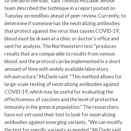
to the lab in the mail,” said Thomas McDade, whose
team described the technique in a report posted on
Tuesday on medRxiv ahead of peer review. Currently, to
determine if someone has the neutralizing antibodies
that protect against the virus that causes COVID-19,
blood must be drawn at a clinic or doctor’s office and
sent for analysis. The Northwestern test “produces
results that are comparable to results from venous
blood, and the protocol can be implemented in a short
amount of time with widely available laboratory
infrastructure,” McDade said. “This method allows for
large-scale testing of neutralizing antibodies against
COVID-19, which may be useful for evaluating the
effectiveness of vaccines and the level of protective
immunity in the general population.” The researchers
have not yet used their test to look for neutralizing
antibodies against emerging variants. “We can modify
the test for specific variants as needed,” McDade said.