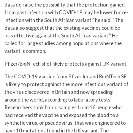
data do raise the possibility that the protection gained
from past infection with COVID-19 may be lower for re-
infection with the South African variant,” he said. “The
data also suggest that the existing vaccines could be
less effective against the South African variant.” He
called for large studies among populations where the
variant is common.
Pfizer/BioNTech shot likely protects against UK variant
The COVID-19 vaccine from Pfizer Inc and BioNTech SE
is likely to protect against the more infectious variant of
the virus discovered in Britain and now spreading
around the world, according to laboratory tests.
Researchers took blood samples from 16 people who
had received the vaccine and exposed the blood to a
synthetic virus, or pseudovirus, that was engineered to
have 10 mutations found in the UK variant. The