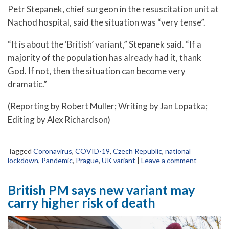
Petr Stepanek, chief surgeon in the resuscitation unit at
Nachod hospital, said the situation was “very tense”.
“It is about the ‘British’ variant,” Stepanek said. “If a
majority of the population has already had it, thank
God. If not, then the situation can become very
dramatic.”
(Reporting by Robert Muller; Writing by Jan Lopatka;
Editing by Alex Richardson)
Tagged
Coronavirus
,
COVID-19
,
Czech Republic
,
national
lockdown
,
Pandemic
,
Prague
,
UK variant
|
Leave a comment
British PM says new variant may
carry higher risk of death