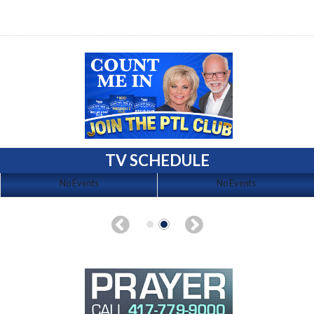
TV SCHEDULE
No Events
No Events