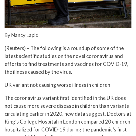
By Nancy Lapid
(Reuters) – The following is a roundup of some of the
latest scientific studies on the novel coronavirus and
efforts to find treatments and vaccines for COVID-19,
the illness caused by the virus.
UK variant not causing worse illness in children
The coronavirus variant first identified in the UK does
not cause more severe disease in children than variants
circulating earlier in 2020, new data suggest. Doctors at
King’s College Hospital in London compared 20 children
hospitalized for COVID-19 during the pandemic’s first