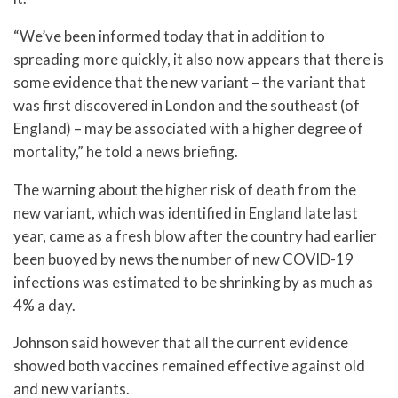
“We’ve been informed today that in addition to
spreading more quickly, it also now appears that there is
some evidence that the new variant – the variant that
was first discovered in London and the southeast (of
England) – may be associated with a higher degree of
mortality,” he told a news briefing.
The warning about the higher risk of death from the
new variant, which was identified in England late last
year, came as a fresh blow after the country had earlier
been buoyed by news the number of new COVID-19
infections was estimated to be shrinking by as much as
4% a day.
Johnson said however that all the current evidence
showed both vaccines remained effective against old
and new variants.