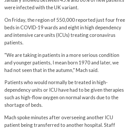
were infected with the UK variant.
On Friday, the region of 550,000 reported just four free
beds in COVID-19 wards and eight in high dependency
and intensive care units (ICUs) treating coronavirus
patients.
“We are taking in patients in a more serious condition
and younger patients, I mean born 1970 and later, we
had not seen that in the autumn,” Mach said.
Patients who would normally be treated in high-
dependency units or ICU have had to be given therapies
such as high-flow oxygen on normal wards due to the
shortage of beds.
Mach spoke minutes after overseeing another ICU
patient being transferred to another hospital. Staff