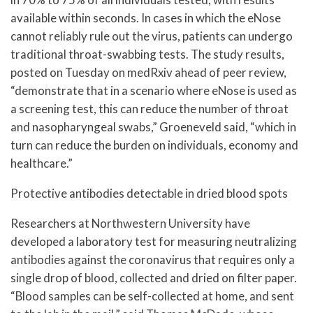
available within seconds. In cases in which the eNose
cannot reliably rule out the virus, patients can undergo
traditional throat-swabbing tests. The study results,
posted on Tuesday on medRxiv ahead of peer review,
“demonstrate that in a scenario where eNose is used as
a screening test, this can reduce the number of throat
and nasopharyngeal swabs,” Groeneveld said, “which in
turn can reduce the burden on individuals, economy and
healthcare.”
Protective antibodies detectable in dried blood spots
Researchers at Northwestern University have
developed a laboratory test for measuring neutralizing
antibodies against the coronavirus that requires only a
single drop of blood, collected and dried on filter paper.
“Blood samples can be self-collected at home, and sent