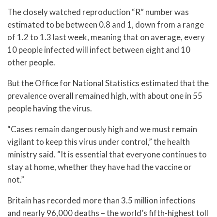
The closely watched reproduction “R” number was
estimated to be between 0.8 and 1, down from a range
of 1.2 to 1.3 last week, meaning that on average, every
10 people infected will infect between eight and 10
other people.
But the Office for National Statistics estimated that the
prevalence overall remained high, with about one in 55
people having the virus.
“Cases remain dangerously high and we must remain
vigilant to keep this virus under control,” the health
ministry said. “It is essential that everyone continues to
stay at home, whether they have had the vaccine or
not.”
Britain has recorded more than 3.5 million infections
and nearly 96,000 deaths – the world’s fifth-highest toll