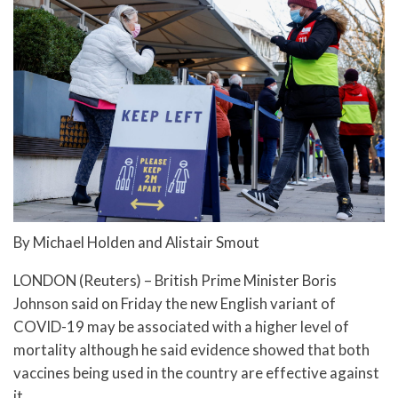
By Michael Holden and Alistair Smout
LONDON (Reuters) – British Prime Minister Boris
Johnson said on Friday the new English variant of
COVID-19 may be associated with a higher level of
mortality although he said evidence showed that both
vaccines being used in the country are effective against
it.