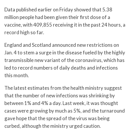
Data published earlier on Friday showed that 5.38
million people had been given their first dose of a
vaccine, with 409,855 receiving it in the past 24 hours, a
record high so far.
England and Scotland announced new restrictions on
Jan. 4 to stem a surge in the disease fueled by the highly
transmissible new variant of the coronavirus, which has
led to record numbers of daily deaths and infections
this month.
The latest estimates from the health ministry suggest
that the number of new infections was shrinking by
between 1% and 4% a day. Last week, it was thought
cases were growing by much as 5%, and the turnaround
gave hope that the spread of the virus was being
curbed, although the ministry urged caution.