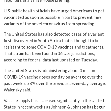
reporters at a White House briefing.
U.S. public health officials have urged Americans to get
vaccinated as soon as possible in part to prevent new
variants of the novel coronavirus from spreading.
The United States has also detected cases of a variant
first discovered in South Africa that is thought to be
resistant to some COVID-19 vaccines and treatments.
That strain has been found in 36 U.S. jurisdictions,
according to federal data last updated on Tuesday.
The United States is administering about 3 million
COVID-19 vaccine doses per day on average over the
past week, up 8% over the previous seven-day average,
Walensky said.
Vaccine supply has increased significantly in the United
States in recent weeks as Johnson & Johnson has begun