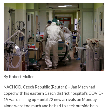
By Robert Muller
NACHOD, Czech Republic (Reuters) – Jan Mach had
coped with his eastern Czech district hospital’s COVID-
19 wards filling up – until 22 new arrivals on Monday
alone were too much and he had to seek outside help.