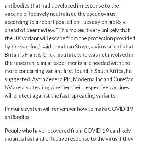
antibodies that had developed in response to the
vaccine effectively neutralized the pseudovirus,
according to a report posted on Tuesday on bioRxiv
ahead of peer review. “This makes it very unlikely that
the UK variant will escape from the protection provided
by the vaccine,” said Jonathan Stoye, a virus scientist at
Britain’s Francis Crick Institute who was not involved in
the research. Similar experiments are needed with the
more concerning variant first found in South Africa, he
suggested. AstraZeneca Plc, Moderna Inc and CureVac
NV are also testing whether their respective vaccines
will protect against the fast-spreading variants.
Immune system will remember how to make COVID-19
antibodies
People who have recovered from COVID-19 can likely
mount a fast and effective response to the virus if they