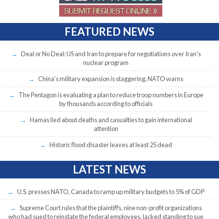
FEATURED NEWS
Deal or No Deal: US and Iran to prepare for negotiations over Iran’s
nuclear program
China’s military expansion is staggering, NATO warns
The Pentagon is evaluating a plan to reduce troop numbers in Europe
by thousands according to officials
Hamas lied about deaths and casualties to gain international
attention
Historic flood disaster leaves at least 25 dead
LATEST NEWS
U.S. presses NATO, Canada to ramp up military budgets to 5% of GDP
Supreme Court rules that the plaintiffs, nine non-profit organizations
who had sued to reinstate the federal employees, lacked standing to sue