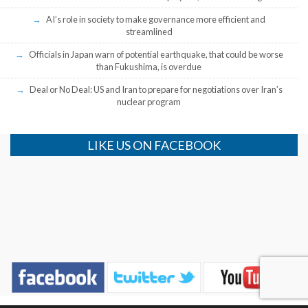
AI’s role in society to make governance more efficient and
streamlined
Officials in Japan warn of potential earthquake, that could be worse
than Fukushima, is overdue
Deal or No Deal: US and Iran to prepare for negotiations over Iran’s
nuclear program
LIKE US ON FACEBOOK