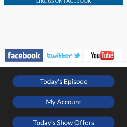
LIKE US ON FACEBOOK
Today's Episode
My Account
Today's Show Offers