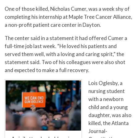
One of those killed, Nicholas Cumer, was a week shy of
completing his internship at Maple Tree Cancer Alliance,
a non-profit patient care center in Dayton.
The center said in a statement it had offered Cumer a
full-time job last week. “He loved his patients and
served them well, with a loving and caring spirit,” the
statement said. Two of his colleagues were also shot
and expected to make a full recovery.
Lois Oglesby, a
nursing student
with a newborn
child and a young
daughter, was also
killed, the Atlanta
Journal-