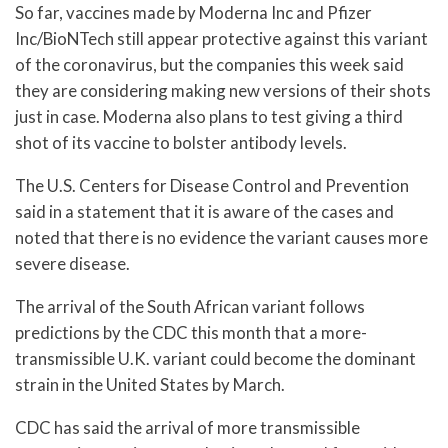
So far, vaccines made by Moderna Inc and Pfizer
Inc/BioNTech still appear protective against this variant
of the coronavirus, but the companies this week said
they are considering making new versions of their shots
just in case. Moderna also plans to test giving a third
shot of its vaccine to bolster antibody levels.
The U.S. Centers for Disease Control and Prevention
said in a statement that it is aware of the cases and
noted that there is no evidence the variant causes more
severe disease.
The arrival of the South African variant follows
predictions by the CDC this month that a more-
transmissible U.K. variant could become the dominant
strain in the United States by March.
CDC has said the arrival of more transmissible