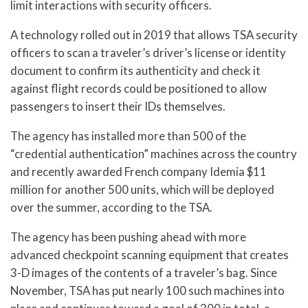
limit interactions with security officers.
A technology rolled out in 2019 that allows TSA security
officers to scan a traveler’s driver’s license or identity
document to confirm its authenticity and check it
against flight records could be positioned to allow
passengers to insert their IDs themselves.
The agency has installed more than 500 of the
“credential authentication” machines across the country
and recently awarded French company Idemia $11
million for another 500 units, which will be deployed
over the summer, according to the TSA.
The agency has been pushing ahead with more
advanced checkpoint scanning equipment that creates
3-D images of the contents of a traveler’s bag. Since
November, TSA has put nearly 100 such machines into