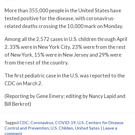
More than 355,000 people in the United States have
tested positive for the disease, with coronavirus-
related deaths crossing the 10,000 mark on Monday.
Among all the 2,572 cases in U.S. children through April
2, 33% were in New York City, 23% were from the rest
of New York, 15% were in New Jersey and 29% were
from the rest of the country.
The first pediatric case in the U.S. was reported to the
CDC on March 2.
(Reporting by Gene Emery; editing by Nancy Lapid and
Bill Berkrot)
Tagged
CDC
,
Coronavirus
,
COVID-19
,
U.S. Centers for Disease
Control and Prevention
,
U.S. Childen
,
United Sates
|
Leave a
comment