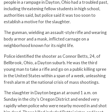
people in a rampage in Dayton, Ohio had a troubled past,
including threatening fellow students in high school,
authorities said, but police said it was too soon to
establish a motive for the slaughter.
The gunman, wielding an assault-style rifle and wearing
body armor and a mask, inflicted carnage on a
neighborhood known for its night life.
Police identified the shooter as Connor Betts, 24, of
Bellbrook, Ohio, a Dayton suburb. He was the third
young man to take a rifle and go on a public killing spree
in the United States within a span of a week, unleashing
fresh alarm at the national crisis of mass shootings.
The slaughter in Dayton began at around 1 a.m. on
Sunday in the city’s Oregon District and ended very
rapidly when police who were nearby moved in and shot