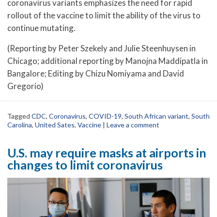
coronavirus variants emphasizes the need for rapid
rollout of the vaccine to limit the ability of the virus to
continue mutating.
(Reporting by Peter Szekely and Julie Steenhuysen in
Chicago; additional reporting by Manojna Maddipatla in
Bangalore; Editing by Chizu Nomiyama and David
Gregorio)
Tagged
CDC
,
Coronavirus
,
COVID-19
,
South African variant
,
South
Carolina
,
United Sates
,
Vaccine
|
Leave a comment
U.S. may require masks at airports in
changes to limit coronavirus