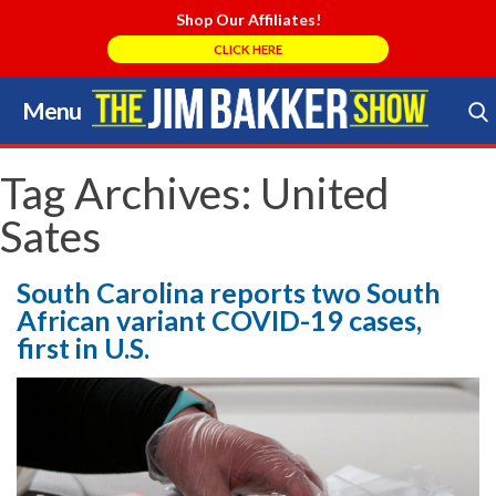
Shop Our Affiliates!
CLICK HERE
Menu
Skip
to
Search Store
content
Tag Archives:
United
Sates
South Carolina reports two South
African variant COVID-19 cases,
first in U.S.