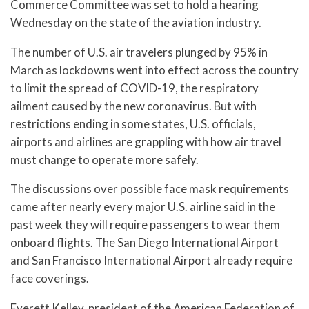
Commerce Committee was set to hold a hearing
Wednesday on the state of the aviation industry.
The number of U.S. air travelers plunged by 95% in
March as lockdowns went into effect across the country
to limit the spread of COVID-19, the respiratory
ailment caused by the new coronavirus. But with
restrictions ending in some states, U.S. officials,
airports and airlines are grappling with how air travel
must change to operate more safely.
The discussions over possible face mask requirements
came after nearly every major U.S. airline said in the
past week they will require passengers to wear them
onboard flights. The San Diego International Airport
and San Francisco International Airport already require
face coverings.
Everett Kelley, president of the American Federation of