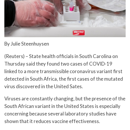
By Julie Steenhuysen
(Reuters) – State health officials in South Carolina on
Thursday said they found two cases of COVID-19
linked to a more transmissible coronavirus variant first
detected in South Africa, the first cases of the mutated
virus discovered in the United Sates.
Viruses are constantly changing, but the presence of the
South African variant in the United States is especially
concerning because several laboratory studies have
shown that it reduces vaccine effectiveness.