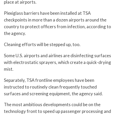
place at airports.
Plexiglass barriers have been installed at TSA
checkpoints in more than a dozen airports around the
country to protect officers from infection, according to
the agency.
Cleaning efforts will be stepped up, too.
Some U.S. airports and airlines are disinfecting surfaces
with electrostatic sprayers, which create a quick-drying
mist.
Separately, TSA frontline employees have been
instructed to routinely clean frequently touched
surfaces and screening equipment, the agency said.
The most ambitious developments could be on the
technology front to speed up passenger processing and