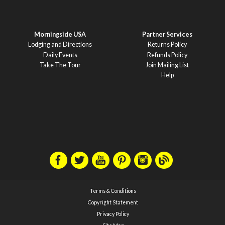
Morningside USA
Partner Services
Lodging and Directions
Returns Policy
Daily Events
Refunds Policy
Take The Tour
Join Mailing List
Help
Terms & Conditions
Copyright Statement
Privacy Policy