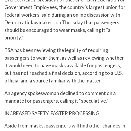
Government Employees, the country’s largest union for
federal workers, said during an online discussion with
Democratic lawmakers on Thursday that passengers
should be encouraged to wear masks, calling it “a
priority.”
TSA has been reviewing the legality of requiring
passengers to wear them, as well as reviewing whether
it would need to have masks available for passengers,
but has not reached a final decision, according to a U.S.
official and a source familiar with the matter.
An agency spokeswoman declined to comment on a
mandate for passengers, calling it “speculative.”
INCREASED SAFETY, FASTER PROCESSING
Aside from masks, passengers will find other changes in