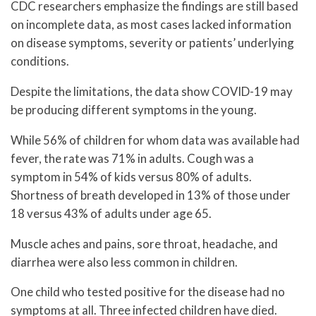
CDC researchers emphasize the findings are still based
on incomplete data, as most cases lacked information
on disease symptoms, severity or patients’ underlying
conditions.
Despite the limitations, the data show COVID-19 may
be producing different symptoms in the young.
While 56% of children for whom data was available had
fever, the rate was 71% in adults. Cough was a
symptom in 54% of kids versus 80% of adults.
Shortness of breath developed in 13% of those under
18 versus 43% of adults under age 65.
Muscle aches and pains, sore throat, headache, and
diarrhea were also less common in children.
One child who tested positive for the disease had no
symptoms at all. Three infected children have died.