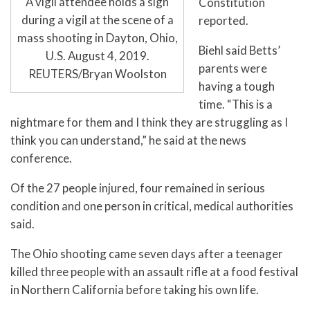
A vigil attendee holds a sign
Constitution
during a vigil at the scene of a
reported.
mass shooting in Dayton, Ohio,
Biehl said Betts’
U.S. August 4, 2019.
parents were
REUTERS/Bryan Woolston
having a tough
time. “This is a
nightmare for them and I think they are struggling as I
think you can understand,” he said at the news
conference.
Of the 27 people injured, four remained in serious
condition and one person in critical, medical authorities
said.
The Ohio shooting came seven days after a teenager
killed three people with an assault rifle at a food festival
in Northern California before taking his own life.