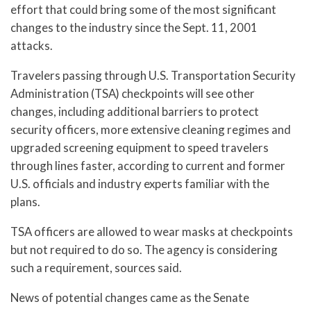
effort that could bring some of the most significant
changes to the industry since the Sept. 11, 2001
attacks.
Travelers passing through U.S. Transportation Security
Administration (TSA) checkpoints will see other
changes, including additional barriers to protect
security officers, more extensive cleaning regimes and
upgraded screening equipment to speed travelers
through lines faster, according to current and former
U.S. officials and industry experts familiar with the
plans.
TSA officers are allowed to wear masks at checkpoints
but not required to do so. The agency is considering
such a requirement, sources said.
News of potential changes came as the Senate