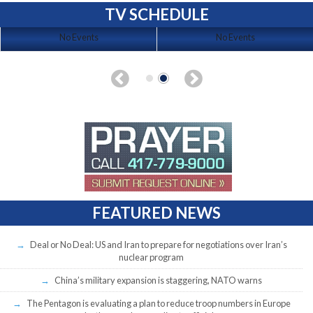
TV SCHEDULE
No Events
No Events
FEATURED NEWS
Deal or No Deal: US and Iran to prepare for negotiations over Iran’s
nuclear program
China’s military expansion is staggering, NATO warns
The Pentagon is evaluating a plan to reduce troop numbers in Europe