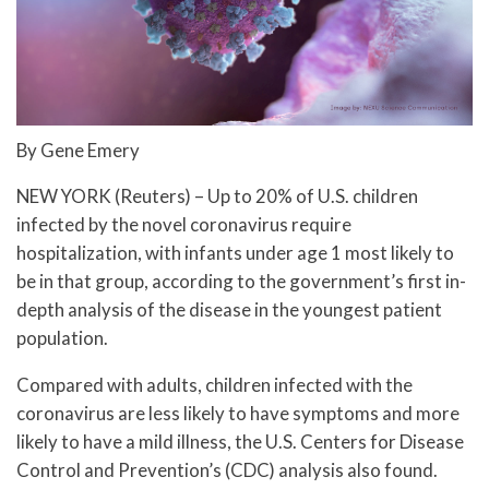
By Gene Emery
NEW YORK (Reuters) – Up to 20% of U.S. children
infected by the novel coronavirus require
hospitalization, with infants under age 1 most likely to
be in that group, according to the government’s first in-
depth analysis of the disease in the youngest patient
population.
Compared with adults, children infected with the
coronavirus are less likely to have symptoms and more
likely to have a mild illness, the U.S. Centers for Disease
Control and Prevention’s (CDC) analysis also found.