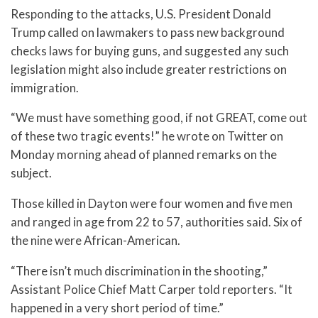
Responding to the attacks, U.S. President Donald
Trump called on lawmakers to pass new background
checks laws for buying guns, and suggested any such
legislation might also include greater restrictions on
immigration.
“We must have something good, if not GREAT, come out
of these two tragic events!” he wrote on Twitter on
Monday morning ahead of planned remarks on the
subject.
Those killed in Dayton were four women and five men
and ranged in age from 22 to 57, authorities said. Six of
the nine were African-American.
“There isn’t much discrimination in the shooting,”
Assistant Police Chief Matt Carper told reporters. “It
happened in a very short period of time.”