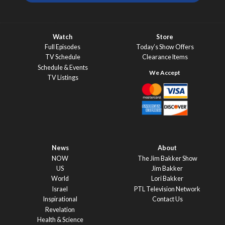
Watch
Store
Full Episodes
Today’s Show Offers
TV Schedule
Clearance Items
Schedule & Events
TV Listings
News
About
NOW
The Jim Bakker Show
US
Jim Bakker
World
Lori Bakker
Israel
PTL Television Network
Inspirational
Contact Us
Revelation
Health & Science