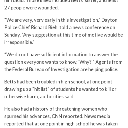
him dead. Those killed included Betts’ sister, and least
27 people were wounded.
“We are very, very early in this investigation,” Dayton
Police Chief Richard Biehl told a news conference on
Sunday. “Any suggestion at this time of motive would be
irresponsible.”
“We do not have sufficient information to answer the
question everyone wants to know, ‘Why?'” Agents from
the Federal Bureau of Investigation are helping police.
Betts had been troubled in high school, at one point
drawing up a “hit list” of students he wanted to kill or
otherwise harm, authorities said.
He also had a history of threatening women who
spurned his advances, CNN reported. News media
reported that at one point in high school he was taken