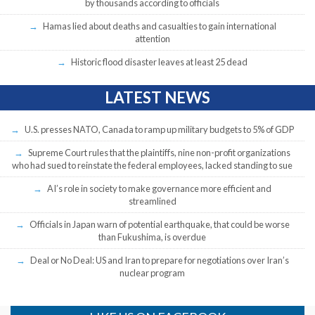
by thousands according to officials
Hamas lied about deaths and casualties to gain international
attention
Historic flood disaster leaves at least 25 dead
LATEST NEWS
U.S. presses NATO, Canada to ramp up military budgets to 5% of GDP
Supreme Court rules that the plaintiffs, nine non-profit organizations
who had sued to reinstate the federal employees, lacked standing to sue
AI’s role in society to make governance more efficient and
streamlined
Officials in Japan warn of potential earthquake, that could be worse
than Fukushima, is overdue
Deal or No Deal: US and Iran to prepare for negotiations over Iran’s
nuclear program