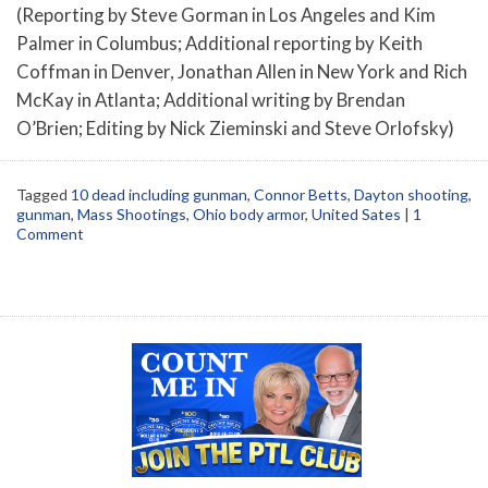
(Reporting by Steve Gorman in Los Angeles and Kim
Palmer in Columbus; Additional reporting by Keith
Coffman in Denver, Jonathan Allen in New York and Rich
McKay in Atlanta; Additional writing by Brendan
O’Brien; Editing by Nick Zieminski and Steve Orlofsky)
Tagged
10 dead including gunman
,
Connor Betts
,
Dayton shooting
,
gunman
,
Mass Shootings
,
Ohio body armor
,
United Sates
|
1
Comment