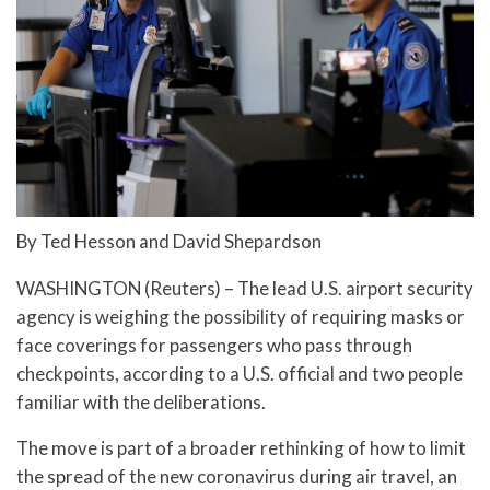
By Ted Hesson and David Shepardson
WASHINGTON (Reuters) – The lead U.S. airport security
agency is weighing the possibility of requiring masks or
face coverings for passengers who pass through
checkpoints, according to a U.S. official and two people
familiar with the deliberations.
The move is part of a broader rethinking of how to limit
the spread of the new coronavirus during air travel, an