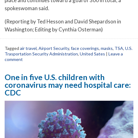
place and continues toward a goal of 300 in total, a
spokeswoman said.
(Reporting by Ted Hesson and David Shepardson in
Washington; Editing by Cynthia Osterman)
Tagged
air travel
,
Airport Security
,
face coverings
,
masks
,
TSA
,
U.S.
Trasportation Security Administration
,
United Sates
|
Leave a
comment
One in five U.S. children with
coronavirus may need hospital care:
CDC