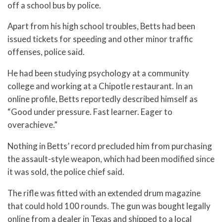
off a school bus by police.
Apart from his high school troubles, Betts had been
issued tickets for speeding and other minor traffic
offenses, police said.
He had been studying psychology at a community
college and working at a Chipotle restaurant. In an
online profile, Betts reportedly described himself as
“Good under pressure. Fast learner. Eager to
overachieve.”
Nothing in Betts’ record precluded him from purchasing
the assault-style weapon, which had been modified since
it was sold, the police chief said.
The rifle was fitted with an extended drum magazine
that could hold 100 rounds. The gun was bought legally
online from a dealer in Texas and shipped to a local