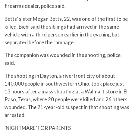
firearms dealer, police said.
Betts’ sister Megan Betts, 22, was one of the first to be
killed. Biehl said the siblings had arrived in the same
vehicle with a third person earlier in the evening but
separated before the rampage.
The companion was wounded in the shooting, police
said.
The shooting in Dayton, a riverfront city of about
140,000 people in southwestern Ohio, took place just
13 hours after a mass shooting at a Walmart store in El
Paso, Texas, where 20 people were killed and 26 others
wounded. The 21-year-old suspect in that shooting was
arrested.
‘NIGHTMARE’ FOR PARENTS