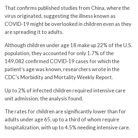
That confirms published studies from China, where the
virus originated, suggesting the illness known as
COVID-19 might be overlooked in children even as they
are spreading it to adults.
Although children under age 18 make up 22% of the U.S.
population, they accounted for only 1.7% of the
149,082 confirmed COVID-19 cases for which the
patient’s age was known, researchers wrote in the
CDC’s Morbidity and Mortality Weekly Report.
Up to 2% of infected children required intensive care
unit admission, the analysis found.
The rates for children are significantly lower than for
adults under age 65, up to a third of whom require
hospitalization, with up to 4.5% needing intensive care.