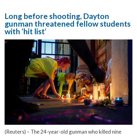
Long before shooting, Dayton
gunman threatened fellow students
with ‘hit list’
(Reuters) – The 24-year-old gunman who killed nine