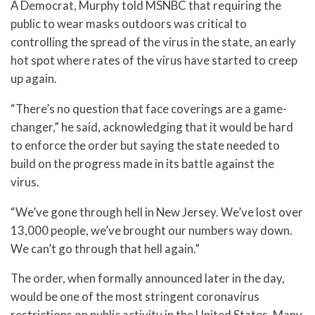
A Democrat, Murphy told MSNBC that requiring the
public to wear masks outdoors was critical to
controlling the spread of the virus in the state, an early
hot spot where rates of the virus have started to creep
up again.
“There’s no question that face coverings are a game-
changer,” he said, acknowledging that it would be hard
to enforce the order but saying the state needed to
build on the progress made in its battle against the
virus.
“We’ve gone through hell in New Jersey. We’ve lost over
13,000 people, we’ve brought our numbers way down.
We can’t go through that hell again.”
The order, when formally announced later in the day,
would be one of the most stringent coronavirus
restrictions on public activity in the United States. Many