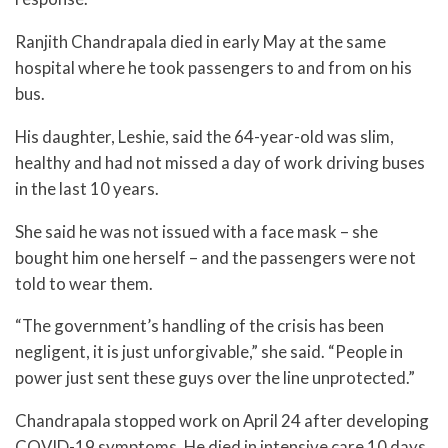
Ranjith Chandrapala died in early May at the same
hospital where he took passengers to and from on his
bus.
His daughter, Leshie, said the 64-year-old was slim,
healthy and had not missed a day of work driving buses
in the last 10 years.
She said he was not issued with a face mask – she
bought him one herself – and the passengers were not
told to wear them.
“The government’s handling of the crisis has been
negligent, it is just unforgivable,” she said. “People in
power just sent these guys over the line unprotected.”
Chandrapala stopped work on April 24 after developing
COVID-19 symptoms. He died in intensive care 10 days