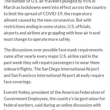
The number of U.S. air travelers plunged by 95% in
March as lockdowns went into effect across the country
to limit the spread of COVID-19, the respiratory
ailment caused by the new coronavirus. But with
restrictions ending in some states, U.S. officials,
airports and airlines are grappling with how air travel
must change to operate more safely.
The discussions over possible face mask requirements
came after nearly every major U.S. airline said in the
past week they will require passengers to wear them
onboard flights. The San Diego International Airport
and San Francisco International Airport already require
face coverings.
Everett Kelley, president of the American Federation of
Government Employees, the country’s largest union for
federal workers, said during an online discussion with