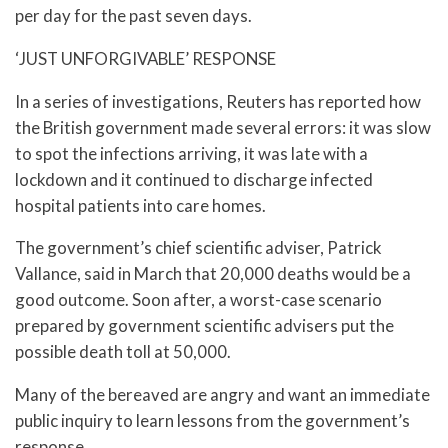
per day for the past seven days.
‘JUST UNFORGIVABLE’ RESPONSE
In a series of investigations, Reuters has reported how
the British government made several errors: it was slow
to spot the infections arriving, it was late with a
lockdown and it continued to discharge infected
hospital patients into care homes.
The government’s chief scientific adviser, Patrick
Vallance, said in March that 20,000 deaths would be a
good outcome. Soon after, a worst-case scenario
prepared by government scientific advisers put the
possible death toll at 50,000.
Many of the bereaved are angry and want an immediate
public inquiry to learn lessons from the government’s
response.