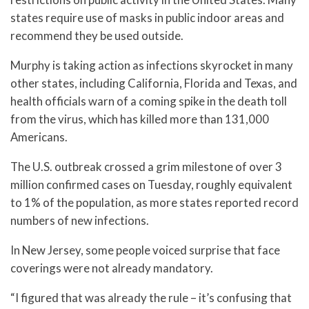
states require use of masks in public indoor areas and
recommend they be used outside.
Murphy is taking action as infections skyrocket in many
other states, including California, Florida and Texas, and
health officials warn of a coming spike in the death toll
from the virus, which has killed more than 131,000
Americans.
The U.S. outbreak crossed a grim milestone of over 3
million confirmed cases on Tuesday, roughly equivalent
to 1% of the population, as more states reported record
numbers of new infections.
In New Jersey, some people voiced surprise that face
coverings were not already mandatory.
“I figured that was already the rule – it’s confusing that