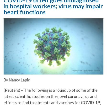
in hospital workers; virus may impair
heart functions
By Nancy Lapid
(Reuters) – The following is a roundup of some of the
latest scientific studies on the novel coronavirus and
efforts to find treatments and vaccines for COVID-19,