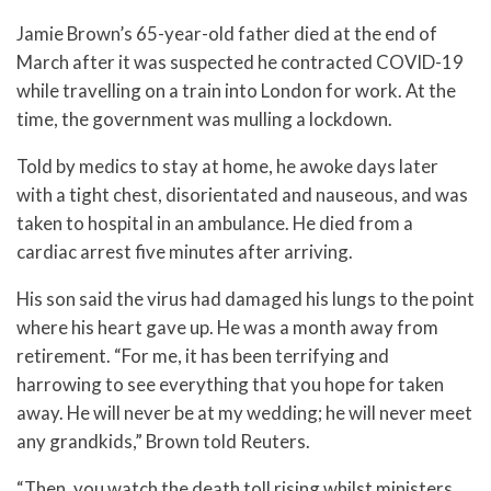
Jamie Brown’s 65-year-old father died at the end of
March after it was suspected he contracted COVID-19
while travelling on a train into London for work. At the
time, the government was mulling a lockdown.
Told by medics to stay at home, he awoke days later
with a tight chest, disorientated and nauseous, and was
taken to hospital in an ambulance. He died from a
cardiac arrest five minutes after arriving.
His son said the virus had damaged his lungs to the point
where his heart gave up. He was a month away from
retirement. “For me, it has been terrifying and
harrowing to see everything that you hope for taken
away. He will never be at my wedding; he will never meet
any grandkids,” Brown told Reuters.
“Then, you watch the death toll rising whilst ministers