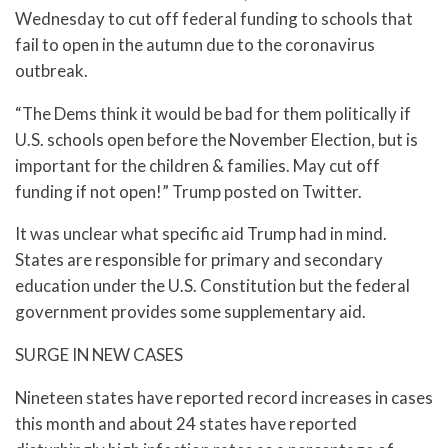
Wednesday to cut off federal funding to schools that
fail to open in the autumn due to the coronavirus
outbreak.
“The Dems think it would be bad for them politically if
U.S. schools open before the November Election, but is
important for the children & families. May cut off
funding if not open!” Trump posted on Twitter.
It was unclear what specific aid Trump had in mind.
States are responsible for primary and secondary
education under the U.S. Constitution but the federal
government provides some supplementary aid.
SURGE IN NEW CASES
Nineteen states have reported record increases in cases
this month and about 24 states have reported