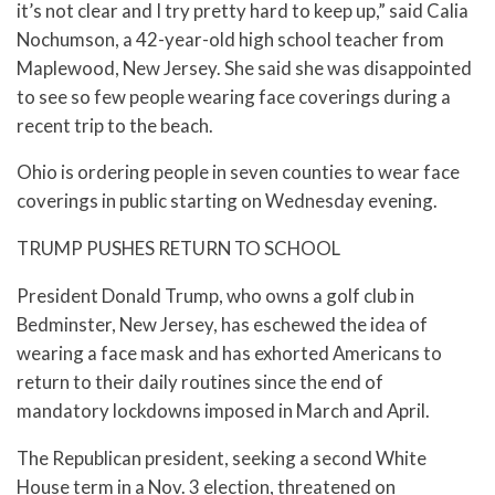
it’s not clear and I try pretty hard to keep up,” said Calia
Nochumson, a 42-year-old high school teacher from
Maplewood, New Jersey. She said she was disappointed
to see so few people wearing face coverings during a
recent trip to the beach.
Ohio is ordering people in seven counties to wear face
coverings in public starting on Wednesday evening.
TRUMP PUSHES RETURN TO SCHOOL
President Donald Trump, who owns a golf club in
Bedminster, New Jersey, has eschewed the idea of
wearing a face mask and has exhorted Americans to
return to their daily routines since the end of
mandatory lockdowns imposed in March and April.
The Republican president, seeking a second White
House term in a Nov. 3 election, threatened on