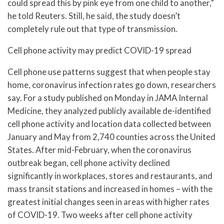
could spread this by pink eye from one child to another,”
he told Reuters. Still, he said, the study doesn’t
completely rule out that type of transmission.
Cell phone activity may predict COVID-19 spread
Cell phone use patterns suggest that when people stay
home, coronavirus infection rates go down, researchers
say. For a study published on Monday in JAMA Internal
Medicine, they analyzed publicly available de-identified
cell phone activity and location data collected between
January and May from 2,740 counties across the United
States. After mid-February, when the coronavirus
outbreak began, cell phone activity declined
significantly in workplaces, stores and restaurants, and
mass transit stations and increased in homes – with the
greatest initial changes seen in areas with higher rates
of COVID-19. Two weeks after cell phone activity