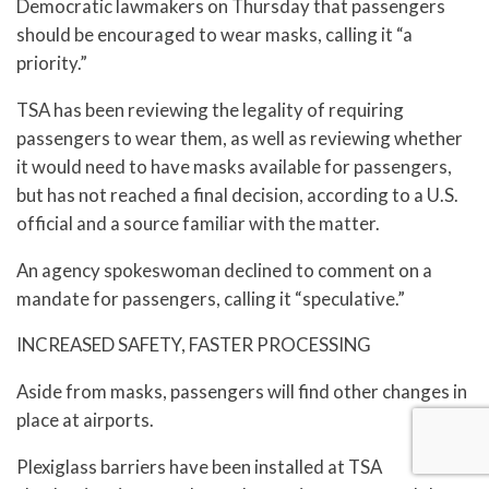
Democratic lawmakers on Thursday that passengers
should be encouraged to wear masks, calling it “a
priority.”
TSA has been reviewing the legality of requiring
passengers to wear them, as well as reviewing whether
it would need to have masks available for passengers,
but has not reached a final decision, according to a U.S.
official and a source familiar with the matter.
An agency spokeswoman declined to comment on a
mandate for passengers, calling it “speculative.”
INCREASED SAFETY, FASTER PROCESSING
Aside from masks, passengers will find other changes in
place at airports.
Plexiglass barriers have been installed at TSA