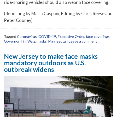
ride-sharing vehicles should also wear a face covering.
(Reporting by Maria Caspani; Editing by Chris Reese and
Peter Cooney)
Tagged
Coronavirus
,
COVID-19
,
Executive Order
,
face coverings
,
Governor Tim Walz
,
masks
,
Minnesota
|
Leave a comment
New Jersey to make face masks
mandatory outdoors as U.S.
outbreak widens