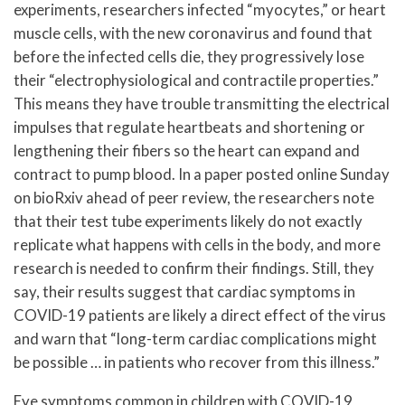
experiments, researchers infected “myocytes,” or heart
muscle cells, with the new coronavirus and found that
before the infected cells die, they progressively lose
their “electrophysiological and contractile properties.”
This means they have trouble transmitting the electrical
impulses that regulate heartbeats and shortening or
lengthening their fibers so the heart can expand and
contract to pump blood. In a paper posted online Sunday
on bioRxiv ahead of peer review, the researchers note
that their test tube experiments likely do not exactly
replicate what happens with cells in the body, and more
research is needed to confirm their findings. Still, they
say, their results suggest that cardiac symptoms in
COVID-19 patients are likely a direct effect of the virus
and warn that “long-term cardiac complications might
be possible … in patients who recover from this illness.”
Eye symptoms common in children with COVID-19