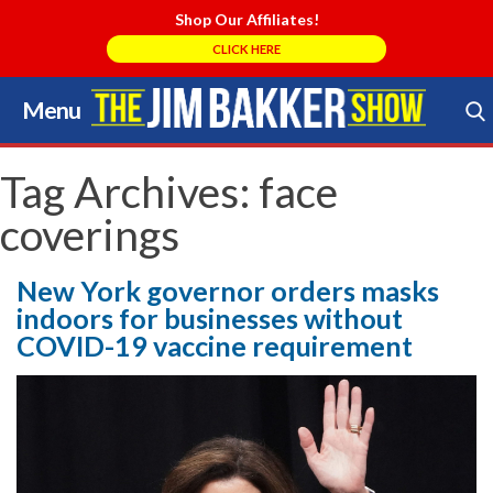
Shop Our Affiliates!
CLICK HERE
Menu
Skip
to
Search Store
content
Tag Archives:
face
coverings
New York governor orders masks
indoors for businesses without
COVID-19 vaccine requirement