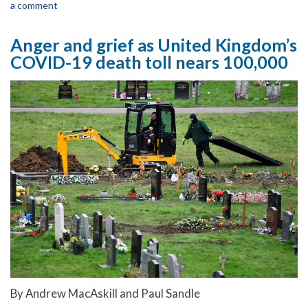
a comment
Anger and grief as United Kingdom’s
COVID-19 death toll nears 100,000
By Andrew MacAskill and Paul Sandle