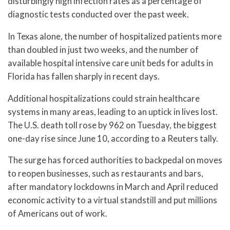
disturbingly high infection rates as a percentage of
diagnostic tests conducted over the past week.
In Texas alone, the number of hospitalized patients more
than doubled in just two weeks, and the number of
available hospital intensive care unit beds for adults in
Florida has fallen sharply in recent days.
Additional hospitalizations could strain healthcare
systems in many areas, leading to an uptick in lives lost.
The U.S. death toll rose by 962 on Tuesday, the biggest
one-day rise since June 10, according to a Reuters tally.
The surge has forced authorities to backpedal on moves
to reopen businesses, such as restaurants and bars,
after mandatory lockdowns in March and April reduced
economic activity to a virtual standstill and put millions
of Americans out of work.