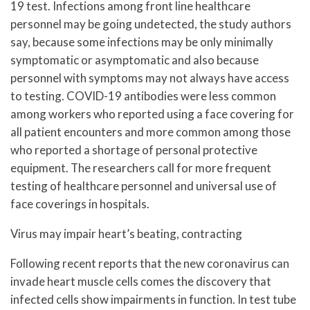
19 test. Infections among front line healthcare
personnel may be going undetected, the study authors
say, because some infections may be only minimally
symptomatic or asymptomatic and also because
personnel with symptoms may not always have access
to testing. COVID-19 antibodies were less common
among workers who reported using a face covering for
all patient encounters and more common among those
who reported a shortage of personal protective
equipment. The researchers call for more frequent
testing of healthcare personnel and universal use of
face coverings in hospitals.
Virus may impair heart’s beating, contracting
Following recent reports that the new coronavirus can
invade heart muscle cells comes the discovery that
infected cells show impairments in function. In test tube