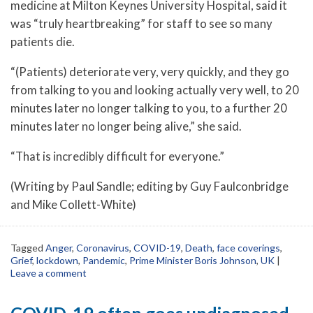
medicine at Milton Keynes University Hospital, said it
was “truly heartbreaking” for staff to see so many
patients die.
“(Patients) deteriorate very, very quickly, and they go
from talking to you and looking actually very well, to 20
minutes later no longer talking to you, to a further 20
minutes later no longer being alive,” she said.
“That is incredibly difficult for everyone.”
(Writing by Paul Sandle; editing by Guy Faulconbridge
and Mike Collett-White)
Tagged
Anger
,
Coronavirus
,
COVID-19
,
Death
,
face coverings
,
Grief
,
lockdown
,
Pandemic
,
Prime Minister Boris Johnson
,
UK
|
Leave a comment
COVID-19 often goes undiagnosed