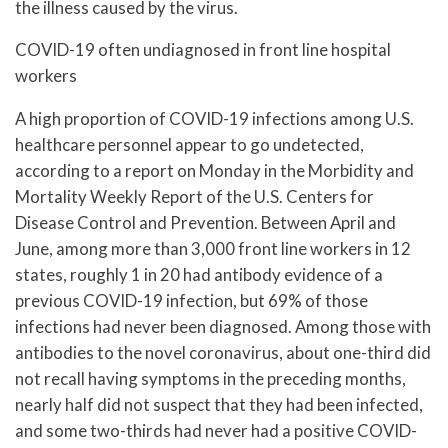
the illness caused by the virus.
COVID-19 often undiagnosed in front line hospital
workers
A high proportion of COVID-19 infections among U.S.
healthcare personnel appear to go undetected,
according to a report on Monday in the Morbidity and
Mortality Weekly Report of the U.S. Centers for
Disease Control and Prevention. Between April and
June, among more than 3,000 front line workers in 12
states, roughly 1 in 20 had antibody evidence of a
previous COVID-19 infection, but 69% of those
infections had never been diagnosed. Among those with
antibodies to the novel coronavirus, about one-third did
not recall having symptoms in the preceding months,
nearly half did not suspect that they had been infected,
and some two-thirds had never had a positive COVID-