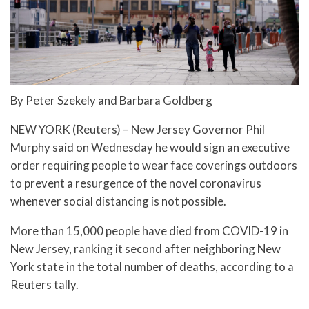
By Peter Szekely and Barbara Goldberg
NEW YORK (Reuters) – New Jersey Governor Phil
Murphy said on Wednesday he would sign an executive
order requiring people to wear face coverings outdoors
to prevent a resurgence of the novel coronavirus
whenever social distancing is not possible.
More than 15,000 people have died from COVID-19 in
New Jersey, ranking it second after neighboring New
York state in the total number of deaths, according to a
Reuters tally.