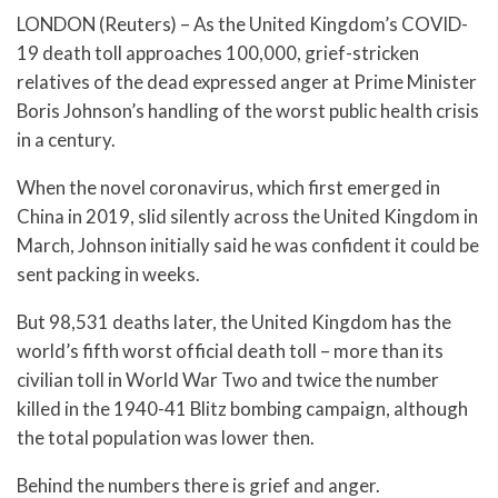
LONDON (Reuters) – As the United Kingdom’s COVID-
19 death toll approaches 100,000, grief-stricken
relatives of the dead expressed anger at Prime Minister
Boris Johnson’s handling of the worst public health crisis
in a century.
When the novel coronavirus, which first emerged in
China in 2019, slid silently across the United Kingdom in
March, Johnson initially said he was confident it could be
sent packing in weeks.
But 98,531 deaths later, the United Kingdom has the
world’s fifth worst official death toll – more than its
civilian toll in World War Two and twice the number
killed in the 1940-41 Blitz bombing campaign, although
the total population was lower then.
Behind the numbers there is grief and anger.