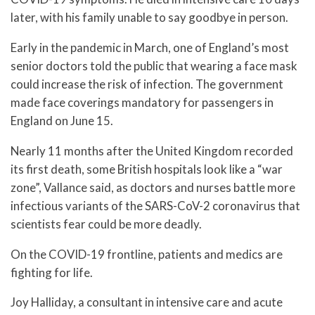
later, with his family unable to say goodbye in person.
Early in the pandemic in March, one of England’s most
senior doctors told the public that wearing a face mask
could increase the risk of infection. The government
made face coverings mandatory for passengers in
England on June 15.
Nearly 11 months after the United Kingdom recorded
its first death, some British hospitals look like a “war
zone”, Vallance said, as doctors and nurses battle more
infectious variants of the SARS-CoV-2 coronavirus that
scientists fear could be more deadly.
On the COVID-19 frontline, patients and medics are
fighting for life.
Joy Halliday, a consultant in intensive care and acute