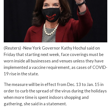
(Reuters) -New York Governor Kathy Hochul said on
Friday that starting next week, face coverings must be
worn inside all businesses and venues unless they have
implemented a vaccine requirement, as cases of COVID-
19 rise in the state.
The measure will be in effect from Dec. 13 to Jan. 15 in
order to curb the spread of the virus during the holidays
when more time is spent indoors shopping and
gathering, she said in a statement.