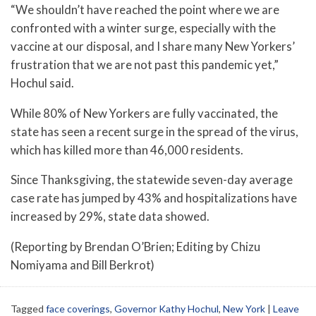
“We shouldn’t have reached the point where we are
confronted with a winter surge, especially with the
vaccine at our disposal, and I share many New Yorkers’
frustration that we are not past this pandemic yet,”
Hochul said.
While 80% of New Yorkers are fully vaccinated, the
state has seen a recent surge in the spread of the virus,
which has killed more than 46,000 residents.
Since Thanksgiving, the statewide seven-day average
case rate has jumped by 43% and hospitalizations have
increased by 29%, state data showed.
(Reporting by Brendan O’Brien; Editing by Chizu
Nomiyama and Bill Berkrot)
Tagged
face coverings
,
Governor Kathy Hochul
,
New York
|
Leave