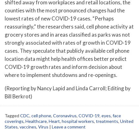
shifted away from workplaces and retail locations, the
counties with the most pronounced changes had the
lowest rates of new COVID-19 cases. “Perhaps
reassuringly,” the researchers said, cell phone activity at
grocery stores and in areas classified as parks was not
strongly associated with rates of growth in COVID-19
cases. They speculate that publicly available cell phone
location data might help health offices better predict
COVID-19 growth rates and inform decision about
where to implement shutdowns and re-openings.
(Reporting by Nancy Lapid and Linda Carroll; Editing by
Bill Berkrot)
Tagged
CDC
,
cell phone
,
Coronavirus
,
COVID-19
,
eyes
,
face
coverings
,
Healthcare
,
Heart
,
hospital workers
,
treatments
,
United
States
,
vaccines
,
Virus
|
Leave a comment