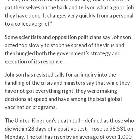
pat themselves on the back and tell you what a good job
they have done. It changes very quickly from a personal
to a collective grief.”
Some scientists and opposition politicians say Johnson
acted too slowly to stop the spread of the virus and
then bungled both the government’s strategy and
execution of its response.
Johnson has resisted calls for an inquiry into the
handling of the crisis and ministers say that while they
have not got everything right, they were making
decisions at speed and have among the best global
vaccination programs.
The United Kingdom’s death toll – defined as those who
die within 28 days of a positive test – rose to 98,531 on
Monday. The toll has risen by an average of over 1,000