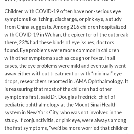
Children with COVID-19 often have non-serious eye
symptoms like itching, discharge, or pink eye, a study
from China suggests. Among 216 children hospitalized
with COVID-19 in Wuhan, the epicenter of the outbreak
there, 23% had these kinds of eye issues, doctors
found. Eye problems were more common in children
with other symptoms such as cough or fever. In all
cases, the eye problems were mild and eventually went
away either without treatment or with “minimal” eye
drops, researchers reported in JAMA Ophthalmology. It
is reassuring that most of the children had other
symptoms first, said Dr. Douglas Fredrick, chief of
pediatric ophthalmology at the Mount Sinai Health
system in New York City, who was not involved in the
study. If conjunctivitis, or pink eye, were always among
the first symptoms, “we’d be more worried that children