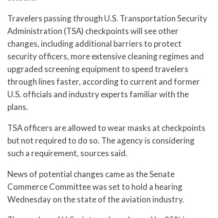
Travelers passing through U.S. Transportation Security
Administration (TSA) checkpoints will see other
changes, including additional barriers to protect
security officers, more extensive cleaning regimes and
upgraded screening equipment to speed travelers
through lines faster, according to current and former
U.S. officials and industry experts familiar with the
plans.
TSA officers are allowed to wear masks at checkpoints
but not required to do so. The agency is considering
such a requirement, sources said.
News of potential changes came as the Senate
Commerce Committee was set to hold a hearing
Wednesday on the state of the aviation industry.