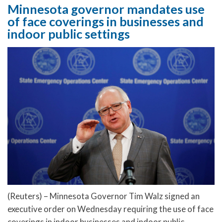
Minnesota governor mandates use
of face coverings in businesses and
indoor public settings
(Reuters) – Minnesota Governor Tim Walz signed an
executive order on Wednesday requiring the use of face
coverings in indoor businesses and indoor public