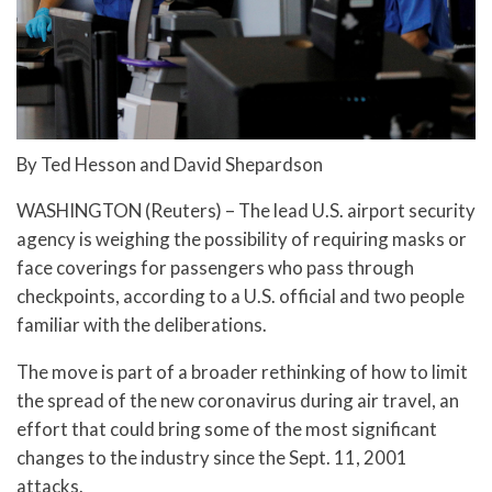
By Ted Hesson and David Shepardson
WASHINGTON (Reuters) – The lead U.S. airport security
agency is weighing the possibility of requiring masks or
face coverings for passengers who pass through
checkpoints, according to a U.S. official and two people
familiar with the deliberations.
The move is part of a broader rethinking of how to limit
the spread of the new coronavirus during air travel, an
effort that could bring some of the most significant
changes to the industry since the Sept. 11, 2001
attacks.