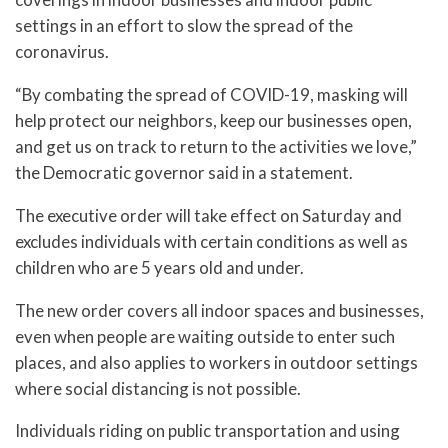
settings in an effort to slow the spread of the
coronavirus.
“By combating the spread of COVID-19, masking will
help protect our neighbors, keep our businesses open,
and get us on track to return to the activities we love,”
the Democratic governor said in a statement.
The executive order will take effect on Saturday and
excludes individuals with certain conditions as well as
children who are 5 years old and under.
The new order covers all indoor spaces and businesses,
even when people are waiting outside to enter such
places, and also applies to workers in outdoor settings
where social distancing is not possible.
Individuals riding on public transportation and using