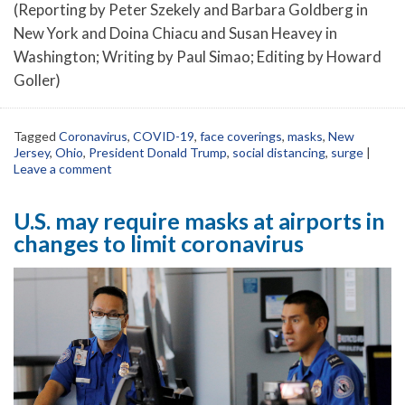
(Reporting by Peter Szekely and Barbara Goldberg in
New York and Doina Chiacu and Susan Heavey in
Washington; Writing by Paul Simao; Editing by Howard
Goller)
Tagged
Coronavirus
,
COVID-19
,
face coverings
,
masks
,
New
Jersey
,
Ohio
,
President Donald Trump
,
social distancing
,
surge
|
Leave a comment
U.S. may require masks at airports in
changes to limit coronavirus