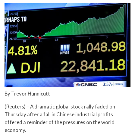
By Trevor Hunnicutt
(Reuters) – A dramatic global stock rally faded on
Thursday after a fall in Chinese industrial profits
offered a reminder of the pressures on the world
economy.