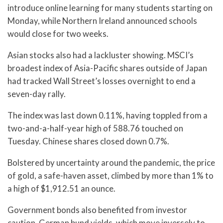
introduce online learning for many students starting on
Monday, while Northern Ireland announced schools
would close for two weeks.
Asian stocks also had a lackluster showing. MSCI’s
broadest index of Asia-Pacific shares outside of Japan
had tracked Wall Street’s losses overnight to end a
seven-day rally.
The index was last down 0.11%, having toppled from a
two-and-a-half-year high of 588.76 touched on
Tuesday. Chinese shares closed down 0.7%.
Bolstered by uncertainty around the pandemic, the price
of gold, a safe-haven asset, climbed by more than 1% to
a high of $1,912.51 an ounce.
Government bonds also benefited from investor
caution. German bund yields, which move inversely to