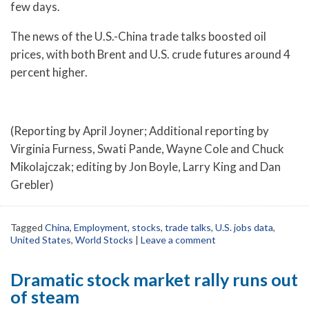
few days.
The news of the U.S.-China trade talks boosted oil
prices, with both Brent and U.S. crude futures around 4
percent higher.
(Reporting by April Joyner; Additional reporting by
Virginia Furness, Swati Pande, Wayne Cole and Chuck
Mikolajczak; editing by Jon Boyle, Larry King and Dan
Grebler)
Tagged
China
,
Employment
,
stocks
,
trade talks
,
U.S. jobs data
,
United States
,
World Stocks
|
Leave a comment
Dramatic stock market rally runs out
of steam