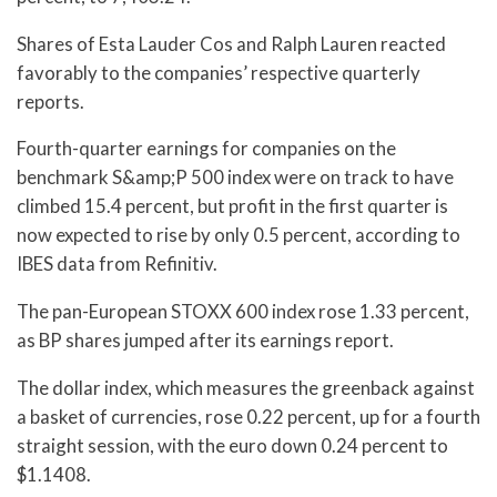
Shares of Esta Lauder Cos and Ralph Lauren reacted
favorably to the companies’ respective quarterly
reports.
Fourth-quarter earnings for companies on the
benchmark S&amp;P 500 index were on track to have
climbed 15.4 percent, but profit in the first quarter is
now expected to rise by only 0.5 percent, according to
IBES data from Refinitiv.
The pan-European STOXX 600 index rose 1.33 percent,
as BP shares jumped after its earnings report.
The dollar index, which measures the greenback against
a basket of currencies, rose 0.22 percent, up for a fourth
straight session, with the euro down 0.24 percent to
$1.1408.