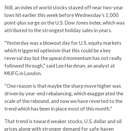
Still, an index of world stocks stayed off near two-year
lows hit earlier this week before Wednesday’s 1,000
point-plus surge on the U.S. Dow Jones index, which was
attributed to the strongest holiday sales in years.
“Yesterday was a blowout day for U.S. equity markets
which triggered optimism that this could be a key
reversal day but the upward momentum has not really
followed through,” said Lee Hardman, an analyst at
MUFG in London.
“One reason is that maybe the sharp move higher was
driven by year-end rebalancing, which exaggerated the
scale of the rebound, and now we have reverted to the
trend which has been in place most of this month.”
That trend is toward weaker stocks, U.S. dollar and oil
prices along with stronger demand for safe-haven