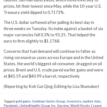
prices, hit their lowest since May, while the 10-year U.S.
Treasury yield dipped to 0.7173%.
The U.S. dollar softened after pulling its best day in
three weeks on Tuesday. Its index against a basket of six
major currencies fell 0.3% to 93.25. That helped the
euro to firm slightly to $1.1768.
Concerns that fuel demand will continue to falter as
rising coronavirus cases across Europe and in the United
States, the world’s biggest oil consumer, dragged on oil
prices. Brent and U.S. crude pared earlier gains and were
at $43.19 and $40.99 a barrel, respectively.
(Reporting by Koh Gui Qing; Editing by Lisa Shumaker)
Tagged
gold gains
,
Goldman Sachs Group
,
Investors
,
market risks
,
Pandemic
,
UnitedHealth Group Inc
,
Vaccine
,
World Stocks
|
Leave