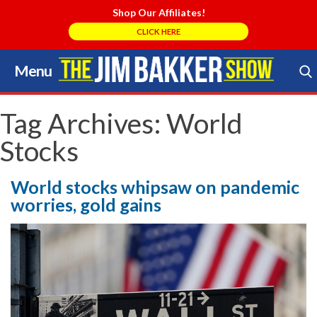
Shop Our Affiliates!
CLICK HERE
Menu
Skip
to
Search Store
content
Tag Archives:
World
Stocks
World stocks whipsaw on pandemic
worries, gold gains