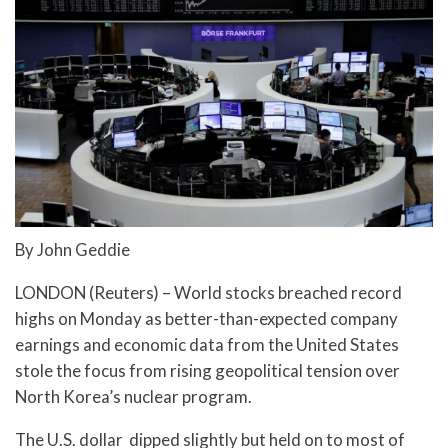
By John Geddie
LONDON (Reuters) – World stocks breached record
highs on Monday as better-than-expected company
earnings and economic data from the United States
stole the focus from rising geopolitical tension over
North Korea’s nuclear program.
The U.S. dollar dipped slightly but held on to most of