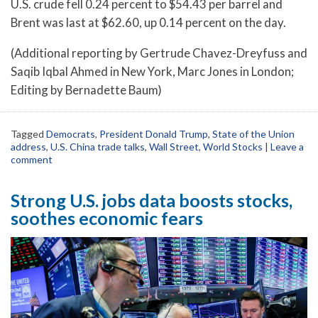
U.S. crude fell 0.24 percent to $54.43 per barrel and
Brent was last at $62.60, up 0.14 percent on the day.
(Additional reporting by Gertrude Chavez-Dreyfuss and
Saqib Iqbal Ahmed in New York, Marc Jones in London;
Editing by Bernadette Baum)
Tagged
Democrats
,
President Donald Trump
,
State of the Union
address
,
U.S. China trade talks
,
Wall Street
,
World Stocks
|
Leave a
comment
Strong U.S. jobs data boosts stocks,
soothes economic fears