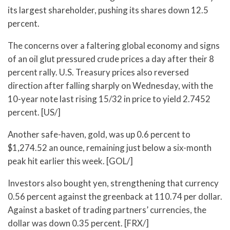
its largest shareholder, pushing its shares down 12.5
percent.
The concerns over a faltering global economy and signs
of an oil glut pressured crude prices a day after their 8
percent rally. U.S. Treasury prices also reversed
direction after falling sharply on Wednesday, with the
10-year note last rising 15/32 in price to yield 2.7452
percent. [US/]
Another safe-haven, gold, was up 0.6 percent to
$1,274.52 an ounce, remaining just below a six-month
peak hit earlier this week. [GOL/]
Investors also bought yen, strengthening that currency
0.56 percent against the greenback at 110.74 per dollar.
Against a basket of trading partners’ currencies, the
dollar was down 0.35 percent. [FRX/]