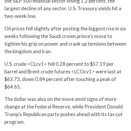
the S&P 500 financial sector losing 1.2 percent, the
largest decline of any sector. U.S. Treasury yields hit a
two-week low.
Oil prices fell slightly after posting the biggest rise in six
weeks following the Saudi crown prince’s move to
tighten his grip on power and crank up tensions between
the kingdom and Iran.
U.S. crude <CLcv1> fell 0.28 percent to $57.19 per
barrel and Brent crude futures <LCOcv1> were last at
$63.73, down 0.84 percent after touching a peak of
$64.65.
The dollar was also on the move amid signs of more
change at the Federal Reserve, while President Donald
Trump’s Republican party pushes ahead with its tax cut
program.