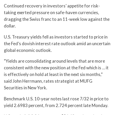
Continued recovery in investors’ appetite for risk-
taking exerted pressure on safe-haven currencies,
dragging the Swiss franc to an 11-week low against the
dollar.
U.S. Treasury yields fell as investors started to price in
the Fed’s dovish interest rate outlook amid an uncertain
global economic outlook.
“Yields are consolidating around levels that are more
consistent with the new position at the Fed which is … it
is effectively on hold at least in the next six months,”
said John Herrmann, rates strategist at MUFG
Securities in New York.
Benchmark U.S. 10-year notes last rose 7/32 in price to
yield 2.6983 percent, from 2.724 percent late Monday.