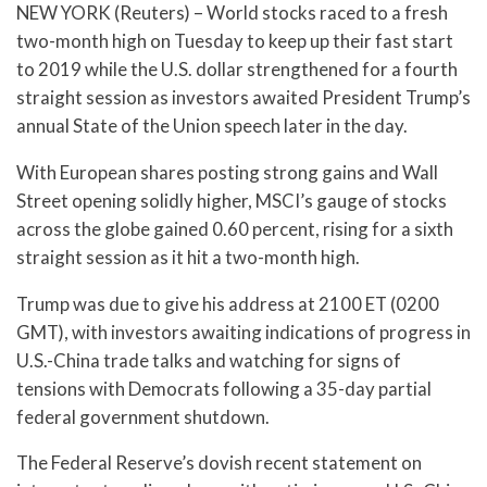
NEW YORK (Reuters) – World stocks raced to a fresh
two-month high on Tuesday to keep up their fast start
to 2019 while the U.S. dollar strengthened for a fourth
straight session as investors awaited President Trump’s
annual State of the Union speech later in the day.
With European shares posting strong gains and Wall
Street opening solidly higher, MSCI’s gauge of stocks
across the globe gained 0.60 percent, rising for a sixth
straight session as it hit a two-month high.
Trump was due to give his address at 2100 ET (0200
GMT), with investors awaiting indications of progress in
U.S.-China trade talks and watching for signs of
tensions with Democrats following a 35-day partial
federal government shutdown.
The Federal Reserve’s dovish recent statement on