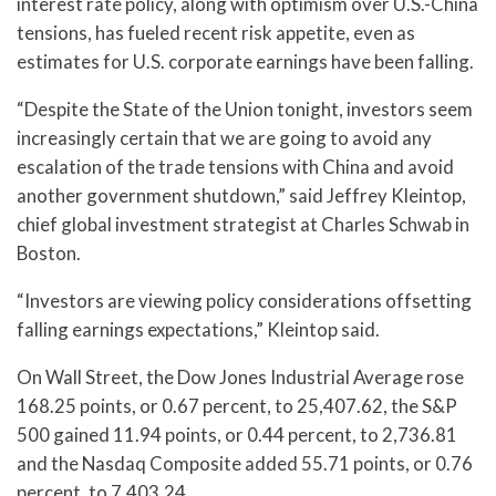
interest rate policy, along with optimism over U.S.-China
tensions, has fueled recent risk appetite, even as
estimates for U.S. corporate earnings have been falling.
“Despite the State of the Union tonight, investors seem
increasingly certain that we are going to avoid any
escalation of the trade tensions with China and avoid
another government shutdown,” said Jeffrey Kleintop,
chief global investment strategist at Charles Schwab in
Boston.
“Investors are viewing policy considerations offsetting
falling earnings expectations,” Kleintop said.
On Wall Street, the Dow Jones Industrial Average rose
168.25 points, or 0.67 percent, to 25,407.62, the S&P
500 gained 11.94 points, or 0.44 percent, to 2,736.81
and the Nasdaq Composite added 55.71 points, or 0.76
percent, to 7,403.24.