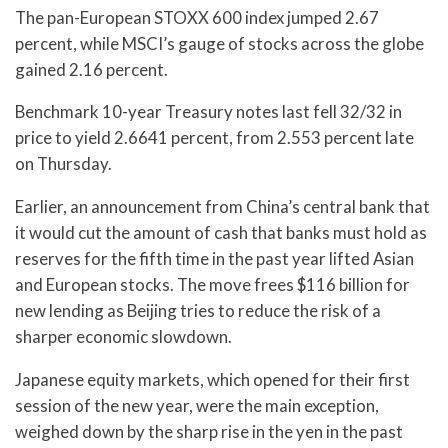
The pan-European STOXX 600 index jumped 2.67
percent, while MSCI’s gauge of stocks across the globe
gained 2.16 percent.
Benchmark 10-year Treasury notes last fell 32/32 in
price to yield 2.6641 percent, from 2.553 percent late
on Thursday.
Earlier, an announcement from China’s central bank that
it would cut the amount of cash that banks must hold as
reserves for the fifth time in the past year lifted Asian
and European stocks. The move frees $116 billion for
new lending as Beijing tries to reduce the risk of a
sharper economic slowdown.
Japanese equity markets, which opened for their first
session of the new year, were the main exception,
weighed down by the sharp rise in the yen in the past