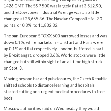
1426 GMT. The S&P 500 was largely flat at 3,512.90,
and the Dow Jones Industrial Average was also little
changed at 28,655.36. The Nasdaq Composite fell 30
points, or 0.3%, to 11,832.32.
The pan-European STOXX 600 narrowed losses and was
down 0.1%, while markets in Frankfurt and Paris were
up 0.1% and flat respectively. London, buffeted in part
by Brexit angst, dropped 0.6%. World stocks were little
changed but still within sight of an all-time high struck
on Sept. 3.
Moving beyond bar and pub closures, the Czech Republic
shifted schools to distance learning and hospitals
started cutting non-urgent medical procedures to free
beds.
Moscow authorities said on Wednesday they would