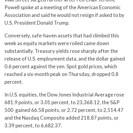
Powell spoke at a meeting of the American Economic
Association and said he would not resign if asked to by
U.S. President Donald Trump.
Conversely, safe-haven assets that had climbed this
week as equity markets were roiled came down
substantially. Treasury yields rose sharply after the
release of U.S. employment data, and the dollar gained
0.6 percent against the yen. Spot gold prices, which
reached a six-month peak on Thursday, dropped 0.8
percent.
In U.S. equities, the Dow Jones Industrial Average rose
681.9 points, or 3.01 percent, to 23,368.12, the S&P
500 gained 66.58 points, or 2.72 percent, to 2,514.47
and the Nasdaq Composite added 218.87 points, or
3.39 percent, to 6,682.37.