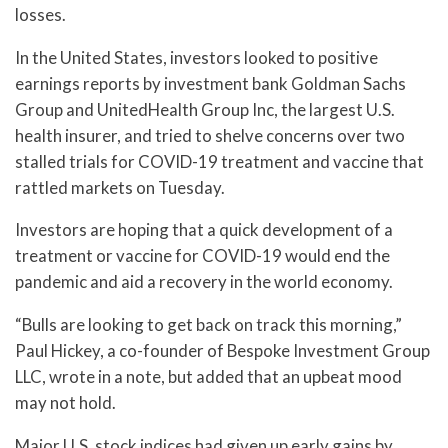
losses.
In the United States, investors looked to positive
earnings reports by investment bank Goldman Sachs
Group and UnitedHealth Group Inc, the largest U.S.
health insurer, and tried to shelve concerns over two
stalled trials for COVID-19 treatment and vaccine that
rattled markets on Tuesday.
Investors are hoping that a quick development of a
treatment or vaccine for COVID-19 would end the
pandemic and aid a recovery in the world economy.
“Bulls are looking to get back on track this morning,”
Paul Hickey, a co-founder of Bespoke Investment Group
LLC, wrote in a note, but added that an upbeat mood
may not hold.
Major U.S. stock indices had given up early gains by