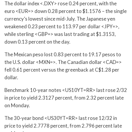
The dollar index <.DXY> rose 0.24 percent, with the
euro <EUR=> down 0.28 percent to $1.1576 – the single
currency’s lowest since mid-July. The Japanese yen
weakened 0.23 percent to 113.97 per dollar <JPY=>,
while sterling <GBP=> was last trading at $1.3153,
down 0.13 percent on the day.
The Mexican peso lost 0.83 percent to 19.17 pesos to
the U.S. dollar <MXN=>. The Canadian dollar <CAD=>
fell 0.61 percent versus the greenback at C$1.28 per
dollar.
Benchmark 10-year notes <US10YT=RR> last rose 2/32
in price to yield 2.3127 percent, from 2.32 percent late
on Monday.
The 30-year bond <US30YT=RR> last rose 12/32 in
price to yield 2.7778 percent, from 2.796 percent late