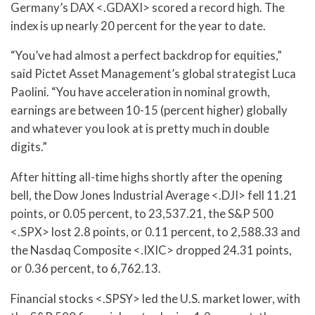
Germany’s DAX <.GDAXI> scored a record high. The
index is up nearly 20 percent for the year to date.
“You’ve had almost a perfect backdrop for equities,”
said Pictet Asset Management’s global strategist Luca
Paolini. “You have acceleration in nominal growth,
earnings are between 10-15 (percent higher) globally
and whatever you look at is pretty much in double
digits.”
After hitting all-time highs shortly after the opening
bell, the Dow Jones Industrial Average <.DJI> fell 11.21
points, or 0.05 percent, to 23,537.21, the S&P 500
<.SPX> lost 2.8 points, or 0.11 percent, to 2,588.33 and
the Nasdaq Composite <.IXIC> dropped 24.31 points,
or 0.36 percent, to 6,762.13.
Financial stocks <.SPSY> led the U.S. market lower, with