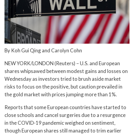
By Koh Gui Qing and Carolyn Cohn
NEW YORK/LONDON (Reuters) – U.S. and European
shares whipsawed between modest gains and losses on
Wednesday as investors tried to brush aside market
risks to focus on the positive, but caution prevailed in
the gold market with prices jumping more than 1%.
Reports that some European countries have started to
close schools and cancel surgeries due to a resurgence
in the COVID-19 pandemic weighed on sentiment,
though European shares still managed to trim earlier