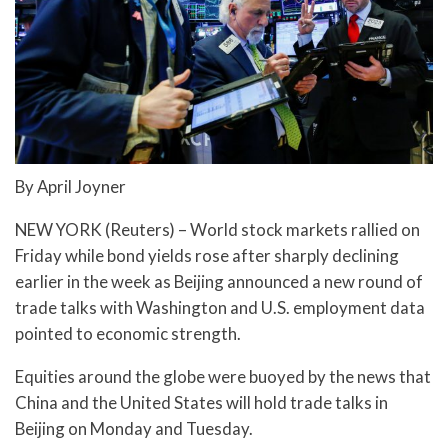
By April Joyner
NEW YORK (Reuters) – World stock markets rallied on
Friday while bond yields rose after sharply declining
earlier in the week as Beijing announced a new round of
trade talks with Washington and U.S. employment data
pointed to economic strength.
Equities around the globe were buoyed by the news that
China and the United States will hold trade talks in
Beijing on Monday and Tuesday.