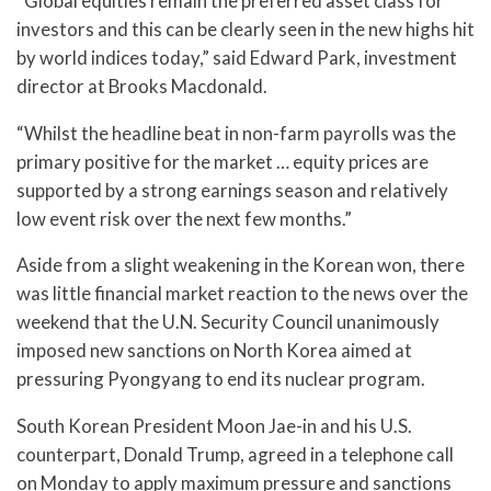
“Global equities remain the preferred asset class for
investors and this can be clearly seen in the new highs hit
by world indices today,” said Edward Park, investment
director at Brooks Macdonald.
“Whilst the headline beat in non-farm payrolls was the
primary positive for the market … equity prices are
supported by a strong earnings season and relatively
low event risk over the next few months.”
Aside from a slight weakening in the Korean won, there
was little financial market reaction to the news over the
weekend that the U.N. Security Council unanimously
imposed new sanctions on North Korea aimed at
pressuring Pyongyang to end its nuclear program.
South Korean President Moon Jae-in and his U.S.
counterpart, Donald Trump, agreed in a telephone call
on Monday to apply maximum pressure and sanctions