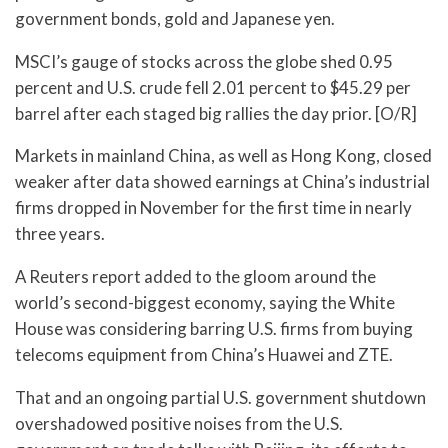
government bonds, gold and Japanese yen.
MSCI’s gauge of stocks across the globe shed 0.95
percent and U.S. crude fell 2.01 percent to $45.29 per
barrel after each staged big rallies the day prior. [O/R]
Markets in mainland China, as well as Hong Kong, closed
weaker after data showed earnings at China’s industrial
firms dropped in November for the first time in nearly
three years.
A Reuters report added to the gloom around the
world’s second-biggest economy, saying the White
House was considering barring U.S. firms from buying
telecoms equipment from China’s Huawei and ZTE.
That and an ongoing partial U.S. government shutdown
overshadowed positive noises from the U.S.