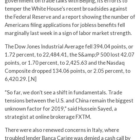
government on trade talks with Beijing, its efforts to
temper the White House’s recent broadsides against
the Federal Reserve and a report showing the number of
Americans filing applications for jobless benefits fell
marginally last week in a sign of labor market strength.
The Dow Jones Industrial Average fell 394.04 points, or
1.72 percent, to 22,484.41, the S&amp;P 500 lost 42.07
points, or 1.70 percent, to 2,425.63 and the Nasdaq
Composite dropped 134.06 points, or 2.05 percent, to
6,420.29. [.N]
“So far, we don’t see a shift in fundamentals. Trade
tensions between the U.S. and China remain the biggest
unknown factor for 2019,” said Hussein Sayed, a
strategist at online brokerage FXTM.
There were also renewed concerns in Italy, where
troubled lender Banca Carige was denied a cash call by