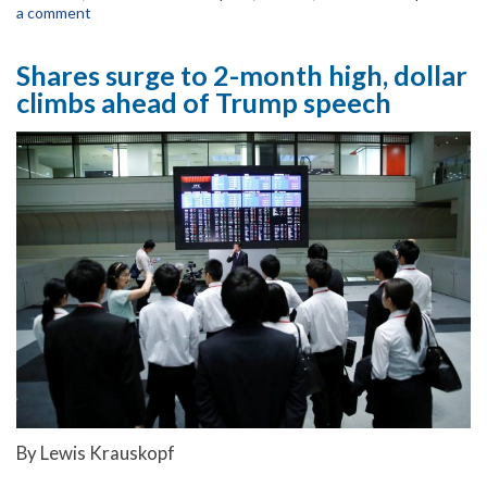
a comment
Shares surge to 2-month high, dollar
climbs ahead of Trump speech
By Lewis Krauskopf