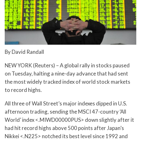
By David Randall
NEW YORK (Reuters) – A global rally in stocks paused
on Tuesday, halting a nine-day advance that had sent
the most widely tracked index of world stock markets
to record highs.
All three of Wall Street’s major indexes dipped in U.S.
afternoon trading, sending the MSCI 47-country ‘All
World’ index <.MIWD00000PUS> down slightly after it
had hit record highs above 500 points after Japan’s
Nikkei <.N225> notched its best level since 1992 and