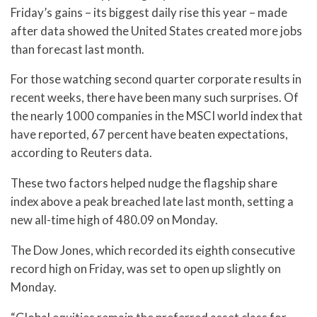
Friday’s gains – its biggest daily rise this year – made
after data showed the United States created more jobs
than forecast last month.
For those watching second quarter corporate results in
recent weeks, there have been many such surprises. Of
the nearly 1000 companies in the MSCI world index that
have reported, 67 percent have beaten expectations,
according to Reuters data.
These two factors helped nudge the flagship share
index above a peak breached late last month, setting a
new all-time high of 480.09 on Monday.
The Dow Jones, which recorded its eighth consecutive
record high on Friday, was set to open up slightly on
Monday.