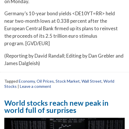
on Monday.
Germany’s 10-year bond yields <DE10YT=RR> held
near two-month lows at 0.338 percent after the
European Central Bank firmed up its plans to reinvest
the proceeds of its 2.5 trillion euro stimulus
program. [GVD/EUR]
(Reporting by David Randall; Editing by Dan Grebler and
James Dalgleish)
Tagged
Economy
,
Oil Prices
,
Stock Market
,
Wall Street
,
World
Stocks
|
Leave a comment
World stocks reach new peak in
world full of surprises