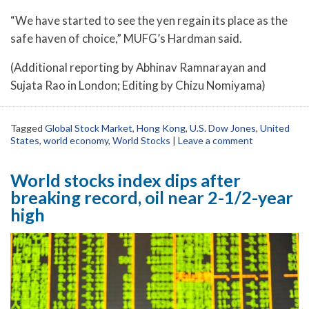
“We have started to see the yen regain its place as the
safe haven of choice,” MUFG’s Hardman said.
(Additional reporting by Abhinav Ramnarayan and
Sujata Rao in London; Editing by Chizu Nomiyama)
Tagged
Global Stock Market
,
Hong Kong
,
U.S. Dow Jones
,
United
States
,
world economy
,
World Stocks
|
Leave a comment
World stocks index dips after
breaking record, oil near 2-1/2-year
high