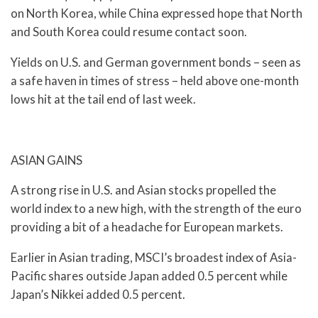
on North Korea, while China expressed hope that North
and South Korea could resume contact soon.
Yields on U.S. and German government bonds – seen as
a safe haven in times of stress – held above one-month
lows hit at the tail end of last week.
ASIAN GAINS
A strong rise in U.S. and Asian stocks propelled the
world index to a new high, with the strength of the euro
providing a bit of a headache for European markets.
Earlier in Asian trading, MSCI’s broadest index of Asia-
Pacific shares outside Japan added 0.5 percent while
Japan’s Nikkei added 0.5 percent.