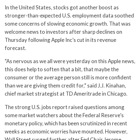
In the United States, stocks got another boost as
stronger-than-expected U.S. employment data soothed
some concerns of slowing economic growth. That was
welcome news to investors after sharp declines on
Thursday following Apple Inc’s cut in its revenue
forecast.
“As nervous as we all were yesterday on this Apple news,
this does help to soften that a bit, that maybe the
consumer or the average person still is more confident
than we are giving them credit for,” said J.J. Kinahan,
chief market strategist at TD Ameritrade in Chicago.
The strong U.S. jobs report raised questions among
some market watchers about the Federal Reserve’s
monetary policy, which has been scrutinized in recent
weeks as economic worries have mounted. However,
Wall Street surged further after Fed Chair Jerome