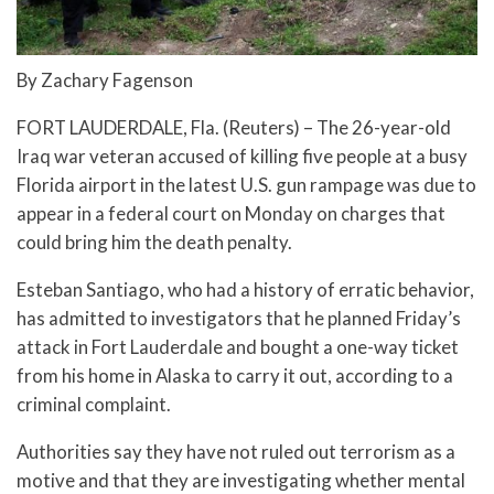
By Zachary Fagenson
FORT LAUDERDALE, Fla. (Reuters) – The 26-year-old
Iraq war veteran accused of killing five people at a busy
Florida airport in the latest U.S. gun rampage was due to
appear in a federal court on Monday on charges that
could bring him the death penalty.
Esteban Santiago, who had a history of erratic behavior,
has admitted to investigators that he planned Friday’s
attack in Fort Lauderdale and bought a one-way ticket
from his home in Alaska to carry it out, according to a
criminal complaint.
Authorities say they have not ruled out terrorism as a
motive and that they are investigating whether mental