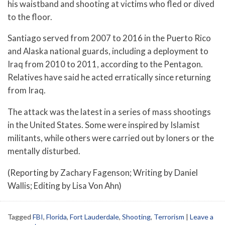
his waistband and shooting at victims who fled or dived
to the floor.
Santiago served from 2007 to 2016 in the Puerto Rico
and Alaska national guards, including a deployment to
Iraq from 2010 to 2011, according to the Pentagon.
Relatives have said he acted erratically since returning
from Iraq.
The attack was the latest in a series of mass shootings
in the United States. Some were inspired by Islamist
militants, while others were carried out by loners or the
mentally disturbed.
(Reporting by Zachary Fagenson; Writing by Daniel
Wallis; Editing by Lisa Von Ahn)
Tagged
FBI
,
Florida
,
Fort Lauderdale
,
Shooting
,
Terrorism
|
Leave a