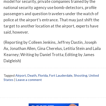
model for security, private companies trained by the
national security agency use bomb-detectors, profile
passengers and question travelers under the watch of
police at the airport’s entrance. That may just shift the
target to another location at the airport, experts have
said, however.
(Reporting by Colleen Jenkins, Jeffrey Dastin, Joseph
Ax, Jonathan Allen, Gina Cherelus, Letitia Stein and Laila
Kearney; Writing by Daniel Trotta; Editing by James
Dalgleish)
Tagged
Airport
,
Death
,
Florida
,
Fort Lauderdale
,
Shooting
,
United
States
|
Leave a comment