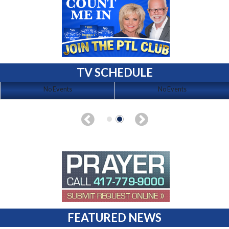
TV SCHEDULE
No Events
No Events
FEATURED NEWS