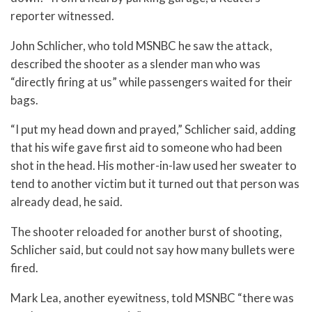
reporter witnessed.
John Schlicher, who told MSNBC he saw the attack,
described the shooter as a slender man who was
“directly firing at us” while passengers waited for their
bags.
“I put my head down and prayed,” Schlicher said, adding
that his wife gave first aid to someone who had been
shot in the head. His mother-in-law used her sweater to
tend to another victim but it turned out that person was
already dead, he said.
The shooter reloaded for another burst of shooting,
Schlicher said, but could not say how many bullets were
fired.
Mark Lea, another eyewitness, told MSNBC “there was