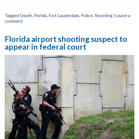
Tagged
Death
,
Florida
,
Fort Lauderdale
,
Police
,
Shooting
|
Leave a
comment
Florida airport shooting suspect to
appear in federal court