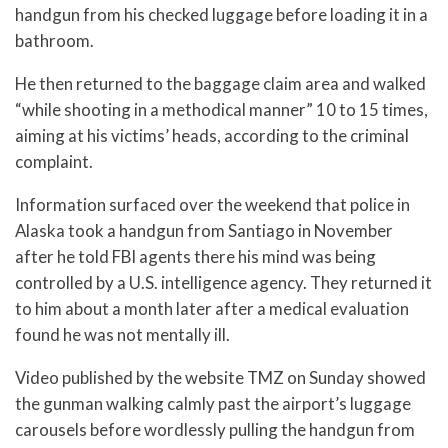
handgun from his checked luggage before loading it in a
bathroom.
He then returned to the baggage claim area and walked
“while shooting in a methodical manner” 10 to 15 times,
aiming at his victims’ heads, according to the criminal
complaint.
Information surfaced over the weekend that police in
Alaska took a handgun from Santiago in November
after he told FBI agents there his mind was being
controlled by a U.S. intelligence agency. They returned it
to him about a month later after a medical evaluation
found he was not mentally ill.
Video published by the website TMZ on Sunday showed
the gunman walking calmly past the airport’s luggage
carousels before wordlessly pulling the handgun from