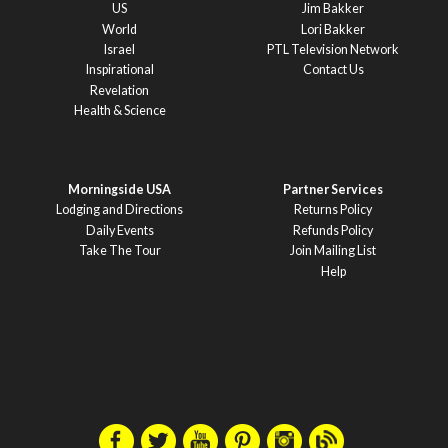
US
Jim Bakker
World
Lori Bakker
Israel
PTL Television Network
Inspirational
Contact Us
Revelation
Health & Science
Morningside USA
Partner Services
Lodging and Directions
Returns Policy
Daily Events
Refunds Policy
Take The Tour
Join Mailing List
Help