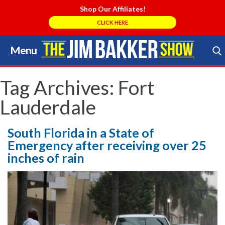
Shop Our Affiliates!
CLICK HERE
Menu
Skip
to
Search Store
content
Tag Archives:
Fort
Lauderdale
South Florida in a State of
Emergency after receiving over 25
inches of rain