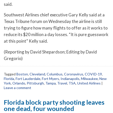
said.
Southwest Airlines chief executive Gary Kelly said at a
Texas Tribune forum on Wednesday the airline is still
trying to figure how many flights to offer as it works to
reduce its $20 million a day losses. “It is pure guesswork
at this point” Kelly said.
(Reporting by David Shepardson; Editing by David
Gregorio)
Tagged
Boston
,
Cleveland
,
Columbus
,
Coronavirus
,
COVID-19
,
Florida
,
Fort Lauderdale
,
Fort Myers
,
Indianapolis
,
Milwaukee
,
New
York
,
Orlando
,
Pittsburgh
,
Tampa
,
Travel
,
TSA
,
United Airlines
|
Leave a comment
Florida block party shooting leaves
one dead, four wounded