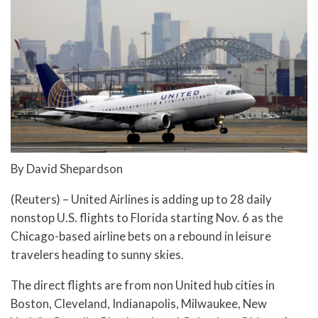
By David Shepardson
(Reuters) – United Airlines is adding up to 28 daily
nonstop U.S. flights to Florida starting Nov. 6 as the
Chicago-based airline bets on a rebound in leisure
travelers heading to sunny skies.
The direct flights are from non United hub cities in
Boston, Cleveland, Indianapolis, Milwaukee, New