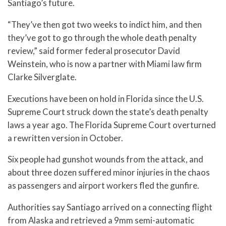
Santiago’s future.
“They’ve then got two weeks to indict him, and then
they’ve got to go through the whole death penalty
review,” said former federal prosecutor David
Weinstein, who is now a partner with Miami law firm
Clarke Silverglate.
Executions have been on hold in Florida since the U.S.
Supreme Court struck down the state’s death penalty
laws a year ago. The Florida Supreme Court overturned
a rewritten version in October.
Six people had gunshot wounds from the attack, and
about three dozen suffered minor injuries in the chaos
as passengers and airport workers fled the gunfire.
Authorities say Santiago arrived on a connecting flight
from Alaska and retrieved a 9mm semi-automatic