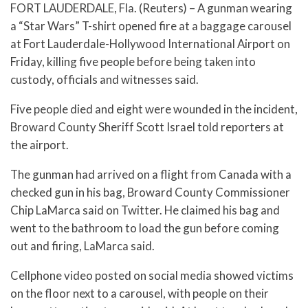
FORT LAUDERDALE, Fla. (Reuters) – A gunman wearing
a “Star Wars” T-shirt opened fire at a baggage carousel
at Fort Lauderdale-Hollywood International Airport on
Friday, killing five people before being taken into
custody, officials and witnesses said.
Five people died and eight were wounded in the incident,
Broward County Sheriff Scott Israel told reporters at
the airport.
The gunman had arrived on a flight from Canada with a
checked gun in his bag, Broward County Commissioner
Chip LaMarca said on Twitter. He claimed his bag and
went to the bathroom to load the gun before coming
out and firing, LaMarca said.
Cellphone video posted on social media showed victims
on the floor next to a carousel, with people on their