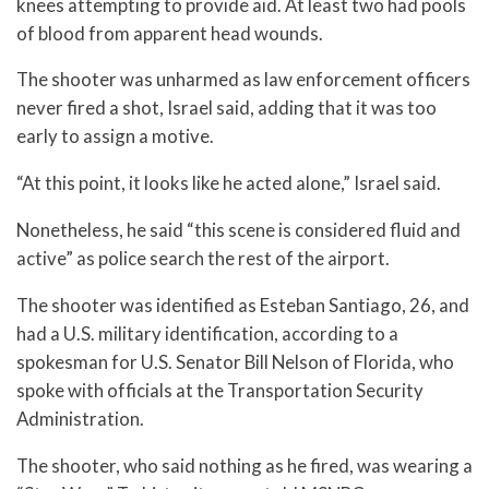
knees attempting to provide aid. At least two had pools
of blood from apparent head wounds.
The shooter was unharmed as law enforcement officers
never fired a shot, Israel said, adding that it was too
early to assign a motive.
“At this point, it looks like he acted alone,” Israel said.
Nonetheless, he said “this scene is considered fluid and
active” as police search the rest of the airport.
The shooter was identified as Esteban Santiago, 26, and
had a U.S. military identification, according to a
spokesman for U.S. Senator Bill Nelson of Florida, who
spoke with officials at the Transportation Security
Administration.
The shooter, who said nothing as he fired, was wearing a