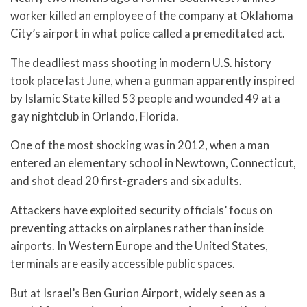
worker killed an employee of the company at Oklahoma
City’s airport in what police called a premeditated act.
The deadliest mass shooting in modern U.S. history
took place last June, when a gunman apparently inspired
by Islamic State killed 53 people and wounded 49 at a
gay nightclub in Orlando, Florida.
One of the most shocking was in 2012, when a man
entered an elementary school in Newtown, Connecticut,
and shot dead 20 first-graders and six adults.
Attackers have exploited security officials’ focus on
preventing attacks on airplanes rather than inside
airports. In Western Europe and the United States,
terminals are easily accessible public spaces.
But at Israel’s Ben Gurion Airport, widely seen as a