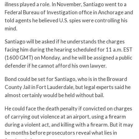
illness played a role. In November, Santiago went to a
Federal Bureau of Investigation office in Anchorage and
told agents he believed U.S. spies were controlling his
mind.
Santiago will be asked if he understands the charges
facing him during the hearing scheduled for 11 a.m. EST
(1600 GMT) on Monday, and he will be assigned a public
defender if he cannot afford his own lawyer.
Bond could be set for Santiago, who is in the Broward
County Jail in Fort Lauderdale, but legal experts said he
almost certainly would be held without bail.
He could face the death penalty if convicted on charges
of carrying out violence at an airport, using a firearm
during a violent act, and killing with a firearm. But it may
be months before prosecutors reveal what lies in