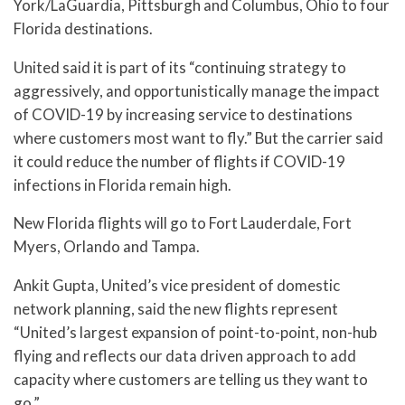
York/LaGuardia, Pittsburgh and Columbus, Ohio to four
Florida destinations.
United said it is part of its “continuing strategy to
aggressively, and opportunistically manage the impact
of COVID-19 by increasing service to destinations
where customers most want to fly.” But the carrier said
it could reduce the number of flights if COVID-19
infections in Florida remain high.
New Florida flights will go to Fort Lauderdale, Fort
Myers, Orlando and Tampa.
Ankit Gupta, United’s vice president of domestic
network planning, said the new flights represent
“United’s largest expansion of point-to-point, non-hub
flying and reflects our data driven approach to add
capacity where customers are telling us they want to
go.”