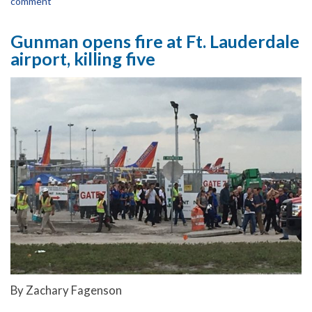
comment
Gunman opens fire at Ft. Lauderdale
airport, killing five
By Zachary Fagenson