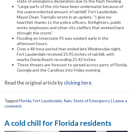
state of emergency declaration due to the flash flooding.
“Large parts of the city have been underwater because of
the unprecedented amount of rainfall,” Fort Lauderdale
Mayor Dean Trantalis wrote in an update. “I give my
heartfelt thanks to the police officers, firefighters, public
works employees and other city staffers that worked hard
through the storm.”
Flooding on Interstate 95 was evident early in the
afternoon hours.
Over a 48-hour period that ended late Wednesday night,
Fort Lauderdale received 25.95 inches of rainfall, with
nearby Dania Beach recording 21.42 inches.
These threats are forecast to spread across parts of Florida,
Georgia and the Carolinas into Friday evening.
Read the original article by
clicking here
.
Tagged
Florida
,
Fort Lauderdale
,
Rain
,
State of Emergency
|
Leave a
comment
A cold chill for Florida residents