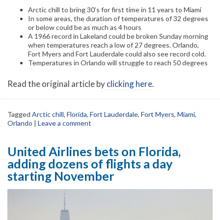
Arctic chill to bring 30’s for first time in 11 years to Miami
In some areas, the duration of temperatures of 32 degrees
or below could be as much as 4 hours
A 1966 record in Lakeland could be broken Sunday morning
when temperatures reach a low of 27 degrees. Orlando,
Fort Myers and Fort Lauderdale could also see record cold.
Temperatures in Orlando will struggle to reach 50 degrees
Read the original article by
clicking here
.
Tagged
Arctic chill
,
Florida
,
Fort Lauderdale
,
Fort Myers
,
Miami
,
Orlando
|
Leave a comment
United Airlines bets on Florida,
adding dozens of flights a day
starting November