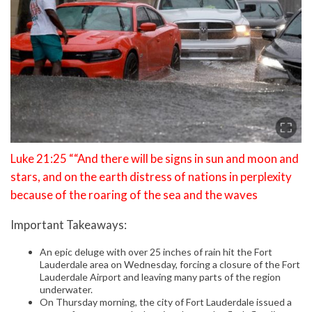
Luke 21:25 ““And there will be signs in sun and moon and
stars, and on the earth distress of nations in perplexity
because of the roaring of the sea and the waves
Important Takeaways:
An epic deluge with over 25 inches of rain hit the Fort
Lauderdale area on Wednesday, forcing a closure of the Fort
Lauderdale Airport and leaving many parts of the region
underwater.
On Thursday morning, the city of Fort Lauderdale issued a