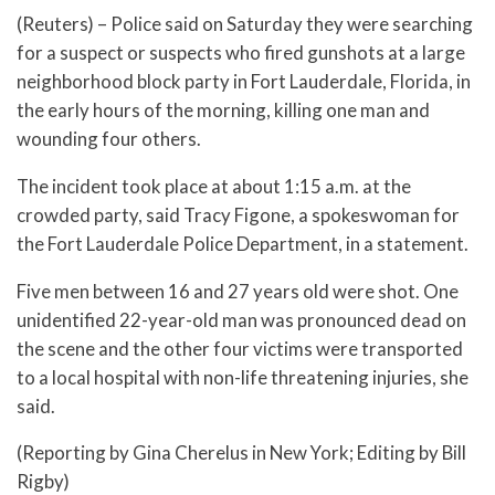
(Reuters) – Police said on Saturday they were searching
for a suspect or suspects who fired gunshots at a large
neighborhood block party in Fort Lauderdale, Florida, in
the early hours of the morning, killing one man and
wounding four others.
The incident took place at about 1:15 a.m. at the
crowded party, said Tracy Figone, a spokeswoman for
the Fort Lauderdale Police Department, in a statement.
Five men between 16 and 27 years old were shot. One
unidentified 22-year-old man was pronounced dead on
the scene and the other four victims were transported
to a local hospital with non-life threatening injuries, she
said.
(Reporting by Gina Cherelus in New York; Editing by Bill
Rigby)