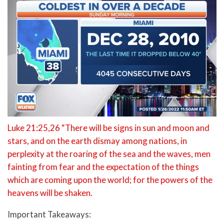
Luke 21:25,26 “There will be signs in sun and moon and
stars, and on the earth dismay among nations, in
perplexity at the roaring of the sea and the waves, men
fainting from fear and the expectation of the things
which are coming upon the world; for the powers of the
heavens will be shaken.
Important Takeaways: