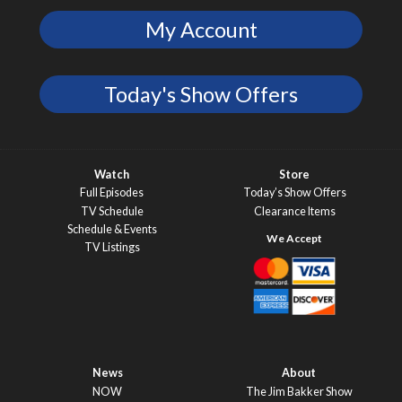
My Account
Today's Show Offers
Watch
Store
Full Episodes
Today’s Show Offers
TV Schedule
Clearance Items
Schedule & Events
TV Listings
News
About
NOW
The Jim Bakker Show