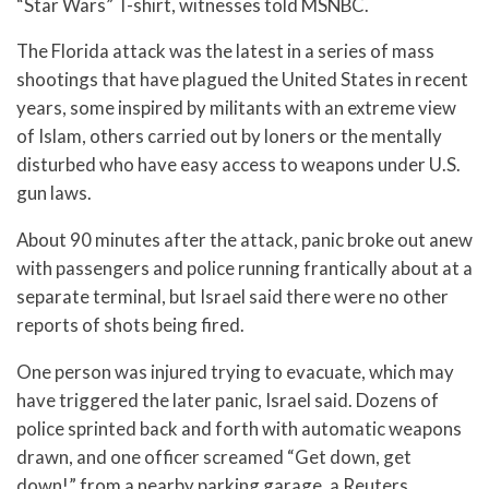
“Star Wars” T-shirt, witnesses told MSNBC.
The Florida attack was the latest in a series of mass
shootings that have plagued the United States in recent
years, some inspired by militants with an extreme view
of Islam, others carried out by loners or the mentally
disturbed who have easy access to weapons under U.S.
gun laws.
About 90 minutes after the attack, panic broke out anew
with passengers and police running frantically about at a
separate terminal, but Israel said there were no other
reports of shots being fired.
One person was injured trying to evacuate, which may
have triggered the later panic, Israel said. Dozens of
police sprinted back and forth with automatic weapons
drawn, and one officer screamed “Get down, get
down!” from a nearby parking garage, a Reuters