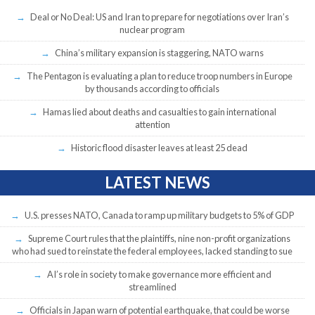
Deal or No Deal: US and Iran to prepare for negotiations over Iran’s
nuclear program
China’s military expansion is staggering, NATO warns
The Pentagon is evaluating a plan to reduce troop numbers in Europe
by thousands according to officials
Hamas lied about deaths and casualties to gain international
attention
Historic flood disaster leaves at least 25 dead
LATEST NEWS
U.S. presses NATO, Canada to ramp up military budgets to 5% of GDP
Supreme Court rules that the plaintiffs, nine non-profit organizations
who had sued to reinstate the federal employees, lacked standing to sue
AI’s role in society to make governance more efficient and
streamlined
Officials in Japan warn of potential earthquake, that could be worse