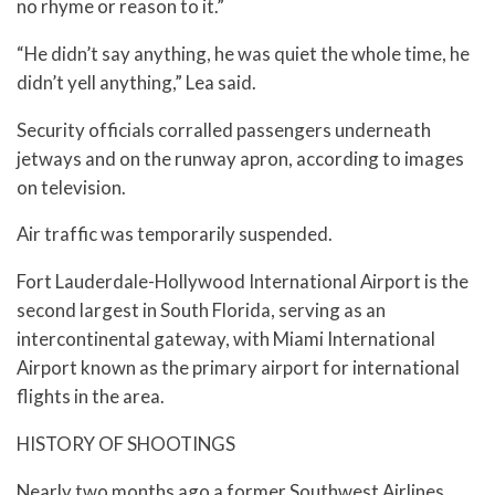
no rhyme or reason to it.”
“He didn’t say anything, he was quiet the whole time, he
didn’t yell anything,” Lea said.
Security officials corralled passengers underneath
jetways and on the runway apron, according to images
on television.
Air traffic was temporarily suspended.
Fort Lauderdale-Hollywood International Airport is the
second largest in South Florida, serving as an
intercontinental gateway, with Miami International
Airport known as the primary airport for international
flights in the area.
HISTORY OF SHOOTINGS
Nearly two months ago a former Southwest Airlines