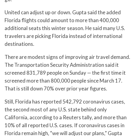
United can adjust up or down. Gupta said the added
Florida flights could amount to more than 400,000
additional seats this winter season. He said many U.S.
travelers are picking Florida instead of international
destinations.
There are modest signs of improving air travel demand.
The Transportation Security Administration said it
screened 831,789 people on Sunday — the first time it
screened more than 800,000 people since March 17.
That is still down 70% over prior year figures.
Still, Florida has reported 542,792 coronavirus cases,
the second most of any U.S. state behind only
California, according to a Reuters tally, and more than
10% of all reported U.S. cases. If coronavirus cases in
Florida remain high, “we will adjust our plans,” Gupta