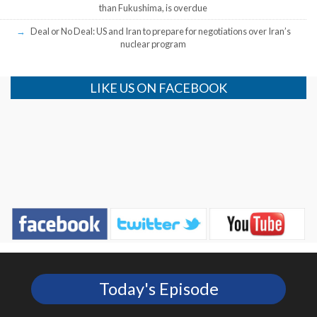
than Fukushima, is overdue
Deal or No Deal: US and Iran to prepare for negotiations over Iran’s
nuclear program
LIKE US ON FACEBOOK
Today's Episode