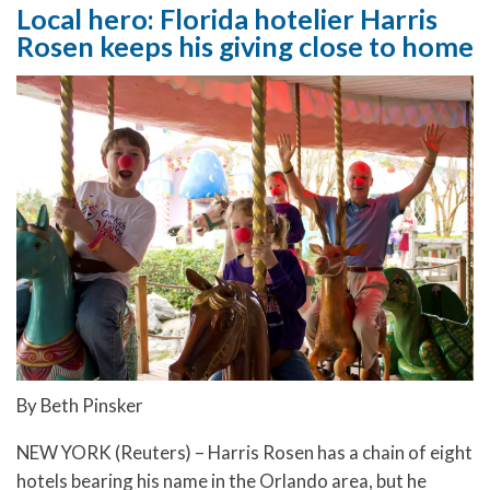
Local hero: Florida hotelier Harris
Rosen keeps his giving close to home
By Beth Pinsker
NEW YORK (Reuters) – Harris Rosen has a chain of eight
hotels bearing his name in the Orlando area, but he