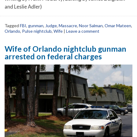
and Leslie Adler)
Tagged
FBI
,
gunman
,
Judge
,
Massacre
,
Noor Salman
,
Omar Mateen
,
Orlando
,
Pulse nightclub
,
Wife
|
Leave a comment
Wife of Orlando nightclub gunman
arrested on federal charges