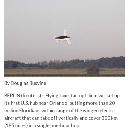
By Douglas Busvine
BERLIN (Reuters) – Flying taxi startup Lilium will set up
its first U.S. hub near Orlando, putting more than 20
million Floridians within range of the winged electric
aircraft that can take off vertically and cover 300 km
(185 miles) in a single one-hour hop.