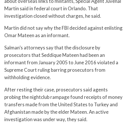
about overseas links to militants, Special Agent Juvenal
Martin said in federal court in Orlando. That
investigation closed without charges, he said.
Martin did not say why the FBI decided against enlisting
Omar Mateen as an informant.
Salman’s attorneys say that the disclosure by
prosecutors that Seddique Mateen had been an
informant from January 2005 to June 2016 violated a
Supreme Court ruling barring prosecutors from
withholding evidence.
After resting their case, prosecutors said agents
probing the nightclub rampage found receipts of money
transfers made from the United States to Turkey and
Afghanistan made by the elder Mateen. An active
investigation was under way, they said.