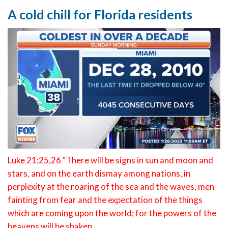
A cold chill for Florida residents
Luke 21:25,26 “There will be signs in sun and moon and
stars, and on the earth dismay among nations, in
perplexity at the roaring of the sea and the waves, men
fainting from fear and the expectation of the things
which are coming upon the world; for the powers of the
heavens will be shaken.