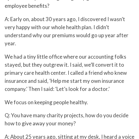
employee benefits?
A: Early on, about 30 years ago, I discovered I wasn’t
very happy with our whole health plan. I didn’t
understand why our premiums would go up year after
year.
We had a tiny little office where our accounting folks
stayed, but they outgrew it. I said, we’ll convert it to
primary care health center. I called a friend who knew
insurance and said, ‘Help me start my own insurance
company.’ Then I said: ‘Let’s look for a doctor.’
We focus on keeping people healthy.
Q: You have many charity projects, how do you decide
how to give away your money?
A: About 25 years ago, sitting at my desk, I heard a voice