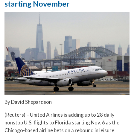
starting November
By David Shepardson
(Reuters) – United Airlines is adding up to 28 daily
nonstop U.S. flights to Florida starting Nov. 6 as the
Chicago-based airline bets on a rebound in leisure