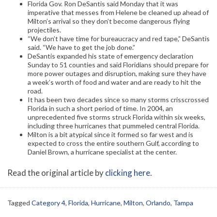
Florida Gov. Ron DeSantis said Monday that it was
imperative that messes from Helene be cleaned up ahead of
Milton’s arrival so they don’t become dangerous flying
projectiles.
“We don’t have time for bureaucracy and red tape,” DeSantis
said. “We have to get the job done.”
DeSantis expanded his state of emergency declaration
Sunday to 51 counties and said Floridians should prepare for
more power outages and disruption, making sure they have
a week’s worth of food and water and are ready to hit the
road.
It has been two decades since so many storms crisscrossed
Florida in such a short period of time. In 2004, an
unprecedented five storms struck Florida within six weeks,
including three hurricanes that pummeled central Florida.
Milton is a bit atypical since it formed so far west and is
expected to cross the entire southern Gulf, according to
Daniel Brown, a hurricane specialist at the center.
Read the original article by
clicking here
.
Tagged
Category 4
,
Florida
,
Hurricane
,
Milton
,
Orlando
,
Tampa