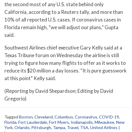
the second most of any U.S. state behind only
California, according to a Reuters tally, and more than
10% of all reported U.S. cases. If coronavirus cases in
Florida remain high, “we will adjust our plans,” Gupta
said.
Southwest Airlines chief executive Gary Kelly said at a
Texas Tribune forum on Wednesday the airline is still
trying to figure how many flights to offer as it works to
reduce its $20 million a day losses. “It is pure guesswork
at this point” Kelly said.
(Reporting by David Shepardson; Editing by David
Gregorio)
Tagged
Boston
,
Cleveland
,
Columbus
,
Coronavirus
,
COVID-19
,
Florida
,
Fort Lauderdale
,
Fort Myers
,
Indianapolis
,
Milwaukee
,
New
York
,
Orlando
,
Pittsburgh
,
Tampa
,
Travel
,
TSA
,
United Airlines
|