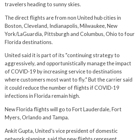
travelers heading to sunny skies.
The direct flights are from non United hub cities in
Boston, Cleveland, Indianapolis, Milwaukee, New
York/LaGuardia, Pittsburgh and Columbus, Ohio to four
Florida destinations.
United said it is part of its “continuing strategy to
aggressively, and opportunistically manage the impact
of COVID-19 by increasing service to destinations
where customers most want to fly.” But the carrier said
it could reduce the number of flights if COVID-19
infections in Florida remain high.
New Florida flights will go to Fort Lauderdale, Fort
Myers, Orlando and Tampa.
Ankit Gupta, United’s vice president of domestic
network planning, said the new flights represent