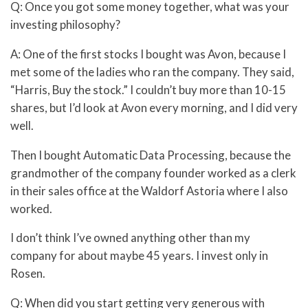
Q: Once you got some money together, what was your
investing philosophy?
A: One of the first stocks I bought was Avon, because I
met some of the ladies who ran the company. They said,
“Harris, Buy the stock.” I couldn’t buy more than 10-15
shares, but I’d look at Avon every morning, and I did very
well.
Then I bought Automatic Data Processing, because the
grandmother of the company founder worked as a clerk
in their sales office at the Waldorf Astoria where I also
worked.
I don’t think I’ve owned anything other than my
company for about maybe 45 years. I invest only in
Rosen.
Q: When did you start getting very generous with