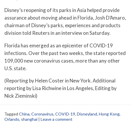
Disney’s reopening of its parks in Asia helped provide
assurance about moving ahead in Florida, Josh D’Amaro,
chairman of Disney’s parks, experiences and products
division told Reuters in an interview on Saturday.
Florida has emerged as an epicenter of COVID-19
infections. Over the past two weeks, the state reported
109,000 new coronavirus cases, more than any other
U.S. state.
(Reporting by Helen Coster in New York. Additional
reporting by Lisa Richwine in Los Angeles, Editing by
Nick Zieminski)
Tagged
China
,
Coronavirus
,
COVID-19
,
Disneyland
,
Hong Kong
,
Orlando
,
shanghai
|
Leave a comment