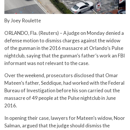
By Joey Roulette
ORLANDO, Fla. (Reuters) – A judge on Monday denied a
defense motion to dismiss charges against the widow
of the gunman in the 2016 massacre at Orlando’s Pulse
nightclub, saying that the gunman’s father’s work an FBI
informant was not relevant to the case.
Over the weekend, prosecutors disclosed that Omar
Mateen’s father, Seddique, had worked with the Federal
Bureau of Investigation before his son carried out the
massacre of 49 people at the Pulse nightclub in June
2016.
In opening their case, lawyers for Mateen’s widow, Noor
Salman, argued that the judge should dismiss the