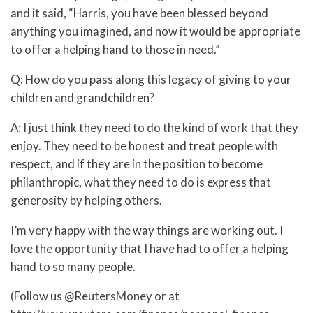
and it said, “Harris, you have been blessed beyond
anything you imagined, and now it would be appropriate
to offer a helping hand to those in need.”
Q: How do you pass along this legacy of giving to your
children and grandchildren?
A: I just think they need to do the kind of work that they
enjoy. They need to be honest and treat people with
respect, and if they are in the position to become
philanthropic, what they need to do is express that
generosity by helping others.
I’m very happy with the way things are working out. I
love the opportunity that I have had to offer a helping
hand to so many people.
(Follow us @ReutersMoney or at