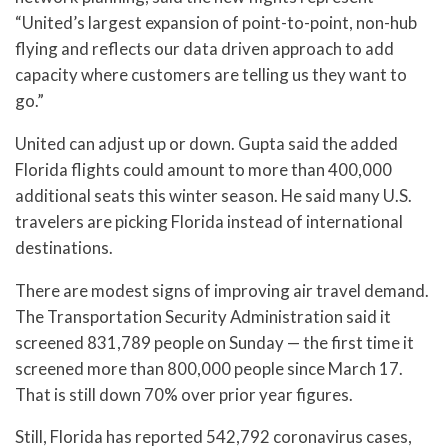
“United’s largest expansion of point-to-point, non-hub
flying and reflects our data driven approach to add
capacity where customers are telling us they want to
go.”
United can adjust up or down. Gupta said the added
Florida flights could amount to more than 400,000
additional seats this winter season. He said many U.S.
travelers are picking Florida instead of international
destinations.
There are modest signs of improving air travel demand.
The Transportation Security Administration said it
screened 831,789 people on Sunday — the first time it
screened more than 800,000 people since March 17.
That is still down 70% over prior year figures.
Still, Florida has reported 542,792 coronavirus cases,