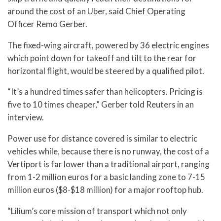
around the cost of an Uber, said Chief Operating
Officer Remo Gerber.
The fixed-wing aircraft, powered by 36 electric engines
which point down for takeoff and tilt to the rear for
horizontal flight, would be steered by a qualified pilot.
“It’s a hundred times safer than helicopters. Pricing is
five to 10 times cheaper,” Gerber told Reuters in an
interview.
Power use for distance covered is similar to electric
vehicles while, because there is no runway, the cost of a
Vertiport is far lower than a traditional airport, ranging
from 1-2 million euros for a basic landing zone to 7-15
million euros ($8-$18 million) for a major rooftop hub.
“Lilium’s core mission of transport which not only