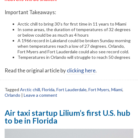
Important Takeaways:
Arctic chill to bring 30’s for first time in 11 years to Miami
In some areas, the duration of temperatures of 32 degrees
or below could be as much as 4 hours
A 1966 record in Lakeland could be broken Sunday morning
when temperatures reach a low of 27 degrees. Orlando,
Fort Myers and Fort Lauderdale could also see record cold.
Temperatures in Orlando will struggle to reach 50 degrees
Read the original article by
clicking here
.
Tagged
Arctic chill
,
Florida
,
Fort Lauderdale
,
Fort Myers
,
Miami
,
Orlando
|
Leave a comment
Air taxi startup Lilium’s first U.S. hub
to be in Florida