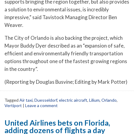
supports bringing the region together, but also provides
a solution to environmental issues, is incredibly
impressive,” said Tavistock Managing Director Ben
Weaver.
The City of Orlando is also backing the project, which
Mayor Buddy Dyer described as an “expansion of safe,
efficient and environmentally friendly transportation
options throughout one of the fastest growing regions
in the country”.
(Reporting by Douglas Busvine; Editing by Mark Potter)
Tagged
Air taxi
,
Duesseldorf
,
electric aircraft
,
Lilium
,
Orlando
,
Vertiport
|
Leave a comment
United Airlines bets on Florida,
adding dozens of flights a day