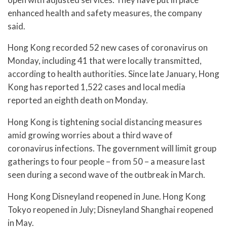
enhanced health and safety measures, the company
said.
Hong Kong recorded 52 new cases of coronavirus on
Monday, including 41 that were locally transmitted,
according to health authorities. Since late January, Hong
Kong has reported 1,522 cases and local media
reported an eighth death on Monday.
Hong Kong is tightening social distancing measures
amid growing worries about a third wave of
coronavirus infections. The government will limit group
gatherings to four people – from 50 – a measure last
seen during a second wave of the outbreak in March.
Hong Kong Disneyland reopened in June. Hong Kong
Tokyo reopened in July; Disneyland Shanghai reopened
in May.