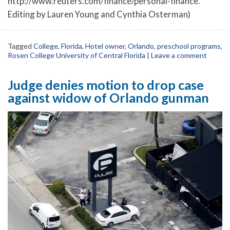
http://www.reuters.com/finance/personal-finance.
Editing by Lauren Young and Cynthia Osterman)
Tagged
College
,
Florida
,
Hotel owner
,
Orlando
,
preschool programs
,
Rosen College University of Central Florida
|
Leave a comment
Judge denies motion to drop case
against widow of Orlando gunman