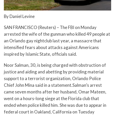
By Daniel Levine
SAN FRANCISCO (Reuters) – The FBI on Monday
arrested the wife of the gunman who killed 49 people at
an Orlando gay nightclub last year, a massacre that
intensified fears about attacks against Americans
inspired by Islamic State, officials said.
Noor Salman, 30, is being charged with obstruction of
justice and aiding and abetting by providing material
support to a terrorist organization, Orlando Police
Chief John Mina said in a statement.Salman’s arrest
came seven months after her husband, Omar Mateen,
went on a hours-long siege at the Florida club that
ended when police killed him. She was due to appear in
federal court in Oakland, California on Tuesday