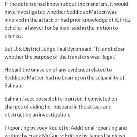
If the defense had known about the transfers, it would
have investigated whether Seddique Mateen was
involved in the attack or had prior knowledge of it, Fritz
Scheller, a lawyer for Salman, said in the motion to
dismiss.
But U.S. District Judge Paul Byron said, “It is not clear
whether the purpose of the transfers was illegal.”
He said the omission of any evidence related to
Seddique Mateen had no bearing on the culpability of
Salman.
Salman faces possible life in prison if convicted on
charges of aiding her husband in the attack and
obstructing an investigation.
(Reporting by Joey Roulette; Additional reporting and
writing by Frank McGurty; Editing by James Dalgleish