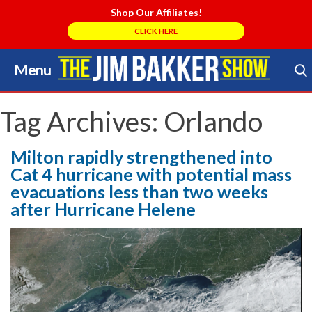
Shop Our Affiliates!
CLICK HERE
Menu
Skip
to
Search Store
content
Tag Archives:
Orlando
Milton rapidly strengthened into
Cat 4 hurricane with potential mass
evacuations less than two weeks
after Hurricane Helene