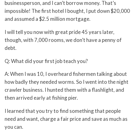
businessperson, and I can’t borrow money. That’s
impossible! The first hotel I bought, I put down $20,000
and assumed a $2.5 million mortgage.
I will tell you now with great pride 45 years later,
though, with 7,000 rooms, we don’t have a penny of
debt.
Q: What did your first job teach you?
A: When I was 10, I overheard fishermen talking about
how badly they needed worms. So I went into the night
crawler business. I hunted them with a flashlight, and
then arrived early at fishing pier.
I learned that you try to find something that people
need and want, charge a fair price and save as much as
you can.