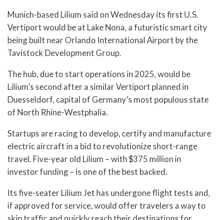
Munich-based Lilium said on Wednesday its first U.S.
Vertiport would be at Lake Nona, a futuristic smart city
being built near Orlando International Airport by the
Tavistock Development Group.
The hub, due to start operations in 2025, would be
Lilium’s second after a similar Vertiport planned in
Duesseldorf, capital of Germany’s most populous state
of North Rhine-Westphalia.
Startups are racing to develop, certify and manufacture
electric aircraft in a bid to revolutionize short-range
travel. Five-year old Lilium – with $375 million in
investor funding – is one of the best backed.
Its five-seater Lilium Jet has undergone flight tests and,
if approved for service, would offer travelers a way to
skip traffic and quickly reach their destinations for