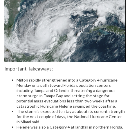
Important Takeaways:
Milton rapidly strengthened into a Category 4 hurricane
Monday on a path toward Florida population centers
including Tampa and Orlando, threatening a dangerous
storm surge in Tampa Bay and setting the stage for
potential mass evacuations less than two weeks after a
catastrophic Hurricane Helene swamped the coastline.
The storm is expected to stay at about its current strength
for the next couple of days, the National Hurricane Center
in Miami said.
Helene was also a Category 4 at landfall in northern Florida.