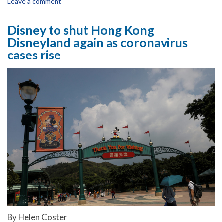
Leave a comment
Disney to shut Hong Kong
Disneyland again as coronavirus
cases rise
By Helen Coster