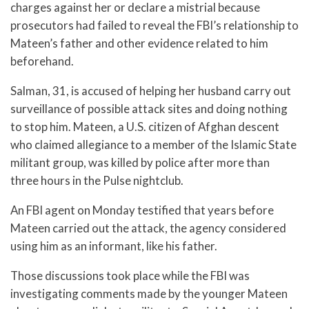
charges against her or declare a mistrial because
prosecutors had failed to reveal the FBI’s relationship to
Mateen’s father and other evidence related to him
beforehand.
Salman, 31, is accused of helping her husband carry out
surveillance of possible attack sites and doing nothing
to stop him. Mateen, a U.S. citizen of Afghan descent
who claimed allegiance to a member of the Islamic State
militant group, was killed by police after more than
three hours in the Pulse nightclub.
An FBI agent on Monday testified that years before
Mateen carried out the attack, the agency considered
using him as an informant, like his father.
Those discussions took place while the FBI was
investigating comments made by the younger Mateen