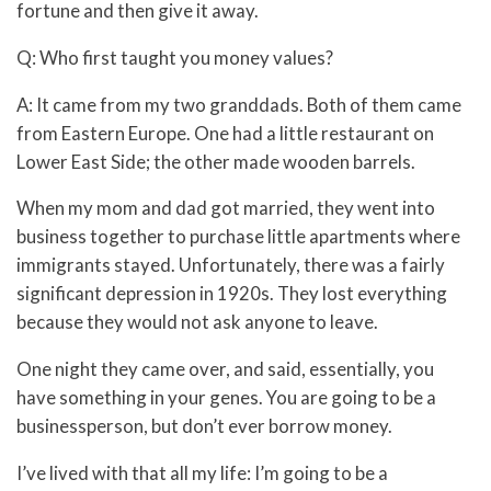
fortune and then give it away.
Q: Who first taught you money values?
A: It came from my two granddads. Both of them came
from Eastern Europe. One had a little restaurant on
Lower East Side; the other made wooden barrels.
When my mom and dad got married, they went into
business together to purchase little apartments where
immigrants stayed. Unfortunately, there was a fairly
significant depression in 1920s. They lost everything
because they would not ask anyone to leave.
One night they came over, and said, essentially, you
have something in your genes. You are going to be a
businessperson, but don’t ever borrow money.
I’ve lived with that all my life: I’m going to be a