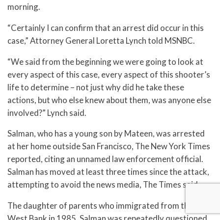
morning.
“Certainly I can confirm that an arrest did occur in this
case,” Attorney General Loretta Lynch told MSNBC.
“We said from the beginning we were going to look at
every aspect of this case, every aspect of this shooter’s
life to determine – not just why did he take these
actions, but who else knew about them, was anyone else
involved?” Lynch said.
Salman, who has a young son by Mateen, was arrested
at her home outside San Francisco, The New York Times
reported, citing an unnamed law enforcement official.
Salman has moved at least three times since the attack,
attempting to avoid the news media, The Times said.
The daughter of parents who immigrated from the
West Bank in 1985, Salman was repeatedly questioned