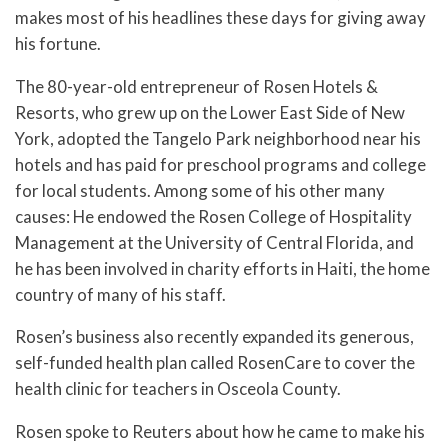
makes most of his headlines these days for giving away
his fortune.
The 80-year-old entrepreneur of Rosen Hotels &
Resorts, who grew up on the Lower East Side of New
York, adopted the Tangelo Park neighborhood near his
hotels and has paid for preschool programs and college
for local students. Among some of his other many
causes: He endowed the Rosen College of Hospitality
Management at the University of Central Florida, and
he has been involved in charity efforts in Haiti, the home
country of many of his staff.
Rosen’s business also recently expanded its generous,
self-funded health plan called RosenCare to cover the
health clinic for teachers in Osceola County.
Rosen spoke to Reuters about how he came to make his