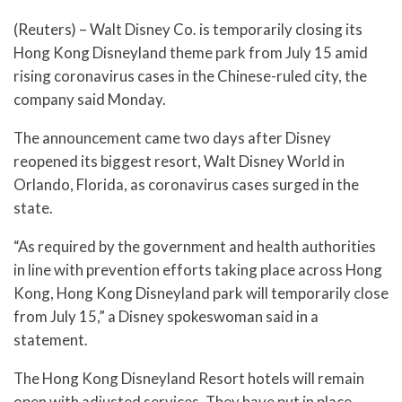
(Reuters) – Walt Disney Co. is temporarily closing its
Hong Kong Disneyland theme park from July 15 amid
rising coronavirus cases in the Chinese-ruled city, the
company said Monday.
The announcement came two days after Disney
reopened its biggest resort, Walt Disney World in
Orlando, Florida, as coronavirus cases surged in the
state.
“As required by the government and health authorities
in line with prevention efforts taking place across Hong
Kong, Hong Kong Disneyland park will temporarily close
from July 15,” a Disney spokeswoman said in a
statement.
The Hong Kong Disneyland Resort hotels will remain
open with adjusted services. They have put in place