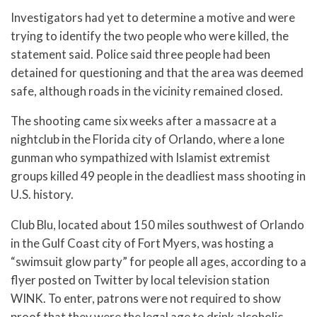
Investigators had yet to determine a motive and were
trying to identify the two people who were killed, the
statement said. Police said three people had been
detained for questioning and that the area was deemed
safe, although roads in the vicinity remained closed.
The shooting came six weeks after a massacre at a
nightclub in the Florida city of Orlando, where a lone
gunman who sympathized with Islamist extremist
groups killed 49 people in the deadliest mass shooting in
U.S. history.
Club Blu, located about 150 miles southwest of Orlando
in the Gulf Coast city of Fort Myers, was hosting a
“swimsuit glow party” for people all ages, according to a
flyer posted on Twitter by local television station
WINK. To enter, patrons were not required to show
proof that they were the legal age to drink alcoholic