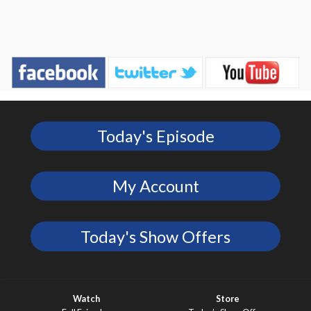
Today's Episode
My Account
Today's Show Offers
Watch
Store