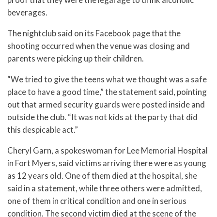
beverages.
The nightclub said on its Facebook page that the
shooting occurred when the venue was closing and
parents were picking up their children.
“We tried to give the teens what we thought was a safe
place to have a good time,” the statement said, pointing
out that armed security guards were posted inside and
outside the club. “It was not kids at the party that did
this despicable act.”
Cheryl Garn, a spokeswoman for Lee Memorial Hospital
in Fort Myers, said victims arriving there were as young
as 12 years old. One of them died at the hospital, she
said in a statement, while three others were admitted,
one of them in critical condition and one in serious
condition. The second victim died at the scene of the