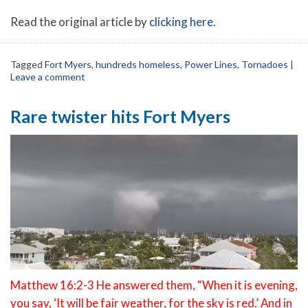
Read the original article by
clicking here
.
Tagged
Fort Myers
,
hundreds homeless
,
Power Lines
,
Tornadoes
|
Leave a comment
Rare twister hits Fort Myers
Matthew 16:2-3 He answered them, “When it is evening,
you say, ‘It will be fair weather, for the sky is red.’ And in