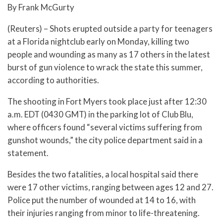
By Frank McGurty
(Reuters) – Shots erupted outside a party for teenagers
at a Florida nightclub early on Monday, killing two
people and wounding as many as 17 others in the latest
burst of gun violence to wrack the state this summer,
according to authorities.
The shooting in Fort Myers took place just after 12:30
a.m. EDT (0430 GMT) in the parking lot of Club Blu,
where officers found “several victims suffering from
gunshot wounds,” the city police department said in a
statement.
Besides the two fatalities, a local hospital said there
were 17 other victims, ranging between ages 12 and 27.
Police put the number of wounded at 14 to 16, with
their injuries ranging from minor to life-threatening.