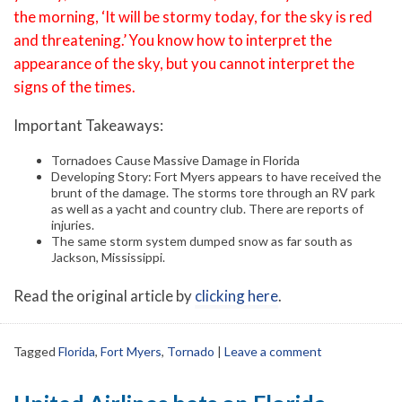
the morning, ‘It will be stormy today, for the sky is red
and threatening.’ You know how to interpret the
appearance of the sky, but you cannot interpret the
signs of the times.
Important Takeaways:
Tornadoes Cause Massive Damage in Florida
Developing Story: Fort Myers appears to have received the
brunt of the damage. The storms tore through an RV park
as well as a yacht and country club. There are reports of
injuries.
The same storm system dumped snow as far south as
Jackson, Mississippi.
Read the original article by
clicking here
.
Tagged
Florida
,
Fort Myers
,
Tornado
|
Leave a comment