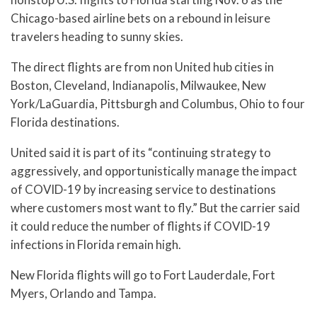
Chicago-based airline bets on a rebound in leisure
travelers heading to sunny skies.
The direct flights are from non United hub cities in
Boston, Cleveland, Indianapolis, Milwaukee, New
York/LaGuardia, Pittsburgh and Columbus, Ohio to four
Florida destinations.
United said it is part of its “continuing strategy to
aggressively, and opportunistically manage the impact
of COVID-19 by increasing service to destinations
where customers most want to fly.” But the carrier said
it could reduce the number of flights if COVID-19
infections in Florida remain high.
New Florida flights will go to Fort Lauderdale, Fort
Myers, Orlando and Tampa.