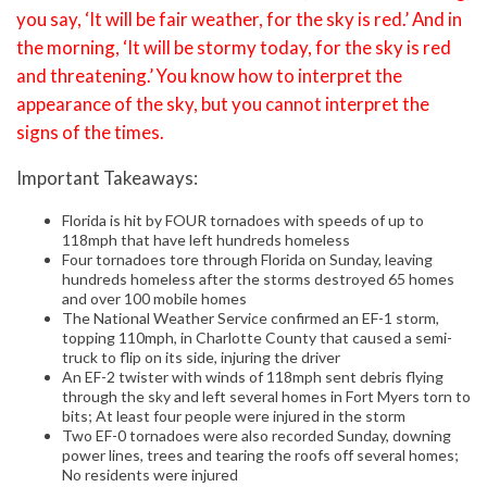
you say, ‘It will be fair weather, for the sky is red.’ And in
the morning, ‘It will be stormy today, for the sky is red
and threatening.’ You know how to interpret the
appearance of the sky, but you cannot interpret the
signs of the times.
Important Takeaways:
Florida is hit by FOUR tornadoes with speeds of up to
118mph that have left hundreds homeless
Four tornadoes tore through Florida on Sunday, leaving
hundreds homeless after the storms destroyed 65 homes
and over 100 mobile homes
The National Weather Service confirmed an EF-1 storm,
topping 110mph, in Charlotte County that caused a semi-
truck to flip on its side, injuring the driver
An EF-2 twister with winds of 118mph sent debris flying
through the sky and left several homes in Fort Myers torn to
bits; At least four people were injured in the storm
Two EF-0 tornadoes were also recorded Sunday, downing
power lines, trees and tearing the roofs off several homes;
No residents were injured