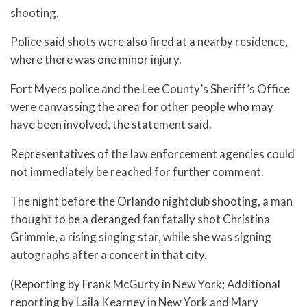
shooting.
Police said shots were also fired at a nearby residence,
where there was one minor injury.
Fort Myers police and the Lee County’s Sheriff’s Office
were canvassing the area for other people who may
have been involved, the statement said.
Representatives of the law enforcement agencies could
not immediately be reached for further comment.
The night before the Orlando nightclub shooting, a man
thought to be a deranged fan fatally shot Christina
Grimmie, a rising singing star, while she was signing
autographs after a concert in that city.
(Reporting by Frank McGurty in New York; Additional
reporting by Laila Kearney in New York and Mary