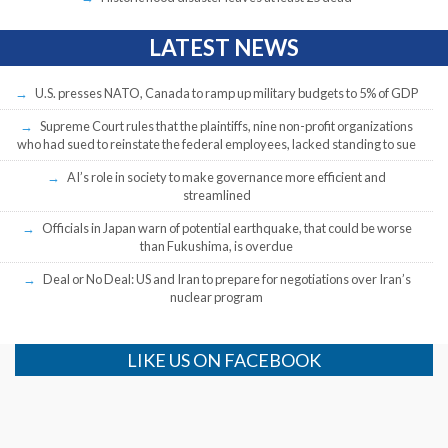
LATEST NEWS
U.S. presses NATO, Canada to ramp up military budgets to 5% of GDP
Supreme Court rules that the plaintiffs, nine non-profit organizations
who had sued to reinstate the federal employees, lacked standing to sue
AI’s role in society to make governance more efficient and
streamlined
Officials in Japan warn of potential earthquake, that could be worse
than Fukushima, is overdue
Deal or No Deal: US and Iran to prepare for negotiations over Iran’s
nuclear program
LIKE US ON FACEBOOK