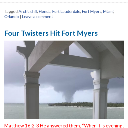
Tagged
Arctic chill
,
Florida
,
Fort Lauderdale
,
Fort Myers
,
Miami
,
Orlando
|
Leave a comment
Four Twisters Hit Fort Myers
Matthew 16:2-3 He answered them, “When it is evening,