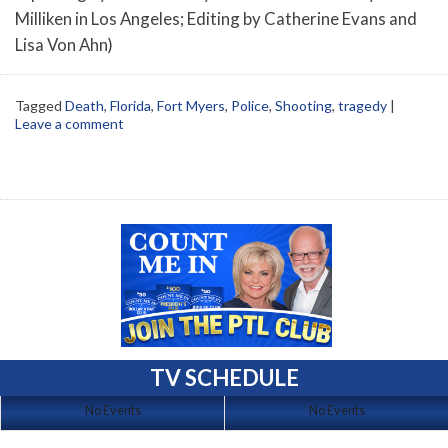
Milliken in Los Angeles; Editing by Catherine Evans and
Lisa Von Ahn)
Tagged
Death
,
Florida
,
Fort Myers
,
Police
,
Shooting
,
tragedy
|
Leave a comment
TV SCHEDULE
No Events
No Events