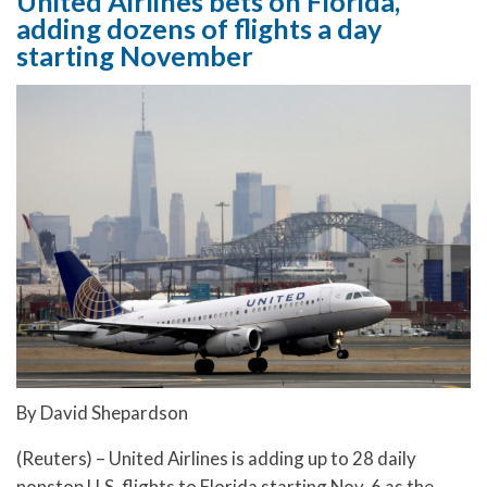
United Airlines bets on Florida,
adding dozens of flights a day
starting November
By David Shepardson
(Reuters) – United Airlines is adding up to 28 daily
nonstop U.S. flights to Florida starting Nov. 6 as the