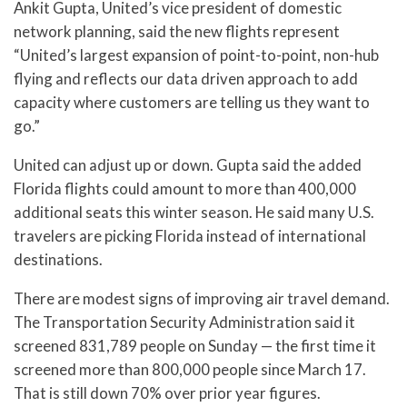
Ankit Gupta, United’s vice president of domestic
network planning, said the new flights represent
“United’s largest expansion of point-to-point, non-hub
flying and reflects our data driven approach to add
capacity where customers are telling us they want to
go.”
United can adjust up or down. Gupta said the added
Florida flights could amount to more than 400,000
additional seats this winter season. He said many U.S.
travelers are picking Florida instead of international
destinations.
There are modest signs of improving air travel demand.
The Transportation Security Administration said it
screened 831,789 people on Sunday — the first time it
screened more than 800,000 people since March 17.
That is still down 70% over prior year figures.