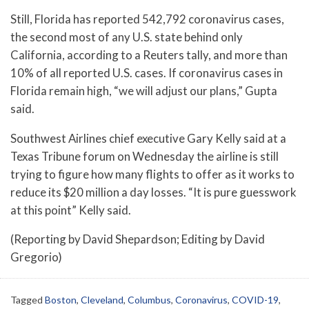
Still, Florida has reported 542,792 coronavirus cases,
the second most of any U.S. state behind only
California, according to a Reuters tally, and more than
10% of all reported U.S. cases. If coronavirus cases in
Florida remain high, “we will adjust our plans,” Gupta
said.
Southwest Airlines chief executive Gary Kelly said at a
Texas Tribune forum on Wednesday the airline is still
trying to figure how many flights to offer as it works to
reduce its $20 million a day losses. “It is pure guesswork
at this point” Kelly said.
(Reporting by David Shepardson; Editing by David
Gregorio)
Tagged
Boston
,
Cleveland
,
Columbus
,
Coronavirus
,
COVID-19
,