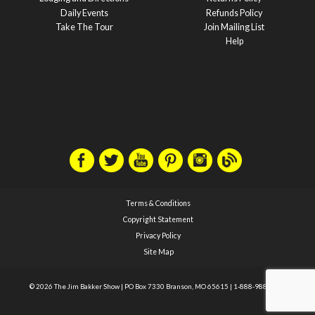
Daily Events
Refunds Policy
Take The Tour
Join Mailing List
Help
Terms & Conditions
Copyright Statement
Privacy Policy
Site Map
© 2026 The Jim Bakker Show
|
PO Box 7330 Branson, MO 65615
|
1-888-988-1588