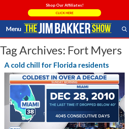
Shop Our Affiliates!
CLICK HERE
Menu
Skip
to
Search Store
content
Tag Archives:
Fort Myers
A cold chill for Florida residents