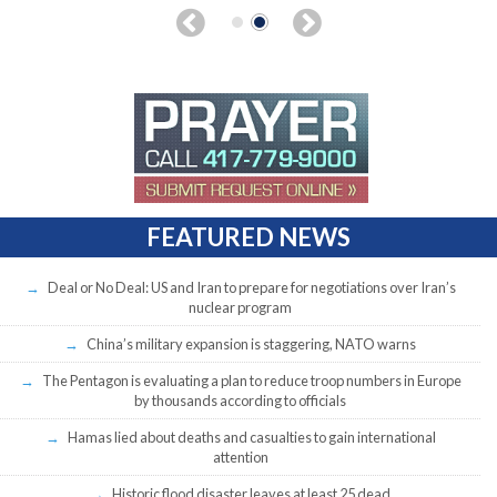
FEATURED NEWS
Deal or No Deal: US and Iran to prepare for negotiations over Iran’s
nuclear program
China’s military expansion is staggering, NATO warns
The Pentagon is evaluating a plan to reduce troop numbers in Europe
by thousands according to officials
Hamas lied about deaths and casualties to gain international
attention
Historic flood disaster leaves at least 25 dead