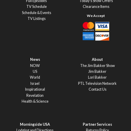
Full Episodes
Today’s Show Offers
TV Schedule
Clearance Items
Schedule & Events
TV Listings
News
About
NOW
The Jim Bakker Show
US
Jim Bakker
World
Lori Bakker
Israel
PTL Television Network
Inspirational
Contact Us
Revelation
Health & Science
Morningside USA
Partner Services
Lodging and Directions
Returns Policy