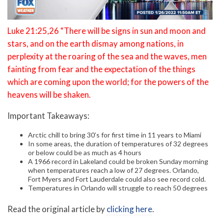
Luke 21:25,26 “There will be signs in sun and moon and
stars, and on the earth dismay among nations, in
perplexity at the roaring of the sea and the waves, men
fainting from fear and the expectation of the things
which are coming upon the world; for the powers of the
heavens will be shaken.
Important Takeaways:
Arctic chill to bring 30’s for first time in 11 years to Miami
In some areas, the duration of temperatures of 32 degrees
or below could be as much as 4 hours
A 1966 record in Lakeland could be broken Sunday morning
when temperatures reach a low of 27 degrees. Orlando,
Fort Myers and Fort Lauderdale could also see record cold.
Temperatures in Orlando will struggle to reach 50 degrees
Read the original article by
clicking here
.