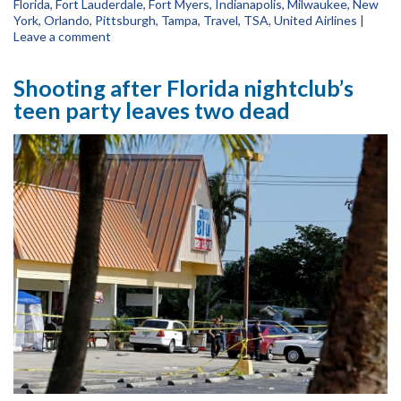
Florida
,
Fort Lauderdale
,
Fort Myers
,
Indianapolis
,
Milwaukee
,
New
York
,
Orlando
,
Pittsburgh
,
Tampa
,
Travel
,
TSA
,
United Airlines
|
Leave a comment
Shooting after Florida nightclub’s
teen party leaves two dead