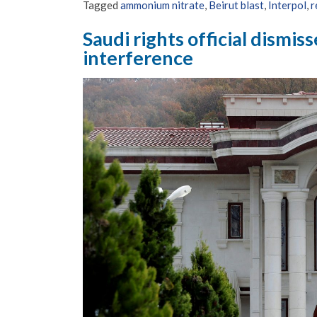
Tagged
ammonium nitrate
,
Beirut blast
,
Interpol
,
r
Saudi rights official dismis
interference