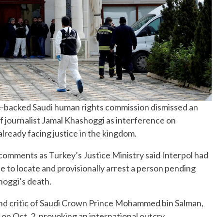
-backed Saudi human rights commission dismissed an
 of journalist Jamal Khashoggi as interference on
ready facing justice in the kingdom.
mments as Turkey’s Justice Ministry said Interpol had
e to locate and provisionally arrest a person pending
hoggi’s death.
nd critic of Saudi Crown Prince Mohammed bin Salman,
l on Oct. 2, provoking an international outcry.