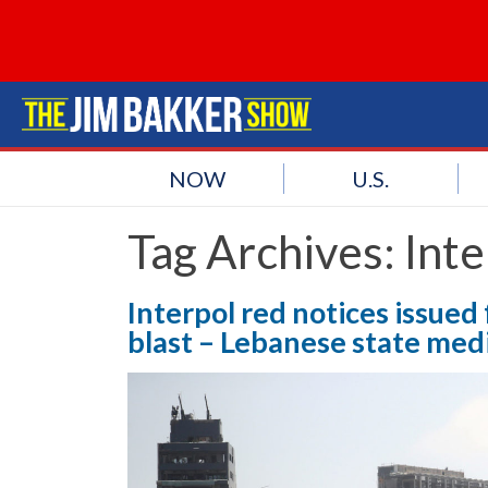
NOW
U.S.
Tag Archives:
Inte
Interpol red notices issued
blast – Lebanese state med