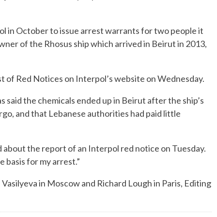
l in October to issue arrest warrants for two people it
wner of the Rhosus ship which arrived in Beirut in 2013,
ist of Red Notices on Interpol’s website on Wednesday.
s said the chemicals ended up in Beirut after the ship’s
rgo, and that Lebanese authorities had paid little
 about the report of an Interpol red notice on Tuesday.
e basis for my arrest.”
a Vasilyeva in Moscow and Richard Lough in Paris, Editing