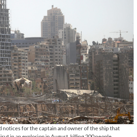
No Events
 notices for the captain and owner of the ship that
ut in an explosion in August, killing 200 people,