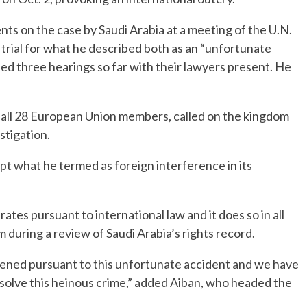
nts on the case by Saudi Arabia at a meeting of the U.N.
trial for what he described both as an “unfortunate
ed three hearings so far with their lawyers present. He
 all 28 European Union members, called on the kingdom
stigation.
pt what he termed as foreign interference in its
ates pursuant to international law and it does so in all
 during a review of Saudi Arabia’s rights record.
pened pursuant to this unfortunate accident and we have
esolve this heinous crime,” added Aiban, who headed the