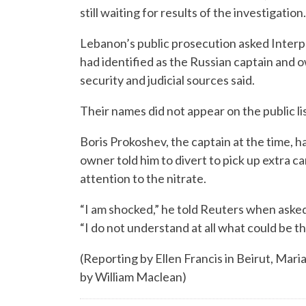
still waiting for results of the investigation.
Lebanon’s public prosecution asked Interpo
had identified as the Russian captain and o
security and judicial sources said.
Their names did not appear on the public l
Boris Prokoshev, the captain at the time, ha
owner told him to divert to pick up extra ca
attention to the nitrate.
“I am shocked,” he told Reuters when asked
“I do not understand at all what could be th
(Reporting by Ellen Francis in Beirut, Mari
by William Maclean)