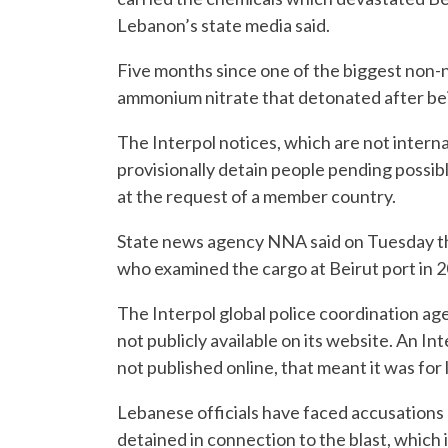
Lebanon’s state media said.
Five months since one of the biggest non-n
ammonium nitrate that detonated after bein
The Interpol notices, which are not interna
provisionally detain people pending possibl
at the request of a member country.
State news agency NNA said on Tuesday tha
who examined the cargo at Beirut port in 20
The Interpol global police coordination age
not publicly available on its website. An In
not published online, that meant it was fo
Lebanese officials have faced accusations
detained in connection to the blast, which 