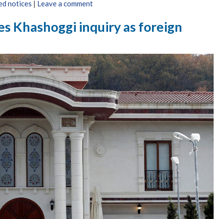
ed notices
|
Leave a comment
ses Khashoggi inquiry as foreign