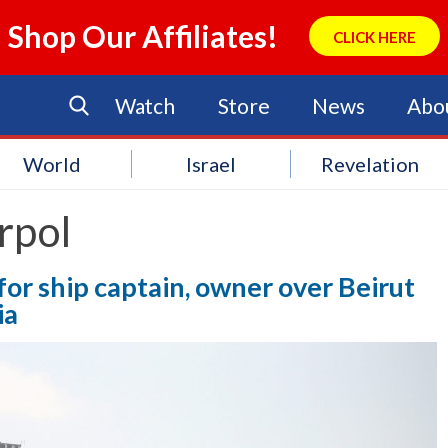
Shop Our Affiliates!
CLICK HERE
Watch
Store
News
Abo
World
Israel
Revelation
rpol
 for ship captain, owner over Beirut
ia