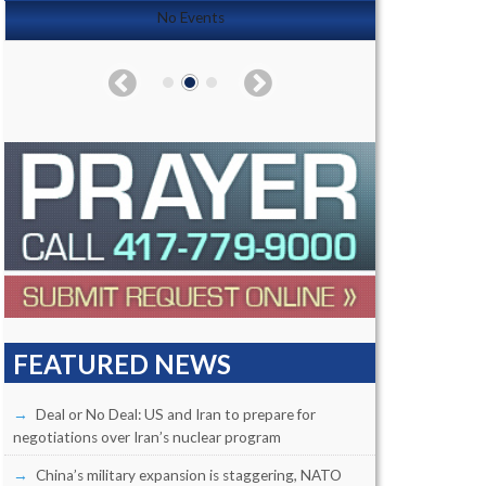
No Events
FEATURED NEWS
Deal or No Deal: US and Iran to prepare for
negotiations over Iran’s nuclear program
China’s military expansion is staggering, NATO