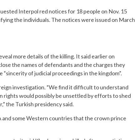
quested Interpol red notices for 18 people on Nov. 15
fying the individuals. The notices were issued on March
al more details of the killing. It said earlier on
sclose the names of defendants and the charges they
e “sincerity of judicial proceedings in the kingdom”.
oreign investigation. “We find it difficult to understand
n rights would possibly be unsettled by efforts to shed
r,” the Turkish presidency said.
IA and some Western countries that the crown prince