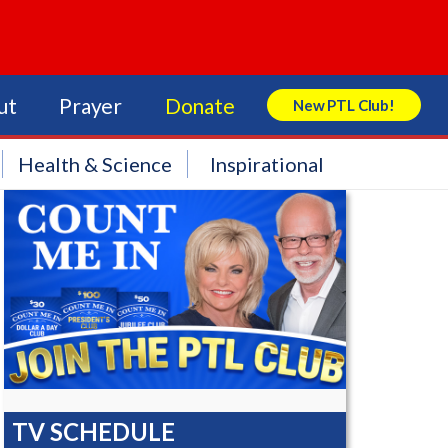
ut
Prayer
Donate
New PTL Club!
Search Store
Health & Science
Inspirational
TV SCHEDULE