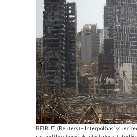
BEIRUT, (Reuters) – Interpol has issued red
carried the chemicals which devastated Beir