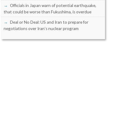
Officials in Japan warn of potential earthquake,
that could be worse than Fukushima, is overdue
Deal or No Deal: US and Iran to prepare for
negotiations over Iran’s nuclear program