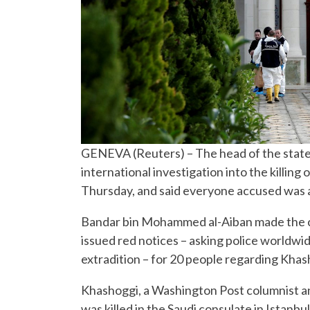
GENEVA (Reuters) – The head of the state
international investigation into the killing
Thursday, and said everyone accused was al
Bandar bin Mohammed al-Aiban made the co
issued red notices – asking police worldwid
extradition – for 20 people regarding Khas
Khashoggi, a Washington Post columnist a
was killed in the Saudi consulate in Istanbu