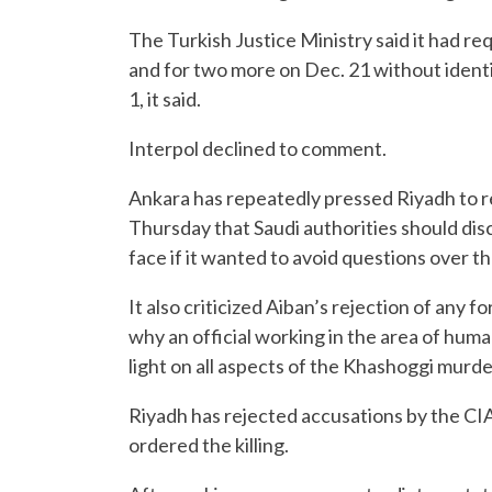
The Turkish Justice Ministry said it had re
and for two more on Dec. 21 without identi
1, it said.
Interpol declined to comment.
Ankara has repeatedly pressed Riyadh to reve
Thursday that Saudi authorities should di
face if it wanted to avoid questions over th
It also criticized Aiban’s rejection of any f
why an official working in the area of huma
light on all aspects of the Khashoggi murde
Riyadh has rejected accusations by the C
ordered the killing.