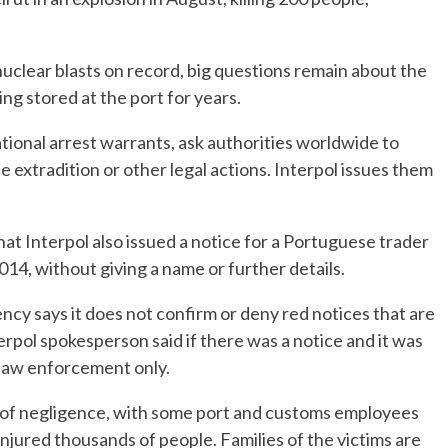
uclear blasts on record, big questions remain about the
g stored at the port for years.
tional arrest warrants, ask authorities worldwide to
e extradition or other legal actions. Interpol issues them
t Interpol also issued a notice for a Portuguese trader
14, without giving a name or further details.
ncy says it does not confirm or deny red notices that are
terpol spokesperson said if there was a notice and it was
r law enforcement only.
 of negligence, with some port and customs employees
injured thousands of people. Families of the victims are