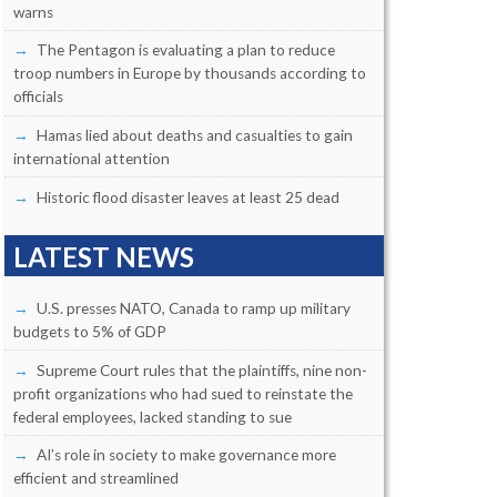
warns
The Pentagon is evaluating a plan to reduce
troop numbers in Europe by thousands according to
officials
Hamas lied about deaths and casualties to gain
international attention
Historic flood disaster leaves at least 25 dead
LATEST NEWS
U.S. presses NATO, Canada to ramp up military
budgets to 5% of GDP
Supreme Court rules that the plaintiffs, nine non-
profit organizations who had sued to reinstate the
federal employees, lacked standing to sue
AI’s role in society to make governance more
efficient and streamlined