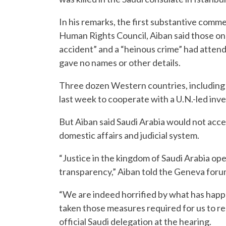
In his remarks, the first substantive comme
Human Rights Council, Aiban said those on 
accident” and a “heinous crime” had attend
gave no names or other details.
Three dozen Western countries, including
last week to cooperate with a U.N.-led inve
But Aiban said Saudi Arabia would not acce
domestic affairs and judicial system.
“Justice in the kingdom of Saudi Arabia oper
transparency,” Aiban told the Geneva forum
“We are indeed horrified by what has hap
taken those measures required for us to r
official Saudi delegation at the hearing.