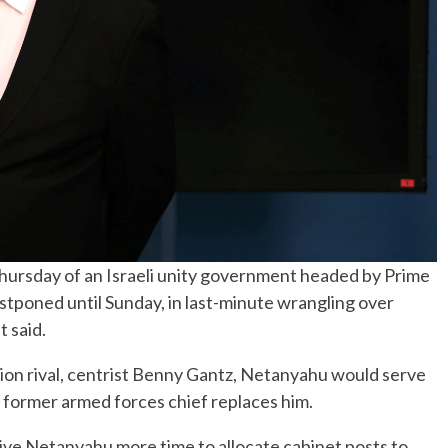
hursday of an Israeli unity government headed by Prime
poned until Sunday, in last-minute wrangling over
 said.
ction rival, centrist Benny Gantz, Netanyahu would serve
 former armed forces chief replaces him.
give Netanyahu more time to allocate cabinet posts to