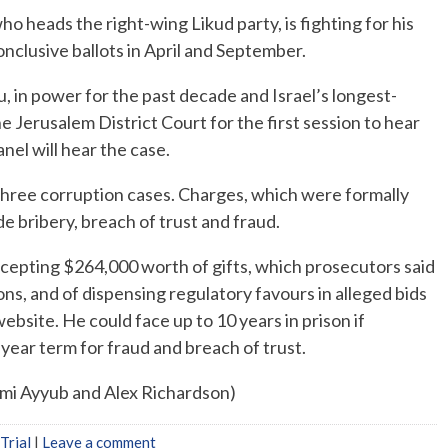
who heads the right-wing Likud party, is fighting for his
nconclusive ballots in April and September.
, in power for the past decade and Israel’s longest-
he Jerusalem District Court for the first session to hear
nel will hear the case.
hree corruption cases. Charges, which were formally
de bribery, breach of trust and fraud.
ccepting $264,000 worth of gifts, which prosecutors said
s, and of dispensing regulatory favours in alleged bids
bsite. He could face up to 10 years in prison if
ear term for fraud and breach of trust.
ami Ayyub and Alex Richardson)
Trial
|
Leave a comment