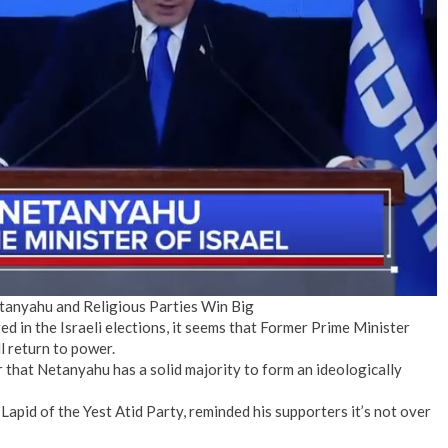
No Events
etanyahu and Religious Parties Win Big
d in the Israeli elections, it seems that Former Prime Minister
l return to power.
r that Netanyahu has a solid majority to form an ideologically
Lapid of the Yest Atid Party, reminded his supporters it’s not over