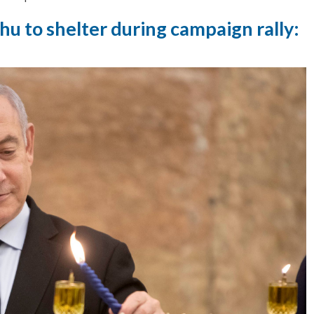
u to shelter during campaign rally: