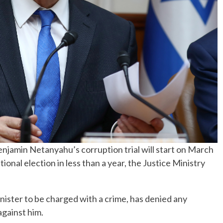
jamin Netanyahu’s corruption trial will start on March
tional election in less than a year, the Justice Ministry
inister to be charged with a crime, has denied any
against him.