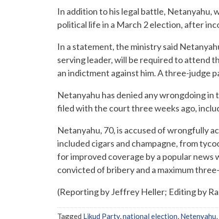
In addition to his legal battle, Netanyahu, 
political life in a March 2 election, after i
In a statement, the ministry said Netanyahu
serving leader, will be required to attend t
an indictment against him. A three-judge pa
Netanyahu has denied any wrongdoing in t
filed with the court three weeks ago, inclu
Netanyahu, 70, is accused of wrongfully a
included cigars and champagne, from tycoon
for improved coverage by a popular news we
convicted of bribery and a maximum three-y
(Reporting by Jeffrey Heller; Editing by R
Tagged
Likud Party
,
national election
,
Netenyahu
,