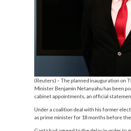
(Reuters) – The planned inauguration on T
Minister Benjamin Netanyahu has been post
cabinet appointments, an official statement
Under a coalition deal with his former ele
as prime minister for 18 months before the
Gantz had agreed to the delay in order to 