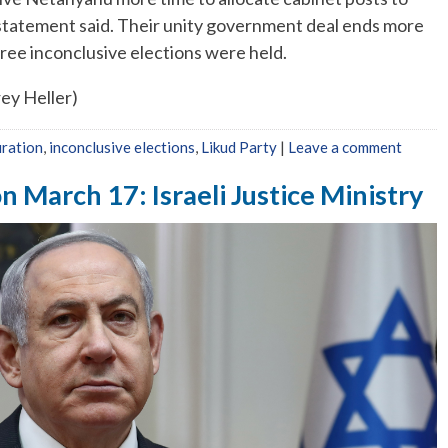
statement said. Their unity government deal ends more
three inconclusive elections were held.
rey Heller)
ration
,
inconclusive elections
,
Likud Party
|
Leave a comment
n March 17: Israeli Justice Ministry