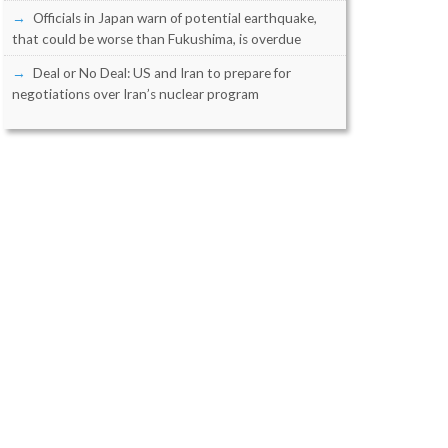
Officials in Japan warn of potential earthquake,
that could be worse than Fukushima, is overdue
Deal or No Deal: US and Iran to prepare for
negotiations over Iran’s nuclear program