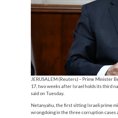
JERUSALEM (Reuters) – Prime Minister Ben
17, two weeks after Israel holds its third na
said on Tuesday.
Netanyahu, the first sitting Israeli prime m
wrongdoing in the three corruption cases 