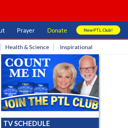
ut
Prayer
Donate
New PTL Club!
Search Store
Health & Science
Inspirational
TV SCHEDULE