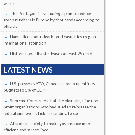
warns
The Pentagon is evaluating a plan to reduce
troop numbers in Europe by thousands according to
officials
Hamas lied about deaths and casualties to gain
international attention
Historic flood disaster leaves at least 25 dead
LATEST NEWS
U.S. presses NATO, Canada to ramp up military
budgets to 5% of GDP
Supreme Court rules that the plaintiffs, nine non-
profit organizations who had sued to reinstate the
federal employees, lacked standing to sue
AI’s role in society to make governance more
efficient and streamlined