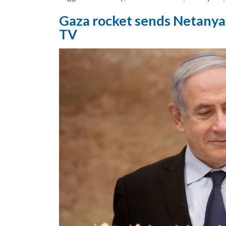
Gaza rocket sends Netanyah
TV