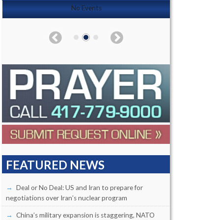
No Events
FEATURED NEWS
Deal or No Deal: US and Iran to prepare for
negotiations over Iran’s nuclear program
China’s military expansion is staggering, NATO