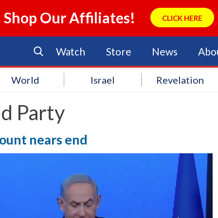
Shop Our Affiliates!
CLICK HERE
Watch
Store
News
Abo
World
Israel
Revelation
d Party
count nears end