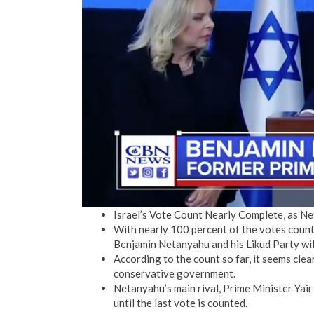
Israel’s Vote Count Nearly Complete, as N
With nearly 100 percent of the votes counte
Benjamin Netanyahu and his Likud Party wil
According to the count so far, it seems clea
conservative government.
Netanyahu’s main rival, Prime Minister Yair 
until the last vote is counted.