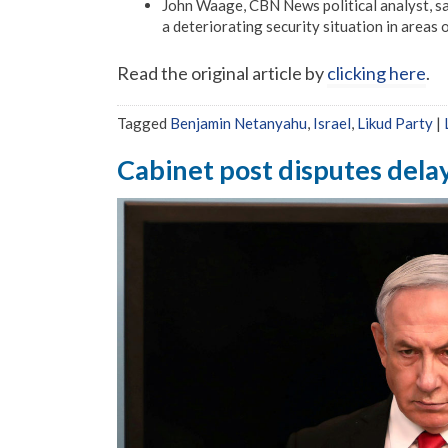
John Waage, CBN News political analyst, say
a deteriorating security situation in areas 
Read the original article by
clicking here
.
Tagged
Benjamin Netanyahu
,
Israel
,
Likud Party
|
Cabinet post disputes dela