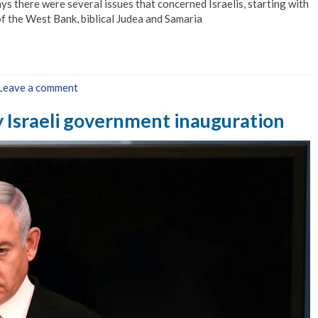
s there were several issues that concerned Israelis, starting with
of the West Bank, biblical Judea and Samaria
Leave a comment
y Israeli government inauguration