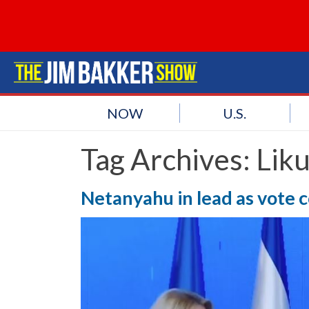
NOW
U.S.
Tag Archives:
Liku
Netanyahu in lead as vote 