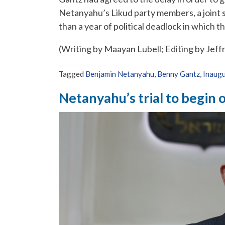
Netanyahu’s Likud party members, a joint 
than a year of political deadlock in which 
(Writing by Maayan Lubell; Editing by Jeff
Tagged
Benjamin Netanyahu
,
Benny Gantz
,
Inaugu
Netanyahu’s trial to begin o