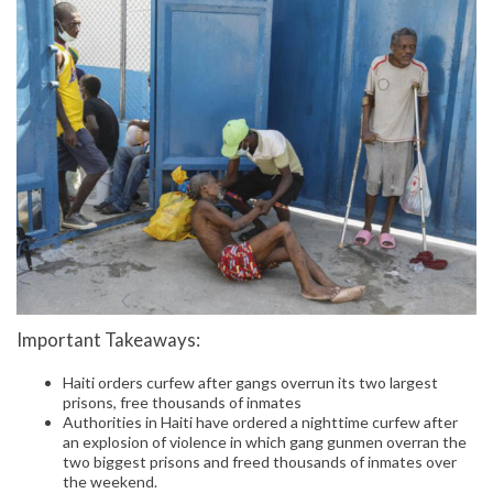
Important Takeaways:
Haiti orders curfew after gangs overrun its two largest
prisons, free thousands of inmates
Authorities in Haiti have ordered a nighttime curfew after
an explosion of violence in which gang gunmen overran the
two biggest prisons and freed thousands of inmates over
the weekend.