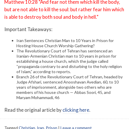
Matthew 10:28 “And fear not them which kill the body,
but are not able to kill the soul: but rather fear him which
is able to destroy both soul and body in hell.”
Important Takeaways:
Iran Sentences Christian Man to 10 Years in Prison for
Hosting House Church Worship Gathering?
The Revolutionary Court of Tehran has sentenced an
Iranian-Armenian Christian man to 10 years in prison for
establishing a house church, which the judge called
“propaganda contrary to and disturbing to the holy religion
of Islam,” according to reports.
Branch 26 of the Revolutionary Court of Tehran, headed by
Judge Afshari, sentenced Anooshavan Avedian, 60, to 10
years of imprisonment, alongside two others who are
members of his house church — Abbas Soori, 45, and
Maryam Mohammadi, 46
Read the original article by
clicking here
.
Tagged
Christian
,
Iran
,
Prison
|
Leave a comment