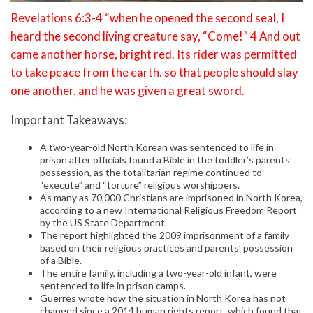
Revelations 6:3-4 “when he opened the second seal, I
heard the second living creature say, “Come!” 4 And out
came another horse, bright red. Its rider was permitted
to take peace from the earth, so that people should slay
one another, and he was given a great sword.
Important Takeaways:
A two-year-old North Korean was sentenced to life in
prison after officials found a Bible in the toddler’s parents’
possession, as the totalitarian regime continued to
“execute” and “torture” religious worshippers.
As many as 70,000 Christians are imprisoned in North Korea,
according to a new International Religious Freedom Report
by the US State Department.
The report highlighted the 2009 imprisonment of a family
based on their religious practices and parents’ possession
of a Bible.
The entire family, including a two-year-old infant, were
sentenced to life in prison camps.
Guerres wrote how the situation in North Korea has not
changed since a 2014 human rights report, which found that