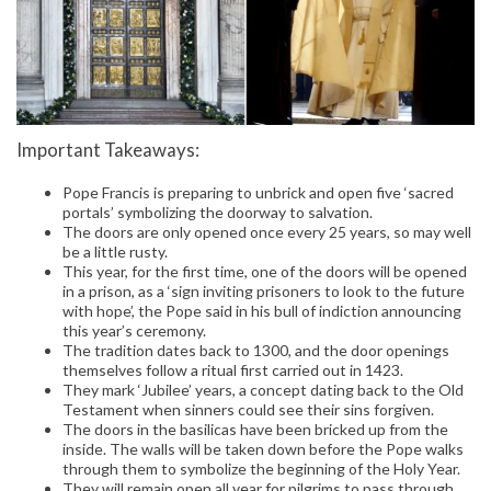
Important Takeaways:
Pope Francis is preparing to unbrick and open five ‘sacred
portals’ symbolizing the doorway to salvation.
The doors are only opened once every 25 years, so may well
be a little rusty.
This year, for the first time, one of the doors will be opened
in a prison, as a ‘sign inviting prisoners to look to the future
with hope’, the Pope said in his bull of indiction announcing
this year’s ceremony.
The tradition dates back to 1300, and the door openings
themselves follow a ritual first carried out in 1423.
They mark ‘Jubilee’ years, a concept dating back to the Old
Testament when sinners could see their sins forgiven.
The doors in the basilicas have been bricked up from the
inside. The walls will be taken down before the Pope walks
through them to symbolize the beginning of the Holy Year.
They will remain open all year for pilgrims to pass through