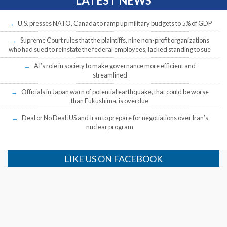
LATEST NEWS
U.S. presses NATO, Canada to ramp up military budgets to 5% of GDP
Supreme Court rules that the plaintiffs, nine non-profit organizations
who had sued to reinstate the federal employees, lacked standing to sue
AI’s role in society to make governance more efficient and
streamlined
Officials in Japan warn of potential earthquake, that could be worse
than Fukushima, is overdue
Deal or No Deal: US and Iran to prepare for negotiations over Iran’s
nuclear program
LIKE US ON FACEBOOK