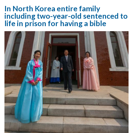
In North Korea entire family
including two-year-old sentenced to
life in prison for having a bible