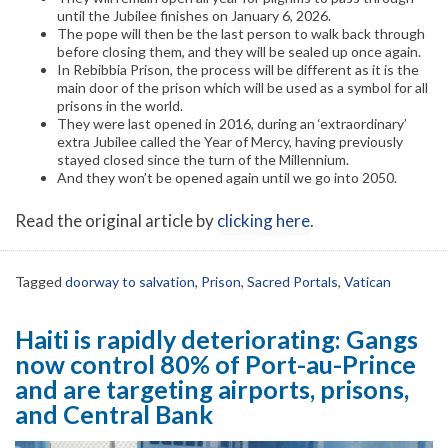
until the Jubilee finishes on January 6, 2026.
The pope will then be the last person to walk back through
before closing them, and they will be sealed up once again.
In Rebibbia Prison, the process will be different as it is the
main door of the prison which will be used as a symbol for all
prisons in the world.
They were last opened in 2016, during an ‘extraordinary’
extra Jubilee called the Year of Mercy, having previously
stayed closed since the turn of the Millennium.
And they won’t be opened again until we go into 2050.
Read the original article by
clicking here
.
Tagged
doorway to salvation
,
Prison
,
Sacred Portals
,
Vatican
Haiti is rapidly deteriorating: Gangs
now control 80% of Port-au-Prince
and are targeting airports, prisons,
and Central Bank