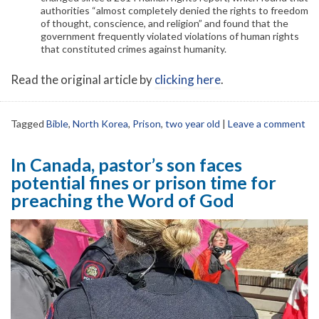
authorities “almost completely denied the rights to freedom
of thought, conscience, and religion” and found that the
government frequently violated violations of human rights
that constituted crimes against humanity.
Read the original article by
clicking here
.
Tagged
Bible
,
North Korea
,
Prison
,
two year old
|
Leave a comment
In Canada, pastor’s son faces
potential fines or prison time for
preaching the Word of God