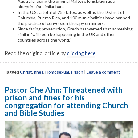
Australia, using the original Maltese legislation as a
blueprint for similar bans.
In the U.S., a total of 25 states, as well as the District of
Columbia, Puerto Rico, and 100 municipalities have banned
the practice of conversion therapy on minors.
Since facing prosecution, Grech has warned that something
similar “will soon be happening in the UK and other
countries across the world.”
Read the original article by
clicking here
.
Tagged
Christ
,
fines
,
Homosexual
,
Prison
|
Leave a comment
Pastor Che Ahn: Threatened with
prison and fines for his
congregation for attending Church
and Bible Studies