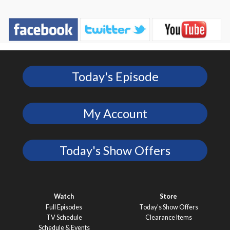
Today's Episode
My Account
Today's Show Offers
Watch
Store
Full Episodes
Today’s Show Offers
TV Schedule
Clearance Items
Schedule & Events