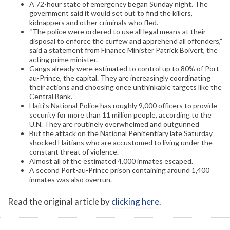
A 72-hour state of emergency began Sunday night. The
government said it would set out to find the killers,
kidnappers and other criminals who fled.
“The police were ordered to use all legal means at their
disposal to enforce the curfew and apprehend all offenders,”
said a statement from Finance Minister Patrick Boivert, the
acting prime minister.
Gangs already were estimated to control up to 80% of Port-
au-Prince, the capital. They are increasingly coordinating
their actions and choosing once unthinkable targets like the
Central Bank.
Haiti’s National Police has roughly 9,000 officers to provide
security for more than 11 million people, according to the
U.N. They are routinely overwhelmed and outgunned
But the attack on the National Penitentiary late Saturday
shocked Haitians who are accustomed to living under the
constant threat of violence.
Almost all of the estimated 4,000 inmates escaped.
A second Port-au-Prince prison containing around 1,400
inmates was also overrun.
Read the original article by
clicking here
.