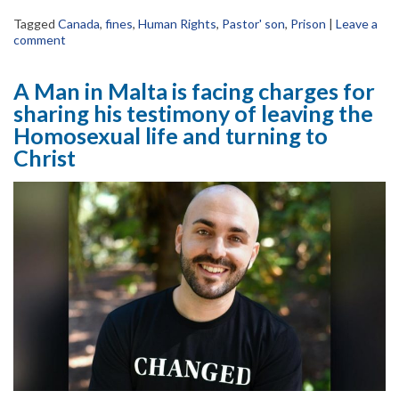
Tagged
Canada
,
fines
,
Human Rights
,
Pastor' son
,
Prison
|
Leave a
comment
A Man in Malta is facing charges for
sharing his testimony of leaving the
Homosexual life and turning to
Christ