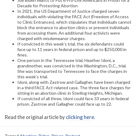
Joe Biden Wants to Put 6 Pro-Life Americans in Prison for a
Decade for Protesting Abortion
In 2021, the US Department of Justice charged seven
individuals with violating the FACE Act (Freedom of Access
to Clinic Entrances), which stipulates that individuals cannot
block the entrance to abortion clinics or prevent individuals
from accessing them. An additional four activists were
charged with misdemeanor charges.
If convicted in this week’s trial, the six defendants could
face up to 11 years in federal prison and up to $250,000 in
fines.
One person in the Tennessee trial, Heather Idoni, a
grandmother, was convicted in the Washington, D.C., trial.
She was transported to Tennessee to face the charges in
this week’s trial.
Idoni, along with Zastrow and Gallagher, have been charged
in a third FACE Act-related case. The three face charges for
sitting in an abortion clinic in Sterling Heights, Michigan.
If convicted of all three, Idoni could face 33 years in federal
prison. Zastrow and Gallagher could face up to 22.
Read the original article by
clicking here
.
Tagged
Abortion
,
Biden
,
Prison
,
Protest