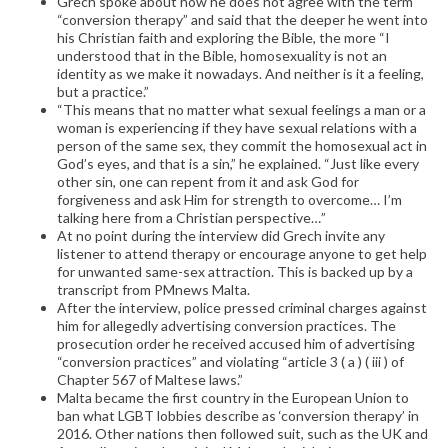
Grech spoke about how he does not agree with the term
“conversion therapy” and said that the deeper he went into
his Christian faith and exploring the Bible, the more “I
understood that in the Bible, homosexuality is not an
identity as we make it nowadays. And neither is it a feeling,
but a practice.”
“This means that no matter what sexual feelings a man or a
woman is experiencing if they have sexual relations with a
person of the same sex, they commit the homosexual act in
God’s eyes, and that is a sin,” he explained. “Just like every
other sin, one can repent from it and ask God for
forgiveness and ask Him for strength to overcome… I’m
talking here from a Christian perspective…”
At no point during the interview did Grech invite any
listener to attend therapy or encourage anyone to get help
for unwanted same-sex attraction. This is backed up by a
transcript from PMnews Malta.
After the interview, police pressed criminal charges against
him for allegedly advertising conversion practices. The
prosecution order he received accused him of advertising
“conversion practices” and violating “article 3 ( a ) ( iii ) of
Chapter 567 of Maltese laws.”
Malta became the first country in the European Union to
ban what LGBT lobbies describe as ‘conversion therapy’ in
2016. Other nations then followed suit, such as the UK and