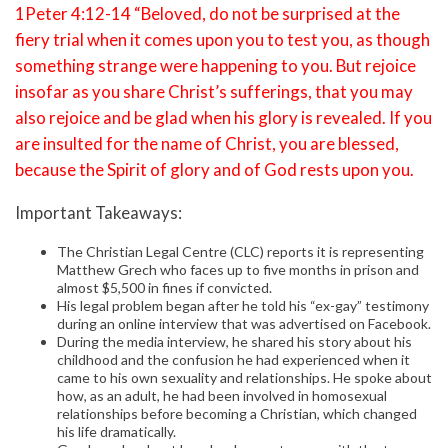
1Peter 4:12-14 “Beloved, do not be surprised at the
fiery trial when it comes upon you to test you, as though
something strange were happening to you. But rejoice
insofar as you share Christ’s sufferings, that you may
also rejoice and be glad when his glory is revealed. If you
are insulted for the name of Christ, you are blessed,
because the Spirit of glory and of God rests upon you.
Important Takeaways:
The Christian Legal Centre (CLC) reports it is representing
Matthew Grech who faces up to five months in prison and
almost $5,500 in fines if convicted.
His legal problem began after he told his “ex-gay” testimony
during an online interview that was advertised on Facebook.
During the media interview, he shared his story about his
childhood and the confusion he had experienced when it
came to his own sexuality and relationships. He spoke about
how, as an adult, he had been involved in homosexual
relationships before becoming a Christian, which changed
his life dramatically.