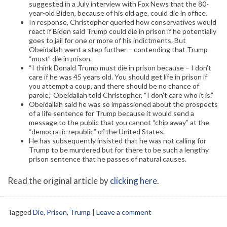
suggested in a July interview with Fox News that the 80-
year-old Biden, because of his old age, could die in office.
In response, Christopher queried how conservatives would
react if Biden said Trump could die in prison if he potentially
goes to jail for one or more of his indictments. But
Obeidallah went a step further – contending that Trump
“must” die in prison.
“I think Donald Trump must die in prison because – I don’t
care if he was 45 years old. You should get life in prison if
you attempt a coup, and there should be no chance of
parole,” Obeidallah told Christopher, “I don’t care who it is.”
Obeidallah said he was so impassioned about the prospects
of a life sentence for Trump because it would send a
message to the public that you cannot “chip away” at the
“democratic republic” of the United States.
He has subsequently insisted that he was not calling for
Trump to be murdered but for there to be such a lengthy
prison sentence that he passes of natural causes.
Read the original article by
clicking here
.
Tagged
Die
,
Prison
,
Trump
|
Leave a comment