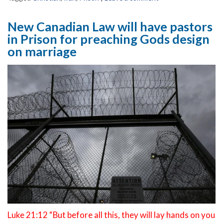
New Canadian Law will have pastors
in Prison for preaching Gods design
on marriage
Luke 21:12 “But before all this, they will lay hands on you