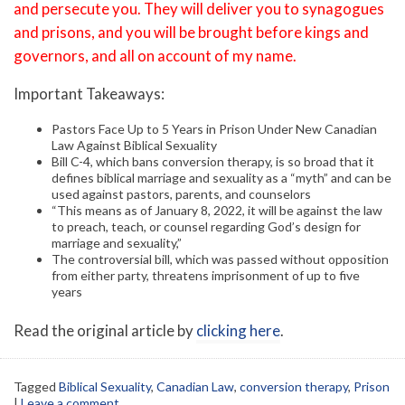
and persecute you. They will deliver you to synagogues
and prisons, and you will be brought before kings and
governors, and all on account of my name.
Important Takeaways:
Pastors Face Up to 5 Years in Prison Under New Canadian
Law Against Biblical Sexuality
Bill C-4, which bans conversion therapy, is so broad that it
defines biblical marriage and sexuality as a “myth” and can be
used against pastors, parents, and counselors
“This means as of January 8, 2022, it will be against the law
to preach, teach, or counsel regarding God’s design for
marriage and sexuality,”
The controversial bill, which was passed without opposition
from either party, threatens imprisonment of up to five
years
Read the original article by
clicking here
.
Tagged
Biblical Sexuality
,
Canadian Law
,
conversion therapy
,
Prison
|
Leave a comment