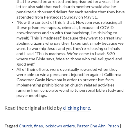
that he would be arrested and imprisoned for a year. The
letter also said that each church member would also be
penalized a thousand dollars for each service that they have
attended from Pentecost Sunday on May 31.
“Now the context of this is that, Newsom was releasing all
these prisoners- rapists, criminals, because of COVID
crowdedness and so with that backdrop, I’m thinking to
myself, ‘This is madness!’ because they want to arrest law-
abiding citizens who pay their taxes just simply because we
want to worship Jesus and yet they’re releasing criminals
and I said, ‘This is madness. We’ve come to Isaiah 5:20
where the Bible says, Woe to those who call evil good, and
good evil.'”
All of their efforts were eventually rewarded when they
were able to win a permanent injunction against California
Governor Gavin Newsom in order to prevent him from
implementing prohibitions on church-related activities
ranging from corporate worship to personal bible study and
prayer meetings.
Read the original article by
clicking here
.
Tagged
Church
,
fines
,
lockdown orders
,
Pastor Che Ahn
,
Prison
|