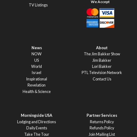
TV Listings
News
About
NOW
The Jim Bakker Show
US
Jim Bakker
World
Lori Bakker
Israel
PTL Television Network
Inspirational
Contact Us
Revelation
Health & Science
Morningside USA
Partner Services
Lodging and Directions
Returns Policy
Daily Events
Refunds Policy
Take The Tour
Join Mailing List