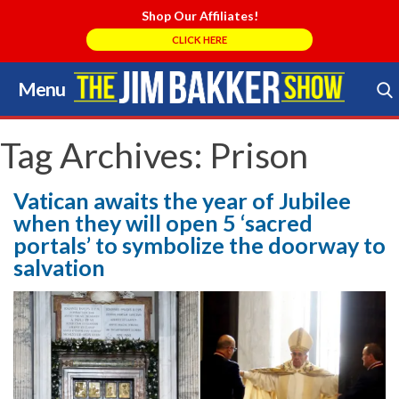
Shop Our Affiliates!
CLICK HERE
Menu
Skip
to
Search Store
content
Tag Archives:
Prison
Vatican awaits the year of Jubilee
when they will open 5 ‘sacred
portals’ to symbolize the doorway to
salvation