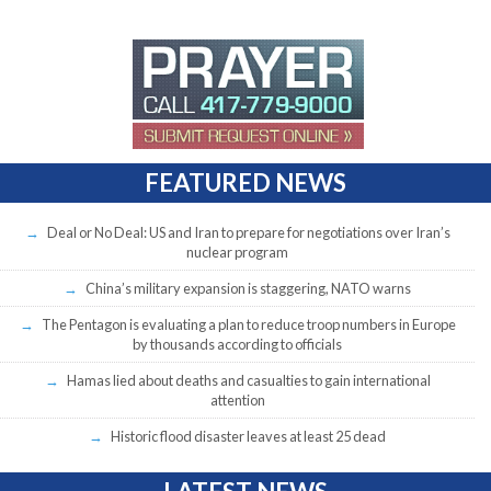
FEATURED NEWS
Deal or No Deal: US and Iran to prepare for negotiations over Iran’s
nuclear program
China’s military expansion is staggering, NATO warns
The Pentagon is evaluating a plan to reduce troop numbers in Europe
by thousands according to officials
Hamas lied about deaths and casualties to gain international
attention
Historic flood disaster leaves at least 25 dead