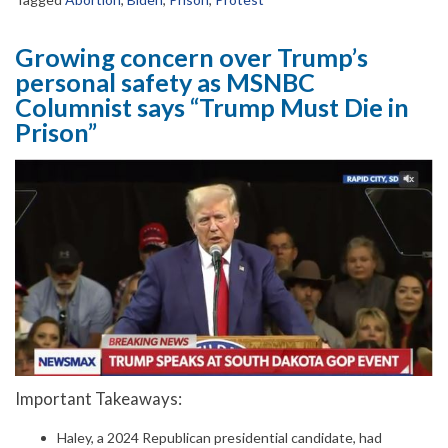
Growing concern over Trump’s
personal safety as MSNBC
Columnist says “Trump Must Die in
Prison”
Important Takeaways:
Haley, a 2024 Republican presidential candidate, had