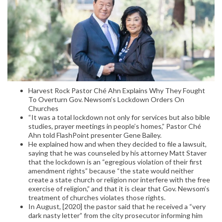
Harvest Rock Pastor Ché Ahn Explains Why They Fought
To Overturn Gov. Newsom’s Lockdown Orders On
Churches
“It was a total lockdown not only for services but also bible
studies, prayer meetings in people’s homes,” Pastor Ché
Ahn told FlashPoint presenter Gene Bailey.
He explained how and when they decided to file a lawsuit,
saying that he was counseled by his attorney Matt Staver
that the lockdown is an “egregious violation of their first
amendment rights” because “the state would neither
create a state church or religion nor interfere with the free
exercise of religion,” and that it is clear that Gov. Newsom’s
treatment of churches violates those rights.
In August, [2020] the pastor said that he received a “very
dark nasty letter” from the city prosecutor informing him