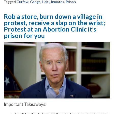
Tagged
Curfew
,
Gangs
,
Haiti
,
Inmates
,
Prison
Rob a store, burn down a village in
protest, receive a slap on the wrist;
Protest at an Abortion Clinic it’s
prison for you
Important Takeaways: