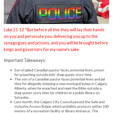
Luke 21:12 “But before all this they will lay their hands
on you and persecute you, delivering you up to the
synagogues and prisons, and you will be brought before
kings and governors for my name’s sake
Important Takeaways:
Son of jailed Canadian pastor faces potential fines, prison
for preaching outside kids’ drag queen story time
The son of a Canadian pastor faces potential fines and jail
time for allegedly violating a new municipal bylaw in Calgary,
Alberta, when he preached and read the Bible outside a
drag queen story time for children at a public library on
Saturday.
Last month, the Calgary City Council passed the Safe and
Inclusive Access Bylaw, which prohibits protests within 100
meters of a recreation facility or library entrance. The