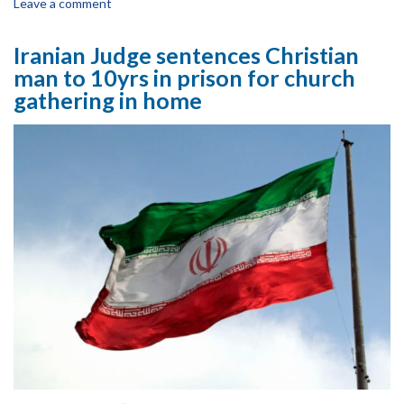
Leave a comment
Iranian Judge sentences Christian
man to 10yrs in prison for church
gathering in home