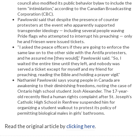
council also modified its public behavior bylaw to include the
term “intimidation,” according to the Canadian Broadcasting
Corporation (CBC).
Pawlowski said that despite the presence of counter
protesters at the event who apparently supported
transgender ideology — including several people waving
Pride flags who attempted to interrupt his preaching — only
he and Friesen were issued tickets.
“I asked the peace officers if they are going to enforce the
same law on to the other side with the Antifa protesters,
and he assured me [they would],” Pawlowski said. “So, I
waited the entire time until they left, and nobody was
served a ticket except for myself and my friend for
preaching, reading the Bible and holding a prayer vigil.”
Nathaniel Pawlowski says young people in Canada are
awakening to their diminishing freedoms, noting the case of
Ontario high school student Josh Alexander. The 17-year-
old recently filed a human rights complaint after St. Joseph’s
Catholic High School in Renfrew suspended him for
organizing a student walkout to protest its policy of
permitting biological males in girls’ bathrooms.
Read the original article by
clicking here
.