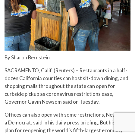
By Sharon Bernstein
SACRAMENTO, Calif. (Reuters) – Restaurants in a half-
dozen California counties can host sit-down dining, and
shopping malls throughout the state can open for
curbside pickup as coronavirus restrictions ease,
Governor Gavin Newsom said on Tuesday.
Offices can also open with some restrictions, Newsom,
a Democrat, said in his daily press briefing. But his latest
plan for reopening the world’s fifth-largest economy