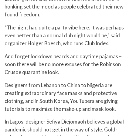
honking set the mood as people celebrated their new-
found freedom.
“The night had quite a party vibe here. It was perhaps
even better than a normal club night would be,” said
organizer Holger Boesch, who runs Club Index.
And forget lockdown beards and daytime pajamas –
soon there will be no more excuses for the Robinson
Crusoe quarantine look.
Designers from Lebanon to China to Nigeria are
creating extraordinary face masks and protective
clothing, and in South Korea, YouTubers are giving
tutorials to maximize the make-up and mask look.
In Lagos, designer Sefiya Diejomaoh believes a global
pandemic should not get in the way of style. Gold-