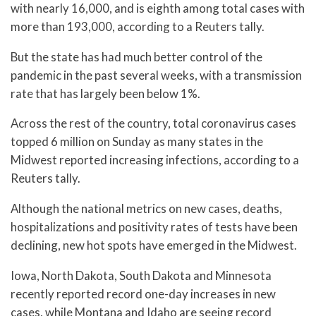
with nearly 16,000, and is eighth among total cases with
more than 193,000, according to a Reuters tally.
But the state has had much better control of the
pandemic in the past several weeks, with a transmission
rate that has largely been below 1%.
Across the rest of the country, total coronavirus cases
topped 6 million on Sunday as many states in the
Midwest reported increasing infections, according to a
Reuters tally.
Although the national metrics on new cases, deaths,
hospitalizations and positivity rates of tests have been
declining, new hot spots have emerged in the Midwest.
Iowa, North Dakota, South Dakota and Minnesota
recently reported record one-day increases in new
cases, while Montana and Idaho are seeing record