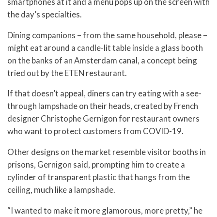
smartphones at it and a menu pops up on the screen with
the day’s specialties.
Dining companions – from the same household, please –
might eat around a candle-lit table inside a glass booth
on the banks of an Amsterdam canal, a concept being
tried out by the ETEN restaurant.
If that doesn’t appeal, diners can try eating with a see-
through lampshade on their heads, created by French
designer Christophe Gernigon for restaurant owners
who want to protect customers from COVID-19.
Other designs on the market resemble visitor booths in
prisons, Gernigon said, prompting him to create a
cylinder of transparent plastic that hangs from the
ceiling, much like a lampshade.
“I wanted to make it more glamorous, more pretty,” he