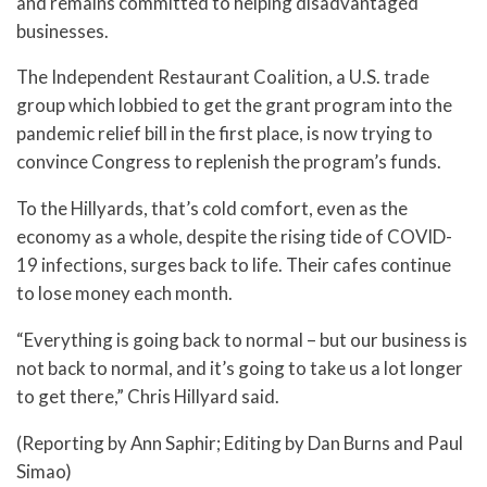
and remains committed to helping disadvantaged
businesses.
The Independent Restaurant Coalition, a U.S. trade
group which lobbied to get the grant program into the
pandemic relief bill in the first place, is now trying to
convince Congress to replenish the program’s funds.
To the Hillyards, that’s cold comfort, even as the
economy as a whole, despite the rising tide of COVID-
19 infections, surges back to life. Their cafes continue
to lose money each month.
“Everything is going back to normal – but our business is
not back to normal, and it’s going to take us a lot longer
to get there,” Chris Hillyard said.
(Reporting by Ann Saphir; Editing by Dan Burns and Paul
Simao)