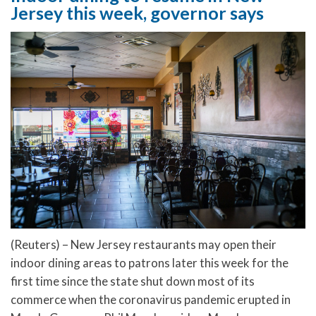
Jersey this week, governor says
(Reuters) – New Jersey restaurants may open their
indoor dining areas to patrons later this week for the
first time since the state shut down most of its
commerce when the coronavirus pandemic erupted in