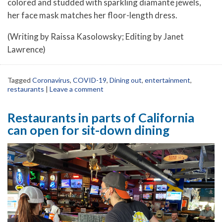
colored and studded with sparkling diamante jewels,
her face mask matches her floor-length dress.
(Writing by Raissa Kasolowsky; Editing by Janet
Lawrence)
Tagged
Coronavirus
,
COVID-19
,
Dining out
,
entertainment
,
restaurants
|
Leave a comment
Restaurants in parts of California
can open for sit-down dining