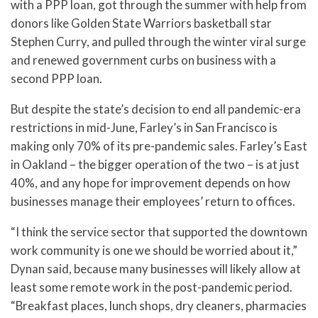
with a PPP loan, got through the summer with help from
donors like Golden State Warriors basketball star
Stephen Curry, and pulled through the winter viral surge
and renewed government curbs on business with a
second PPP loan.
But despite the state’s decision to end all pandemic-era
restrictions in mid-June, Farley’s in San Francisco is
making only 70% of its pre-pandemic sales. Farley’s East
in Oakland – the bigger operation of the two – is at just
40%, and any hope for improvement depends on how
businesses manage their employees’ return to offices.
“I think the service sector that supported the downtown
work community is one we should be worried about it,”
Dynan said, because many businesses will likely allow at
least some remote work in the post-pandemic period.
“Breakfast places, lunch shops, dry cleaners, pharmacies