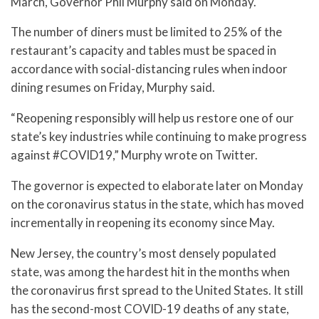
March, Governor Phil Murphy said on Monday.
The number of diners must be limited to 25% of the
restaurant’s capacity and tables must be spaced in
accordance with social-distancing rules when indoor
dining resumes on Friday, Murphy said.
“Reopening responsibly will help us restore one of our
state’s key industries while continuing to make progress
against #COVID19,” Murphy wrote on Twitter.
The governor is expected to elaborate later on Monday
on the coronavirus status in the state, which has moved
incrementally in reopening its economy since May.
New Jersey, the country’s most densely populated
state, was among the hardest hit in the months when
the coronavirus first spread to the United States. It still
has the second-most COVID-19 deaths of any state,