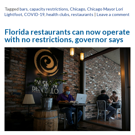
Tagged
bars
,
capacity restrictions
,
Chicago
,
Chicago Mayor Lori
Lightfoot
,
COVID-19
,
health clubs
,
restaurants
|
Leave a comment
Florida restaurants can now operate
with no restrictions, governor says