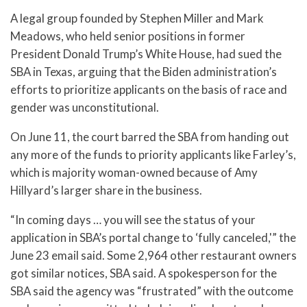
A legal group founded by Stephen Miller and Mark
Meadows, who held senior positions in former
President Donald Trump’s White House, had sued the
SBA in Texas, arguing that the Biden administration’s
efforts to prioritize applicants on the basis of race and
gender was unconstitutional.
On June 11, the court barred the SBA from handing out
any more of the funds to priority applicants like Farley’s,
which is majority woman-owned because of Amy
Hillyard’s larger share in the business.
“In coming days … you will see the status of your
application in SBA’s portal change to ‘fully canceled,'” the
June 23 email said. Some 2,964 other restaurant owners
got similar notices, SBA said. A spokesperson for the
SBA said the agency was “frustrated” with the outcome