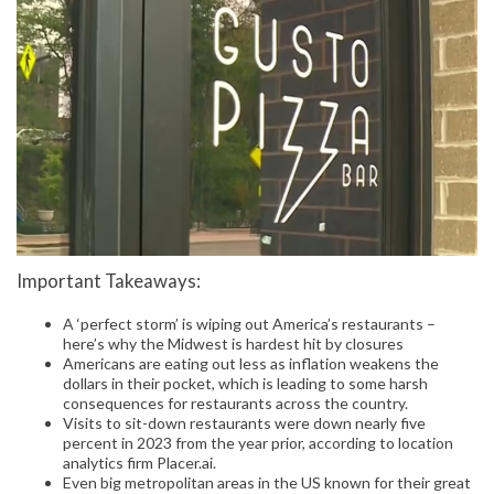
Important Takeaways:
A ‘perfect storm’ is wiping out America’s restaurants –
here’s why the Midwest is hardest hit by closures
Americans are eating out less as inflation weakens the
dollars in their pocket, which is leading to some harsh
consequences for restaurants across the country.
Visits to sit-down restaurants were down nearly five
percent in 2023 from the year prior, according to location
analytics firm Placer.ai.
Even big metropolitan areas in the US known for their great