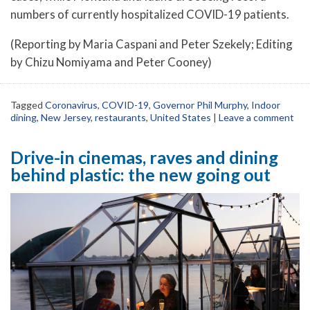
numbers of currently hospitalized COVID-19 patients.
(Reporting by Maria Caspani and Peter Szekely; Editing
by Chizu Nomiyama and Peter Cooney)
Tagged
Coronavirus
,
COVID-19
,
Governor Phil Murphy
,
Indoor
dining
,
New Jersey
,
restaurants
,
United States
|
Leave a comment
Drive-in cinemas, raves and dining
behind plastic: the new going out