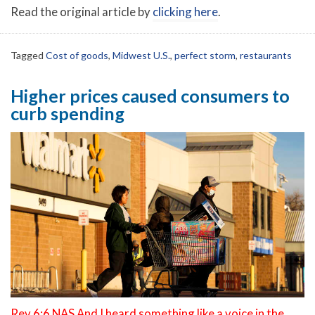
Read the original article by
clicking here
.
Tagged
Cost of goods
,
Midwest U.S.
,
perfect storm
,
restaurants
Higher prices caused consumers to
curb spending
Rev 6:6 NAS And I heard something like a voice in the