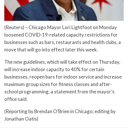
(Reuters) – Chicago Mayor Lori Lightfoot on Monday
loosened COVID-19-related capacity restrictions for
businesses such as bars, restaurants and health clubs, a
move that will go into effect later this week.
The new guidelines, which will take effect on Thursday,
will increase indoor capacity to 40% for certain
businesses, reopen bars for indoor service and increase
maximum group sizes for fitness classes and after-
school programming, a statement from the mayor’s
office said.
(Reporting by Brendan O’Brien in Chicago; editing by
Jonathan Oatis)