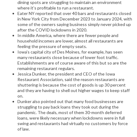
dining spots are struggling to maintain an environment
where it’s profitable to run a restaurant.
Eater NY reported that over 40 bars and restaurants closed
in New York City from December 2023 to January 2024, with
some of the owners saying business simply never picked up
after the COVID lockdowns in 2020.
In middle America, where there are fewer people and
household incomes are lower, almost all restaurants are
feeling the pressure of empty seats.
Iowa’s capital city of Des Moines, for example, has seen
many restaurants close because of lower foot traffic.
Establishments are of course aware of this but so are the
remaining restaurant regulars.
Jessica Dunker, the president and CEO of the Iowa
Restaurant Association, said the reason restaurants are
shuttering is because the cost of goods is up 30 percent
and they are having to shell out higher wages to keep staff
on.
Dunker also pointed out that many food businesses are
struggling to pay back loans they took out during the
pandemic. The deals, most of them 30-month deferred
loans, were likely necessary when lockdowns were in full
swing and restaurants had virtually no customers by force
of law.