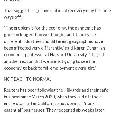
That suggests a genuine national recovery may be some
ways off.
“The problem is for the economy, the pandemic has
gone on longer than we thought, and it looks like
different industries and different geographies have
been affected very differently,” said Karen Dynan, an
economics professor at Harvard University. “It’s just
another reason that we are not going to see the
economy go back to full employment overnight.”
NOT BACK TO NORMAL
Reuters has been following the Hillyards and their cafe
business since March 2020, when they laid off their
entire staff after California shut down all “non-
essential” businesses. They reopened six weeks later