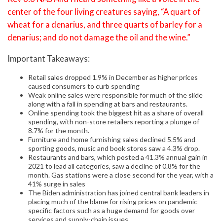
center of the four living creatures saying, “A quart of
wheat for a denarius, and three quarts of barley for a
denarius; and do not damage the oil and the wine.”
Important Takeaways:
Retail sales dropped 1.9% in December as higher prices
caused consumers to curb spending
Weak online sales were responsible for much of the slide
along with a fall in spending at bars and restaurants.
Online spending took the biggest hit as a share of overall
spending, with non-store retailers reporting a plunge of
8.7% for the month.
Furniture and home furnishing sales declined 5.5% and
sporting goods, music and book stores saw a 4.3% drop.
Restaurants and bars, which posted a 41.3% annual gain in
2021 to lead all categories, saw a decline of 0.8% for the
month. Gas stations were a close second for the year, with a
41% surge in sales
The Biden administration has joined central bank leaders in
placing much of the blame for rising prices on pandemic-
specific factors such as a huge demand for goods over
services and supply-chain issues