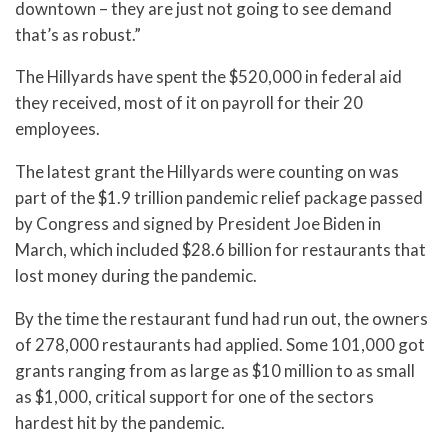
downtown – they are just not going to see demand
that’s as robust.”
The Hillyards have spent the $520,000 in federal aid
they received, most of it on payroll for their 20
employees.
The latest grant the Hillyards were counting on was
part of the $1.9 trillion pandemic relief package passed
by Congress and signed by President Joe Biden in
March, which included $28.6 billion for restaurants that
lost money during the pandemic.
By the time the restaurant fund had run out, the owners
of 278,000 restaurants had applied. Some 101,000 got
grants ranging from as large as $10 million to as small
as $1,000, critical support for one of the sectors
hardest hit by the pandemic.