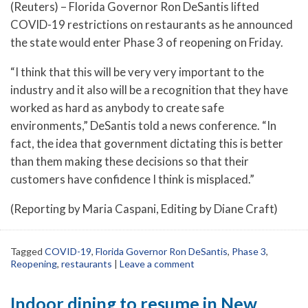
(Reuters) – Florida Governor Ron DeSantis lifted
COVID-19 restrictions on restaurants as he announced
the state would enter Phase 3 of reopening on Friday.
“I think that this will be very very important to the
industry and it also will be a recognition that they have
worked as hard as anybody to create safe
environments,” DeSantis told a news conference. “In
fact, the idea that government dictating this is better
than them making these decisions so that their
customers have confidence I think is misplaced.”
(Reporting by Maria Caspani, Editing by Diane Craft)
Tagged
COVID-19
,
Florida Governor Ron DeSantis
,
Phase 3
,
Reopening
,
restaurants
|
Leave a comment
Indoor dining to resume in New