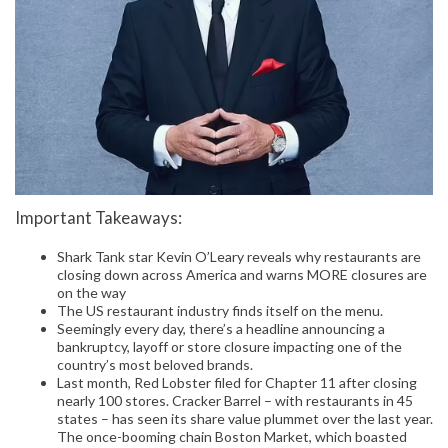
Important Takeaways:
Shark Tank star Kevin O’Leary reveals why restaurants are
closing down across America and warns MORE closures are
on the way
The US restaurant industry finds itself on the menu.
Seemingly every day, there’s a headline announcing a
bankruptcy, layoff or store closure impacting one of the
country’s most beloved brands.
Last month, Red Lobster filed for Chapter 11 after closing
nearly 100 stores. Cracker Barrel – with restaurants in 45
states – has seen its share value plummet over the last year.
The once-booming chain Boston Market, which boasted