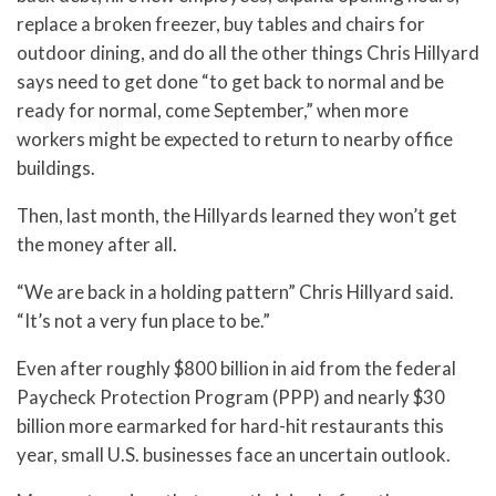
replace a broken freezer, buy tables and chairs for
outdoor dining, and do all the other things Chris Hillyard
says need to get done “to get back to normal and be
ready for normal, come September,” when more
workers might be expected to return to nearby office
buildings.
Then, last month, the Hillyards learned they won’t get
the money after all.
“We are back in a holding pattern” Chris Hillyard said.
“It’s not a very fun place to be.”
Even after roughly $800 billion in aid from the federal
Paycheck Protection Program (PPP) and nearly $30
billion more earmarked for hard-hit restaurants this
year, small U.S. businesses face an uncertain outlook.