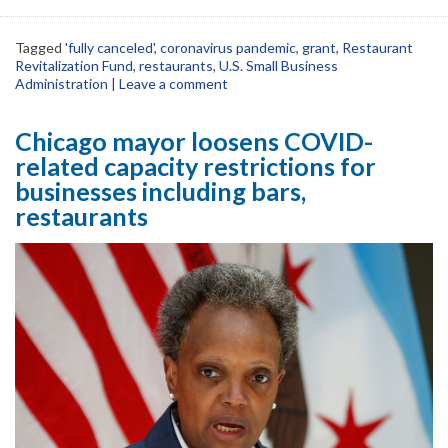
Tagged
'fully canceled'
,
coronavirus pandemic
,
grant
,
Restaurant
Revitalization Fund
,
restaurants
,
U.S. Small Business
Administration
|
Leave a comment
Chicago mayor loosens COVID-
related capacity restrictions for
businesses including bars,
restaurants