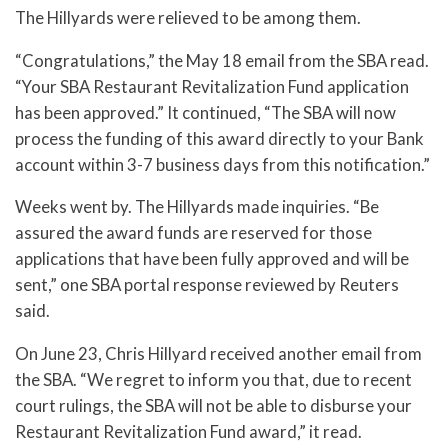
The Hillyards were relieved to be among them.
“Congratulations,” the May 18 email from the SBA read.
“Your SBA Restaurant Revitalization Fund application
has been approved.” It continued, “The SBA will now
process the funding of this award directly to your Bank
account within 3-7 business days from this notification.”
Weeks went by. The Hillyards made inquiries. “Be
assured the award funds are reserved for those
applications that have been fully approved and will be
sent,” one SBA portal response reviewed by Reuters
said.
On June 23, Chris Hillyard received another email from
the SBA. “We regret to inform you that, due to recent
court rulings, the SBA will not be able to disburse your
Restaurant Revitalization Fund award,” it read.