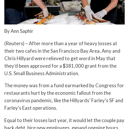
By Ann Saphir
(Reuters) – After more than a year of heavy losses at
their two cafes in the San Francisco Bay Area, Amy and
Chris Hillyard were relieved to get word in May that
they’d been approved for a $381,000 grant from the
U.S. Small Business Administration.
The money was from a fund earmarked by Congress for
restaurants hurt by the economic fallout from the
coronavirus pandemic, like the Hillyards’ Farley’s SF and
Farley’s East operations.
Equal to their losses last year, it would let the couple pay
back debt, hire new employees, expand opening hours,