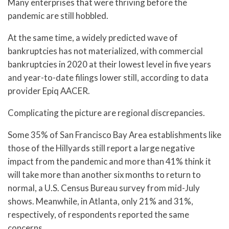
Many enterprises that were thriving before the
pandemic are still hobbled.
At the same time, a widely predicted wave of
bankruptcies has not materialized, with commercial
bankruptcies in 2020 at their lowest level in five years
and year-to-date filings lower still, according to data
provider Epiq AACER.
Complicating the picture are regional discrepancies.
Some 35% of San Francisco Bay Area establishments like
those of the Hillyards still report a large negative
impact from the pandemic and more than 41% think it
will take more than another six months to return to
normal, a U.S. Census Bureau survey from mid-July
shows. Meanwhile, in Atlanta, only 21% and 31%,
respectively, of respondents reported the same
concerns.