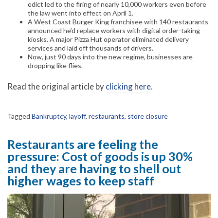
edict led to the firing of nearly 10,000 workers even before
the law went into effect on April 1.
A West Coast Burger King franchisee with 140 restaurants
announced he’d replace workers with digital order-taking
kiosks. A major Pizza Hut operator eliminated delivery
services and laid off thousands of drivers.
Now, just 90 days into the new regime, businesses are
dropping like flies.
Read the original article by
clicking here
.
Tagged
Bankruptcy
,
layoff
,
restaurants
,
store closure
Restaurants are feeling the
pressure: Cost of goods is up 30%
and they are having to shell out
higher wages to keep staff