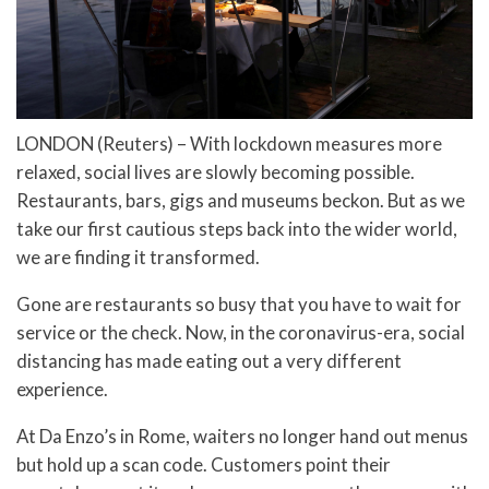
LONDON (Reuters) – With lockdown measures more
relaxed, social lives are slowly becoming possible.
Restaurants, bars, gigs and museums beckon. But as we
take our first cautious steps back into the wider world,
we are finding it transformed.
Gone are restaurants so busy that you have to wait for
service or the check. Now, in the coronavirus-era, social
distancing has made eating out a very different
experience.
At Da Enzo’s in Rome, waiters no longer hand out menus
but hold up a scan code. Customers point their