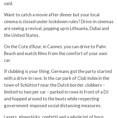
said.
Want to catch a movie after dinner but your local
cinema is closed under lockdown rules? Drive-in cinemas
are seeing a revival, popping up in Lithuania, Dubai and
the United States.
On the Cote d’Azur, in Cannes, you can drive to Palm
Beach and watch films from the comfort of your own
car.
If clubbing is your thing, Germans got the party started
with a drive-in rave. In the car park of Club Index in the
town of Schüttorf near the Dutch border, clubbers –
limited to two per car – parked in rows in front of a DJ
and hopped around to the beats while respecting
government-imposed social distancing measures.
Lasers, glowsticks, confetti and a whole lot of horn