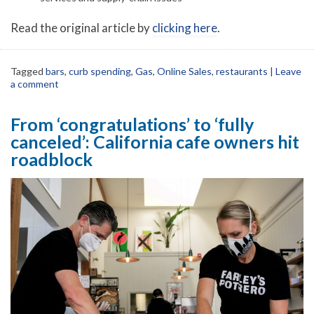
Read the original article by
clicking here
.
Tagged
bars
,
curb spending
,
Gas
,
Online Sales
,
restaurants
|
Leave
a comment
From ‘congratulations’ to ‘fully
canceled’: California cafe owners hit
roadblock