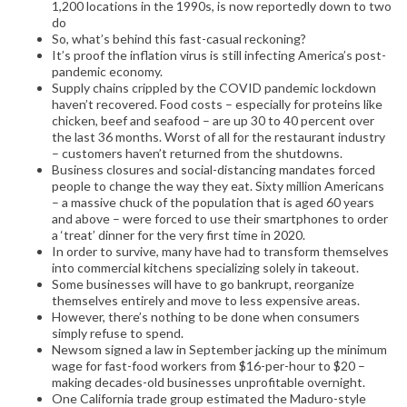
1,200 locations in the 1990s, is now reportedly down to two
do
So, what’s behind this fast-casual reckoning?
It’s proof the inflation virus is still infecting America’s post-
pandemic economy.
Supply chains crippled by the COVID pandemic lockdown
haven’t recovered. Food costs – especially for proteins like
chicken, beef and seafood – are up 30 to 40 percent over
the last 36 months. Worst of all for the restaurant industry
– customers haven’t returned from the shutdowns.
Business closures and social-distancing mandates forced
people to change the way they eat. Sixty million Americans
– a massive chuck of the population that is aged 60 years
and above – were forced to use their smartphones to order
a ‘treat’ dinner for the very first time in 2020.
In order to survive, many have had to transform themselves
into commercial kitchens specializing solely in takeout.
Some businesses will have to go bankrupt, reorganize
themselves entirely and move to less expensive areas.
However, there’s nothing to be done when consumers
simply refuse to spend.
Newsom signed a law in September jacking up the minimum
wage for fast-food workers from $16-per-hour to $20 –
making decades-old businesses unprofitable overnight.
One California trade group estimated the Maduro-style